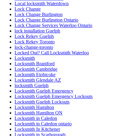
Local locksmith Waterdown
Lock Change
Lock Change Burlington
Lock Change Burlington Ontario
Lock Change Services Waterloo Ontario
lock installation Guelph
Lock Rekey Guelph
Lock Rekey Toronto
lock-change-toronto
Locked Out? Call Locksmith Waterloo
Locksmith
Locksmith Brantford
Locksmith Cambridge
Locksmith Etobicoke
Locksmith Glendale AZ
locksmith Guelph
Locksmith Guelph Emergency
Locksmith Guelph Emergency Lockouts
Locksmith Guelph Lockouts
Locksmith Hamilton
Locksmith Hamilton ON
Locksmith in Caledon
Locksmith in Caledon ontario
Locksmith In Kitchener
Locksmith in Scarborough