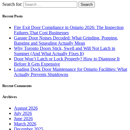
Search for:
Recent Posts
Fire Exit Door Compliance in Ontario 2026: The Inspection
Failures That Cost Businesses
Garage Door Noises Decoded: What Grinding, Popping,
Banging and Squealing Actually Mean
Why Toronto Doors Stick, Swell and Will Not Latch in
Summer (And What Actually Fixes It)
Door Won’t Latch or Lock Properly? How to Diagnose It
Before It Gets Expensive
Loading Dock Door Maintenance for Ontario Facilities: What
Actually Prevents Shutdowns
Recent Comments
Archives
August 2026
July 2026
June 2026
March 2026
December 2025