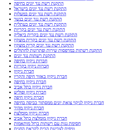
התקנת רשת נגד יונים בחיפה
התקנת רשת נגד יונים בישראל
התקנת רשת נגד יונים במעלות
התקנת רשת נגד יונים בנשר
התקנת רשת נגד יונים בעתלית
התקנת רשת נגד יונים בקריות
התקנת רשת נגד יונים בקרית ביאליק
התקנת רשת נגד יונים בקרית מוצקין
התקנת רשת נגד יונים קרית מוצקין
התקנת רשתות במרפסות שירות ופתרונות לחתולים
התקנת רשתות נגד יונים
חברות ניקיון בחיפה
חברות ניקיון בקריות
חברת ניקיון
חברת ניקיון באזור חיפה והקריו
חברת ניקיון בחיפה
חברת ניקיון בתל אביב
חברת ניקיון ופוליש
חברת ניקיון חיפה
חברת ניקיון לניקוי צואת יונים ממסתור כביסה בחיפה
חברת ניקיון מהיר
חברת ניקיון מומלצת
חברת ניקיון מומלצת בתל אביב
חסימת גגות עם רשתות ברזל מותאמות
טיפים לצביעת הבית לקראת החגים