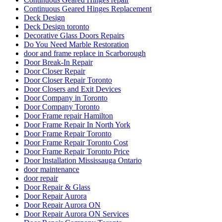
Continuous Geared Hinges Replacement
Deck Design
Deck Design toronto
Decorative Glass Doors Repairs
Do You Need Marble Restoration
door and frame replace in Scarborough
Door Break-In Repair
Door Closer Repair
Door Closer Repair Toronto
Door Closers and Exit Devices
Door Company in Toronto
Door Company Toronto
Door Frame repair Hamilton
Door Frame Repair In North York
Door Frame Repair Toronto
Door Frame Repair Toronto Cost
Door Frame Repair Toronto Price
Door Installation Mississauga Ontario
door maintenance
door repair
Door Repair & Glass
Door Repair Aurora
Door Repair Aurora ON
Door Repair Aurora ON Services