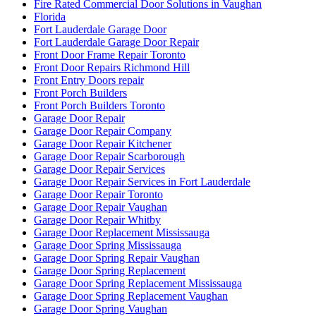
Fire Rated Commercial Door Solutions in Vaughan
Florida
Fort Lauderdale Garage Door
Fort Lauderdale Garage Door Repair
Front Door Frame Repair Toronto
Front Door Repairs Richmond Hill
Front Entry Doors repair
Front Porch Builders
Front Porch Builders Toronto
Garage Door Repair
Garage Door Repair Company
Garage Door Repair Kitchener
Garage Door Repair Scarborough
Garage Door Repair Services
Garage Door Repair Services in Fort Lauderdale
Garage Door Repair Toronto
Garage Door Repair Vaughan
Garage Door Repair Whitby
Garage Door Replacement Mississauga
Garage Door Spring Mississauga
Garage Door Spring Repair Vaughan
Garage Door Spring Replacement
Garage Door Spring Replacement Mississauga
Garage Door Spring Replacement Vaughan
Garage Door Spring Vaughan