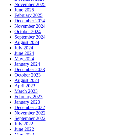
November 2025
June 2025
February 2025
December 2024
November 2024
October 2024
September 2024
August 2024
July 2024
June 2024
May 2024
January 2024
December 2023
October 2023
August 2023
April 2023
March 2023
February 2023
January 2023
December 2022
November 2022
September 2022
July 2022
June 2022
May 2022