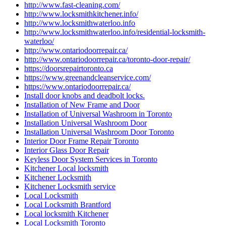
http://www.fast-cleaning.com/
http://www.locksmithkitchener.info/
http://www.locksmithwaterloo.info
http://www.locksmithwaterloo.info/residential-locksmith-
waterloo/
http://www.ontariodoorrepair.ca/
http://www.ontariodoorrepair.ca/toronto-door-repair/
https://doorsrepairtoronto.ca
https://www.greenandcleanservice.com/
https://www.ontariodoorrepair.ca/
Install door knobs and deadbolt locks.
Installation of New Frame and Door
Installation of Universal Washroom in Toronto
Installation Universal Washroom Door
Installation Universal Washroom Door Toronto
Interior Door Frame Repair Toronto
Interior Glass Door Repair
Keyless Door System Services in Toronto
Kitchener Local locksmith
Kitchener Locksmith
Kitchener Locksmith service
Local Locksmith
Local Locksmith Brantford
Local locksmith Kitchener
Local Locksmith Toronto