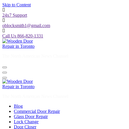
Skip to Content
24x7 Support
oblocksmith1@gmail.com
Call Us 866-820-1331
The North American News Channel
The North American News Channel
Blog
Commercial Door Repair
Glass Door Repair
Lock Change
Door Closer