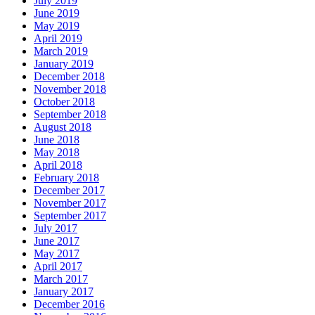
July 2019
June 2019
May 2019
April 2019
March 2019
January 2019
December 2018
November 2018
October 2018
September 2018
August 2018
June 2018
May 2018
April 2018
February 2018
December 2017
November 2017
September 2017
July 2017
June 2017
May 2017
April 2017
March 2017
January 2017
December 2016