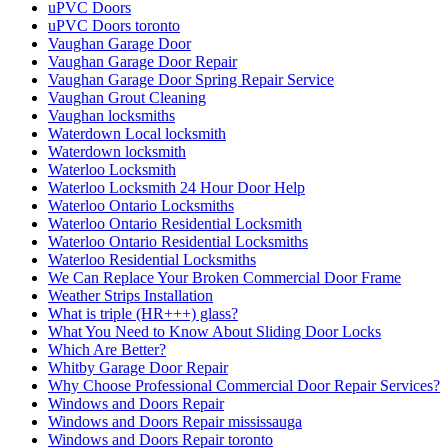
uPVC Doors
uPVC Doors toronto
Vaughan Garage Door
Vaughan Garage Door Repair
Vaughan Garage Door Spring Repair Service
Vaughan Grout Cleaning
Vaughan locksmiths
Waterdown Local locksmith
Waterdown locksmith
Waterloo Locksmith
Waterloo Locksmith 24 Hour Door Help
Waterloo Ontario Locksmiths
Waterloo Ontario Residential Locksmith
Waterloo Ontario Residential Locksmiths
Waterloo Residential Locksmiths
We Can Replace Your Broken Commercial Door Frame
Weather Strips Installation
What is triple (HR+++) glass?
What You Need to Know About Sliding Door Locks
Which Are Better?
Whitby Garage Door Repair
Why Choose Professional Commercial Door Repair Services?
Windows and Doors Repair
Windows and Doors Repair mississauga
Windows and Doors Repair toronto