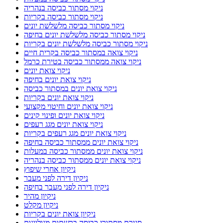
ניקוי מסתור כביסה בנהריה
ניקוי מסתור כביסה בקריות
ניקוי מסתור כביסה מלשלשת יונים
ניקוי מסתור כביסה מלשלשת יונים בחיפה
ניקוי מסתור כביסה מלשלשת יונים בקריות
ניקוי צואה במסתור כביסה בקרית חיים
ניקוי צואה ממסתור כביסה בטירת כרמל
ניקוי צואת יונים
ניקוי צואת יונים בחיפה
ניקוי צואת יונים במסתור כביסה
ניקוי צואת יונים בקריות
ניקוי צואת יונים וחיטוי מקצועי
ניקוי צואת יונים ופינוי קינים
ניקוי צואת יונים מגג רעפים
ניקוי צואת יונים מגג רעפים בקריות
ניקוי צואת יונים ממסתור כביסה בחיפה
ניקוי צואת יונים ממסתור כביסה במעלות
ניקוי צואת יונים ממסתור כביסה בנהריה
ניקיון אחרי שיפוץ
ניקיון דירה לפני מעבר
ניקיון דירה לפני מעבר בחיפה
ניקיון מהיר
ניקיון מקלט
ניקיון צואת יונים בקריות
סגירת מסתורי כביסה ברשתות מגולוונות