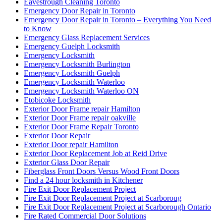
Eavestrough Cleaning Toronto
Emergency Door Repair in Toronto
Emergency Door Repair in Toronto – Everything You Need
to Know
Emergency Glass Replacement Services
Emergency Guelph Locksmith
Emergency Locksmith
Emergency Locksmith Burlington
Emergency Locksmith Guelph
Emergency Locksmith Waterloo
Emergency Locksmith Waterloo ON
Etobicoke Locksmith
Exterior Door Frame repair Hamilton
Exterior Door Frame repair oakville
Exterior Door Frame Repair Toronto
Exterior Door Repair
Exterior Door repair Hamilton
Exterior Door Replacement Job at Reid Drive
Exterior Glass Door Repair
Fiberglass Front Doors Versus Wood Front Doors
Find a 24 hour locksmith in Kitchener
Fire Exit Door Replacement Project
Fire Exit Door Replacement Project at Scarboroug
Fire Exit Door Replacement Project at Scarborough Ontario
Fire Rated Commercial Door Solutions