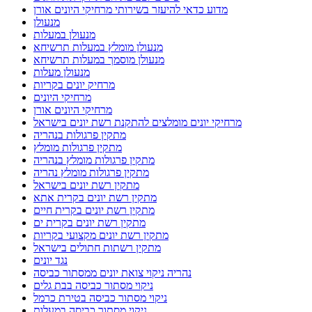
מדוע כדאי להיעזר בשירותי מרחיקי היונים אורן
מנעולן
מנעולן במעלות
מנעולן מומלץ במעלות תרשיחא
מנעולן מוסמך במעלות תרשיחא
מנעולן מעלות
מרחיק יונים בקריות
מרחיקי היונים
מרחיקי היונים אורן
מרחיקי יונים מומלצים להתקנת רשת יונים בישראל
מתקין פרגולות בנהריה
מתקין פרגולות מומלץ
מתקין פרגולות מומלץ בנהריה
מתקין פרגולות מומלץ נהריה
מתקין רשת יונים בישראל
מתקין רשת יונים בקרית אתא
מתקין רשת יונים בקרית חיים
מתקין רשת יונים בקרית ים
מתקין רשת יונים מקצועי בקריות
מתקין רשתות חתולים בישראל
נגד יונים
נהריה ניקוי צואת יונים ממסתור כביסה
ניקוי מסתור כביסה בבת גלים
ניקוי מסתור כביסה בטירת כרמל
ניקוי מסתור כביסה במעלות