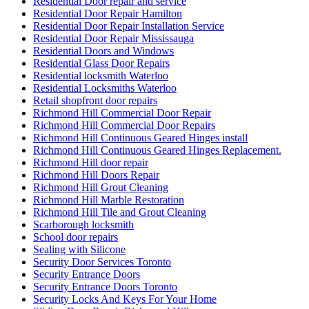
Residential Door repair and service
Residential Door Repair Hamilton
Residential Door Repair Installation Service
Residential Door Repair Mississauga
Residential Doors and Windows
Residential Glass Door Repairs
Residential locksmith Waterloo
Residential Locksmiths Waterloo
Retail shopfront door repairs
Richmond Hill Commercial Door Repair
Richmond Hill Commercial Door Repairs
Richmond Hill Continuous Geared Hinges install
Richmond Hill Continuous Geared Hinges Replacement.
Richmond Hill door repair
Richmond Hill Doors Repair
Richmond Hill Grout Cleaning
Richmond Hill Marble Restoration
Richmond Hill Tile and Grout Cleaning
Scarborough locksmith
School door repairs
Sealing with Silicone
Security Door Services Toronto
Security Entrance Doors
Security Entrance Doors Toronto
Security Locks And Keys For Your Home