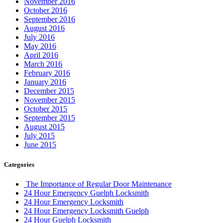
November 2016
October 2016
September 2016
August 2016
July 2016
May 2016
April 2016
March 2016
February 2016
January 2016
December 2015
November 2015
October 2015
September 2015
August 2015
July 2015
June 2015
Categories
The Importance of Regular Door Maintenance
24 Hour Emergency Guelph Locksmith
24 Hour Emergency Locksmith
24 Hour Emergency Locksmith Guelph
24 Hour Guelph Locksmith