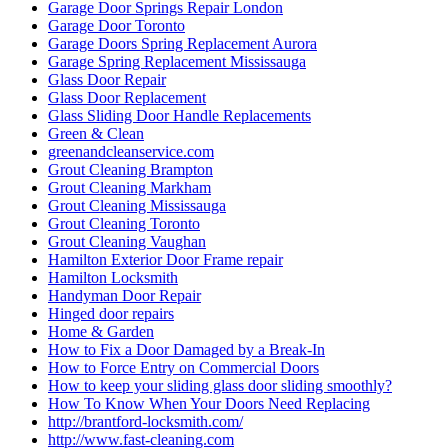
Garage Door Springs Repair London
Garage Door Toronto
Garage Doors Spring Replacement Aurora
Garage Spring Replacement Mississauga
Glass Door Repair
Glass Door Replacement
Glass Sliding Door Handle Replacements
Green & Clean
greenandcleanservice.com
Grout Cleaning Brampton
Grout Cleaning Markham
Grout Cleaning Mississauga
Grout Cleaning Toronto
Grout Cleaning Vaughan
Hamilton Exterior Door Frame repair
Hamilton Locksmith
Handyman Door Repair
Hinged door repairs
Home & Garden
How to Fix a Door Damaged by a Break-In
How to Force Entry on Commercial Doors
How to keep your sliding glass door sliding smoothly?
How To Know When Your Doors Need Replacing
http://brantford-locksmith.com/
http://www.fast-cleaning.com