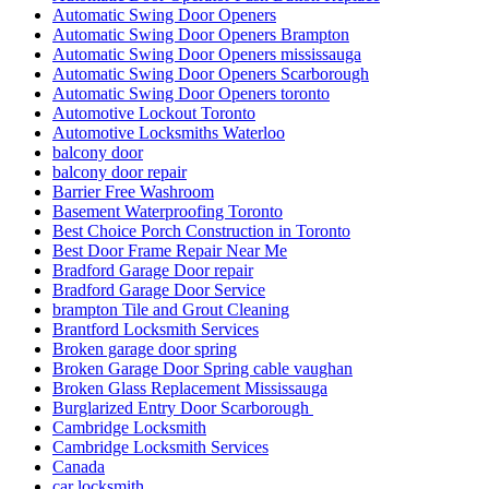
Automatic Swing Door Openers
Automatic Swing Door Openers Brampton
Automatic Swing Door Openers mississauga
Automatic Swing Door Openers Scarborough
Automatic Swing Door Openers toronto
Automotive Lockout Toronto
Automotive Locksmiths Waterloo
balcony door
balcony door repair
Barrier Free Washroom
Basement Waterproofing Toronto
Best Choice Porch Construction in Toronto
Best Door Frame Repair Near Me
Bradford Garage Door repair
Bradford Garage Door Service
brampton Tile and Grout Cleaning
Brantford Locksmith Services
Broken garage door spring
Broken Garage Door Spring cable vaughan
Broken Glass Replacement Mississauga
Burglarized Entry Door Scarborough
Cambridge Locksmith
Cambridge Locksmith Services
Canada
car locksmith