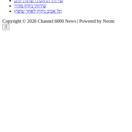
שירותי התקנת רשתות יונים
שירותי ניקיון מהיר
תל אביב ניקיון לאחר שיפוץ
Copyright © 2026 Channel 6000 News | Powered by Neom