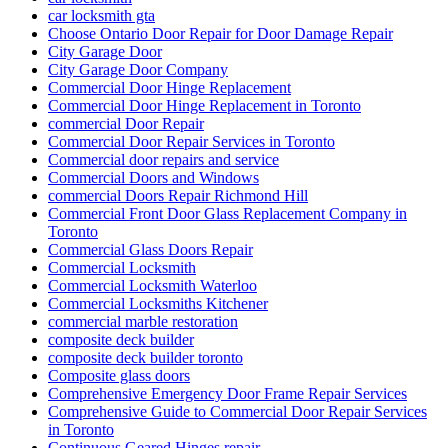
car locksmith gta
Choose Ontario Door Repair for Door Damage Repair
City Garage Door
City Garage Door Company
Commercial Door Hinge Replacement
Commercial Door Hinge Replacement in Toronto
commercial Door Repair
Commercial Door Repair Services in Toronto
Commercial door repairs and service
Commercial Doors and Windows
commercial Doors Repair Richmond Hill
Commercial Front Door Glass Replacement Company in
Toronto
Commercial Glass Doors Repair
Commercial Locksmith
Commercial Locksmith Waterloo
Commercial Locksmiths Kitchener
commercial marble restoration
composite deck builder
composite deck builder toronto
Composite glass doors
Comprehensive Emergency Door Frame Repair Services
Comprehensive Guide to Commercial Door Repair Services
in Toronto
Continuous Geared Hinges repair