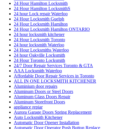
24 Hour Hamilton Locksmith
24 Hour Hamilton LocksmithS
24 hour Lock repair Waterloo
24 Hour Locksmith Guelph
24 Hour Locksmith Hamilton
24 Hour Locksmith Hamilton ONTARIO
24 hour locksmith kitchener
24 Hour Locksmith Toronto
24 hour locksmith Waterloo
24 Hour Locksmiths Waterloo
24 hour Oakville Locksmith
24 Hour Toronto Locksmith
24/7 Door Repair Services Toronto & GTA
AAA Locksmith Waterloo
Affordable Door Repair Services in Toronto
ALL IN ONE LOCKSMITH KITCHENER
Aluminium door repairs
Aluminum Doors or Steel Doors
Aluminum Glass Doors Repair
Aluminum Storefront Doors
appliance repiar
Aurora Garage Doors Spring Replacement
Auto Locksmith Kitchener
Automatic Door Opener Installation
Automatic Door Operator Push Button Replace