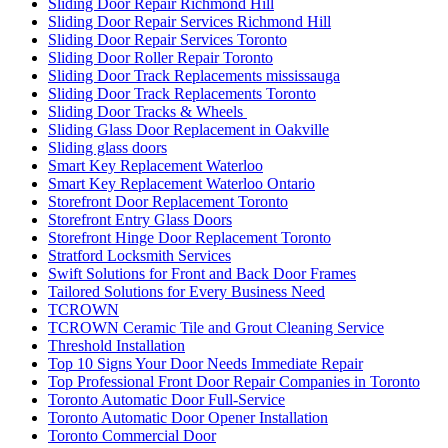
Sliding Door Repair Richmond Hill
Sliding Door Repair Services Richmond Hill
Sliding Door Repair Services Toronto
Sliding Door Roller Repair Toronto
Sliding Door Track Replacements mississauga
Sliding Door Track Replacements Toronto
Sliding Door Tracks & Wheels
Sliding Glass Door Replacement in Oakville
Sliding glass doors
Smart Key Replacement Waterloo
Smart Key Replacement Waterloo Ontario
Storefront Door Replacement Toronto
Storefront Entry Glass Doors
Storefront Hinge Door Replacement Toronto
Stratford Locksmith Services
Swift Solutions for Front and Back Door Frames
Tailored Solutions for Every Business Need
TCROWN
TCROWN Ceramic Tile and Grout Cleaning Service
Threshold Installation
Top 10 Signs Your Door Needs Immediate Repair
Top Professional Front Door Repair Companies in Toronto
Toronto Automatic Door Full-Service
Toronto Automatic Door Opener Installation
Toronto Commercial Door