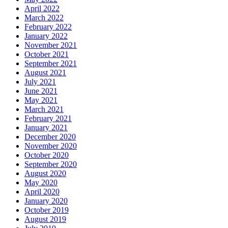
April 2022
March 2022
February 2022
January 2022
November 2021
October 2021
September 2021
August 2021
July 2021
June 2021
May 2021
March 2021
February 2021
January 2021
December 2020
November 2020
October 2020
September 2020
August 2020
May 2020
April 2020
January 2020
October 2019
August 2019