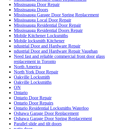
Mississauga Door Repair
Mississauga Doors
Mississauga Garage Door Spring Replacement
Mississauga Local Door Repair
Mississauga Residential Door Repair
Mississauga Residential Doors Repair
Mobile Kitchener Locksmiths
Mobile locksmith Kitchener
ndustrial Door and Hardware Repair
ndustrial Door and Hardware Repair Vaughan
Need fast and reliable commercial front door glass
replacement in Toronto
North America
North York Door Repair
Oakville Locksmith
Oakville Locksmiths
ON
Ontario
Ontario Door Repair
Ontario Door Repairs
Ontario Residential Locksmiths Waterloo
Oshawa Garage Door Replacement
Oshawa Garage Door Spring Replacement
Parallel slide and tilt doors
patio door