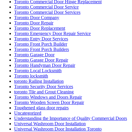
Toronto Commercial Door Hinge Replacement
Toronto Commercial Door Service
Toronto Commercial Door Services
Toronto Door Company
Toronto Door Repair
Toronto Door Replacement
Toronto Emergency Door Repair Service
Toronto Entry Door Services
Toronto Front Porch Builder
Toronto Front Porch Builders
Toronto Garage Door
Toronto Garage Door Repair
Toronto Handyman Door Repair
Toronto Local Locksmith
Toronto locksmith
toronto Railing Installation
Toronto Security Door Services
toronto Tile and Grout Cleaning
Toronto Windows and Doors Repair
Toronto Wooden Screen Door Repair
Toughened glass door repairs
Uncategorized
Understanding the Importance of Quality Commercial Doors
Universal Washroom Door Installation
Universal Washroom Door Installation Toronto