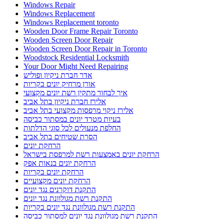
Windows Repair
Windows Replacement
Windows Replacement toronto
Wooden Door Frame Repair Toronto
Wooden Screen Door Repair
Wooden Screen Door Repair in Toronto
Woodstock Residential Locksmith
Your Door Might Need Repairing
אדר חברת ניקיון ופוליש
אורן מרחיק יונים בקריות
איך לבחור מתקין רשת יונים מקצועי
אלירז חברת ניקיון בתל אביב
אלירז ניקוי מרפסות מקצועי בתל אביב
בעיות מטרד יונים במסתור כביסה
החלפת מנעולים לכל סוגי הדלתות
הסרת שטיחים בתל אביב
הרחקת יונים
הרחקת יונים באמצעות רשת למרפסת בישראל
הרחקת יונים בנאות אפק
הרחקת יונים בקריות
הרחקת יונים מקצועיים
התקנת דוקרנים נגד יונים
התקנת רשת מגולוונת נגד יונים
התקנת רשת מגולוונת נגד יונים בקריות
התקנת רשת מגולוונת נגד יונים למסתור כביסה