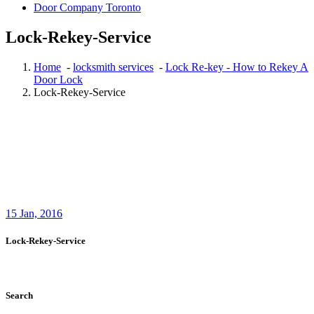
Door Company Toronto
Lock-Rekey-Service
Home
-
locksmith services
-
Lock Re-key - How to Rekey A
Door Lock
Lock-Rekey-Service
15
Jan, 2016
Lock-Rekey-Service
Search