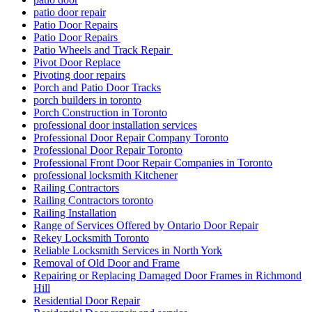
patio door repair
Patio Door Repairs
Patio Door Repairs
Patio Wheels and Track Repair
Pivot Door Replace
Pivoting door repairs
Porch and Patio Door Tracks
porch builders in toronto
Porch Construction in Toronto
professional door installation services
Professional Door Repair Company Toronto
Professional Door Repair Toronto
Professional Front Door Repair Companies in Toronto
professional locksmith Kitchener
Railing Contractors
Railing Contractors toronto
Railing Installation
Range of Services Offered by Ontario Door Repair
Rekey Locksmith Toronto
Reliable Locksmith Services in North York
Removal of Old Door and Frame
Repairing or Replacing Damaged Door Frames in Richmond
Hill
Residential Door Repair