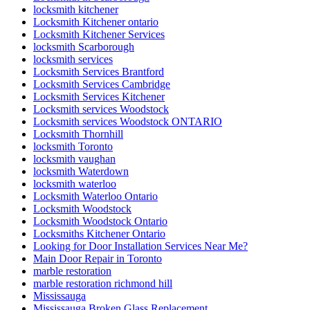
locksmith kitchener
Locksmith Kitchener ontario
Locksmith Kitchener Services
locksmith Scarborough
locksmith services
Locksmith Services Brantford
Locksmith Services Cambridge
Locksmith Services Kitchener
Locksmith services Woodstock
Locksmith services Woodstock ONTARIO
Locksmith Thornhill
locksmith Toronto
locksmith vaughan
locksmith Waterdown
locksmith waterloo
Locksmith Waterloo Ontario
Locksmith Woodstock
Locksmith Woodstock Ontario
Locksmiths Kitchener Ontario
Looking for Door Installation Services Near Me?
Main Door Repair in Toronto
marble restoration
marble restoration richmond hill
Mississauga
Mississauga Broken Glass Replacement