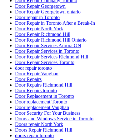
Door Repair Company Toronto
Door Repair Georgetown
Door Repair Georgetown ontario
Door repair in Toronto
Door Repair in Toronto After a Break-In
Door Repair North York
Door Repair Richmond Hill
Door Repair Richmond Hill Ontario
Door Repair Services Aurora ON
Door Repair Services in Toronto
Door Repair Services Richmond Hill
Door Repair Services Toronto
door repair toronto
Door Repair Vaughan
Door Repairs
Door Repairs Richmond Hill
Door Repairs toronto
Door Replacement in Toronto
Door replacement Toronto
Door replacement Vaughan
Door Security For Your Business
Doors and Windows Service in Toronto
Doors repair North York
Doors Repair Richmond Hill
doors repair toronto