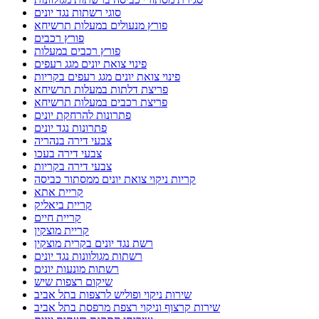
סוגי רשתות נגד יונים
פורץ מנעולים במעלות תרשיחא
פורץ רכבים
פורץ רכבים במעלות
פינוי צואת יונים מגג רעפים
פינוי צואת יונים מגג רעפים בקריות
פריצת דלתות במעלות תרשיחא
פריצת רכבים במעלות תרשיחא
פתרונות להרחקת יונים
פתרונות נגד יונים
צבעי דירה בנהריה
צבעי דירה בעכו
צבעי דירה בקריות
קריות ניקוי צואת יונים ממסתור כביסה
קריית אתא
קריית ביאליק
קריית חיים
קריית מוצקין
רשת נגד יונים בקרית מוצקין
רשתות מגולוונות נגד יונים
רשתות מונעות יונים
שיקום רצפות שיש
שירות ניקוי ופוליש לרצפות בתל אביב
שירות קרצוף וניקוי רצפת מרפסת בתל אביב