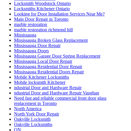
Locksmith Woodstock Ontario
Locksmiths Kitchener Ontario
Looking for Door Installation Services Near Me?
Main Door Repair in Toronto
marble restoration
marble restoration richmond hill
Mississauga
Mississauga Broken Glass Replacement
Mississauga Door Repair
Mississauga Doors
Mississauga Garage Door Spring Replacement
Mississauga Local Door Repair
Mississauga Residential Door Repair
Mississauga Residential Doors Repair
Mobile Kitchener Locksmiths
Mobile locksmith Kitchener
ndustrial Door and Hardware Repair
ndustrial Door and Hardware Repair Vaughan
Need fast and reliable commercial front door glass
replacement in Toronto
North America
North York Door Repair
Oakville Locksmith
Oakville Locksmiths
ON