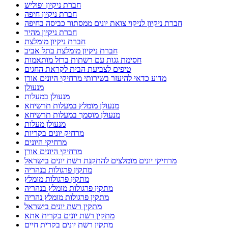
חברת ניקיון ופוליש
חברת ניקיון חיפה
חברת ניקיון לניקוי צואת יונים ממסתור כביסה בחיפה
חברת ניקיון מהיר
חברת ניקיון מומלצת
חברת ניקיון מומלצת בתל אביב
חסימת גגות עם רשתות ברזל מותאמות
טיפים לצביעת הבית לקראת החגים
מדוע כדאי להיעזר בשירותי מרחיקי היונים אורן
מנעולן
מנעולן במעלות
מנעולן מומלץ במעלות תרשיחא
מנעולן מוסמך במעלות תרשיחא
מנעולן מעלות
מרחיק יונים בקריות
מרחיקי היונים
מרחיקי היונים אורן
מרחיקי יונים מומלצים להתקנת רשת יונים בישראל
מתקין פרגולות בנהריה
מתקין פרגולות מומלץ
מתקין פרגולות מומלץ בנהריה
מתקין פרגולות מומלץ נהריה
מתקין רשת יונים בישראל
מתקין רשת יונים בקרית אתא
מתקין רשת יונים בקרית חיים