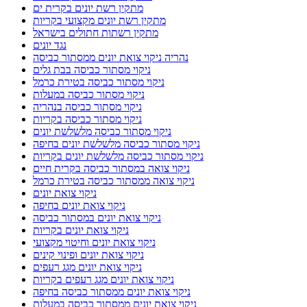
מתקין רשת יונים בקרית ים
מתקין רשת יונים מקצועי בקריות
מתקין רשתות חתולים בישראל
נגד יונים
נהריה ניקוי צואת יונים ממסתור כביסה
ניקוי מסתור כביסה בבת גלים
ניקוי מסתור כביסה בטירת כרמל
ניקוי מסתור כביסה במעלות
ניקוי מסתור כביסה בנהריה
ניקוי מסתור כביסה בקריות
ניקוי מסתור כביסה מלשלשת יונים
ניקוי מסתור כביסה מלשלשת יונים בחיפה
ניקוי מסתור כביסה מלשלשת יונים בקריות
ניקוי צואה במסתור כביסה בקרית חיים
ניקוי צואה ממסתור כביסה בטירת כרמל
ניקוי צואת יונים
ניקוי צואת יונים בחיפה
ניקוי צואת יונים במסתור כביסה
ניקוי צואת יונים בקריות
ניקוי צואת יונים וחיטוי מקצועי
ניקוי צואת יונים ופינוי קינים
ניקוי צואת יונים מגג רעפים
ניקוי צואת יונים מגג רעפים בקריות
ניקוי צואת יונים ממסתור כביסה בחיפה
ניקוי צואת יונים ממסתור כביסה במעלות