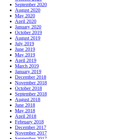
September 2020
August 2020
May 2020
April 2020
January 2020
October 2019
August 2019
July 2019
June 2019
May 2019
April 2019
March 2019
January 2019
December 2018
November 2018
October 2018
September 2018
August 2018
June 2018
May 2018
April 2018
February 2018
December 2017
November 2017
September 2017