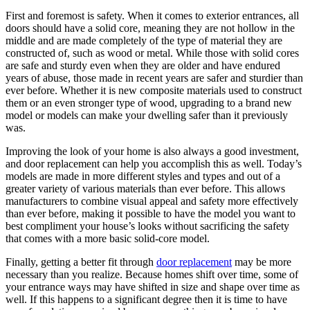
First and foremost is safety. When it comes to exterior entrances, all
doors should have a solid core, meaning they are not hollow in the
middle and are made completely of the type of material they are
constructed of, such as wood or metal. While those with solid cores
are safe and sturdy even when they are older and have endured
years of abuse, those made in recent years are safer and sturdier than
ever before. Whether it is new composite materials used to construct
them or an even stronger type of wood, upgrading to a brand new
model or models can make your dwelling safer than it previously
was.
Improving the look of your home is also always a good investment,
and door replacement can help you accomplish this as well. Today’s
models are made in more different styles and types and out of a
greater variety of various materials than ever before. This allows
manufacturers to combine visual appeal and safety more effectively
than ever before, making it possible to have the model you want to
best compliment your house’s looks without sacrificing the safety
that comes with a more basic solid-core model.
Finally, getting a better fit through
door replacement
may be more
necessary than you realize. Because homes shift over time, some of
your entrance ways may have shifted in size and shape over time as
well. If this happens to a significant degree then it is time to have