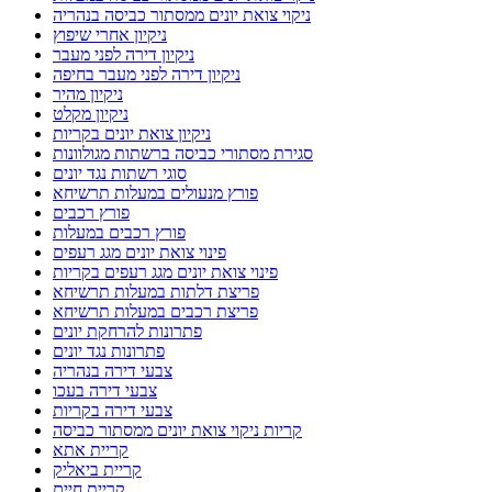
ניקוי צואת יונים ממסתור כביסה בנהריה
ניקיון אחרי שיפוץ
ניקיון דירה לפני מעבר
ניקיון דירה לפני מעבר בחיפה
ניקיון מהיר
ניקיון מקלט
ניקיון צואת יונים בקריות
סגירת מסתורי כביסה ברשתות מגולוונות
סוגי רשתות נגד יונים
פורץ מנעולים במעלות תרשיחא
פורץ רכבים
פורץ רכבים במעלות
פינוי צואת יונים מגג רעפים
פינוי צואת יונים מגג רעפים בקריות
פריצת דלתות במעלות תרשיחא
פריצת רכבים במעלות תרשיחא
פתרונות להרחקת יונים
פתרונות נגד יונים
צבעי דירה בנהריה
צבעי דירה בעכו
צבעי דירה בקריות
קריות ניקוי צואת יונים ממסתור כביסה
קריית אתא
קריית ביאליק
קריית חיים