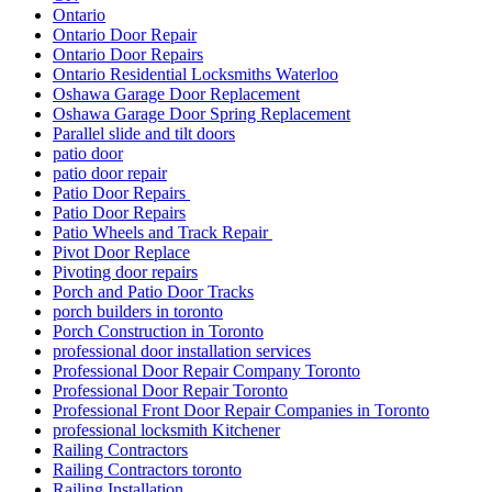
Ontario
Ontario Door Repair
Ontario Door Repairs
Ontario Residential Locksmiths Waterloo
Oshawa Garage Door Replacement
Oshawa Garage Door Spring Replacement
Parallel slide and tilt doors
patio door
patio door repair
Patio Door Repairs
Patio Door Repairs
Patio Wheels and Track Repair
Pivot Door Replace
Pivoting door repairs
Porch and Patio Door Tracks
porch builders in toronto
Porch Construction in Toronto
professional door installation services
Professional Door Repair Company Toronto
Professional Door Repair Toronto
Professional Front Door Repair Companies in Toronto
professional locksmith Kitchener
Railing Contractors
Railing Contractors toronto
Railing Installation