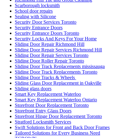
Scarborough locksmith
School door repairs
Sealing with Silicone
Security Door Services Toronto
Security Entrance Doors
Security Entrance Doors Toronto
Security Locks And Keys For Your Home
Sliding Door Repair Richmond Hill
Sliding Door Repair Services Richmond Hill
Sliding Door Repair Services Toronto
Sliding Door Roller Repair Toronto
Sliding Door Track Replacements mississauga
Sliding Door Track Replacements Toronto
Sliding Door Tracks & Wheels
Sliding Glass Door Replacement in Oakville
Sliding glass doors
Smart Key Replacement Waterloo
Smart Key Replacement Waterloo Ontario
Storefront Door Replacement Toronto
Storefront Entry Glass Doors
Storefront Hinge Door Replacement Toronto
Stratford Locksmith Services
Swift Solutions for Front and Back Door Frames
Tailored Solutions for Every Business Need