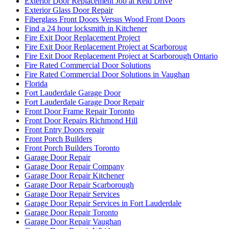
Exterior Door Replacement Job at Reid Drive
Exterior Glass Door Repair
Fiberglass Front Doors Versus Wood Front Doors
Find a 24 hour locksmith in Kitchener
Fire Exit Door Replacement Project
Fire Exit Door Replacement Project at Scarboroug
Fire Exit Door Replacement Project at Scarborough Ontario
Fire Rated Commercial Door Solutions
Fire Rated Commercial Door Solutions in Vaughan
Florida
Fort Lauderdale Garage Door
Fort Lauderdale Garage Door Repair
Front Door Frame Repair Toronto
Front Door Repairs Richmond Hill
Front Entry Doors repair
Front Porch Builders
Front Porch Builders Toronto
Garage Door Repair
Garage Door Repair Company
Garage Door Repair Kitchener
Garage Door Repair Scarborough
Garage Door Repair Services
Garage Door Repair Services in Fort Lauderdale
Garage Door Repair Toronto
Garage Door Repair Vaughan