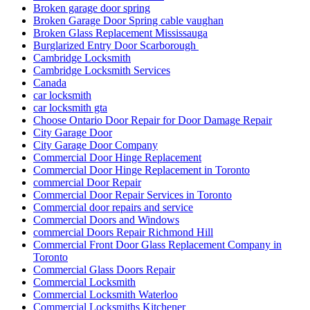
Broken garage door spring
Broken Garage Door Spring cable vaughan
Broken Glass Replacement Mississauga
Burglarized Entry Door Scarborough
Cambridge Locksmith
Cambridge Locksmith Services
Canada
car locksmith
car locksmith gta
Choose Ontario Door Repair for Door Damage Repair
City Garage Door
City Garage Door Company
Commercial Door Hinge Replacement
Commercial Door Hinge Replacement in Toronto
commercial Door Repair
Commercial Door Repair Services in Toronto
Commercial door repairs and service
Commercial Doors and Windows
commercial Doors Repair Richmond Hill
Commercial Front Door Glass Replacement Company in
Toronto
Commercial Glass Doors Repair
Commercial Locksmith
Commercial Locksmith Waterloo
Commercial Locksmiths Kitchener