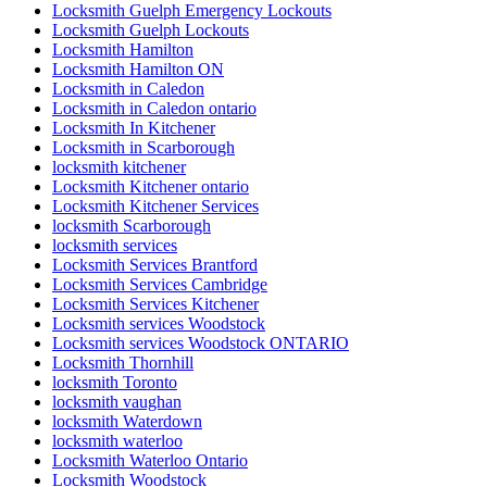
Locksmith Guelph Emergency Lockouts
Locksmith Guelph Lockouts
Locksmith Hamilton
Locksmith Hamilton ON
Locksmith in Caledon
Locksmith in Caledon ontario
Locksmith In Kitchener
Locksmith in Scarborough
locksmith kitchener
Locksmith Kitchener ontario
Locksmith Kitchener Services
locksmith Scarborough
locksmith services
Locksmith Services Brantford
Locksmith Services Cambridge
Locksmith Services Kitchener
Locksmith services Woodstock
Locksmith services Woodstock ONTARIO
Locksmith Thornhill
locksmith Toronto
locksmith vaughan
locksmith Waterdown
locksmith waterloo
Locksmith Waterloo Ontario
Locksmith Woodstock