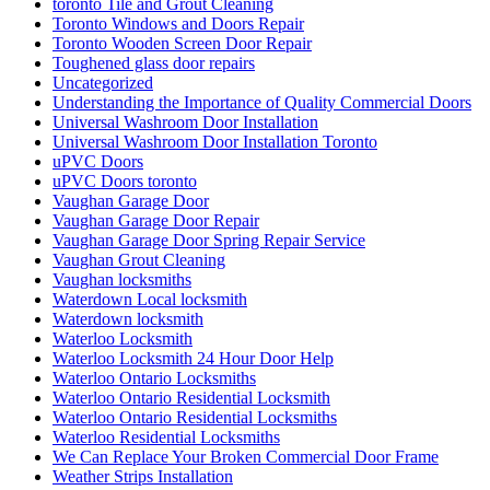
toronto Tile and Grout Cleaning
Toronto Windows and Doors Repair
Toronto Wooden Screen Door Repair
Toughened glass door repairs
Uncategorized
Understanding the Importance of Quality Commercial Doors
Universal Washroom Door Installation
Universal Washroom Door Installation Toronto
uPVC Doors
uPVC Doors toronto
Vaughan Garage Door
Vaughan Garage Door Repair
Vaughan Garage Door Spring Repair Service
Vaughan Grout Cleaning
Vaughan locksmiths
Waterdown Local locksmith
Waterdown locksmith
Waterloo Locksmith
Waterloo Locksmith 24 Hour Door Help
Waterloo Ontario Locksmiths
Waterloo Ontario Residential Locksmith
Waterloo Ontario Residential Locksmiths
Waterloo Residential Locksmiths
We Can Replace Your Broken Commercial Door Frame
Weather Strips Installation