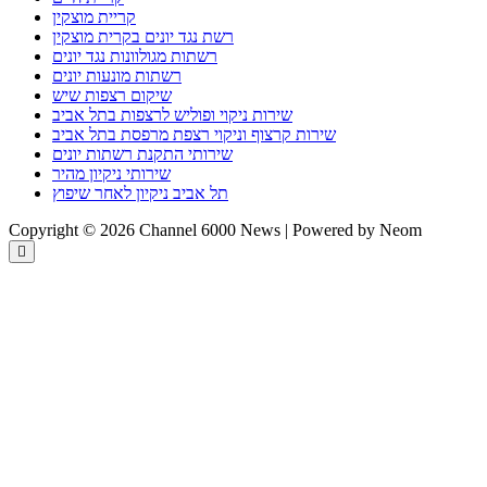
קריית מוצקין
רשת נגד יונים בקרית מוצקין
רשתות מגולוונות נגד יונים
רשתות מונעות יונים
שיקום רצפות שיש
שירות ניקוי ופוליש לרצפות בתל אביב
שירות קרצוף וניקוי רצפת מרפסת בתל אביב
שירותי התקנת רשתות יונים
שירותי ניקיון מהיר
תל אביב ניקיון לאחר שיפוץ
Copyright © 2026 Channel 6000 News | Powered by Neom