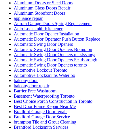
Aluminum Doors or Steel Doors
Aluminum Glass Doors Repair
Aluminum Storefront Doors
appliance repiar
Aurora Garage Doors Spring Replacement
Auto Locksmith Kitchener
Automatic Door Opener Installation
Automatic Door Operator Push Button Replace
Automatic Swing Door Openers
Automatic Swing Door Openers Brampton
Automatic Swing Door Openers mississauga
Automatic Swing Door Openers Scarborough
Automatic Swing Door Openers toronto
Automotive Lockout Toronto
Automotive Locksmiths Waterloo
balcony door
balcony door repair
Barrier Free Washroom
Basement Waterproofing Toronto
Best Choice Porch Construction in Toronto
Best Door Frame Repair Near Me
Bradford Garage Door repair
Bradford Garage Door Service
brampton Tile and Grout Cleaning
Brantford Locksmith Services