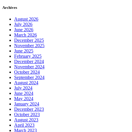
Archives
August 2026
July 2026
June 2026
March 2026
December 2025
November 2025
June 2025
February 2025
December 2024
November 2024
October 2024
September 2024
August 2024
July 2024
June 2024
May 2024
January 2024
December 2023
October 2023
August 2023
April 2023
March 2023