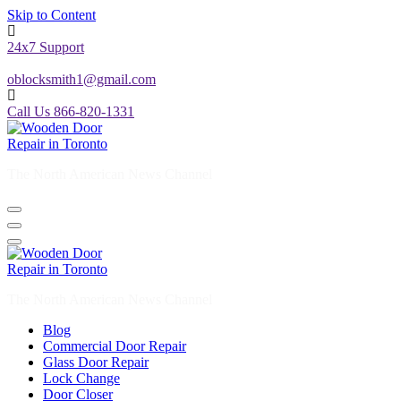
Skip to Content
24x7 Support
oblocksmith1@gmail.com
Call Us 866-820-1331
The North American News Channel
The North American News Channel
Blog
Commercial Door Repair
Glass Door Repair
Lock Change
Door Closer