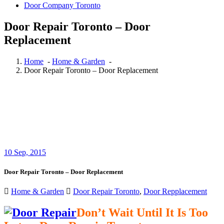
Door Company Toronto
Door Repair Toronto – Door
Replacement
Home
-
Home & Garden
-
Door Repair Toronto – Door Replacement
10
Sep, 2015
Door Repair Toronto – Door Replacement
Home & Garden
Door Repair Toronto
,
Door Repplacement
Don’t Wait Until It Is Too