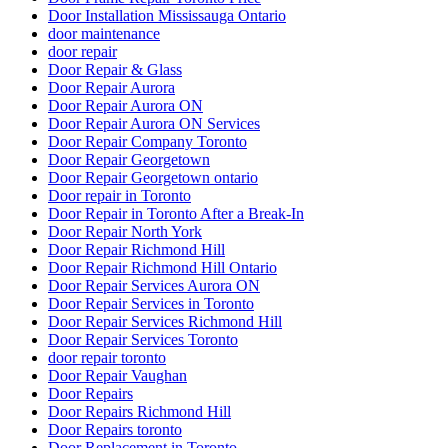
Door Installation Mississauga Ontario
door maintenance
door repair
Door Repair & Glass
Door Repair Aurora
Door Repair Aurora ON
Door Repair Aurora ON Services
Door Repair Company Toronto
Door Repair Georgetown
Door Repair Georgetown ontario
Door repair in Toronto
Door Repair in Toronto After a Break-In
Door Repair North York
Door Repair Richmond Hill
Door Repair Richmond Hill Ontario
Door Repair Services Aurora ON
Door Repair Services in Toronto
Door Repair Services Richmond Hill
Door Repair Services Toronto
door repair toronto
Door Repair Vaughan
Door Repairs
Door Repairs Richmond Hill
Door Repairs toronto
Door Replacement in Toronto