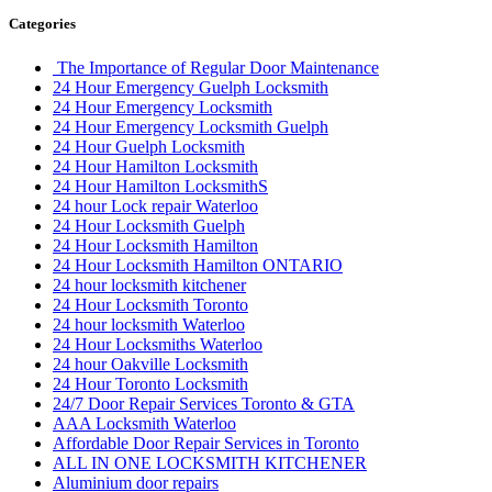
Categories
The Importance of Regular Door Maintenance
24 Hour Emergency Guelph Locksmith
24 Hour Emergency Locksmith
24 Hour Emergency Locksmith Guelph
24 Hour Guelph Locksmith
24 Hour Hamilton Locksmith
24 Hour Hamilton LocksmithS
24 hour Lock repair Waterloo
24 Hour Locksmith Guelph
24 Hour Locksmith Hamilton
24 Hour Locksmith Hamilton ONTARIO
24 hour locksmith kitchener
24 Hour Locksmith Toronto
24 hour locksmith Waterloo
24 Hour Locksmiths Waterloo
24 hour Oakville Locksmith
24 Hour Toronto Locksmith
24/7 Door Repair Services Toronto & GTA
AAA Locksmith Waterloo
Affordable Door Repair Services in Toronto
ALL IN ONE LOCKSMITH KITCHENER
Aluminium door repairs