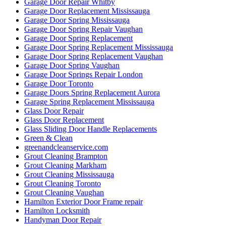
Garage Door Repair Whitby
Garage Door Replacement Mississauga
Garage Door Spring Mississauga
Garage Door Spring Repair Vaughan
Garage Door Spring Replacement
Garage Door Spring Replacement Mississauga
Garage Door Spring Replacement Vaughan
Garage Door Spring Vaughan
Garage Door Springs Repair London
Garage Door Toronto
Garage Doors Spring Replacement Aurora
Garage Spring Replacement Mississauga
Glass Door Repair
Glass Door Replacement
Glass Sliding Door Handle Replacements
Green & Clean
greenandcleanservice.com
Grout Cleaning Brampton
Grout Cleaning Markham
Grout Cleaning Mississauga
Grout Cleaning Toronto
Grout Cleaning Vaughan
Hamilton Exterior Door Frame repair
Hamilton Locksmith
Handyman Door Repair