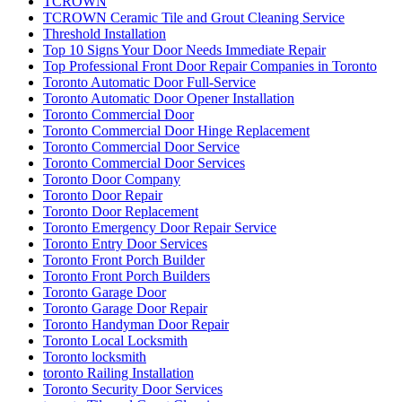
TCROWN
TCROWN Ceramic Tile and Grout Cleaning Service
Threshold Installation
Top 10 Signs Your Door Needs Immediate Repair
Top Professional Front Door Repair Companies in Toronto
Toronto Automatic Door Full-Service
Toronto Automatic Door Opener Installation
Toronto Commercial Door
Toronto Commercial Door Hinge Replacement
Toronto Commercial Door Service
Toronto Commercial Door Services
Toronto Door Company
Toronto Door Repair
Toronto Door Replacement
Toronto Emergency Door Repair Service
Toronto Entry Door Services
Toronto Front Porch Builder
Toronto Front Porch Builders
Toronto Garage Door
Toronto Garage Door Repair
Toronto Handyman Door Repair
Toronto Local Locksmith
Toronto locksmith
toronto Railing Installation
Toronto Security Door Services