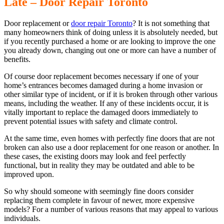
Late – Door Repair Toronto
Door replacement or
door repair Toronto
? It is not something that
many homeowners think of doing unless it is absolutely needed, but
if you recently purchased a home or are looking to improve the one
you already down, changing out one or more can have a number of
benefits.
Of course door replacement becomes necessary if one of your
home’s entrances becomes damaged during a home invasion or
other similar type of incident, or if it is broken through other various
means, including the weather. If any of these incidents occur, it is
vitally important to replace the damaged doors immediately to
prevent potential issues with safety and climate control.
At the same time, even homes with perfectly fine doors that are not
broken can also use a door replacement for one reason or another. In
these cases, the existing doors may look and feel perfectly
functional, but in reality they may be outdated and able to be
improved upon.
So why should someone with seemingly fine doors consider
replacing them complete in favour of newer, more expensive
models? For a number of various reasons that may appeal to various
individuals.