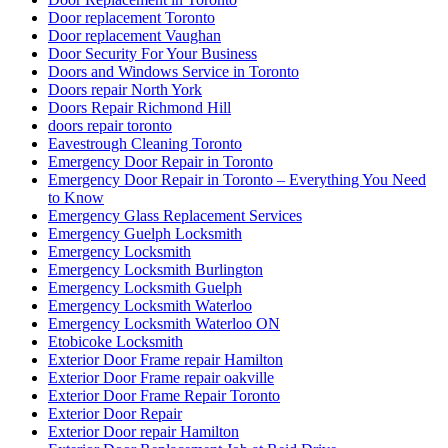
Door replacement Toronto
Door replacement Vaughan
Door Security For Your Business
Doors and Windows Service in Toronto
Doors repair North York
Doors Repair Richmond Hill
doors repair toronto
Eavestrough Cleaning Toronto
Emergency Door Repair in Toronto
Emergency Door Repair in Toronto – Everything You Need
to Know
Emergency Glass Replacement Services
Emergency Guelph Locksmith
Emergency Locksmith
Emergency Locksmith Burlington
Emergency Locksmith Guelph
Emergency Locksmith Waterloo
Emergency Locksmith Waterloo ON
Etobicoke Locksmith
Exterior Door Frame repair Hamilton
Exterior Door Frame repair oakville
Exterior Door Frame Repair Toronto
Exterior Door Repair
Exterior Door repair Hamilton