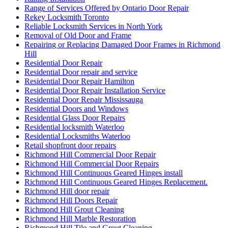
Range of Services Offered by Ontario Door Repair
Rekey Locksmith Toronto
Reliable Locksmith Services in North York
Removal of Old Door and Frame
Repairing or Replacing Damaged Door Frames in Richmond
Hill
Residential Door Repair
Residential Door repair and service
Residential Door Repair Hamilton
Residential Door Repair Installation Service
Residential Door Repair Mississauga
Residential Doors and Windows
Residential Glass Door Repairs
Residential locksmith Waterloo
Residential Locksmiths Waterloo
Retail shopfront door repairs
Richmond Hill Commercial Door Repair
Richmond Hill Commercial Door Repairs
Richmond Hill Continuous Geared Hinges install
Richmond Hill Continuous Geared Hinges Replacement.
Richmond Hill door repair
Richmond Hill Doors Repair
Richmond Hill Grout Cleaning
Richmond Hill Marble Restoration
Richmond Hill Tile and Grout Cleaning