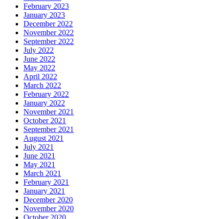
February 2023
January 2023
December 2022
November 2022
September 2022
July 2022
June 2022
May 2022
April 2022
March 2022
February 2022
January 2022
November 2021
October 2021
September 2021
August 2021
July 2021
June 2021
May 2021
March 2021
February 2021
January 2021
December 2020
November 2020
October 2020