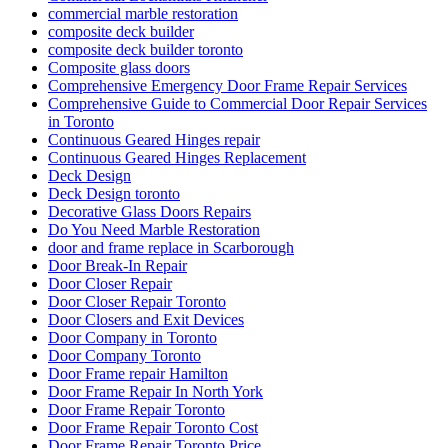
commercial marble restoration
composite deck builder
composite deck builder toronto
Composite glass doors
Comprehensive Emergency Door Frame Repair Services
Comprehensive Guide to Commercial Door Repair Services
in Toronto
Continuous Geared Hinges repair
Continuous Geared Hinges Replacement
Deck Design
Deck Design toronto
Decorative Glass Doors Repairs
Do You Need Marble Restoration
door and frame replace in Scarborough
Door Break-In Repair
Door Closer Repair
Door Closer Repair Toronto
Door Closers and Exit Devices
Door Company in Toronto
Door Company Toronto
Door Frame repair Hamilton
Door Frame Repair In North York
Door Frame Repair Toronto
Door Frame Repair Toronto Cost
Door Frame Repair Toronto Price