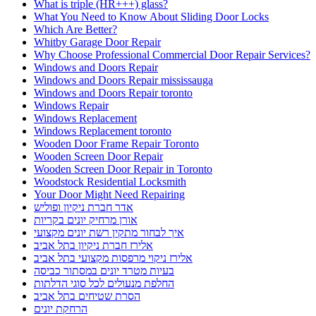
What is triple (HR+++) glass?
What You Need to Know About Sliding Door Locks
Which Are Better?
Whitby Garage Door Repair
Why Choose Professional Commercial Door Repair Services?
Windows and Doors Repair
Windows and Doors Repair mississauga
Windows and Doors Repair toronto
Windows Repair
Windows Replacement
Windows Replacement toronto
Wooden Door Frame Repair Toronto
Wooden Screen Door Repair
Wooden Screen Door Repair in Toronto
Woodstock Residential Locksmith
Your Door Might Need Repairing
אדר חברת ניקיון ופוליש
אורן מרחיק יונים בקריות
איך לבחור מתקין רשת יונים מקצועי
אלירז חברת ניקיון בתל אביב
אלירז ניקוי מרפסות מקצועי בתל אביב
בעיות מטרד יונים במסתור כביסה
החלפת מנעולים לכל סוגי הדלתות
הסרת שטיחים בתל אביב
הרחקת יונים