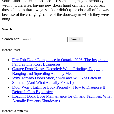
your foundation examined because something may be seriously
wrong. Otherwise, having new doors hung can help you correct
those old ones that always stuck or didn’t quite close all of the way
because of the changing nature of the doorway in which they were
hung.
Search
Search for:
Recent Posts
Fire Exit Door Compliance in Ontario 2026: The Inspection
Failures That Cost Businesses
Garage Door Noises Decoded: What Grinding, Popping,
Banging and Squealing Actually Mean
Why Toronto Doors Stick, Swell and Will Not Latch in
Summer (And What Actually Fixes It)
Door Won’t Latch or Lock Properly? How to Diagnose It
Before It Gets Expensive
Loading Dock Door Maintenance for Ontario Facilities: What
Actually Prevents Shutdowns
Recent Comments