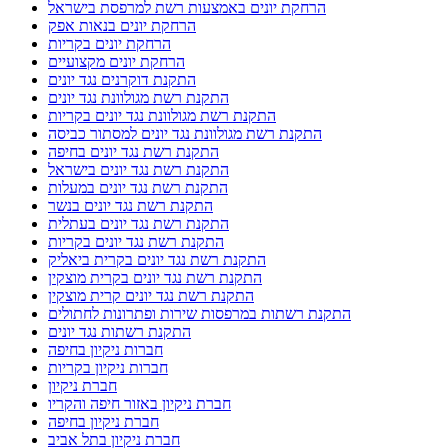
הרחקת יונים באמצעות רשת למרפסת בישראל
הרחקת יונים בנאות אפק
הרחקת יונים בקריות
הרחקת יונים מקצועיים
התקנת דוקרנים נגד יונים
התקנת רשת מגולוונת נגד יונים
התקנת רשת מגולוונת נגד יונים בקריות
התקנת רשת מגולוונת נגד יונים למסתור כביסה
התקנת רשת נגד יונים בחיפה
התקנת רשת נגד יונים בישראל
התקנת רשת נגד יונים במעלות
התקנת רשת נגד יונים בנשר
התקנת רשת נגד יונים בעתלית
התקנת רשת נגד יונים בקריות
התקנת רשת נגד יונים בקרית ביאליק
התקנת רשת נגד יונים בקרית מוצקין
התקנת רשת נגד יונים קרית מוצקין
התקנת רשתות במרפסות שירות ופתרונות לחתולים
התקנת רשתות נגד יונים
חברות ניקיון בחיפה
חברות ניקיון בקריות
חברת ניקיון
חברת ניקיון באזור חיפה והקריו
חברת ניקיון בחיפה
חברת ניקיון בתל אביב