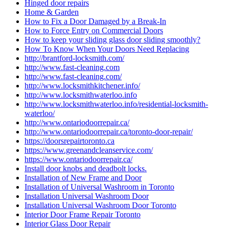
Hinged door repairs
Home & Garden
How to Fix a Door Damaged by a Break-In
How to Force Entry on Commercial Doors
How to keep your sliding glass door sliding smoothly?
How To Know When Your Doors Need Replacing
http://brantford-locksmith.com/
http://www.fast-cleaning.com
http://www.fast-cleaning.com/
http://www.locksmithkitchener.info/
http://www.locksmithwaterloo.info
http://www.locksmithwaterloo.info/residential-locksmith-
waterloo/
http://www.ontariodoorrepair.ca/
http://www.ontariodoorrepair.ca/toronto-door-repair/
https://doorsrepairtoronto.ca
https://www.greenandcleanservice.com/
https://www.ontariodoorrepair.ca/
Install door knobs and deadbolt locks.
Installation of New Frame and Door
Installation of Universal Washroom in Toronto
Installation Universal Washroom Door
Installation Universal Washroom Door Toronto
Interior Door Frame Repair Toronto
Interior Glass Door Repair