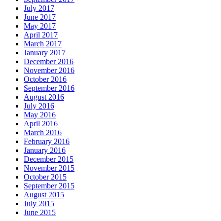
July 2017
June 2017
May 2017
April 2017
March 2017
January 2017
December 2016
November 2016
October 2016
September 2016
August 2016
July 2016
May 2016
April 2016
March 2016
February 2016
January 2016
December 2015
November 2015
October 2015
September 2015
August 2015
July 2015
June 2015