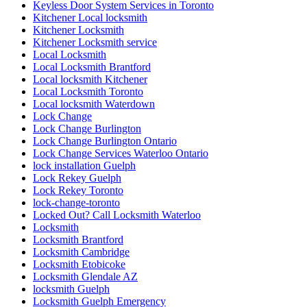
Keyless Door System Services in Toronto
Kitchener Local locksmith
Kitchener Locksmith
Kitchener Locksmith service
Local Locksmith
Local Locksmith Brantford
Local locksmith Kitchener
Local Locksmith Toronto
Local locksmith Waterdown
Lock Change
Lock Change Burlington
Lock Change Burlington Ontario
Lock Change Services Waterloo Ontario
lock installation Guelph
Lock Rekey Guelph
Lock Rekey Toronto
lock-change-toronto
Locked Out? Call Locksmith Waterloo
Locksmith
Locksmith Brantford
Locksmith Cambridge
Locksmith Etobicoke
Locksmith Glendale AZ
locksmith Guelph
Locksmith Guelph Emergency