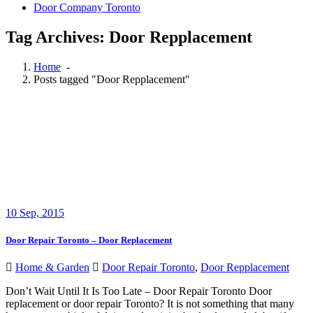
Door Company Toronto
Tag Archives: Door Repplacement
Home
-
Posts tagged "Door Repplacement"
10
Sep, 2015
Door Repair Toronto – Door Replacement
Home & Garden
Door Repair Toronto
,
Door Repplacement
Don’t Wait Until It Is Too Late – Door Repair Toronto Door
replacement or door repair Toronto? It is not something that many