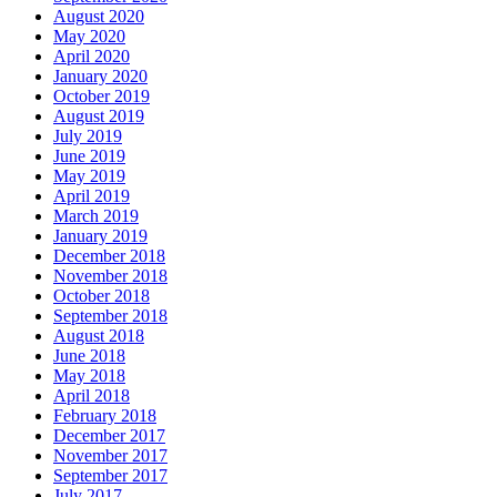
August 2020
May 2020
April 2020
January 2020
October 2019
August 2019
July 2019
June 2019
May 2019
April 2019
March 2019
January 2019
December 2018
November 2018
October 2018
September 2018
August 2018
June 2018
May 2018
April 2018
February 2018
December 2017
November 2017
September 2017
July 2017