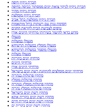
חברת ניקיון חיפה
חברת ניקיון לניקוי צואת יונים ממסתור כביסה בחיפה
חברת ניקיון מהיר
חברת ניקיון מומלצת
חברת ניקיון מומלצת בתל אביב
חסימת גגות עם רשתות ברזל מותאמות
טיפים לצביעת הבית לקראת החגים
מדוע כדאי להיעזר בשירותי מרחיקי היונים אורן
מנעולן
מנעולן במעלות
מנעולן מומלץ במעלות תרשיחא
מנעולן מוסמך במעלות תרשיחא
מנעולן מעלות
מרחיק יונים בקריות
מרחיקי היונים
מרחיקי היונים אורן
מרחיקי יונים מומלצים להתקנת רשת יונים בישראל
מתקין פרגולות בנהריה
מתקין פרגולות מומלץ
מתקין פרגולות מומלץ בנהריה
מתקין פרגולות מומלץ נהריה
מתקין רשת יונים בישראל
מתקין רשת יונים בקרית אתא
מתקין רשת יונים בקרית חיים
מתקין רשת יונים בקרית ים