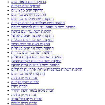
הרחקת יונים בנאות אפק
הרחקת יונים בקריות
הרחקת יונים מקצועיים
התקנת דוקרנים נגד יונים
התקנת רשת מגולוונת נגד יונים
התקנת רשת מגולוונת נגד יונים בקריות
התקנת רשת מגולוונת נגד יונים למסתור כביסה
התקנת רשת נגד יונים בחיפה
התקנת רשת נגד יונים בישראל
התקנת רשת נגד יונים במעלות
התקנת רשת נגד יונים בנשר
התקנת רשת נגד יונים בעתלית
התקנת רשת נגד יונים בקריות
התקנת רשת נגד יונים בקרית ביאליק
התקנת רשת נגד יונים בקרית מוצקין
התקנת רשת נגד יונים קרית מוצקין
התקנת רשתות במרפסות שירות ופתרונות לחתולים
התקנת רשתות נגד יונים
חברות ניקיון בחיפה
חברות ניקיון בקריות
חברת ניקיון
חברת ניקיון באזור חיפה והקריו
חברת ניקיון בחיפה
חברת ניקיון בתל אביב
חברת ניקיון ופוליש