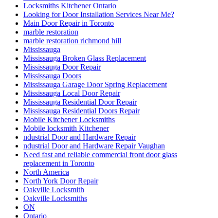
Locksmiths Kitchener Ontario
Looking for Door Installation Services Near Me?
Main Door Repair in Toronto
marble restoration
marble restoration richmond hill
Mississauga
Mississauga Broken Glass Replacement
Mississauga Door Repair
Mississauga Doors
Mississauga Garage Door Spring Replacement
Mississauga Local Door Repair
Mississauga Residential Door Repair
Mississauga Residential Doors Repair
Mobile Kitchener Locksmiths
Mobile locksmith Kitchener
ndustrial Door and Hardware Repair
ndustrial Door and Hardware Repair Vaughan
Need fast and reliable commercial front door glass
replacement in Toronto
North America
North York Door Repair
Oakville Locksmith
Oakville Locksmiths
ON
Ontario