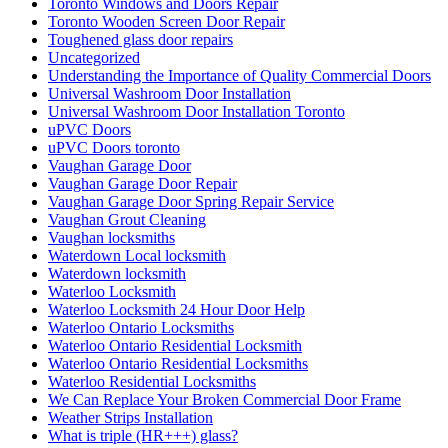
Toronto Windows and Doors Repair
Toronto Wooden Screen Door Repair
Toughened glass door repairs
Uncategorized
Understanding the Importance of Quality Commercial Doors
Universal Washroom Door Installation
Universal Washroom Door Installation Toronto
uPVC Doors
uPVC Doors toronto
Vaughan Garage Door
Vaughan Garage Door Repair
Vaughan Garage Door Spring Repair Service
Vaughan Grout Cleaning
Vaughan locksmiths
Waterdown Local locksmith
Waterdown locksmith
Waterloo Locksmith
Waterloo Locksmith 24 Hour Door Help
Waterloo Ontario Locksmiths
Waterloo Ontario Residential Locksmith
Waterloo Ontario Residential Locksmiths
Waterloo Residential Locksmiths
We Can Replace Your Broken Commercial Door Frame
Weather Strips Installation
What is triple (HR+++) glass?