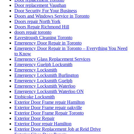
Door replacement Vaughan
Door Security For Your Business
Doors and Windows Service in Toronto
Doors repair North York
Doors Repair Richmond Hill
doors repair toronto
Eavestrough Cleaning Toronto
Emergency Door Repair in Toronto
Emergency Door Repair in Toronto – Everything You Need
to Know
Emergency Glass Replacement Services
Emergency Guelph Locksmith
Emergency Locksmith
Emergency Locksmith Burlington
Emergency Locksmith Guelph
Emergency Locksmith Waterloo
Emergency Locksmith Waterloo ON
Etobicoke Locksmith
Exterior Door Frame repair Hamilton
Exterior Door Frame repair oakville
Exterior Door Frame Repair Toronto
Exterior Door Repair
Exterior Door repair Hamilton
Exterior Door Replacement Job at Reid Drive