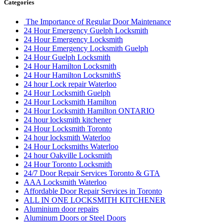
Categories
The Importance of Regular Door Maintenance
24 Hour Emergency Guelph Locksmith
24 Hour Emergency Locksmith
24 Hour Emergency Locksmith Guelph
24 Hour Guelph Locksmith
24 Hour Hamilton Locksmith
24 Hour Hamilton LocksmithS
24 hour Lock repair Waterloo
24 Hour Locksmith Guelph
24 Hour Locksmith Hamilton
24 Hour Locksmith Hamilton ONTARIO
24 hour locksmith kitchener
24 Hour Locksmith Toronto
24 hour locksmith Waterloo
24 Hour Locksmiths Waterloo
24 hour Oakville Locksmith
24 Hour Toronto Locksmith
24/7 Door Repair Services Toronto & GTA
AAA Locksmith Waterloo
Affordable Door Repair Services in Toronto
ALL IN ONE LOCKSMITH KITCHENER
Aluminium door repairs
Aluminum Doors or Steel Doors