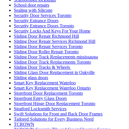
School door repairs
Sealing with Silicone
Security Door Services Toronto
Security Entrance Doors
Security Entrance Doors Toronto
Security Locks And Keys For Your Home
Sliding Door Repair Richmond Hill
Sliding Door Repair Services Richmond Hill
Sliding Door Repair Services Toronto
Sliding Door Roller Repair Toronto
Sliding Door Track Replacements mississauga
Sliding Door Track Replacements Toronto
Sliding Door Tracks & Wheels
Sliding Glass Door Replacement in Oakville
Sliding glass doors
Smart Key Replacement Waterloo
Smart Key Replacement Waterloo Ontario
Storefront Door Replacement Toronto
Storefront Entry Glass Doors
Storefront Hinge Door Replacement Toronto
Stratford Locksmith Services
Swift Solutions for Front and Back Door Frames
Tailored Solutions for Every Business Need
TCROWN