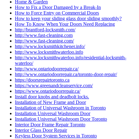
Home & Garden
How to Fix a Door Damaged by a Break-In
How to Force Entry on Commercial Doors
How to keep your sliding glass door sliding smoothly?
How To Know When Your Doors Need Replacing
http://brantford-locksmith.com/
http://www.fast-cleaning.com
http://www.fast-cleaning.com/
http://www.locksmithkitchener.info/
http://www.locksmithwaterloo.info
http://www.locksmithwaterloo.info/residential-locksmith-
waterloo/
http://www.ontariodoorrepair.ca/
http://www.ontariodoorrepair.ca/toronto-door-repair/
https://doorsrepairtoronto.ca
https://www.greenandcleanservice.com/
https://www.ontariodoorrepair.ca/
Install door knobs and deadbolt locks.
Installation of New Frame and Door
Installation of Universal Washroom in Toronto
Installation Universal Washroom Door
Installation Universal Washroom Door Toronto
Interior Door Frame Repair Toronto
Interior Glass Door Repair
Keyless Door System Services in Toronto