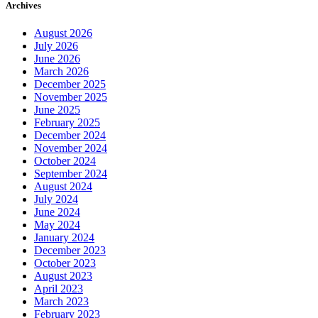
Archives
August 2026
July 2026
June 2026
March 2026
December 2025
November 2025
June 2025
February 2025
December 2024
November 2024
October 2024
September 2024
August 2024
July 2024
June 2024
May 2024
January 2024
December 2023
October 2023
August 2023
April 2023
March 2023
February 2023