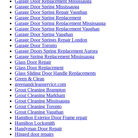
Garage Door Replacement Mississauga
Garage Door Spring Mississauga
Garage Door Spring Repair Vaughan
Garage Door Spring Replacement
Garage Door Spring Replacement Mississauga
Garage Door Spring Replacement Vaughan
Garage Door Spring Vaughan
Garage Door Springs Repair London
Garage Door Toronto
Garage Doors Spring Replacement Aurora
Garage Spring Replacement Mississauga
Glass Door Repair
Glass Door Replacement
Glass Sliding Door Handle Replacements
Green & Clean
greenandcleanservice.com
Grout Cleaning Brampton
Grout Cleaning Markham
Grout Cleaning Mississauga
Grout Cleaning Toronto
Grout Cleaning Vaughan
Hamilton Exterior Door Frame repair
Hamilton Locksmith
Handyman Door Repair
Hinged door repairs