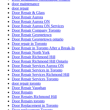
door maintenance
door repair
Door Repair & Glass
Door Repair Aurora
Door Repair Aurora ON
Door Repair Aurora ON Services
Door Repair Company Toronto
Door Repair Georgetown
Door Repair Georgetown ontario
Door repair in Toronto
Door Repair in Toronto After a Break-In
Door Repair North York
Door Repair Richmond Hill
Door Repair Richmond Hill Ontario
Door Repair Services Aurora ON
Door Repair Services in Toronto
Door Repair Services Richmond Hill
Door Repair Services Toronto
door repair toronto
Door Repair Vaughan
Door Repairs
Door Repairs Richmond Hill
Door Repairs toronto
Door Replacement in Toronto
Door replacement Toronto