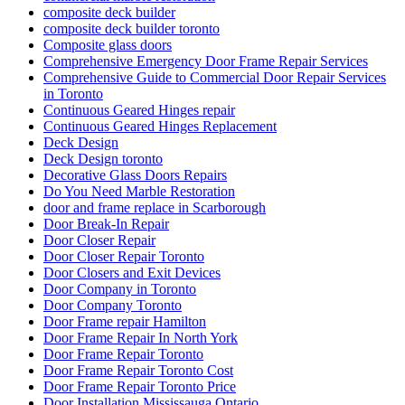
composite deck builder
composite deck builder toronto
Composite glass doors
Comprehensive Emergency Door Frame Repair Services
Comprehensive Guide to Commercial Door Repair Services
in Toronto
Continuous Geared Hinges repair
Continuous Geared Hinges Replacement
Deck Design
Deck Design toronto
Decorative Glass Doors Repairs
Do You Need Marble Restoration
door and frame replace in Scarborough
Door Break-In Repair
Door Closer Repair
Door Closer Repair Toronto
Door Closers and Exit Devices
Door Company in Toronto
Door Company Toronto
Door Frame repair Hamilton
Door Frame Repair In North York
Door Frame Repair Toronto
Door Frame Repair Toronto Cost
Door Frame Repair Toronto Price
Door Installation Mississauga Ontario