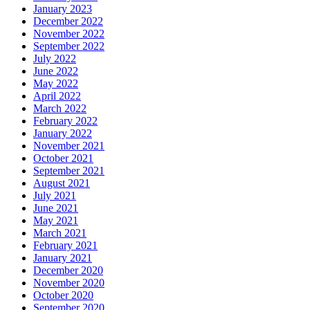
January 2023
December 2022
November 2022
September 2022
July 2022
June 2022
May 2022
April 2022
March 2022
February 2022
January 2022
November 2021
October 2021
September 2021
August 2021
July 2021
June 2021
May 2021
March 2021
February 2021
January 2021
December 2020
November 2020
October 2020
September 2020