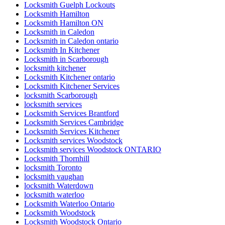
Locksmith Guelph Lockouts
Locksmith Hamilton
Locksmith Hamilton ON
Locksmith in Caledon
Locksmith in Caledon ontario
Locksmith In Kitchener
Locksmith in Scarborough
locksmith kitchener
Locksmith Kitchener ontario
Locksmith Kitchener Services
locksmith Scarborough
locksmith services
Locksmith Services Brantford
Locksmith Services Cambridge
Locksmith Services Kitchener
Locksmith services Woodstock
Locksmith services Woodstock ONTARIO
Locksmith Thornhill
locksmith Toronto
locksmith vaughan
locksmith Waterdown
locksmith waterloo
Locksmith Waterloo Ontario
Locksmith Woodstock
Locksmith Woodstock Ontario