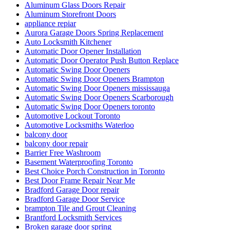
Aluminum Glass Doors Repair
Aluminum Storefront Doors
appliance repiar
Aurora Garage Doors Spring Replacement
Auto Locksmith Kitchener
Automatic Door Opener Installation
Automatic Door Operator Push Button Replace
Automatic Swing Door Openers
Automatic Swing Door Openers Brampton
Automatic Swing Door Openers mississauga
Automatic Swing Door Openers Scarborough
Automatic Swing Door Openers toronto
Automotive Lockout Toronto
Automotive Locksmiths Waterloo
balcony door
balcony door repair
Barrier Free Washroom
Basement Waterproofing Toronto
Best Choice Porch Construction in Toronto
Best Door Frame Repair Near Me
Bradford Garage Door repair
Bradford Garage Door Service
brampton Tile and Grout Cleaning
Brantford Locksmith Services
Broken garage door spring