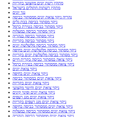
מתקין רשת יונים מקצועי בקריות
מתקין רשתות חתולים בישראל
נגד יונים
נהריה ניקוי צואת יונים ממסתור כביסה
ניקוי מסתור כביסה בבת גלים
ניקוי מסתור כביסה בטירת כרמל
ניקוי מסתור כביסה במעלות
ניקוי מסתור כביסה בנהריה
ניקוי מסתור כביסה בקריות
ניקוי מסתור כביסה מלשלשת יונים
ניקוי מסתור כביסה מלשלשת יונים בחיפה
ניקוי מסתור כביסה מלשלשת יונים בקריות
ניקוי צואה במסתור כביסה בקרית חיים
ניקוי צואה ממסתור כביסה בטירת כרמל
ניקוי צואת יונים
ניקוי צואת יונים בחיפה
ניקוי צואת יונים במסתור כביסה
ניקוי צואת יונים בקריות
ניקוי צואת יונים וחיטוי מקצועי
ניקוי צואת יונים ופינוי קינים
ניקוי צואת יונים מגג רעפים
ניקוי צואת יונים מגג רעפים בקריות
ניקוי צואת יונים ממסתור כביסה בחיפה
ניקוי צואת יונים ממסתור כביסה במעלות
ניקוי צואת יונים ממסתור כביסה בנהריה