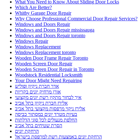
What You Need to Know About Sliding Door Locks
Which Are Better?
Whitby Garage Door Repair
Why Choose Professional Commercial Door Repair Services?
Windows and Doors Repair
Windows and Doors Repair mississauga
Windows and Doors Repair toronto
Windows Repair
Windows Replacement
Windows Replacement toronto
Wooden Door Frame Repair Toronto
Wooden Screen Door Repair
Wooden Screen Door Repair in Toronto
Woodstock Residential Locksmith
Your Door Might Need Repairing
אדר חברת ניקיון ופוליש
אורן מרחיק יונים בקריות
איך לבחור מתקין רשת יונים מקצועי
אלירז חברת ניקיון בתל אביב
אלירז ניקוי מרפסות מקצועי בתל אביב
בעיות מטרד יונים במסתור כביסה
החלפת מנעולים לכל סוגי הדלתות
הסרת שטיחים בתל אביב
הרחקת יונים
הרחקת יונים באמצעות רשת למרפסת בישראל