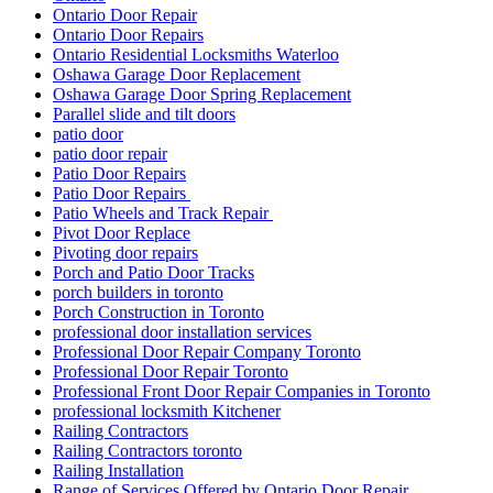
Ontario Door Repair
Ontario Door Repairs
Ontario Residential Locksmiths Waterloo
Oshawa Garage Door Replacement
Oshawa Garage Door Spring Replacement
Parallel slide and tilt doors
patio door
patio door repair
Patio Door Repairs
Patio Door Repairs
Patio Wheels and Track Repair
Pivot Door Replace
Pivoting door repairs
Porch and Patio Door Tracks
porch builders in toronto
Porch Construction in Toronto
professional door installation services
Professional Door Repair Company Toronto
Professional Door Repair Toronto
Professional Front Door Repair Companies in Toronto
professional locksmith Kitchener
Railing Contractors
Railing Contractors toronto
Railing Installation
Range of Services Offered by Ontario Door Repair