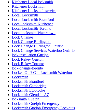
Kitchener Local locksmith
Kitchener Locksmith
Kitchener Locksmith service
Local Locksmith
Local Locksmith Brantford
Local locksmith Kitchener
Local Locksmith Toronto
Local locksmith Waterdown
Lock Change
Lock Change Burlington
Lock Change Burlington Ontario
Lock Change Services Waterloo Ontario
lock installation Guelph
Lock Rekey Guelph
Lock Rekey Toronto
lock-change-toronto
Locked Out? Call Locksmith Waterloo
Locksmith
Locksmith Brantford
Locksmith Cambridge
Locksmith Etobicoke
Locksmith Glendale AZ
locksmith Guelph
Locksmith Guelph Emergency
Locksmith Guelph Emergency Lockouts