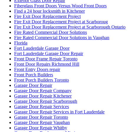
Exterior Glass Door Repair
Fiberglass Front Doors Versus Wood Front Doors
Find a 24 hour locksmith in Kitchener
Fire Exit Door Replacement Project
Fire Exit Door Replacement Project at Scarboroug
Fire Exit Door Replacement Project at Scarborough Ontario
Fire Rated Commercial Door Solutions
Fire Rated Commercial Door Solutions in Vaughan
Florida
Fort Lauderdale Garage Door
Fort Lauderdale Garage Door Repair
Front Door Frame Repair Toronto
Front Door Repairs Richmond Hill
Front Entry Doors repair
Front Porch Builders
Front Porch Builders Toronto
Garage Door Repair
Garage Door Repair Company
Garage Door Repair Kitchener
Garage Door Repair Scarborough
Garage Door Repair Services
Garage Door Repair Services in Fort Lauderdale
Garage Door Repair Toronto
Garage Door Repair Vaughan
Garage Door Repair Whitby