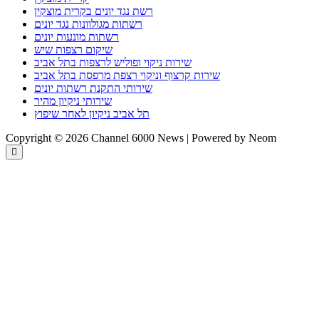
רשת נגד יונים בקרית מוצקין
רשתות מגולוונות נגד יונים
רשתות מונעות יונים
שיקום רצפות שיש
שירות ניקוי ופוליש לרצפות בתל אביב
שירות קרצוף וניקוי רצפת מרפסת בתל אביב
שירותי התקנת רשתות יונים
שירותי ניקיון מהיר
תל אביב ניקיון לאחר שיפוץ
Copyright © 2026 Channel 6000 News | Powered by Neom