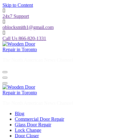
Skip to Content
24x7 Support
oblocksmith1@gmail.com
Call Us 866-820-1331
The North American News Channel
The North American News Channel
Blog
Commercial Door Repair
Glass Door Repair
Lock Change
Door Closer