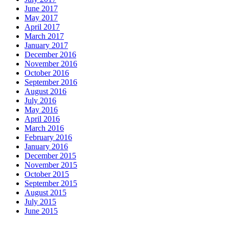
June 2017
May 2017
April 2017
March 2017
January 2017
December 2016
November 2016
October 2016
September 2016
August 2016
July 2016
May 2016
April 2016
March 2016
February 2016
January 2016
December 2015
November 2015
October 2015
September 2015
August 2015
July 2015
June 2015