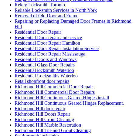
Rekey Locksmith Toronto
Reliable Locksmith Services in North York
Removal of Old Door and Frame
Repairing or Replacing Damaged Door Frames in Richmond
Hill
Residential Door Repair
Residential Door repair and service
Residential Door Repair Hamilton
Residential Door Repair Installation Service
Residential Door Repair Mississauga
Residential Doors and Windows
Residential Glass Door Repairs
Residential locksmith Waterloo
Residential Locksmiths Waterloo
Retail shopfront door repairs
Richmond Hill Commercial Door Repair
Richmond Hill Commercial Door Repairs
Richmond Hill Continuous Geared Hinges install
Richmond Hill Continuous Geared Hinges Replacement.
Richmond Hill door repair
Richmond Hill Doors Repair
Richmond Hill Grout Cleaning
Richmond Hill Marble Restoration
Richmond Hill Tile and Grout Cleaning
Scarborough locksmith