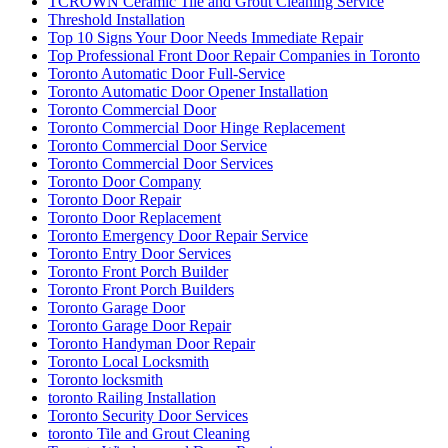
TCROWN Ceramic Tile and Grout Cleaning Service
Threshold Installation
Top 10 Signs Your Door Needs Immediate Repair
Top Professional Front Door Repair Companies in Toronto
Toronto Automatic Door Full-Service
Toronto Automatic Door Opener Installation
Toronto Commercial Door
Toronto Commercial Door Hinge Replacement
Toronto Commercial Door Service
Toronto Commercial Door Services
Toronto Door Company
Toronto Door Repair
Toronto Door Replacement
Toronto Emergency Door Repair Service
Toronto Entry Door Services
Toronto Front Porch Builder
Toronto Front Porch Builders
Toronto Garage Door
Toronto Garage Door Repair
Toronto Handyman Door Repair
Toronto Local Locksmith
Toronto locksmith
toronto Railing Installation
Toronto Security Door Services
toronto Tile and Grout Cleaning