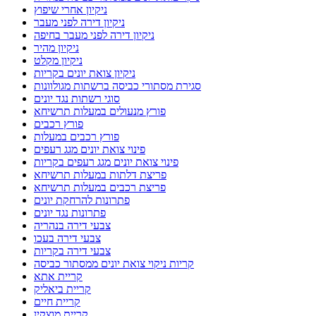
ניקיון אחרי שיפוץ
ניקיון דירה לפני מעבר
ניקיון דירה לפני מעבר בחיפה
ניקיון מהיר
ניקיון מקלט
ניקיון צואת יונים בקריות
סגירת מסתורי כביסה ברשתות מגולוונות
סוגי רשתות נגד יונים
פורץ מנעולים במעלות תרשיחא
פורץ רכבים
פורץ רכבים במעלות
פינוי צואת יונים מגג רעפים
פינוי צואת יונים מגג רעפים בקריות
פריצת דלתות במעלות תרשיחא
פריצת רכבים במעלות תרשיחא
פתרונות להרחקת יונים
פתרונות נגד יונים
צבעי דירה בנהריה
צבעי דירה בעכו
צבעי דירה בקריות
קריות ניקוי צואת יונים ממסתור כביסה
קריית אתא
קריית ביאליק
קריית חיים
קריית מוצקין