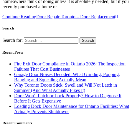
homeowners think of doing unless it is absolutely needed, but if you
recently purchased a home or
Continue Reading
Door Repair Toronto – Door Replacement
Search
Search for:
Recent Posts
Fire Exit Door Compliance in Ontario 2026: The Inspection
Failures That Cost Businesses
Garage Door Noises Decoded: What Grinding, Popping,
Banging and Squealing Actually Mean
Why Toronto Doors Stick, Swell and Will Not Latch in
Summer (And What Actually Fixes It)
Door Won’t Latch or Lock Properly? How to Diagnose It
Before It Gets Expensive
Loading Dock Door Maintenance for Ontario Facilities: What
Actually Prevents Shutdowns
Recent Comments