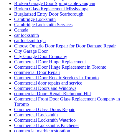
Broken Garage Door Spring cable vaughan
Broken Glass Replacement Mississauga
Burglarized Entry Door Scarborough
Cambridge Locksmith
Cambridge Locksmith Services
Canada
car locksmith
car locksmith gta
Choose Ontario Door Repair for Door Damage Repair
City Garage Door
City Garage Door Company
Commercial Door Hinge Replacement
Commercial Door Hinge Replacement in Toronto
commercial Door Repair
Commercial Door Repair Services in Toronto
Commercial door repairs and service
Commercial Doors and Windows
commercial Doors Repair Richmond Hill
Commercial Front Door Glass Replacement Company in
Toronto
Commercial Glass Doors Repair
Commercial Locksmith
Commercial Locksmith Waterloo
Commercial Locksmiths Kitchener
commercial marble restoration