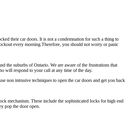
cked their car doors. It is not a condemnation for such a thing to
r lockout every morning.Therefore, you should not worry or panic
and the suburbs of Ontario. We are aware of the frustrations that
o will respond to your call at any time of the day.
se non intrusive techniques to open the car doors and get you back
lock mechanism. These include the sophisticated locks for high end
hey pop the door open.