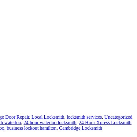
ge Door Repair
,
Local Locksmith
,
locksmith services
,
Uncategorized
th waterloo
,
24 hour waterloo locksmith
,
24 Hour Xpress Locksmith
oo
,
business lockout hamilton
,
Cambridge Locksmith