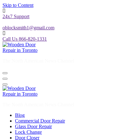
Skip to Content
24x7 Support
oblocksmith1@gmail.com
Call Us 866-820-1331
The North American News Channel
The North American News Channel
Blog
Commercial Door Repair
Glass Door Repair
Lock Change
Door Closer