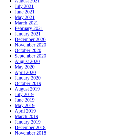
August 2021
July 2021
June 2021
May 2021
March 2021
February 2021
January 2021
December 2020
November 2020
October 2020
September 2020
August 2020
May 2020
April 2020
January 2020
October 2019
August 2019
July 2019
June 2019
May 2019
April 2019
March 2019
January 2019
December 2018
November 2018