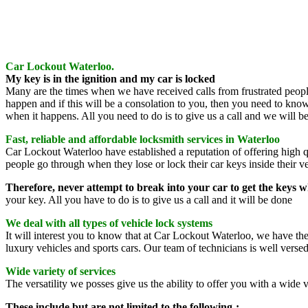
Car Lockout Waterloo.
My key is in the ignition and my car is locked
Many are the times when we have received calls from frustrated people s
happen and if this will be a consolation to you, then you need to kno
when it happens. All you need to do is to give us a call and we will be 
Fast, reliable and affordable locksmith services in Waterloo
Car Lockout Waterloo have established a reputation of offering high q
people go through when they lose or lock their car keys inside their ve
Therefore, never attempt to break into your car to get the keys 
your key. All you have to do is to give us a call and it will be done
We deal with all types of vehicle lock systems
It will interest you to know that at Car Lockout Waterloo, we have t
luxury vehicles and sports cars. Our team of technicians is well verse
Wide variety of services
The versatility we posses give us the ability to offer you with a wide v
These include but are not limited to the following-: