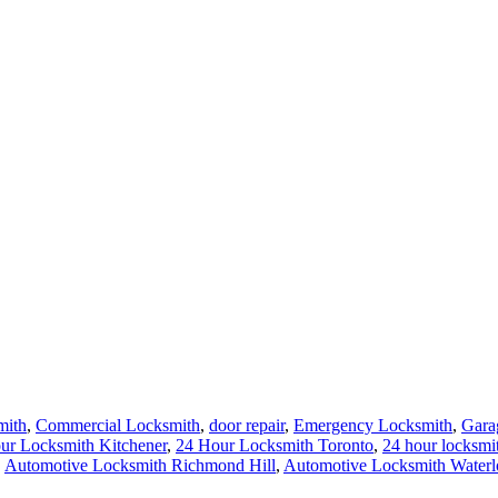
mith
,
Commercial Locksmith
,
door repair
,
Emergency Locksmith
,
Gara
ur Locksmith Kitchener
,
24 Hour Locksmith Toronto
,
24 hour locksmi
,
Automotive Locksmith Richmond Hill
,
Automotive Locksmith Waterl