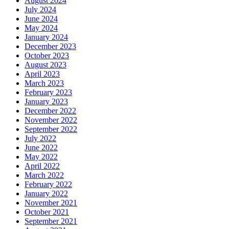
August 2024
July 2024
June 2024
May 2024
January 2024
December 2023
October 2023
August 2023
April 2023
March 2023
February 2023
January 2023
December 2022
November 2022
September 2022
July 2022
June 2022
May 2022
April 2022
March 2022
February 2022
January 2022
November 2021
October 2021
September 2021