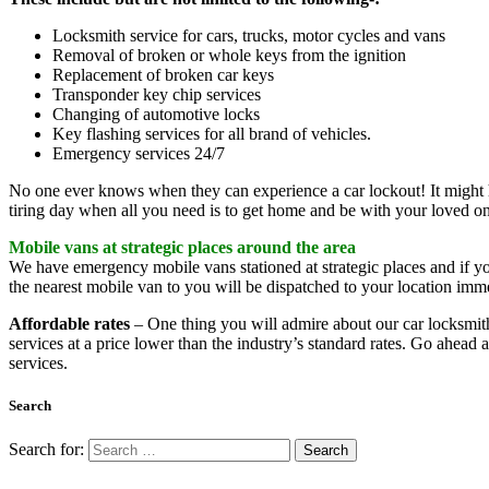
Locksmith service for cars, trucks, motor cycles and vans
Removal of broken or whole keys from the ignition
Replacement of broken car keys
Transponder key chip services
Changing of automotive locks
Key flashing services for all brand of vehicles.
Emergency services 24/7
No one ever knows when they can experience a car lockout! It might ha
tiring day when all you need is to get home and be with your loved one
Mobile vans at strategic places around the area
We have emergency mobile vans stationed at strategic places and if you
the nearest mobile van to you will be dispatched to your location imme
Affordable rates
– One thing you will admire about our car locksmiths
services at a price lower than the industry’s standard rates. Go ahea
services.
Search
Search for: