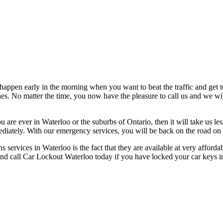
ppen early in the morning when you want to beat the traffic and get to 
s. No matter the time, you now have the pleasure to call us and we will
 are ever in Waterloo or the suburbs of Ontario, then it will take us le
diately. With our emergency services, you will be back on the road on t
 services in Waterloo is the fact that they are available at very afford
d and call Car Lockout Waterloo today if you have locked your car keys 