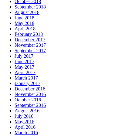
October 2018
September 2018
August 2018
June 2018
May 2018
April 2018
February 2018
December 2017
November 2017
September 2017
July 2017
June 2017
May 2017
April 2017
March 2017
January 2017
December 2016
November 2016
October 2016
September 2016
August 2016
July 2016
May 2016
April 2016
March 2016