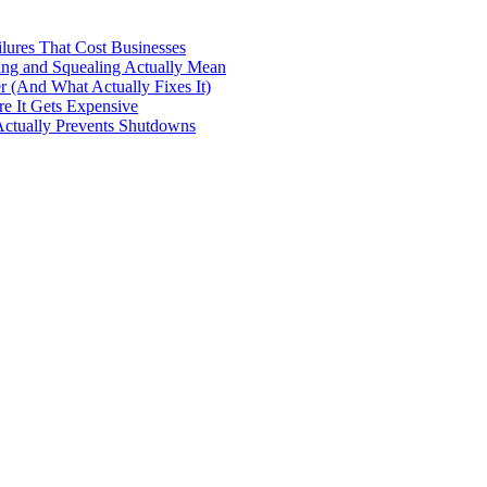
ilures That Cost Businesses
ng and Squealing Actually Mean
 (And What Actually Fixes It)
e It Gets Expensive
Actually Prevents Shutdowns