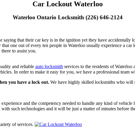
Car Lockout Waterloo
Waterloo Ontario Locksmith (226) 646-2124
aying that their car key is in the ignition yet they have accidentally lo
w that one out of every ten people in Waterloo usually experience a ca
there to assist you.
uality and reliable
auto locksmith
services to the residents of Waterloo 
hicles. In order to make it easy for you, we have a professional team wh
when you have a lock out.
We have highly skilled locksmiths who will u
he experience and the competency needed to handle any kind of vehicle 
d with such technologies and it will be just a matter of minutes before t
ariety of services.