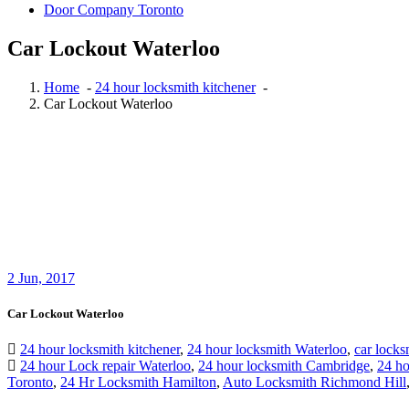
Door Company Toronto
Car Lockout Waterloo
Home
-
24 hour locksmith kitchener
-
Car Lockout Waterloo
2
Jun, 2017
Car Lockout Waterloo
24 hour locksmith kitchener
,
24 hour locksmith Waterloo
,
car locks
24 hour Lock repair Waterloo
,
24 hour locksmith Cambridge
,
24 ho
Toronto
,
24 Hr Locksmith Hamilton
,
Auto Locksmith Richmond Hill