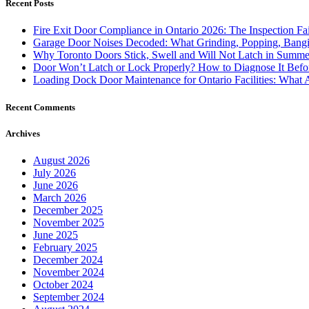
Recent Posts
Fire Exit Door Compliance in Ontario 2026: The Inspection Fa
Garage Door Noises Decoded: What Grinding, Popping, Bangi
Why Toronto Doors Stick, Swell and Will Not Latch in Summer
Door Won’t Latch or Lock Properly? How to Diagnose It Befor
Loading Dock Door Maintenance for Ontario Facilities: What 
Recent Comments
Archives
August 2026
July 2026
June 2026
March 2026
December 2025
November 2025
June 2025
February 2025
December 2024
November 2024
October 2024
September 2024