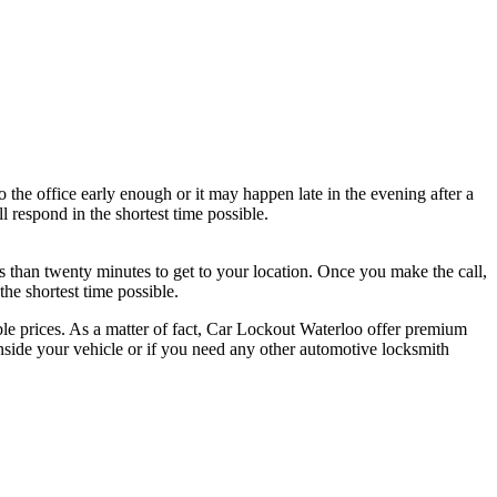
the office early enough or it may happen late in the evening after a
 respond in the shortest time possible.
ss than twenty minutes to get to your location. Once you make the call,
he shortest time possible.
able prices. As a matter of fact, Car Lockout Waterloo offer premium
inside your vehicle or if you need any other automotive locksmith