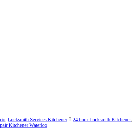
rio
,
Locksmith Services Kitchener
24 hour Locksmith Kitchener
,
air Kitchener Waterloo