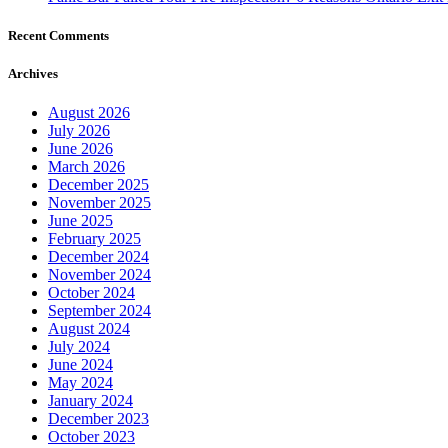
Recent Comments
Archives
August 2026
July 2026
June 2026
March 2026
December 2025
November 2025
June 2025
February 2025
December 2024
November 2024
October 2024
September 2024
August 2024
July 2024
June 2024
May 2024
January 2024
December 2023
October 2023