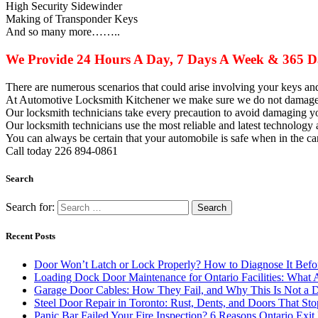
High Security Sidewinder
Making of Transponder Keys
And so many more……..
We Provide 24 Hours A Day, 7 Days A Week & 365 Da
There are numerous scenarios that could arise involving your keys a
At Automotive Locksmith Kitchener we make sure we do not damage y
Our
locksmith
technicians take every precaution to avoid damaging y
Our
locksmith
technicians use the most reliable and latest technology 
You can always be certain that your automobile is safe when in the 
Call today 226 894-0861
Search
Search for:
Recent Posts
Door Won’t Latch or Lock Properly? How to Diagnose It Befor
Loading Dock Door Maintenance for Ontario Facilities: What 
Garage Door Cables: How They Fail, and Why This Is Not a 
Steel Door Repair in Toronto: Rust, Dents, and Doors That St
Panic Bar Failed Your Fire Inspection? 6 Reasons Ontario Exi