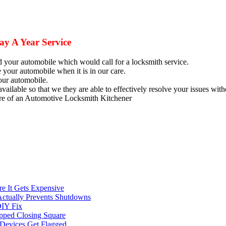
y A Year Service
nd your automobile which would call for a
locksmith
service.
our automobile when it is in our care.
our automobile.
available so that we they are able to effectively resolve your issues wi
care of an Automotive Locksmith Kitchener
e It Gets Expensive
Actually Prevents Shutdowns
DIY Fix
opped Closing Square
t Devices Get Flagged