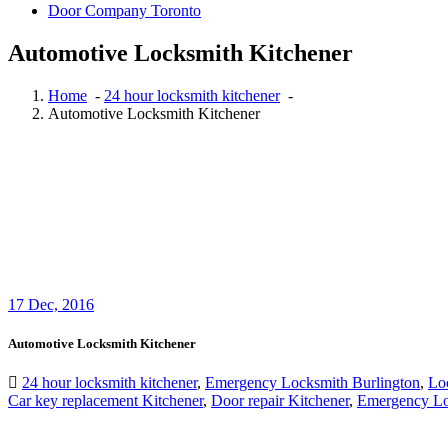
Door Company Toronto
Automotive Locksmith Kitchener
Home
-
24 hour locksmith kitchener
-
Automotive Locksmith Kitchener
17
Dec, 2016
Automotive Locksmith Kitchener
24 hour locksmith kitchener
,
Emergency Locksmith Burlington
,
Loc
Car key replacement Kitchener
,
Door repair Kitchener
,
Emergency Loc