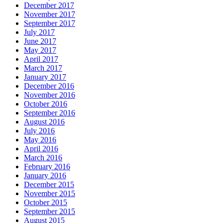
December 2017
November 2017
September 2017
July 2017
June 2017
May 2017
April 2017
March 2017
January 2017
December 2016
November 2016
October 2016
September 2016
August 2016
July 2016
May 2016
April 2016
March 2016
February 2016
January 2016
December 2015
November 2015
October 2015
September 2015
August 2015