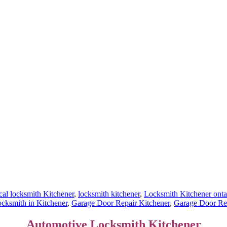
al locksmith Kitchener
,
locksmith kitchener
,
Locksmith Kitchener onta
ksmith in Kitchener
,
Garage Door Repair Kitchener
,
Garage Door Rep
Automotive Locksmith Kitchener