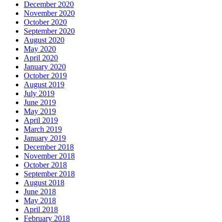
December 2020
November 2020
October 2020
September 2020
August 2020
May 2020
April 2020
January 2020
October 2019
August 2019
July 2019
June 2019
May 2019
April 2019
March 2019
January 2019
December 2018
November 2018
October 2018
September 2018
August 2018
June 2018
May 2018
April 2018
February 2018