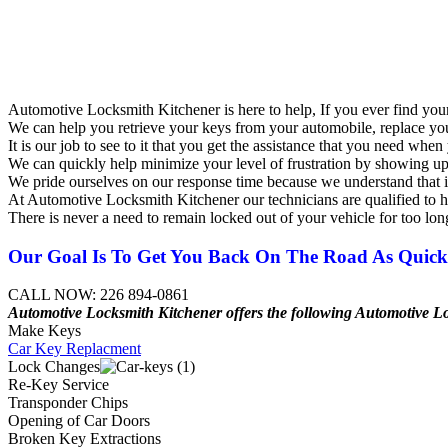
Automotive Locksmith Kitchener is here to help, If you ever find your
We can help you retrieve your keys from your automobile, replace you
It is our job to see to it that you get the assistance that you need w
We can quickly help minimize your level of frustration by showing up 
We pride ourselves on our response time because we understand that in t
At Automotive Locksmith Kitchener our technicians are qualified to h
There is never a need to remain locked out of your vehicle for too lon
Our Goal Is To Get You Back On The Road As Quickl
CALL NOW: 226 894-0861
Automotive Locksmith Kitchener offers the following
Automotive
L
Make Keys
Car Key Replacment
Lock Changes
Re-Key Service
Transponder Chips
Opening of Car Doors
Broken Key Extractions