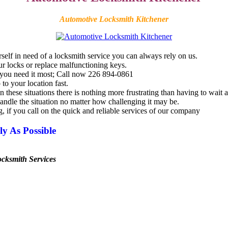
Automotive Locksmith Kitchener
self in need of a
locksmith
service you can always rely on us.
r locks or replace malfunctioning keys.
hen you need it most; Call now 226 894-0861
to your location fast.
hese situations there is nothing more frustrating than having to wait a 
andle the situation no matter how challenging it may be.
g, if you call on the quick and reliable services of our company
y As Possible
ocksmith
Services