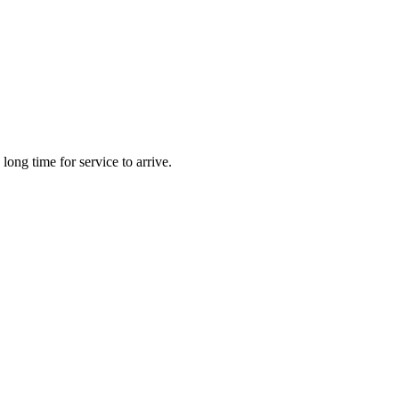
long time for service to arrive.