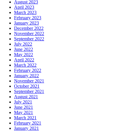
August 2023
April 2023
March 2023
February 2023
January 2023
December 2022
November 2022
September 2022
July 2022
June 2022
May 2022
April 2022
March 2022
February 2022
January 2022
November 2021
October 2021
September 2021
August 2021
July 2021
June 2021
May 2021
March 2021
February 2021
January 2021