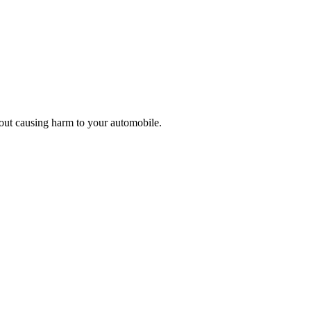
thout causing harm to your automobile.