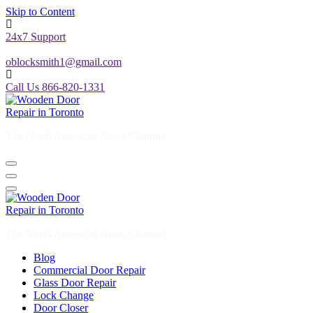
Skip to Content
24x7 Support
oblocksmith1@gmail.com
Call Us 866-820-1331
The North American News Channel
The North American News Channel
Blog
Commercial Door Repair
Glass Door Repair
Lock Change
Door Closer