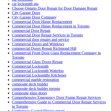
car locksmith gta
Choose Ontario Door Repair for Door Damage Repair
City Garage Door
City Garage Door Company
Commercial Door Hinge Replacement
Commercial Door Hinge Replacement in Toronto
commercial Door Repair
Commercial Door Repair Services in Toronto
Commercial door repairs and service
Commercial Doors and Windows
commercial Doors Repair Richmond Hill
Commercial Front Door Glass Replacement Company in
Toronto
Commercial Glass Doors Repair
Commercial Locksmith
Commercial Locksmith Waterloo
Commercial Locksmiths Kitchener
commercial marble restoration
composite deck builder
composite deck builder toronto
Composite glass doors
Comprehensive Emergency Door Frame Repair Services
Comprehensive Guide to Commercial Door Repair Services
in Toronto
Continuous Geared Hinges repair