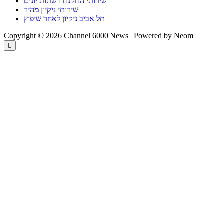
שירותי התקנת רשתות יונים
שירותי ניקיון מהיר
תל אביב ניקיון לאחר שיפוץ
Copyright © 2026 Channel 6000 News | Powered by Neom