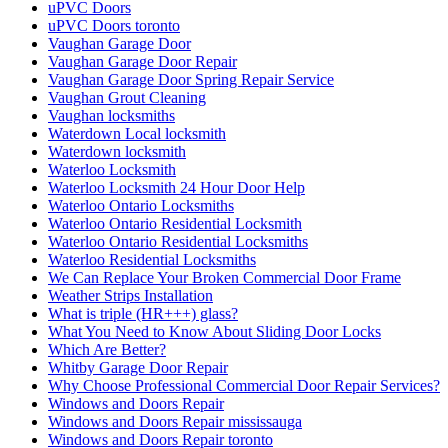
uPVC Doors
uPVC Doors toronto
Vaughan Garage Door
Vaughan Garage Door Repair
Vaughan Garage Door Spring Repair Service
Vaughan Grout Cleaning
Vaughan locksmiths
Waterdown Local locksmith
Waterdown locksmith
Waterloo Locksmith
Waterloo Locksmith 24 Hour Door Help
Waterloo Ontario Locksmiths
Waterloo Ontario Residential Locksmith
Waterloo Ontario Residential Locksmiths
Waterloo Residential Locksmiths
We Can Replace Your Broken Commercial Door Frame
Weather Strips Installation
What is triple (HR+++) glass?
What You Need to Know About Sliding Door Locks
Which Are Better?
Whitby Garage Door Repair
Why Choose Professional Commercial Door Repair Services?
Windows and Doors Repair
Windows and Doors Repair mississauga
Windows and Doors Repair toronto