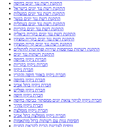
התקנת רשת נגד יונים בחיפה
התקנת רשת נגד יונים בישראל
התקנת רשת נגד יונים במעלות
התקנת רשת נגד יונים בנשר
התקנת רשת נגד יונים בעתלית
התקנת רשת נגד יונים בקריות
התקנת רשת נגד יונים בקרית ביאליק
התקנת רשת נגד יונים בקרית מוצקין
התקנת רשת נגד יונים קרית מוצקין
התקנת רשתות במרפסות שירות ופתרונות לחתולים
התקנת רשתות נגד יונים
חברות ניקיון בחיפה
חברות ניקיון בקריות
חברת ניקיון
חברת ניקיון באזור חיפה והקריו
חברת ניקיון בחיפה
חברת ניקיון בתל אביב
חברת ניקיון ופוליש
חברת ניקיון חיפה
חברת ניקיון לניקוי צואת יונים ממסתור כביסה בחיפה
חברת ניקיון מהיר
חברת ניקיון מומלצת
חברת ניקיון מומלצת בתל אביב
חסימת גגות עם רשתות ברזל מותאמות
טיפים לצביעת הבית לקראת החגים