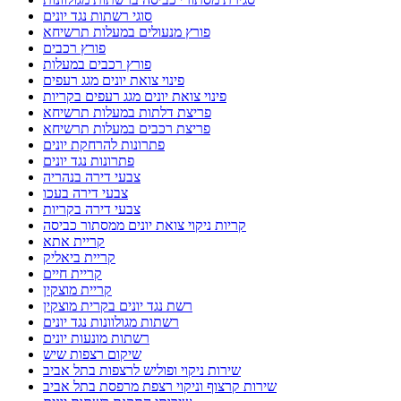
סוגי רשתות נגד יונים
פורץ מנעולים במעלות תרשיחא
פורץ רכבים
פורץ רכבים במעלות
פינוי צואת יונים מגג רעפים
פינוי צואת יונים מגג רעפים בקריות
פריצת דלתות במעלות תרשיחא
פריצת רכבים במעלות תרשיחא
פתרונות להרחקת יונים
פתרונות נגד יונים
צבעי דירה בנהריה
צבעי דירה בעכו
צבעי דירה בקריות
קריות ניקוי צואת יונים ממסתור כביסה
קריית אתא
קריית ביאליק
קריית חיים
קריית מוצקין
רשת נגד יונים בקרית מוצקין
רשתות מגולוונות נגד יונים
רשתות מונעות יונים
שיקום רצפות שיש
שירות ניקוי ופוליש לרצפות בתל אביב
שירות קרצוף וניקוי רצפת מרפסת בתל אביב