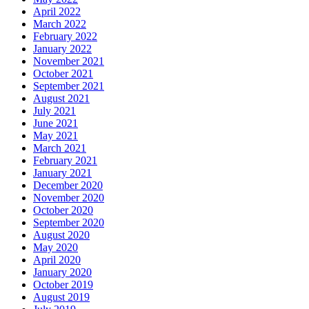
April 2022
March 2022
February 2022
January 2022
November 2021
October 2021
September 2021
August 2021
July 2021
June 2021
May 2021
March 2021
February 2021
January 2021
December 2020
November 2020
October 2020
September 2020
August 2020
May 2020
April 2020
January 2020
October 2019
August 2019