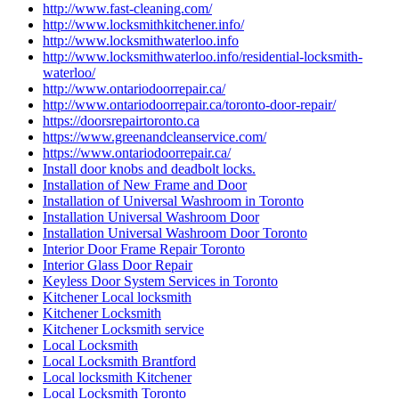
http://www.fast-cleaning.com/
http://www.locksmithkitchener.info/
http://www.locksmithwaterloo.info
http://www.locksmithwaterloo.info/residential-locksmith-
waterloo/
http://www.ontariodoorrepair.ca/
http://www.ontariodoorrepair.ca/toronto-door-repair/
https://doorsrepairtoronto.ca
https://www.greenandcleanservice.com/
https://www.ontariodoorrepair.ca/
Install door knobs and deadbolt locks.
Installation of New Frame and Door
Installation of Universal Washroom in Toronto
Installation Universal Washroom Door
Installation Universal Washroom Door Toronto
Interior Door Frame Repair Toronto
Interior Glass Door Repair
Keyless Door System Services in Toronto
Kitchener Local locksmith
Kitchener Locksmith
Kitchener Locksmith service
Local Locksmith
Local Locksmith Brantford
Local locksmith Kitchener
Local Locksmith Toronto