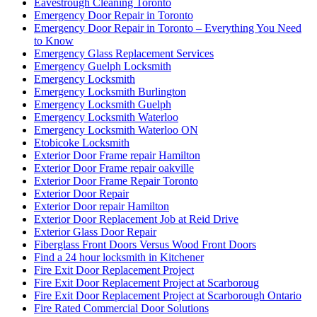
Eavestrough Cleaning Toronto
Emergency Door Repair in Toronto
Emergency Door Repair in Toronto – Everything You Need
to Know
Emergency Glass Replacement Services
Emergency Guelph Locksmith
Emergency Locksmith
Emergency Locksmith Burlington
Emergency Locksmith Guelph
Emergency Locksmith Waterloo
Emergency Locksmith Waterloo ON
Etobicoke Locksmith
Exterior Door Frame repair Hamilton
Exterior Door Frame repair oakville
Exterior Door Frame Repair Toronto
Exterior Door Repair
Exterior Door repair Hamilton
Exterior Door Replacement Job at Reid Drive
Exterior Glass Door Repair
Fiberglass Front Doors Versus Wood Front Doors
Find a 24 hour locksmith in Kitchener
Fire Exit Door Replacement Project
Fire Exit Door Replacement Project at Scarboroug
Fire Exit Door Replacement Project at Scarborough Ontario
Fire Rated Commercial Door Solutions