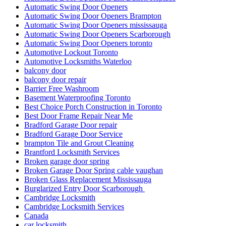
Automatic Swing Door Openers
Automatic Swing Door Openers Brampton
Automatic Swing Door Openers mississauga
Automatic Swing Door Openers Scarborough
Automatic Swing Door Openers toronto
Automotive Lockout Toronto
Automotive Locksmiths Waterloo
balcony door
balcony door repair
Barrier Free Washroom
Basement Waterproofing Toronto
Best Choice Porch Construction in Toronto
Best Door Frame Repair Near Me
Bradford Garage Door repair
Bradford Garage Door Service
brampton Tile and Grout Cleaning
Brantford Locksmith Services
Broken garage door spring
Broken Garage Door Spring cable vaughan
Broken Glass Replacement Mississauga
Burglarized Entry Door Scarborough
Cambridge Locksmith
Cambridge Locksmith Services
Canada
car locksmith