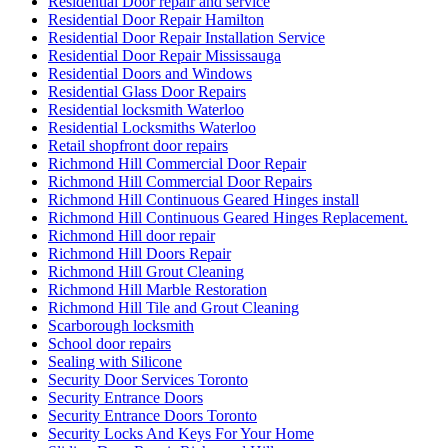
Residential Door repair and service
Residential Door Repair Hamilton
Residential Door Repair Installation Service
Residential Door Repair Mississauga
Residential Doors and Windows
Residential Glass Door Repairs
Residential locksmith Waterloo
Residential Locksmiths Waterloo
Retail shopfront door repairs
Richmond Hill Commercial Door Repair
Richmond Hill Commercial Door Repairs
Richmond Hill Continuous Geared Hinges install
Richmond Hill Continuous Geared Hinges Replacement.
Richmond Hill door repair
Richmond Hill Doors Repair
Richmond Hill Grout Cleaning
Richmond Hill Marble Restoration
Richmond Hill Tile and Grout Cleaning
Scarborough locksmith
School door repairs
Sealing with Silicone
Security Door Services Toronto
Security Entrance Doors
Security Entrance Doors Toronto
Security Locks And Keys For Your Home