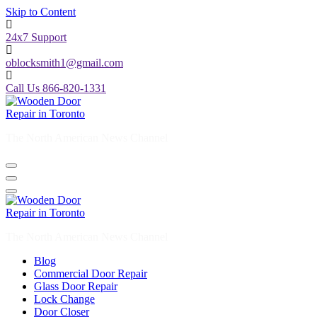
Skip to Content
24x7 Support
oblocksmith1@gmail.com
Call Us 866-820-1331
The North American News Channel
The North American News Channel
Blog
Commercial Door Repair
Glass Door Repair
Lock Change
Door Closer