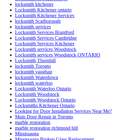
locksmith kitchener
Locksmith Kitchener ontario
Locksmith Kitchener Services
locksmith Scarborough
locksmith services
Locksmith Services Brantford
Locksmith Services Cambridge
Locksmith Services Kitchener
Locksmith services Woodstock
Locksmith services Woodstock ONTARIO
Locksmith Thornhill
locksmith Toronto
locksmith vaughan
locksmith Waterdown
locksmith waterloo
Locksmith Waterloo Ontario
Locksmith Woodstock
Locksmith Woodstock Ontario
Locksmiths Kitchener Ontario
Looking for Door Installation Services Near Me?
Main Door Repair in Toronto
marble restoration
marble restoration richmond hill
Mississauga
Mississauga Broken Glass Replacement