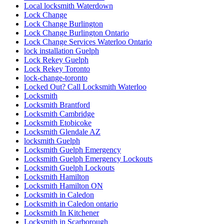
Local locksmith Waterdown
Lock Change
Lock Change Burlington
Lock Change Burlington Ontario
Lock Change Services Waterloo Ontario
lock installation Guelph
Lock Rekey Guelph
Lock Rekey Toronto
lock-change-toronto
Locked Out? Call Locksmith Waterloo
Locksmith
Locksmith Brantford
Locksmith Cambridge
Locksmith Etobicoke
Locksmith Glendale AZ
locksmith Guelph
Locksmith Guelph Emergency
Locksmith Guelph Emergency Lockouts
Locksmith Guelph Lockouts
Locksmith Hamilton
Locksmith Hamilton ON
Locksmith in Caledon
Locksmith in Caledon ontario
Locksmith In Kitchener
Locksmith in Scarborough