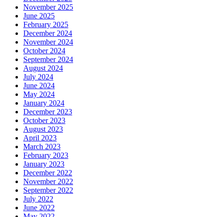
November 2025
June 2025
February 2025
December 2024
November 2024
October 2024
September 2024
August 2024
July 2024
June 2024
May 2024
January 2024
December 2023
October 2023
August 2023
April 2023
March 2023
February 2023
January 2023
December 2022
November 2022
September 2022
July 2022
June 2022
May 2022