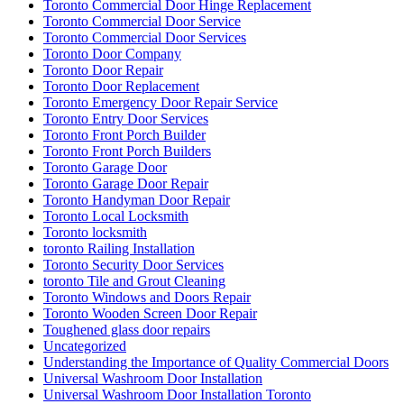
Toronto Commercial Door Hinge Replacement
Toronto Commercial Door Service
Toronto Commercial Door Services
Toronto Door Company
Toronto Door Repair
Toronto Door Replacement
Toronto Emergency Door Repair Service
Toronto Entry Door Services
Toronto Front Porch Builder
Toronto Front Porch Builders
Toronto Garage Door
Toronto Garage Door Repair
Toronto Handyman Door Repair
Toronto Local Locksmith
Toronto locksmith
toronto Railing Installation
Toronto Security Door Services
toronto Tile and Grout Cleaning
Toronto Windows and Doors Repair
Toronto Wooden Screen Door Repair
Toughened glass door repairs
Uncategorized
Understanding the Importance of Quality Commercial Doors
Universal Washroom Door Installation
Universal Washroom Door Installation Toronto