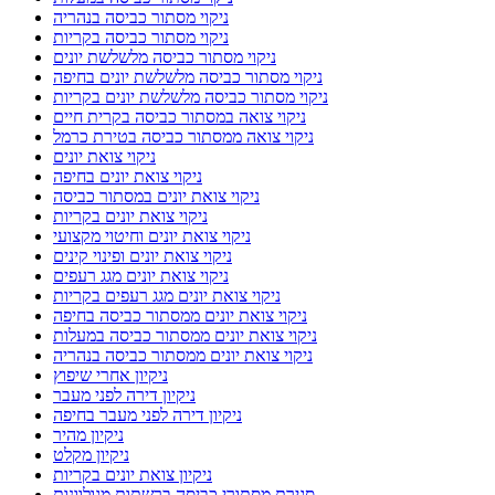
ניקוי מסתור כביסה בנהריה
ניקוי מסתור כביסה בקריות
ניקוי מסתור כביסה מלשלשת יונים
ניקוי מסתור כביסה מלשלשת יונים בחיפה
ניקוי מסתור כביסה מלשלשת יונים בקריות
ניקוי צואה במסתור כביסה בקרית חיים
ניקוי צואה ממסתור כביסה בטירת כרמל
ניקוי צואת יונים
ניקוי צואת יונים בחיפה
ניקוי צואת יונים במסתור כביסה
ניקוי צואת יונים בקריות
ניקוי צואת יונים וחיטוי מקצועי
ניקוי צואת יונים ופינוי קינים
ניקוי צואת יונים מגג רעפים
ניקוי צואת יונים מגג רעפים בקריות
ניקוי צואת יונים ממסתור כביסה בחיפה
ניקוי צואת יונים ממסתור כביסה במעלות
ניקוי צואת יונים ממסתור כביסה בנהריה
ניקיון אחרי שיפוץ
ניקיון דירה לפני מעבר
ניקיון דירה לפני מעבר בחיפה
ניקיון מהיר
ניקיון מקלט
ניקיון צואת יונים בקריות
סגירת מסתורי כביסה ברשתות מגולוונות