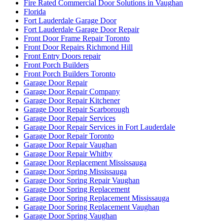
Fire Rated Commercial Door Solutions in Vaughan
Florida
Fort Lauderdale Garage Door
Fort Lauderdale Garage Door Repair
Front Door Frame Repair Toronto
Front Door Repairs Richmond Hill
Front Entry Doors repair
Front Porch Builders
Front Porch Builders Toronto
Garage Door Repair
Garage Door Repair Company
Garage Door Repair Kitchener
Garage Door Repair Scarborough
Garage Door Repair Services
Garage Door Repair Services in Fort Lauderdale
Garage Door Repair Toronto
Garage Door Repair Vaughan
Garage Door Repair Whitby
Garage Door Replacement Mississauga
Garage Door Spring Mississauga
Garage Door Spring Repair Vaughan
Garage Door Spring Replacement
Garage Door Spring Replacement Mississauga
Garage Door Spring Replacement Vaughan
Garage Door Spring Vaughan