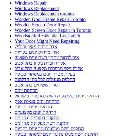
Windows Repair
Windows Replacement
Windows Replacement toronto
Wooden Door Frame Repair Toronto
Wooden Screen Door Repair
Wooden Screen Door Repair in Toronto
Woodstock Residential Locksmith
Your Door Might Need Repairing
אדר חברת ניקיון ופוליש
אורן מרחיק יונים בקריות
איך לבחור מתקין רשת יונים מקצועי
אלירז חברת ניקיון בתל אביב
אלירז ניקוי מרפסות מקצועי בתל אביב
בעיות מטרד יונים במסתור כביסה
החלפת מנעולים לכל סוגי הדלתות
הסרת שטיחים בתל אביב
הרחקת יונים
הרחקת יונים באמצעות רשת למרפסת בישראל
הרחקת יונים בנאות אפק
הרחקת יונים בקריות
הרחקת יונים מקצועיים
התקנת דוקרנים נגד יונים
התקנת רשת מגולוונת נגד יונים
התקנת רשת מגולוונת נגד יונים בקריות
התקנת רשת מגולוונת נגד יונים למסתור כביסה