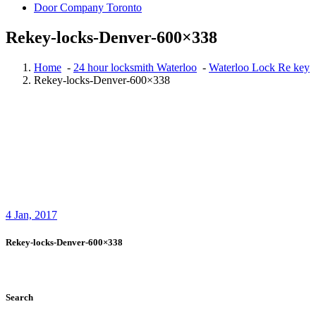
Door Company Toronto
Rekey-locks-Denver-600×338
Home
-
24 hour locksmith Waterloo
-
Waterloo Lock Re key
Rekey-locks-Denver-600×338
4
Jan, 2017
Rekey-locks-Denver-600×338
Search