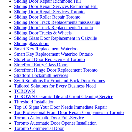
Sliding Door Repair Richmond Hill
Sliding Door Repair Services Richmond Hill
Sliding Door Repair Services Toronto
Sliding Door Roller Repair Toronto
Sliding Door Track Replacements mississauga
Sliding Door Track Replacements Toronto
Sliding Door Tracks & Wheels
Sliding Glass Door Replacement in Oakville
Sliding glass doors
Smart Key Replacement Waterloo
Smart Key Replacement Waterloo Ontario
Storefront Door Replacement Toronto
Storefront Entry Glass Doors
Storefront Hinge Door Replacement Toronto
Stratford Locksmith Services
Swift Solutions for Front and Back Door Frames
Tailored Solutions for Every Business Need
TCROWN
TCROWN Ceramic Tile and Grout Cleaning Service
Threshold Installation
Top 10 Signs Your Door Needs Immediate Repair
Top Professional Front Door Repair Companies in Toronto
Toronto Automatic Door Full-Service
Toronto Automatic Door Opener Installation
Toronto Commercial Door