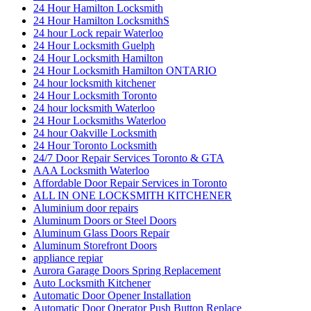
24 Hour Hamilton Locksmith
24 Hour Hamilton LocksmithS
24 hour Lock repair Waterloo
24 Hour Locksmith Guelph
24 Hour Locksmith Hamilton
24 Hour Locksmith Hamilton ONTARIO
24 hour locksmith kitchener
24 Hour Locksmith Toronto
24 hour locksmith Waterloo
24 Hour Locksmiths Waterloo
24 hour Oakville Locksmith
24 Hour Toronto Locksmith
24/7 Door Repair Services Toronto & GTA
AAA Locksmith Waterloo
Affordable Door Repair Services in Toronto
ALL IN ONE LOCKSMITH KITCHENER
Aluminium door repairs
Aluminum Doors or Steel Doors
Aluminum Glass Doors Repair
Aluminum Storefront Doors
appliance repiar
Aurora Garage Doors Spring Replacement
Auto Locksmith Kitchener
Automatic Door Opener Installation
Automatic Door Operator Push Button Replace