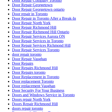
Door Repair Company Toronto
Door Repair Georgetown
Door Repair Georgetown ontario
Door repair in Toronto
Door Repair in Toronto After a Break-In
Door Repair North York
Door Repair Richmond Hill
Door Repair Richmond Hill Ontario
Door Repair Services Aurora ON
Door Repair Services in Toronto
Door Repair Services Richmond Hill
Door Repair Services Toronto
door repair toronto
Door Repair Vaughan
Door Repairs
Door Repairs Richmond Hill
Door Repairs toronto
Door Replacement in Toronto
Door replacement Toronto
Door replacement Vaughan
Door Security For Your Business
Doors and Windows Service in Toronto
Doors repair North York
Doors Repair Richmond Hill
doors repair toronto