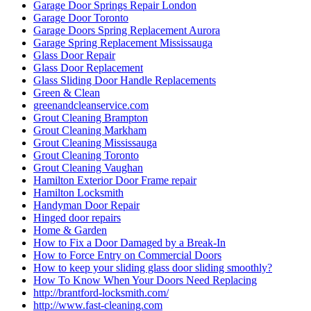
Garage Door Springs Repair London
Garage Door Toronto
Garage Doors Spring Replacement Aurora
Garage Spring Replacement Mississauga
Glass Door Repair
Glass Door Replacement
Glass Sliding Door Handle Replacements
Green & Clean
greenandcleanservice.com
Grout Cleaning Brampton
Grout Cleaning Markham
Grout Cleaning Mississauga
Grout Cleaning Toronto
Grout Cleaning Vaughan
Hamilton Exterior Door Frame repair
Hamilton Locksmith
Handyman Door Repair
Hinged door repairs
Home & Garden
How to Fix a Door Damaged by a Break-In
How to Force Entry on Commercial Doors
How to keep your sliding glass door sliding smoothly?
How To Know When Your Doors Need Replacing
http://brantford-locksmith.com/
http://www.fast-cleaning.com