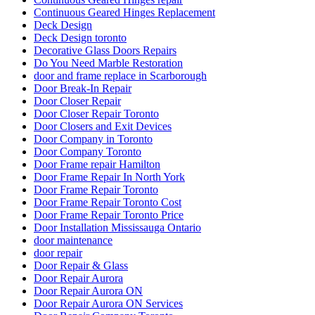
Continuous Geared Hinges Replacement
Deck Design
Deck Design toronto
Decorative Glass Doors Repairs
Do You Need Marble Restoration
door and frame replace in Scarborough
Door Break-In Repair
Door Closer Repair
Door Closer Repair Toronto
Door Closers and Exit Devices
Door Company in Toronto
Door Company Toronto
Door Frame repair Hamilton
Door Frame Repair In North York
Door Frame Repair Toronto
Door Frame Repair Toronto Cost
Door Frame Repair Toronto Price
Door Installation Mississauga Ontario
door maintenance
door repair
Door Repair & Glass
Door Repair Aurora
Door Repair Aurora ON
Door Repair Aurora ON Services