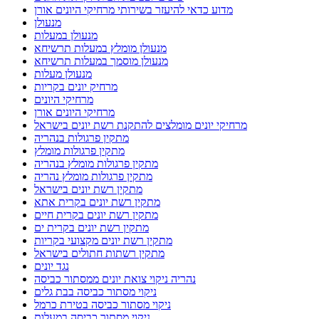
מדוע כדאי להיעזר בשירותי מרחיקי היונים אורן
מנעולן
מנעולן במעלות
מנעולן מומלץ במעלות תרשיחא
מנעולן מוסמך במעלות תרשיחא
מנעולן מעלות
מרחיק יונים בקריות
מרחיקי היונים
מרחיקי היונים אורן
מרחיקי יונים מומלצים להתקנת רשת יונים בישראל
מתקין פרגולות בנהריה
מתקין פרגולות מומלץ
מתקין פרגולות מומלץ בנהריה
מתקין פרגולות מומלץ נהריה
מתקין רשת יונים בישראל
מתקין רשת יונים בקרית אתא
מתקין רשת יונים בקרית חיים
מתקין רשת יונים בקרית ים
מתקין רשת יונים מקצועי בקריות
מתקין רשתות חתולים בישראל
נגד יונים
נהריה ניקוי צואת יונים ממסתור כביסה
ניקוי מסתור כביסה בבת גלים
ניקוי מסתור כביסה בטירת כרמל
ניקוי מסתור כביסה במעלות