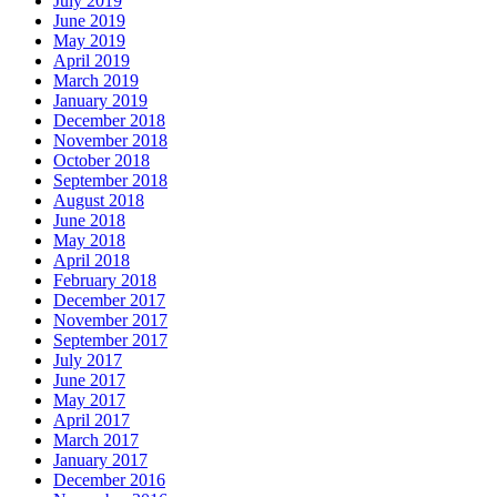
July 2019
June 2019
May 2019
April 2019
March 2019
January 2019
December 2018
November 2018
October 2018
September 2018
August 2018
June 2018
May 2018
April 2018
February 2018
December 2017
November 2017
September 2017
July 2017
June 2017
May 2017
April 2017
March 2017
January 2017
December 2016