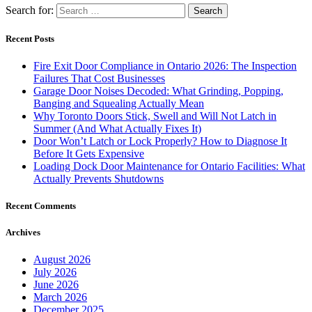
Search for:
Recent Posts
Fire Exit Door Compliance in Ontario 2026: The Inspection
Failures That Cost Businesses
Garage Door Noises Decoded: What Grinding, Popping,
Banging and Squealing Actually Mean
Why Toronto Doors Stick, Swell and Will Not Latch in
Summer (And What Actually Fixes It)
Door Won’t Latch or Lock Properly? How to Diagnose It
Before It Gets Expensive
Loading Dock Door Maintenance for Ontario Facilities: What
Actually Prevents Shutdowns
Recent Comments
Archives
August 2026
July 2026
June 2026
March 2026
December 2025