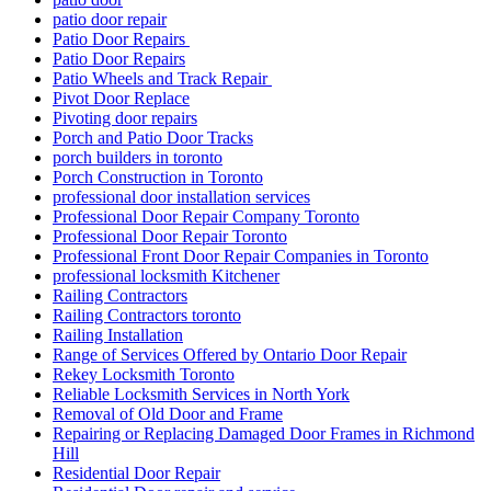
patio door repair
Patio Door Repairs
Patio Door Repairs
Patio Wheels and Track Repair
Pivot Door Replace
Pivoting door repairs
Porch and Patio Door Tracks
porch builders in toronto
Porch Construction in Toronto
professional door installation services
Professional Door Repair Company Toronto
Professional Door Repair Toronto
Professional Front Door Repair Companies in Toronto
professional locksmith Kitchener
Railing Contractors
Railing Contractors toronto
Railing Installation
Range of Services Offered by Ontario Door Repair
Rekey Locksmith Toronto
Reliable Locksmith Services in North York
Removal of Old Door and Frame
Repairing or Replacing Damaged Door Frames in Richmond
Hill
Residential Door Repair