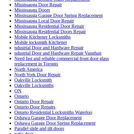
Mississauga Door Repair
Mississauga Doors
Mississauga Garage Door Spring Replacement
Mississauga Local Door Repair
Mississauga Residential Door Repair
Mississauga Residential Doors Repair
Mobile Kitchener Locksmiths
Mobile locksmith Kitchener
ndustrial Door and Hardware Repair
ndustrial Door and Hardware Repair Vaughan
Need fast and reliable commercial front door glass
replacement in Toronto
North America
North York Door Repair
Oakville Locksmith
Oakville Locksmiths
ON
Ontario
Ontario Door Repair
Ontario Door Repairs
Ontario Residential Locksmiths Waterloo
Oshawa Garage Door Replacement
Oshawa Garage Door Spring Replacement
Parallel slide and tilt doors
patio door