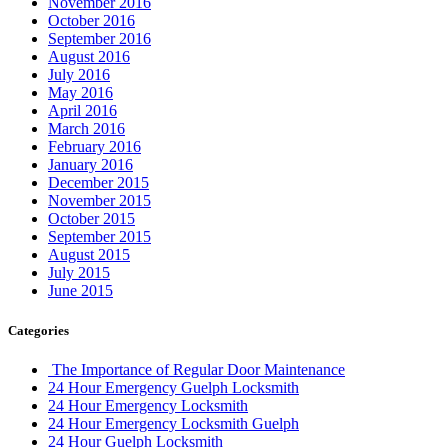
November 2016
October 2016
September 2016
August 2016
July 2016
May 2016
April 2016
March 2016
February 2016
January 2016
December 2015
November 2015
October 2015
September 2015
August 2015
July 2015
June 2015
Categories
The Importance of Regular Door Maintenance
24 Hour Emergency Guelph Locksmith
24 Hour Emergency Locksmith
24 Hour Emergency Locksmith Guelph
24 Hour Guelph Locksmith