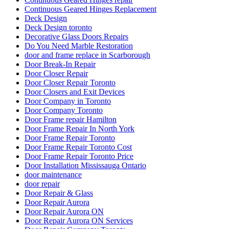
Continuous Geared Hinges Replacement
Deck Design
Deck Design toronto
Decorative Glass Doors Repairs
Do You Need Marble Restoration
door and frame replace in Scarborough
Door Break-In Repair
Door Closer Repair
Door Closer Repair Toronto
Door Closers and Exit Devices
Door Company in Toronto
Door Company Toronto
Door Frame repair Hamilton
Door Frame Repair In North York
Door Frame Repair Toronto
Door Frame Repair Toronto Cost
Door Frame Repair Toronto Price
Door Installation Mississauga Ontario
door maintenance
door repair
Door Repair & Glass
Door Repair Aurora
Door Repair Aurora ON
Door Repair Aurora ON Services