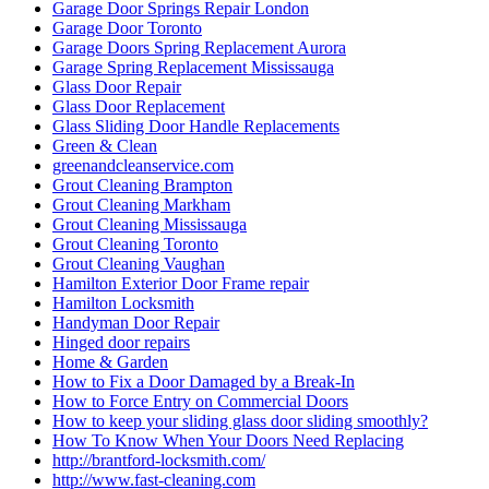
Garage Door Springs Repair London
Garage Door Toronto
Garage Doors Spring Replacement Aurora
Garage Spring Replacement Mississauga
Glass Door Repair
Glass Door Replacement
Glass Sliding Door Handle Replacements
Green & Clean
greenandcleanservice.com
Grout Cleaning Brampton
Grout Cleaning Markham
Grout Cleaning Mississauga
Grout Cleaning Toronto
Grout Cleaning Vaughan
Hamilton Exterior Door Frame repair
Hamilton Locksmith
Handyman Door Repair
Hinged door repairs
Home & Garden
How to Fix a Door Damaged by a Break-In
How to Force Entry on Commercial Doors
How to keep your sliding glass door sliding smoothly?
How To Know When Your Doors Need Replacing
http://brantford-locksmith.com/
http://www.fast-cleaning.com