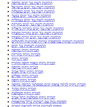
התקנת רשת נגד יונים בחיפה
התקנת רשת נגד יונים בישראל
התקנת רשת נגד יונים במעלות
התקנת רשת נגד יונים בנשר
התקנת רשת נגד יונים בעתלית
התקנת רשת נגד יונים בקריות
התקנת רשת נגד יונים בקרית ביאליק
התקנת רשת נגד יונים בקרית מוצקין
התקנת רשת נגד יונים קרית מוצקין
התקנת רשתות במרפסות שירות ופתרונות לחתולים
התקנת רשתות נגד יונים
חברות ניקיון בחיפה
חברות ניקיון בקריות
חברת ניקיון
חברת ניקיון באזור חיפה והקריו
חברת ניקיון בחיפה
חברת ניקיון בתל אביב
חברת ניקיון ופוליש
חברת ניקיון חיפה
חברת ניקיון לניקוי צואת יונים ממסתור כביסה בחיפה
חברת ניקיון מהיר
חברת ניקיון מומלצת
חברת ניקיון מומלצת בתל אביב
חסימת גגות עם רשתות ברזל מותאמות
טיפים לצביעת הבית לקראת החגים