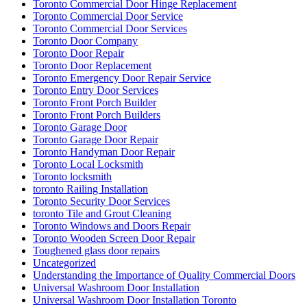
Toronto Commercial Door Hinge Replacement
Toronto Commercial Door Service
Toronto Commercial Door Services
Toronto Door Company
Toronto Door Repair
Toronto Door Replacement
Toronto Emergency Door Repair Service
Toronto Entry Door Services
Toronto Front Porch Builder
Toronto Front Porch Builders
Toronto Garage Door
Toronto Garage Door Repair
Toronto Handyman Door Repair
Toronto Local Locksmith
Toronto locksmith
toronto Railing Installation
Toronto Security Door Services
toronto Tile and Grout Cleaning
Toronto Windows and Doors Repair
Toronto Wooden Screen Door Repair
Toughened glass door repairs
Uncategorized
Understanding the Importance of Quality Commercial Doors
Universal Washroom Door Installation
Universal Washroom Door Installation Toronto