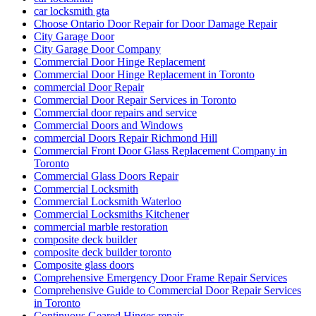
car locksmith gta
Choose Ontario Door Repair for Door Damage Repair
City Garage Door
City Garage Door Company
Commercial Door Hinge Replacement
Commercial Door Hinge Replacement in Toronto
commercial Door Repair
Commercial Door Repair Services in Toronto
Commercial door repairs and service
Commercial Doors and Windows
commercial Doors Repair Richmond Hill
Commercial Front Door Glass Replacement Company in
Toronto
Commercial Glass Doors Repair
Commercial Locksmith
Commercial Locksmith Waterloo
Commercial Locksmiths Kitchener
commercial marble restoration
composite deck builder
composite deck builder toronto
Composite glass doors
Comprehensive Emergency Door Frame Repair Services
Comprehensive Guide to Commercial Door Repair Services
in Toronto
Continuous Geared Hinges repair