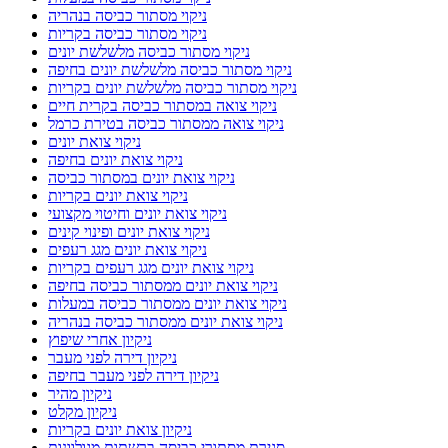
ניקוי מסתור כביסה בנהריה
ניקוי מסתור כביסה בקריות
ניקוי מסתור כביסה מלשלשת יונים
ניקוי מסתור כביסה מלשלשת יונים בחיפה
ניקוי מסתור כביסה מלשלשת יונים בקריות
ניקוי צואה במסתור כביסה בקרית חיים
ניקוי צואה ממסתור כביסה בטירת כרמל
ניקוי צואת יונים
ניקוי צואת יונים בחיפה
ניקוי צואת יונים במסתור כביסה
ניקוי צואת יונים בקריות
ניקוי צואת יונים וחיטוי מקצועי
ניקוי צואת יונים ופינוי קינים
ניקוי צואת יונים מגג רעפים
ניקוי צואת יונים מגג רעפים בקריות
ניקוי צואת יונים ממסתור כביסה בחיפה
ניקוי צואת יונים ממסתור כביסה במעלות
ניקוי צואת יונים ממסתור כביסה בנהריה
ניקיון אחרי שיפוץ
ניקיון דירה לפני מעבר
ניקיון דירה לפני מעבר בחיפה
ניקיון מהיר
ניקיון מקלט
ניקיון צואת יונים בקריות
סגירת מסתורי כביסה ברשתות מגולוונות