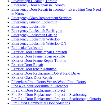
Eavestrough Cleaning Toronto
Emergency Door Repair in Toronto
Emergency Door Repair in Toronto – Everything You Need
to Know
Emergency Glass Replacement Services
Emergency Guelph Locksmith
Emergency Locksmith
Emergency Locksmith Burlington
Emergency Locksmith Guelph
Emergency Locksmith Waterloo
Emergency Locksmith Waterloo ON
Etobicoke Locksmith
Exterior Door Frame repair Hamilton
Exterior Door Frame repair oakville
Exterior Door Frame Repair Toronto
Exterior Door Repair
Exterior Door repair Hamilton
Exterior Door Replacement Job at Reid Drive
Exterior Glass Door Repair
Fiberglass Front Doors Versus Wood Front Doors
Find a 24 hour locksmith in Kitchener
Fire Exit Door Replacement Project
Fire Exit Door Replacement Project at Scarboroug
Fire Exit Door Replacement Project at Scarborough Ontario
Fire Rated Commercial Door Solutions