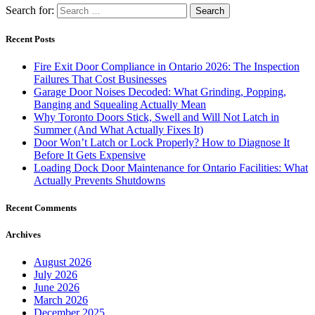
Search for:
Recent Posts
Fire Exit Door Compliance in Ontario 2026: The Inspection
Failures That Cost Businesses
Garage Door Noises Decoded: What Grinding, Popping,
Banging and Squealing Actually Mean
Why Toronto Doors Stick, Swell and Will Not Latch in
Summer (And What Actually Fixes It)
Door Won’t Latch or Lock Properly? How to Diagnose It
Before It Gets Expensive
Loading Dock Door Maintenance for Ontario Facilities: What
Actually Prevents Shutdowns
Recent Comments
Archives
August 2026
July 2026
June 2026
March 2026
December 2025