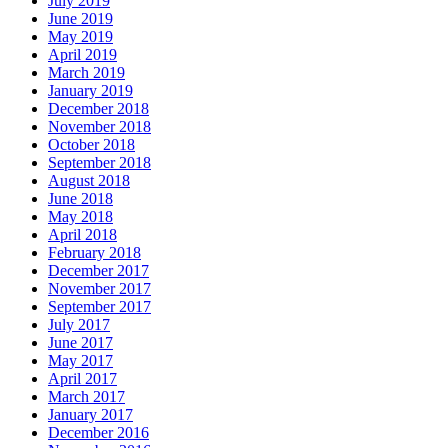
July 2019
June 2019
May 2019
April 2019
March 2019
January 2019
December 2018
November 2018
October 2018
September 2018
August 2018
June 2018
May 2018
April 2018
February 2018
December 2017
November 2017
September 2017
July 2017
June 2017
May 2017
April 2017
March 2017
January 2017
December 2016