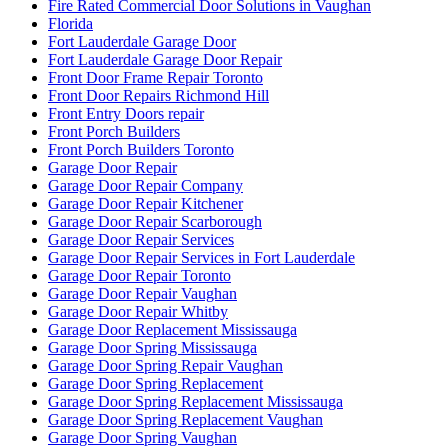
Fire Rated Commercial Door Solutions in Vaughan
Florida
Fort Lauderdale Garage Door
Fort Lauderdale Garage Door Repair
Front Door Frame Repair Toronto
Front Door Repairs Richmond Hill
Front Entry Doors repair
Front Porch Builders
Front Porch Builders Toronto
Garage Door Repair
Garage Door Repair Company
Garage Door Repair Kitchener
Garage Door Repair Scarborough
Garage Door Repair Services
Garage Door Repair Services in Fort Lauderdale
Garage Door Repair Toronto
Garage Door Repair Vaughan
Garage Door Repair Whitby
Garage Door Replacement Mississauga
Garage Door Spring Mississauga
Garage Door Spring Repair Vaughan
Garage Door Spring Replacement
Garage Door Spring Replacement Mississauga
Garage Door Spring Replacement Vaughan
Garage Door Spring Vaughan