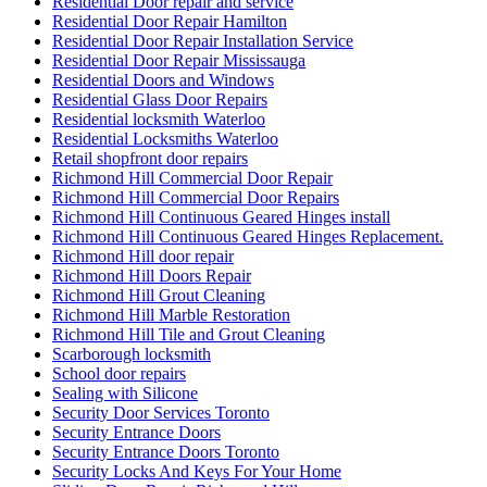
Residential Door repair and service
Residential Door Repair Hamilton
Residential Door Repair Installation Service
Residential Door Repair Mississauga
Residential Doors and Windows
Residential Glass Door Repairs
Residential locksmith Waterloo
Residential Locksmiths Waterloo
Retail shopfront door repairs
Richmond Hill Commercial Door Repair
Richmond Hill Commercial Door Repairs
Richmond Hill Continuous Geared Hinges install
Richmond Hill Continuous Geared Hinges Replacement.
Richmond Hill door repair
Richmond Hill Doors Repair
Richmond Hill Grout Cleaning
Richmond Hill Marble Restoration
Richmond Hill Tile and Grout Cleaning
Scarborough locksmith
School door repairs
Sealing with Silicone
Security Door Services Toronto
Security Entrance Doors
Security Entrance Doors Toronto
Security Locks And Keys For Your Home