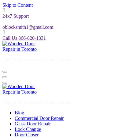
Skip to Content
24x7 Support
oblocksmith1@gmail.com
Call Us 866-820-1331
The North American News Channel
The North American News Channel
Blog
Commercial Door Repair
Glass Door Repair
Lock Change
Door Closer