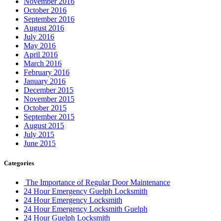
November 2016
October 2016
September 2016
August 2016
July 2016
May 2016
April 2016
March 2016
February 2016
January 2016
December 2015
November 2015
October 2015
September 2015
August 2015
July 2015
June 2015
Categories
The Importance of Regular Door Maintenance
24 Hour Emergency Guelph Locksmith
24 Hour Emergency Locksmith
24 Hour Emergency Locksmith Guelph
24 Hour Guelph Locksmith