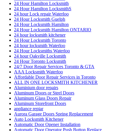
24 Hour Hamilton Locksmith
24 Hour Hamilton LocksmithS
24 hour Lock repair Waterloo
24 Hour Locksmith Guelph
24 Hour Locksmith Hamilton
24 Hour Locksmith Hamilton ONTARIO
24 hour locksmith kitchener
24 Hour Locksmith Toronto
24 hour locksmith Waterloo
24 Hour Locksmiths Waterloo
24 hour Oakville Locksmith
24 Hour Toronto Locksmith
24/7 Door Repair Services Toronto & GTA
AAA Locksmith Waterloo
Affordable Door Repair Services in Toronto
ALL IN ONE LOCKSMITH KITCHENER
Aluminium door repairs
Aluminum Doors or Steel Doors
Aluminum Glass Doors Repair
Aluminum Storefront Doors
appliance repiar
Aurora Garage Doors Spring Replacement
Auto Locksmith Kitchener
Automatic Door Opener Installation
Automatic Door Operator Push Button Replace