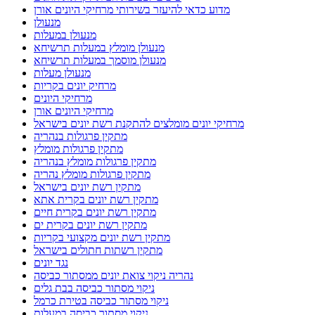
מדוע כדאי להיעזר בשירותי מרחיקי היונים אורן
מנעולן
מנעולן במעלות
מנעולן מומלץ במעלות תרשיחא
מנעולן מוסמך במעלות תרשיחא
מנעולן מעלות
מרחיק יונים בקריות
מרחיקי היונים
מרחיקי היונים אורן
מרחיקי יונים מומלצים להתקנת רשת יונים בישראל
מתקין פרגולות בנהריה
מתקין פרגולות מומלץ
מתקין פרגולות מומלץ בנהריה
מתקין פרגולות מומלץ נהריה
מתקין רשת יונים בישראל
מתקין רשת יונים בקרית אתא
מתקין רשת יונים בקרית חיים
מתקין רשת יונים בקרית ים
מתקין רשת יונים מקצועי בקריות
מתקין רשתות חתולים בישראל
נגד יונים
נהריה ניקוי צואת יונים ממסתור כביסה
ניקוי מסתור כביסה בבת גלים
ניקוי מסתור כביסה בטירת כרמל
ניקוי מסתור כביסה במעלות