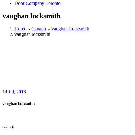
Door Company Toronto
vaughan locksmith
Home
-
Canada
-
Vaughan Locksmith
vaughan locksmith
14
Jul, 2016
vaughan locksmith
Search