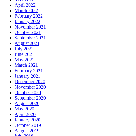
April 2022
March 2022
February 2022
January 2022
November 2021
October 2021
September 2021
August 2021
July 2021
June 2021
May 2021
March 2021
February 2021
January 2021
December 2020
November 2020
October 2020
September 2020
August 2020
May 2020
April 2020
January 2020
October 2019
August 2019