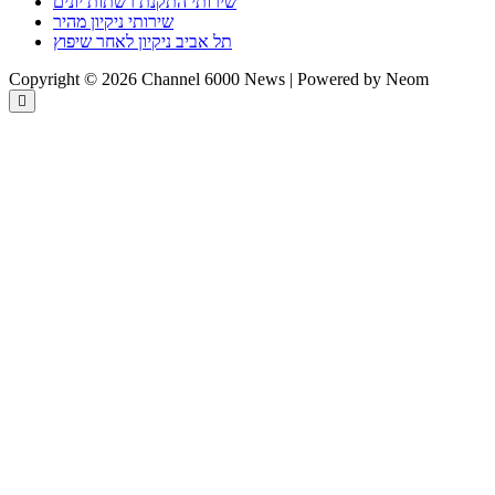
שירותי התקנת רשתות יונים
שירותי ניקיון מהיר
תל אביב ניקיון לאחר שיפוץ
Copyright © 2026 Channel 6000 News | Powered by Neom