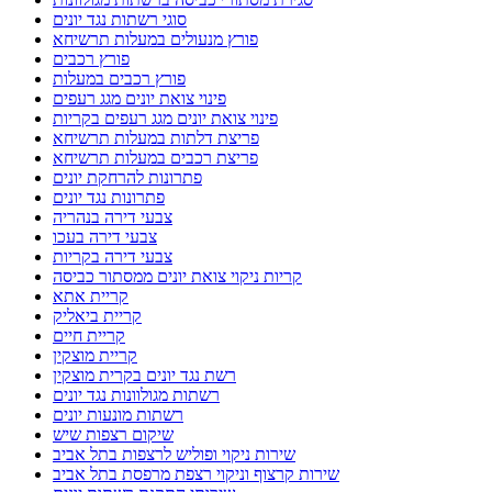
סוגי רשתות נגד יונים
פורץ מנעולים במעלות תרשיחא
פורץ רכבים
פורץ רכבים במעלות
פינוי צואת יונים מגג רעפים
פינוי צואת יונים מגג רעפים בקריות
פריצת דלתות במעלות תרשיחא
פריצת רכבים במעלות תרשיחא
פתרונות להרחקת יונים
פתרונות נגד יונים
צבעי דירה בנהריה
צבעי דירה בעכו
צבעי דירה בקריות
קריות ניקוי צואת יונים ממסתור כביסה
קריית אתא
קריית ביאליק
קריית חיים
קריית מוצקין
רשת נגד יונים בקרית מוצקין
רשתות מגולוונות נגד יונים
רשתות מונעות יונים
שיקום רצפות שיש
שירות ניקוי ופוליש לרצפות בתל אביב
שירות קרצוף וניקוי רצפת מרפסת בתל אביב