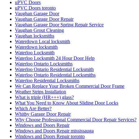
uPVC Doors
uPVC Doors toronto
Vaughan Garage Door
Vaughan Garage Door Repair
Vaughan Garage Door Spring Repair Service
Vaughan Grout Cleaning
Vaughan locksmiths
Waterdown Local locksmith
Waterdown locksmith
Waterloo Locksmith
Waterloo Locksmith 24 Hour Door Help
Waterloo Ontario Locksmiths
Waterloo Ontario Residential Locksmith
Waterloo Ontario Residential Locksmiths
Waterloo Residential Locksmiths
We Can Replace Your Broken Commercial Door Frame
Weather Strips Installation
What is triple (HR+++) glass?
What You Need to Know About Sliding Door Locks
Which Are Better?
Whitby Garage Door Repair
Why Choose Professional Commercial Door Repair Services?
Windows and Doors Repair
Windows and Doors Repair mississauga
Windows and Doors Repair toronto