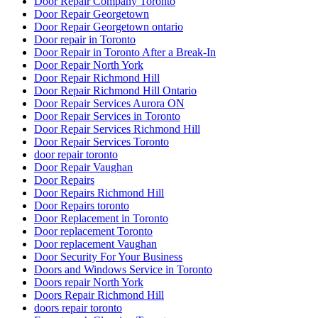
Door Repair Company Toronto
Door Repair Georgetown
Door Repair Georgetown ontario
Door repair in Toronto
Door Repair in Toronto After a Break-In
Door Repair North York
Door Repair Richmond Hill
Door Repair Richmond Hill Ontario
Door Repair Services Aurora ON
Door Repair Services in Toronto
Door Repair Services Richmond Hill
Door Repair Services Toronto
door repair toronto
Door Repair Vaughan
Door Repairs
Door Repairs Richmond Hill
Door Repairs toronto
Door Replacement in Toronto
Door replacement Toronto
Door replacement Vaughan
Door Security For Your Business
Doors and Windows Service in Toronto
Doors repair North York
Doors Repair Richmond Hill
doors repair toronto