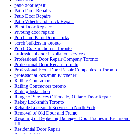
patio door repair
Patio Door Repairs
Patio Door Repairs
Patio Wheels and Track Repair
Pivot Door Replace
Pivoting door repairs
Porch and Patio Door Tracks
porch builders in toronto
Porch Construction in Toronto
professional door installation services
Professional Door Repair Company Toronto
Professional Door Repair Toronto
Professional Front Door Repair Companies in Toronto
professional locksmith Kitchener
Railing Contractors
Railing Contractors toronto
Railing Installation
Range of Services Offered by Ontario Door Repair
Rekey Locksmith Toronto
Reliable Locksmith Services in North York
Removal of Old Door and Frame
Repairing or Replacing Damaged Door Frames in Richmond
Hill
Residential Door Repair