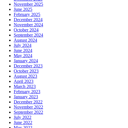
November 2025
June 2025
February 2025
December 2024
November 2024
October 2024
September 2024
August 2024
July 2024
June 2024
May 2024
January 2024
December 2023
October 2023
August 2023
April 2023
March 2023
February 2023
January 2023
December 2022
November 2022
September 2022
July 2022
June 2022
May 2022