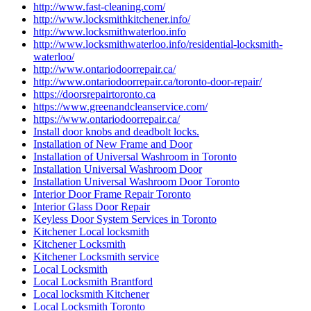
http://www.fast-cleaning.com/
http://www.locksmithkitchener.info/
http://www.locksmithwaterloo.info
http://www.locksmithwaterloo.info/residential-locksmith-
waterloo/
http://www.ontariodoorrepair.ca/
http://www.ontariodoorrepair.ca/toronto-door-repair/
https://doorsrepairtoronto.ca
https://www.greenandcleanservice.com/
https://www.ontariodoorrepair.ca/
Install door knobs and deadbolt locks.
Installation of New Frame and Door
Installation of Universal Washroom in Toronto
Installation Universal Washroom Door
Installation Universal Washroom Door Toronto
Interior Door Frame Repair Toronto
Interior Glass Door Repair
Keyless Door System Services in Toronto
Kitchener Local locksmith
Kitchener Locksmith
Kitchener Locksmith service
Local Locksmith
Local Locksmith Brantford
Local locksmith Kitchener
Local Locksmith Toronto