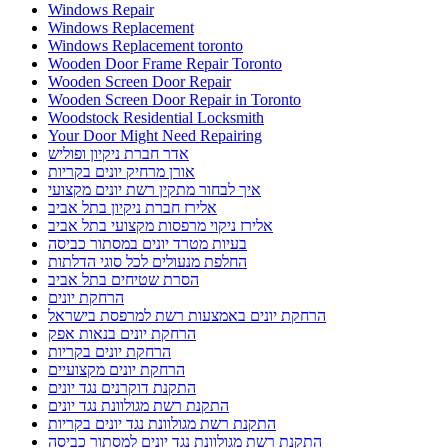
Windows Repair
Windows Replacement
Windows Replacement toronto
Wooden Door Frame Repair Toronto
Wooden Screen Door Repair
Wooden Screen Door Repair in Toronto
Woodstock Residential Locksmith
Your Door Might Need Repairing
אדר חברת ניקיון ופוליש
אורן מרחיק יונים בקריות
איך לבחור מתקין רשת יונים מקצועי
אלירז חברת ניקיון בתל אביב
אלירז ניקוי מרפסות מקצועי בתל אביב
בעיות מטרד יונים במסתור כביסה
החלפת מנעולים לכל סוגי הדלתות
הסרת שטיחים בתל אביב
הרחקת יונים
הרחקת יונים באמצעות רשת למרפסת בישראל
הרחקת יונים בנאות אפק
הרחקת יונים בקריות
הרחקת יונים מקצועיים
התקנת דוקרנים נגד יונים
התקנת רשת מגולוונת נגד יונים
התקנת רשת מגולוונת נגד יונים בקריות
התקנת רשת מגולוונת נגד יונים למסתור כביסה