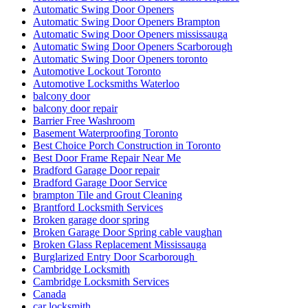
Automatic Swing Door Openers
Automatic Swing Door Openers Brampton
Automatic Swing Door Openers mississauga
Automatic Swing Door Openers Scarborough
Automatic Swing Door Openers toronto
Automotive Lockout Toronto
Automotive Locksmiths Waterloo
balcony door
balcony door repair
Barrier Free Washroom
Basement Waterproofing Toronto
Best Choice Porch Construction in Toronto
Best Door Frame Repair Near Me
Bradford Garage Door repair
Bradford Garage Door Service
brampton Tile and Grout Cleaning
Brantford Locksmith Services
Broken garage door spring
Broken Garage Door Spring cable vaughan
Broken Glass Replacement Mississauga
Burglarized Entry Door Scarborough
Cambridge Locksmith
Cambridge Locksmith Services
Canada
car locksmith