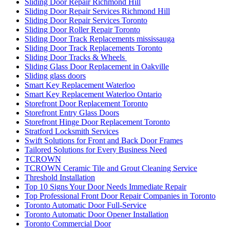
Sliding Door Repair Richmond Hill
Sliding Door Repair Services Richmond Hill
Sliding Door Repair Services Toronto
Sliding Door Roller Repair Toronto
Sliding Door Track Replacements mississauga
Sliding Door Track Replacements Toronto
Sliding Door Tracks & Wheels
Sliding Glass Door Replacement in Oakville
Sliding glass doors
Smart Key Replacement Waterloo
Smart Key Replacement Waterloo Ontario
Storefront Door Replacement Toronto
Storefront Entry Glass Doors
Storefront Hinge Door Replacement Toronto
Stratford Locksmith Services
Swift Solutions for Front and Back Door Frames
Tailored Solutions for Every Business Need
TCROWN
TCROWN Ceramic Tile and Grout Cleaning Service
Threshold Installation
Top 10 Signs Your Door Needs Immediate Repair
Top Professional Front Door Repair Companies in Toronto
Toronto Automatic Door Full-Service
Toronto Automatic Door Opener Installation
Toronto Commercial Door