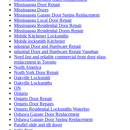
Mississauga Door Repair
Mississauga Doors
Mississauga Garage Door Spring Replacement
Mississauga Local Door Repair
Mississauga Residential Door Repair
Mississauga Residential Doors Repair
Mobile Kitchener Locksmiths
Mobile locksmith Kitchener
ndustrial Door and Hardware Repair
ndustrial Door and Hardware Repair Vaughan
Need fast and reliable commercial front door glass
replacement in Toronto
North America
North York Door Repair
Oakville Locksmith
Oakville Locksmiths
ON
Ontario
Ontario Door Repair
Ontario Door Repairs
Ontario Residential Locksmiths Waterloo
Oshawa Garage Door Replacement
Oshawa Garage Door Spring Replacement
Parallel slide and tilt doors
patio door