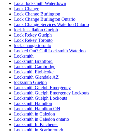
Local locksmith Waterdown
Lock Change
Lock Change Burlington
Lock Change Burlington Ontario
Lock Change Services Waterloo Ontario
lock installation Guelph
Lock Rekey Guelph
Lock Rekey Toronto
lock-change-toronto
Locked Out? Call Locksmith Waterloo
Locksmith
Locksmith Brantford
Locksmith Cambridge
Locksmith Etobicoke
Locksmith Glendale AZ
locksmith Guelph
Locksmith Guelph Emergency
Locksmith Guelph Emergency Lockouts
Locksmith Guelph Lockouts
Locksmith Hamilton
Locksmith Hamilton ON
Locksmith in Caledon
Locksmith in Caledon ontario
Locksmith In Kitchener
Locksmith in Scarborough