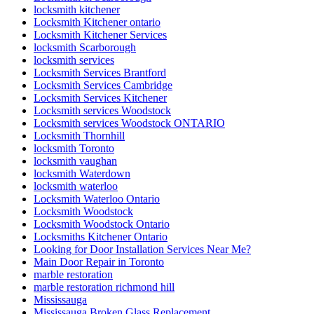
locksmith kitchener
Locksmith Kitchener ontario
Locksmith Kitchener Services
locksmith Scarborough
locksmith services
Locksmith Services Brantford
Locksmith Services Cambridge
Locksmith Services Kitchener
Locksmith services Woodstock
Locksmith services Woodstock ONTARIO
Locksmith Thornhill
locksmith Toronto
locksmith vaughan
locksmith Waterdown
locksmith waterloo
Locksmith Waterloo Ontario
Locksmith Woodstock
Locksmith Woodstock Ontario
Locksmiths Kitchener Ontario
Looking for Door Installation Services Near Me?
Main Door Repair in Toronto
marble restoration
marble restoration richmond hill
Mississauga
Mississauga Broken Glass Replacement