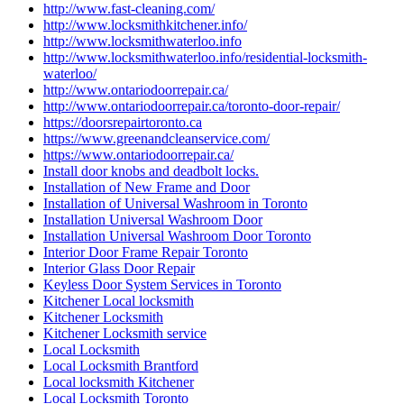
http://www.fast-cleaning.com/
http://www.locksmithkitchener.info/
http://www.locksmithwaterloo.info
http://www.locksmithwaterloo.info/residential-locksmith-
waterloo/
http://www.ontariodoorrepair.ca/
http://www.ontariodoorrepair.ca/toronto-door-repair/
https://doorsrepairtoronto.ca
https://www.greenandcleanservice.com/
https://www.ontariodoorrepair.ca/
Install door knobs and deadbolt locks.
Installation of New Frame and Door
Installation of Universal Washroom in Toronto
Installation Universal Washroom Door
Installation Universal Washroom Door Toronto
Interior Door Frame Repair Toronto
Interior Glass Door Repair
Keyless Door System Services in Toronto
Kitchener Local locksmith
Kitchener Locksmith
Kitchener Locksmith service
Local Locksmith
Local Locksmith Brantford
Local locksmith Kitchener
Local Locksmith Toronto