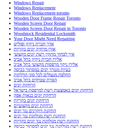
Windows Repair
Windows Replacement
Windows Replacement toronto
Wooden Door Frame Repair Toronto
Wooden Screen Door Repair
Wooden Screen Door Repair in Toronto
Woodstock Residential Locksmith
Your Door Might Need Repairing
אדר חברת ניקיון ופוליש
אורן מרחיק יונים בקריות
איך לבחור מתקין רשת יונים מקצועי
אלירז חברת ניקיון בתל אביב
אלירז ניקוי מרפסות מקצועי בתל אביב
בעיות מטרד יונים במסתור כביסה
החלפת מנעולים לכל סוגי הדלתות
הסרת שטיחים בתל אביב
הרחקת יונים
הרחקת יונים באמצעות רשת למרפסת בישראל
הרחקת יונים בנאות אפק
הרחקת יונים בקריות
הרחקת יונים מקצועיים
התקנת דוקרנים נגד יונים
התקנת רשת מגולוונת נגד יונים
התקנת רשת מגולוונת נגד יונים בקריות
התקנת רשת מגולוונת נגד יונים למסתור כביסה