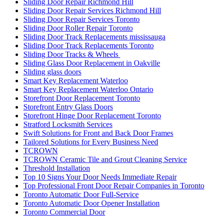
Sliding Door Repair Richmond Hill
Sliding Door Repair Services Richmond Hill
Sliding Door Repair Services Toronto
Sliding Door Roller Repair Toronto
Sliding Door Track Replacements mississauga
Sliding Door Track Replacements Toronto
Sliding Door Tracks & Wheels
Sliding Glass Door Replacement in Oakville
Sliding glass doors
Smart Key Replacement Waterloo
Smart Key Replacement Waterloo Ontario
Storefront Door Replacement Toronto
Storefront Entry Glass Doors
Storefront Hinge Door Replacement Toronto
Stratford Locksmith Services
Swift Solutions for Front and Back Door Frames
Tailored Solutions for Every Business Need
TCROWN
TCROWN Ceramic Tile and Grout Cleaning Service
Threshold Installation
Top 10 Signs Your Door Needs Immediate Repair
Top Professional Front Door Repair Companies in Toronto
Toronto Automatic Door Full-Service
Toronto Automatic Door Opener Installation
Toronto Commercial Door