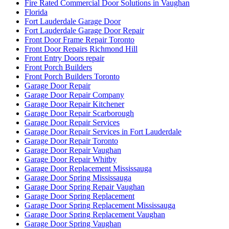
Fire Rated Commercial Door Solutions in Vaughan
Florida
Fort Lauderdale Garage Door
Fort Lauderdale Garage Door Repair
Front Door Frame Repair Toronto
Front Door Repairs Richmond Hill
Front Entry Doors repair
Front Porch Builders
Front Porch Builders Toronto
Garage Door Repair
Garage Door Repair Company
Garage Door Repair Kitchener
Garage Door Repair Scarborough
Garage Door Repair Services
Garage Door Repair Services in Fort Lauderdale
Garage Door Repair Toronto
Garage Door Repair Vaughan
Garage Door Repair Whitby
Garage Door Replacement Mississauga
Garage Door Spring Mississauga
Garage Door Spring Repair Vaughan
Garage Door Spring Replacement
Garage Door Spring Replacement Mississauga
Garage Door Spring Replacement Vaughan
Garage Door Spring Vaughan