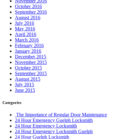
November 2016
October 2016
September 2016
August 2016
July 2016
May 2016
April 2016
March 2016
February 2016
January 2016
December 2015
November 2015
October 2015
September 2015
August 2015
July 2015
June 2015
Categories
The Importance of Regular Door Maintenance
24 Hour Emergency Guelph Locksmith
24 Hour Emergency Locksmith
24 Hour Emergency Locksmith Guelph
24 Hour Guelph Locksmith