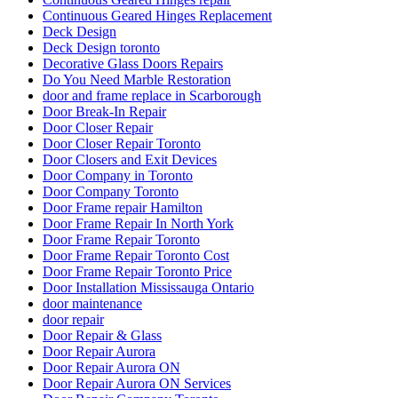
Continuous Geared Hinges Replacement
Deck Design
Deck Design toronto
Decorative Glass Doors Repairs
Do You Need Marble Restoration
door and frame replace in Scarborough
Door Break-In Repair
Door Closer Repair
Door Closer Repair Toronto
Door Closers and Exit Devices
Door Company in Toronto
Door Company Toronto
Door Frame repair Hamilton
Door Frame Repair In North York
Door Frame Repair Toronto
Door Frame Repair Toronto Cost
Door Frame Repair Toronto Price
Door Installation Mississauga Ontario
door maintenance
door repair
Door Repair & Glass
Door Repair Aurora
Door Repair Aurora ON
Door Repair Aurora ON Services