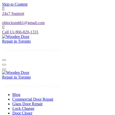
Skip to Content
24x7 Support
oblocksmith1@gmail.com
Call Us 866-820-1331
The North American News Channel
The North American News Channel
Blog
Commercial Door Repair
Glass Door Repair
Lock Change
Door Closer