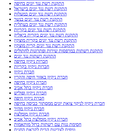
התקנת רשת נגד יונים בחיפה
התקנת רשת נגד יונים בישראל
התקנת רשת נגד יונים במעלות
התקנת רשת נגד יונים בנשר
התקנת רשת נגד יונים בעתלית
התקנת רשת נגד יונים בקריות
התקנת רשת נגד יונים בקרית ביאליק
התקנת רשת נגד יונים בקרית מוצקין
התקנת רשת נגד יונים קרית מוצקין
התקנת רשתות במרפסות שירות ופתרונות לחתולים
התקנת רשתות נגד יונים
חברות ניקיון בחיפה
חברות ניקיון בקריות
חברת ניקיון
חברת ניקיון באזור חיפה והקריו
חברת ניקיון בחיפה
חברת ניקיון בתל אביב
חברת ניקיון ופוליש
חברת ניקיון חיפה
חברת ניקיון לניקוי צואת יונים ממסתור כביסה בחיפה
חברת ניקיון מהיר
חברת ניקיון מומלצת
חברת ניקיון מומלצת בתל אביב
חסימת גגות עם רשתות ברזל מותאמות
טיפים לצביעת הבית לקראת החגים