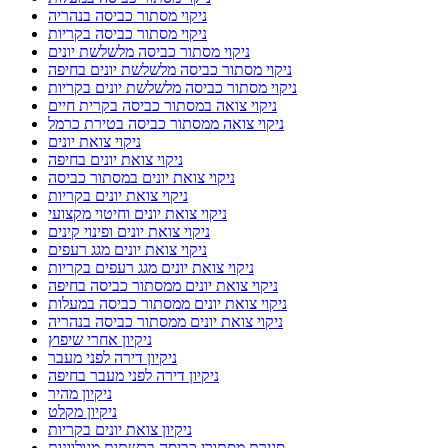
ניקוי מסתור כביסה בנהריה
ניקוי מסתור כביסה בקריות
ניקוי מסתור כביסה מלשלשת יונים
ניקוי מסתור כביסה מלשלשת יונים בחיפה
ניקוי מסתור כביסה מלשלשת יונים בקריות
ניקוי צואה במסתור כביסה בקרית חיים
ניקוי צואה ממסתור כביסה בטירת כרמל
ניקוי צואת יונים
ניקוי צואת יונים בחיפה
ניקוי צואת יונים במסתור כביסה
ניקוי צואת יונים בקריות
ניקוי צואת יונים וחיטוי מקצועי
ניקוי צואת יונים ופינוי קינים
ניקוי צואת יונים מגג רעפים
ניקוי צואת יונים מגג רעפים בקריות
ניקוי צואת יונים ממסתור כביסה בחיפה
ניקוי צואת יונים ממסתור כביסה במעלות
ניקוי צואת יונים ממסתור כביסה בנהריה
ניקיון אחרי שיפוץ
ניקיון דירה לפני מעבר
ניקיון דירה לפני מעבר בחיפה
ניקיון מהיר
ניקיון מקלט
ניקיון צואת יונים בקריות
סגירת מסתורי כביסה ברשתות מגולוונות