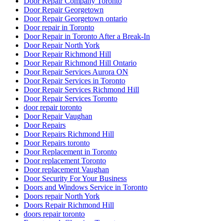
Door Repair Company Toronto
Door Repair Georgetown
Door Repair Georgetown ontario
Door repair in Toronto
Door Repair in Toronto After a Break-In
Door Repair North York
Door Repair Richmond Hill
Door Repair Richmond Hill Ontario
Door Repair Services Aurora ON
Door Repair Services in Toronto
Door Repair Services Richmond Hill
Door Repair Services Toronto
door repair toronto
Door Repair Vaughan
Door Repairs
Door Repairs Richmond Hill
Door Repairs toronto
Door Replacement in Toronto
Door replacement Toronto
Door replacement Vaughan
Door Security For Your Business
Doors and Windows Service in Toronto
Doors repair North York
Doors Repair Richmond Hill
doors repair toronto