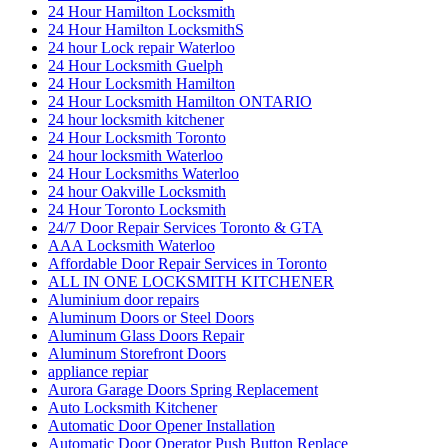
24 Hour Hamilton Locksmith
24 Hour Hamilton LocksmithS
24 hour Lock repair Waterloo
24 Hour Locksmith Guelph
24 Hour Locksmith Hamilton
24 Hour Locksmith Hamilton ONTARIO
24 hour locksmith kitchener
24 Hour Locksmith Toronto
24 hour locksmith Waterloo
24 Hour Locksmiths Waterloo
24 hour Oakville Locksmith
24 Hour Toronto Locksmith
24/7 Door Repair Services Toronto & GTA
AAA Locksmith Waterloo
Affordable Door Repair Services in Toronto
ALL IN ONE LOCKSMITH KITCHENER
Aluminium door repairs
Aluminum Doors or Steel Doors
Aluminum Glass Doors Repair
Aluminum Storefront Doors
appliance repiar
Aurora Garage Doors Spring Replacement
Auto Locksmith Kitchener
Automatic Door Opener Installation
Automatic Door Operator Push Button Replace