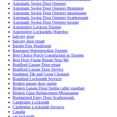
Automatic Swing Door Openers
Automatic Swing Door Openers Brampton
Automatic Swing Door Openers mississauga
Automatic Swing Door Openers Scarborough
Automatic Swing Door Openers toronto
Automotive Lockout Toronto
Automotive Locksmiths Waterloo
balcony door
balcony door repair
Barrier Free Washroom
Basement Waterproofing Toronto
Best Choice Porch Construction in Toronto
Best Door Frame Repair Near Me
Bradford Garage Door repair
Bradford Garage Door Service
brampton Tile and Grout Cleaning
Brantford Locksmith Services
Broken garage door spring
Broken Garage Door Spring cable vaughan
Broken Glass Replacement Mississauga
Burglarized Entry Door Scarborough
Cambridge Locksmith
Cambridge Locksmith Services
Canada
car locksmith