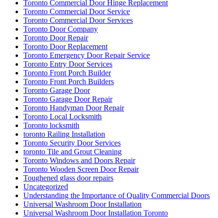
Toronto Commercial Door Hinge Replacement
Toronto Commercial Door Service
Toronto Commercial Door Services
Toronto Door Company
Toronto Door Repair
Toronto Door Replacement
Toronto Emergency Door Repair Service
Toronto Entry Door Services
Toronto Front Porch Builder
Toronto Front Porch Builders
Toronto Garage Door
Toronto Garage Door Repair
Toronto Handyman Door Repair
Toronto Local Locksmith
Toronto locksmith
toronto Railing Installation
Toronto Security Door Services
toronto Tile and Grout Cleaning
Toronto Windows and Doors Repair
Toronto Wooden Screen Door Repair
Toughened glass door repairs
Uncategorized
Understanding the Importance of Quality Commercial Doors
Universal Washroom Door Installation
Universal Washroom Door Installation Toronto