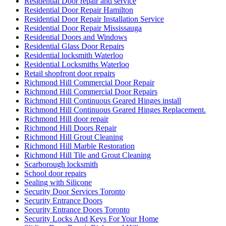
Residential Door repair and service
Residential Door Repair Hamilton
Residential Door Repair Installation Service
Residential Door Repair Mississauga
Residential Doors and Windows
Residential Glass Door Repairs
Residential locksmith Waterloo
Residential Locksmiths Waterloo
Retail shopfront door repairs
Richmond Hill Commercial Door Repair
Richmond Hill Commercial Door Repairs
Richmond Hill Continuous Geared Hinges install
Richmond Hill Continuous Geared Hinges Replacement.
Richmond Hill door repair
Richmond Hill Doors Repair
Richmond Hill Grout Cleaning
Richmond Hill Marble Restoration
Richmond Hill Tile and Grout Cleaning
Scarborough locksmith
School door repairs
Sealing with Silicone
Security Door Services Toronto
Security Entrance Doors
Security Entrance Doors Toronto
Security Locks And Keys For Your Home