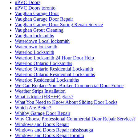
uPVC Doors
uPVC Doors toronto
Vaughan Garage Door
Vaughan Garage Door Repair
Vaughan Garage Door Spring Repair Service
Vaughan Grout Cleaning
Vaughan locksmiths
Waterdown Local locksmith
Waterdown locksmith
Waterloo Locksmith
Waterloo Locksmith 24 Hour Door Help
Waterloo Ontario Locksmiths
Waterloo Ontario Residential Locksmith
Waterloo Ontario Residential Locksmiths
Waterloo Residential Locksmiths
We Can Replace Your Broken Commercial Door Frame
Weather Strips Installation
What is triple (HR+++) glass?
What You Need to Know About Sliding Door Locks
Which Are Better?
Whitby Garage Door Repair
Why Choose Professional Commercial Door Repair Services?
Windows and Doors Repair
Windows and Doors Repair mississauga
Windows and Doors Repair toronto