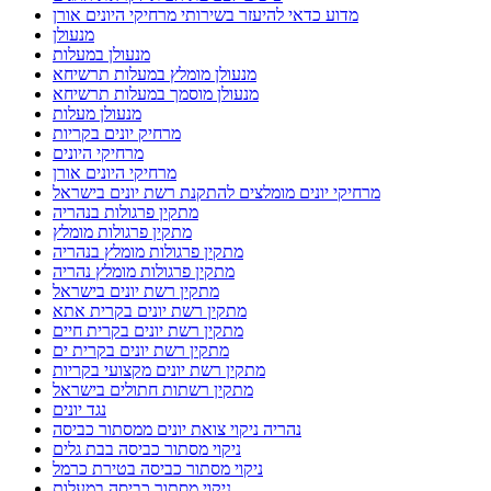
מדוע כדאי להיעזר בשירותי מרחיקי היונים אורן
מנעולן
מנעולן במעלות
מנעולן מומלץ במעלות תרשיחא
מנעולן מוסמך במעלות תרשיחא
מנעולן מעלות
מרחיק יונים בקריות
מרחיקי היונים
מרחיקי היונים אורן
מרחיקי יונים מומלצים להתקנת רשת יונים בישראל
מתקין פרגולות בנהריה
מתקין פרגולות מומלץ
מתקין פרגולות מומלץ בנהריה
מתקין פרגולות מומלץ נהריה
מתקין רשת יונים בישראל
מתקין רשת יונים בקרית אתא
מתקין רשת יונים בקרית חיים
מתקין רשת יונים בקרית ים
מתקין רשת יונים מקצועי בקריות
מתקין רשתות חתולים בישראל
נגד יונים
נהריה ניקוי צואת יונים ממסתור כביסה
ניקוי מסתור כביסה בבת גלים
ניקוי מסתור כביסה בטירת כרמל
ניקוי מסתור כביסה במעלות