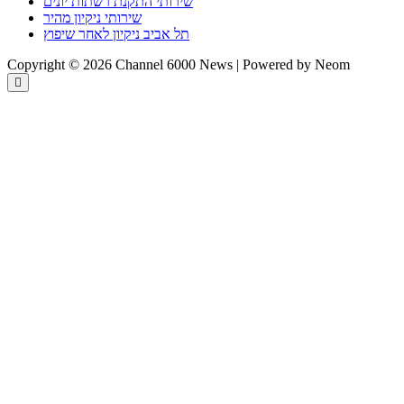
שירותי התקנת רשתות יונים
שירותי ניקיון מהיר
תל אביב ניקיון לאחר שיפוץ
Copyright © 2026 Channel 6000 News | Powered by Neom