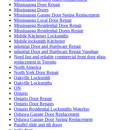
Mississauga Door Repair
Mississauga Doors
Mississauga Garage Door Spring Replacement
Mississauga Local Door Repair
Mississauga Residential Door Repair
Mississauga Residential Doors Repair
Mobile Kitchener Locksmiths
Mobile locksmith Kitchener
ndustrial Door and Hardware Repair
ndustrial Door and Hardware Repair Vaughan
Need fast and reliable commercial front door glass
replacement in Toronto
North America
North York Door Repair
Oakville Locksmith
Oakville Locksmiths
ON
Ontario
Ontario Door Repair
Ontario Door Repairs
Ontario Residential Locksmiths Waterloo
Oshawa Garage Door Replacement
Oshawa Garage Door Spring Replacement
Parallel slide and tilt doors
patio door