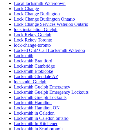
Local locksmith Waterdown
Lock Change
Lock Change Burlington
Lock Change Burlington Ontario
Lock Change Services Waterloo Ontario
lock installation Guelph
Lock Rekey Guelph
Lock Rekey Toronto
lock-change-toronto
Locked Out? Call Locksmith Waterloo
Locksmith
Locksmith Brantford
Locksmith Cambridge
Locksmith Etobicoke
Locksmith Glendale AZ
locksmith Guelph
Locksmith Guelph Emergency
Locksmith Guelph Emergency Lockouts
Locksmith Guelph Lockouts
Locksmith Hamilton
Locksmith Hamilton ON
Locksmith in Caledon
Locksmith in Caledon ontario
Locksmith In Kitchener
Locksmith in Scarborough