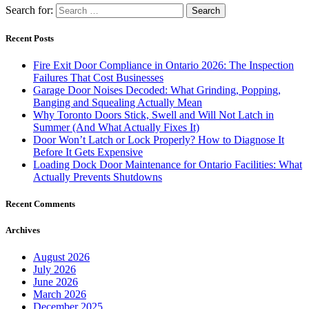
Search for:
Recent Posts
Fire Exit Door Compliance in Ontario 2026: The Inspection
Failures That Cost Businesses
Garage Door Noises Decoded: What Grinding, Popping,
Banging and Squealing Actually Mean
Why Toronto Doors Stick, Swell and Will Not Latch in
Summer (And What Actually Fixes It)
Door Won’t Latch or Lock Properly? How to Diagnose It
Before It Gets Expensive
Loading Dock Door Maintenance for Ontario Facilities: What
Actually Prevents Shutdowns
Recent Comments
Archives
August 2026
July 2026
June 2026
March 2026
December 2025