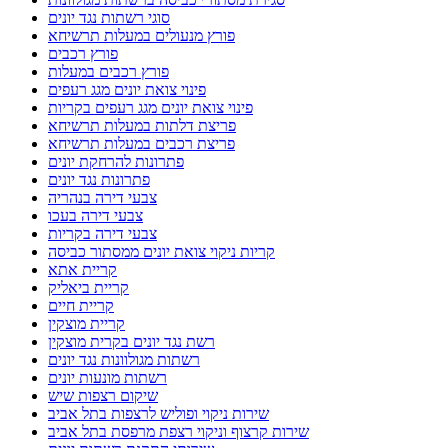
סוגי רשתות נגד יונים
פורץ מנעולים במעלות תרשיחא
פורץ רכבים
פורץ רכבים במעלות
פינוי צואת יונים מגג רעפים
פינוי צואת יונים מגג רעפים בקריות
פריצת דלתות במעלות תרשיחא
פריצת רכבים במעלות תרשיחא
פתרונות להרחקת יונים
פתרונות נגד יונים
צבעי דירה בנהריה
צבעי דירה בעכו
צבעי דירה בקריות
קריות ניקוי צואת יונים ממסתור כביסה
קריית אתא
קריית ביאליק
קריית חיים
קריית מוצקין
רשת נגד יונים בקרית מוצקין
רשתות מגולוונות נגד יונים
רשתות מונעות יונים
שיקום רצפות שיש
שירות ניקוי ופוליש לרצפות בתל אביב
שירות קרצוף וניקוי רצפת מרפסת בתל אביב