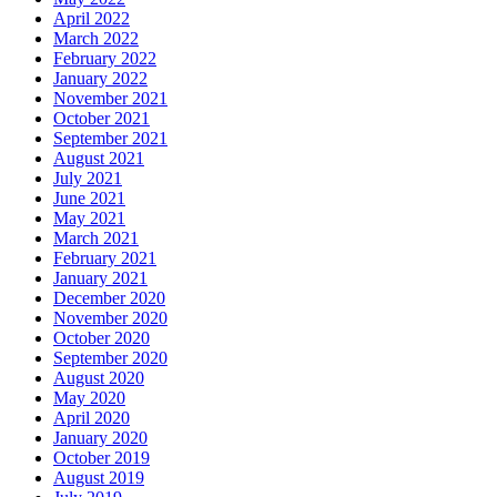
April 2022
March 2022
February 2022
January 2022
November 2021
October 2021
September 2021
August 2021
July 2021
June 2021
May 2021
March 2021
February 2021
January 2021
December 2020
November 2020
October 2020
September 2020
August 2020
May 2020
April 2020
January 2020
October 2019
August 2019