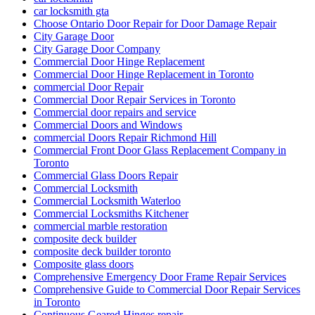
car locksmith gta
Choose Ontario Door Repair for Door Damage Repair
City Garage Door
City Garage Door Company
Commercial Door Hinge Replacement
Commercial Door Hinge Replacement in Toronto
commercial Door Repair
Commercial Door Repair Services in Toronto
Commercial door repairs and service
Commercial Doors and Windows
commercial Doors Repair Richmond Hill
Commercial Front Door Glass Replacement Company in
Toronto
Commercial Glass Doors Repair
Commercial Locksmith
Commercial Locksmith Waterloo
Commercial Locksmiths Kitchener
commercial marble restoration
composite deck builder
composite deck builder toronto
Composite glass doors
Comprehensive Emergency Door Frame Repair Services
Comprehensive Guide to Commercial Door Repair Services
in Toronto
Continuous Geared Hinges repair