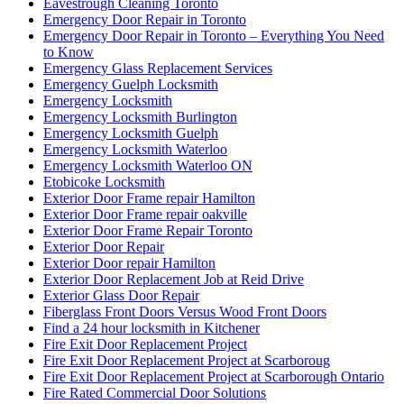
Eavestrough Cleaning Toronto
Emergency Door Repair in Toronto
Emergency Door Repair in Toronto – Everything You Need
to Know
Emergency Glass Replacement Services
Emergency Guelph Locksmith
Emergency Locksmith
Emergency Locksmith Burlington
Emergency Locksmith Guelph
Emergency Locksmith Waterloo
Emergency Locksmith Waterloo ON
Etobicoke Locksmith
Exterior Door Frame repair Hamilton
Exterior Door Frame repair oakville
Exterior Door Frame Repair Toronto
Exterior Door Repair
Exterior Door repair Hamilton
Exterior Door Replacement Job at Reid Drive
Exterior Glass Door Repair
Fiberglass Front Doors Versus Wood Front Doors
Find a 24 hour locksmith in Kitchener
Fire Exit Door Replacement Project
Fire Exit Door Replacement Project at Scarboroug
Fire Exit Door Replacement Project at Scarborough Ontario
Fire Rated Commercial Door Solutions