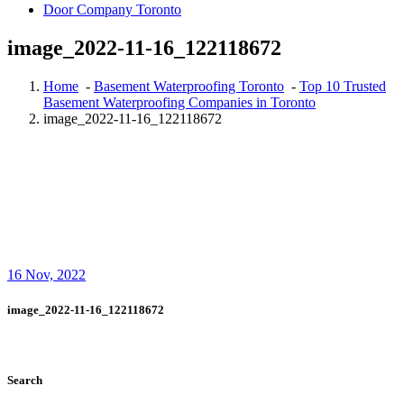
Door Company Toronto
image_2022-11-16_122118672
Home
-
Basement Waterproofing Toronto
-
Top 10 Trusted
Basement Waterproofing Companies in Toronto
image_2022-11-16_122118672
16
Nov, 2022
image_2022-11-16_122118672
Search