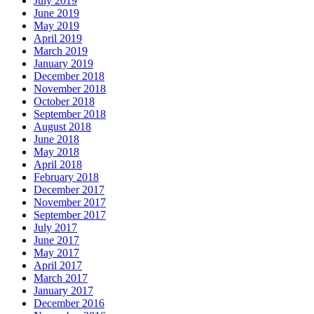
July 2019
June 2019
May 2019
April 2019
March 2019
January 2019
December 2018
November 2018
October 2018
September 2018
August 2018
June 2018
May 2018
April 2018
February 2018
December 2017
November 2017
September 2017
July 2017
June 2017
May 2017
April 2017
March 2017
January 2017
December 2016