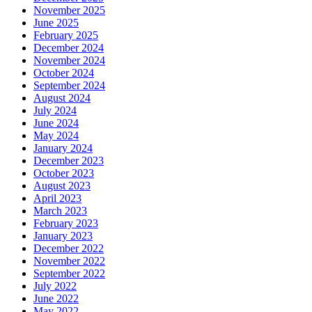
November 2025
June 2025
February 2025
December 2024
November 2024
October 2024
September 2024
August 2024
July 2024
June 2024
May 2024
January 2024
December 2023
October 2023
August 2023
April 2023
March 2023
February 2023
January 2023
December 2022
November 2022
September 2022
July 2022
June 2022
May 2022