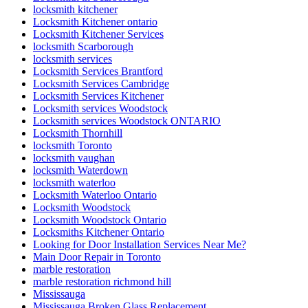
locksmith kitchener
Locksmith Kitchener ontario
Locksmith Kitchener Services
locksmith Scarborough
locksmith services
Locksmith Services Brantford
Locksmith Services Cambridge
Locksmith Services Kitchener
Locksmith services Woodstock
Locksmith services Woodstock ONTARIO
Locksmith Thornhill
locksmith Toronto
locksmith vaughan
locksmith Waterdown
locksmith waterloo
Locksmith Waterloo Ontario
Locksmith Woodstock
Locksmith Woodstock Ontario
Locksmiths Kitchener Ontario
Looking for Door Installation Services Near Me?
Main Door Repair in Toronto
marble restoration
marble restoration richmond hill
Mississauga
Mississauga Broken Glass Replacement