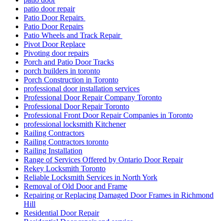
patio door repair
Patio Door Repairs
Patio Door Repairs
Patio Wheels and Track Repair
Pivot Door Replace
Pivoting door repairs
Porch and Patio Door Tracks
porch builders in toronto
Porch Construction in Toronto
professional door installation services
Professional Door Repair Company Toronto
Professional Door Repair Toronto
Professional Front Door Repair Companies in Toronto
professional locksmith Kitchener
Railing Contractors
Railing Contractors toronto
Railing Installation
Range of Services Offered by Ontario Door Repair
Rekey Locksmith Toronto
Reliable Locksmith Services in North York
Removal of Old Door and Frame
Repairing or Replacing Damaged Door Frames in Richmond
Hill
Residential Door Repair