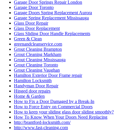
Garage Door Springs Repair London
Garage Door Toronto
Garage Doors Spring Replacement Aurora
Garage Spring Replacement Mississauga
Glass Door Repair
Glass Door Replacement
Glass Sliding Door Handle Replacements
Green & Clean
greenandcleanservice.com
Grout Cleaning Brampton
Grout Cleaning Markham
Grout Cleaning Mississauga
Grout Cleaning Toronto
Grout Cleaning Vaughan
Hamilton Exterior Door Frame repair
Hamilton Locksmith
Handyman Door Repair
Hinged door repairs
Home & Garden
How to Fix a Door Damaged by a Break-In
How to Force Entry on Commercial Doors
How to keep your sliding glass door sliding smoothly?
How To Know When Your Doors Need Replacing
http://brantford-locksmith.com/
http://www.fast-cleaning.com