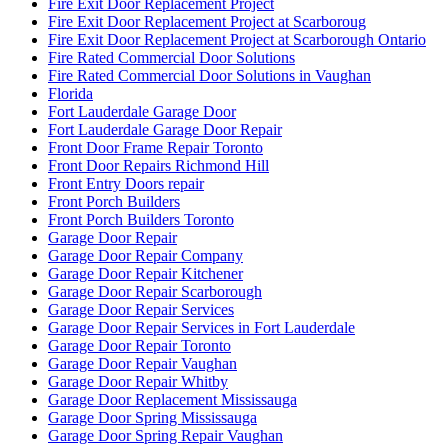
Fire Exit Door Replacement Project
Fire Exit Door Replacement Project at Scarboroug
Fire Exit Door Replacement Project at Scarborough Ontario
Fire Rated Commercial Door Solutions
Fire Rated Commercial Door Solutions in Vaughan
Florida
Fort Lauderdale Garage Door
Fort Lauderdale Garage Door Repair
Front Door Frame Repair Toronto
Front Door Repairs Richmond Hill
Front Entry Doors repair
Front Porch Builders
Front Porch Builders Toronto
Garage Door Repair
Garage Door Repair Company
Garage Door Repair Kitchener
Garage Door Repair Scarborough
Garage Door Repair Services
Garage Door Repair Services in Fort Lauderdale
Garage Door Repair Toronto
Garage Door Repair Vaughan
Garage Door Repair Whitby
Garage Door Replacement Mississauga
Garage Door Spring Mississauga
Garage Door Spring Repair Vaughan