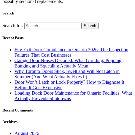
possibly sectional replacements.
Search
Search for:
Recent Posts
Fire Exit Door Compliance in Ontario 2026: The Inspection
Failures That Cost Businesses
Garage Door Noises Decoded: What Grinding, Popping,
Banging and Squealing Actually Mean
Why Toronto Doors Stick, Swell and Will Not Latch in
Summer (And What Actually Fixes It)
Door Won’t Latch or Lock Properly? How to Diagnose It
Before It Gets Expensive
Loading Dock Door Maintenance for Ontario Facilities: What
Actually Prevents Shutdowns
Recent Comments
Archives
August 2026