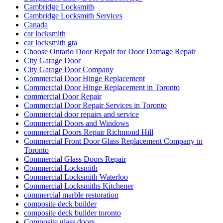
Cambridge Locksmith
Cambridge Locksmith Services
Canada
car locksmith
car locksmith gta
Choose Ontario Door Repair for Door Damage Repair
City Garage Door
City Garage Door Company
Commercial Door Hinge Replacement
Commercial Door Hinge Replacement in Toronto
commercial Door Repair
Commercial Door Repair Services in Toronto
Commercial door repairs and service
Commercial Doors and Windows
commercial Doors Repair Richmond Hill
Commercial Front Door Glass Replacement Company in
Toronto
Commercial Glass Doors Repair
Commercial Locksmith
Commercial Locksmith Waterloo
Commercial Locksmiths Kitchener
commercial marble restoration
composite deck builder
composite deck builder toronto
Composite glass doors