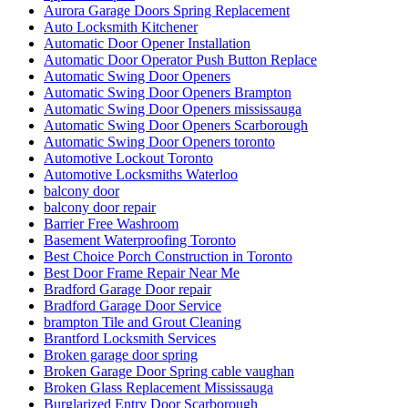
Aurora Garage Doors Spring Replacement
Auto Locksmith Kitchener
Automatic Door Opener Installation
Automatic Door Operator Push Button Replace
Automatic Swing Door Openers
Automatic Swing Door Openers Brampton
Automatic Swing Door Openers mississauga
Automatic Swing Door Openers Scarborough
Automatic Swing Door Openers toronto
Automotive Lockout Toronto
Automotive Locksmiths Waterloo
balcony door
balcony door repair
Barrier Free Washroom
Basement Waterproofing Toronto
Best Choice Porch Construction in Toronto
Best Door Frame Repair Near Me
Bradford Garage Door repair
Bradford Garage Door Service
brampton Tile and Grout Cleaning
Brantford Locksmith Services
Broken garage door spring
Broken Garage Door Spring cable vaughan
Broken Glass Replacement Mississauga
Burglarized Entry Door Scarborough