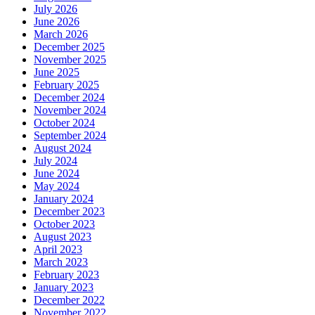
July 2026
June 2026
March 2026
December 2025
November 2025
June 2025
February 2025
December 2024
November 2024
October 2024
September 2024
August 2024
July 2024
June 2024
May 2024
January 2024
December 2023
October 2023
August 2023
April 2023
March 2023
February 2023
January 2023
December 2022
November 2022