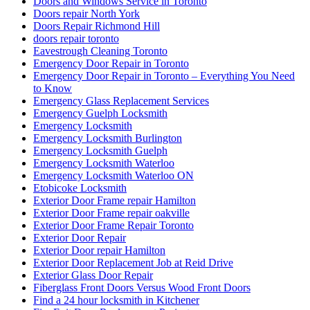
Doors and Windows Service in Toronto
Doors repair North York
Doors Repair Richmond Hill
doors repair toronto
Eavestrough Cleaning Toronto
Emergency Door Repair in Toronto
Emergency Door Repair in Toronto – Everything You Need
to Know
Emergency Glass Replacement Services
Emergency Guelph Locksmith
Emergency Locksmith
Emergency Locksmith Burlington
Emergency Locksmith Guelph
Emergency Locksmith Waterloo
Emergency Locksmith Waterloo ON
Etobicoke Locksmith
Exterior Door Frame repair Hamilton
Exterior Door Frame repair oakville
Exterior Door Frame Repair Toronto
Exterior Door Repair
Exterior Door repair Hamilton
Exterior Door Replacement Job at Reid Drive
Exterior Glass Door Repair
Fiberglass Front Doors Versus Wood Front Doors
Find a 24 hour locksmith in Kitchener