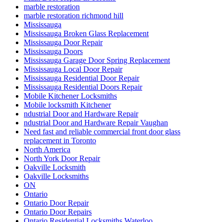
marble restoration
marble restoration richmond hill
Mississauga
Mississauga Broken Glass Replacement
Mississauga Door Repair
Mississauga Doors
Mississauga Garage Door Spring Replacement
Mississauga Local Door Repair
Mississauga Residential Door Repair
Mississauga Residential Doors Repair
Mobile Kitchener Locksmiths
Mobile locksmith Kitchener
ndustrial Door and Hardware Repair
ndustrial Door and Hardware Repair Vaughan
Need fast and reliable commercial front door glass
replacement in Toronto
North America
North York Door Repair
Oakville Locksmith
Oakville Locksmiths
ON
Ontario
Ontario Door Repair
Ontario Door Repairs
Ontario Residential Locksmiths Waterloo