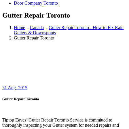
Door Company Toronto
Gutter Repair Toronto
Home
-
Canada
-
Gutter Repair Toronto - How to Fix Rain
Gutters & Downspouts
Gutter Repair Toronto
31
Aug, 2015
Gutter Repair Toronto
Tiptop Eaves’ Gutter Repair Toronto Service is committed to
thoroughly inspecting your Gutter system for needed repairs and