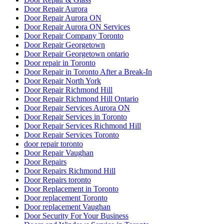
Door Repair Aurora
Door Repair Aurora ON
Door Repair Aurora ON Services
Door Repair Company Toronto
Door Repair Georgetown
Door Repair Georgetown ontario
Door repair in Toronto
Door Repair in Toronto After a Break-In
Door Repair North York
Door Repair Richmond Hill
Door Repair Richmond Hill Ontario
Door Repair Services Aurora ON
Door Repair Services in Toronto
Door Repair Services Richmond Hill
Door Repair Services Toronto
door repair toronto
Door Repair Vaughan
Door Repairs
Door Repairs Richmond Hill
Door Repairs toronto
Door Replacement in Toronto
Door replacement Toronto
Door replacement Vaughan
Door Security For Your Business