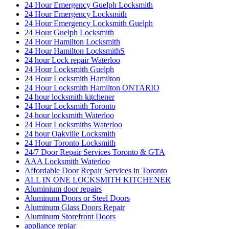
24 Hour Emergency Guelph Locksmith
24 Hour Emergency Locksmith
24 Hour Emergency Locksmith Guelph
24 Hour Guelph Locksmith
24 Hour Hamilton Locksmith
24 Hour Hamilton LocksmithS
24 hour Lock repair Waterloo
24 Hour Locksmith Guelph
24 Hour Locksmith Hamilton
24 Hour Locksmith Hamilton ONTARIO
24 hour locksmith kitchener
24 Hour Locksmith Toronto
24 hour locksmith Waterloo
24 Hour Locksmiths Waterloo
24 hour Oakville Locksmith
24 Hour Toronto Locksmith
24/7 Door Repair Services Toronto & GTA
AAA Locksmith Waterloo
Affordable Door Repair Services in Toronto
ALL IN ONE LOCKSMITH KITCHENER
Aluminium door repairs
Aluminum Doors or Steel Doors
Aluminum Glass Doors Repair
Aluminum Storefront Doors
appliance repiar