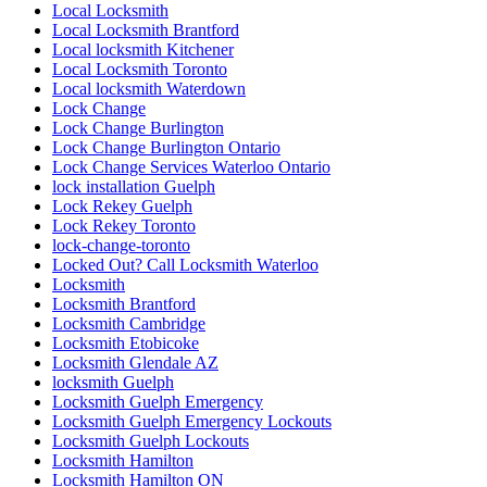
Local Locksmith
Local Locksmith Brantford
Local locksmith Kitchener
Local Locksmith Toronto
Local locksmith Waterdown
Lock Change
Lock Change Burlington
Lock Change Burlington Ontario
Lock Change Services Waterloo Ontario
lock installation Guelph
Lock Rekey Guelph
Lock Rekey Toronto
lock-change-toronto
Locked Out? Call Locksmith Waterloo
Locksmith
Locksmith Brantford
Locksmith Cambridge
Locksmith Etobicoke
Locksmith Glendale AZ
locksmith Guelph
Locksmith Guelph Emergency
Locksmith Guelph Emergency Lockouts
Locksmith Guelph Lockouts
Locksmith Hamilton
Locksmith Hamilton ON