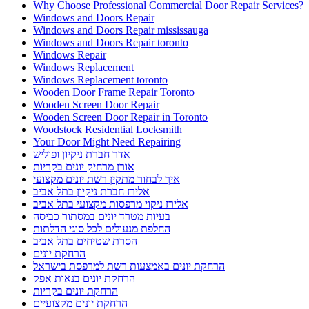
Why Choose Professional Commercial Door Repair Services?
Windows and Doors Repair
Windows and Doors Repair mississauga
Windows and Doors Repair toronto
Windows Repair
Windows Replacement
Windows Replacement toronto
Wooden Door Frame Repair Toronto
Wooden Screen Door Repair
Wooden Screen Door Repair in Toronto
Woodstock Residential Locksmith
Your Door Might Need Repairing
אדר חברת ניקיון ופוליש
אורן מרחיק יונים בקריות
איך לבחור מתקין רשת יונים מקצועי
אלירז חברת ניקיון בתל אביב
אלירז ניקוי מרפסות מקצועי בתל אביב
בעיות מטרד יונים במסתור כביסה
החלפת מנעולים לכל סוגי הדלתות
הסרת שטיחים בתל אביב
הרחקת יונים
הרחקת יונים באמצעות רשת למרפסת בישראל
הרחקת יונים בנאות אפק
הרחקת יונים בקריות
הרחקת יונים מקצועיים