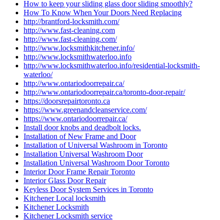
How to keep your sliding glass door sliding smoothly?
How To Know When Your Doors Need Replacing
http://brantford-locksmith.com/
http://www.fast-cleaning.com
http://www.fast-cleaning.com/
http://www.locksmithkitchener.info/
http://www.locksmithwaterloo.info
http://www.locksmithwaterloo.info/residential-locksmith-
waterloo/
http://www.ontariodoorrepair.ca/
http://www.ontariodoorrepair.ca/toronto-door-repair/
https://doorsrepairtoronto.ca
https://www.greenandcleanservice.com/
https://www.ontariodoorrepair.ca/
Install door knobs and deadbolt locks.
Installation of New Frame and Door
Installation of Universal Washroom in Toronto
Installation Universal Washroom Door
Installation Universal Washroom Door Toronto
Interior Door Frame Repair Toronto
Interior Glass Door Repair
Keyless Door System Services in Toronto
Kitchener Local locksmith
Kitchener Locksmith
Kitchener Locksmith service