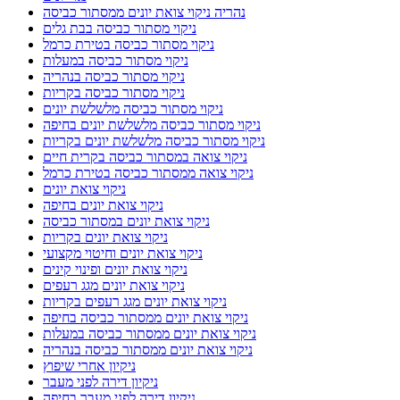
נהריה ניקוי צואת יונים ממסתור כביסה
ניקוי מסתור כביסה בבת גלים
ניקוי מסתור כביסה בטירת כרמל
ניקוי מסתור כביסה במעלות
ניקוי מסתור כביסה בנהריה
ניקוי מסתור כביסה בקריות
ניקוי מסתור כביסה מלשלשת יונים
ניקוי מסתור כביסה מלשלשת יונים בחיפה
ניקוי מסתור כביסה מלשלשת יונים בקריות
ניקוי צואה במסתור כביסה בקרית חיים
ניקוי צואה ממסתור כביסה בטירת כרמל
ניקוי צואת יונים
ניקוי צואת יונים בחיפה
ניקוי צואת יונים במסתור כביסה
ניקוי צואת יונים בקריות
ניקוי צואת יונים וחיטוי מקצועי
ניקוי צואת יונים ופינוי קינים
ניקוי צואת יונים מגג רעפים
ניקוי צואת יונים מגג רעפים בקריות
ניקוי צואת יונים ממסתור כביסה בחיפה
ניקוי צואת יונים ממסתור כביסה במעלות
ניקוי צואת יונים ממסתור כביסה בנהריה
ניקיון אחרי שיפוץ
ניקיון דירה לפני מעבר
ניקיון דירה לפני מעבר בחיפה