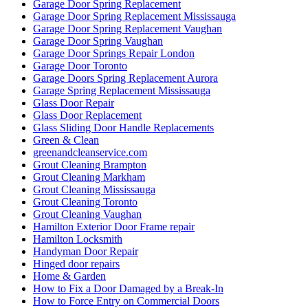
Garage Door Spring Replacement
Garage Door Spring Replacement Mississauga
Garage Door Spring Replacement Vaughan
Garage Door Spring Vaughan
Garage Door Springs Repair London
Garage Door Toronto
Garage Doors Spring Replacement Aurora
Garage Spring Replacement Mississauga
Glass Door Repair
Glass Door Replacement
Glass Sliding Door Handle Replacements
Green & Clean
greenandcleanservice.com
Grout Cleaning Brampton
Grout Cleaning Markham
Grout Cleaning Mississauga
Grout Cleaning Toronto
Grout Cleaning Vaughan
Hamilton Exterior Door Frame repair
Hamilton Locksmith
Handyman Door Repair
Hinged door repairs
Home & Garden
How to Fix a Door Damaged by a Break-In
How to Force Entry on Commercial Doors