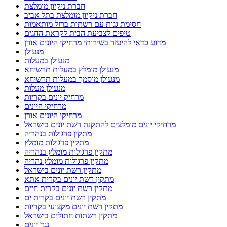
חברת ניקיון מומלצת
חברת ניקיון מומלצת בתל אביב
חסימת גגות עם רשתות ברזל מותאמות
טיפים לצביעת הבית לקראת החגים
מדוע כדאי להיעזר בשירותי מרחיקי היונים אורן
מנעולן
מנעולן במעלות
מנעולן מומלץ במעלות תרשיחא
מנעולן מוסמך במעלות תרשיחא
מנעולן מעלות
מרחיק יונים בקריות
מרחיקי היונים
מרחיקי היונים אורן
מרחיקי יונים מומלצים להתקנת רשת יונים בישראל
מתקין פרגולות בנהריה
מתקין פרגולות מומלץ
מתקין פרגולות מומלץ בנהריה
מתקין פרגולות מומלץ נהריה
מתקין רשת יונים בישראל
מתקין רשת יונים בקרית אתא
מתקין רשת יונים בקרית חיים
מתקין רשת יונים בקרית ים
מתקין רשת יונים מקצועי בקריות
מתקין רשתות חתולים בישראל
נגד יונים