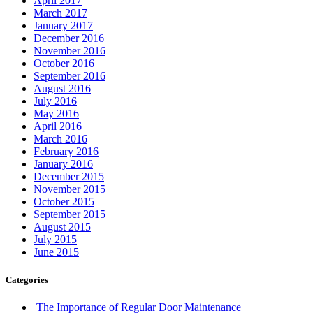
April 2017
March 2017
January 2017
December 2016
November 2016
October 2016
September 2016
August 2016
July 2016
May 2016
April 2016
March 2016
February 2016
January 2016
December 2015
November 2015
October 2015
September 2015
August 2015
July 2015
June 2015
Categories
The Importance of Regular Door Maintenance