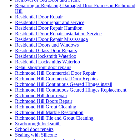
Repairing or Replacing Damaged Door Frames in Richmond
Hill
Residential Door Repair
Residential Door repair and service
Residential Door Repair Hamilton
Residential Door Repair Installation Service
Residential Door Repair Mississauga
Residential Doors and Windows
Residential Glass Door Repairs
Residential locksmith Waterloo
Residential Locksmiths Waterloo
Retail shopfront door repairs
Richmond Hill Commercial Door Repair
Richmond Hill Commercial Door Repairs
Richmond Hill Continuous Geared Hinges install
Richmond Hill Continuous Geared Hinges Replacement.
Richmond Hill door repair
Richmond Hill Doors Repair
Richmond Hill Grout Cleaning
Richmond Hill Marble Restoration
Richmond Hill Tile and Grout Cleaning
Scarborough locksmith
School door repairs
Sealing with Silicone