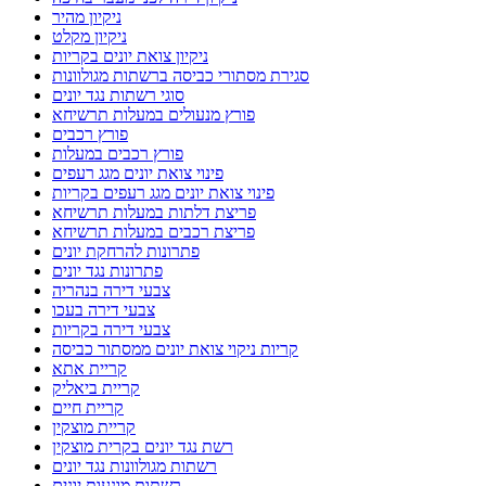
ניקיון מהיר
ניקיון מקלט
ניקיון צואת יונים בקריות
סגירת מסתורי כביסה ברשתות מגולוונות
סוגי רשתות נגד יונים
פורץ מנעולים במעלות תרשיחא
פורץ רכבים
פורץ רכבים במעלות
פינוי צואת יונים מגג רעפים
פינוי צואת יונים מגג רעפים בקריות
פריצת דלתות במעלות תרשיחא
פריצת רכבים במעלות תרשיחא
פתרונות להרחקת יונים
פתרונות נגד יונים
צבעי דירה בנהריה
צבעי דירה בעכו
צבעי דירה בקריות
קריות ניקוי צואת יונים ממסתור כביסה
קריית אתא
קריית ביאליק
קריית חיים
קריית מוצקין
רשת נגד יונים בקרית מוצקין
רשתות מגולוונות נגד יונים
רשתות מונעות יונים