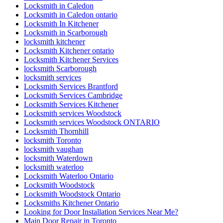
Locksmith in Caledon
Locksmith in Caledon ontario
Locksmith In Kitchener
Locksmith in Scarborough
locksmith kitchener
Locksmith Kitchener ontario
Locksmith Kitchener Services
locksmith Scarborough
locksmith services
Locksmith Services Brantford
Locksmith Services Cambridge
Locksmith Services Kitchener
Locksmith services Woodstock
Locksmith services Woodstock ONTARIO
Locksmith Thornhill
locksmith Toronto
locksmith vaughan
locksmith Waterdown
locksmith waterloo
Locksmith Waterloo Ontario
Locksmith Woodstock
Locksmith Woodstock Ontario
Locksmiths Kitchener Ontario
Looking for Door Installation Services Near Me?
Main Door Repair in Toronto