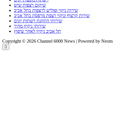
שיקום רצפות שיש
שירות ניקוי ופוליש לרצפות בתל אביב
שירות קרצוף וניקוי רצפת מרפסת בתל אביב
שירותי התקנת רשתות יונים
שירותי ניקיון מהיר
תל אביב ניקיון לאחר שיפוץ
Copyright © 2026 Channel 6000 News | Powered by Neom