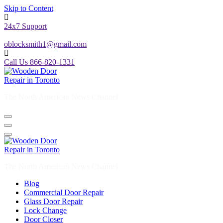
Skip to Content
24x7 Support
oblocksmith1@gmail.com
Call Us 866-820-1331
The North American News Channel
The North American News Channel
Blog
Commercial Door Repair
Glass Door Repair
Lock Change
Door Closer