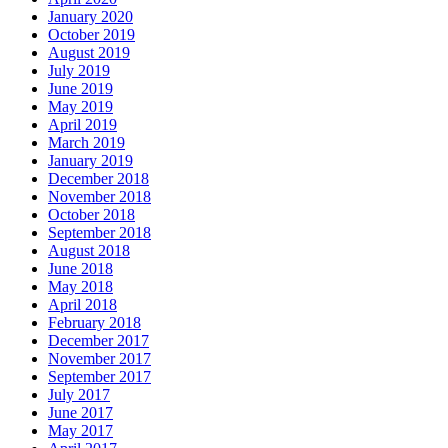
January 2020
October 2019
August 2019
July 2019
June 2019
May 2019
April 2019
March 2019
January 2019
December 2018
November 2018
October 2018
September 2018
August 2018
June 2018
May 2018
April 2018
February 2018
December 2017
November 2017
September 2017
July 2017
June 2017
May 2017