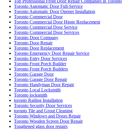
Top Professional Front Door Repair Companies in Toronto
Toronto Automatic Door Full-Service
Toronto Automatic Door Opener Installation
Toronto Commercial Door
Toronto Commercial Door Hinge Replacement
Toronto Commercial Door Service
Toronto Commercial Door Services
Toronto Door Company
Toronto Door Repair
Toronto Door Replacement
Toronto Emergency Door Repair Service
Toronto Entry Door Services
Toronto Front Porch Builder
Toronto Front Porch Builders
Toronto Garage Door
Toronto Garage Door Repair
Toronto Handyman Door Repair
Toronto Local Locksmith
Toronto locksmith
toronto Railing Installation
Toronto Security Door Services
toronto Tile and Grout Cleaning
Toronto Windows and Doors Repair
Toronto Wooden Screen Door Repair
Toughened glass door repairs