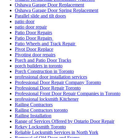
Oshawa Garage Door Replacement
Oshawa Garage Door Spring Replacement
Parallel slide and tilt doors
patio door
patio door repair
Patio Door Repairs
Patio Door Repairs
Patio Wheels and Track Repair
Pivot Door Replace
Pivoting door repairs
Porch and Patio Door Tracks
porch builders in toronto
Porch Construction in Toronto
professional door installation services
Professional Door Repair Company Toronto
Professional Door Repair Toronto
Professional Front Door Repair Companies in Toronto
professional locksmith Kitchener
Railing Contractors
Railing Contractors toronto
Railing Installation
Range of Services Offered by Ontario Door Repair
Rekey Locksmith Toronto
Reliable Locksmith Services in North York
Removal of Old Door and Frame