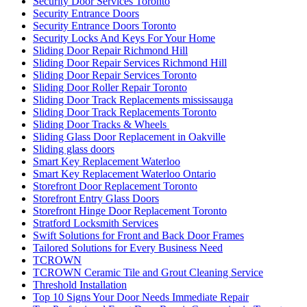
Security Door Services Toronto
Security Entrance Doors
Security Entrance Doors Toronto
Security Locks And Keys For Your Home
Sliding Door Repair Richmond Hill
Sliding Door Repair Services Richmond Hill
Sliding Door Repair Services Toronto
Sliding Door Roller Repair Toronto
Sliding Door Track Replacements mississauga
Sliding Door Track Replacements Toronto
Sliding Door Tracks & Wheels
Sliding Glass Door Replacement in Oakville
Sliding glass doors
Smart Key Replacement Waterloo
Smart Key Replacement Waterloo Ontario
Storefront Door Replacement Toronto
Storefront Entry Glass Doors
Storefront Hinge Door Replacement Toronto
Stratford Locksmith Services
Swift Solutions for Front and Back Door Frames
Tailored Solutions for Every Business Need
TCROWN
TCROWN Ceramic Tile and Grout Cleaning Service
Threshold Installation
Top 10 Signs Your Door Needs Immediate Repair