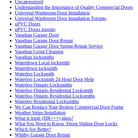
Uncategorized
Understanding the Importance of Quality Commercial Doors
Universal Washroom Door Installation
Universal Washroom Door Installation Toronto
uPVC Doors
uPVC Doors toronto
Vaughan Garage Door
Vaughan Garage Door Repair
Vaughan Garage Door Spring Repair Service
Vaughan Grout Cleaning
Vaughan locksmiths
Waterdown Local locksmith
Waterdown locksmith
Waterloo Locksmith
Waterloo Locksmith 24 Hour Door Help
Waterloo Ontario Locksmiths
Waterloo Ontario Residential Locksmith
Waterloo Ontario Residential Locksmiths
Waterloo Residential Locksmiths
We Can Replace Your Broken Commercial Door Frame
Weather Strips Installation
What is triple (HR+++) glass?
What You Need to Know About Sliding Door Locks
Which Are Better?
Whitby Garage Door Repair