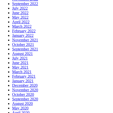
September 2022
July 2022
June 2022
May 2022
April 2022
March 2022
February 2022
January 2022
November 2021
October 2021
September 2021
August 2021
July 2021
June 2021
May 2021
March 2021
February 2021
January 2021
December 2020
November 2020
October 2020
September 2020
August 2020
May 2020
April 2020