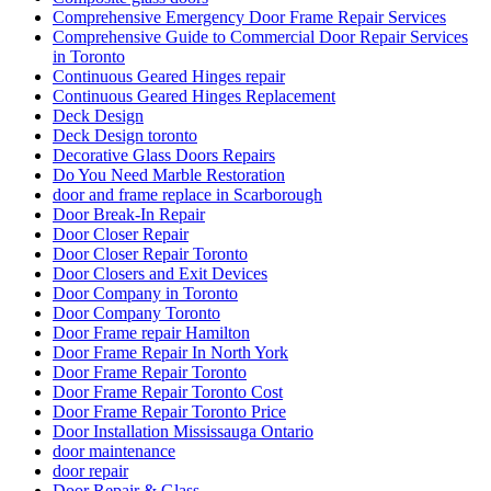
Comprehensive Emergency Door Frame Repair Services
Comprehensive Guide to Commercial Door Repair Services
in Toronto
Continuous Geared Hinges repair
Continuous Geared Hinges Replacement
Deck Design
Deck Design toronto
Decorative Glass Doors Repairs
Do You Need Marble Restoration
door and frame replace in Scarborough
Door Break-In Repair
Door Closer Repair
Door Closer Repair Toronto
Door Closers and Exit Devices
Door Company in Toronto
Door Company Toronto
Door Frame repair Hamilton
Door Frame Repair In North York
Door Frame Repair Toronto
Door Frame Repair Toronto Cost
Door Frame Repair Toronto Price
Door Installation Mississauga Ontario
door maintenance
door repair
Door Repair & Glass