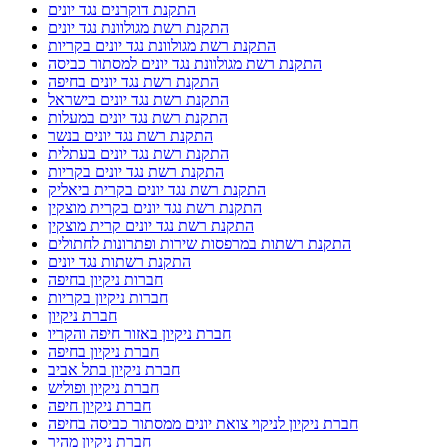
התקנת דוקרנים נגד יונים
התקנת רשת מגולוונת נגד יונים
התקנת רשת מגולוונת נגד יונים בקריות
התקנת רשת מגולוונת נגד יונים למסתור כביסה
התקנת רשת נגד יונים בחיפה
התקנת רשת נגד יונים בישראל
התקנת רשת נגד יונים במעלות
התקנת רשת נגד יונים בנשר
התקנת רשת נגד יונים בעתלית
התקנת רשת נגד יונים בקריות
התקנת רשת נגד יונים בקרית ביאליק
התקנת רשת נגד יונים בקרית מוצקין
התקנת רשת נגד יונים קרית מוצקין
התקנת רשתות במרפסות שירות ופתרונות לחתולים
התקנת רשתות נגד יונים
חברות ניקיון בחיפה
חברות ניקיון בקריות
חברת ניקיון
חברת ניקיון באזור חיפה והקריו
חברת ניקיון בחיפה
חברת ניקיון בתל אביב
חברת ניקיון ופוליש
חברת ניקיון חיפה
חברת ניקיון לניקוי צואת יונים ממסתור כביסה בחיפה
חברת ניקיון מהיר