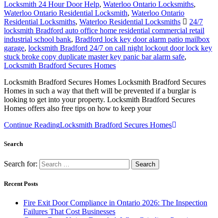
Locksmith 24 Hour Door Help
,
Waterloo Ontario Locksmiths
,
Waterloo Ontario Residential Locksmith
,
Waterloo Ontario
Residential Locksmiths
,
Waterloo Residential Locksmiths
24/7
locksmith Bradford auto office home residential commercial retail
industrial school bank
,
Bradford lock key door alarm patio mailbox
garage
,
locksmith Bradford 24/7 on call night lockout door lock key
stuck broke copy duplicate master key panic bar alarm safe
,
Locksmith Bradford Secures Homes
Locksmith Bradford Secures Homes Locksmith Bradford Secures
Homes in such a way that theft will be prevented if a burglar is
looking to get into your property. Locksmith Bradford Secures
Homes offers also free tips on how to keep your
Continue Reading
Locksmith Bradford Secures Homes
Search
Search for:
Recent Posts
Fire Exit Door Compliance in Ontario 2026: The Inspection
Failures That Cost Businesses