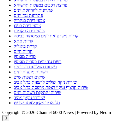
פריצת רכבים במעלות תרשיחא
פתרונות להרחקת יונים
פתרונות נגד יונים
צבעי דירה בנהריה
צבעי דירה בעכו
צבעי דירה בקריות
קריות ניקוי צואת יונים ממסתור כביסה
קריית אתא
קריית ביאליק
קריית חיים
קריית מוצקין
רשת נגד יונים בקרית מוצקין
רשתות מגולוונות נגד יונים
רשתות מונעות יונים
שיקום רצפות שיש
שירות ניקוי ופוליש לרצפות בתל אביב
שירות קרצוף וניקוי רצפת מרפסת בתל אביב
שירותי התקנת רשתות יונים
שירותי ניקיון מהיר
תל אביב ניקיון לאחר שיפוץ
Copyright © 2026 Channel 6000 News | Powered by Neom