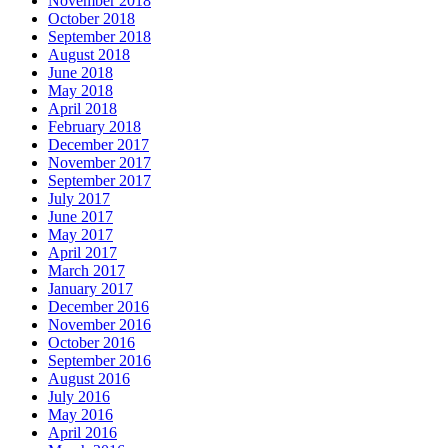
November 2018
October 2018
September 2018
August 2018
June 2018
May 2018
April 2018
February 2018
December 2017
November 2017
September 2017
July 2017
June 2017
May 2017
April 2017
March 2017
January 2017
December 2016
November 2016
October 2016
September 2016
August 2016
July 2016
May 2016
April 2016