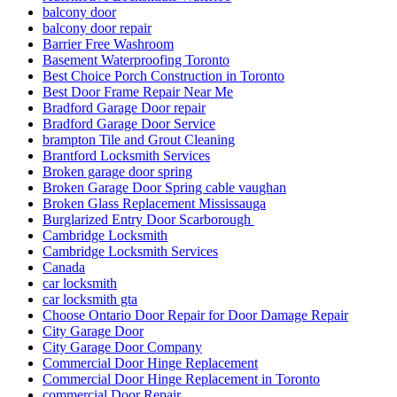
balcony door
balcony door repair
Barrier Free Washroom
Basement Waterproofing Toronto
Best Choice Porch Construction in Toronto
Best Door Frame Repair Near Me
Bradford Garage Door repair
Bradford Garage Door Service
brampton Tile and Grout Cleaning
Brantford Locksmith Services
Broken garage door spring
Broken Garage Door Spring cable vaughan
Broken Glass Replacement Mississauga
Burglarized Entry Door Scarborough
Cambridge Locksmith
Cambridge Locksmith Services
Canada
car locksmith
car locksmith gta
Choose Ontario Door Repair for Door Damage Repair
City Garage Door
City Garage Door Company
Commercial Door Hinge Replacement
Commercial Door Hinge Replacement in Toronto
commercial Door Repair