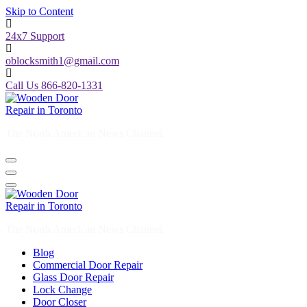
Skip to Content
24x7 Support
oblocksmith1@gmail.com
Call Us 866-820-1331
The North American News Channel
The North American News Channel
Blog
Commercial Door Repair
Glass Door Repair
Lock Change
Door Closer