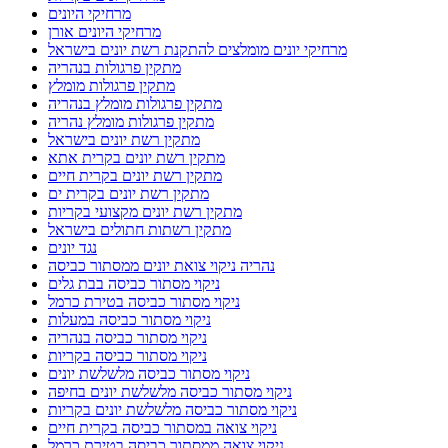
מרחיקי היונים
מרחיקי היונים אורן
מרחיקי יונים מומלצים להתקנת רשת יונים בישראל
מתקין פרגולות בנהריה
מתקין פרגולות מומלץ
מתקין פרגולות מומלץ בנהריה
מתקין פרגולות מומלץ נהריה
מתקין רשת יונים בישראל
מתקין רשת יונים בקרית אתא
מתקין רשת יונים בקרית חיים
מתקין רשת יונים בקרית ים
מתקין רשת יונים מקצועי בקריות
מתקין רשתות חתולים בישראל
נגד יונים
נהריה ניקוי צואת יונים ממסתור כביסה
ניקוי מסתור כביסה בבת גלים
ניקוי מסתור כביסה בטירת כרמל
ניקוי מסתור כביסה במעלות
ניקוי מסתור כביסה בנהריה
ניקוי מסתור כביסה בקריות
ניקוי מסתור כביסה מלשלשת יונים
ניקוי מסתור כביסה מלשלשת יונים בחיפה
ניקוי מסתור כביסה מלשלשת יונים בקריות
ניקוי צואה במסתור כביסה בקרית חיים
ניקוי צואה ממסתור כביסה בטירת כרמל