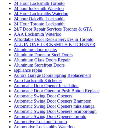
24 Hour Locksmith Toronto
24 hour locksmith Waterloo
24 Hour Locksmiths Waterloo
24 hour Oakville Locksmith
24 Hour Toronto Locksmith
24/7 Door Repair Services Toronto & GTA
AAA Locksmith Waterloo
Affordable Door Repair Services in Toronto
ALL IN ONE LOCKSMITH KITCHENER
Aluminium door repairs
Aluminum Doors or Steel Doors
Aluminum Glass Doors Repair
Aluminum Storefront Doors
appliance repiar
Aurora Garage Doors Spring Replacement
Auto Locksmith Kitchener
Automatic Door Opener Installation
Automatic Door Operator Push Button Replace
Automatic Swing Door Openers
Automatic Swing Door Openers Brampton
Automatic Swing Door Openers mississauga
Automatic Swing Door Openers Scarborough
Automatic Swing Door Openers toronto
Automotive Lockout Toronto
Automotive Locksmiths Waterloo