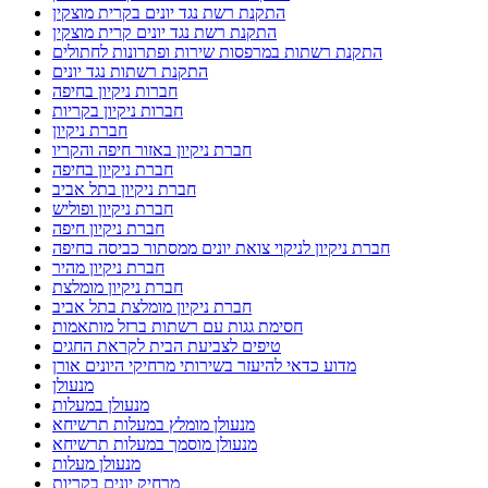
התקנת רשת נגד יונים בקרית מוצקין
התקנת רשת נגד יונים קרית מוצקין
התקנת רשתות במרפסות שירות ופתרונות לחתולים
התקנת רשתות נגד יונים
חברות ניקיון בחיפה
חברות ניקיון בקריות
חברת ניקיון
חברת ניקיון באזור חיפה והקריו
חברת ניקיון בחיפה
חברת ניקיון בתל אביב
חברת ניקיון ופוליש
חברת ניקיון חיפה
חברת ניקיון לניקוי צואת יונים ממסתור כביסה בחיפה
חברת ניקיון מהיר
חברת ניקיון מומלצת
חברת ניקיון מומלצת בתל אביב
חסימת גגות עם רשתות ברזל מותאמות
טיפים לצביעת הבית לקראת החגים
מדוע כדאי להיעזר בשירותי מרחיקי היונים אורן
מנעולן
מנעולן במעלות
מנעולן מומלץ במעלות תרשיחא
מנעולן מוסמך במעלות תרשיחא
מנעולן מעלות
מרחיק יונים בקריות