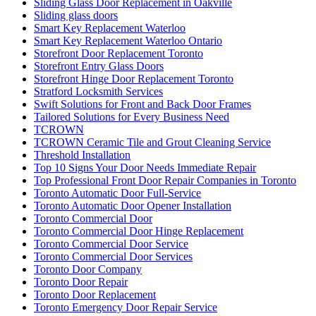
Sliding Glass Door Replacement in Oakville
Sliding glass doors
Smart Key Replacement Waterloo
Smart Key Replacement Waterloo Ontario
Storefront Door Replacement Toronto
Storefront Entry Glass Doors
Storefront Hinge Door Replacement Toronto
Stratford Locksmith Services
Swift Solutions for Front and Back Door Frames
Tailored Solutions for Every Business Need
TCROWN
TCROWN Ceramic Tile and Grout Cleaning Service
Threshold Installation
Top 10 Signs Your Door Needs Immediate Repair
Top Professional Front Door Repair Companies in Toronto
Toronto Automatic Door Full-Service
Toronto Automatic Door Opener Installation
Toronto Commercial Door
Toronto Commercial Door Hinge Replacement
Toronto Commercial Door Service
Toronto Commercial Door Services
Toronto Door Company
Toronto Door Repair
Toronto Door Replacement
Toronto Emergency Door Repair Service