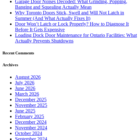
Garage Door Noises Decoded: What Grinding, Popping,
Banging and Squealing Actually Mean
Why Toronto Doors Stick, Swell and Will Not Latch in
Summer (And What Actually Fixes It)
Door Won’t Latch or Lock Properly? How to Diagnose It
Before It Gets Expensive
Loading Dock Door Maintenance for Ontario Facilities: What
Actually Prevents Shutdowns
Recent Comments
Archives
August 2026
July 2026
June 2026
March 2026
December 2025
November 2025
June 2025
February 2025
December 2024
November 2024
October 2024
September 2024