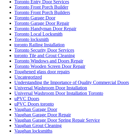
Toronto Entry Door Services
Toronto Front Porch Builder
Toronto Front Porch Builders
Toronto Garage Door
Toronto Garage Door Repair
Toronto Handyman Door Repair
Toronto Local Locksmith
Toronto locksmith
toronto Railing Installation
Toronto Security Door Services
toronto Tile and Grout Cleaning
Toronto Windows and Doors Repair
Toronto Wooden Screen Door Repair
Toughened glass door repairs
Uncategorized
Understanding the Importance of Quality Commercial Doors
Universal Washroom Door Installation
Universal Washroom Door Installation Toronto
uPVC Doors
uPVC Doors toronto
Vaughan Garage Door
Vaughan Garage Door Repair
Vaughan Garage Door Spring Repair Service
Vaughan Grout Cleaning
Vaughan locksmiths