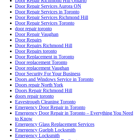
Door Repair Richmond Hill Ontario
Door Repair Services Aurora ON
Door Repair Services in Toronto
Door Repair Services Richmond Hill
Door Repair Services Toronto
door repair toronto
Door Repair Vaughan
Door Repairs
Door Repairs Richmond Hill
Door Repairs toronto
Door Replacement in Toronto
Door replacement Toronto
Door replacement Vaughan
Door Security For Your Business
Doors and Windows Service in Toronto
Doors repair North York
Doors Repair Richmond Hill
doors repair toronto
Eavestrough Cleaning Toronto
Emergency Door Repair in Toronto
Emergency Door Repair in Toronto – Everything You Need
to Know
Emergency Glass Replacement Services
Emergency Guelph Locksmith
Emergency Locksmith