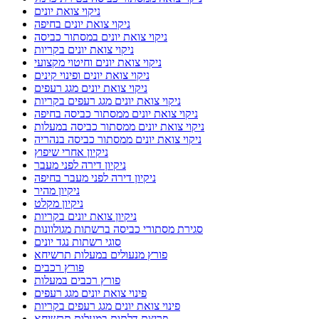
ניקוי צואת יונים
ניקוי צואת יונים בחיפה
ניקוי צואת יונים במסתור כביסה
ניקוי צואת יונים בקריות
ניקוי צואת יונים וחיטוי מקצועי
ניקוי צואת יונים ופינוי קינים
ניקוי צואת יונים מגג רעפים
ניקוי צואת יונים מגג רעפים בקריות
ניקוי צואת יונים ממסתור כביסה בחיפה
ניקוי צואת יונים ממסתור כביסה במעלות
ניקוי צואת יונים ממסתור כביסה בנהריה
ניקיון אחרי שיפוץ
ניקיון דירה לפני מעבר
ניקיון דירה לפני מעבר בחיפה
ניקיון מהיר
ניקיון מקלט
ניקיון צואת יונים בקריות
סגירת מסתורי כביסה ברשתות מגולוונות
סוגי רשתות נגד יונים
פורץ מנעולים במעלות תרשיחא
פורץ רכבים
פורץ רכבים במעלות
פינוי צואת יונים מגג רעפים
פינוי צואת יונים מגג רעפים בקריות
פריצת דלתות במעלות תרשיחא