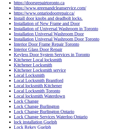
https://doorsrepairtoronto.ca
https://www.greenandcleanservice.com/
https://www.ontariodoorrepair.ca/
Install door knobs and deadbolt locks.
Installation of New Frame and Door
Installation of Universal Washroom in Toronto
Installation Universal Washroom Door
Installation Universal Washroom Door Toronto
Interior Door Frame Repair Toronto
Interior Glass Door Repair
Keyless Door System Services in Toronto
Kitchener Local locksmith
Kitchener Locksmith
Kitchener Locksmith service
Local Locksmith
Local Locksmith Brantford
Local locksmith Kitchener
Local Locksmith Toronto
Local locksmith Waterdown
Lock Change
Lock Change Burlington
Lock Change Burlington Ontario
Lock Change Services Waterloo Ontario
lock installation Guelph
Lock Rekey Guelph