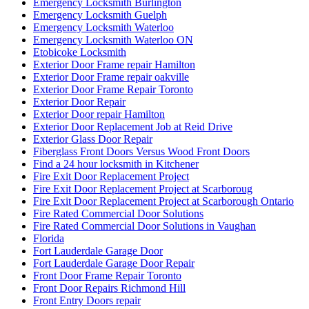
Emergency Locksmith Burlington
Emergency Locksmith Guelph
Emergency Locksmith Waterloo
Emergency Locksmith Waterloo ON
Etobicoke Locksmith
Exterior Door Frame repair Hamilton
Exterior Door Frame repair oakville
Exterior Door Frame Repair Toronto
Exterior Door Repair
Exterior Door repair Hamilton
Exterior Door Replacement Job at Reid Drive
Exterior Glass Door Repair
Fiberglass Front Doors Versus Wood Front Doors
Find a 24 hour locksmith in Kitchener
Fire Exit Door Replacement Project
Fire Exit Door Replacement Project at Scarboroug
Fire Exit Door Replacement Project at Scarborough Ontario
Fire Rated Commercial Door Solutions
Fire Rated Commercial Door Solutions in Vaughan
Florida
Fort Lauderdale Garage Door
Fort Lauderdale Garage Door Repair
Front Door Frame Repair Toronto
Front Door Repairs Richmond Hill
Front Entry Doors repair