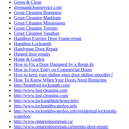
Green & Clean
greenandcleanservice.com
Grout Cleaning Brampton
Grout Cleaning Markham
Grout Cleaning Mississauga
Grout Cleaning Toronto
Grout Cleaning Vaughan
Hamilton Exterior Door Frame repair
Hamilton Locksmith
Handyman Door Repair
Hinged door repairs
Home & Garden
How to Fix a Door Damaged by a Break-In
How to Force Entry on Commercial Doors
How to keep your sliding glass door sliding smoothly?
How To Know When Your Doors Need Replacing
http://brantford-locksmith.com/
http://www.fast-cleaning.com
http://www.fast-cleaning.com/
http://www.locksmithkitchener.info/
http://www.locksmithwaterloo.info
http://www.locksmithwaterloo.info/residential-locksmith-
waterloo/
http://www.ontariodoorrepair.ca/
http://www.ontariodoorrepair.ca/toronto-door-repair/