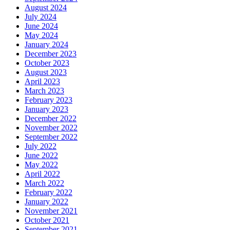
August 2024
July 2024
June 2024
May 2024
January 2024
December 2023
October 2023
August 2023
April 2023
March 2023
February 2023
January 2023
December 2022
November 2022
September 2022
July 2022
June 2022
May 2022
April 2022
March 2022
February 2022
January 2022
November 2021
October 2021
September 2021