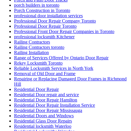
porch builders in toronto
Porch Construction in Toronto
professional door installation services
Professional Door Repair Company Toronto
Professional Door Repair Toronto
Professional Front Door Repair Companies in Toronto
professional locksmith Kitchener
Railing Contractors
Railing Contractors toronto
Railing Installation
Range of Services Offered by Ontario Door Repair
Rekey Locksmith Toronto
Reliable Locksmith Services in North York
Removal of Old Door and Frame
Repairing or Replacing Damaged Door Frames in Richmond
Hill
Residential Door Repair
Residential Door repair and service
Residential Door Repair Hamilton
Residential Door Repair Installation Service
Residential Door Repair Mississauga
Residential Doors and Windows
Residential Glass Door Repairs
Residential locksmith Waterloo