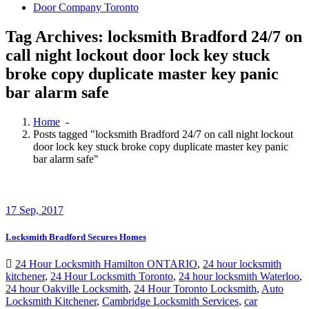
Door Company Toronto
Tag Archives: locksmith Bradford 24/7 on
call night lockout door lock key stuck
broke copy duplicate master key panic
bar alarm safe
Home
-
Posts tagged "locksmith Bradford 24/7 on call night lockout
door lock key stuck broke copy duplicate master key panic
bar alarm safe"
17
Sep, 2017
Locksmith Bradford Secures Homes
24 Hour Locksmith Hamilton ONTARIO
,
24 hour locksmith
kitchener
,
24 Hour Locksmith Toronto
,
24 hour locksmith Waterloo
,
24 hour Oakville Locksmith
,
24 Hour Toronto Locksmith
,
Auto
Locksmith Kitchener
,
Cambridge Locksmith Services
,
car