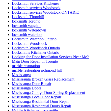
Locksmith Services Kitchener
Locksmith services Woodstock
Locksmith services Woodstock ONTARIO
Locksmith Thornhill
locksmith Toronto
locksmith vaughan
locksmith Waterdown
locksmith waterloo
Locksmith Waterloo Ontario
Locksmith Woodstock
Locksmith Woodstock Ontario
Locksmiths Kitchener Ontario
Looking for Door Installation Services Near Me?
Main Door Repair in Toronto
marble restoration
marble restoration richmond hill
Mississauga
Mississauga Broken Glass Replacement
Mississauga Door Repair
Mississauga Doors
Mississauga Garage Door Spring Replacement
Mississauga Local Door Repair
Mississauga Residential Door Repair
Mississauga Residential Doors Repair
Mobile Kitchener Locksmiths