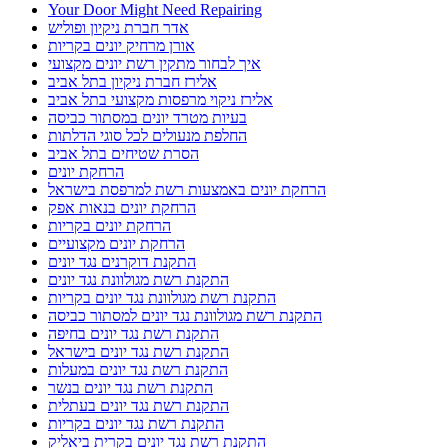
Your Door Might Need Repairing
אדר חברת ניקיון ופוליש
אורן מרחיק יונים בקריות
איך לבחור מתקין רשת יונים מקצועי
אלירז חברת ניקיון בתל אביב
אלירז ניקוי מרפסות מקצועי בתל אביב
בעיות מטרד יונים במסתור כביסה
החלפת מנעולים לכל סוגי הדלתות
הסרת שטיחים בתל אביב
הרחקת יונים
הרחקת יונים באמצעות רשת למרפסת בישראל
הרחקת יונים בנאות אפק
הרחקת יונים בקריות
הרחקת יונים מקצועיים
התקנת דוקרנים נגד יונים
התקנת רשת מגולוונת נגד יונים
התקנת רשת מגולוונת נגד יונים בקריות
התקנת רשת מגולוונת נגד יונים למסתור כביסה
התקנת רשת נגד יונים בחיפה
התקנת רשת נגד יונים בישראל
התקנת רשת נגד יונים במעלות
התקנת רשת נגד יונים בנשר
התקנת רשת נגד יונים בעתלית
התקנת רשת נגד יונים בקריות
התקנת רשת נגד יונים בקרית ביאליק