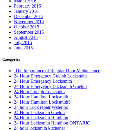
March 2016
February 2016
January 2016
December 2015
November 2015
October 2015
September 2015
August 2015
July 2015
June 2015
Categories
The Importance of Regular Door Maintenance
24 Hour Emergency Guelph Locksmith
24 Hour Emergency Locksmith
24 Hour Emergency Locksmith Guelph
24 Hour Guelph Locksmith
24 Hour Hamilton Locksmith
24 Hour Hamilton LocksmithS
24 hour Lock repair Waterloo
24 Hour Locksmith Guelph
24 Hour Locksmith Hamilton
24 Hour Locksmith Hamilton ONTARIO
24 hour locksmith kitchener