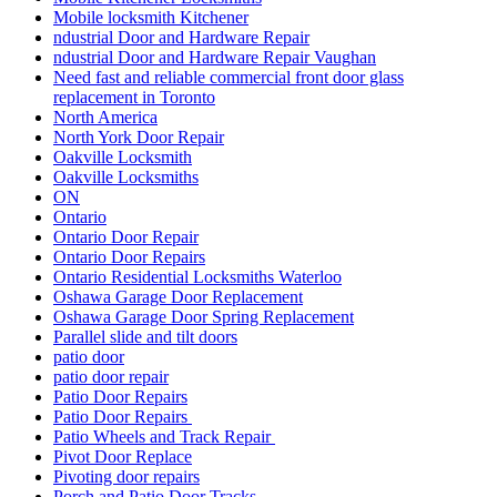
Mobile locksmith Kitchener
ndustrial Door and Hardware Repair
ndustrial Door and Hardware Repair Vaughan
Need fast and reliable commercial front door glass
replacement in Toronto
North America
North York Door Repair
Oakville Locksmith
Oakville Locksmiths
ON
Ontario
Ontario Door Repair
Ontario Door Repairs
Ontario Residential Locksmiths Waterloo
Oshawa Garage Door Replacement
Oshawa Garage Door Spring Replacement
Parallel slide and tilt doors
patio door
patio door repair
Patio Door Repairs
Patio Door Repairs
Patio Wheels and Track Repair
Pivot Door Replace
Pivoting door repairs
Porch and Patio Door Tracks