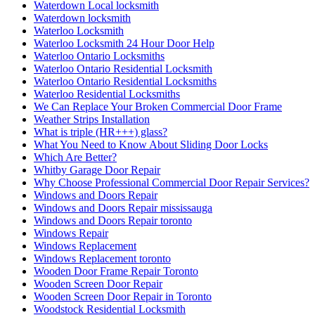
Waterdown Local locksmith
Waterdown locksmith
Waterloo Locksmith
Waterloo Locksmith 24 Hour Door Help
Waterloo Ontario Locksmiths
Waterloo Ontario Residential Locksmith
Waterloo Ontario Residential Locksmiths
Waterloo Residential Locksmiths
We Can Replace Your Broken Commercial Door Frame
Weather Strips Installation
What is triple (HR+++) glass?
What You Need to Know About Sliding Door Locks
Which Are Better?
Whitby Garage Door Repair
Why Choose Professional Commercial Door Repair Services?
Windows and Doors Repair
Windows and Doors Repair mississauga
Windows and Doors Repair toronto
Windows Repair
Windows Replacement
Windows Replacement toronto
Wooden Door Frame Repair Toronto
Wooden Screen Door Repair
Wooden Screen Door Repair in Toronto
Woodstock Residential Locksmith