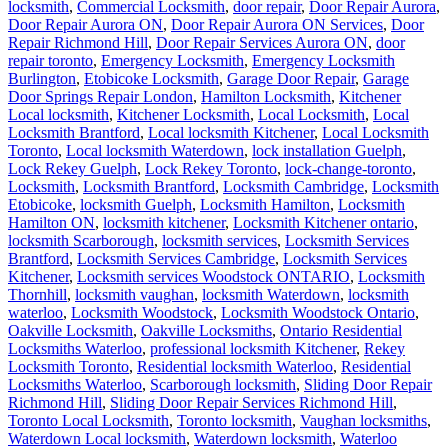
locksmith
,
Commercial Locksmith
,
door repair
,
Door Repair Aurora
,
Door Repair Aurora ON
,
Door Repair Aurora ON Services
,
Door
Repair Richmond Hill
,
Door Repair Services Aurora ON
,
door
repair toronto
,
Emergency Locksmith
,
Emergency Locksmith
Burlington
,
Etobicoke Locksmith
,
Garage Door Repair
,
Garage
Door Springs Repair London
,
Hamilton Locksmith
,
Kitchener
Local locksmith
,
Kitchener Locksmith
,
Local Locksmith
,
Local
Locksmith Brantford
,
Local locksmith Kitchener
,
Local Locksmith
Toronto
,
Local locksmith Waterdown
,
lock installation Guelph
,
Lock Rekey Guelph
,
Lock Rekey Toronto
,
lock-change-toronto
,
Locksmith
,
Locksmith Brantford
,
Locksmith Cambridge
,
Locksmith
Etobicoke
,
locksmith Guelph
,
Locksmith Hamilton
,
Locksmith
Hamilton ON
,
locksmith kitchener
,
Locksmith Kitchener ontario
,
locksmith Scarborough
,
locksmith services
,
Locksmith Services
Brantford
,
Locksmith Services Cambridge
,
Locksmith Services
Kitchener
,
Locksmith services Woodstock ONTARIO
,
Locksmith
Thornhill
,
locksmith vaughan
,
locksmith Waterdown
,
locksmith
waterloo
,
Locksmith Woodstock
,
Locksmith Woodstock Ontario
,
Oakville Locksmith
,
Oakville Locksmiths
,
Ontario Residential
Locksmiths Waterloo
,
professional locksmith Kitchener
,
Rekey
Locksmith Toronto
,
Residential locksmith Waterloo
,
Residential
Locksmiths Waterloo
,
Scarborough locksmith
,
Sliding Door Repair
Richmond Hill
,
Sliding Door Repair Services Richmond Hill
,
Toronto Local Locksmith
,
Toronto locksmith
,
Vaughan locksmiths
,
Waterdown Local locksmith
,
Waterdown locksmith
,
Waterloo