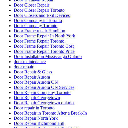
Door Closer Repair
Door Closer Repair Toronto
Door Closers and Exit Devices
Door Company in Toronto
Door Company Toronto
Door Frame repair Hamilton
Door Frame Repair In North York
Door Frame Repair Toronto
Door Frame Repair Toronto Cost
Door Frame Repair Toronto Price
Door Installation Mississauga Ontario
door maintenance
door repair
Door Repair & Glass
Door Repair Aurora
Door Repair Aurora ON
Door Repair Aurora ON Services
Door Repair Company Toronto
Door Repair Georgetown
Door Repair Georgetown ontario
Door repair in Toronto
Door Repair in Toronto After a Break-In
Door Repair North York
Door Repair Richmond Hill