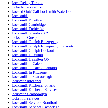
Lock Rekey Toronto
lock-change-toronto
Locked Out? Call Locksmith Waterloo
Locksmith
Locksmith Brantford
Locksmith Cambridge
Locksmith Etobicoke
Locksmith Glendale AZ
locksmith Guelph
Locksmith Guelph Emergency
Locksmith Guelph Emergency Lockouts
Locksmith Guelph Lockouts
Locksmith Hamilton
Locksmith Hamilton ON
Locksmith in Caledon
Locksmith in Caledon ontario
Locksmith In Kitchener
Locksmith in Scarborough
locksmith kitchener
Locksmith Kitchener ontario
Locksmith Kitchener Services
locksmith Scarborough
locksmith services
Locksmith Services Brantford
Locksmith Services Cambridge