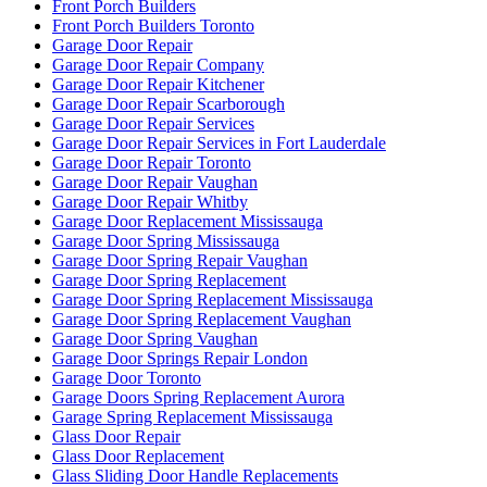
Front Porch Builders
Front Porch Builders Toronto
Garage Door Repair
Garage Door Repair Company
Garage Door Repair Kitchener
Garage Door Repair Scarborough
Garage Door Repair Services
Garage Door Repair Services in Fort Lauderdale
Garage Door Repair Toronto
Garage Door Repair Vaughan
Garage Door Repair Whitby
Garage Door Replacement Mississauga
Garage Door Spring Mississauga
Garage Door Spring Repair Vaughan
Garage Door Spring Replacement
Garage Door Spring Replacement Mississauga
Garage Door Spring Replacement Vaughan
Garage Door Spring Vaughan
Garage Door Springs Repair London
Garage Door Toronto
Garage Doors Spring Replacement Aurora
Garage Spring Replacement Mississauga
Glass Door Repair
Glass Door Replacement
Glass Sliding Door Handle Replacements