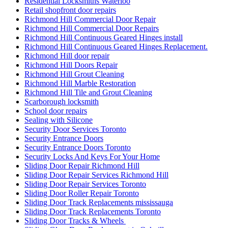
Residential Locksmiths Waterloo
Retail shopfront door repairs
Richmond Hill Commercial Door Repair
Richmond Hill Commercial Door Repairs
Richmond Hill Continuous Geared Hinges install
Richmond Hill Continuous Geared Hinges Replacement.
Richmond Hill door repair
Richmond Hill Doors Repair
Richmond Hill Grout Cleaning
Richmond Hill Marble Restoration
Richmond Hill Tile and Grout Cleaning
Scarborough locksmith
School door repairs
Sealing with Silicone
Security Door Services Toronto
Security Entrance Doors
Security Entrance Doors Toronto
Security Locks And Keys For Your Home
Sliding Door Repair Richmond Hill
Sliding Door Repair Services Richmond Hill
Sliding Door Repair Services Toronto
Sliding Door Roller Repair Toronto
Sliding Door Track Replacements mississauga
Sliding Door Track Replacements Toronto
Sliding Door Tracks & Wheels