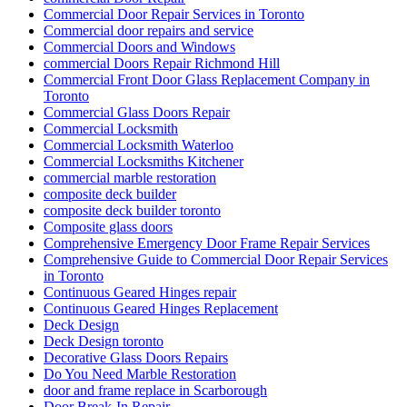
Commercial Door Repair Services in Toronto
Commercial door repairs and service
Commercial Doors and Windows
commercial Doors Repair Richmond Hill
Commercial Front Door Glass Replacement Company in
Toronto
Commercial Glass Doors Repair
Commercial Locksmith
Commercial Locksmith Waterloo
Commercial Locksmiths Kitchener
commercial marble restoration
composite deck builder
composite deck builder toronto
Composite glass doors
Comprehensive Emergency Door Frame Repair Services
Comprehensive Guide to Commercial Door Repair Services
in Toronto
Continuous Geared Hinges repair
Continuous Geared Hinges Replacement
Deck Design
Deck Design toronto
Decorative Glass Doors Repairs
Do You Need Marble Restoration
door and frame replace in Scarborough
Door Break-In Repair