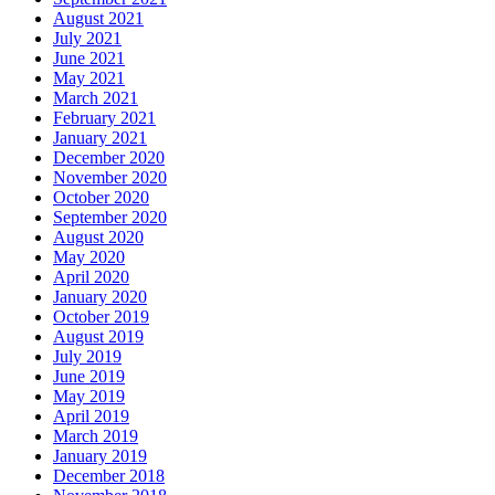
August 2021
July 2021
June 2021
May 2021
March 2021
February 2021
January 2021
December 2020
November 2020
October 2020
September 2020
August 2020
May 2020
April 2020
January 2020
October 2019
August 2019
July 2019
June 2019
May 2019
April 2019
March 2019
January 2019
December 2018