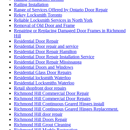
Railing Installation
Range of Services Offered by Ontario Door Repair
Rekey Locksmith Toronto
Reliable Locksmith Services in North York
Removal of Old Door and Frame
Repairing or Replacing Damaged Door Frames in Richmond
Hill
Residential Door Repair
Residential Door repair and service
Residential Door Repair Hamilton
Residential Door Repair Installation Service
Residential Door Repair Mississauga
Residential Doors and Windows
Residential Glass Door Repairs
Residential locksmith Waterloo
Residential Locksmiths Waterloo
Retail shopfront door repairs
Richmond Hill Commercial Door Repair
Richmond Hill Commercial Door Repairs
Richmond Hill Continuous Geared Hinges install
Richmond Hill Continuous Geared Hinges Replacement.
Richmond Hill door repair
Richmond Hill Doors Repair
Richmond Hill Grout Cleaning
Richmond Hill Marble Restoration