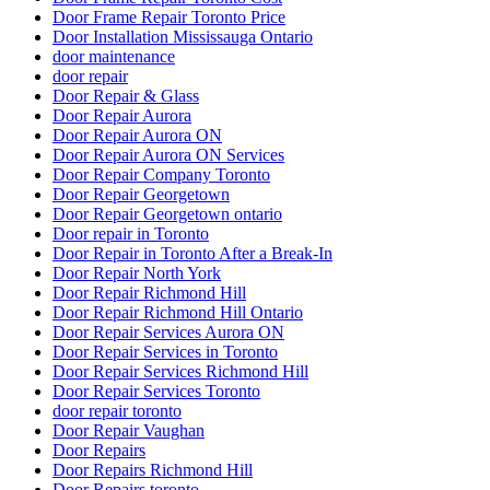
Door Frame Repair Toronto Price
Door Installation Mississauga Ontario
door maintenance
door repair
Door Repair & Glass
Door Repair Aurora
Door Repair Aurora ON
Door Repair Aurora ON Services
Door Repair Company Toronto
Door Repair Georgetown
Door Repair Georgetown ontario
Door repair in Toronto
Door Repair in Toronto After a Break-In
Door Repair North York
Door Repair Richmond Hill
Door Repair Richmond Hill Ontario
Door Repair Services Aurora ON
Door Repair Services in Toronto
Door Repair Services Richmond Hill
Door Repair Services Toronto
door repair toronto
Door Repair Vaughan
Door Repairs
Door Repairs Richmond Hill
Door Repairs toronto