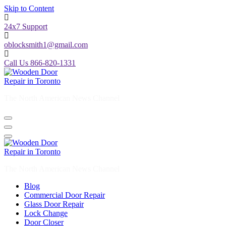
Skip to Content
24x7 Support
oblocksmith1@gmail.com
Call Us 866-820-1331
The North American News Channel
The North American News Channel
Blog
Commercial Door Repair
Glass Door Repair
Lock Change
Door Closer