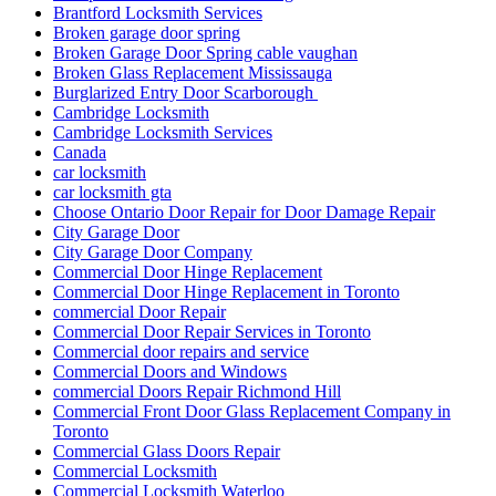
Brantford Locksmith Services
Broken garage door spring
Broken Garage Door Spring cable vaughan
Broken Glass Replacement Mississauga
Burglarized Entry Door Scarborough
Cambridge Locksmith
Cambridge Locksmith Services
Canada
car locksmith
car locksmith gta
Choose Ontario Door Repair for Door Damage Repair
City Garage Door
City Garage Door Company
Commercial Door Hinge Replacement
Commercial Door Hinge Replacement in Toronto
commercial Door Repair
Commercial Door Repair Services in Toronto
Commercial door repairs and service
Commercial Doors and Windows
commercial Doors Repair Richmond Hill
Commercial Front Door Glass Replacement Company in
Toronto
Commercial Glass Doors Repair
Commercial Locksmith
Commercial Locksmith Waterloo