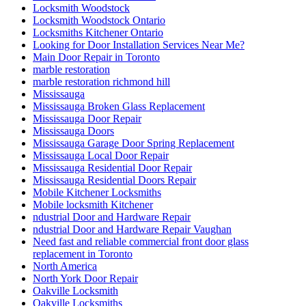
Locksmith Woodstock
Locksmith Woodstock Ontario
Locksmiths Kitchener Ontario
Looking for Door Installation Services Near Me?
Main Door Repair in Toronto
marble restoration
marble restoration richmond hill
Mississauga
Mississauga Broken Glass Replacement
Mississauga Door Repair
Mississauga Doors
Mississauga Garage Door Spring Replacement
Mississauga Local Door Repair
Mississauga Residential Door Repair
Mississauga Residential Doors Repair
Mobile Kitchener Locksmiths
Mobile locksmith Kitchener
ndustrial Door and Hardware Repair
ndustrial Door and Hardware Repair Vaughan
Need fast and reliable commercial front door glass
replacement in Toronto
North America
North York Door Repair
Oakville Locksmith
Oakville Locksmiths