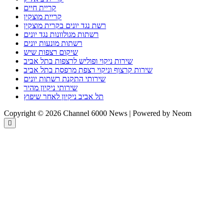
קריית חיים
קריית מוצקין
רשת נגד יונים בקרית מוצקין
רשתות מגולוונות נגד יונים
רשתות מונעות יונים
שיקום רצפות שיש
שירות ניקוי ופוליש לרצפות בתל אביב
שירות קרצוף וניקוי רצפת מרפסת בתל אביב
שירותי התקנת רשתות יונים
שירותי ניקיון מהיר
תל אביב ניקיון לאחר שיפוץ
Copyright © 2026 Channel 6000 News | Powered by Neom