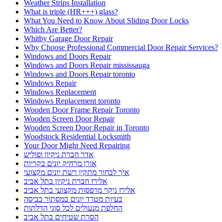
Weather Strips Installation
What is triple (HR+++) glass?
What You Need to Know About Sliding Door Locks
Which Are Better?
Whitby Garage Door Repair
Why Choose Professional Commercial Door Repair Services?
Windows and Doors Repair
Windows and Doors Repair mississauga
Windows and Doors Repair toronto
Windows Repair
Windows Replacement
Windows Replacement toronto
Wooden Door Frame Repair Toronto
Wooden Screen Door Repair
Wooden Screen Door Repair in Toronto
Woodstock Residential Locksmith
Your Door Might Need Repairing
אדר חברת ניקיון ופוליש
אורן מרחיק יונים בקריות
איך לבחור מתקין רשת יונים מקצועי
אלירז חברת ניקיון בתל אביב
אלירז ניקוי מרפסות מקצועי בתל אביב
בעיות מטרד יונים במסתור כביסה
החלפת מנעולים לכל סוגי הדלתות
הסרת שטיחים בתל אביב