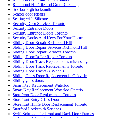
Richmond Hill Tile and Grout Cleaning
Scarborough locksmith
School door repairs
Sealing with Silicone
Security Door Services Toronto
Security Entrance Doors
Security Entrance Doors Toronto
Security Locks And Keys For Your Home
Sliding Door Repair Richmond Hill
Sliding Door Repair Services Richmond Hill
Sliding Door Repair Services Toronto
Sliding Door Roller Repair Toronto
Sliding Door Track Replacements mississauga
Sliding Door Track Replacements Toronto
Sliding Door Tracks & Wheels
Sliding Glass Door Replacement in Oakville
Sliding glass doors
Smart Key Replacement Waterloo
Smart Key Replacement Waterloo Ontario
Storefront Door Replacement Toronto
Storefront Entry Glass Doors
Storefront Hinge Door Replacement Toronto
Stratford Locksmith Services
Swift Solutions for Front and Back Door Frames