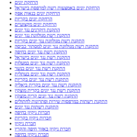
הרחקת יונים
הרחקת יונים באמצעות רשת למרפסת בישראל
הרחקת יונים בנאות אפק
הרחקת יונים בקריות
הרחקת יונים מקצועיים
התקנת דוקרנים נגד יונים
התקנת רשת מגולוונת נגד יונים
התקנת רשת מגולוונת נגד יונים בקריות
התקנת רשת מגולוונת נגד יונים למסתור כביסה
התקנת רשת נגד יונים בחיפה
התקנת רשת נגד יונים בישראל
התקנת רשת נגד יונים במעלות
התקנת רשת נגד יונים בנשר
התקנת רשת נגד יונים בעתלית
התקנת רשת נגד יונים בקריות
התקנת רשת נגד יונים בקרית ביאליק
התקנת רשת נגד יונים בקרית מוצקין
התקנת רשת נגד יונים קרית מוצקין
התקנת רשתות במרפסות שירות ופתרונות לחתולים
התקנת רשתות נגד יונים
חברות ניקיון בחיפה
חברות ניקיון בקריות
חברת ניקיון
חברת ניקיון באזור חיפה והקריו
חברת ניקיון בחיפה