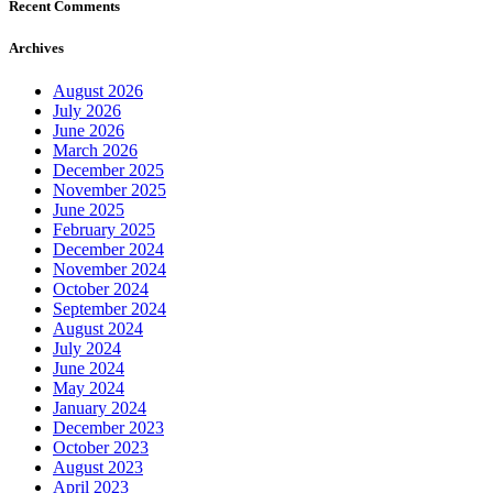
Recent Comments
Archives
August 2026
July 2026
June 2026
March 2026
December 2025
November 2025
June 2025
February 2025
December 2024
November 2024
October 2024
September 2024
August 2024
July 2024
June 2024
May 2024
January 2024
December 2023
October 2023
August 2023
April 2023