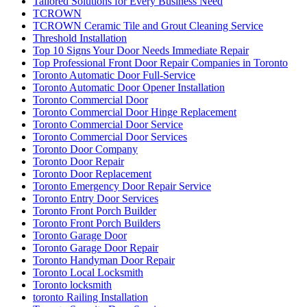
Tailored Solutions for Every Business Need
TCROWN
TCROWN Ceramic Tile and Grout Cleaning Service
Threshold Installation
Top 10 Signs Your Door Needs Immediate Repair
Top Professional Front Door Repair Companies in Toronto
Toronto Automatic Door Full-Service
Toronto Automatic Door Opener Installation
Toronto Commercial Door
Toronto Commercial Door Hinge Replacement
Toronto Commercial Door Service
Toronto Commercial Door Services
Toronto Door Company
Toronto Door Repair
Toronto Door Replacement
Toronto Emergency Door Repair Service
Toronto Entry Door Services
Toronto Front Porch Builder
Toronto Front Porch Builders
Toronto Garage Door
Toronto Garage Door Repair
Toronto Handyman Door Repair
Toronto Local Locksmith
Toronto locksmith
toronto Railing Installation