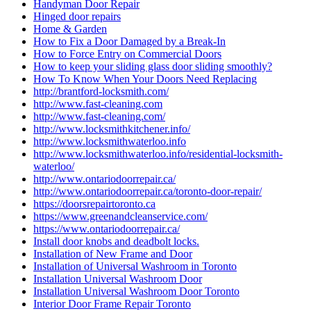
Handyman Door Repair
Hinged door repairs
Home & Garden
How to Fix a Door Damaged by a Break-In
How to Force Entry on Commercial Doors
How to keep your sliding glass door sliding smoothly?
How To Know When Your Doors Need Replacing
http://brantford-locksmith.com/
http://www.fast-cleaning.com
http://www.fast-cleaning.com/
http://www.locksmithkitchener.info/
http://www.locksmithwaterloo.info
http://www.locksmithwaterloo.info/residential-locksmith-
waterloo/
http://www.ontariodoorrepair.ca/
http://www.ontariodoorrepair.ca/toronto-door-repair/
https://doorsrepairtoronto.ca
https://www.greenandcleanservice.com/
https://www.ontariodoorrepair.ca/
Install door knobs and deadbolt locks.
Installation of New Frame and Door
Installation of Universal Washroom in Toronto
Installation Universal Washroom Door
Installation Universal Washroom Door Toronto
Interior Door Frame Repair Toronto