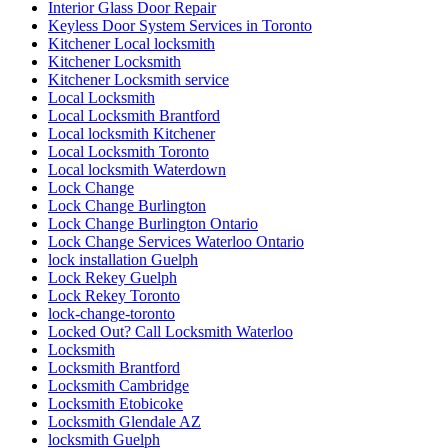
Interior Glass Door Repair
Keyless Door System Services in Toronto
Kitchener Local locksmith
Kitchener Locksmith
Kitchener Locksmith service
Local Locksmith
Local Locksmith Brantford
Local locksmith Kitchener
Local Locksmith Toronto
Local locksmith Waterdown
Lock Change
Lock Change Burlington
Lock Change Burlington Ontario
Lock Change Services Waterloo Ontario
lock installation Guelph
Lock Rekey Guelph
Lock Rekey Toronto
lock-change-toronto
Locked Out? Call Locksmith Waterloo
Locksmith
Locksmith Brantford
Locksmith Cambridge
Locksmith Etobicoke
Locksmith Glendale AZ
locksmith Guelph