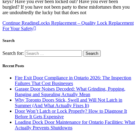
keys? Have you ever been locked out? Have you ever been
burgled? If you have not been party to these misfortunes then you
are undoubtedly the lucky but that does not
Continue Reading
Locks Replacement – Quality Lock Replacement
For Your Safety
Search
Search for:
Recent Posts
Fire Exit Door Compliance in Ontario 2026: The Inspection
Failures That Cost Businesses
Garage Door Noises Decoded: What Grinding, Popping,
Banging and Squealing Actually Mean
Why Toronto Doors Stick, Swell and Will Not Latch in
Summer (And What Actually Fixes It)
Door Won’t Latch or Lock Properly? How to Diagnose It
Before It Gets Expensive
Loading Dock Door Maintenance for Ontario Facilities: What
Actually Prevents Shutdowns