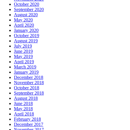
October 2020
September 2020
August 2020
May 2020
April 2020
January 2020
October 2019
August 2019
July 2019
June 2019
May 2019
April 2019
March 2019
January 2019
December 2018
November 2018
October 2018
September 2018
August 2018
June 2018
May 2018
April 2018
February 2018
December 2017
November 2017