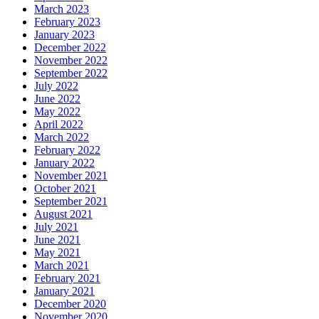
March 2023
February 2023
January 2023
December 2022
November 2022
September 2022
July 2022
June 2022
May 2022
April 2022
March 2022
February 2022
January 2022
November 2021
October 2021
September 2021
August 2021
July 2021
June 2021
May 2021
March 2021
February 2021
January 2021
December 2020
November 2020