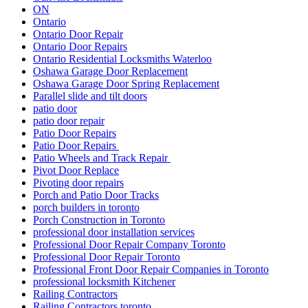
ON
Ontario
Ontario Door Repair
Ontario Door Repairs
Ontario Residential Locksmiths Waterloo
Oshawa Garage Door Replacement
Oshawa Garage Door Spring Replacement
Parallel slide and tilt doors
patio door
patio door repair
Patio Door Repairs
Patio Door Repairs
Patio Wheels and Track Repair
Pivot Door Replace
Pivoting door repairs
Porch and Patio Door Tracks
porch builders in toronto
Porch Construction in Toronto
professional door installation services
Professional Door Repair Company Toronto
Professional Door Repair Toronto
Professional Front Door Repair Companies in Toronto
professional locksmith Kitchener
Railing Contractors
Railing Contractors toronto