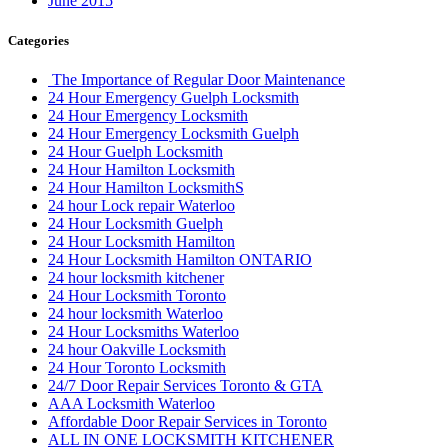
June 2015
Categories
The Importance of Regular Door Maintenance
24 Hour Emergency Guelph Locksmith
24 Hour Emergency Locksmith
24 Hour Emergency Locksmith Guelph
24 Hour Guelph Locksmith
24 Hour Hamilton Locksmith
24 Hour Hamilton LocksmithS
24 hour Lock repair Waterloo
24 Hour Locksmith Guelph
24 Hour Locksmith Hamilton
24 Hour Locksmith Hamilton ONTARIO
24 hour locksmith kitchener
24 Hour Locksmith Toronto
24 hour locksmith Waterloo
24 Hour Locksmiths Waterloo
24 hour Oakville Locksmith
24 Hour Toronto Locksmith
24/7 Door Repair Services Toronto & GTA
AAA Locksmith Waterloo
Affordable Door Repair Services in Toronto
ALL IN ONE LOCKSMITH KITCHENER