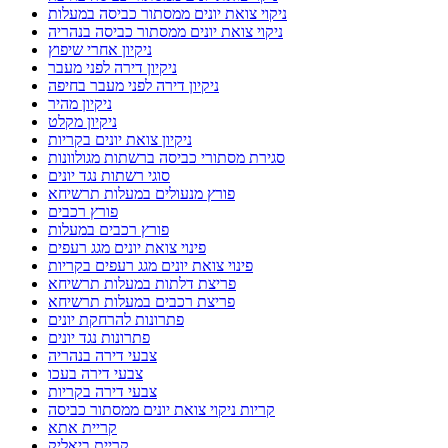
ניקוי צואת יונים ממסתור כביסה במעלות
ניקוי צואת יונים ממסתור כביסה בנהריה
ניקיון אחרי שיפוץ
ניקיון דירה לפני מעבר
ניקיון דירה לפני מעבר בחיפה
ניקיון מהיר
ניקיון מקלט
ניקיון צואת יונים בקריות
סגירת מסתורי כביסה ברשתות מגולוונות
סוגי רשתות נגד יונים
פורץ מנעולים במעלות תרשיחא
פורץ רכבים
פורץ רכבים במעלות
פינוי צואת יונים מגג רעפים
פינוי צואת יונים מגג רעפים בקריות
פריצת דלתות במעלות תרשיחא
פריצת רכבים במעלות תרשיחא
פתרונות להרחקת יונים
פתרונות נגד יונים
צבעי דירה בנהריה
צבעי דירה בעכו
צבעי דירה בקריות
קריות ניקוי צואת יונים ממסתור כביסה
קריית אתא
קריית ביאליק