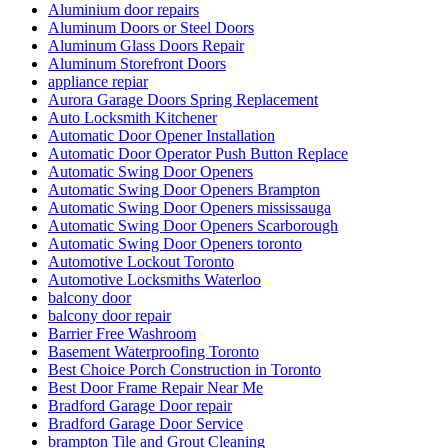
Aluminium door repairs
Aluminum Doors or Steel Doors
Aluminum Glass Doors Repair
Aluminum Storefront Doors
appliance repiar
Aurora Garage Doors Spring Replacement
Auto Locksmith Kitchener
Automatic Door Opener Installation
Automatic Door Operator Push Button Replace
Automatic Swing Door Openers
Automatic Swing Door Openers Brampton
Automatic Swing Door Openers mississauga
Automatic Swing Door Openers Scarborough
Automatic Swing Door Openers toronto
Automotive Lockout Toronto
Automotive Locksmiths Waterloo
balcony door
balcony door repair
Barrier Free Washroom
Basement Waterproofing Toronto
Best Choice Porch Construction in Toronto
Best Door Frame Repair Near Me
Bradford Garage Door repair
Bradford Garage Door Service
brampton Tile and Grout Cleaning