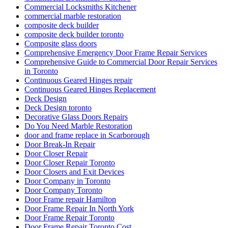
Commercial Locksmiths Kitchener
commercial marble restoration
composite deck builder
composite deck builder toronto
Composite glass doors
Comprehensive Emergency Door Frame Repair Services
Comprehensive Guide to Commercial Door Repair Services
in Toronto
Continuous Geared Hinges repair
Continuous Geared Hinges Replacement
Deck Design
Deck Design toronto
Decorative Glass Doors Repairs
Do You Need Marble Restoration
door and frame replace in Scarborough
Door Break-In Repair
Door Closer Repair
Door Closer Repair Toronto
Door Closers and Exit Devices
Door Company in Toronto
Door Company Toronto
Door Frame repair Hamilton
Door Frame Repair In North York
Door Frame Repair Toronto
Door Frame Repair Toronto Cost