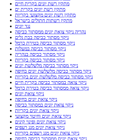
מתקין רשת יונים בקרית חיים
מתקין רשת יונים בקרית ים
מתקין רשת יונים מקצועי בקריות
מתקין רשתות חתולים בישראל
נגד יונים
נהריה ניקוי צואת יונים ממסתור כביסה
ניקוי מסתור כביסה בבת גלים
ניקוי מסתור כביסה בטירת כרמל
ניקוי מסתור כביסה במעלות
ניקוי מסתור כביסה בנהריה
ניקוי מסתור כביסה בקריות
ניקוי מסתור כביסה מלשלשת יונים
ניקוי מסתור כביסה מלשלשת יונים בחיפה
ניקוי מסתור כביסה מלשלשת יונים בקריות
ניקוי צואה במסתור כביסה בקרית חיים
ניקוי צואה ממסתור כביסה בטירת כרמל
ניקוי צואת יונים
ניקוי צואת יונים בחיפה
ניקוי צואת יונים במסתור כביסה
ניקוי צואת יונים בקריות
ניקוי צואת יונים וחיטוי מקצועי
ניקוי צואת יונים ופינוי קינים
ניקוי צואת יונים מגג רעפים
ניקוי צואת יונים מגג רעפים בקריות
ניקוי צואת יונים ממסתור כביסה בחיפה