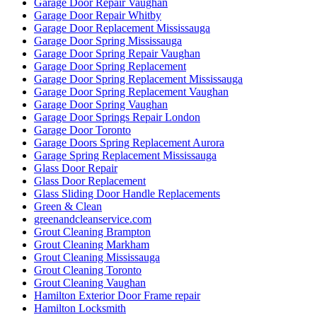
Garage Door Repair Vaughan
Garage Door Repair Whitby
Garage Door Replacement Mississauga
Garage Door Spring Mississauga
Garage Door Spring Repair Vaughan
Garage Door Spring Replacement
Garage Door Spring Replacement Mississauga
Garage Door Spring Replacement Vaughan
Garage Door Spring Vaughan
Garage Door Springs Repair London
Garage Door Toronto
Garage Doors Spring Replacement Aurora
Garage Spring Replacement Mississauga
Glass Door Repair
Glass Door Replacement
Glass Sliding Door Handle Replacements
Green & Clean
greenandcleanservice.com
Grout Cleaning Brampton
Grout Cleaning Markham
Grout Cleaning Mississauga
Grout Cleaning Toronto
Grout Cleaning Vaughan
Hamilton Exterior Door Frame repair
Hamilton Locksmith