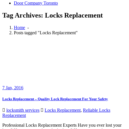
Door Company Toronto
Tag Archives: Locks Replacement
Home
-
Posts tagged "Locks Replacement"
7
Jan, 2016
Locks Replacement – Quality Lock Replacement For Your Safety
locksmith services
Locks Replacement
,
Reliable Locks
Replacement
Professional Locks Replacement Experts Have you ever lost your