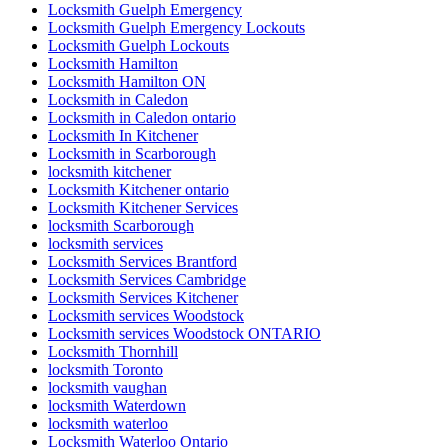
Locksmith Guelph Emergency
Locksmith Guelph Emergency Lockouts
Locksmith Guelph Lockouts
Locksmith Hamilton
Locksmith Hamilton ON
Locksmith in Caledon
Locksmith in Caledon ontario
Locksmith In Kitchener
Locksmith in Scarborough
locksmith kitchener
Locksmith Kitchener ontario
Locksmith Kitchener Services
locksmith Scarborough
locksmith services
Locksmith Services Brantford
Locksmith Services Cambridge
Locksmith Services Kitchener
Locksmith services Woodstock
Locksmith services Woodstock ONTARIO
Locksmith Thornhill
locksmith Toronto
locksmith vaughan
locksmith Waterdown
locksmith waterloo
Locksmith Waterloo Ontario