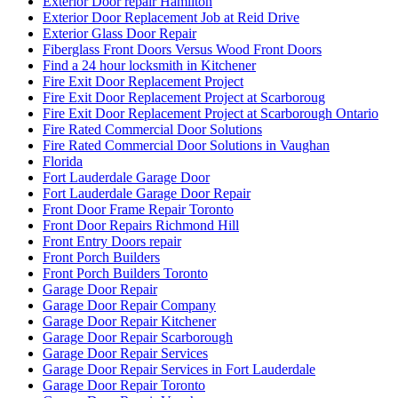
Exterior Door repair Hamilton
Exterior Door Replacement Job at Reid Drive
Exterior Glass Door Repair
Fiberglass Front Doors Versus Wood Front Doors
Find a 24 hour locksmith in Kitchener
Fire Exit Door Replacement Project
Fire Exit Door Replacement Project at Scarboroug
Fire Exit Door Replacement Project at Scarborough Ontario
Fire Rated Commercial Door Solutions
Fire Rated Commercial Door Solutions in Vaughan
Florida
Fort Lauderdale Garage Door
Fort Lauderdale Garage Door Repair
Front Door Frame Repair Toronto
Front Door Repairs Richmond Hill
Front Entry Doors repair
Front Porch Builders
Front Porch Builders Toronto
Garage Door Repair
Garage Door Repair Company
Garage Door Repair Kitchener
Garage Door Repair Scarborough
Garage Door Repair Services
Garage Door Repair Services in Fort Lauderdale
Garage Door Repair Toronto