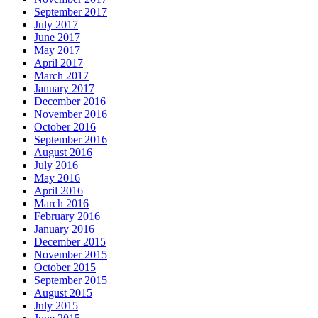
September 2017
July 2017
June 2017
May 2017
April 2017
March 2017
January 2017
December 2016
November 2016
October 2016
September 2016
August 2016
July 2016
May 2016
April 2016
March 2016
February 2016
January 2016
December 2015
November 2015
October 2015
September 2015
August 2015
July 2015