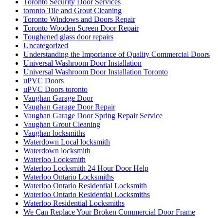
Toronto Security Door Services
toronto Tile and Grout Cleaning
Toronto Windows and Doors Repair
Toronto Wooden Screen Door Repair
Toughened glass door repairs
Uncategorized
Understanding the Importance of Quality Commercial Doors
Universal Washroom Door Installation
Universal Washroom Door Installation Toronto
uPVC Doors
uPVC Doors toronto
Vaughan Garage Door
Vaughan Garage Door Repair
Vaughan Garage Door Spring Repair Service
Vaughan Grout Cleaning
Vaughan locksmiths
Waterdown Local locksmith
Waterdown locksmith
Waterloo Locksmith
Waterloo Locksmith 24 Hour Door Help
Waterloo Ontario Locksmiths
Waterloo Ontario Residential Locksmith
Waterloo Ontario Residential Locksmiths
Waterloo Residential Locksmiths
We Can Replace Your Broken Commercial Door Frame