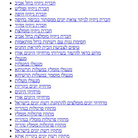
חברת ניקיון בתל אביב
חברת ניקיון ופוליש
חברת ניקיון חיפה
חברת ניקיון לניקוי צואת יונים ממסתור כביסה בחיפה
חברת ניקיון מהיר
חברת ניקיון מומלצת
חברת ניקיון מומלצת בתל אביב
חסימת גגות עם רשתות ברזל מותאמות
טיפים לצביעת הבית לקראת החגים
מדוע כדאי להיעזר בשירותי מרחיקי היונים אורן
מנעולן
מנעולן במעלות
מנעולן מומלץ במעלות תרשיחא
מנעולן מוסמך במעלות תרשיחא
מנעולן מעלות
מרחיק יונים בקריות
מרחיקי היונים
מרחיקי היונים אורן
מרחיקי יונים מומלצים להתקנת רשת יונים בישראל
מתקין פרגולות בנהריה
מתקין פרגולות מומלץ
מתקין פרגולות מומלץ בנהריה
מתקין פרגולות מומלץ נהריה
מתקין רשת יונים בישראל
מתקין רשת יונים בקרית אתא