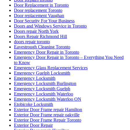
Door Replacement in Toronto
Door replacement Toronto
Door replacement Vaughan
Door Security For Your Business
Doors and Windows Service in Toronto
Doors repair North York
Doors Repair Richmond Hill
doors repair toronto
Eavestrough Cleaning Toronto
Emergency Door Repair in Toronto
Emergency Door Repair in Toronto – Everything You Need
to Know
Emergency Glass Replacement Services
Emergency Guelph Locksmith
Emergency Locksmith
Emergency Locksmith Burlington
Emergency Locksmith Guelph
Emergency Locksmith Waterloo
Emergency Locksmith Waterloo ON
Etobicoke Locksmith
Exterior Door Frame repair Hamilton
Exterior Door Frame repair oakville
Exterior Door Frame Repair Toronto
Exterior Door Repair