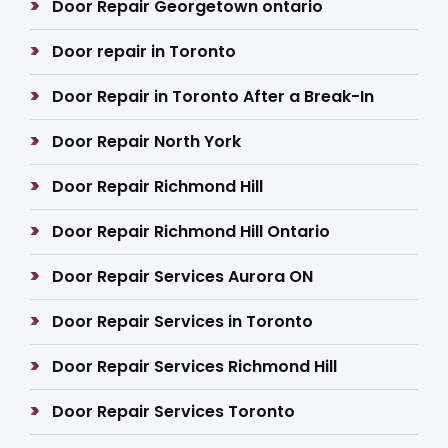
Door Repair Georgetown ontario
Door repair in Toronto
Door Repair in Toronto After a Break-In
Door Repair North York
Door Repair Richmond Hill
Door Repair Richmond Hill Ontario
Door Repair Services Aurora ON
Door Repair Services in Toronto
Door Repair Services Richmond Hill
Door Repair Services Toronto