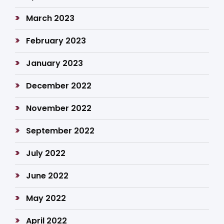
March 2023
February 2023
January 2023
December 2022
November 2022
September 2022
July 2022
June 2022
May 2022
April 2022