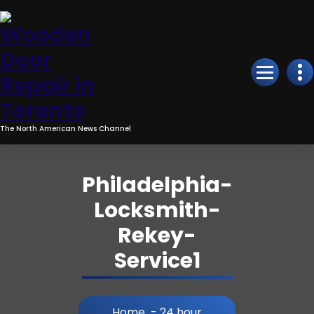
Skip
to
Content
The North American News Channel
Philadelphia-
Locksmith-
Rekey-
Service1
Home
-
24 hour