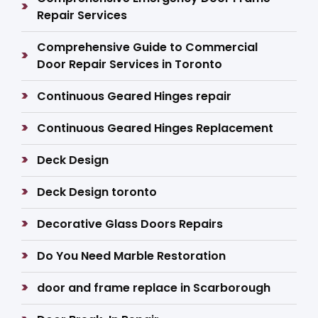
Repair Services
Comprehensive Guide to Commercial
Door Repair Services in Toronto
Continuous Geared Hinges repair
Continuous Geared Hinges Replacement
Deck Design
Deck Design toronto
Decorative Glass Doors Repairs
Do You Need Marble Restoration
door and frame replace in Scarborough