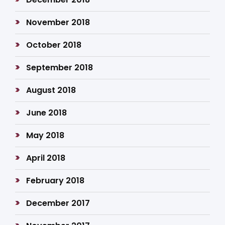
November 2018
October 2018
September 2018
August 2018
June 2018
May 2018
April 2018
February 2018
December 2017