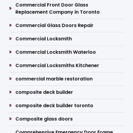
Commercial Front Door Glass
Replacement Company in Toronto
Commercial Glass Doors Repair
Commercial Locksmith
Commercial Locksmith Waterloo
Commercial Locksmiths Kitchener
commercial marble restoration
composite deck builder
composite deck builder toronto
Composite glass doors
Comprehensive Emergency Door Frame