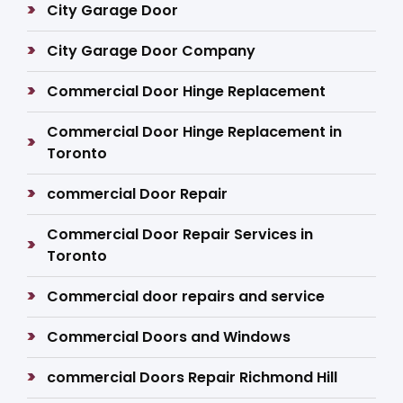
City Garage Door
City Garage Door Company
Commercial Door Hinge Replacement
Commercial Door Hinge Replacement in
Toronto
commercial Door Repair
Commercial Door Repair Services in
Toronto
Commercial door repairs and service
Commercial Doors and Windows
commercial Doors Repair Richmond Hill