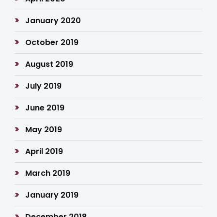
January 2020
October 2019
August 2019
July 2019
June 2019
May 2019
April 2019
March 2019
January 2019
December 2018