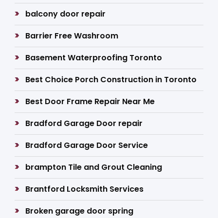
balcony door repair
Barrier Free Washroom
Basement Waterproofing Toronto
Best Choice Porch Construction in Toronto
Best Door Frame Repair Near Me
Bradford Garage Door repair
Bradford Garage Door Service
brampton Tile and Grout Cleaning
Brantford Locksmith Services
Broken garage door spring