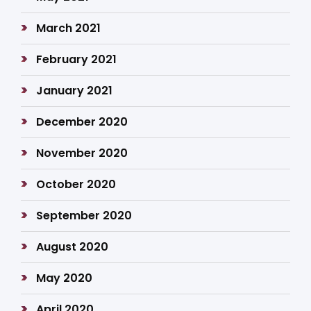
March 2021
February 2021
January 2021
December 2020
November 2020
October 2020
September 2020
August 2020
May 2020
April 2020