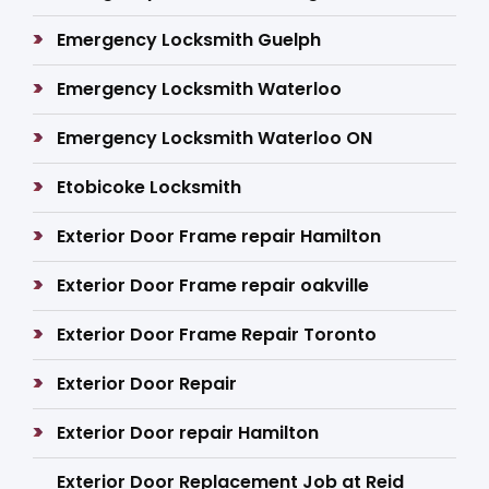
Emergency Locksmith Guelph
Emergency Locksmith Waterloo
Emergency Locksmith Waterloo ON
Etobicoke Locksmith
Exterior Door Frame repair Hamilton
Exterior Door Frame repair oakville
Exterior Door Frame Repair Toronto
Exterior Door Repair
Exterior Door repair Hamilton
Exterior Door Replacement Job at Reid