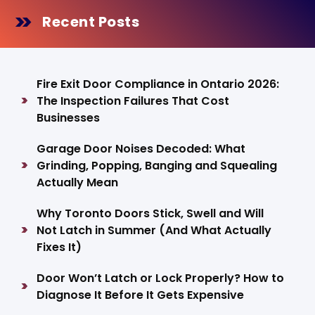
Recent Posts
Fire Exit Door Compliance in Ontario 2026:
The Inspection Failures That Cost
Businesses
Garage Door Noises Decoded: What
Grinding, Popping, Banging and Squealing
Actually Mean
Why Toronto Doors Stick, Swell and Will
Not Latch in Summer (And What Actually
Fixes It)
Door Won’t Latch or Lock Properly? How to
Diagnose It Before It Gets Expensive