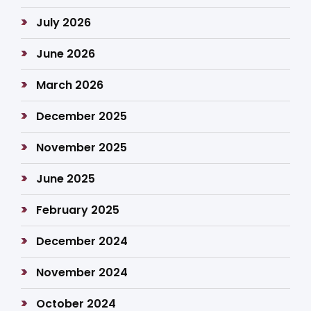
July 2026
June 2026
March 2026
December 2025
November 2025
June 2025
February 2025
December 2024
November 2024
October 2024