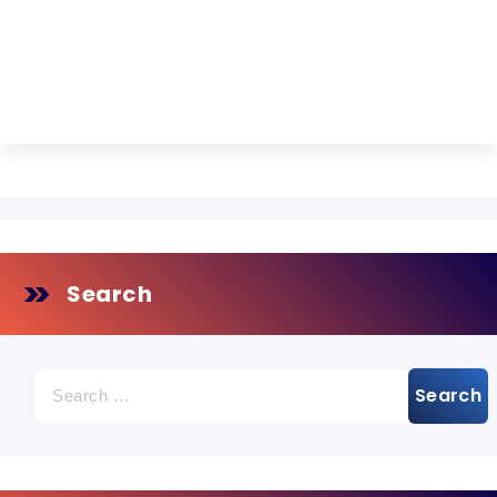
Search
Search
for: