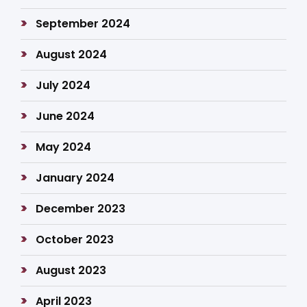
September 2024
August 2024
July 2024
June 2024
May 2024
January 2024
December 2023
October 2023
August 2023
April 2023