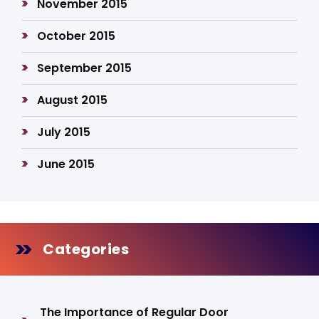
November 2015
October 2015
September 2015
August 2015
July 2015
June 2015
Categories
The Importance of Regular Door