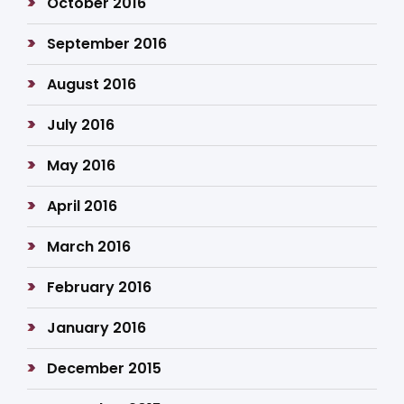
October 2016
September 2016
August 2016
July 2016
May 2016
April 2016
March 2016
February 2016
January 2016
December 2015