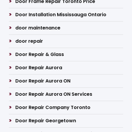
Door Frame Repair Toronto Price
Door Installation Mississauga Ontario
door maintenance
door repair
Door Repair & Glass
Door Repair Aurora
Door Repair Aurora ON
Door Repair Aurora ON Services
Door Repair Company Toronto
Door Repair Georgetown