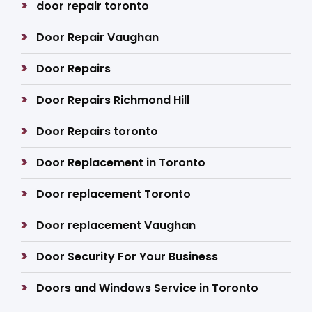
door repair toronto
Door Repair Vaughan
Door Repairs
Door Repairs Richmond Hill
Door Repairs toronto
Door Replacement in Toronto
Door replacement Toronto
Door replacement Vaughan
Door Security For Your Business
Doors and Windows Service in Toronto