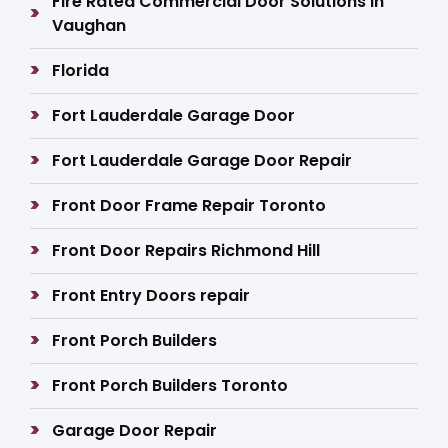
Fire Rated Commercial Door Solutions in
Vaughan
Florida
Fort Lauderdale Garage Door
Fort Lauderdale Garage Door Repair
Front Door Frame Repair Toronto
Front Door Repairs Richmond Hill
Front Entry Doors repair
Front Porch Builders
Front Porch Builders Toronto
Garage Door Repair