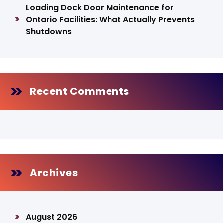
Loading Dock Door Maintenance for
Ontario Facilities: What Actually Prevents
Shutdowns
Recent Comments
Archives
August 2026