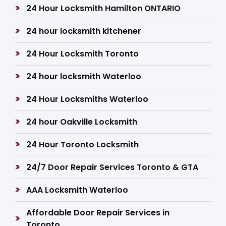
24 Hour Locksmith Hamilton ONTARIO
24 hour locksmith kitchener
24 Hour Locksmith Toronto
24 hour locksmith Waterloo
24 Hour Locksmiths Waterloo
24 hour Oakville Locksmith
24 Hour Toronto Locksmith
24/7 Door Repair Services Toronto & GTA
AAA Locksmith Waterloo
Affordable Door Repair Services in
Toronto