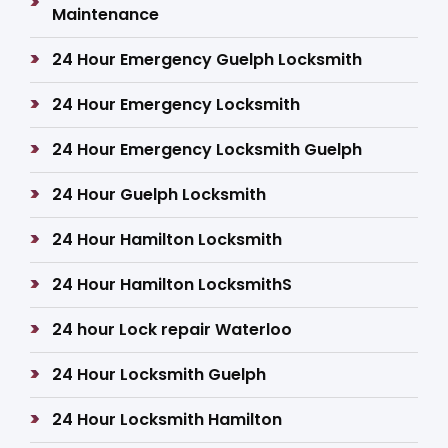
Maintenance
24 Hour Emergency Guelph Locksmith
24 Hour Emergency Locksmith
24 Hour Emergency Locksmith Guelph
24 Hour Guelph Locksmith
24 Hour Hamilton Locksmith
24 Hour Hamilton LocksmithS
24 hour Lock repair Waterloo
24 Hour Locksmith Guelph
24 Hour Locksmith Hamilton