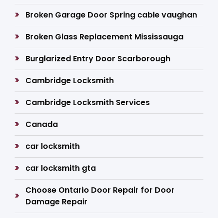
Broken Garage Door Spring cable vaughan
Broken Glass Replacement Mississauga
Burglarized Entry Door Scarborough
Cambridge Locksmith
Cambridge Locksmith Services
Canada
car locksmith
car locksmith gta
Choose Ontario Door Repair for Door
Damage Repair