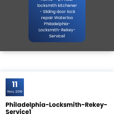
locksmith kitchener
-
Sliding door lock
repair Waterloo
Philadelphia-
Locksmith-Rekey-
Service1
11
Nov, 2016
Philadelphia-Locksmith-Rekey-
Service1