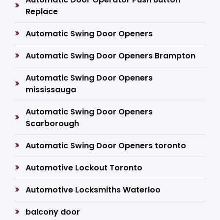
Replace
Automatic Swing Door Openers
Automatic Swing Door Openers Brampton
Automatic Swing Door Openers
mississauga
Automatic Swing Door Openers
Scarborough
Automatic Swing Door Openers toronto
Automotive Lockout Toronto
Automotive Locksmiths Waterloo
balcony door