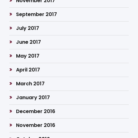
November 2017
September 2017
July 2017
June 2017
May 2017
April 2017
March 2017
January 2017
December 2016
November 2016