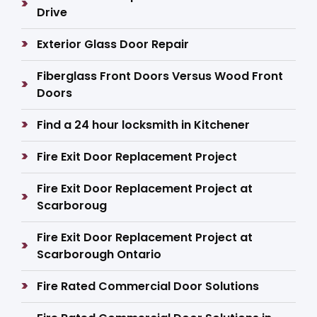
Drive
Exterior Glass Door Repair
Fiberglass Front Doors Versus Wood Front
Doors
Find a 24 hour locksmith in Kitchener
Fire Exit Door Replacement Project
Fire Exit Door Replacement Project at
Scarboroug
Fire Exit Door Replacement Project at
Scarborough Ontario
Fire Rated Commercial Door Solutions