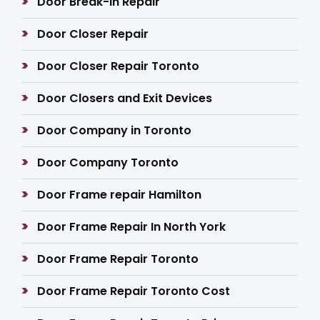
Door Break-In Repair
Door Closer Repair
Door Closer Repair Toronto
Door Closers and Exit Devices
Door Company in Toronto
Door Company Toronto
Door Frame repair Hamilton
Door Frame Repair In North York
Door Frame Repair Toronto
Door Frame Repair Toronto Cost