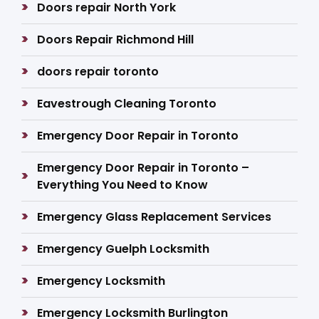
Doors repair North York
Doors Repair Richmond Hill
doors repair toronto
Eavestrough Cleaning Toronto
Emergency Door Repair in Toronto
Emergency Door Repair in Toronto –
Everything You Need to Know
Emergency Glass Replacement Services
Emergency Guelph Locksmith
Emergency Locksmith
Emergency Locksmith Burlington