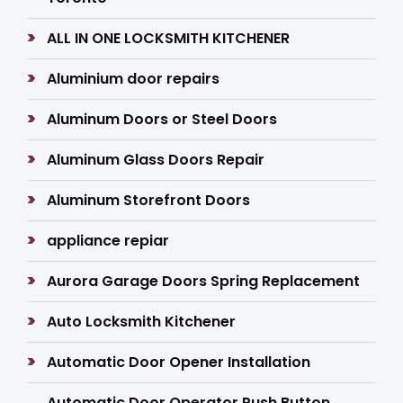
ALL IN ONE LOCKSMITH KITCHENER
Aluminium door repairs
Aluminum Doors or Steel Doors
Aluminum Glass Doors Repair
Aluminum Storefront Doors
appliance repiar
Aurora Garage Doors Spring Replacement
Auto Locksmith Kitchener
Automatic Door Opener Installation
Automatic Door Operator Push Button