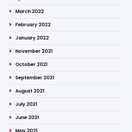
March 2022
February 2022
January 2022
November 2021
October 2021
September 2021
August 2021
July 2021
June 2021
May 2021