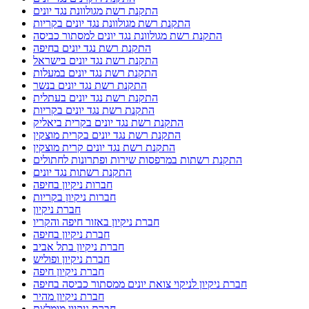
התקנת רשת מגולוונת נגד יונים
התקנת רשת מגולוונת נגד יונים בקריות
התקנת רשת מגולוונת נגד יונים למסתור כביסה
התקנת רשת נגד יונים בחיפה
התקנת רשת נגד יונים בישראל
התקנת רשת נגד יונים במעלות
התקנת רשת נגד יונים בנשר
התקנת רשת נגד יונים בעתלית
התקנת רשת נגד יונים בקריות
התקנת רשת נגד יונים בקרית ביאליק
התקנת רשת נגד יונים בקרית מוצקין
התקנת רשת נגד יונים קרית מוצקין
התקנת רשתות במרפסות שירות ופתרונות לחתולים
התקנת רשתות נגד יונים
חברות ניקיון בחיפה
חברות ניקיון בקריות
חברת ניקיון
חברת ניקיון באזור חיפה והקריו
חברת ניקיון בחיפה
חברת ניקיון בתל אביב
חברת ניקיון ופוליש
חברת ניקיון חיפה
חברת ניקיון לניקוי צואת יונים ממסתור כביסה בחיפה
חברת ניקיון מהיר
חברת ניקיון מומלצת