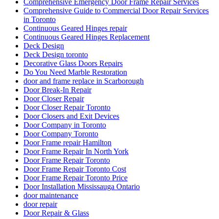
Comprehensive Emergency Door Frame Repair Services
Comprehensive Guide to Commercial Door Repair Services
in Toronto
Continuous Geared Hinges repair
Continuous Geared Hinges Replacement
Deck Design
Deck Design toronto
Decorative Glass Doors Repairs
Do You Need Marble Restoration
door and frame replace in Scarborough
Door Break-In Repair
Door Closer Repair
Door Closer Repair Toronto
Door Closers and Exit Devices
Door Company in Toronto
Door Company Toronto
Door Frame repair Hamilton
Door Frame Repair In North York
Door Frame Repair Toronto
Door Frame Repair Toronto Cost
Door Frame Repair Toronto Price
Door Installation Mississauga Ontario
door maintenance
door repair
Door Repair & Glass