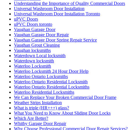
Understanding the Importance of Quality Commercial Doors
Universal Washroom Door Installation
Universal Washroom Door Installation Toronto
uPVC Doors
uPVC Doors toronto
Vaughan Garage Door
Vaughan Garage Door Repair
Vaughan Garage Door Spring Repair Service
Vaughan Grout Cleaning
Vaughan locksmiths
Waterdown Local locksmith
Waterdown locksmith
Waterloo Locksmith
Waterloo Locksmith 24 Hour Door Help
Waterloo Ontario Locksmiths
Waterloo Ontario Residential Locksmith
Waterloo Ontario Residential Locksmiths
Waterloo Residential Locksmiths
We Can Replace Your Broken Commercial Door Frame
Weather Strips Installation
What is triple (HR+++) glass?
What You Need to Know About Sliding Door Locks
Which Are Better?
Whitby Garage Door Repair
Why Choose Professional Commercial Door Repair Services?