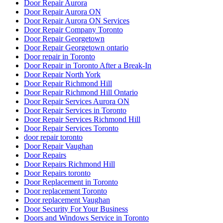
Door Repair Aurora
Door Repair Aurora ON
Door Repair Aurora ON Services
Door Repair Company Toronto
Door Repair Georgetown
Door Repair Georgetown ontario
Door repair in Toronto
Door Repair in Toronto After a Break-In
Door Repair North York
Door Repair Richmond Hill
Door Repair Richmond Hill Ontario
Door Repair Services Aurora ON
Door Repair Services in Toronto
Door Repair Services Richmond Hill
Door Repair Services Toronto
door repair toronto
Door Repair Vaughan
Door Repairs
Door Repairs Richmond Hill
Door Repairs toronto
Door Replacement in Toronto
Door replacement Toronto
Door replacement Vaughan
Door Security For Your Business
Doors and Windows Service in Toronto