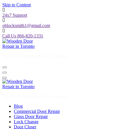
Skip to Content
24x7 Support
oblocksmith1@gmail.com
Call Us 866-820-1331
The North American News Channel
The North American News Channel
Blog
Commercial Door Repair
Glass Door Repair
Lock Change
Door Closer