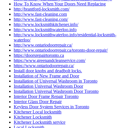
How To Know When Your Doors Need Replacing
http://brantford-locksmith.com/
http://www.fast-cleaning.com
http://www.fast-cleaning.com/
http://www.locksmithkitchener.info/
http://www.locksmithwaterloo.info
http://www.locksmithwaterloo.info/residential-locksmith-
waterloo/
http://www.ontariodoorrepair.ca/
http://www.ontariodoorrepair.ca/toronto-door-repair/
https://doorsrepairtoronto.ca
https://www.greenandcleanservice.com/
https://www.ontariodoorrepair.ca/
Install door knobs and deadbolt locks.
Installation of New Frame and Door
Installation of Universal Washroom in Toronto
Installation Universal Washroom Door
Installation Universal Washroom Door Toronto
Interior Door Frame Repair Toronto
Interior Glass Door Repair
Keyless Door System Services in Toronto
Kitchener Local locksmith
Kitchener Locksmith
Kitchener Locksmith service
Local Locksmith