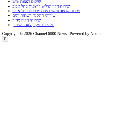
שיקום רצפות שיש
שירות ניקוי ופוליש לרצפות בתל אביב
שירות קרצוף וניקוי רצפת מרפסת בתל אביב
שירותי התקנת רשתות יונים
שירותי ניקיון מהיר
תל אביב ניקיון לאחר שיפוץ
Copyright © 2026 Channel 6000 News | Powered by Neom