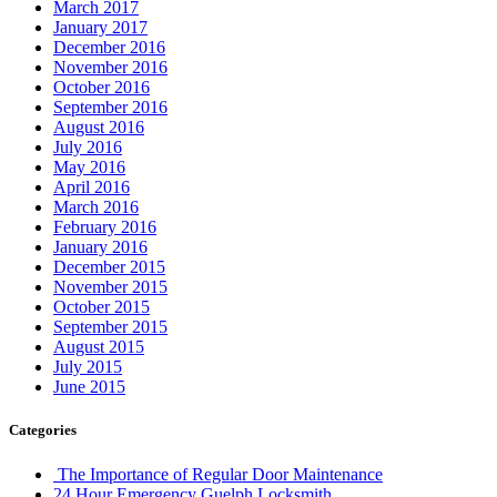
March 2017
January 2017
December 2016
November 2016
October 2016
September 2016
August 2016
July 2016
May 2016
April 2016
March 2016
February 2016
January 2016
December 2015
November 2015
October 2015
September 2015
August 2015
July 2015
June 2015
Categories
The Importance of Regular Door Maintenance
24 Hour Emergency Guelph Locksmith