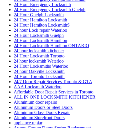
24 Hour Emergency Locksmith
24 Hour Emergency Locksmith Guelph
24 Hour Guelph Locksmith
24 Hour Hamilton Locksmith
24 Hour Hamilton LocksmithS
24 hour Lock repair Waterloo
24 Hour Locksmith Guelph
24 Hour Locksmith Hamilton
24 Hour Locksmith Hamilton ONTARIO
24 hour locksmith kitchener
24 Hour Locksmith Toronto
24 hour locksmith Waterloo
24 Hour Locksmiths Waterloo
24 hour Oakville Locksmith
24 Hour Toronto Locksmith
24/7 Door Repair Services Toronto & GTA
AAA Locksmith Waterloo
Affordable Door Repair Services in Toronto
ALL IN ONE LOCKSMITH KITCHENER
Aluminium door repairs
Aluminum Doors or Steel Doors
Aluminum Glass Doors Repair
Aluminum Storefront Doors
appliance repiar
Aurora Garage Doors Spring Replacement