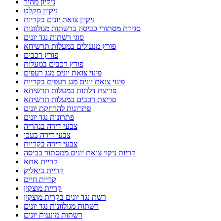
ניקיון מהיר
ניקיון מקלט
ניקיון צואת יונים בקריות
סגירת מסתורי כביסה ברשתות מגולוונות
סוגי רשתות נגד יונים
פורץ מנעולים במעלות תרשיחא
פורץ רכבים
פורץ רכבים במעלות
פינוי צואת יונים מגג רעפים
פינוי צואת יונים מגג רעפים בקריות
פריצת דלתות במעלות תרשיחא
פריצת רכבים במעלות תרשיחא
פתרונות להרחקת יונים
פתרונות נגד יונים
צבעי דירה בנהריה
צבעי דירה בעכו
צבעי דירה בקריות
קריות ניקוי צואת יונים ממסתור כביסה
קריית אתא
קריית ביאליק
קריית חיים
קריית מוצקין
רשת נגד יונים בקרית מוצקין
רשתות מגולוונות נגד יונים
רשתות מונעות יונים