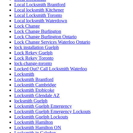
Local Locksmith Brantford
Local locksmith Kitchener
Local Locksmith Toronto
Local locksmith Waterdown
Lock Change
Lock Change Burlington
Lock Change Burlington Ontario
Lock Change Services Waterloo Ontario
lock installation Guelph
Lock Rekey Guelph
Lock Rekey Toronto
lock-change-toronto
Locked Out? Call Locksmith Waterloo
Locksmith
Locksmith Brantford
Locksmith Cambridge
Locksmith Etobicoke
Locksmith Glendale AZ
locksmith Guelph
Locksmith Guelph Emergency
Locksmith Guelph Emergency Lockouts
Locksmith Guelph Lockouts
Locksmith Hamilton
Locksmith Hamilton ON
Locksmith in Caledon