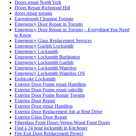
Doors repair North York
Doors Repair Richmond Hill
doors repair toronto
Eavestrough Cleaning Toronto
Emergency Door Repair in Toronto
Emergency Door Repair in Toronto – Everything You Need
to Know
Emergency Glass Replacement Services
Emergency Guelph Locksmith
Emergency Locksmith
Emergency Locksmith Burlington
Emergency Locksmith Guelph
Emergency Locksmith Waterloo
Emergency Locksmith Waterloo ON
Etobicoke Locksmith
Exterior Door Frame repair Hamilton
Exterior Door Frame repair oakville
Exterior Door Frame Repair Toronto
Exterior Door Repair
Exterior Door repair Hamilton
Exterior Door Replacement Job at Reid Drive
Exterior Glass Door Repair
Fiberglass Front Doors Versus Wood Front Doors
Find a 24 hour locksmith in Kitchener
Fire Exit Door Replacement Project