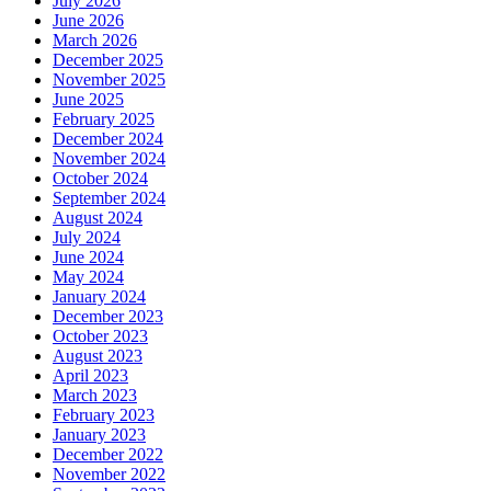
July 2026
June 2026
March 2026
December 2025
November 2025
June 2025
February 2025
December 2024
November 2024
October 2024
September 2024
August 2024
July 2024
June 2024
May 2024
January 2024
December 2023
October 2023
August 2023
April 2023
March 2023
February 2023
January 2023
December 2022
November 2022