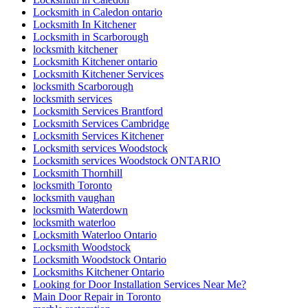
Locksmith in Caledon ontario
Locksmith In Kitchener
Locksmith in Scarborough
locksmith kitchener
Locksmith Kitchener ontario
Locksmith Kitchener Services
locksmith Scarborough
locksmith services
Locksmith Services Brantford
Locksmith Services Cambridge
Locksmith Services Kitchener
Locksmith services Woodstock
Locksmith services Woodstock ONTARIO
Locksmith Thornhill
locksmith Toronto
locksmith vaughan
locksmith Waterdown
locksmith waterloo
Locksmith Waterloo Ontario
Locksmith Woodstock
Locksmith Woodstock Ontario
Locksmiths Kitchener Ontario
Looking for Door Installation Services Near Me?
Main Door Repair in Toronto