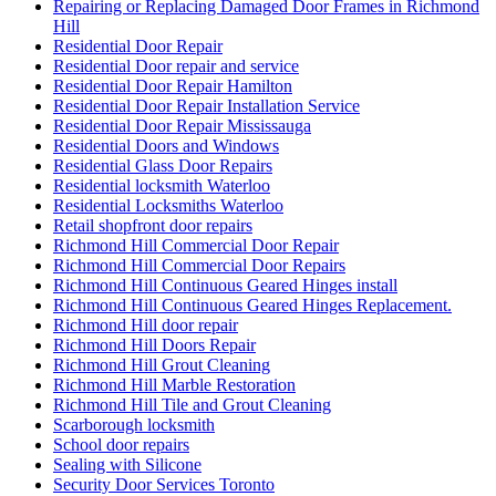
Repairing or Replacing Damaged Door Frames in Richmond
Hill
Residential Door Repair
Residential Door repair and service
Residential Door Repair Hamilton
Residential Door Repair Installation Service
Residential Door Repair Mississauga
Residential Doors and Windows
Residential Glass Door Repairs
Residential locksmith Waterloo
Residential Locksmiths Waterloo
Retail shopfront door repairs
Richmond Hill Commercial Door Repair
Richmond Hill Commercial Door Repairs
Richmond Hill Continuous Geared Hinges install
Richmond Hill Continuous Geared Hinges Replacement.
Richmond Hill door repair
Richmond Hill Doors Repair
Richmond Hill Grout Cleaning
Richmond Hill Marble Restoration
Richmond Hill Tile and Grout Cleaning
Scarborough locksmith
School door repairs
Sealing with Silicone
Security Door Services Toronto