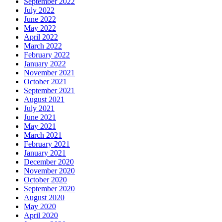
September 2022
July 2022
June 2022
May 2022
April 2022
March 2022
February 2022
January 2022
November 2021
October 2021
September 2021
August 2021
July 2021
June 2021
May 2021
March 2021
February 2021
January 2021
December 2020
November 2020
October 2020
September 2020
August 2020
May 2020
April 2020