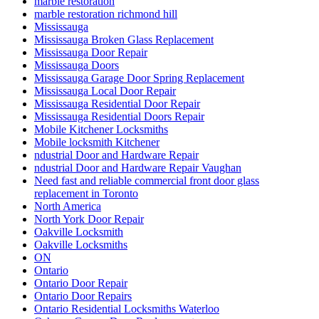
marble restoration
marble restoration richmond hill
Mississauga
Mississauga Broken Glass Replacement
Mississauga Door Repair
Mississauga Doors
Mississauga Garage Door Spring Replacement
Mississauga Local Door Repair
Mississauga Residential Door Repair
Mississauga Residential Doors Repair
Mobile Kitchener Locksmiths
Mobile locksmith Kitchener
ndustrial Door and Hardware Repair
ndustrial Door and Hardware Repair Vaughan
Need fast and reliable commercial front door glass
replacement in Toronto
North America
North York Door Repair
Oakville Locksmith
Oakville Locksmiths
ON
Ontario
Ontario Door Repair
Ontario Door Repairs
Ontario Residential Locksmiths Waterloo