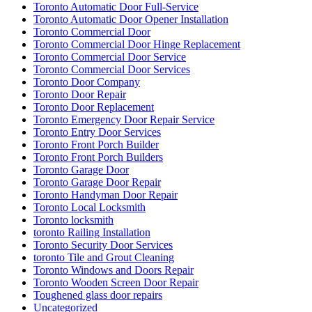
Toronto Automatic Door Full-Service
Toronto Automatic Door Opener Installation
Toronto Commercial Door
Toronto Commercial Door Hinge Replacement
Toronto Commercial Door Service
Toronto Commercial Door Services
Toronto Door Company
Toronto Door Repair
Toronto Door Replacement
Toronto Emergency Door Repair Service
Toronto Entry Door Services
Toronto Front Porch Builder
Toronto Front Porch Builders
Toronto Garage Door
Toronto Garage Door Repair
Toronto Handyman Door Repair
Toronto Local Locksmith
Toronto locksmith
toronto Railing Installation
Toronto Security Door Services
toronto Tile and Grout Cleaning
Toronto Windows and Doors Repair
Toronto Wooden Screen Door Repair
Toughened glass door repairs
Uncategorized