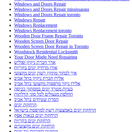
Windows and Doors Repair
Windows and Doors Repair mississauga
Windows and Doors Repair toronto
Windows Repair
Windows Replacement
Windows Replacement toronto
Wooden Door Frame Repair Toronto
Wooden Screen Door Repair
Wooden Screen Door Repair in Toronto
Woodstock Residential Locksmith
Your Door Might Need Repairing
אדר חברת ניקיון ופוליש
אורן מרחיק יונים בקריות
איך לבחור מתקין רשת יונים מקצועי
אלירז חברת ניקיון בתל אביב
אלירז ניקוי מרפסות מקצועי בתל אביב
בעיות מטרד יונים במסתור כביסה
החלפת מנעולים לכל סוגי הדלתות
הסרת שטיחים בתל אביב
הרחקת יונים
הרחקת יונים באמצעות רשת למרפסת בישראל
הרחקת יונים בנאות אפק
הרחקת יונים בקריות
הרחקת יונים מקצועיים
התקנת דוקרנים נגד יונים