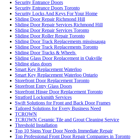
Security Entrance Doors
Security Entrance Doors Toronto
Security Locks And Keys For Your Home
Sliding Door Repair Richmond Hill
Sliding Door Repair Services Richmond Hill
Sliding Door Repair Services Toronto
Sliding Door Roller Repair Toronto
Sliding Door Track Replacements mississauga
Sliding Door Track Replacements Toronto
Sliding Door Tracks & Wheels
Sliding Glass Door Replacement in Oakville
Sliding glass doors
Smart Key Replacement Waterloo
Smart Key Replacement Waterloo Ontario
Storefront Door Replacement Toronto
Storefront Entry Glass Doors
Storefront Hinge Door Replacement Toronto
Stratford Locksmith Services
Swift Solutions for Front and Back Door Frames
Tailored Solutions for Every Business Need
TCROWN
TCROWN Ceramic Tile and Grout Cleaning Service
Threshold Installation
Top 10 Signs Your Door Needs Immediate Repair
Top Professional Front Door Repair Companies in Toronto