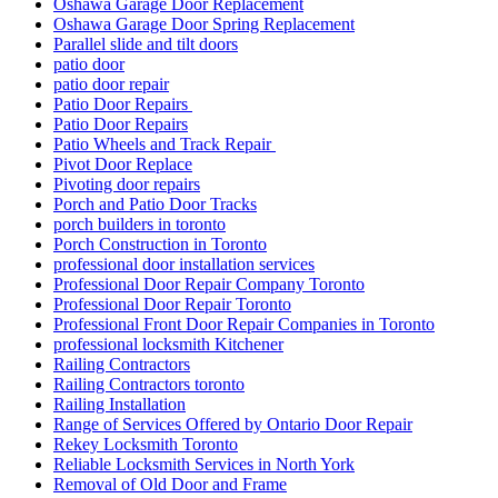
Oshawa Garage Door Replacement
Oshawa Garage Door Spring Replacement
Parallel slide and tilt doors
patio door
patio door repair
Patio Door Repairs
Patio Door Repairs
Patio Wheels and Track Repair
Pivot Door Replace
Pivoting door repairs
Porch and Patio Door Tracks
porch builders in toronto
Porch Construction in Toronto
professional door installation services
Professional Door Repair Company Toronto
Professional Door Repair Toronto
Professional Front Door Repair Companies in Toronto
professional locksmith Kitchener
Railing Contractors
Railing Contractors toronto
Railing Installation
Range of Services Offered by Ontario Door Repair
Rekey Locksmith Toronto
Reliable Locksmith Services in North York
Removal of Old Door and Frame