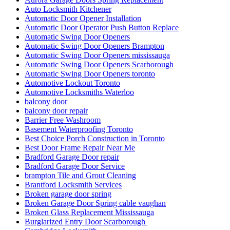
Auto Locksmith Kitchener
Automatic Door Opener Installation
Automatic Door Operator Push Button Replace
Automatic Swing Door Openers
Automatic Swing Door Openers Brampton
Automatic Swing Door Openers mississauga
Automatic Swing Door Openers Scarborough
Automatic Swing Door Openers toronto
Automotive Lockout Toronto
Automotive Locksmiths Waterloo
balcony door
balcony door repair
Barrier Free Washroom
Basement Waterproofing Toronto
Best Choice Porch Construction in Toronto
Best Door Frame Repair Near Me
Bradford Garage Door repair
Bradford Garage Door Service
brampton Tile and Grout Cleaning
Brantford Locksmith Services
Broken garage door spring
Broken Garage Door Spring cable vaughan
Broken Glass Replacement Mississauga
Burglarized Entry Door Scarborough