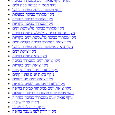
נהריה ניקוי צואת יונים ממסתור כביסה
ניקוי מסתור כביסה בבת גלים
ניקוי מסתור כביסה בטירת כרמל
ניקוי מסתור כביסה במעלות
ניקוי מסתור כביסה בנהריה
ניקוי מסתור כביסה בקריות
ניקוי מסתור כביסה מלשלשת יונים
ניקוי מסתור כביסה מלשלשת יונים בחיפה
ניקוי מסתור כביסה מלשלשת יונים בקריות
ניקוי צואה במסתור כביסה בקרית חיים
ניקוי צואה ממסתור כביסה בטירת כרמל
ניקוי צואת יונים
ניקוי צואת יונים בחיפה
ניקוי צואת יונים במסתור כביסה
ניקוי צואת יונים בקריות
ניקוי צואת יונים וחיטוי מקצועי
ניקוי צואת יונים ופינוי קינים
ניקוי צואת יונים מגג רעפים
ניקוי צואת יונים מגג רעפים בקריות
ניקוי צואת יונים ממסתור כביסה בחיפה
ניקוי צואת יונים ממסתור כביסה במעלות
ניקוי צואת יונים ממסתור כביסה בנהריה
ניקיון אחרי שיפוץ
ניקיון דירה לפני מעבר
ניקיון דירה לפני מעבר בחיפה