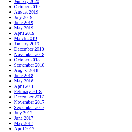
January 2020
October 2019
August 2019
July 2019
June 2019
May 2019
April 2019
March 2019
January 2019
December 2018
November 2018
October 2018
September 2018
August 2018
June 2018
May 2018
April 2018
February 2018
December 2017
November 2017
September 2017
July 2017
June 2017
May 2017
April 2017