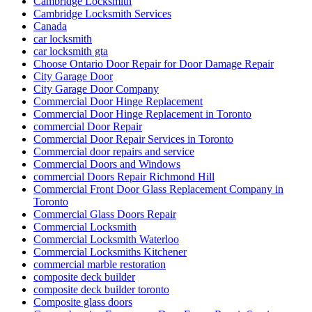
Cambridge Locksmith
Cambridge Locksmith Services
Canada
car locksmith
car locksmith gta
Choose Ontario Door Repair for Door Damage Repair
City Garage Door
City Garage Door Company
Commercial Door Hinge Replacement
Commercial Door Hinge Replacement in Toronto
commercial Door Repair
Commercial Door Repair Services in Toronto
Commercial door repairs and service
Commercial Doors and Windows
commercial Doors Repair Richmond Hill
Commercial Front Door Glass Replacement Company in
Toronto
Commercial Glass Doors Repair
Commercial Locksmith
Commercial Locksmith Waterloo
Commercial Locksmiths Kitchener
commercial marble restoration
composite deck builder
composite deck builder toronto
Composite glass doors