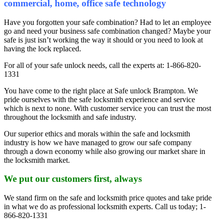
commercial, home, office safe technology
Have you forgotten your safe combination? Had to let an employee
go and need your business safe combination changed? Maybe your
safe is just isn’t working the way it should or you need to look at
having the lock replaced.
For all of your safe unlock needs, call the experts at: 1-866-820-
1331
You have come to the right place at Safe unlock Brampton. We
pride ourselves with the safe locksmith experience and service
which is next to none. With customer service you can trust the most
throughout the locksmith and safe industry.
Our superior ethics and morals within the safe and locksmith
industry is how we have managed to grow our safe company
through a down economy while also growing our market share in
the locksmith market.
We put our customers first, always
We stand firm on the safe and locksmith price quotes and take pride
in what we do as professional locksmith experts. Call us today; 1-
866-820-1331