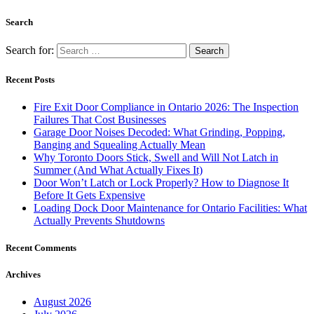
Search
Search for:
Recent Posts
Fire Exit Door Compliance in Ontario 2026: The Inspection
Failures That Cost Businesses
Garage Door Noises Decoded: What Grinding, Popping,
Banging and Squealing Actually Mean
Why Toronto Doors Stick, Swell and Will Not Latch in
Summer (And What Actually Fixes It)
Door Won’t Latch or Lock Properly? How to Diagnose It
Before It Gets Expensive
Loading Dock Door Maintenance for Ontario Facilities: What
Actually Prevents Shutdowns
Recent Comments
Archives
August 2026