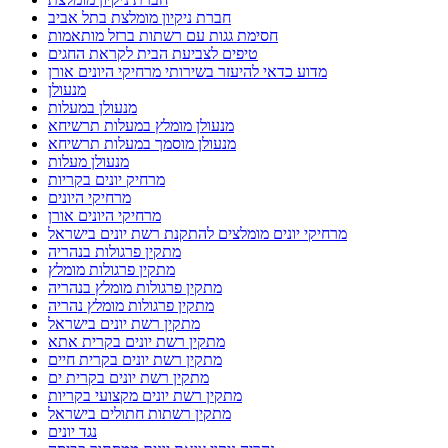
חברת ניקיון מומלצת בתל אביב
חסימת גגות עם רשתות ברזל מותאמות
טיפים לצביעת הבית לקראת החגים
מדוע כדאי להיעזר בשירותי מרחיקי היונים אורן
מנעולן
מנעולן במעלות
מנעולן מומלץ במעלות תרשיחא
מנעולן מוסמך במעלות תרשיחא
מנעולן מעלות
מרחיק יונים בקריות
מרחיקי היונים
מרחיקי היונים אורן
מרחיקי יונים מומלצים להתקנת רשת יונים בישראל
מתקין פרגולות בנהריה
מתקין פרגולות מומלץ
מתקין פרגולות מומלץ בנהריה
מתקין פרגולות מומלץ נהריה
מתקין רשת יונים בישראל
מתקין רשת יונים בקרית אתא
מתקין רשת יונים בקרית חיים
מתקין רשת יונים בקרית ים
מתקין רשת יונים מקצועי בקריות
מתקין רשתות חתולים בישראל
נגד יונים