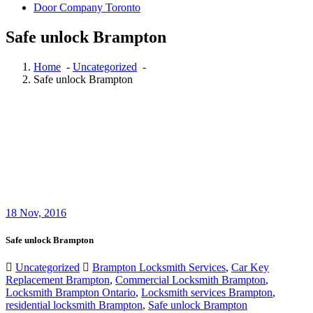
Door Company Toronto
Safe unlock Brampton
Home
-
Uncategorized
-
Safe unlock Brampton
18
Nov, 2016
Safe unlock Brampton
Uncategorized
Brampton Locksmith Services
,
Car Key
Replacement Brampton
,
Commercial Locksmith Brampton
,
Locksmith Brampton Ontario
,
Locksmith services Brampton
,
residential locksmith Brampton
,
Safe unlock Brampton