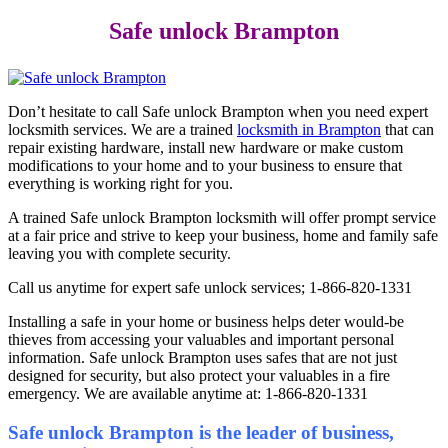
Safe unlock Brampton
Don’t hesitate to call Safe unlock Brampton when you need expert
locksmith services. We are a trained
locksmith in Brampton
that can
repair existing hardware, install new hardware or make custom
modifications to your home and to your business to ensure that
everything is working right for you.
A trained Safe unlock Brampton locksmith will offer prompt service
at a fair price and strive to keep your business, home and family safe
leaving you with complete security.
Call us anytime for expert safe unlock services; 1-866-820-1331
Installing a safe in your home or business helps deter would-be
thieves from accessing your valuables and important personal
information. Safe unlock Brampton uses safes that are not just
designed for security, but also protect your valuables in a fire
emergency. We are available anytime at: 1-866-820-1331
Safe unlock Brampton is the leader of business,