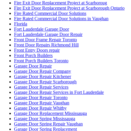
Fire Exit Door Replacement Project at Scarboroug
Fire Exit Door Replacement Project at Scarborough Ontario
Fire Rated Commercial Door Solutions
Fire Rated Commercial Door Solutions in Vaughan
Florida
Fort Lauderdale Garage Door
Fort Lauderdale Garage Door Repair
Front Door Frame Repair Toronto
Front Door Repairs Richmond Hill
Front Entry Doors repair
Front Porch Builders
Front Porch Builders Toronto
Garage Door Repair
Garage Door Repair Company
Garage Door Repair Kitchener
Garage Door Repair Scarborough
Garage Door Repair Services
Garage Door Repair Services in Fort Lauderdale
Garage Door Repair Toronto
Garage Door Repair Vaughan
Garage Door Repair Whitby
Garage Door Replacement Mississauga
Garage Door Spring Mississauga
Garage Door Spring Repair Vaughan
Garage Door Spring Replacement