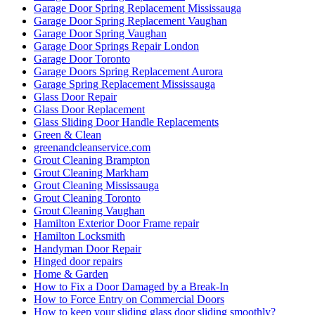
Garage Door Spring Replacement Mississauga
Garage Door Spring Replacement Vaughan
Garage Door Spring Vaughan
Garage Door Springs Repair London
Garage Door Toronto
Garage Doors Spring Replacement Aurora
Garage Spring Replacement Mississauga
Glass Door Repair
Glass Door Replacement
Glass Sliding Door Handle Replacements
Green & Clean
greenandcleanservice.com
Grout Cleaning Brampton
Grout Cleaning Markham
Grout Cleaning Mississauga
Grout Cleaning Toronto
Grout Cleaning Vaughan
Hamilton Exterior Door Frame repair
Hamilton Locksmith
Handyman Door Repair
Hinged door repairs
Home & Garden
How to Fix a Door Damaged by a Break-In
How to Force Entry on Commercial Doors
How to keep your sliding glass door sliding smoothly?