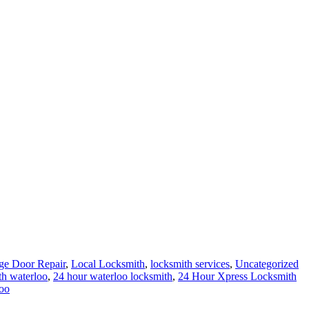
ge Door Repair
,
Local Locksmith
,
locksmith services
,
Uncategorized
th waterloo
,
24 hour waterloo locksmith
,
24 Hour Xpress Locksmith
oo