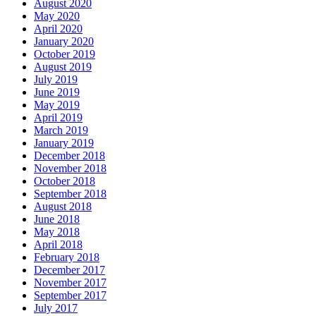
August 2020
May 2020
April 2020
January 2020
October 2019
August 2019
July 2019
June 2019
May 2019
April 2019
March 2019
January 2019
December 2018
November 2018
October 2018
September 2018
August 2018
June 2018
May 2018
April 2018
February 2018
December 2017
November 2017
September 2017
July 2017