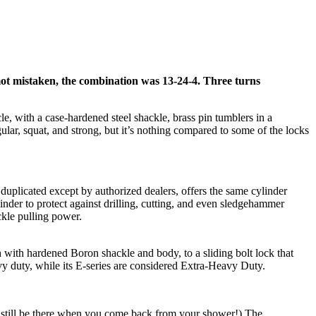
mot mistaken, the combination was 13-24-4. Three turns
e, with a case-hardened steel shackle, brass pin tumblers in a
gular, squat, and strong, but it’s nothing compared to some of the locks
uplicated except by authorized dealers, offers the same cylinder
ylinder to protect against drilling, cutting, and even sledgehammer
ckle pulling power.
h with hardened Boron shackle and body, to a sliding bolt lock that
avy duty, while its E-series are considered Extra-Heavy Duty.
l still be there when you come back from your shower!) The