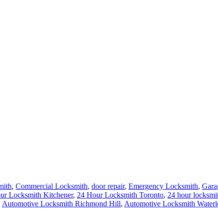
mith
,
Commercial Locksmith
,
door repair
,
Emergency Locksmith
,
Gara
ur Locksmith Kitchener
,
24 Hour Locksmith Toronto
,
24 hour locksmi
,
Automotive Locksmith Richmond Hill
,
Automotive Locksmith Waterl