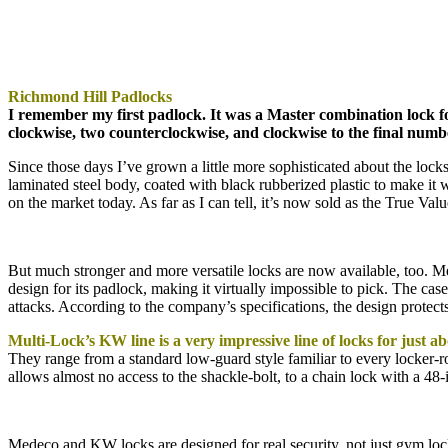
Richmond Hill Padlocks
I remember my first padlock. It was a Master combination lock f
clockwise, two counterclockwise, and clockwise to the final numb
Since those days I’ve grown a little more sophisticated about the lock
laminated steel body, coated with black rubberized plastic to make it w
on the market today. As far as I can tell, it’s now sold as the True Val
But much stronger and more versatile locks are now available, too. M
design for its padlock, making it virtually impossible to pick. The case
attacks. According to the company’s specifications, the design protects
Multi-Lock’s KW line is a very impressive line of locks for just a
They range from a standard low-guard style familiar to every locker-ro
allows almost no access to the shackle-bolt, to a chain lock with a 48
Medeco and KW locks are designed for real security, not just gym loc