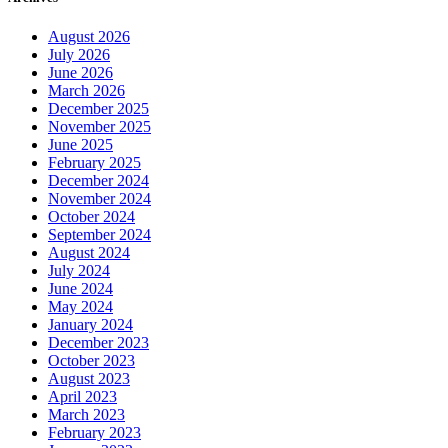
August 2026
July 2026
June 2026
March 2026
December 2025
November 2025
June 2025
February 2025
December 2024
November 2024
October 2024
September 2024
August 2024
July 2024
June 2024
May 2024
January 2024
December 2023
October 2023
August 2023
April 2023
March 2023
February 2023