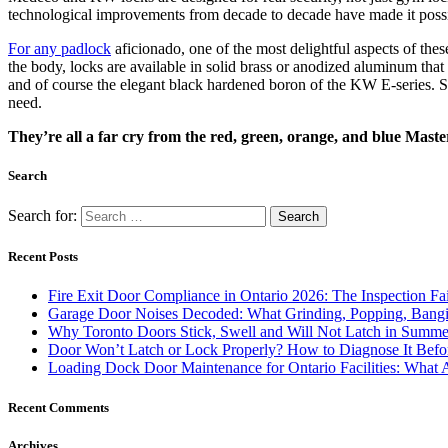
technological improvements from decade to decade have made it possibl
For any padlock
aficionado, one of the most delightful aspects of these
the body, locks are available in solid brass or anodized aluminum tha
and of course the elegant black hardened boron of the KW E-series. Si
need.
They’re all a far cry from the red, green, orange, and blue Maste
Search
Search for:
Recent Posts
Fire Exit Door Compliance in Ontario 2026: The Inspection Fa
Garage Door Noises Decoded: What Grinding, Popping, Bangi
Why Toronto Doors Stick, Swell and Will Not Latch in Summer
Door Won’t Latch or Lock Properly? How to Diagnose It Befor
Loading Dock Door Maintenance for Ontario Facilities: What 
Recent Comments
Archives