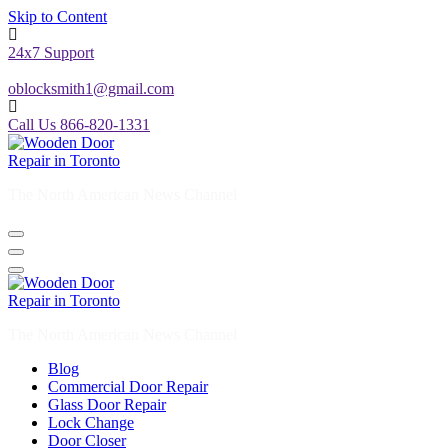
Skip to Content
24x7 Support
oblocksmith1@gmail.com
Call Us 866-820-1331
The North American News Channel
The North American News Channel
Blog
Commercial Door Repair
Glass Door Repair
Lock Change
Door Closer