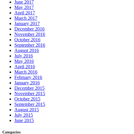
June 2017
May 2017
April 2017
March 2017
January 2017
December 2016
November 2016
October 2016
September 2016
August 2016
July 2016
May 2016
April 2016
March 2016
February 2016
January 2016
December 2015
November 2015
October 2015
September 2015
August 2015
July 2015
June 2015
Categories