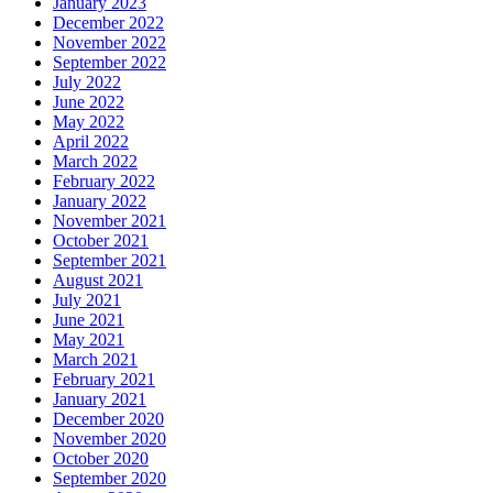
January 2023
December 2022
November 2022
September 2022
July 2022
June 2022
May 2022
April 2022
March 2022
February 2022
January 2022
November 2021
October 2021
September 2021
August 2021
July 2021
June 2021
May 2021
March 2021
February 2021
January 2021
December 2020
November 2020
October 2020
September 2020