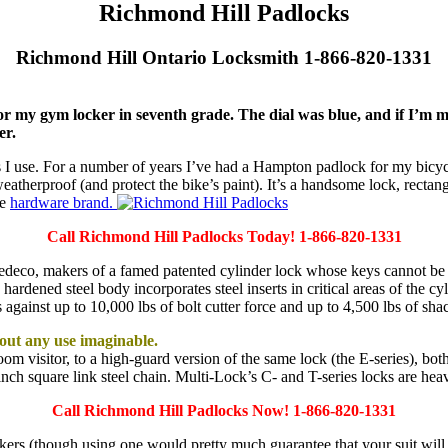
Richmond Hill Padlocks
Richmond Hill Ontario Locksmith 1-866-820-1331
or my gym locker in seventh grade. The dial was blue, and if I’m 
er.
s I use. For a number of years I’ve had a Hampton padlock for my bicycl
eatherproof (and protect the bike’s paint). It’s a handsome lock, rectan
ue
hardware brand.
Call Richmond Hill Padlocks Today! 1-866-820-1331
edeco, makers of a famed patented cylinder lock whose keys cannot be d
 hardened steel body incorporates steel inserts in critical areas of the c
 against up to 10,000 lbs of bolt cutter force and up to 4,500 lbs of sha
bout any use imaginable.
om visitor, to a high-guard version of the same lock (the E-series), bot
-inch square link steel chain. Multi-Lock’s C- and T-series locks are he
Call Richmond Hill Padlocks Now! 1-866-820-1331
kers (though using one would pretty much guarantee that your suit wil