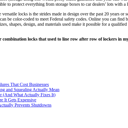
e to protect everything from storage boxes to car dealers’ lots with a
 versatile locks is the strides made in design over the past 20 years or 
t can be color-coded to meet Federal safety codes. Online you can find b
zes, shapes, design, and materials used make it possible for a qualified
r combination locks that used to line row after row of lockers in m
ilures That Cost Businesses
ng and Squealing Actually Mean
 (And What Actually Fixes It)
e It Gets Expensive
Actually Prevents Shutdowns