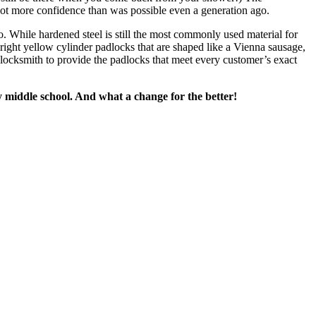
 lot more confidence than was possible even a generation ago.
so. While hardened steel is still the most commonly used material for
right yellow cylinder padlocks that are shaped like a Vienna sausage,
 locksmith to provide the padlocks that meet every customer’s exact
y middle school. And what a change for the better!