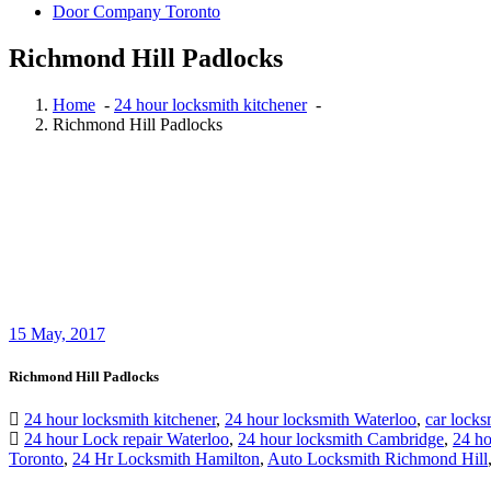
Door Company Toronto
Richmond Hill Padlocks
Home
-
24 hour locksmith kitchener
-
Richmond Hill Padlocks
15
May, 2017
Richmond Hill Padlocks
24 hour locksmith kitchener
,
24 hour locksmith Waterloo
,
car locks
24 hour Lock repair Waterloo
,
24 hour locksmith Cambridge
,
24 ho
Toronto
,
24 Hr Locksmith Hamilton
,
Auto Locksmith Richmond Hill