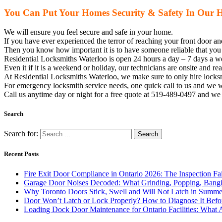
You Can Put Your Homes Security & Safety In Our 
We will ensure you feel secure and safe in your home.
If you have ever experienced the terror of reaching your front door a
Then you know how important it is to have someone reliable that you 
Residential Locksmiths Waterloo is open 24 hours a day – 7 days a wee
Even it if it is a weekend or holiday, our technicians are onsite and r
At Residential Locksmiths Waterloo, we make sure to only hire
locks
For emergency
locksmith
service needs, one quick call to us and we w
Call us anytime day or night for a free quote at 519-489-0497 and w
Search
Search for:
Recent Posts
Fire Exit Door Compliance in Ontario 2026: The Inspection Fa
Garage Door Noises Decoded: What Grinding, Popping, Bangi
Why Toronto Doors Stick, Swell and Will Not Latch in Summer
Door Won’t Latch or Lock Properly? How to Diagnose It Befor
Loading Dock Door Maintenance for Ontario Facilities: What 