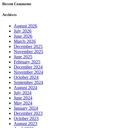
Recent Comments
Archives
August 2026
July 2026
June 2026
March 2026
December 2025
November 2025
June 2025
February 2025
December 2024
November 2024
October 2024
September 2024
August 2024
July 2024
June 2024
May 2024
January 2024
December 2023
October 2023
August 2023