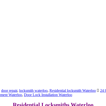
,
door repair
,
locksmith waterloo
,
Residential locksmith Waterloo
24 
ement Waterloo
,
Door Lock Installation Waterloo
Residential Locksmiths Waterloo