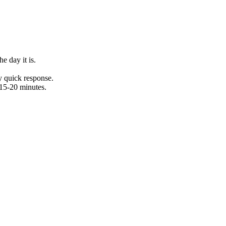
e day it is.
y quick response.
15-20 minutes.