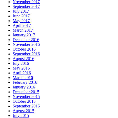
November 2017
September 2017
July 2017
June 2017
May 2017
April 2017
March 2017
January 2017
December 2016
November 2016
October 2016
September 2016
August 2016
July 2016
May 2016
April 2016
March 2016
February 2016
January 2016
December 2015
November 2015
October 2015
September 2015
August 2015
July 2015