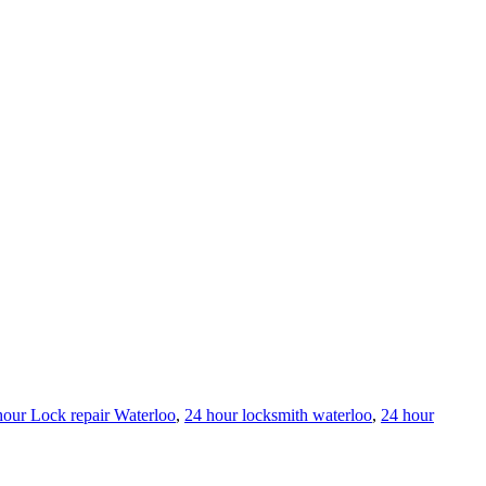
hour Lock repair Waterloo
,
24 hour locksmith waterloo
,
24 hour