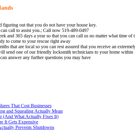
Hands
nd figuring out that you do not have your house key.
can call to assist you.; Call now 519-489-0497
k and 365 days a year so that you can call us no matter what time of th
eady to come to your rescue right away
miths
that are local so you can rest assured that you receive an extremel
ill send one of our friendly
locksmith
technicians to your home within 
e can answer any further questions you may have
ilures That Cost Businesses
ng and Squealing Actually Mean
 (And What Actually Fixes It)
e It Gets Expensive
Actually Prevents Shutdowns