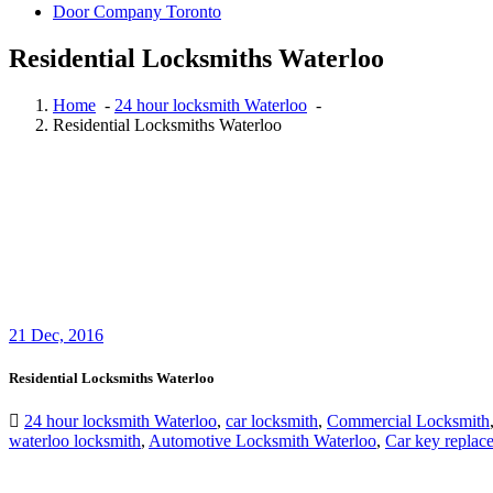
Door Company Toronto
Residential Locksmiths Waterloo
Home
-
24 hour locksmith Waterloo
-
Residential Locksmiths Waterloo
21
Dec, 2016
Residential Locksmiths Waterloo
24 hour locksmith Waterloo
,
car locksmith
,
Commercial Locksmith
waterloo locksmith
,
Automotive Locksmith Waterloo
,
Car key replac