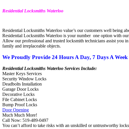
Residential Locksmiths Waterloo
Residential Locksmiths Waterloo value’s our customers well being ab
Residential Locksmiths Waterloo is your number one option with our
Allow our professional and trusted
locksmith
technicians assist you in
family and irreplaceable objects.
We Proudly Provide 24 Hours A Day, 7 Days A Week 
Residential Locksmiths Waterloo Services Include:
Master Keys Services
Security Window Locks
Deadbolts Installation
Garage Door Locks
Decorative Locks
File Cabinet Locks
Bump Proof Locks
Door Opening
Much Much More!
Call Now: 519-489-0497
You can’t afford to take risks with an unskilled or untrustworthy
lock