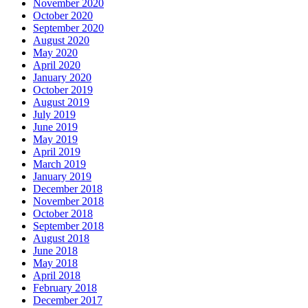
November 2020
October 2020
September 2020
August 2020
May 2020
April 2020
January 2020
October 2019
August 2019
July 2019
June 2019
May 2019
April 2019
March 2019
January 2019
December 2018
November 2018
October 2018
September 2018
August 2018
June 2018
May 2018
April 2018
February 2018
December 2017