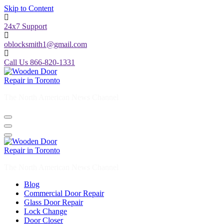
Skip to Content
24x7 Support
oblocksmith1@gmail.com
Call Us 866-820-1331
The North American News Channel
The North American News Channel
Blog
Commercial Door Repair
Glass Door Repair
Lock Change
Door Closer