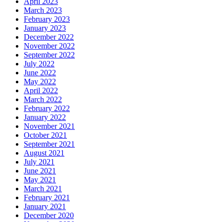
April 2023
March 2023
February 2023
January 2023
December 2022
November 2022
September 2022
July 2022
June 2022
May 2022
April 2022
March 2022
February 2022
January 2022
November 2021
October 2021
September 2021
August 2021
July 2021
June 2021
May 2021
March 2021
February 2021
January 2021
December 2020