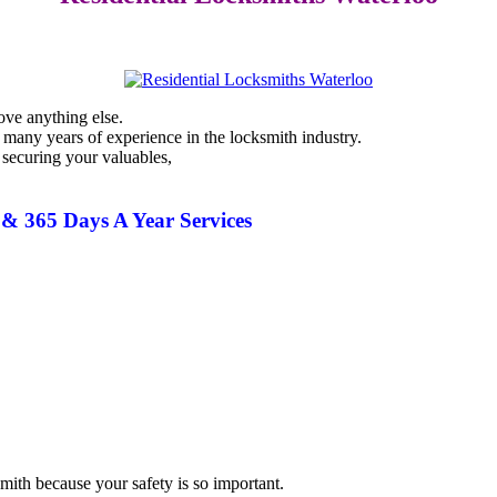
ove anything else.
 many years of experience in the
locksmith
industry.
 securing your valuables,
& 365 Days A Year Services
smith
because your safety is so important.