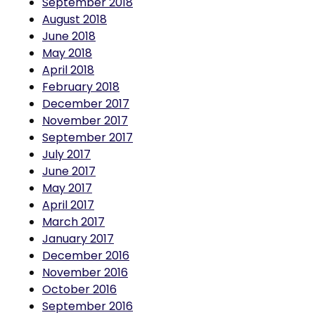
August 2018
June 2018
May 2018
April 2018
February 2018
December 2017
November 2017
September 2017
July 2017
June 2017
May 2017
April 2017
March 2017
January 2017
December 2016
November 2016
October 2016
September 2016
August 2016