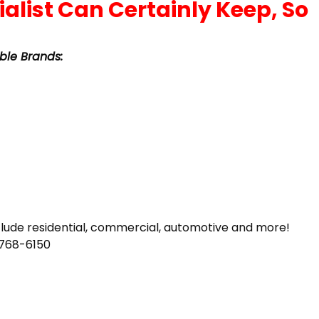
ble Brands:
clude residential, commercial, automotive and more!
-768-6150