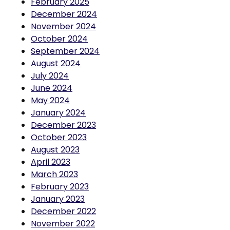
December 2024
November 2024
October 2024
September 2024
August 2024
July 2024
June 2024
May 2024
January 2024
December 2023
October 2023
August 2023
April 2023
March 2023
February 2023
January 2023
December 2022
November 2022
September 2022