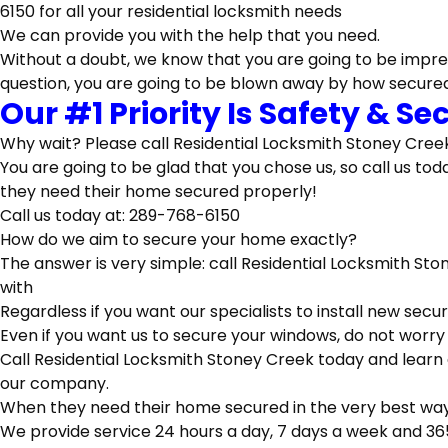
We can provide you with the help that you need.
Without a doubt, we know that you are going to be impre
question, you are going to be blown away by how secur
Our #1 Priority Is Safety & S
Why wait? Please call Residential Locksmith Stoney Creek
You are going to be glad that you chose us, so call us t
they need their home secured properly!
Call us today at: 289-768-6150
How do we aim to secure your home exactly?
The answer is very simple: call Residential Locksmith St
with
Regardless if you want our specialists to install new secu
Even if you want us to secure your windows, do not worry
Call Residential Locksmith Stoney Creek today and learn
our company.
When they need their home secured in the very best way p
We provide service 24 hours a day, 7 days a week and 36
That’s A Guarantee Our Speci