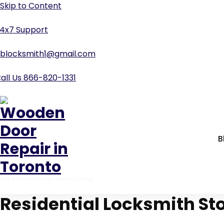
4x7 Support
blocksmith1@gmail.com
all Us 866-820-1331
B
The North American News Channel
Residential Locksmith St
Home
-
car locksmith
-