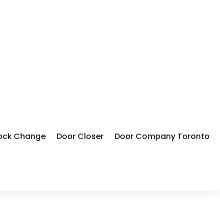
ock Change
Door Closer
Door Company Toronto