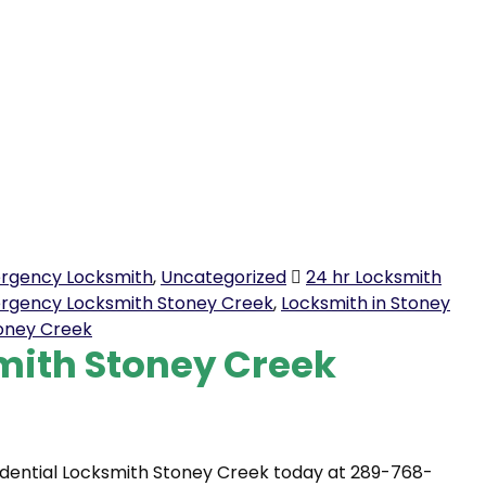
rgency Locksmith
,
Uncategorized
24 hr Locksmith
rgency Locksmith Stoney Creek
,
Locksmith in Stoney
toney Creek
mith Stoney Creek
idential Locksmith Stoney Creek today at 289-768-