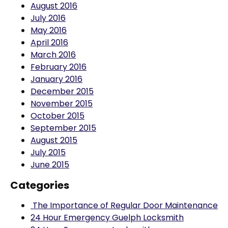
July 2016
May 2016
April 2016
March 2016
February 2016
January 2016
December 2015
November 2015
October 2015
September 2015
August 2015
July 2015
June 2015
Categories
The Importance of Regular Door Maintenance
24 Hour Emergency Guelph Locksmith
24 Hour Emergency Locksmith