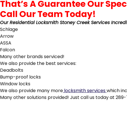
Call Our Team Today!
Our Residential Locksmith Stoney Creek Services Incredi
Schlage
Arrow
ASSA
Falcon
Many other brands serviced!
We also provide the best services:
Deadbolts
Bump-proof locks
Window locks
We also provide many more
locksmith services
which in
Many other solutions provided! Just call us today at 289