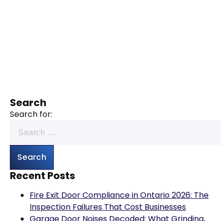
Search
Search for:
Recent Posts
Fire Exit Door Compliance in Ontario 2026: The
Inspection Failures That Cost Businesses
Garage Door Noises Decoded: What Grinding,
Popping, Banging and Squealing Actually Mean