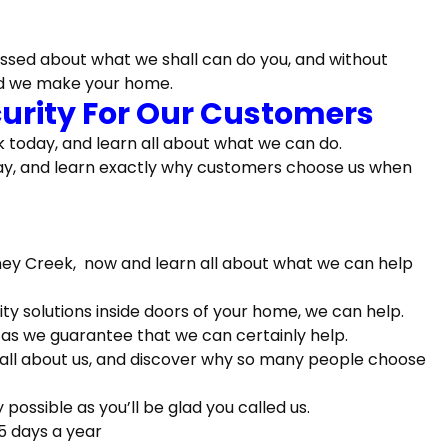
ssed about what we shall can do you, and without
ed we make your home.
ecurity For Our Customers
 today, and learn all about what we can do.
oday, and learn exactly why customers choose us when
oney Creek, now and learn all about what we can help
rity solutions inside doors of your home, we can help.
 as we guarantee that we can certainly help.
 all about us, and discover why so many people choose
ossible as you’ll be glad you called us.
5 days a year
alist Can Certainly Keep, So