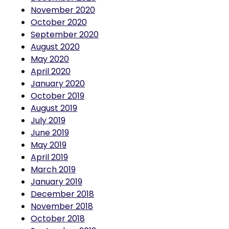
October 2020
September 2020
August 2020
May 2020
April 2020
January 2020
October 2019
August 2019
July 2019
June 2019
May 2019
April 2019
March 2019
January 2019
December 2018
November 2018
October 2018
September 2018