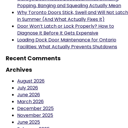
Why Toronto Doors Stick, Swell and Will Not Latch
in Summer (And What Actually Fixes It)
Door Won’t Latch or Lock Properly? How to
Diagnose It Before It Gets Expensive
Loading Dock Door Maintenance for Ontario
Facilities: What Actually Prevents Shutdowns
Recent Comments
Archives
August 2026
July 2026
June 2026
March 2026
December 2025
November 2025
June 2025
February 2025