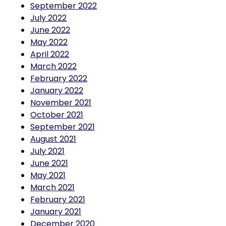
July 2022
June 2022
May 2022
April 2022
March 2022
February 2022
January 2022
November 2021
October 2021
September 2021
August 2021
July 2021
June 2021
May 2021
March 2021
February 2021
January 2021
December 2020
November 2020