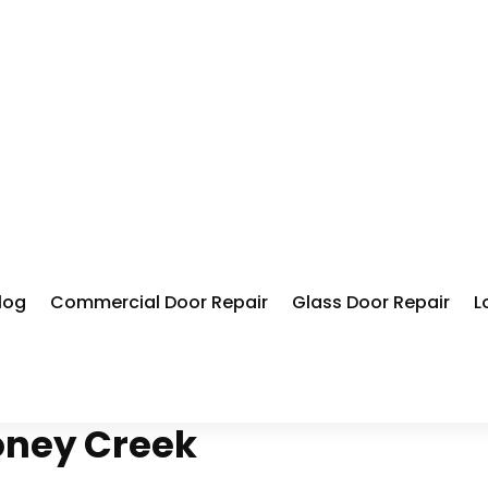
log
Commercial Door Repair
Glass Door Repair
L
oney Creek