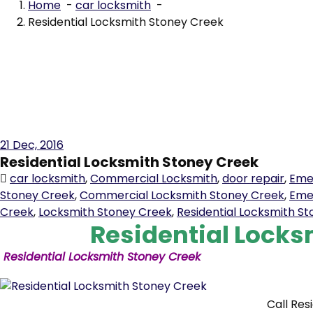
Residential Locksmith Stoney Creek
21
Dec, 2016
Residential Locksmith Stoney Creek
car locksmith
,
Commercial Locksmith
,
door repair
,
Eme
Stoney Creek
,
Commercial Locksmith Stoney Creek
,
Eme
Creek
,
Locksmith Stoney Creek
,
Residential Locksmith S
Residential Locks
Residential Locksmith Stoney Creek
Call Res
6150 for all your
residential
locksmith
needs