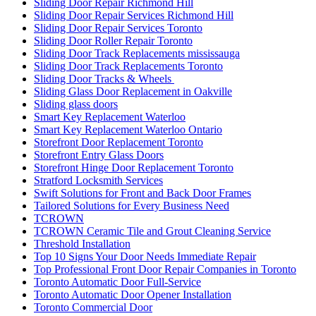
Sliding Door Repair Richmond Hill
Sliding Door Repair Services Richmond Hill
Sliding Door Repair Services Toronto
Sliding Door Roller Repair Toronto
Sliding Door Track Replacements mississauga
Sliding Door Track Replacements Toronto
Sliding Door Tracks & Wheels
Sliding Glass Door Replacement in Oakville
Sliding glass doors
Smart Key Replacement Waterloo
Smart Key Replacement Waterloo Ontario
Storefront Door Replacement Toronto
Storefront Entry Glass Doors
Storefront Hinge Door Replacement Toronto
Stratford Locksmith Services
Swift Solutions for Front and Back Door Frames
Tailored Solutions for Every Business Need
TCROWN
TCROWN Ceramic Tile and Grout Cleaning Service
Threshold Installation
Top 10 Signs Your Door Needs Immediate Repair
Top Professional Front Door Repair Companies in Toronto
Toronto Automatic Door Full-Service
Toronto Automatic Door Opener Installation
Toronto Commercial Door