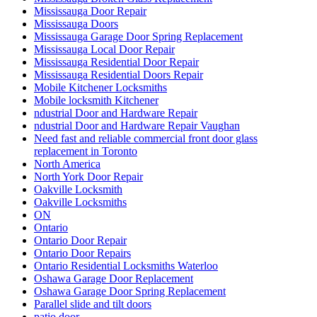
Mississauga Door Repair
Mississauga Doors
Mississauga Garage Door Spring Replacement
Mississauga Local Door Repair
Mississauga Residential Door Repair
Mississauga Residential Doors Repair
Mobile Kitchener Locksmiths
Mobile locksmith Kitchener
ndustrial Door and Hardware Repair
ndustrial Door and Hardware Repair Vaughan
Need fast and reliable commercial front door glass
replacement in Toronto
North America
North York Door Repair
Oakville Locksmith
Oakville Locksmiths
ON
Ontario
Ontario Door Repair
Ontario Door Repairs
Ontario Residential Locksmiths Waterloo
Oshawa Garage Door Replacement
Oshawa Garage Door Spring Replacement
Parallel slide and tilt doors
patio door