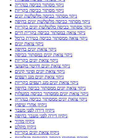
ניקוי מסתור כביסה בנהריה
ניקוי מסתור כביסה בקריות
ניקוי מסתור כביסה מלשלשת יונים
ניקוי מסתור כביסה מלשלשת יונים בחיפה
ניקוי מסתור כביסה מלשלשת יונים בקריות
ניקוי צואה במסתור כביסה בקרית חיים
ניקוי צואה ממסתור כביסה בטירת כרמל
ניקוי צואת יונים
ניקוי צואת יונים בחיפה
ניקוי צואת יונים במסתור כביסה
ניקוי צואת יונים בקריות
ניקוי צואת יונים וחיטוי מקצועי
ניקוי צואת יונים ופינוי קינים
ניקוי צואת יונים מגג רעפים
ניקוי צואת יונים מגג רעפים בקריות
ניקוי צואת יונים ממסתור כביסה בחיפה
ניקוי צואת יונים ממסתור כביסה במעלות
ניקוי צואת יונים ממסתור כביסה בנהריה
ניקיון אחרי שיפוץ
ניקיון דירה לפני מעבר
ניקיון דירה לפני מעבר בחיפה
ניקיון מהיר
ניקיון מקלט
ניקיון צואת יונים בקריות
סגירת מסתורי כביסה ברשתות מגולוונות