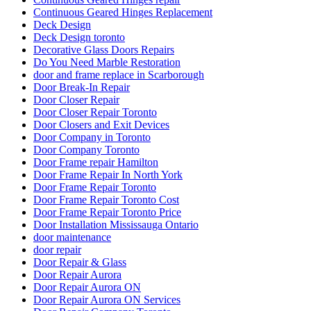
Continuous Geared Hinges Replacement
Deck Design
Deck Design toronto
Decorative Glass Doors Repairs
Do You Need Marble Restoration
door and frame replace in Scarborough
Door Break-In Repair
Door Closer Repair
Door Closer Repair Toronto
Door Closers and Exit Devices
Door Company in Toronto
Door Company Toronto
Door Frame repair Hamilton
Door Frame Repair In North York
Door Frame Repair Toronto
Door Frame Repair Toronto Cost
Door Frame Repair Toronto Price
Door Installation Mississauga Ontario
door maintenance
door repair
Door Repair & Glass
Door Repair Aurora
Door Repair Aurora ON
Door Repair Aurora ON Services