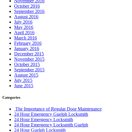
November 2016
October 2016
September 2016
August 2016
July 2016
May 2016
April 2016
March 2016
February 2016
January 2016
December 2015
November 2015
October 2015
September 2015
August 2015
July 2015
June 2015
Categories
The Importance of Regular Door Maintenance
24 Hour Emergency Guelph Locksmith
24 Hour Emergency Locksmith
24 Hour Emergency Locksmith Guelph
24 Hour Guelph Locksmith