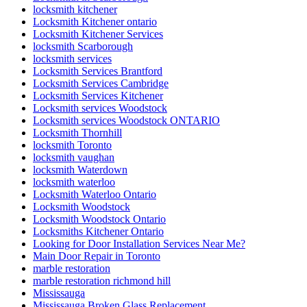
locksmith kitchener
Locksmith Kitchener ontario
Locksmith Kitchener Services
locksmith Scarborough
locksmith services
Locksmith Services Brantford
Locksmith Services Cambridge
Locksmith Services Kitchener
Locksmith services Woodstock
Locksmith services Woodstock ONTARIO
Locksmith Thornhill
locksmith Toronto
locksmith vaughan
locksmith Waterdown
locksmith waterloo
Locksmith Waterloo Ontario
Locksmith Woodstock
Locksmith Woodstock Ontario
Locksmiths Kitchener Ontario
Looking for Door Installation Services Near Me?
Main Door Repair in Toronto
marble restoration
marble restoration richmond hill
Mississauga
Mississauga Broken Glass Replacement