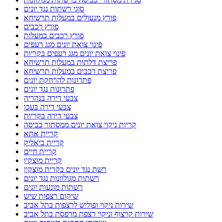
סוגי רשתות נגד יונים
פורץ מנעולים במעלות תרשיחא
פורץ רכבים
פורץ רכבים במעלות
פינוי צואת יונים מגג רעפים
פינוי צואת יונים מגג רעפים בקריות
פריצת דלתות במעלות תרשיחא
פריצת רכבים במעלות תרשיחא
פתרונות להרחקת יונים
פתרונות נגד יונים
צבעי דירה בנהריה
צבעי דירה בעכו
צבעי דירה בקריות
קריות ניקוי צואת יונים ממסתור כביסה
קריית אתא
קריית ביאליק
קריית חיים
קריית מוצקין
רשת נגד יונים בקרית מוצקין
רשתות מגולוונות נגד יונים
רשתות מונעות יונים
שיקום רצפות שיש
שירות ניקוי ופוליש לרצפות בתל אביב
שירות קרצוף וניקוי רצפת מרפסת בתל אביב