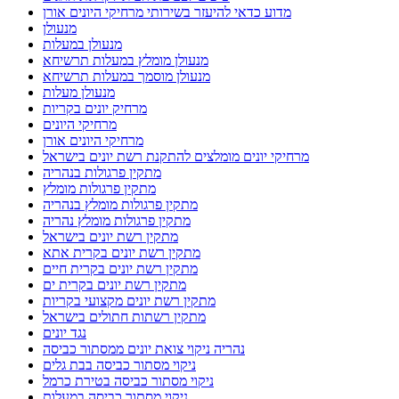
מדוע כדאי להיעזר בשירותי מרחיקי היונים אורן
מנעולן
מנעולן במעלות
מנעולן מומלץ במעלות תרשיחא
מנעולן מוסמך במעלות תרשיחא
מנעולן מעלות
מרחיק יונים בקריות
מרחיקי היונים
מרחיקי היונים אורן
מרחיקי יונים מומלצים להתקנת רשת יונים בישראל
מתקין פרגולות בנהריה
מתקין פרגולות מומלץ
מתקין פרגולות מומלץ בנהריה
מתקין פרגולות מומלץ נהריה
מתקין רשת יונים בישראל
מתקין רשת יונים בקרית אתא
מתקין רשת יונים בקרית חיים
מתקין רשת יונים בקרית ים
מתקין רשת יונים מקצועי בקריות
מתקין רשתות חתולים בישראל
נגד יונים
נהריה ניקוי צואת יונים ממסתור כביסה
ניקוי מסתור כביסה בבת גלים
ניקוי מסתור כביסה בטירת כרמל
ניקוי מסתור כביסה במעלות