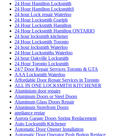
24 Hour Hamilton Locksmith
24 Hour Hamilton LocksmithS
24 hour Lock repair Waterloo
24 Hour Locksmith Guelph
24 Hour Locksmith Hamilton
24 Hour Locksmith Hamilton ONTARIO
24 hour locksmith kitchener
24 Hour Locksmith Toronto
24 hour locksmith Waterloo
24 Hour Locksmiths Waterloo
24 hour Oakville Locksmith
24 Hour Toronto Locksmith
24/7 Door Repair Services Toronto & GTA
AAA Locksmith Waterloo
Affordable Door Repair Services in Toronto
ALL IN ONE LOCKSMITH KITCHENER
Aluminium door repairs
Aluminum Doors or Steel Doors
Aluminum Glass Doors Repair
Aluminum Storefront Doors
appliance repiar
Aurora Garage Doors Spring Replacement
Auto Locksmith Kitchener
Automatic Door Opener Installation
Automatic Door Operator Push Button Replace