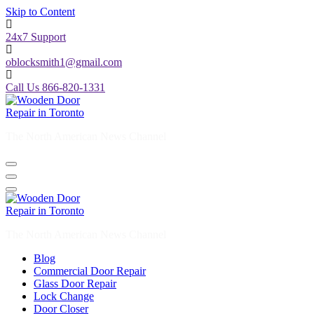
Skip to Content
24x7 Support
oblocksmith1@gmail.com
Call Us 866-820-1331
The North American News Channel
The North American News Channel
Blog
Commercial Door Repair
Glass Door Repair
Lock Change
Door Closer