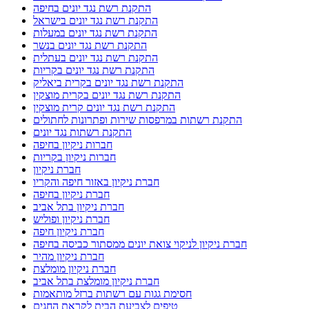
התקנת רשת נגד יונים בחיפה
התקנת רשת נגד יונים בישראל
התקנת רשת נגד יונים במעלות
התקנת רשת נגד יונים בנשר
התקנת רשת נגד יונים בעתלית
התקנת רשת נגד יונים בקריות
התקנת רשת נגד יונים בקרית ביאליק
התקנת רשת נגד יונים בקרית מוצקין
התקנת רשת נגד יונים קרית מוצקין
התקנת רשתות במרפסות שירות ופתרונות לחתולים
התקנת רשתות נגד יונים
חברות ניקיון בחיפה
חברות ניקיון בקריות
חברת ניקיון
חברת ניקיון באזור חיפה והקריו
חברת ניקיון בחיפה
חברת ניקיון בתל אביב
חברת ניקיון ופוליש
חברת ניקיון חיפה
חברת ניקיון לניקוי צואת יונים ממסתור כביסה בחיפה
חברת ניקיון מהיר
חברת ניקיון מומלצת
חברת ניקיון מומלצת בתל אביב
חסימת גגות עם רשתות ברזל מותאמות
טיפים לצביעת הבית לקראת החגים