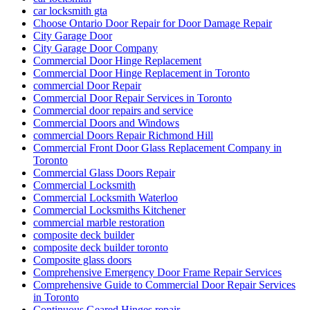
car locksmith gta
Choose Ontario Door Repair for Door Damage Repair
City Garage Door
City Garage Door Company
Commercial Door Hinge Replacement
Commercial Door Hinge Replacement in Toronto
commercial Door Repair
Commercial Door Repair Services in Toronto
Commercial door repairs and service
Commercial Doors and Windows
commercial Doors Repair Richmond Hill
Commercial Front Door Glass Replacement Company in
Toronto
Commercial Glass Doors Repair
Commercial Locksmith
Commercial Locksmith Waterloo
Commercial Locksmiths Kitchener
commercial marble restoration
composite deck builder
composite deck builder toronto
Composite glass doors
Comprehensive Emergency Door Frame Repair Services
Comprehensive Guide to Commercial Door Repair Services
in Toronto
Continuous Geared Hinges repair