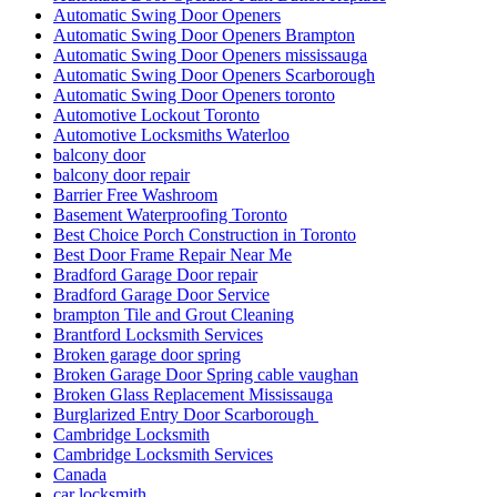
Automatic Swing Door Openers
Automatic Swing Door Openers Brampton
Automatic Swing Door Openers mississauga
Automatic Swing Door Openers Scarborough
Automatic Swing Door Openers toronto
Automotive Lockout Toronto
Automotive Locksmiths Waterloo
balcony door
balcony door repair
Barrier Free Washroom
Basement Waterproofing Toronto
Best Choice Porch Construction in Toronto
Best Door Frame Repair Near Me
Bradford Garage Door repair
Bradford Garage Door Service
brampton Tile and Grout Cleaning
Brantford Locksmith Services
Broken garage door spring
Broken Garage Door Spring cable vaughan
Broken Glass Replacement Mississauga
Burglarized Entry Door Scarborough
Cambridge Locksmith
Cambridge Locksmith Services
Canada
car locksmith