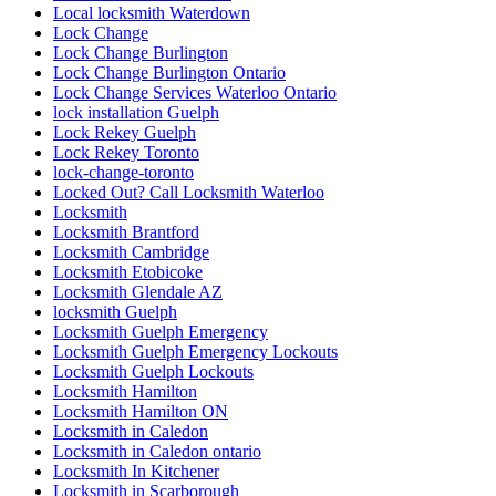
Local locksmith Waterdown
Lock Change
Lock Change Burlington
Lock Change Burlington Ontario
Lock Change Services Waterloo Ontario
lock installation Guelph
Lock Rekey Guelph
Lock Rekey Toronto
lock-change-toronto
Locked Out? Call Locksmith Waterloo
Locksmith
Locksmith Brantford
Locksmith Cambridge
Locksmith Etobicoke
Locksmith Glendale AZ
locksmith Guelph
Locksmith Guelph Emergency
Locksmith Guelph Emergency Lockouts
Locksmith Guelph Lockouts
Locksmith Hamilton
Locksmith Hamilton ON
Locksmith in Caledon
Locksmith in Caledon ontario
Locksmith In Kitchener
Locksmith in Scarborough