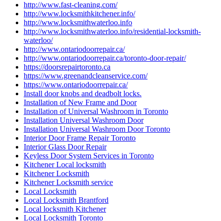
http://www.fast-cleaning.com/
http://www.locksmithkitchener.info/
http://www.locksmithwaterloo.info
http://www.locksmithwaterloo.info/residential-locksmith-
waterloo/
http://www.ontariodoorrepair.ca/
http://www.ontariodoorrepair.ca/toronto-door-repair/
https://doorsrepairtoronto.ca
https://www.greenandcleanservice.com/
https://www.ontariodoorrepair.ca/
Install door knobs and deadbolt locks.
Installation of New Frame and Door
Installation of Universal Washroom in Toronto
Installation Universal Washroom Door
Installation Universal Washroom Door Toronto
Interior Door Frame Repair Toronto
Interior Glass Door Repair
Keyless Door System Services in Toronto
Kitchener Local locksmith
Kitchener Locksmith
Kitchener Locksmith service
Local Locksmith
Local Locksmith Brantford
Local locksmith Kitchener
Local Locksmith Toronto