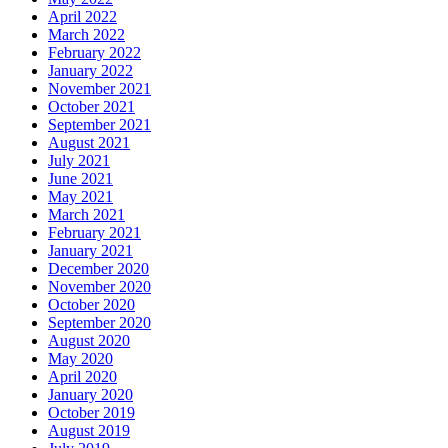
April 2022
March 2022
February 2022
January 2022
November 2021
October 2021
September 2021
August 2021
July 2021
June 2021
May 2021
March 2021
February 2021
January 2021
December 2020
November 2020
October 2020
September 2020
August 2020
May 2020
April 2020
January 2020
October 2019
August 2019