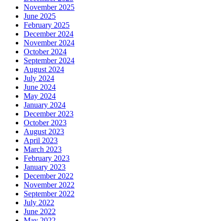
November 2025
June 2025
February 2025
December 2024
November 2024
October 2024
September 2024
August 2024
July 2024
June 2024
May 2024
January 2024
December 2023
October 2023
August 2023
April 2023
March 2023
February 2023
January 2023
December 2022
November 2022
September 2022
July 2022
June 2022
May 2022