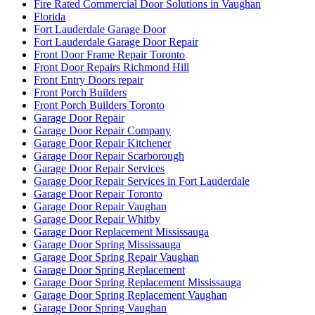
Fire Rated Commercial Door Solutions in Vaughan
Florida
Fort Lauderdale Garage Door
Fort Lauderdale Garage Door Repair
Front Door Frame Repair Toronto
Front Door Repairs Richmond Hill
Front Entry Doors repair
Front Porch Builders
Front Porch Builders Toronto
Garage Door Repair
Garage Door Repair Company
Garage Door Repair Kitchener
Garage Door Repair Scarborough
Garage Door Repair Services
Garage Door Repair Services in Fort Lauderdale
Garage Door Repair Toronto
Garage Door Repair Vaughan
Garage Door Repair Whitby
Garage Door Replacement Mississauga
Garage Door Spring Mississauga
Garage Door Spring Repair Vaughan
Garage Door Spring Replacement
Garage Door Spring Replacement Mississauga
Garage Door Spring Replacement Vaughan
Garage Door Spring Vaughan