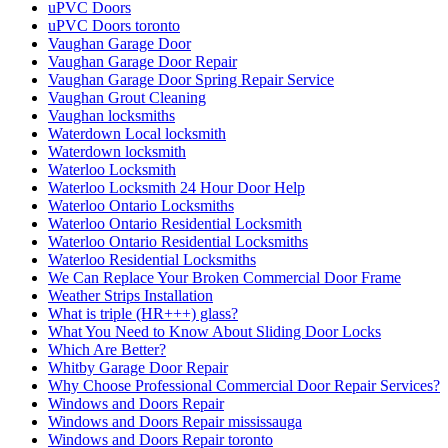
uPVC Doors
uPVC Doors toronto
Vaughan Garage Door
Vaughan Garage Door Repair
Vaughan Garage Door Spring Repair Service
Vaughan Grout Cleaning
Vaughan locksmiths
Waterdown Local locksmith
Waterdown locksmith
Waterloo Locksmith
Waterloo Locksmith 24 Hour Door Help
Waterloo Ontario Locksmiths
Waterloo Ontario Residential Locksmith
Waterloo Ontario Residential Locksmiths
Waterloo Residential Locksmiths
We Can Replace Your Broken Commercial Door Frame
Weather Strips Installation
What is triple (HR+++) glass?
What You Need to Know About Sliding Door Locks
Which Are Better?
Whitby Garage Door Repair
Why Choose Professional Commercial Door Repair Services?
Windows and Doors Repair
Windows and Doors Repair mississauga
Windows and Doors Repair toronto