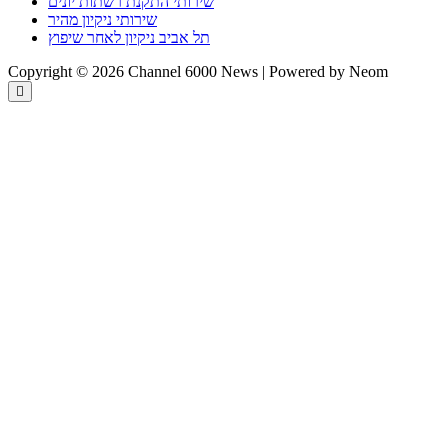
שירותי התקנת רשתות יונים
שירותי ניקיון מהיר
תל אביב ניקיון לאחר שיפוץ
Copyright © 2026 Channel 6000 News | Powered by Neom