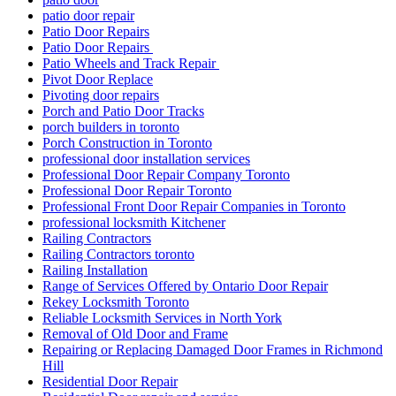
patio door repair
Patio Door Repairs
Patio Door Repairs
Patio Wheels and Track Repair
Pivot Door Replace
Pivoting door repairs
Porch and Patio Door Tracks
porch builders in toronto
Porch Construction in Toronto
professional door installation services
Professional Door Repair Company Toronto
Professional Door Repair Toronto
Professional Front Door Repair Companies in Toronto
professional locksmith Kitchener
Railing Contractors
Railing Contractors toronto
Railing Installation
Range of Services Offered by Ontario Door Repair
Rekey Locksmith Toronto
Reliable Locksmith Services in North York
Removal of Old Door and Frame
Repairing or Replacing Damaged Door Frames in Richmond
Hill
Residential Door Repair