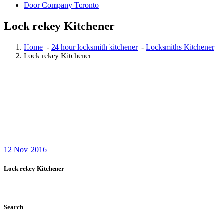
Door Company Toronto
Lock rekey Kitchener
Home
-
24 hour locksmith kitchener
-
Locksmiths Kitchener
Lock rekey Kitchener
12
Nov, 2016
Lock rekey Kitchener
Search