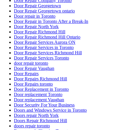
Door Repair Company Toronto
Door Repair Georgetown
Door Repair Georgetown ontario
Door repair in Toronto
Door Repair in Toronto After a Break-In
Door Repair North York
Door Repair Richmond Hill
Door Repair Richmond Hill Ontario
Door Repair Services Aurora ON
Door Repair Services in Toronto
Door Repair Services Richmond Hill
Door Repair Services Toronto
door repair toronto
Door Repair Vaughan
Door Repairs
Door Repairs Richmond Hill
Door Repairs toronto
Door Replacement in Toronto
Door replacement Toronto
Door replacement Vaughan
Door Security For Your Business
Doors and Windows Service in Toronto
Doors repair North York
Doors Repair Richmond Hill
doors repair toronto