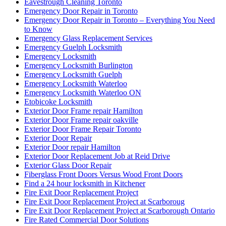
Eavestrough Cleaning Toronto
Emergency Door Repair in Toronto
Emergency Door Repair in Toronto – Everything You Need
to Know
Emergency Glass Replacement Services
Emergency Guelph Locksmith
Emergency Locksmith
Emergency Locksmith Burlington
Emergency Locksmith Guelph
Emergency Locksmith Waterloo
Emergency Locksmith Waterloo ON
Etobicoke Locksmith
Exterior Door Frame repair Hamilton
Exterior Door Frame repair oakville
Exterior Door Frame Repair Toronto
Exterior Door Repair
Exterior Door repair Hamilton
Exterior Door Replacement Job at Reid Drive
Exterior Glass Door Repair
Fiberglass Front Doors Versus Wood Front Doors
Find a 24 hour locksmith in Kitchener
Fire Exit Door Replacement Project
Fire Exit Door Replacement Project at Scarboroug
Fire Exit Door Replacement Project at Scarborough Ontario
Fire Rated Commercial Door Solutions