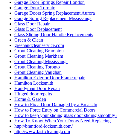
Garage Door Springs Repair London
Garage Door Toronto
Garage Doors Spring Replacement Aurora
Garage Spring Replacement Mississauga
Glass Door Repair
Glass Door Replacement
Glass Sliding Door Handle Replacements
Green & Clean
greenandcleanservice.com
Grout Cleaning Brampton
Grout Cleaning Markham
Grout Cleaning Mississauga
Grout Cleaning Toronto
Grout Cleaning Vaughan
Hamilton Exterior Door Frame repair
Hamilton Locksmith
Handyman Door Repair
Hinged door repairs
Home & Garden
How to Fix a Door Damaged by a Break-In
How to Force Entry on Commercial Doors
How to keep your sliding glass door sliding smoothly?
How To Know When Your Doors Need Replacing
http://brantford-locksmith.com/
http://www.fast-cleaning.com