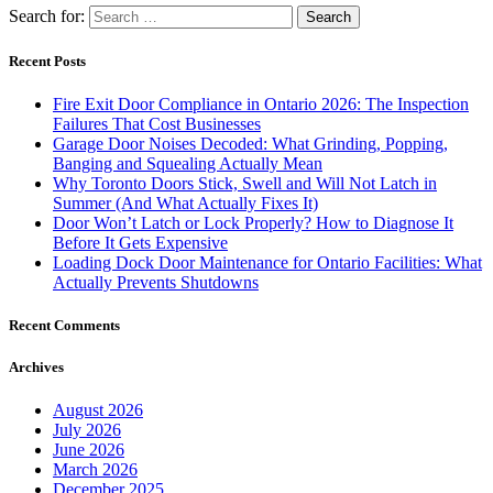
Search for:
Recent Posts
Fire Exit Door Compliance in Ontario 2026: The Inspection
Failures That Cost Businesses
Garage Door Noises Decoded: What Grinding, Popping,
Banging and Squealing Actually Mean
Why Toronto Doors Stick, Swell and Will Not Latch in
Summer (And What Actually Fixes It)
Door Won’t Latch or Lock Properly? How to Diagnose It
Before It Gets Expensive
Loading Dock Door Maintenance for Ontario Facilities: What
Actually Prevents Shutdowns
Recent Comments
Archives
August 2026
July 2026
June 2026
March 2026
December 2025