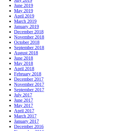
July 2019
June 2019
May 2019
April 2019
March 2019
January 2019
December 2018
November 2018
October 2018
September 2018
August 2018
June 2018
May 2018
April 2018
February 2018
December 2017
November 2017
September 2017
July 2017
June 2017
May 2017
April 2017
March 2017
January 2017
December 2016