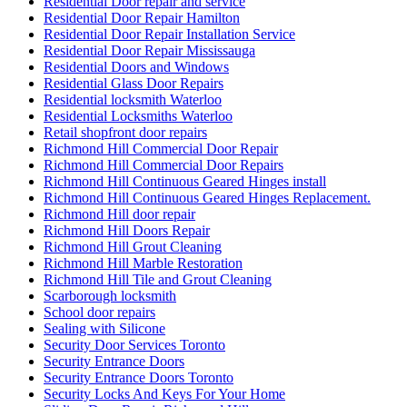
Residential Door repair and service
Residential Door Repair Hamilton
Residential Door Repair Installation Service
Residential Door Repair Mississauga
Residential Doors and Windows
Residential Glass Door Repairs
Residential locksmith Waterloo
Residential Locksmiths Waterloo
Retail shopfront door repairs
Richmond Hill Commercial Door Repair
Richmond Hill Commercial Door Repairs
Richmond Hill Continuous Geared Hinges install
Richmond Hill Continuous Geared Hinges Replacement.
Richmond Hill door repair
Richmond Hill Doors Repair
Richmond Hill Grout Cleaning
Richmond Hill Marble Restoration
Richmond Hill Tile and Grout Cleaning
Scarborough locksmith
School door repairs
Sealing with Silicone
Security Door Services Toronto
Security Entrance Doors
Security Entrance Doors Toronto
Security Locks And Keys For Your Home