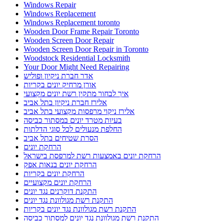
Windows Repair
Windows Replacement
Windows Replacement toronto
Wooden Door Frame Repair Toronto
Wooden Screen Door Repair
Wooden Screen Door Repair in Toronto
Woodstock Residential Locksmith
Your Door Might Need Repairing
אדר חברת ניקיון ופוליש
אורן מרחיק יונים בקריות
איך לבחור מתקין רשת יונים מקצועי
אלירז חברת ניקיון בתל אביב
אלירז ניקוי מרפסות מקצועי בתל אביב
בעיות מטרד יונים במסתור כביסה
החלפת מנעולים לכל סוגי הדלתות
הסרת שטיחים בתל אביב
הרחקת יונים
הרחקת יונים באמצעות רשת למרפסת בישראל
הרחקת יונים בנאות אפק
הרחקת יונים בקריות
הרחקת יונים מקצועיים
התקנת דוקרנים נגד יונים
התקנת רשת מגולוונת נגד יונים
התקנת רשת מגולוונת נגד יונים בקריות
התקנת רשת מגולוונת נגד יונים למסתור כביסה