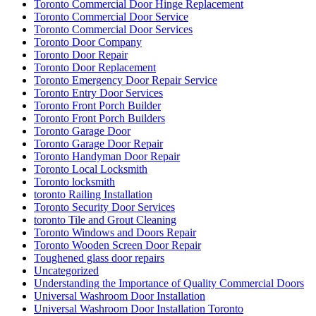
Toronto Commercial Door Hinge Replacement
Toronto Commercial Door Service
Toronto Commercial Door Services
Toronto Door Company
Toronto Door Repair
Toronto Door Replacement
Toronto Emergency Door Repair Service
Toronto Entry Door Services
Toronto Front Porch Builder
Toronto Front Porch Builders
Toronto Garage Door
Toronto Garage Door Repair
Toronto Handyman Door Repair
Toronto Local Locksmith
Toronto locksmith
toronto Railing Installation
Toronto Security Door Services
toronto Tile and Grout Cleaning
Toronto Windows and Doors Repair
Toronto Wooden Screen Door Repair
Toughened glass door repairs
Uncategorized
Understanding the Importance of Quality Commercial Doors
Universal Washroom Door Installation
Universal Washroom Door Installation Toronto