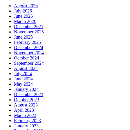
August 2026
July 2026
June 2026
March 2026
December 2025
November 2025
June 2025
February 2025
December 2024
November 2024
October 2024
September 2024
August 2024
July 2024
June 2024
May 2024
January 2024
December 2023
October 2023
August 2023
April 2023
March 2023
February 2023
January 2023