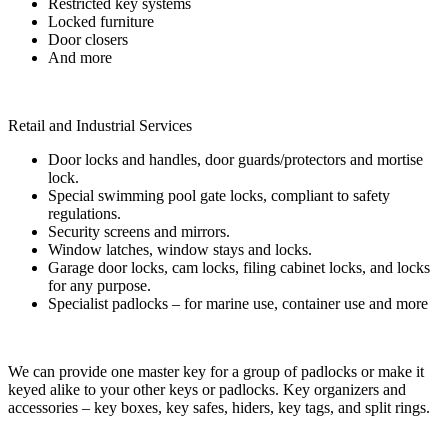
Restricted key systems
Locked furniture
Door closers
And more
Retail and Industrial Services
Door locks and handles, door guards/protectors and mortise
lock.
Special swimming pool gate locks, compliant to safety
regulations.
Security screens and mirrors.
Window latches, window stays and locks.
Garage door locks, cam locks, filing cabinet locks, and locks
for any purpose.
Specialist padlocks – for marine use, container use and more
We can provide one master key for a group of padlocks or make it
keyed alike to your other keys or padlocks. Key organizers and
accessories – key boxes, key safes, hiders, key tags, and split rings.