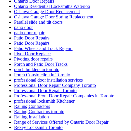
Ontario Door Repairs
Ontario Residential Locksmiths Waterloo
Oshawa Garage Door Replacement
Oshawa Garage Door Spring Replacement
Parallel slide and tilt doors
patio door
patio door repair
Patio Door Repairs
Patio Door Repairs
Patio Wheels and Track Repair
Pivot Door Replace
Pivoting door repairs
Porch and Patio Door Tracks
porch builders in toronto
Porch Construction in Toronto
professional door installation services
Professional Door Repair Company Toronto
Professional Door Repair Toronto
Professional Front Door Repair Companies in Toronto
professional locksmith Kitchener
Railing Contractors
Railing Contractors toronto
Railing Installation
Range of Services Offered by Ontario Door Repair
Rekey Locksmith Toronto