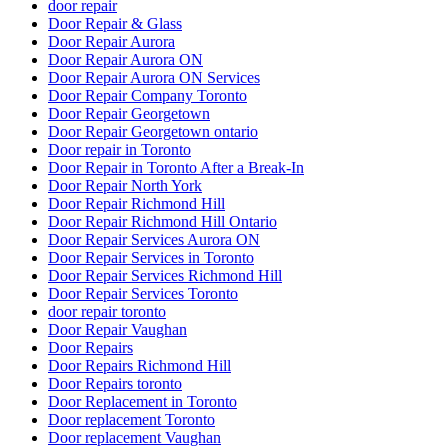
door repair
Door Repair & Glass
Door Repair Aurora
Door Repair Aurora ON
Door Repair Aurora ON Services
Door Repair Company Toronto
Door Repair Georgetown
Door Repair Georgetown ontario
Door repair in Toronto
Door Repair in Toronto After a Break-In
Door Repair North York
Door Repair Richmond Hill
Door Repair Richmond Hill Ontario
Door Repair Services Aurora ON
Door Repair Services in Toronto
Door Repair Services Richmond Hill
Door Repair Services Toronto
door repair toronto
Door Repair Vaughan
Door Repairs
Door Repairs Richmond Hill
Door Repairs toronto
Door Replacement in Toronto
Door replacement Toronto
Door replacement Vaughan