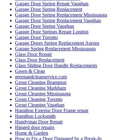
Garage Door Spring Repair Vaughan
Garage Door Spring Replacement
Garage Door Spring Replacement Mississauga
Garage Door Spring Replacement Vaughan
Garage Door Spring Vaughan
Garage Door Springs Repair London
Garage Door Toronto
Garage Doors Spring Replacement Aurora
Garage Spring Replacement Mississauga
Glass Door Repair
Glass Door Replacement
Glass Sliding Door Handle Replacements
Green & Clean
greenandcleanservice.com
Grout Cleaning Brampton
Grout Cleaning Markham
Grout Cleaning Mississauga
Grout Cleaning Toronto
Grout Cleaning Vaughan
Hamilton Exterior Door Frame repair
Hamilton Locksmith
Handyman Door Repair
Hinged door repairs
Home & Garden
How to Fix a Door Damaged by a Break-In