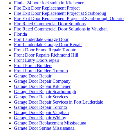
Find a 24 hour locksmith in Kitchener
Fire Exit Door Replacement Project
Fire Exit Door Replacement Project at Scarboroug
Fire Exit Door Replacement Project at Scarborough Ontario
Fire Rated Commercial Door Solutions
Fire Rated Commercial Door Solutions in Vaughan
Florida
Fort Lauderdale Garage Door
Fort Lauderdale Garage Door Repair
Front Door Frame Repair Toronto
Front Door Repairs Richmond Hill
Front Entry Doors repair
Front Porch Builders
Front Porch Builders Toronto
Garage Door Repair
Garage Door Repair Company
Garage Door Repair Kitchener
Garage Door Repair Scarborough
Garage Door Repair Services
Garage Door Repair Services in Fort Lauderdale
Garage Door Repair Toronto
Garage Door Repair Vaughan
Garage Door Repair Whitby
Garage Door Replacement Mississauga
Garage Door Spring Mississauga