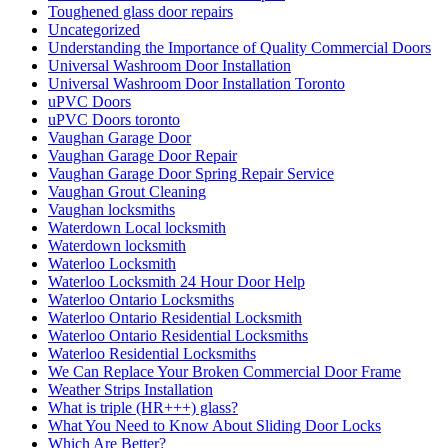
Toughened glass door repairs
Uncategorized
Understanding the Importance of Quality Commercial Doors
Universal Washroom Door Installation
Universal Washroom Door Installation Toronto
uPVC Doors
uPVC Doors toronto
Vaughan Garage Door
Vaughan Garage Door Repair
Vaughan Garage Door Spring Repair Service
Vaughan Grout Cleaning
Vaughan locksmiths
Waterdown Local locksmith
Waterdown locksmith
Waterloo Locksmith
Waterloo Locksmith 24 Hour Door Help
Waterloo Ontario Locksmiths
Waterloo Ontario Residential Locksmith
Waterloo Ontario Residential Locksmiths
Waterloo Residential Locksmiths
We Can Replace Your Broken Commercial Door Frame
Weather Strips Installation
What is triple (HR+++) glass?
What You Need to Know About Sliding Door Locks
Which Are Better?