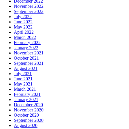
December 2022
November 2022
September 2022
July 2022
June 2022
May 2022
April 2022
March 2022
February 2022
January 2022
November 2021
October 2021
September 2021
August 2021
July 2021
June 2021
May 2021
March 2021
February 2021
January 2021
December 2020
November 2020
October 2020
September 2020
August 2020