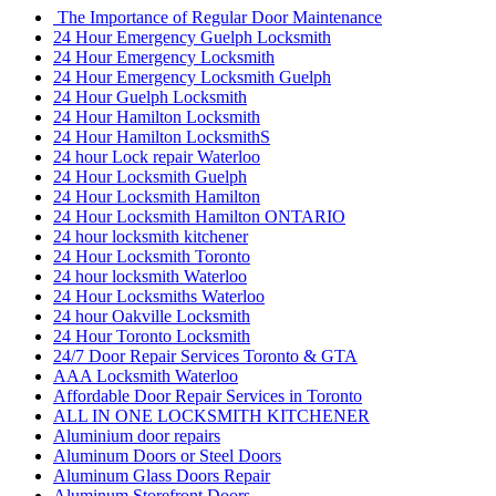
The Importance of Regular Door Maintenance
24 Hour Emergency Guelph Locksmith
24 Hour Emergency Locksmith
24 Hour Emergency Locksmith Guelph
24 Hour Guelph Locksmith
24 Hour Hamilton Locksmith
24 Hour Hamilton LocksmithS
24 hour Lock repair Waterloo
24 Hour Locksmith Guelph
24 Hour Locksmith Hamilton
24 Hour Locksmith Hamilton ONTARIO
24 hour locksmith kitchener
24 Hour Locksmith Toronto
24 hour locksmith Waterloo
24 Hour Locksmiths Waterloo
24 hour Oakville Locksmith
24 Hour Toronto Locksmith
24/7 Door Repair Services Toronto & GTA
AAA Locksmith Waterloo
Affordable Door Repair Services in Toronto
ALL IN ONE LOCKSMITH KITCHENER
Aluminium door repairs
Aluminum Doors or Steel Doors
Aluminum Glass Doors Repair
Aluminum Storefront Doors