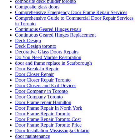
composite deck builder toronto
Composite glass doors
Comprehensive Emergency Door Frame Repair Services
Comprehensive Guide to Commercial Door Repair Services
in Toronto
Continuous Geared Hinges repair
Continuous Geared Hinges Replacement
Deck Design
Deck Design toronto
Decorative Glass Doors Repairs
Do You Need Marble Restoration
door and frame replace in Scarborough
Door Break-In Repair
Door Closer Repair
Door Closer Repair Toronto
Door Closers and Exit Devices
Door Company in Toronto
Door Company Toronto
Door Frame repair Hamilton
Door Frame Repair In North York
Door Frame Repair Toronto
Door Frame Repair Toronto Cost
Door Frame Repair Toronto Price
Door Installation Mississauga Ontario
door maintenance