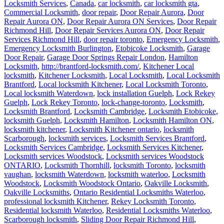
Locksmith Services
,
Canada
,
car locksmith
,
car locksmith gta
,
Commercial Locksmith
,
door repair
,
Door Repair Aurora
,
Door
Repair Aurora ON
,
Door Repair Aurora ON Services
,
Door Repair
Richmond Hill
,
Door Repair Services Aurora ON
,
Door Repair
Services Richmond Hill
,
door repair toronto
,
Emergency Locksmith
,
Emergency Locksmith Burlington
,
Etobicoke Locksmith
,
Garage
Door Repair
,
Garage Door Springs Repair London
,
Hamilton
Locksmith
,
http://brantford-locksmith.com/
,
Kitchener Local
locksmith
,
Kitchener Locksmith
,
Local Locksmith
,
Local Locksmith
Brantford
,
Local locksmith Kitchener
,
Local Locksmith Toronto
,
Local locksmith Waterdown
,
lock installation Guelph
,
Lock Rekey
Guelph
,
Lock Rekey Toronto
,
lock-change-toronto
,
Locksmith
,
Locksmith Brantford
,
Locksmith Cambridge
,
Locksmith Etobicoke
,
locksmith Guelph
,
Locksmith Hamilton
,
Locksmith Hamilton ON
,
locksmith kitchener
,
Locksmith Kitchener ontario
,
locksmith
Scarborough
,
locksmith services
,
Locksmith Services Brantford
,
Locksmith Services Cambridge
,
Locksmith Services Kitchener
,
Locksmith services Woodstock
,
Locksmith services Woodstock
ONTARIO
,
Locksmith Thornhill
,
locksmith Toronto
,
locksmith
vaughan
,
locksmith Waterdown
,
locksmith waterloo
,
Locksmith
Woodstock
,
Locksmith Woodstock Ontario
,
Oakville Locksmith
,
Oakville Locksmiths
,
Ontario Residential Locksmiths Waterloo
,
professional locksmith Kitchener
,
Rekey Locksmith Toronto
,
Residential locksmith Waterloo
,
Residential Locksmiths Waterloo
,
Scarborough locksmith
,
Sliding Door Repair Richmond Hill
,