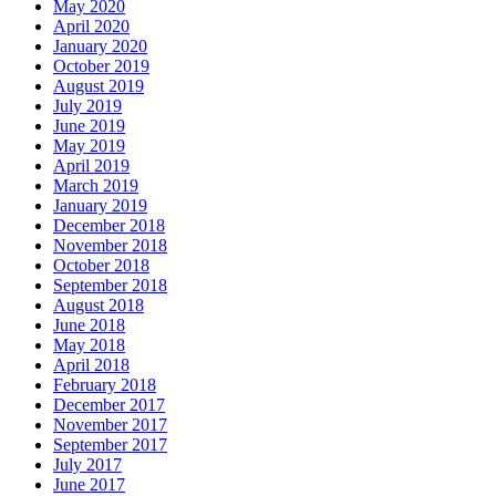
May 2020
April 2020
January 2020
October 2019
August 2019
July 2019
June 2019
May 2019
April 2019
March 2019
January 2019
December 2018
November 2018
October 2018
September 2018
August 2018
June 2018
May 2018
April 2018
February 2018
December 2017
November 2017
September 2017
July 2017
June 2017