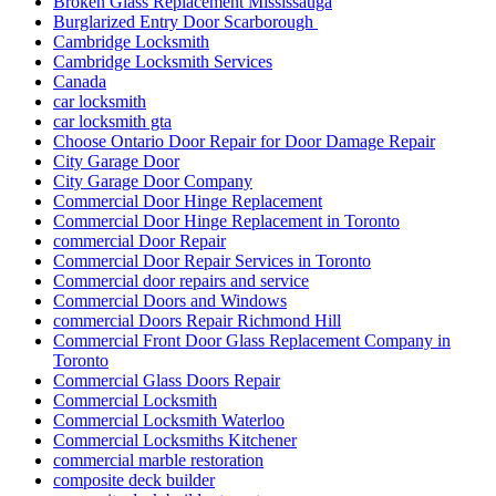
Broken Glass Replacement Mississauga
Burglarized Entry Door Scarborough
Cambridge Locksmith
Cambridge Locksmith Services
Canada
car locksmith
car locksmith gta
Choose Ontario Door Repair for Door Damage Repair
City Garage Door
City Garage Door Company
Commercial Door Hinge Replacement
Commercial Door Hinge Replacement in Toronto
commercial Door Repair
Commercial Door Repair Services in Toronto
Commercial door repairs and service
Commercial Doors and Windows
commercial Doors Repair Richmond Hill
Commercial Front Door Glass Replacement Company in
Toronto
Commercial Glass Doors Repair
Commercial Locksmith
Commercial Locksmith Waterloo
Commercial Locksmiths Kitchener
commercial marble restoration
composite deck builder