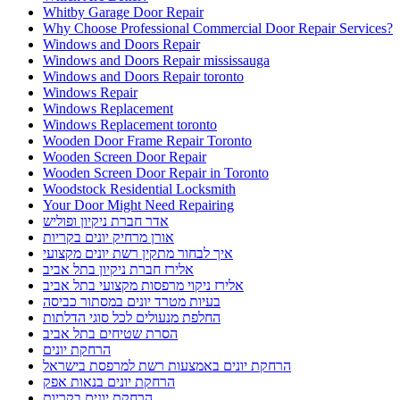
Whitby Garage Door Repair
Why Choose Professional Commercial Door Repair Services?
Windows and Doors Repair
Windows and Doors Repair mississauga
Windows and Doors Repair toronto
Windows Repair
Windows Replacement
Windows Replacement toronto
Wooden Door Frame Repair Toronto
Wooden Screen Door Repair
Wooden Screen Door Repair in Toronto
Woodstock Residential Locksmith
Your Door Might Need Repairing
אדר חברת ניקיון ופוליש
אורן מרחיק יונים בקריות
איך לבחור מתקין רשת יונים מקצועי
אלירז חברת ניקיון בתל אביב
אלירז ניקוי מרפסות מקצועי בתל אביב
בעיות מטרד יונים במסתור כביסה
החלפת מנעולים לכל סוגי הדלתות
הסרת שטיחים בתל אביב
הרחקת יונים
הרחקת יונים באמצעות רשת למרפסת בישראל
הרחקת יונים בנאות אפק
הרחקת יונים בקריות