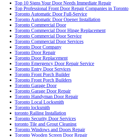
Top 10 Signs Your Door Needs Immediate Repair
Top Professional Front Door Repair Companies in Toronto
Toronto Automatic Door Full-Service
Toronto Automatic Door Opener Installation
Toronto Commercial Door
Toronto Commercial Door Hinge Replacement
Toronto Commercial Door Service
Toronto Commercial Door Services
Toronto Door Company
Toronto Door Repair
Toronto Door Replacement
Toronto Emergency Door Repair Service
Toronto Entry Door Services
Toronto Front Porch Builder
Toronto Front Porch Builders
Toronto Garage Door
Toronto Garage Door Repair
Toronto Handyman Door Repair
Toronto Local Locksmith
Toronto locksmith
toronto Railing Installation
Toronto Security Door Services
toronto Tile and Grout Cleaning
Toronto Windows and Doors Repair
Toronto Wooden Screen Door Repair