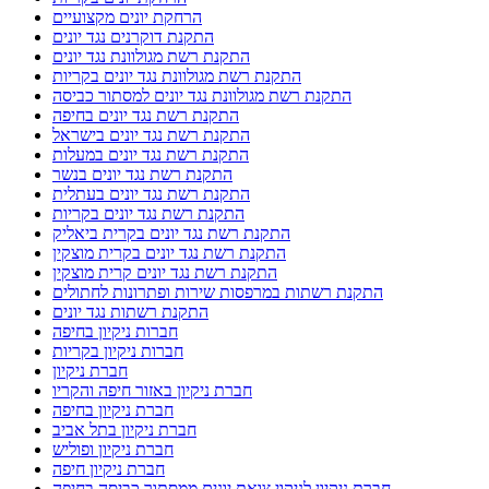
הרחקת יונים מקצועיים
התקנת דוקרנים נגד יונים
התקנת רשת מגולוונת נגד יונים
התקנת רשת מגולוונת נגד יונים בקריות
התקנת רשת מגולוונת נגד יונים למסתור כביסה
התקנת רשת נגד יונים בחיפה
התקנת רשת נגד יונים בישראל
התקנת רשת נגד יונים במעלות
התקנת רשת נגד יונים בנשר
התקנת רשת נגד יונים בעתלית
התקנת רשת נגד יונים בקריות
התקנת רשת נגד יונים בקרית ביאליק
התקנת רשת נגד יונים בקרית מוצקין
התקנת רשת נגד יונים קרית מוצקין
התקנת רשתות במרפסות שירות ופתרונות לחתולים
התקנת רשתות נגד יונים
חברות ניקיון בחיפה
חברות ניקיון בקריות
חברת ניקיון
חברת ניקיון באזור חיפה והקריו
חברת ניקיון בחיפה
חברת ניקיון בתל אביב
חברת ניקיון ופוליש
חברת ניקיון חיפה
חברת ניקיון לניקוי צואת יונים ממסתור כביסה בחיפה