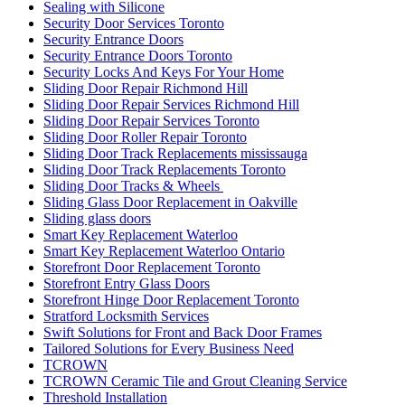
Sealing with Silicone
Security Door Services Toronto
Security Entrance Doors
Security Entrance Doors Toronto
Security Locks And Keys For Your Home
Sliding Door Repair Richmond Hill
Sliding Door Repair Services Richmond Hill
Sliding Door Repair Services Toronto
Sliding Door Roller Repair Toronto
Sliding Door Track Replacements mississauga
Sliding Door Track Replacements Toronto
Sliding Door Tracks & Wheels
Sliding Glass Door Replacement in Oakville
Sliding glass doors
Smart Key Replacement Waterloo
Smart Key Replacement Waterloo Ontario
Storefront Door Replacement Toronto
Storefront Entry Glass Doors
Storefront Hinge Door Replacement Toronto
Stratford Locksmith Services
Swift Solutions for Front and Back Door Frames
Tailored Solutions for Every Business Need
TCROWN
TCROWN Ceramic Tile and Grout Cleaning Service
Threshold Installation