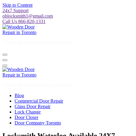
Skip to Content
24x7 Support
oblocksmith1@gmail.com
Call Us 866-820-1331
The North American News Channel
The North American News Channel
Blog
Commercial Door Repair
Glass Door Repair
Lock Change
Door Closer
Door Company Toronto
Locksmith Waterloo Available 24X7