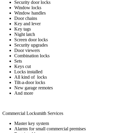
Security door locks
Window locks
Window handles
Door chains
Key and lever
Key tags
Night latch
Screen door locks
Security upgrades
Door viewers
Combination locks
Sets
Keys cut
Locks installed
All kind of locks
Tilt-a-door locks
New garage remotes
And more
Commercial Locksmith Services
Master key system
Alarms for small commercial premises