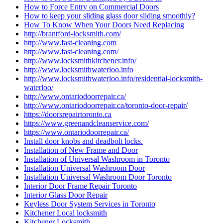
How to Force Entry on Commercial Doors
How to keep your sliding glass door sliding smoothly?
How To Know When Your Doors Need Replacing
http://brantford-locksmith.com/
http://www.fast-cleaning.com
http://www.fast-cleaning.com/
http://www.locksmithkitchener.info/
http://www.locksmithwaterloo.info
http://www.locksmithwaterloo.info/residential-locksmith-
waterloo/
http://www.ontariodoorrepair.ca/
http://www.ontariodoorrepair.ca/toronto-door-repair/
https://doorsrepairtoronto.ca
https://www.greenandcleanservice.com/
https://www.ontariodoorrepair.ca/
Install door knobs and deadbolt locks.
Installation of New Frame and Door
Installation of Universal Washroom in Toronto
Installation Universal Washroom Door
Installation Universal Washroom Door Toronto
Interior Door Frame Repair Toronto
Interior Glass Door Repair
Keyless Door System Services in Toronto
Kitchener Local locksmith
Kitchener Locksmith