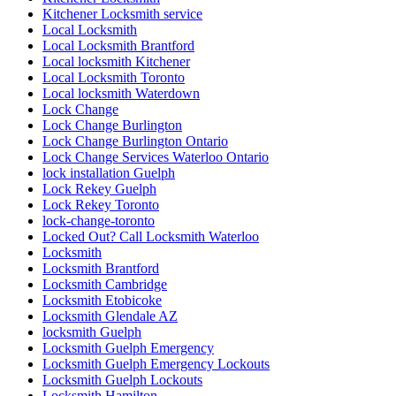
Kitchener Locksmith service
Local Locksmith
Local Locksmith Brantford
Local locksmith Kitchener
Local Locksmith Toronto
Local locksmith Waterdown
Lock Change
Lock Change Burlington
Lock Change Burlington Ontario
Lock Change Services Waterloo Ontario
lock installation Guelph
Lock Rekey Guelph
Lock Rekey Toronto
lock-change-toronto
Locked Out? Call Locksmith Waterloo
Locksmith
Locksmith Brantford
Locksmith Cambridge
Locksmith Etobicoke
Locksmith Glendale AZ
locksmith Guelph
Locksmith Guelph Emergency
Locksmith Guelph Emergency Lockouts
Locksmith Guelph Lockouts
Locksmith Hamilton