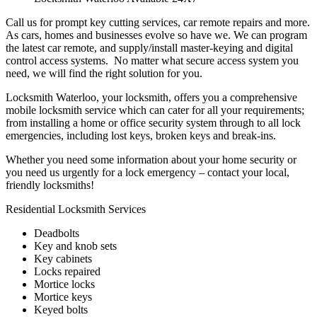
Call us for prompt key cutting services, car remote repairs and more.
As cars, homes and businesses evolve so have we. We can program
the latest car remote, and supply/install master-keying and digital
control access systems. No matter what secure access system you
need, we will find the right solution for you.
Locksmith Waterloo, your locksmith, offers you a comprehensive
mobile locksmith service which can cater for all your requirements;
from installing a home or office security system through to all lock
emergencies, including lost keys, broken keys and break-ins.
Whether you need some information about your home security or
you need us urgently for a lock emergency – contact your local,
friendly locksmiths!
Residential Locksmith Services
Deadbolts
Key and knob sets
Key cabinets
Locks repaired
Mortice locks
Mortice keys
Keyed bolts