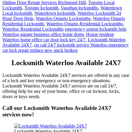
Sliding Door Repair Services Richmond Hill
,
Toronto Local
Locksmith
,
Toronto locksmith
,
Vaughan locksmiths
,
Waterdown
Local locksmith
,
Waterdown locksmith
,
Waterloo Locksmith 24
Hour Door Help
,
Waterloo Ontario Locksmiths
,
Waterloo Ontario
Residential Locksmith
,
Waterloo Ontario Residential Locksmiths
,
Waterloo Residential Locksmiths
emergency urgent locksmith help
Waterloo garage business office home dorm
,
House resident
Waterloo home office car door lock key 24/7
,
Locksmith Waterloo
Available 24X7
,
on call 24/7 locksmith service Waterloo emergency
car lock repair replace new stuck broken
Locksmith Waterloo Available 24X7
Locksmith Waterloo Available 24X7 services are offered in any case
of a lock and key emergency or non-emergency situations.
Locksmith Waterloo Available 24X7 services are on call 24/7,
offering help for any of your home, office or car lockout, locks,
doors or keys needs.
Call our Locksmith Waterloo Available 24X7
services now!
Locksmith Waterloo Available 24X7