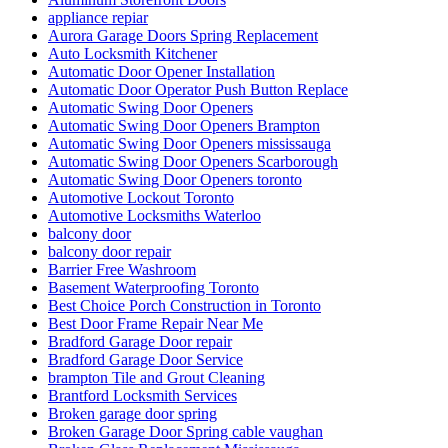
appliance repiar
Aurora Garage Doors Spring Replacement
Auto Locksmith Kitchener
Automatic Door Opener Installation
Automatic Door Operator Push Button Replace
Automatic Swing Door Openers
Automatic Swing Door Openers Brampton
Automatic Swing Door Openers mississauga
Automatic Swing Door Openers Scarborough
Automatic Swing Door Openers toronto
Automotive Lockout Toronto
Automotive Locksmiths Waterloo
balcony door
balcony door repair
Barrier Free Washroom
Basement Waterproofing Toronto
Best Choice Porch Construction in Toronto
Best Door Frame Repair Near Me
Bradford Garage Door repair
Bradford Garage Door Service
brampton Tile and Grout Cleaning
Brantford Locksmith Services
Broken garage door spring
Broken Garage Door Spring cable vaughan