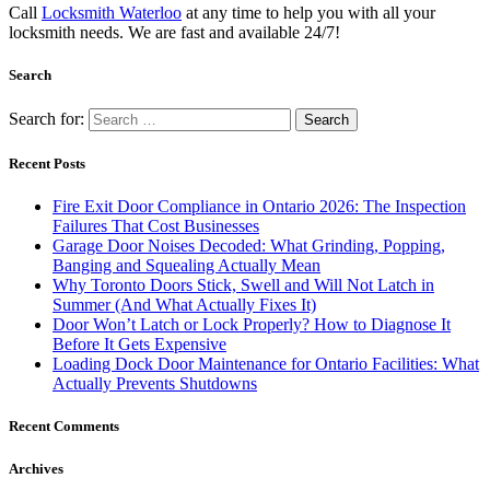
Call
Locksmith Waterloo
at any time to help you with all your
locksmith needs. We are fast and available 24/7!
Search
Search for:
Recent Posts
Fire Exit Door Compliance in Ontario 2026: The Inspection
Failures That Cost Businesses
Garage Door Noises Decoded: What Grinding, Popping,
Banging and Squealing Actually Mean
Why Toronto Doors Stick, Swell and Will Not Latch in
Summer (And What Actually Fixes It)
Door Won’t Latch or Lock Properly? How to Diagnose It
Before It Gets Expensive
Loading Dock Door Maintenance for Ontario Facilities: What
Actually Prevents Shutdowns
Recent Comments
Archives