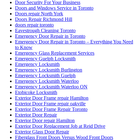
Door Security For Your Business
Doors and Windows Service in Toronto
Doors repair North York
Doors Repair Richmond Hill
doors repair toronto
Eavestrough Cleaning Toronto
Emergency Door Repair in Toronto
Emergency Door Repair in Toronto – Everything You Need
to Know
Emergency Glass Replacement Services
Emergency Guelph Locksmith
Emergency Locksmith
Emergency Locksmith Burlington
Emergency Locksmith Guelph
Emergency Locksmith Waterloo
Emergency Locksmith Waterloo ON
Etobicoke Locksmith
Exterior Door Frame repair Hamilton
Exterior Door Frame repair oakville
Exterior Door Frame Repair Toronto
Exterior Door Repair
Exterior Door repair Hamilton
Exterior Door Replacement Job at Reid Drive
Exterior Glass Door Repair
Fiberglass Front Doors Versus Wood Front Doors