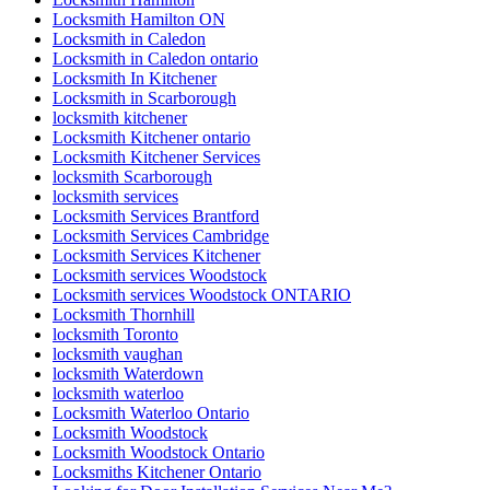
Locksmith Hamilton ON
Locksmith in Caledon
Locksmith in Caledon ontario
Locksmith In Kitchener
Locksmith in Scarborough
locksmith kitchener
Locksmith Kitchener ontario
Locksmith Kitchener Services
locksmith Scarborough
locksmith services
Locksmith Services Brantford
Locksmith Services Cambridge
Locksmith Services Kitchener
Locksmith services Woodstock
Locksmith services Woodstock ONTARIO
Locksmith Thornhill
locksmith Toronto
locksmith vaughan
locksmith Waterdown
locksmith waterloo
Locksmith Waterloo Ontario
Locksmith Woodstock
Locksmith Woodstock Ontario
Locksmiths Kitchener Ontario