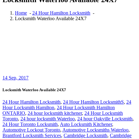
Home
-
24 Hour Hamilton Locksmith
-
Locksmith Waterloo Available 24X7
14
Sep, 2017
Locksmith Waterloo Available 24X7
24 Hour Hamilton Locksmith
,
24 Hour Hamilton LocksmithS
,
24
Hour Locksmith Hamilton
,
24 Hour Locksmith Hamilton
ONTARIO
,
24 hour locksmith kitchener
,
24 Hour Locksmith
Toronto
,
24 hour locksmith Waterloo
,
24 hour Oakville Locksmith
,
24 Hour Toronto Locksmith
,
Auto Locksmith Kitchener
,
Automotive Lockout Toronto
,
Automotive Locksmiths Waterloo
,
Brantford Locksmith Services
,
Cambridge Locksmith
,
Cambridge