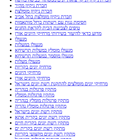
חברת ניקיון מהיר
חברת ניקיון מומלצת
חברת ניקיון מומלצת בתל אביב
חסימת גגות עם רשתות ברזל מותאמות
טיפים לצביעת הבית לקראת החגים
מדוע כדאי להיעזר בשירותי מרחיקי היונים אורן
מנעולן
מנעולן במעלות
מנעולן מומלץ במעלות תרשיחא
מנעולן מוסמך במעלות תרשיחא
מנעולן מעלות
מרחיק יונים בקריות
מרחיקי היונים
מרחיקי היונים אורן
מרחיקי יונים מומלצים להתקנת רשת יונים בישראל
מתקין פרגולות בנהריה
מתקין פרגולות מומלץ
מתקין פרגולות מומלץ בנהריה
מתקין פרגולות מומלץ נהריה
מתקין רשת יונים בישראל
מתקין רשת יונים בקרית אתא
מתקין רשת יונים בקרית חיים
מתקין רשת יונים בקרית ים
מתקין רשת יונים מקצועי בקריות