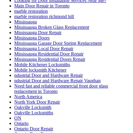
Looking for Door Installation Services Near Me?
Main Door Repair in Toronto
marble restoration
marble restoration richmond hill
Mississauga
Mississauga Broken Glass Replacement
Mississauga Door Repair
Mississauga Doors
Mississauga Garage Door Spring Replacement
Mississauga Local Door Repair
Mississauga Residential Door Repair
Mississauga Residential Doors Repair
Mobile Kitchener Locksmiths
Mobile locksmith Kitchener
ndustrial Door and Hardware Repair
ndustrial Door and Hardware Repair Vaughan
Need fast and reliable commercial front door glass
replacement in Toronto
North America
North York Door Repair
Oakville Locksmith
Oakville Locksmiths
ON
Ontario
Ontario Door Repair