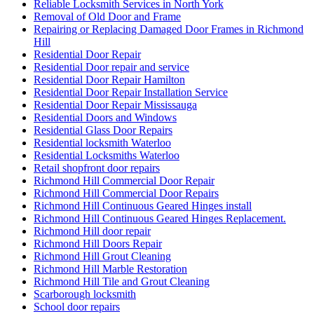
Reliable Locksmith Services in North York
Removal of Old Door and Frame
Repairing or Replacing Damaged Door Frames in Richmond
Hill
Residential Door Repair
Residential Door repair and service
Residential Door Repair Hamilton
Residential Door Repair Installation Service
Residential Door Repair Mississauga
Residential Doors and Windows
Residential Glass Door Repairs
Residential locksmith Waterloo
Residential Locksmiths Waterloo
Retail shopfront door repairs
Richmond Hill Commercial Door Repair
Richmond Hill Commercial Door Repairs
Richmond Hill Continuous Geared Hinges install
Richmond Hill Continuous Geared Hinges Replacement.
Richmond Hill door repair
Richmond Hill Doors Repair
Richmond Hill Grout Cleaning
Richmond Hill Marble Restoration
Richmond Hill Tile and Grout Cleaning
Scarborough locksmith
School door repairs