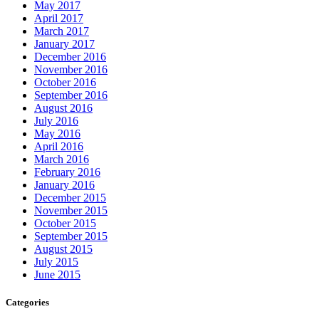
May 2017
April 2017
March 2017
January 2017
December 2016
November 2016
October 2016
September 2016
August 2016
July 2016
May 2016
April 2016
March 2016
February 2016
January 2016
December 2015
November 2015
October 2015
September 2015
August 2015
July 2015
June 2015
Categories