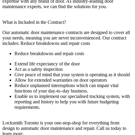
expertise with any brand of door. As industry-leading door
maintenance experts, we can find the solutions for you.
What is Included in the Contract?
Our automatic door maintenance contracts are designed to cover all
your needs, meaning you are never inconvenienced. Our contract
includes:
Reduce breakdowns and repair costs
Reduce breakdowns and repair costs
Extend life expectancy of the door
Act as a safety inspection
Give peace of mind that your system is operating as it should
Allow for extended warranties on door operators
Reduce unplanned interruptions which can impair vital
functions of your day-to–day business.
Enable us to implement our specialised tracking system, with
reporting and history to help you with future budgeting
requirements.
Locksmith Toronto is your one-stop-shop for everything from
design to automatic door maintenance and repair. Call us today to
learn more.