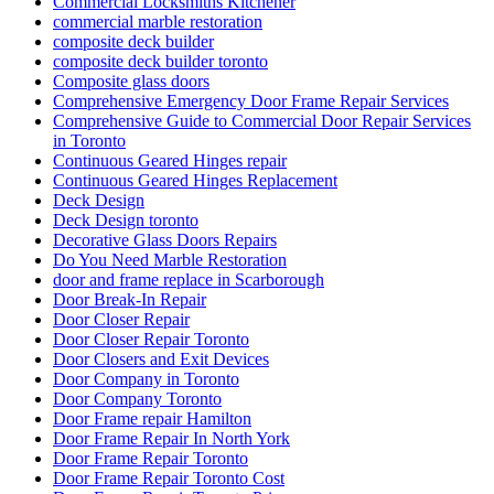
Commercial Locksmiths Kitchener
commercial marble restoration
composite deck builder
composite deck builder toronto
Composite glass doors
Comprehensive Emergency Door Frame Repair Services
Comprehensive Guide to Commercial Door Repair Services
in Toronto
Continuous Geared Hinges repair
Continuous Geared Hinges Replacement
Deck Design
Deck Design toronto
Decorative Glass Doors Repairs
Do You Need Marble Restoration
door and frame replace in Scarborough
Door Break-In Repair
Door Closer Repair
Door Closer Repair Toronto
Door Closers and Exit Devices
Door Company in Toronto
Door Company Toronto
Door Frame repair Hamilton
Door Frame Repair In North York
Door Frame Repair Toronto
Door Frame Repair Toronto Cost