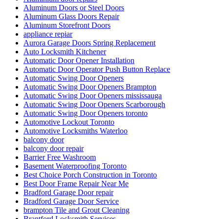
Aluminum Doors or Steel Doors
Aluminum Glass Doors Repair
Aluminum Storefront Doors
appliance repiar
Aurora Garage Doors Spring Replacement
Auto Locksmith Kitchener
Automatic Door Opener Installation
Automatic Door Operator Push Button Replace
Automatic Swing Door Openers
Automatic Swing Door Openers Brampton
Automatic Swing Door Openers mississauga
Automatic Swing Door Openers Scarborough
Automatic Swing Door Openers toronto
Automotive Lockout Toronto
Automotive Locksmiths Waterloo
balcony door
balcony door repair
Barrier Free Washroom
Basement Waterproofing Toronto
Best Choice Porch Construction in Toronto
Best Door Frame Repair Near Me
Bradford Garage Door repair
Bradford Garage Door Service
brampton Tile and Grout Cleaning
Brantford Locksmith Services