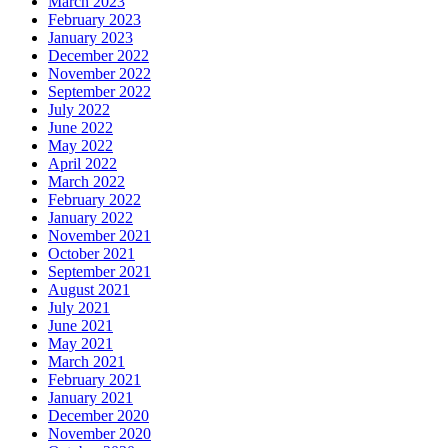
March 2023
February 2023
January 2023
December 2022
November 2022
September 2022
July 2022
June 2022
May 2022
April 2022
March 2022
February 2022
January 2022
November 2021
October 2021
September 2021
August 2021
July 2021
June 2021
May 2021
March 2021
February 2021
January 2021
December 2020
November 2020