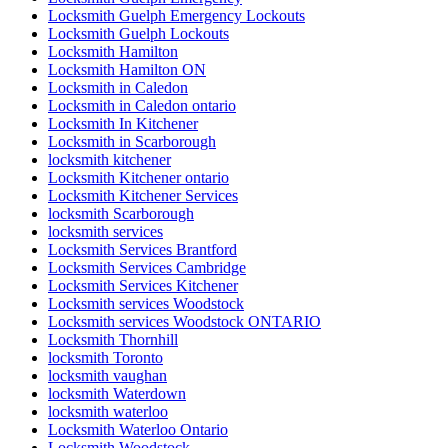
Locksmith Guelph Emergency Lockouts
Locksmith Guelph Lockouts
Locksmith Hamilton
Locksmith Hamilton ON
Locksmith in Caledon
Locksmith in Caledon ontario
Locksmith In Kitchener
Locksmith in Scarborough
locksmith kitchener
Locksmith Kitchener ontario
Locksmith Kitchener Services
locksmith Scarborough
locksmith services
Locksmith Services Brantford
Locksmith Services Cambridge
Locksmith Services Kitchener
Locksmith services Woodstock
Locksmith services Woodstock ONTARIO
Locksmith Thornhill
locksmith Toronto
locksmith vaughan
locksmith Waterdown
locksmith waterloo
Locksmith Waterloo Ontario
Locksmith Woodstock