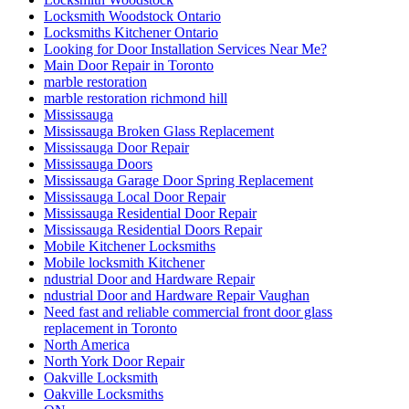
Locksmith Woodstock Ontario
Locksmiths Kitchener Ontario
Looking for Door Installation Services Near Me?
Main Door Repair in Toronto
marble restoration
marble restoration richmond hill
Mississauga
Mississauga Broken Glass Replacement
Mississauga Door Repair
Mississauga Doors
Mississauga Garage Door Spring Replacement
Mississauga Local Door Repair
Mississauga Residential Door Repair
Mississauga Residential Doors Repair
Mobile Kitchener Locksmiths
Mobile locksmith Kitchener
ndustrial Door and Hardware Repair
ndustrial Door and Hardware Repair Vaughan
Need fast and reliable commercial front door glass
replacement in Toronto
North America
North York Door Repair
Oakville Locksmith
Oakville Locksmiths