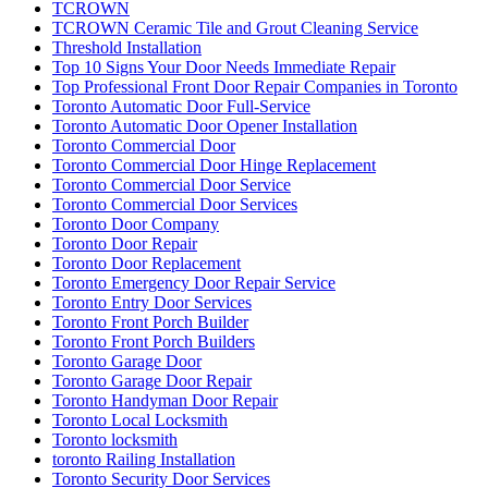
TCROWN
TCROWN Ceramic Tile and Grout Cleaning Service
Threshold Installation
Top 10 Signs Your Door Needs Immediate Repair
Top Professional Front Door Repair Companies in Toronto
Toronto Automatic Door Full-Service
Toronto Automatic Door Opener Installation
Toronto Commercial Door
Toronto Commercial Door Hinge Replacement
Toronto Commercial Door Service
Toronto Commercial Door Services
Toronto Door Company
Toronto Door Repair
Toronto Door Replacement
Toronto Emergency Door Repair Service
Toronto Entry Door Services
Toronto Front Porch Builder
Toronto Front Porch Builders
Toronto Garage Door
Toronto Garage Door Repair
Toronto Handyman Door Repair
Toronto Local Locksmith
Toronto locksmith
toronto Railing Installation
Toronto Security Door Services