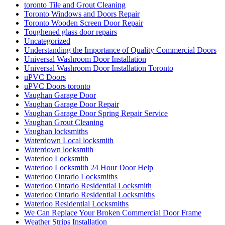
toronto Tile and Grout Cleaning
Toronto Windows and Doors Repair
Toronto Wooden Screen Door Repair
Toughened glass door repairs
Uncategorized
Understanding the Importance of Quality Commercial Doors
Universal Washroom Door Installation
Universal Washroom Door Installation Toronto
uPVC Doors
uPVC Doors toronto
Vaughan Garage Door
Vaughan Garage Door Repair
Vaughan Garage Door Spring Repair Service
Vaughan Grout Cleaning
Vaughan locksmiths
Waterdown Local locksmith
Waterdown locksmith
Waterloo Locksmith
Waterloo Locksmith 24 Hour Door Help
Waterloo Ontario Locksmiths
Waterloo Ontario Residential Locksmith
Waterloo Ontario Residential Locksmiths
Waterloo Residential Locksmiths
We Can Replace Your Broken Commercial Door Frame
Weather Strips Installation