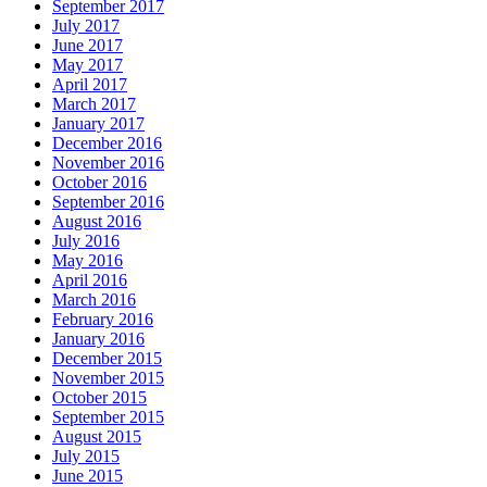
September 2017
July 2017
June 2017
May 2017
April 2017
March 2017
January 2017
December 2016
November 2016
October 2016
September 2016
August 2016
July 2016
May 2016
April 2016
March 2016
February 2016
January 2016
December 2015
November 2015
October 2015
September 2015
August 2015
July 2015
June 2015