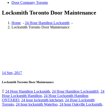
Door Company Toronto
Locksmith Toronto Door Maintenance
Home
-
24 Hour Hamilton Locksmith
-
Locksmith Toronto Door Maintenance
14
Sep, 2017
Locksmith Toronto Door Maintenance
24 Hour Hamilton Locksmith
,
24 Hour Hamilton LocksmithS
,
24
Hour Locksmith Hamilton
,
24 Hour Locksmith Hamilton
ONTARIO
,
24 hour locksmith kitchener
,
24 Hour Locksmith
Toronto
,
24 hour locksmith Waterloo
,
24 hour Oakville Locksmith
,