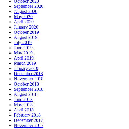
October 2020
September 2020
August 2020
May 2020
April 2020
January 2020
October 2019
August 2019
July 2019
June 2019
May 2019
April 2019
March 2019
January 2019
December 2018
November 2018
October 2018
September 2018
August 2018
June 2018
May 2018
April 2018
February 2018
December 2017
November 2017