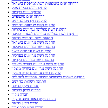
הרחקת יונים באמצעות רשת למרפסת בישראל
הרחקת יונים בנאות אפק
הרחקת יונים בקריות
הרחקת יונים מקצועיים
התקנת דוקרנים נגד יונים
התקנת רשת מגולוונת נגד יונים
התקנת רשת מגולוונת נגד יונים בקריות
התקנת רשת מגולוונת נגד יונים למסתור כביסה
התקנת רשת נגד יונים בחיפה
התקנת רשת נגד יונים בישראל
התקנת רשת נגד יונים במעלות
התקנת רשת נגד יונים בנשר
התקנת רשת נגד יונים בעתלית
התקנת רשת נגד יונים בקריות
התקנת רשת נגד יונים בקרית ביאליק
התקנת רשת נגד יונים בקרית מוצקין
התקנת רשת נגד יונים קרית מוצקין
התקנת רשתות במרפסות שירות ופתרונות לחתולים
התקנת רשתות נגד יונים
חברות ניקיון בחיפה
חברות ניקיון בקריות
חברת ניקיון
חברת ניקיון באזור חיפה והקריו
חברת ניקיון בחיפה
חברת ניקיון בתל אביב