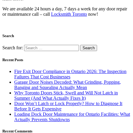
We are available 24 hours a day, 7 days a week for any door repair
or maintenance call – call
Locksmith Toronto
now!
Search
Search for:
Recent Posts
Fire Exit Door Compliance in Ontario 2026: The Inspection
Failures That Cost Businesses
Garage Door Noises Decoded: What Grinding, Popping,
Banging and Squealing Actually Mean
Why Toronto Doors Stick, Swell and Will Not Latch in
Summer (And What Actually Fixes It)
Door Won’t Latch or Lock Properly? How to Diagnose It
Before It Gets Expensive
Loading Dock Door Maintenance for Ontario Facilities: What
Actually Prevents Shutdowns
Recent Comments