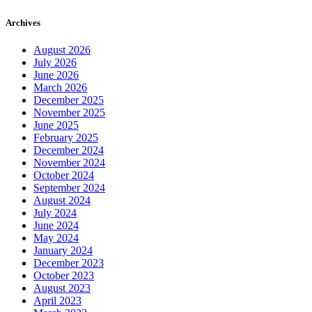
Archives
August 2026
July 2026
June 2026
March 2026
December 2025
November 2025
June 2025
February 2025
December 2024
November 2024
October 2024
September 2024
August 2024
July 2024
June 2024
May 2024
January 2024
December 2023
October 2023
August 2023
April 2023