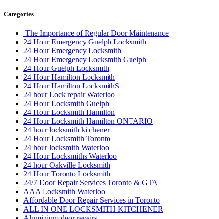
Categories
The Importance of Regular Door Maintenance
24 Hour Emergency Guelph Locksmith
24 Hour Emergency Locksmith
24 Hour Emergency Locksmith Guelph
24 Hour Guelph Locksmith
24 Hour Hamilton Locksmith
24 Hour Hamilton LocksmithS
24 hour Lock repair Waterloo
24 Hour Locksmith Guelph
24 Hour Locksmith Hamilton
24 Hour Locksmith Hamilton ONTARIO
24 hour locksmith kitchener
24 Hour Locksmith Toronto
24 hour locksmith Waterloo
24 Hour Locksmiths Waterloo
24 hour Oakville Locksmith
24 Hour Toronto Locksmith
24/7 Door Repair Services Toronto & GTA
AAA Locksmith Waterloo
Affordable Door Repair Services in Toronto
ALL IN ONE LOCKSMITH KITCHENER
Aluminium door repairs