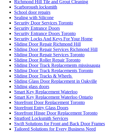
Richmond Hill Tile and Grout Cleaning
Scarborough locksmith
School door repairs
Sealing with Silicone
Security Door Services Toronto
Security Entrance Doors
Security Entrance Doors Toronto
Security Locks And Keys For Your Home
Sliding Door Repair Richmond Hill
Sliding Door Repair Services Richmond Hill
Sliding Door Repair Services Toronto
Sliding Door Roller Repair Toronto
Sliding Door Track Replacements mississauga
Sliding Door Track Replacements Toronto
Sliding Door Tracks & Wheels
Sliding Glass Door Replacement in Oakville
Sliding glass doors
Smart Key Replacement Waterloo
Smart Key Replacement Waterloo Ontario
Storefront Door Replacement Toronto
Storefront Entry Glass Doors
Storefront Hinge Door Replacement Toronto
Stratford Locksmith Services
Swift Solutions for Front and Back Door Frames
Tailored Solutions for Every Business Need