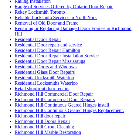
Railing Installation
Range of Services Offered by Ontario Door Repair
Rekey Locksmith Toronto
Reliable Locksmith Services in North York
Removal of Old Door and Frame
Repairing or Replacing Damaged Door Frames in Richmond
Hill
Residential Door Repair
Residential Door repair and service
Residential Door Repair Hamilton
Residential Door Repair Installation Service
Residential Door Repair Mississauga
Residential Doors and Windows
Residential Glass Door Repairs
Residential locksmith Waterloo
Residential Locksmiths Waterloo
Retail shopfront door repairs
Richmond Hill Commercial Door Repair
Richmond Hill Commercial Door Repairs
Richmond Hill Continuous Geared Hinges install
Richmond Hill Continuous Geared Hinges Replacement.
Richmond Hill door repair
Richmond Hill Doors Repair
Richmond Hill Grout Cleaning
Richmond Hill Marble Restoration