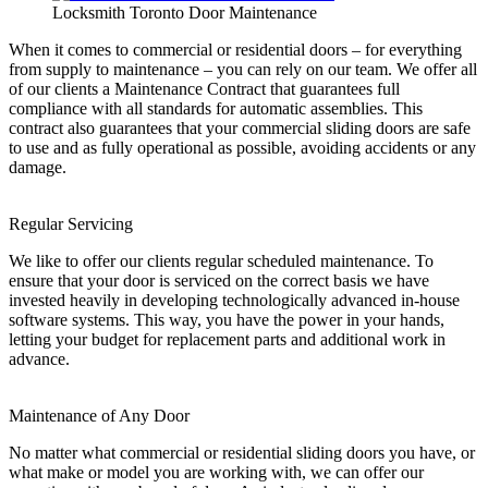
Locksmith Toronto Door Maintenance
When it comes to commercial or residential doors – for everything
from supply to maintenance – you can rely on our team. We offer all
of our clients a Maintenance Contract that guarantees full
compliance with all standards for automatic assemblies. This
contract also guarantees that your commercial sliding doors are safe
to use and as fully operational as possible, avoiding accidents or any
damage.
Regular Servicing
We like to offer our clients regular scheduled maintenance. To
ensure that your door is serviced on the correct basis we have
invested heavily in developing technologically advanced in-house
software systems. This way, you have the power in your hands,
letting your budget for replacement parts and additional work in
advance.
Maintenance of Any Door
No matter what commercial or residential sliding doors you have, or
what make or model you are working with, we can offer our