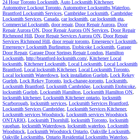
24 Hour Toronto Locksmith
,
Auto Locksmith Kitchener
,
Automotive Lockout Toronto
,
Automotive Locksmiths Waterloo
,
Brantford Locksmith Services
,
Cambridge Locksmith
,
Cambridge
Locksmith Services
,
Canada
,
car locksmith
,
car locksmith gta
,
Commercial Locksmith
,
door repair
,
Door Repair Aurora
,
Door
Repair Aurora ON
,
Door Repair Aurora ON Services
,
Door Repair
Richmond Hill
,
Door Repair Services Aurora ON
,
Door Repair
Services Richmond Hill
,
door repair toronto
,
Emergency Locksmith
,
Emergency Locksmith Burlington
,
Etobicoke Locksmith
,
Garage
Door Repair
,
Garage Door Springs Repair London
,
Hamilton
Locksmith
,
http://brantford-locksmith.com/
,
Kitchener Local
locksmith
,
Kitchener Locksmith
,
Local Locksmith
,
Local Locksmith
Brantford
,
Local locksmith Kitchener
,
Local Locksmith Toronto
,
Local locksmith Waterdown
,
lock installation Guelph
,
Lock Rekey
Guelph
,
Lock Rekey Toronto
,
lock-change-toronto
,
Locksmith
,
Locksmith Brantford
,
Locksmith Cambridge
,
Locksmith Etobicoke
,
locksmith Guelph
,
Locksmith Hamilton
,
Locksmith Hamilton ON
,
locksmith kitchener
,
Locksmith Kitchener ontario
,
locksmith
Scarborough
,
locksmith services
,
Locksmith Services Brantford
,
Locksmith Services Cambridge
,
Locksmith Services Kitchener
,
Locksmith services Woodstock
,
Locksmith services Woodstock
ONTARIO
,
Locksmith Thornhill
,
locksmith Toronto
,
locksmith
vaughan
,
locksmith Waterdown
,
locksmith waterloo
,
Locksmith
Woodstock
,
Locksmith Woodstock Ontario
,
Oakville Locksmith
,
Oakville Locksmiths
,
Ontario Residential Locksmiths Waterloo
,