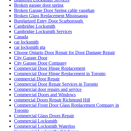
Broken garage door spring
Broken Garage Door Spring cable vaughan
Broken Glass Replacement Mississauga
Burglarized Entry Door Scarborough
Cambridge Locksmith
Cambridge Locksmith Services
Canada
car locksmith
car locksmith gta
Choose Ontario Door Repair for Door Damage Repair
City Garage Door
City Garage Door Company
Commercial Door Hinge Replacement
Commercial Door Hinge Replacement in Toronto
commercial Door Repair
Commercial Door Repair Services in Toronto
Commercial door repairs and service
Commercial Doors and Windows
commercial Doors Repair Richmond Hill
Commercial Front Door Glass Replacement Company in
Toronto
Commercial Glass Doors Repair
Commercial Locksmith
Commercial Locksmith Waterloo