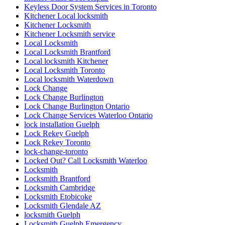
Keyless Door System Services in Toronto
Kitchener Local locksmith
Kitchener Locksmith
Kitchener Locksmith service
Local Locksmith
Local Locksmith Brantford
Local locksmith Kitchener
Local Locksmith Toronto
Local locksmith Waterdown
Lock Change
Lock Change Burlington
Lock Change Burlington Ontario
Lock Change Services Waterloo Ontario
lock installation Guelph
Lock Rekey Guelph
Lock Rekey Toronto
lock-change-toronto
Locked Out? Call Locksmith Waterloo
Locksmith
Locksmith Brantford
Locksmith Cambridge
Locksmith Etobicoke
Locksmith Glendale AZ
locksmith Guelph
Locksmith Guelph Emergency