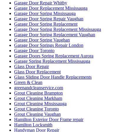
Garage Door Repair Whitby
Garage Door Replacement Mississauga
Garage Door Spring Mississauga
Garage Door Spring Repair Vaughan
Garage Door Spring Replacement
Garage Door Spring Replacement Mississauga
Garage Door Spring Replacement Vaughan
Garage Door Spring Vaughan
Garage Door Springs Repair London
Garage Door Toronto
Garage Doors Spring Replacement Aurora
Garage Spring Replacement Mississauga
Glass Door Repair
Glass Door Replacement
Glass Sliding Door Handle Replacements
Green & Clean
greenandcleanservice.com
Grout Cleaning Brampton
Grout Cleaning Markham
Grout Cleaning Mississauga
Grout Cleaning Toronto
Grout Cleaning Vaughan
Hamilton Exterior Door Frame repair
Hamilton Locksmith
Handyman Door Repair