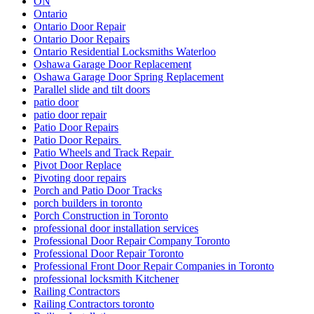
ON
Ontario
Ontario Door Repair
Ontario Door Repairs
Ontario Residential Locksmiths Waterloo
Oshawa Garage Door Replacement
Oshawa Garage Door Spring Replacement
Parallel slide and tilt doors
patio door
patio door repair
Patio Door Repairs
Patio Door Repairs
Patio Wheels and Track Repair
Pivot Door Replace
Pivoting door repairs
Porch and Patio Door Tracks
porch builders in toronto
Porch Construction in Toronto
professional door installation services
Professional Door Repair Company Toronto
Professional Door Repair Toronto
Professional Front Door Repair Companies in Toronto
professional locksmith Kitchener
Railing Contractors
Railing Contractors toronto