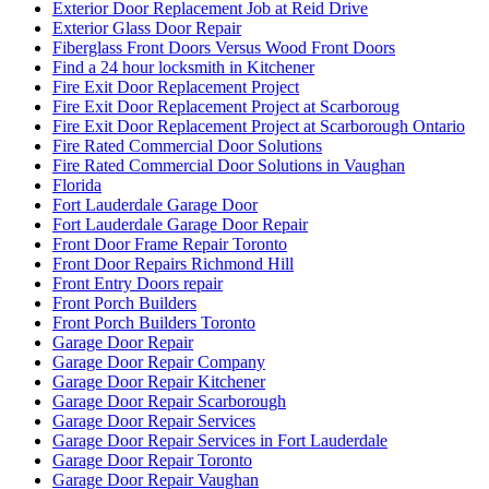
Exterior Door Replacement Job at Reid Drive
Exterior Glass Door Repair
Fiberglass Front Doors Versus Wood Front Doors
Find a 24 hour locksmith in Kitchener
Fire Exit Door Replacement Project
Fire Exit Door Replacement Project at Scarboroug
Fire Exit Door Replacement Project at Scarborough Ontario
Fire Rated Commercial Door Solutions
Fire Rated Commercial Door Solutions in Vaughan
Florida
Fort Lauderdale Garage Door
Fort Lauderdale Garage Door Repair
Front Door Frame Repair Toronto
Front Door Repairs Richmond Hill
Front Entry Doors repair
Front Porch Builders
Front Porch Builders Toronto
Garage Door Repair
Garage Door Repair Company
Garage Door Repair Kitchener
Garage Door Repair Scarborough
Garage Door Repair Services
Garage Door Repair Services in Fort Lauderdale
Garage Door Repair Toronto
Garage Door Repair Vaughan