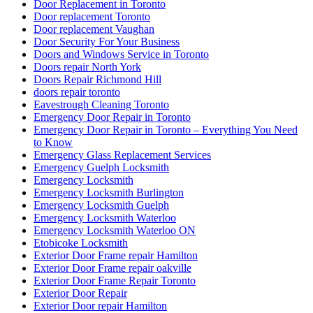
Door Replacement in Toronto
Door replacement Toronto
Door replacement Vaughan
Door Security For Your Business
Doors and Windows Service in Toronto
Doors repair North York
Doors Repair Richmond Hill
doors repair toronto
Eavestrough Cleaning Toronto
Emergency Door Repair in Toronto
Emergency Door Repair in Toronto – Everything You Need
to Know
Emergency Glass Replacement Services
Emergency Guelph Locksmith
Emergency Locksmith
Emergency Locksmith Burlington
Emergency Locksmith Guelph
Emergency Locksmith Waterloo
Emergency Locksmith Waterloo ON
Etobicoke Locksmith
Exterior Door Frame repair Hamilton
Exterior Door Frame repair oakville
Exterior Door Frame Repair Toronto
Exterior Door Repair
Exterior Door repair Hamilton