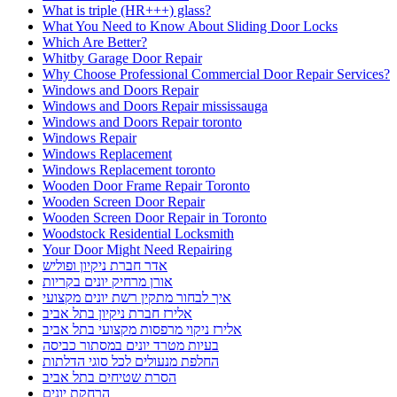
What is triple (HR+++) glass?
What You Need to Know About Sliding Door Locks
Which Are Better?
Whitby Garage Door Repair
Why Choose Professional Commercial Door Repair Services?
Windows and Doors Repair
Windows and Doors Repair mississauga
Windows and Doors Repair toronto
Windows Repair
Windows Replacement
Windows Replacement toronto
Wooden Door Frame Repair Toronto
Wooden Screen Door Repair
Wooden Screen Door Repair in Toronto
Woodstock Residential Locksmith
Your Door Might Need Repairing
אדר חברת ניקיון ופוליש
אורן מרחיק יונים בקריות
איך לבחור מתקין רשת יונים מקצועי
אלירז חברת ניקיון בתל אביב
אלירז ניקוי מרפסות מקצועי בתל אביב
בעיות מטרד יונים במסתור כביסה
החלפת מנעולים לכל סוגי הדלתות
הסרת שטיחים בתל אביב
הרחקת יונים