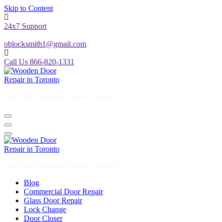
Skip to Content
24x7 Support
oblocksmith1@gmail.com
Call Us 866-820-1331
The North American News Channel
The North American News Channel
Blog
Commercial Door Repair
Glass Door Repair
Lock Change
Door Closer