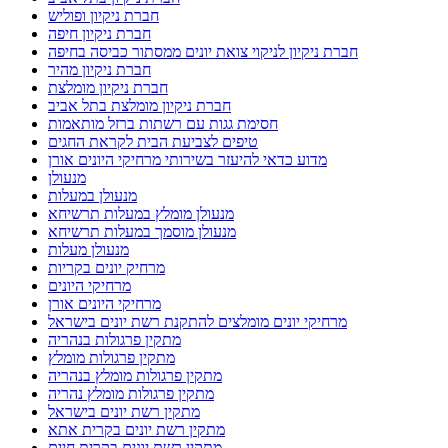
חברת ניקיון ופוליש
חברת ניקיון חיפה
חברת ניקיון לניקוי צואת יונים ממסתור כביסה בחיפה
חברת ניקיון מהיר
חברת ניקיון מומלצת
חברת ניקיון מומלצת בתל אביב
חסימת גגות עם רשתות ברזל מותאמות
טיפים לצביעת הבית לקראת החגים
מדוע כדאי להיעזר בשירותי מרחיקי היונים אורן
מנעולן
מנעולן במעלות
מנעולן מומלץ במעלות תרשיחא
מנעולן מוסמך במעלות תרשיחא
מנעולן מעלות
מרחיק יונים בקריות
מרחיקי היונים
מרחיקי היונים אורן
מרחיקי יונים מומלצים להתקנת רשת יונים בישראל
מתקין פרגולות בנהריה
מתקין פרגולות מומלץ
מתקין פרגולות מומלץ בנהריה
מתקין פרגולות מומלץ נהריה
מתקין רשת יונים בישראל
מתקין רשת יונים בקרית אתא
מתקין רשת יונים בקרית חיים