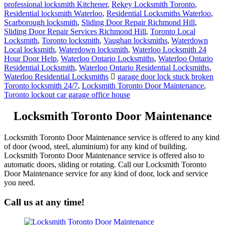
professional locksmith Kitchener
,
Rekey Locksmith Toronto
,
Residential locksmith Waterloo
,
Residential Locksmiths Waterloo
,
Scarborough locksmith
,
Sliding Door Repair Richmond Hill
,
Sliding Door Repair Services Richmond Hill
,
Toronto Local
Locksmith
,
Toronto locksmith
,
Vaughan locksmiths
,
Waterdown
Local locksmith
,
Waterdown locksmith
,
Waterloo Locksmith 24
Hour Door Help
,
Waterloo Ontario Locksmiths
,
Waterloo Ontario
Residential Locksmith
,
Waterloo Ontario Residential Locksmiths
,
Waterloo Residential Locksmiths
garage door lock stuck broken
Toronto locksmith 24/7
,
Locksmith Toronto Door Maintenance
,
Toronto lockout car garage office house
Locksmith Toronto Door Maintenance
Locksmith Toronto Door Maintenance service is offered to any kind
of door (wood, steel, aluminium) for any kind of building.
Locksmith Toronto Door Maintenance service is offered also to
automatic doors, sliding or rotating. Call our Locksmith Toronto
Door Maintenance service for any kind of door, lock and service
you need.
Call us at any time!