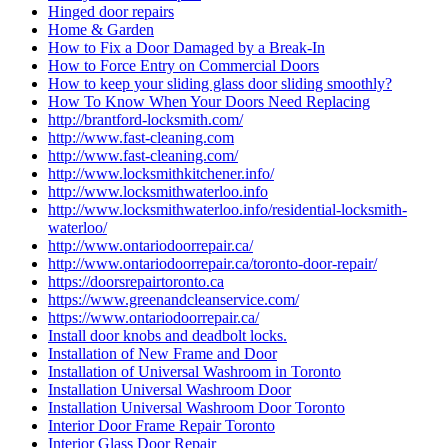
Hinged door repairs
Home & Garden
How to Fix a Door Damaged by a Break-In
How to Force Entry on Commercial Doors
How to keep your sliding glass door sliding smoothly?
How To Know When Your Doors Need Replacing
http://brantford-locksmith.com/
http://www.fast-cleaning.com
http://www.fast-cleaning.com/
http://www.locksmithkitchener.info/
http://www.locksmithwaterloo.info
http://www.locksmithwaterloo.info/residential-locksmith-
waterloo/
http://www.ontariodoorrepair.ca/
http://www.ontariodoorrepair.ca/toronto-door-repair/
https://doorsrepairtoronto.ca
https://www.greenandcleanservice.com/
https://www.ontariodoorrepair.ca/
Install door knobs and deadbolt locks.
Installation of New Frame and Door
Installation of Universal Washroom in Toronto
Installation Universal Washroom Door
Installation Universal Washroom Door Toronto
Interior Door Frame Repair Toronto
Interior Glass Door Repair