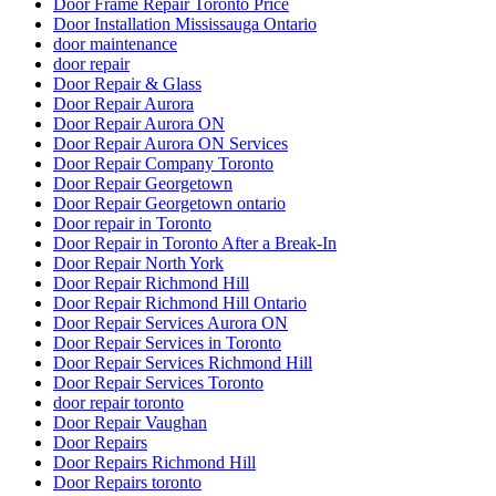
Door Frame Repair Toronto Price
Door Installation Mississauga Ontario
door maintenance
door repair
Door Repair & Glass
Door Repair Aurora
Door Repair Aurora ON
Door Repair Aurora ON Services
Door Repair Company Toronto
Door Repair Georgetown
Door Repair Georgetown ontario
Door repair in Toronto
Door Repair in Toronto After a Break-In
Door Repair North York
Door Repair Richmond Hill
Door Repair Richmond Hill Ontario
Door Repair Services Aurora ON
Door Repair Services in Toronto
Door Repair Services Richmond Hill
Door Repair Services Toronto
door repair toronto
Door Repair Vaughan
Door Repairs
Door Repairs Richmond Hill
Door Repairs toronto