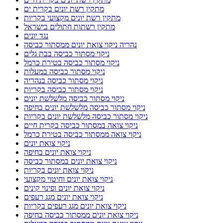
מתקין רשת יונים בקרית ים
מתקין רשת יונים מקצועי בקריות
מתקין רשתות חתולים בישראל
נגד יונים
נהריה ניקוי צואת יונים ממסתור כביסה
ניקוי מסתור כביסה בבת גלים
ניקוי מסתור כביסה בטירת כרמל
ניקוי מסתור כביסה במעלות
ניקוי מסתור כביסה בנהריה
ניקוי מסתור כביסה בקריות
ניקוי מסתור כביסה מלשלשת יונים
ניקוי מסתור כביסה מלשלשת יונים בחיפה
ניקוי מסתור כביסה מלשלשת יונים בקריות
ניקוי צואה במסתור כביסה בקרית חיים
ניקוי צואה ממסתור כביסה בטירת כרמל
ניקוי צואת יונים
ניקוי צואת יונים בחיפה
ניקוי צואת יונים במסתור כביסה
ניקוי צואת יונים בקריות
ניקוי צואת יונים וחיטוי מקצועי
ניקוי צואת יונים ופינוי קינים
ניקוי צואת יונים מגג רעפים
ניקוי צואת יונים מגג רעפים בקריות
ניקוי צואת יונים ממסתור כביסה בחיפה