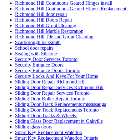
Richmond Hill Continuous Geared Hinges install
Richmond Hill Continuous Geared Hinges Replacement.
Richmond Hill door repair
Richmond Hill Doors Repair
Richmond Hill Grout Cleaning
Richmond Hill Marble Restoration
Richmond Hill Tile and Grout Cleaning
Scarborough locksmith
School door repairs
Sealing with Silicone
Security Door Services Toronto
Security Entrance Doors
Security Entrance Doors Toronto
Security Locks And Keys For Your Home
Sliding Door Repair Richmond Hill
Sliding Door Repair Services Richmond Hill
Sliding Door Repair Services Toronto
Sliding Door Roller Repair Toronto
Sliding Door Track Replacements mississauga
Sliding Door Track Replacements Toronto
Sliding Door Tracks & Wheels
Sliding Glass Door Replacement in Oakville
Sliding glass doors
Smart Key Replacement Waterloo
Smart Key Replacement Waterloo Ontario