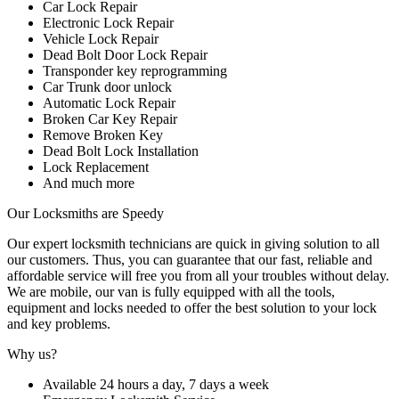
Car Lock Repair
Electronic Lock Repair
Vehicle Lock Repair
Dead Bolt Door Lock Repair
Transponder key reprogramming
Car Trunk door unlock
Automatic Lock Repair
Broken Car Key Repair
Remove Broken Key
Dead Bolt Lock Installation
Lock Replacement
And much more
Our Locksmiths are Speedy
Our expert locksmith technicians are quick in giving solution to all
our customers. Thus, you can guarantee that our fast, reliable and
affordable service will free you from all your troubles without delay.
We are mobile, our van is fully equipped with all the tools,
equipment and locks needed to offer the best solution to your lock
and key problems.
Why us?
Available 24 hours a day, 7 days a week