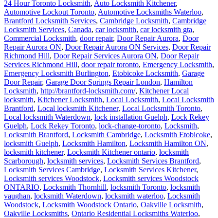
24 Hour Toronto Locksmith
,
Auto Locksmith Kitchener
,
Automotive Lockout Toronto
,
Automotive Locksmiths Waterloo
,
Brantford Locksmith Services
,
Cambridge Locksmith
,
Cambridge
Locksmith Services
,
Canada
,
car locksmith
,
car locksmith gta
,
Commercial Locksmith
,
door repair
,
Door Repair Aurora
,
Door
Repair Aurora ON
,
Door Repair Aurora ON Services
,
Door Repair
Richmond Hill
,
Door Repair Services Aurora ON
,
Door Repair
Services Richmond Hill
,
door repair toronto
,
Emergency Locksmith
,
Emergency Locksmith Burlington
,
Etobicoke Locksmith
,
Garage
Door Repair
,
Garage Door Springs Repair London
,
Hamilton
Locksmith
,
http://brantford-locksmith.com/
,
Kitchener Local
locksmith
,
Kitchener Locksmith
,
Local Locksmith
,
Local Locksmith
Brantford
,
Local locksmith Kitchener
,
Local Locksmith Toronto
,
Local locksmith Waterdown
,
lock installation Guelph
,
Lock Rekey
Guelph
,
Lock Rekey Toronto
,
lock-change-toronto
,
Locksmith
,
Locksmith Brantford
,
Locksmith Cambridge
,
Locksmith Etobicoke
,
locksmith Guelph
,
Locksmith Hamilton
,
Locksmith Hamilton ON
,
locksmith kitchener
,
Locksmith Kitchener ontario
,
locksmith
Scarborough
,
locksmith services
,
Locksmith Services Brantford
,
Locksmith Services Cambridge
,
Locksmith Services Kitchener
,
Locksmith services Woodstock
,
Locksmith services Woodstock
ONTARIO
,
Locksmith Thornhill
,
locksmith Toronto
,
locksmith
vaughan
,
locksmith Waterdown
,
locksmith waterloo
,
Locksmith
Woodstock
,
Locksmith Woodstock Ontario
,
Oakville Locksmith
,
Oakville Locksmiths
,
Ontario Residential Locksmiths Waterloo
,