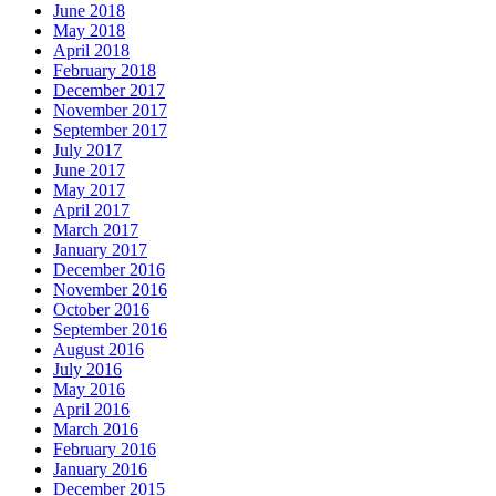
June 2018
May 2018
April 2018
February 2018
December 2017
November 2017
September 2017
July 2017
June 2017
May 2017
April 2017
March 2017
January 2017
December 2016
November 2016
October 2016
September 2016
August 2016
July 2016
May 2016
April 2016
March 2016
February 2016
January 2016
December 2015