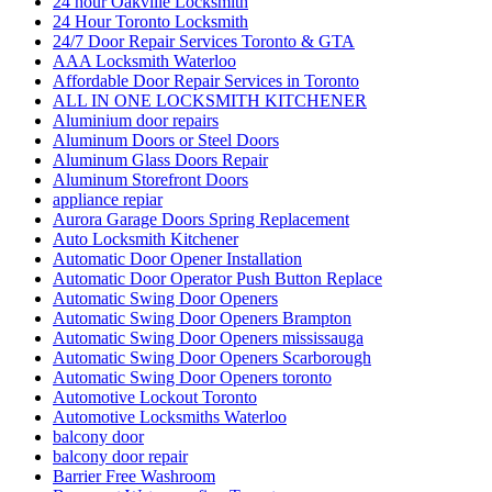
24 hour Oakville Locksmith
24 Hour Toronto Locksmith
24/7 Door Repair Services Toronto & GTA
AAA Locksmith Waterloo
Affordable Door Repair Services in Toronto
ALL IN ONE LOCKSMITH KITCHENER
Aluminium door repairs
Aluminum Doors or Steel Doors
Aluminum Glass Doors Repair
Aluminum Storefront Doors
appliance repiar
Aurora Garage Doors Spring Replacement
Auto Locksmith Kitchener
Automatic Door Opener Installation
Automatic Door Operator Push Button Replace
Automatic Swing Door Openers
Automatic Swing Door Openers Brampton
Automatic Swing Door Openers mississauga
Automatic Swing Door Openers Scarborough
Automatic Swing Door Openers toronto
Automotive Lockout Toronto
Automotive Locksmiths Waterloo
balcony door
balcony door repair
Barrier Free Washroom