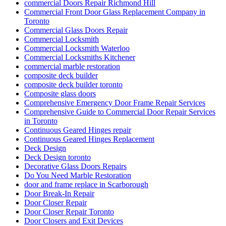
commercial Doors Repair Richmond Hill
Commercial Front Door Glass Replacement Company in
Toronto
Commercial Glass Doors Repair
Commercial Locksmith
Commercial Locksmith Waterloo
Commercial Locksmiths Kitchener
commercial marble restoration
composite deck builder
composite deck builder toronto
Composite glass doors
Comprehensive Emergency Door Frame Repair Services
Comprehensive Guide to Commercial Door Repair Services
in Toronto
Continuous Geared Hinges repair
Continuous Geared Hinges Replacement
Deck Design
Deck Design toronto
Decorative Glass Doors Repairs
Do You Need Marble Restoration
door and frame replace in Scarborough
Door Break-In Repair
Door Closer Repair
Door Closer Repair Toronto
Door Closers and Exit Devices