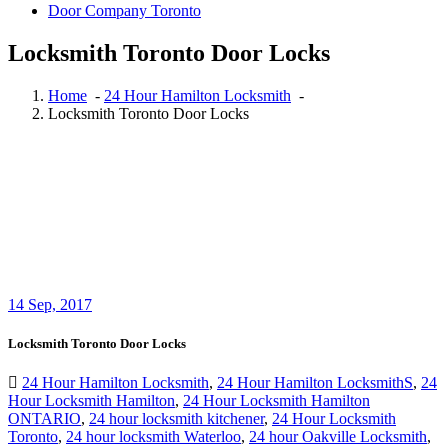
Door Company Toronto
Locksmith Toronto Door Locks
Home
-
24 Hour Hamilton Locksmith
-
Locksmith Toronto Door Locks
14
Sep, 2017
Locksmith Toronto Door Locks
24 Hour Hamilton Locksmith
,
24 Hour Hamilton LocksmithS
,
24
Hour Locksmith Hamilton
,
24 Hour Locksmith Hamilton
ONTARIO
,
24 hour locksmith kitchener
,
24 Hour Locksmith
Toronto
,
24 hour locksmith Waterloo
,
24 hour Oakville Locksmith
,