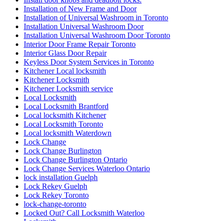
Installation of New Frame and Door
Installation of Universal Washroom in Toronto
Installation Universal Washroom Door
Installation Universal Washroom Door Toronto
Interior Door Frame Repair Toronto
Interior Glass Door Repair
Keyless Door System Services in Toronto
Kitchener Local locksmith
Kitchener Locksmith
Kitchener Locksmith service
Local Locksmith
Local Locksmith Brantford
Local locksmith Kitchener
Local Locksmith Toronto
Local locksmith Waterdown
Lock Change
Lock Change Burlington
Lock Change Burlington Ontario
Lock Change Services Waterloo Ontario
lock installation Guelph
Lock Rekey Guelph
Lock Rekey Toronto
lock-change-toronto
Locked Out? Call Locksmith Waterloo