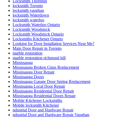
Locksmith Thornhill
locksmith Toronto
locksmith vaughan
locksmith Waterdown
locksmith waterloo
Locksmith Waterloo Ontario
Locksmith Woodstock
Locksmith Woodstock Ontario
Locksmiths Kitchener Ontario
Looking for Door Installation Services Near Me?
Main Door Repair in Toronto
marble restoration
marble restoration richmond hill
Mississauga
Mississauga Broken Glass Replacement
Mississauga Door Repair
Mississauga Doors
Mississauga Garage Door Spring Replacement
Mississauga Local Door Repair
Mississauga Residential Door Repair
Mississauga Residential Doors Repair
Mobile Kitchener Locksmiths
Mobile locksmith Kitchener
ndustrial Door and Hardware Repair
ndustrial Door and Hardware Repair Vaughan