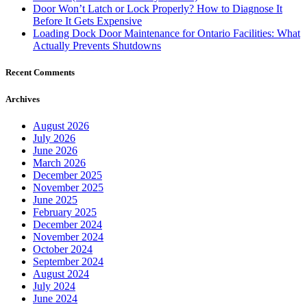
Door Won’t Latch or Lock Properly? How to Diagnose It
Before It Gets Expensive
Loading Dock Door Maintenance for Ontario Facilities: What
Actually Prevents Shutdowns
Recent Comments
Archives
August 2026
July 2026
June 2026
March 2026
December 2025
November 2025
June 2025
February 2025
December 2024
November 2024
October 2024
September 2024
August 2024
July 2024
June 2024