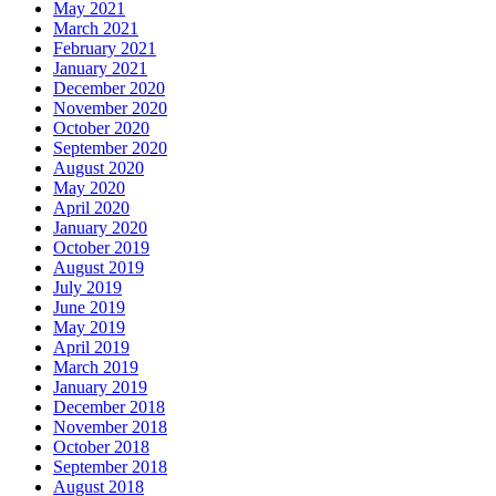
May 2021
March 2021
February 2021
January 2021
December 2020
November 2020
October 2020
September 2020
August 2020
May 2020
April 2020
January 2020
October 2019
August 2019
July 2019
June 2019
May 2019
April 2019
March 2019
January 2019
December 2018
November 2018
October 2018
September 2018
August 2018