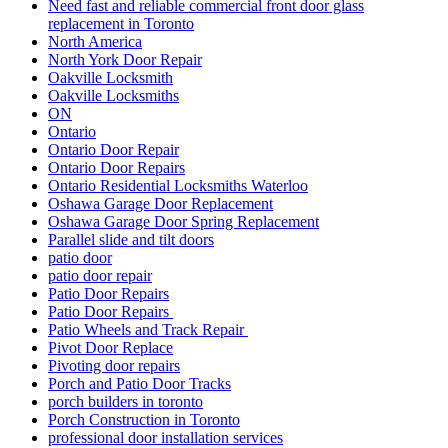
Need fast and reliable commercial front door glass
replacement in Toronto
North America
North York Door Repair
Oakville Locksmith
Oakville Locksmiths
ON
Ontario
Ontario Door Repair
Ontario Door Repairs
Ontario Residential Locksmiths Waterloo
Oshawa Garage Door Replacement
Oshawa Garage Door Spring Replacement
Parallel slide and tilt doors
patio door
patio door repair
Patio Door Repairs
Patio Door Repairs
Patio Wheels and Track Repair
Pivot Door Replace
Pivoting door repairs
Porch and Patio Door Tracks
porch builders in toronto
Porch Construction in Toronto
professional door installation services