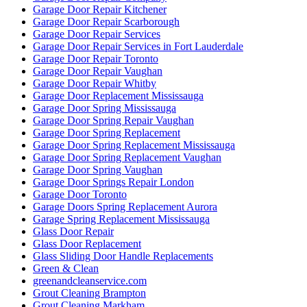
Garage Door Repair Kitchener
Garage Door Repair Scarborough
Garage Door Repair Services
Garage Door Repair Services in Fort Lauderdale
Garage Door Repair Toronto
Garage Door Repair Vaughan
Garage Door Repair Whitby
Garage Door Replacement Mississauga
Garage Door Spring Mississauga
Garage Door Spring Repair Vaughan
Garage Door Spring Replacement
Garage Door Spring Replacement Mississauga
Garage Door Spring Replacement Vaughan
Garage Door Spring Vaughan
Garage Door Springs Repair London
Garage Door Toronto
Garage Doors Spring Replacement Aurora
Garage Spring Replacement Mississauga
Glass Door Repair
Glass Door Replacement
Glass Sliding Door Handle Replacements
Green & Clean
greenandcleanservice.com
Grout Cleaning Brampton
Grout Cleaning Markham