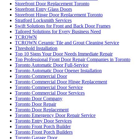
Storefront Door Replacement Toronto
Storefront Entry Glass Doors
Storefront Hinge Door Replacement Toronto
Stratford Locksmith Services
Swift Solutions for Front and Back Door Frames
Tailored Solutions for Every Business Need
TCROWN
TCROWN Ceramic Tile and Grout Cleaning Service
Threshold Installation
Top 10 Signs Your Door Needs Immediate Repair
Top Professional Front Door Repair Companies in Toronto
Toronto Automatic Door Full-Service
Toronto Automatic Door Opener Installation
Toronto Commercial Door
Toronto Commercial Door Hinge Replacement
Toronto Commercial Door Service
Toronto Commercial Door Services
Toronto Door Company
Toronto Door Repair
Toronto Door Replacement
Toronto Emergency Door Repair Service
Toronto Entry Door Services
Toronto Front Porch Builder
Toronto Front Porch Builders
Toronto Garage Door