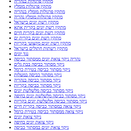
מתקין פרגולות בנהריה
מתקין פרגולות מומלץ
מתקין פרגולות מומלץ בנהריה
מתקין פרגולות מומלץ נהריה
מתקין רשת יונים בישראל
מתקין רשת יונים בקרית אתא
מתקין רשת יונים בקרית חיים
מתקין רשת יונים בקרית ים
מתקין רשת יונים מקצועי בקריות
מתקין רשתות חתולים בישראל
נגד יונים
נהריה ניקוי צואת יונים ממסתור כביסה
ניקוי מסתור כביסה בבת גלים
ניקוי מסתור כביסה בטירת כרמל
ניקוי מסתור כביסה במעלות
ניקוי מסתור כביסה בנהריה
ניקוי מסתור כביסה בקריות
ניקוי מסתור כביסה מלשלשת יונים
ניקוי מסתור כביסה מלשלשת יונים בחיפה
ניקוי מסתור כביסה מלשלשת יונים בקריות
ניקוי צואה במסתור כביסה בקרית חיים
ניקוי צואה ממסתור כביסה בטירת כרמל
ניקוי צואת יונים
ניקוי צואת יונים בחיפה
ניקוי צואת יונים במסתור כביסה