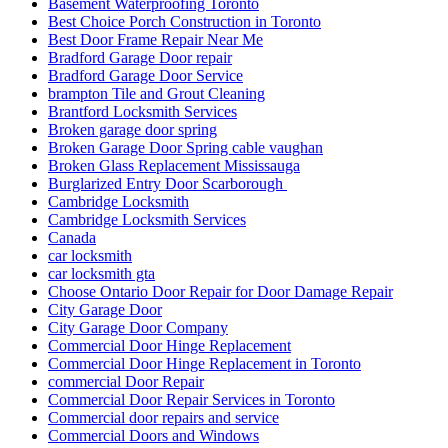
Basement Waterproofing Toronto
Best Choice Porch Construction in Toronto
Best Door Frame Repair Near Me
Bradford Garage Door repair
Bradford Garage Door Service
brampton Tile and Grout Cleaning
Brantford Locksmith Services
Broken garage door spring
Broken Garage Door Spring cable vaughan
Broken Glass Replacement Mississauga
Burglarized Entry Door Scarborough
Cambridge Locksmith
Cambridge Locksmith Services
Canada
car locksmith
car locksmith gta
Choose Ontario Door Repair for Door Damage Repair
City Garage Door
City Garage Door Company
Commercial Door Hinge Replacement
Commercial Door Hinge Replacement in Toronto
commercial Door Repair
Commercial Door Repair Services in Toronto
Commercial door repairs and service
Commercial Doors and Windows