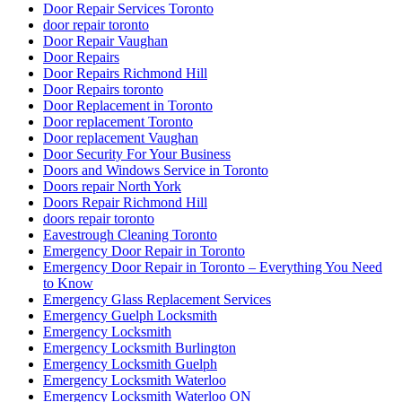
Door Repair Services Toronto
door repair toronto
Door Repair Vaughan
Door Repairs
Door Repairs Richmond Hill
Door Repairs toronto
Door Replacement in Toronto
Door replacement Toronto
Door replacement Vaughan
Door Security For Your Business
Doors and Windows Service in Toronto
Doors repair North York
Doors Repair Richmond Hill
doors repair toronto
Eavestrough Cleaning Toronto
Emergency Door Repair in Toronto
Emergency Door Repair in Toronto – Everything You Need
to Know
Emergency Glass Replacement Services
Emergency Guelph Locksmith
Emergency Locksmith
Emergency Locksmith Burlington
Emergency Locksmith Guelph
Emergency Locksmith Waterloo
Emergency Locksmith Waterloo ON