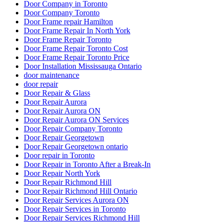
Door Company in Toronto
Door Company Toronto
Door Frame repair Hamilton
Door Frame Repair In North York
Door Frame Repair Toronto
Door Frame Repair Toronto Cost
Door Frame Repair Toronto Price
Door Installation Mississauga Ontario
door maintenance
door repair
Door Repair & Glass
Door Repair Aurora
Door Repair Aurora ON
Door Repair Aurora ON Services
Door Repair Company Toronto
Door Repair Georgetown
Door Repair Georgetown ontario
Door repair in Toronto
Door Repair in Toronto After a Break-In
Door Repair North York
Door Repair Richmond Hill
Door Repair Richmond Hill Ontario
Door Repair Services Aurora ON
Door Repair Services in Toronto
Door Repair Services Richmond Hill