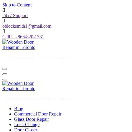
Skip to Content
24x7 Support
oblocksmith1@gmail.com
Call Us 866-820-1331
The North American News Channel
The North American News Channel
Blog
Commercial Door Repair
Glass Door Repair
Lock Change
Door Closer