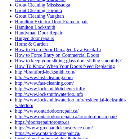
Grout Cleaning Mississauga
Grout Cleaning Toronto
Grout Cleaning Vaughan
Hamilton Exterior Door Frame repair
Hamilton Locksmith
Handyman Door Repair
Hinged door repairs
Home & Garden
How to Fix a Door Damaged by a Break-In
How to Force Entry on Commercial Doors
How to keep your sliding glass door sliding smoothly?
How To Know When Your Doors Need Replacing
http://brantford-locksmith.com/
http://www.fast-cleaning.com
http://www.fast-cleaning.com/
http://www.locksmithkitchener.info/
http://www.locksmithwaterloo.info
http://www.locksmithwaterloo.info/residential-locksmith-
waterloo/
http://www.ontariodoorrepair.ca/
http://www.ontariodoorrepair.ca/toronto-door-repair/
https://doorsrepairtoronto.ca
https://www.greenandcleanservice.com/
https://www.ontariodoorrepair.ca/
Install door knobs and deadbolt locks.