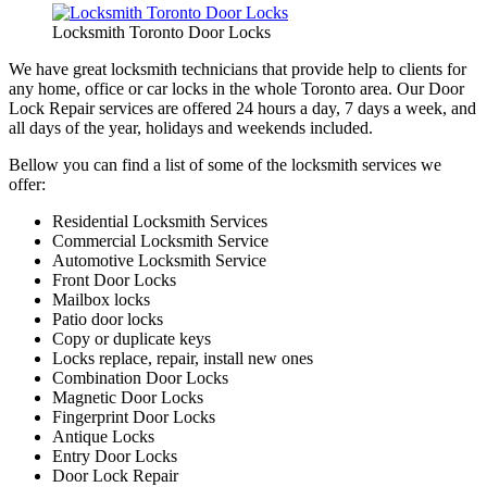
Locksmith Toronto Door Locks
We have great locksmith technicians that provide help to clients for
any home, office or car locks in the whole Toronto area. Our Door
Lock Repair services are offered 24 hours a day, 7 days a week, and
all days of the year, holidays and weekends included.
Bellow you can find a list of some of the locksmith services we
offer:
Residential Locksmith Services
Commercial Locksmith Service
Automotive Locksmith Service
Front Door Locks
Mailbox locks
Patio door locks
Copy or duplicate keys
Locks replace, repair, install new ones
Combination Door Locks
Magnetic Door Locks
Fingerprint Door Locks
Antique Locks
Entry Door Locks
Door Lock Repair