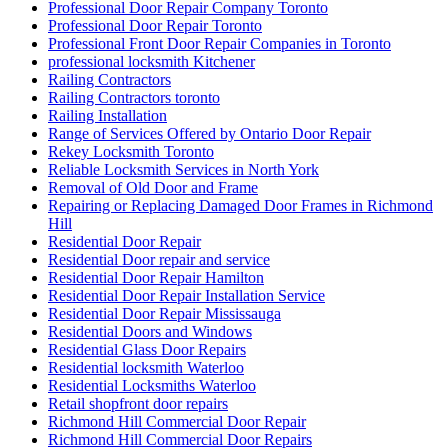
Professional Door Repair Company Toronto
Professional Door Repair Toronto
Professional Front Door Repair Companies in Toronto
professional locksmith Kitchener
Railing Contractors
Railing Contractors toronto
Railing Installation
Range of Services Offered by Ontario Door Repair
Rekey Locksmith Toronto
Reliable Locksmith Services in North York
Removal of Old Door and Frame
Repairing or Replacing Damaged Door Frames in Richmond
Hill
Residential Door Repair
Residential Door repair and service
Residential Door Repair Hamilton
Residential Door Repair Installation Service
Residential Door Repair Mississauga
Residential Doors and Windows
Residential Glass Door Repairs
Residential locksmith Waterloo
Residential Locksmiths Waterloo
Retail shopfront door repairs
Richmond Hill Commercial Door Repair
Richmond Hill Commercial Door Repairs