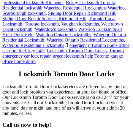
professional locksmith Kitchener
,
Rekey Locksmith Toronto
,
Residential locksmith Waterloo
,
Residential Locksmiths Waterloo
,
Scarborough locksmith
,
Sliding Door Repair Richmond Hill
,
Sliding Door Repair Services Richmond Hill
,
Toronto Local
Locksmith
,
Toronto locksmith
,
Vaughan locksmiths
,
Waterdown
Local locksmith
,
Waterdown locksmith
,
Waterloo Locksmith 24
Hour Door Help
,
Waterloo Ontario Locksmiths
,
Waterloo Ontario
Residential Locksmith
,
Waterloo Ontario Residential Locksmiths
,
Waterloo Residential Locksmiths
emergency Toronto home office
car door lock key 24/7
,
Locksmith Toronto Door Locks
,
Toronto
emergency car lock repair
,
urgent locksmith help Toronto garage
office home dorm
Locksmith Toronto Door Locks
Locksmith Toronto Door Locks services are offered to any kind of
door and lock problem you experience, at your car, home or office.
Our Locksmith Toronto Door Locks service is on call 24/7 for your
convenience. Call our Locksmith Toronto Door Locks service at
any time, day or night, and one of us will arrive at your side in 20
minutes, or less.
Call us now to help!