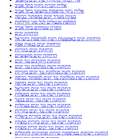
אלירז חברת ניקיון בתל אביב
אלירז ניקוי מרפסות מקצועי בתל אביב
בעיות מטרד יונים במסתור כביסה
החלפת מנעולים לכל סוגי הדלתות
הסרת שטיחים בתל אביב
הרחקת יונים
הרחקת יונים באמצעות רשת למרפסת בישראל
הרחקת יונים בנאות אפק
הרחקת יונים בקריות
הרחקת יונים מקצועיים
התקנת דוקרנים נגד יונים
התקנת רשת מגולוונת נגד יונים
התקנת רשת מגולוונת נגד יונים בקריות
התקנת רשת מגולוונת נגד יונים למסתור כביסה
התקנת רשת נגד יונים בחיפה
התקנת רשת נגד יונים בישראל
התקנת רשת נגד יונים במעלות
התקנת רשת נגד יונים בנשר
התקנת רשת נגד יונים בעתלית
התקנת רשת נגד יונים בקריות
התקנת רשת נגד יונים בקרית ביאליק
התקנת רשת נגד יונים בקרית מוצקין
התקנת רשת נגד יונים קרית מוצקין
התקנת רשתות במרפסות שירות ופתרונות לחתולים