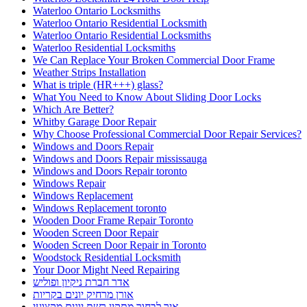
Waterloo Ontario Locksmiths
Waterloo Ontario Residential Locksmith
Waterloo Ontario Residential Locksmiths
Waterloo Residential Locksmiths
We Can Replace Your Broken Commercial Door Frame
Weather Strips Installation
What is triple (HR+++) glass?
What You Need to Know About Sliding Door Locks
Which Are Better?
Whitby Garage Door Repair
Why Choose Professional Commercial Door Repair Services?
Windows and Doors Repair
Windows and Doors Repair mississauga
Windows and Doors Repair toronto
Windows Repair
Windows Replacement
Windows Replacement toronto
Wooden Door Frame Repair Toronto
Wooden Screen Door Repair
Wooden Screen Door Repair in Toronto
Woodstock Residential Locksmith
Your Door Might Need Repairing
אדר חברת ניקיון ופוליש
אורן מרחיק יונים בקריות
איך לבחור מתקין רשת יונים מקצועי