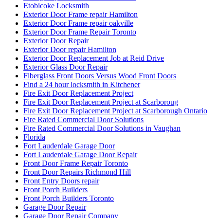
Etobicoke Locksmith
Exterior Door Frame repair Hamilton
Exterior Door Frame repair oakville
Exterior Door Frame Repair Toronto
Exterior Door Repair
Exterior Door repair Hamilton
Exterior Door Replacement Job at Reid Drive
Exterior Glass Door Repair
Fiberglass Front Doors Versus Wood Front Doors
Find a 24 hour locksmith in Kitchener
Fire Exit Door Replacement Project
Fire Exit Door Replacement Project at Scarboroug
Fire Exit Door Replacement Project at Scarborough Ontario
Fire Rated Commercial Door Solutions
Fire Rated Commercial Door Solutions in Vaughan
Florida
Fort Lauderdale Garage Door
Fort Lauderdale Garage Door Repair
Front Door Frame Repair Toronto
Front Door Repairs Richmond Hill
Front Entry Doors repair
Front Porch Builders
Front Porch Builders Toronto
Garage Door Repair
Garage Door Repair Company