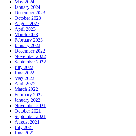
May 2024
January 2024
December 2023
October 2023
August 2023
April 2023
March 2023
February 2023
January 2023
December 2022
November 2022
September 2022
July 2022
June 2022
May 2022
April 2022
March 2022
February 2022
January 2022
November 2021
October 2021
September 2021
August 2021
July 2021
June 2021