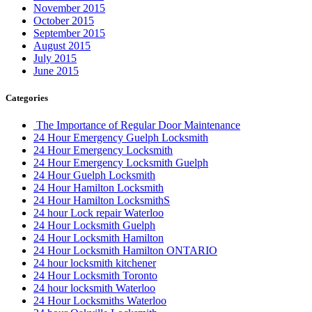
November 2015
October 2015
September 2015
August 2015
July 2015
June 2015
Categories
The Importance of Regular Door Maintenance
24 Hour Emergency Guelph Locksmith
24 Hour Emergency Locksmith
24 Hour Emergency Locksmith Guelph
24 Hour Guelph Locksmith
24 Hour Hamilton Locksmith
24 Hour Hamilton LocksmithS
24 hour Lock repair Waterloo
24 Hour Locksmith Guelph
24 Hour Locksmith Hamilton
24 Hour Locksmith Hamilton ONTARIO
24 hour locksmith kitchener
24 Hour Locksmith Toronto
24 hour locksmith Waterloo
24 Hour Locksmiths Waterloo