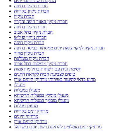
התקנת רשתות נגד יונים
חברות ניקיון בחיפה
חברות ניקיון בקריות
חברת ניקיון
חברת ניקיון באזור חיפה והקריו
חברת ניקיון בחיפה
חברת ניקיון בתל אביב
חברת ניקיון ופוליש
חברת ניקיון חיפה
חברת ניקיון לניקוי צואת יונים ממסתור כביסה בחיפה
חברת ניקיון מהיר
חברת ניקיון מומלצת
חברת ניקיון מומלצת בתל אביב
חסימת גגות עם רשתות ברזל מותאמות
טיפים לצביעת הבית לקראת החגים
מדוע כדאי להיעזר בשירותי מרחיקי היונים אורן
מנעולן
מנעולן במעלות
מנעולן מומלץ במעלות תרשיחא
מנעולן מוסמך במעלות תרשיחא
מנעולן מעלות
מרחיק יונים בקריות
מרחיקי היונים
מרחיקי היונים אורן
מרחיקי יונים מומלצים להתקנת רשת יונים בישראל