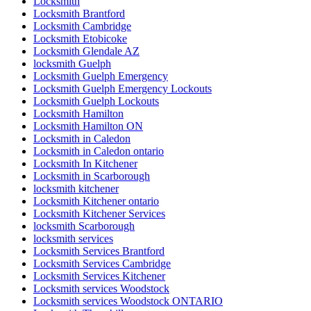
Locksmith
Locksmith Brantford
Locksmith Cambridge
Locksmith Etobicoke
Locksmith Glendale AZ
locksmith Guelph
Locksmith Guelph Emergency
Locksmith Guelph Emergency Lockouts
Locksmith Guelph Lockouts
Locksmith Hamilton
Locksmith Hamilton ON
Locksmith in Caledon
Locksmith in Caledon ontario
Locksmith In Kitchener
Locksmith in Scarborough
locksmith kitchener
Locksmith Kitchener ontario
Locksmith Kitchener Services
locksmith Scarborough
locksmith services
Locksmith Services Brantford
Locksmith Services Cambridge
Locksmith Services Kitchener
Locksmith services Woodstock
Locksmith services Woodstock ONTARIO