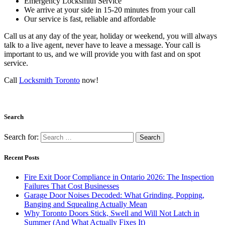
Emergency Locksmith Service
We arrive at your side in 15-20 minutes from your call
Our service is fast, reliable and affordable
Call us at any day of the year, holiday or weekend, you will always
talk to a live agent, never have to leave a message. Your call is
important to us, and we will provide you with fast and on spot
service.
Call
Locksmith Toronto
now!
Search
Search for:
Recent Posts
Fire Exit Door Compliance in Ontario 2026: The Inspection
Failures That Cost Businesses
Garage Door Noises Decoded: What Grinding, Popping,
Banging and Squealing Actually Mean
Why Toronto Doors Stick, Swell and Will Not Latch in
Summer (And What Actually Fixes It)