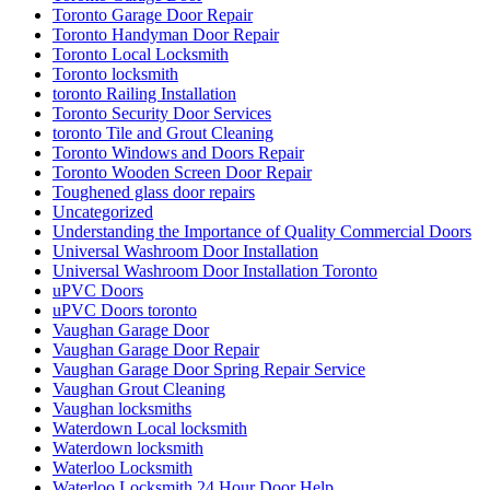
Toronto Garage Door Repair
Toronto Handyman Door Repair
Toronto Local Locksmith
Toronto locksmith
toronto Railing Installation
Toronto Security Door Services
toronto Tile and Grout Cleaning
Toronto Windows and Doors Repair
Toronto Wooden Screen Door Repair
Toughened glass door repairs
Uncategorized
Understanding the Importance of Quality Commercial Doors
Universal Washroom Door Installation
Universal Washroom Door Installation Toronto
uPVC Doors
uPVC Doors toronto
Vaughan Garage Door
Vaughan Garage Door Repair
Vaughan Garage Door Spring Repair Service
Vaughan Grout Cleaning
Vaughan locksmiths
Waterdown Local locksmith
Waterdown locksmith
Waterloo Locksmith
Waterloo Locksmith 24 Hour Door Help