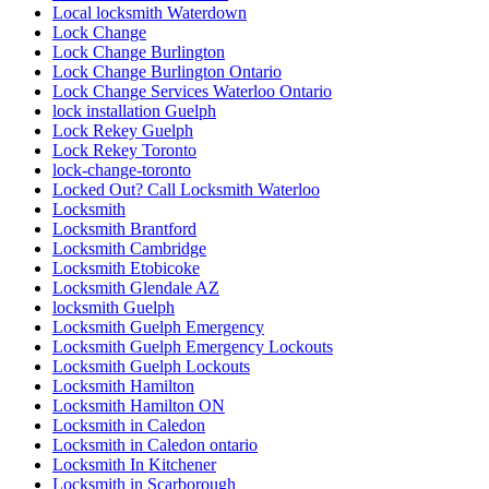
Local locksmith Waterdown
Lock Change
Lock Change Burlington
Lock Change Burlington Ontario
Lock Change Services Waterloo Ontario
lock installation Guelph
Lock Rekey Guelph
Lock Rekey Toronto
lock-change-toronto
Locked Out? Call Locksmith Waterloo
Locksmith
Locksmith Brantford
Locksmith Cambridge
Locksmith Etobicoke
Locksmith Glendale AZ
locksmith Guelph
Locksmith Guelph Emergency
Locksmith Guelph Emergency Lockouts
Locksmith Guelph Lockouts
Locksmith Hamilton
Locksmith Hamilton ON
Locksmith in Caledon
Locksmith in Caledon ontario
Locksmith In Kitchener
Locksmith in Scarborough