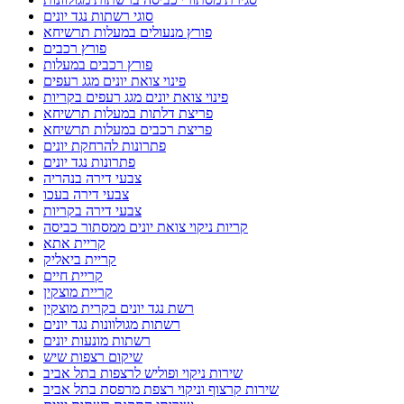
סוגי רשתות נגד יונים
פורץ מנעולים במעלות תרשיחא
פורץ רכבים
פורץ רכבים במעלות
פינוי צואת יונים מגג רעפים
פינוי צואת יונים מגג רעפים בקריות
פריצת דלתות במעלות תרשיחא
פריצת רכבים במעלות תרשיחא
פתרונות להרחקת יונים
פתרונות נגד יונים
צבעי דירה בנהריה
צבעי דירה בעכו
צבעי דירה בקריות
קריות ניקוי צואת יונים ממסתור כביסה
קריית אתא
קריית ביאליק
קריית חיים
קריית מוצקין
רשת נגד יונים בקרית מוצקין
רשתות מגולוונות נגד יונים
רשתות מונעות יונים
שיקום רצפות שיש
שירות ניקוי ופוליש לרצפות בתל אביב
שירות קרצוף וניקוי רצפת מרפסת בתל אביב