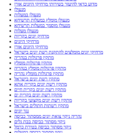
מדוע כדאי להיעזר בשירותי מרחיקי היונים אורן
מנעולן
מנעולן במעלות
מנעולן מומלץ במעלות תרשיחא
מנעולן מוסמך במעלות תרשיחא
מנעולן מעלות
מרחיק יונים בקריות
מרחיקי היונים
מרחיקי היונים אורן
מרחיקי יונים מומלצים להתקנת רשת יונים בישראל
מתקין פרגולות בנהריה
מתקין פרגולות מומלץ
מתקין פרגולות מומלץ בנהריה
מתקין פרגולות מומלץ נהריה
מתקין רשת יונים בישראל
מתקין רשת יונים בקרית אתא
מתקין רשת יונים בקרית חיים
מתקין רשת יונים בקרית ים
מתקין רשת יונים מקצועי בקריות
מתקין רשתות חתולים בישראל
נגד יונים
נהריה ניקוי צואת יונים ממסתור כביסה
ניקוי מסתור כביסה בבת גלים
ניקוי מסתור כביסה בטירת כרמל
ניקוי מסתור כביסה במעלות