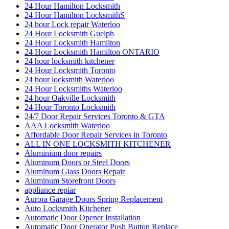
24 Hour Hamilton Locksmith
24 Hour Hamilton LocksmithS
24 hour Lock repair Waterloo
24 Hour Locksmith Guelph
24 Hour Locksmith Hamilton
24 Hour Locksmith Hamilton ONTARIO
24 hour locksmith kitchener
24 Hour Locksmith Toronto
24 hour locksmith Waterloo
24 Hour Locksmiths Waterloo
24 hour Oakville Locksmith
24 Hour Toronto Locksmith
24/7 Door Repair Services Toronto & GTA
AAA Locksmith Waterloo
Affordable Door Repair Services in Toronto
ALL IN ONE LOCKSMITH KITCHENER
Aluminium door repairs
Aluminum Doors or Steel Doors
Aluminum Glass Doors Repair
Aluminum Storefront Doors
appliance repiar
Aurora Garage Doors Spring Replacement
Auto Locksmith Kitchener
Automatic Door Opener Installation
Automatic Door Operator Push Button Replace