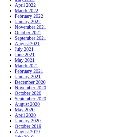
April 2022
March 2022
February 2022
January 2022
November 2021
October 2021
September 2021
August 2021
July 2021
June 2021
May 2021
March 2021
February 2021
January 2021
December 2020
November 2020
October 2020
September 2020
August 2020
May 2020
April 2020
January 2020
October 2019
August 2019