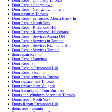
Door Repair Company Toronto
Door Repair Georgetown
Door Repair Georgetown ontario
Door repair in Toronto
Door Repair in Toronto After a Break-In
Door Repair North York
Door Repair Richmond Hill
Door Repair Richmond Hill Ontario
Door Repair Services Aurora ON
Door Repair Services in Toronto
Door Repair Services Richmond Hill
Door Repair Services Toronto
door repair toronto
Door Repair Vaughan
Door Repairs
Door Repairs Richmond Hill
Door Repairs toronto
Door Replacement in Toronto
Door replacement Toronto
Door replacement Vaughan
Door Security For Your Business
Doors and Windows Service in Toronto
Doors repair North York
Doors Repair Richmond Hill
doors repair toronto