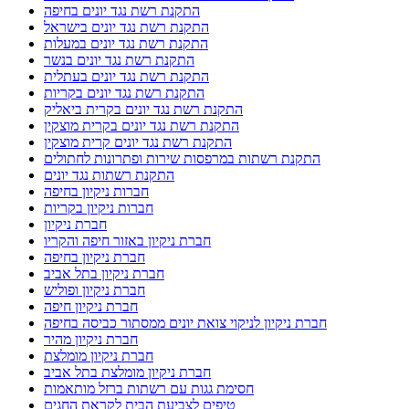
התקנת רשת נגד יונים בחיפה
התקנת רשת נגד יונים בישראל
התקנת רשת נגד יונים במעלות
התקנת רשת נגד יונים בנשר
התקנת רשת נגד יונים בעתלית
התקנת רשת נגד יונים בקריות
התקנת רשת נגד יונים בקרית ביאליק
התקנת רשת נגד יונים בקרית מוצקין
התקנת רשת נגד יונים קרית מוצקין
התקנת רשתות במרפסות שירות ופתרונות לחתולים
התקנת רשתות נגד יונים
חברות ניקיון בחיפה
חברות ניקיון בקריות
חברת ניקיון
חברת ניקיון באזור חיפה והקריו
חברת ניקיון בחיפה
חברת ניקיון בתל אביב
חברת ניקיון ופוליש
חברת ניקיון חיפה
חברת ניקיון לניקוי צואת יונים ממסתור כביסה בחיפה
חברת ניקיון מהיר
חברת ניקיון מומלצת
חברת ניקיון מומלצת בתל אביב
חסימת גגות עם רשתות ברזל מותאמות
טיפים לצביעת הבית לקראת החגים