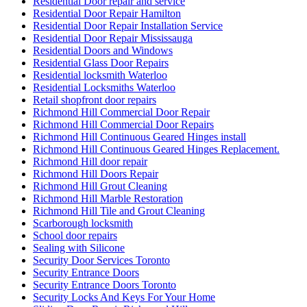
Residential Door repair and service
Residential Door Repair Hamilton
Residential Door Repair Installation Service
Residential Door Repair Mississauga
Residential Doors and Windows
Residential Glass Door Repairs
Residential locksmith Waterloo
Residential Locksmiths Waterloo
Retail shopfront door repairs
Richmond Hill Commercial Door Repair
Richmond Hill Commercial Door Repairs
Richmond Hill Continuous Geared Hinges install
Richmond Hill Continuous Geared Hinges Replacement.
Richmond Hill door repair
Richmond Hill Doors Repair
Richmond Hill Grout Cleaning
Richmond Hill Marble Restoration
Richmond Hill Tile and Grout Cleaning
Scarborough locksmith
School door repairs
Sealing with Silicone
Security Door Services Toronto
Security Entrance Doors
Security Entrance Doors Toronto
Security Locks And Keys For Your Home