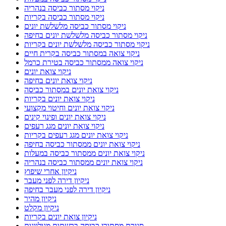
ניקוי מסתור כביסה בנהריה
ניקוי מסתור כביסה בקריות
ניקוי מסתור כביסה מלשלשת יונים
ניקוי מסתור כביסה מלשלשת יונים בחיפה
ניקוי מסתור כביסה מלשלשת יונים בקריות
ניקוי צואה במסתור כביסה בקרית חיים
ניקוי צואה ממסתור כביסה בטירת כרמל
ניקוי צואת יונים
ניקוי צואת יונים בחיפה
ניקוי צואת יונים במסתור כביסה
ניקוי צואת יונים בקריות
ניקוי צואת יונים וחיטוי מקצועי
ניקוי צואת יונים ופינוי קינים
ניקוי צואת יונים מגג רעפים
ניקוי צואת יונים מגג רעפים בקריות
ניקוי צואת יונים ממסתור כביסה בחיפה
ניקוי צואת יונים ממסתור כביסה במעלות
ניקוי צואת יונים ממסתור כביסה בנהריה
ניקיון אחרי שיפוץ
ניקיון דירה לפני מעבר
ניקיון דירה לפני מעבר בחיפה
ניקיון מהיר
ניקיון מקלט
ניקיון צואת יונים בקריות
סגירת מסתורי כביסה ברשתות מגולוונות