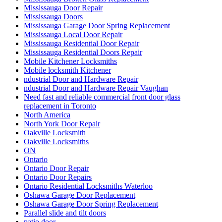
Mississauga Door Repair
Mississauga Doors
Mississauga Garage Door Spring Replacement
Mississauga Local Door Repair
Mississauga Residential Door Repair
Mississauga Residential Doors Repair
Mobile Kitchener Locksmiths
Mobile locksmith Kitchener
ndustrial Door and Hardware Repair
ndustrial Door and Hardware Repair Vaughan
Need fast and reliable commercial front door glass
replacement in Toronto
North America
North York Door Repair
Oakville Locksmith
Oakville Locksmiths
ON
Ontario
Ontario Door Repair
Ontario Door Repairs
Ontario Residential Locksmiths Waterloo
Oshawa Garage Door Replacement
Oshawa Garage Door Spring Replacement
Parallel slide and tilt doors
patio door