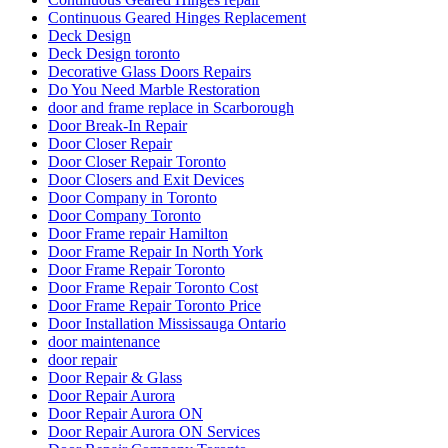
Continuous Geared Hinges Replacement
Deck Design
Deck Design toronto
Decorative Glass Doors Repairs
Do You Need Marble Restoration
door and frame replace in Scarborough
Door Break-In Repair
Door Closer Repair
Door Closer Repair Toronto
Door Closers and Exit Devices
Door Company in Toronto
Door Company Toronto
Door Frame repair Hamilton
Door Frame Repair In North York
Door Frame Repair Toronto
Door Frame Repair Toronto Cost
Door Frame Repair Toronto Price
Door Installation Mississauga Ontario
door maintenance
door repair
Door Repair & Glass
Door Repair Aurora
Door Repair Aurora ON
Door Repair Aurora ON Services