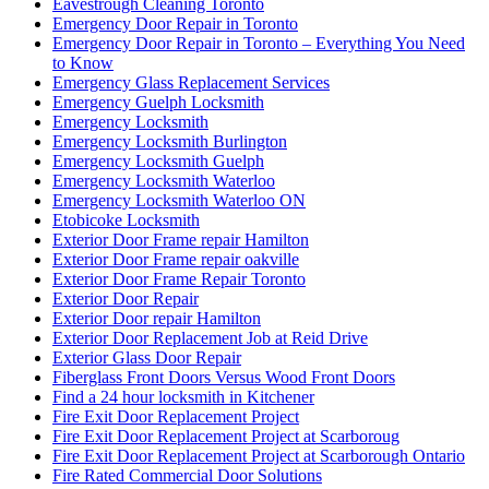
Eavestrough Cleaning Toronto
Emergency Door Repair in Toronto
Emergency Door Repair in Toronto – Everything You Need
to Know
Emergency Glass Replacement Services
Emergency Guelph Locksmith
Emergency Locksmith
Emergency Locksmith Burlington
Emergency Locksmith Guelph
Emergency Locksmith Waterloo
Emergency Locksmith Waterloo ON
Etobicoke Locksmith
Exterior Door Frame repair Hamilton
Exterior Door Frame repair oakville
Exterior Door Frame Repair Toronto
Exterior Door Repair
Exterior Door repair Hamilton
Exterior Door Replacement Job at Reid Drive
Exterior Glass Door Repair
Fiberglass Front Doors Versus Wood Front Doors
Find a 24 hour locksmith in Kitchener
Fire Exit Door Replacement Project
Fire Exit Door Replacement Project at Scarboroug
Fire Exit Door Replacement Project at Scarborough Ontario
Fire Rated Commercial Door Solutions