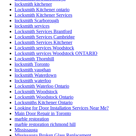
locksmith kitchener
Locksmith Kitchener ontario
Locksmith Kitchener Services
locksmith Scarborough
locksmith services
Locksmith Services Brantford
Locksmith Services Cambridge
Locksmith Services Kitchener
Locksmith services Woodstock
Locksmith services Woodstock ONTARIO
Locksmith Thornhill
locksmith Toronto
locksmith vaughan
locksmith Waterdown
locksmith waterloo
Locksmith Waterloo Ontario
Locksmith Woodstock
Locksmith Woodstock Ontario
Locksmiths Kitchener Ontario
Looking for Door Installation Services Near Me?
Main Door Repair in Toronto
marble restoration
marble restoration richmond hill
Mississauga
Mississauga Broken Glass Replacement