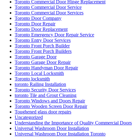
Toronto Commercial Door Hinge Replacement
Toronto Commercial Door Service
Toronto Commercial Door Services
Toronto Door Company
Toronto Door Repair
Toronto Door Replacement
Toronto Emergency Door Repair Service
Toronto Entry Door Services
Toronto Front Porch Builder
Toronto Front Porch Builders
Toronto Garage Door
Toronto Garage Door Repair
Toronto Handyman Door Repair
Toronto Local Locksmith
Toronto locksmith
toronto Railing Installation
Toronto Security Door Services
toronto Tile and Grout Cleaning
Toronto Windows and Doors Repair
Toronto Wooden Screen Door Repair
Toughened glass door repairs
Uncategorized
Understanding the Importance of Quality Commercial Doors
Universal Washroom Door Installation
Universal Washroom Door Installation Toronto