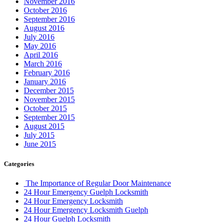
November 2016
October 2016
September 2016
August 2016
July 2016
May 2016
April 2016
March 2016
February 2016
January 2016
December 2015
November 2015
October 2015
September 2015
August 2015
July 2015
June 2015
Categories
The Importance of Regular Door Maintenance
24 Hour Emergency Guelph Locksmith
24 Hour Emergency Locksmith
24 Hour Emergency Locksmith Guelph
24 Hour Guelph Locksmith