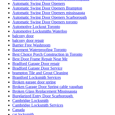
Automatic Swing Door Openers
Automatic Swing Door Openers Brampton
Automatic Swing Door Openers mississauga
Automatic Swing Door Openers Scarborough
Automatic Swing Door Openers toronto
Automotive Lockout Toronto
Automotive Locksmiths Waterloo
balcony door
balcony door repair
Barrier Free Washroom
Basement Waterproofing Toronto
Best Choice Porch Construction in Toronto
Best Door Frame Repair Near Me
Bradford Garage Door repair
Bradford Garage Door Service
brampton Tile and Grout Cleaning
Brantford Locksmith Services
Broken garage door spring
Broken Garage Door Spring cable vaughan
Broken Glass Replacement Mississauga
Burglarized Entry Door Scarborough
Cambridge Locksmith
Cambridge Locksmith Services
Canada
car locksmith