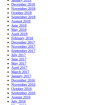
January 2019
December 2018
November 2018
October 2018
September 2018
August 2018
June 2018
May 2018
April 2018
February 2018
December 2017
November 2017
September 2017
July 2017
June 2017
May 2017
April 2017
March 2017
January 2017
December 2016
November 2016
October 2016
September 2016
August 2016
July 2016