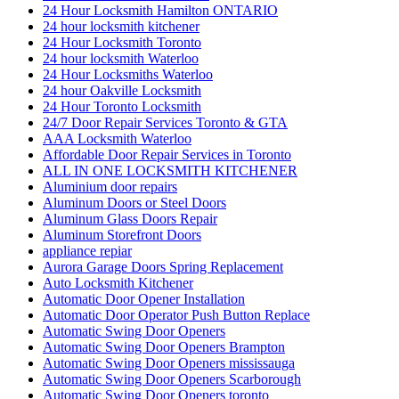
24 Hour Locksmith Hamilton ONTARIO
24 hour locksmith kitchener
24 Hour Locksmith Toronto
24 hour locksmith Waterloo
24 Hour Locksmiths Waterloo
24 hour Oakville Locksmith
24 Hour Toronto Locksmith
24/7 Door Repair Services Toronto & GTA
AAA Locksmith Waterloo
Affordable Door Repair Services in Toronto
ALL IN ONE LOCKSMITH KITCHENER
Aluminium door repairs
Aluminum Doors or Steel Doors
Aluminum Glass Doors Repair
Aluminum Storefront Doors
appliance repiar
Aurora Garage Doors Spring Replacement
Auto Locksmith Kitchener
Automatic Door Opener Installation
Automatic Door Operator Push Button Replace
Automatic Swing Door Openers
Automatic Swing Door Openers Brampton
Automatic Swing Door Openers mississauga
Automatic Swing Door Openers Scarborough
Automatic Swing Door Openers toronto