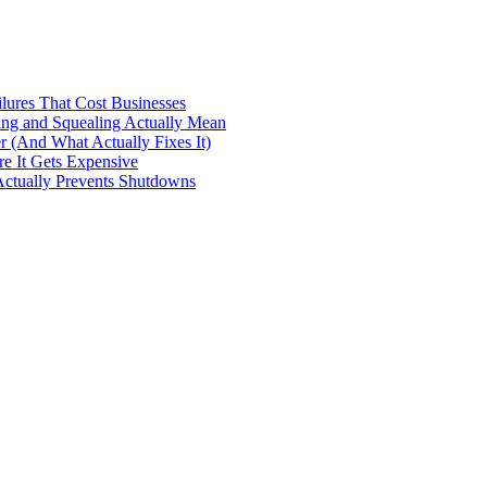
ilures That Cost Businesses
ng and Squealing Actually Mean
 (And What Actually Fixes It)
e It Gets Expensive
Actually Prevents Shutdowns