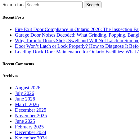
Search for:
Recent Posts
Fire Exit Door Compliance in Ontario 2026: The Inspection Fa
Garage Door Noises Decoded: What Grinding, Popping, Bangi
Why Toronto Doors Stick, Swell and Will Not Latch in Summer
Door Won’t Latch or Lock Properly? How to Diagnose It Befor
Loading Dock Door Maintenance for Ontario Facilities: What 
Recent Comments
Archives
August 2026
July 2026
June 2026
March 2026
December 2025
November 2025
June 2025
February 2025
December 2024
November 2024