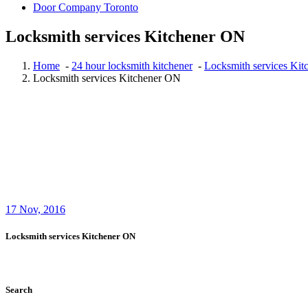
Door Company Toronto
Locksmith services Kitchener ON
Home
-
24 hour locksmith kitchener
-
Locksmith services Ki
Locksmith services Kitchener ON
17
Nov, 2016
Locksmith services Kitchener ON
Search