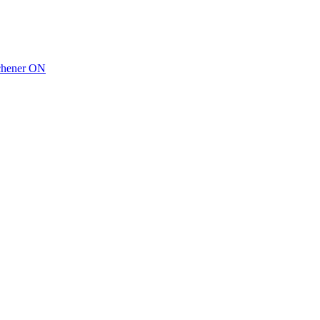
tchener ON