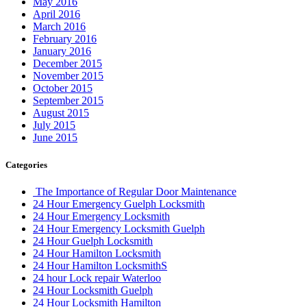
May 2016
April 2016
March 2016
February 2016
January 2016
December 2015
November 2015
October 2015
September 2015
August 2015
July 2015
June 2015
Categories
The Importance of Regular Door Maintenance
24 Hour Emergency Guelph Locksmith
24 Hour Emergency Locksmith
24 Hour Emergency Locksmith Guelph
24 Hour Guelph Locksmith
24 Hour Hamilton Locksmith
24 Hour Hamilton LocksmithS
24 hour Lock repair Waterloo
24 Hour Locksmith Guelph
24 Hour Locksmith Hamilton