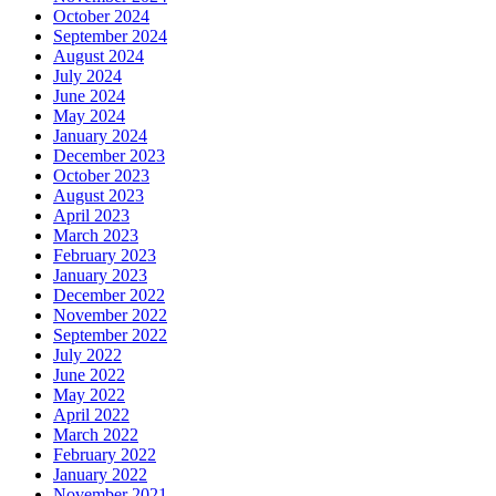
October 2024
September 2024
August 2024
July 2024
June 2024
May 2024
January 2024
December 2023
October 2023
August 2023
April 2023
March 2023
February 2023
January 2023
December 2022
November 2022
September 2022
July 2022
June 2022
May 2022
April 2022
March 2022
February 2022
January 2022
November 2021