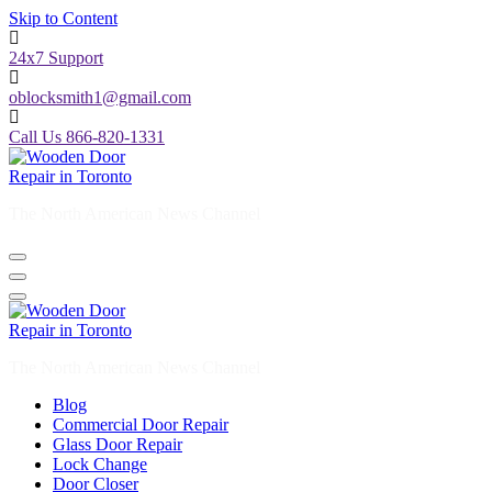
Skip to Content
24x7 Support
oblocksmith1@gmail.com
Call Us 866-820-1331
The North American News Channel
The North American News Channel
Blog
Commercial Door Repair
Glass Door Repair
Lock Change
Door Closer