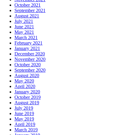
October 2021
September 2021
August 2021
July 2021
June 2021
May 2021
March 2021
February 2021
January 2021
December 2020
November 2020
October 2020
September 2020
August 2020
May 2020
April 2020
January 2020
October 2019
August 2019
July 2019
June 2019
May 2019
April 2019
March 2019