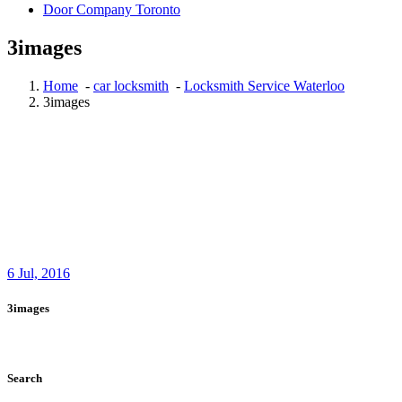
Door Company Toronto
3images
Home
-
car locksmith
-
Locksmith Service Waterloo
3images
6
Jul, 2016
3images
Search