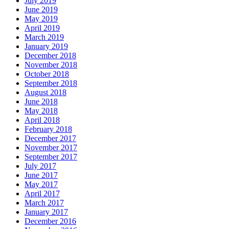
July 2019
June 2019
May 2019
April 2019
March 2019
January 2019
December 2018
November 2018
October 2018
September 2018
August 2018
June 2018
May 2018
April 2018
February 2018
December 2017
November 2017
September 2017
July 2017
June 2017
May 2017
April 2017
March 2017
January 2017
December 2016