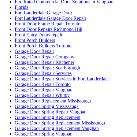
Fire Rated Commercial Door Solutions in Vaughan
Florida
Fort Lauderdale Garage Door
Fort Lauderdale Garage Door Repair
Front Door Frame Repair Toronto
Front Door Repairs Richmond Hill
Front Entry Doors repair
Front Porch Builders
Front Porch Builders Toronto
Garage Door Repair
Garage Door Repair Company
Garage Door Repair Kitchener
Garage Door Repair Scarborough
Garage Door Repair Services
Garage Door Repair Services in Fort Lauderdale
Garage Door Repair Toronto
Garage Door Repair Vaughan
Garage Door Repair Whitby
Garage Door Replacement Mississauga
Garage Door Spring Mississauga
Garage Door Spring Repair Vaughan
Garage Door Spring Replacement
Garage Door Spring Replacement Mississauga
Garage Door Spring Replacement Vaughan
Garage Door Spring Vaughan