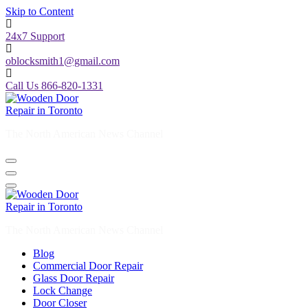
Skip to Content
24x7 Support
oblocksmith1@gmail.com
Call Us 866-820-1331
The North American News Channel
The North American News Channel
Blog
Commercial Door Repair
Glass Door Repair
Lock Change
Door Closer