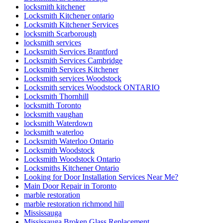
locksmith kitchener
Locksmith Kitchener ontario
Locksmith Kitchener Services
locksmith Scarborough
locksmith services
Locksmith Services Brantford
Locksmith Services Cambridge
Locksmith Services Kitchener
Locksmith services Woodstock
Locksmith services Woodstock ONTARIO
Locksmith Thornhill
locksmith Toronto
locksmith vaughan
locksmith Waterdown
locksmith waterloo
Locksmith Waterloo Ontario
Locksmith Woodstock
Locksmith Woodstock Ontario
Locksmiths Kitchener Ontario
Looking for Door Installation Services Near Me?
Main Door Repair in Toronto
marble restoration
marble restoration richmond hill
Mississauga
Mississauga Broken Glass Replacement