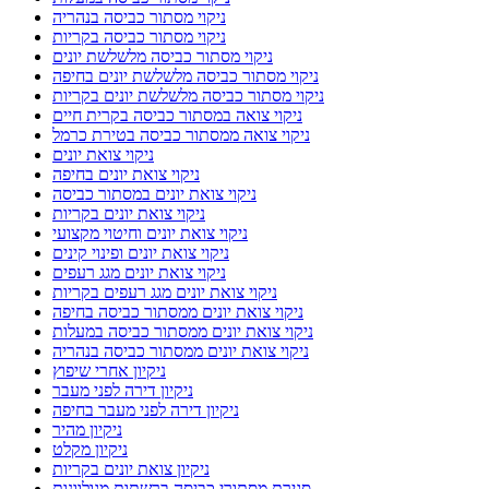
ניקוי מסתור כביסה בנהריה
ניקוי מסתור כביסה בקריות
ניקוי מסתור כביסה מלשלשת יונים
ניקוי מסתור כביסה מלשלשת יונים בחיפה
ניקוי מסתור כביסה מלשלשת יונים בקריות
ניקוי צואה במסתור כביסה בקרית חיים
ניקוי צואה ממסתור כביסה בטירת כרמל
ניקוי צואת יונים
ניקוי צואת יונים בחיפה
ניקוי צואת יונים במסתור כביסה
ניקוי צואת יונים בקריות
ניקוי צואת יונים וחיטוי מקצועי
ניקוי צואת יונים ופינוי קינים
ניקוי צואת יונים מגג רעפים
ניקוי צואת יונים מגג רעפים בקריות
ניקוי צואת יונים ממסתור כביסה בחיפה
ניקוי צואת יונים ממסתור כביסה במעלות
ניקוי צואת יונים ממסתור כביסה בנהריה
ניקיון אחרי שיפוץ
ניקיון דירה לפני מעבר
ניקיון דירה לפני מעבר בחיפה
ניקיון מהיר
ניקיון מקלט
ניקיון צואת יונים בקריות
סגירת מסתורי כביסה ברשתות מגולוונות