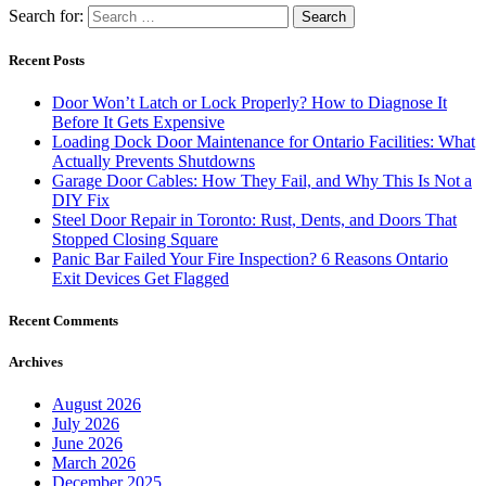
Search for:
Recent Posts
Door Won’t Latch or Lock Properly? How to Diagnose It
Before It Gets Expensive
Loading Dock Door Maintenance for Ontario Facilities: What
Actually Prevents Shutdowns
Garage Door Cables: How They Fail, and Why This Is Not a
DIY Fix
Steel Door Repair in Toronto: Rust, Dents, and Doors That
Stopped Closing Square
Panic Bar Failed Your Fire Inspection? 6 Reasons Ontario
Exit Devices Get Flagged
Recent Comments
Archives
August 2026
July 2026
June 2026
March 2026
December 2025