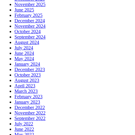
November 2025
June 2025
February 2025
December 2024
November 2024
October 2024
September 2024
August 2024
July 2024
June 2024
May 2024
January 2024
December 2023
October 2023
August 2023
April 2023
March 2023
February 2023
January 2023
December 2022
November 2022
September 2022
July 2022
June 2022
May 2022