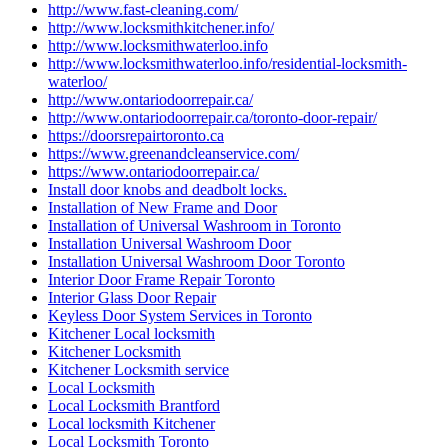
http://www.fast-cleaning.com/
http://www.locksmithkitchener.info/
http://www.locksmithwaterloo.info
http://www.locksmithwaterloo.info/residential-locksmith-
waterloo/
http://www.ontariodoorrepair.ca/
http://www.ontariodoorrepair.ca/toronto-door-repair/
https://doorsrepairtoronto.ca
https://www.greenandcleanservice.com/
https://www.ontariodoorrepair.ca/
Install door knobs and deadbolt locks.
Installation of New Frame and Door
Installation of Universal Washroom in Toronto
Installation Universal Washroom Door
Installation Universal Washroom Door Toronto
Interior Door Frame Repair Toronto
Interior Glass Door Repair
Keyless Door System Services in Toronto
Kitchener Local locksmith
Kitchener Locksmith
Kitchener Locksmith service
Local Locksmith
Local Locksmith Brantford
Local locksmith Kitchener
Local Locksmith Toronto