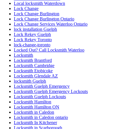
Local locksmith Waterdown
Lock Change
Lock Change Burlington
Lock Change Burlington Ontario
Lock Change Services Waterloo Ontario
lock installation Guelph
Lock Rekey Guelph
Lock Rekey Toronto
lock-change-toronto
Locked Out? Call Locksmith Waterloo
Locksmith
Locksmith Brantford
Locksmith Cambridge
Locksmith Etobicoke
Locksmith Glendale AZ
locksmith Guelph
Locksmith Guelph Emergency
Locksmith Guelph Emergency Lockouts
Locksmith Guelph Lockouts
Locksmith Hamilton
Locksmith Hamilton ON
Locksmith in Caledon
Locksmith in Caledon ontario
Locksmith In Kitchener
Locksmith in Scarborough