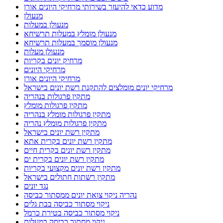
מדוע כדאי להיעזר בשירותי מרחיקי היונים אורן
מנעולן
מנעולן במעלות
מנעולן מומלץ במעלות תרשיחא
מנעולן מוסמך במעלות תרשיחא
מנעולן מעלות
מרחיק יונים בקריות
מרחיקי היונים
מרחיקי היונים אורן
מרחיקי יונים מומלצים להתקנת רשת יונים בישראל
מתקין פרגולות בנהריה
מתקין פרגולות מומלץ
מתקין פרגולות מומלץ בנהריה
מתקין פרגולות מומלץ נהריה
מתקין רשת יונים בישראל
מתקין רשת יונים בקרית אתא
מתקין רשת יונים בקרית חיים
מתקין רשת יונים בקרית ים
מתקין רשת יונים מקצועי בקריות
מתקין רשתות חתולים בישראל
נגד יונים
נהריה ניקוי צואת יונים ממסתור כביסה
ניקוי מסתור כביסה בבת גלים
ניקוי מסתור כביסה בטירת כרמל
ניקוי מסתור כביסה במעלות