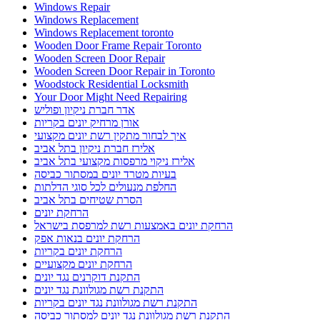
Windows Repair
Windows Replacement
Windows Replacement toronto
Wooden Door Frame Repair Toronto
Wooden Screen Door Repair
Wooden Screen Door Repair in Toronto
Woodstock Residential Locksmith
Your Door Might Need Repairing
אדר חברת ניקיון ופוליש
אורן מרחיק יונים בקריות
איך לבחור מתקין רשת יונים מקצועי
אלירז חברת ניקיון בתל אביב
אלירז ניקוי מרפסות מקצועי בתל אביב
בעיות מטרד יונים במסתור כביסה
החלפת מנעולים לכל סוגי הדלתות
הסרת שטיחים בתל אביב
הרחקת יונים
הרחקת יונים באמצעות רשת למרפסת בישראל
הרחקת יונים בנאות אפק
הרחקת יונים בקריות
הרחקת יונים מקצועיים
התקנת דוקרנים נגד יונים
התקנת רשת מגולוונת נגד יונים
התקנת רשת מגולוונת נגד יונים בקריות
התקנת רשת מגולוונת נגד יונים למסתור כביסה