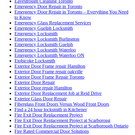
Eavestrough Cleaning Toronto
Emergency Door Repair in Toronto
Emergency Door Repair in Toronto – Everything You Need
to Know
Emergency Glass Replacement Services
Emergency Guelph Locksmith
Emergency Locksmith
Emergency Locksmith Burlington
Emergency Locksmith Guelph
Emergency Locksmith Waterloo
Emergency Locksmith Waterloo ON
Etobicoke Locksmith
Exterior Door Frame repair Hamilton
Exterior Door Frame repair oakville
Exterior Door Frame Repair Toronto
Exterior Door Repair
Exterior Door repair Hamilton
Exterior Door Replacement Job at Reid Drive
Exterior Glass Door Repair
Fiberglass Front Doors Versus Wood Front Doors
Find a 24 hour locksmith in Kitchener
Fire Exit Door Replacement Project
Fire Exit Door Replacement Project at Scarboroug
Fire Exit Door Replacement Project at Scarborough Ontario
Fire Rated Commercial Door Solutions