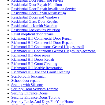
Residential Door repair and service
Residential Door Repair Hamilton
Residential Door Repair Installation Service
Residential Door Repair Mississauga
Residential Doors and Windows
Residential Glass Door Repairs
Residential locksmith Waterloo
Residential Locksmiths Waterloo
Retail shopfront door repairs
Richmond Hill Commercial Door Repair
Richmond Hill Commercial Door Repairs
Richmond Hill Continuous Geared Hinges install
Richmond Hill Continuous Geared Hinges Replacement.
Richmond Hill door repair
Richmond Hill Doors Repair
Richmond Hill Grout Cleaning
Richmond Hill Marble Restoration
Richmond Hill Tile and Grout Cleaning
Scarborough locksmith
School door repairs
Sealing with Silicone
Security Door Services Toronto
Security Entrance Doors
Security Entrance Doors Toronto
Security Locks And Keys For Your Home