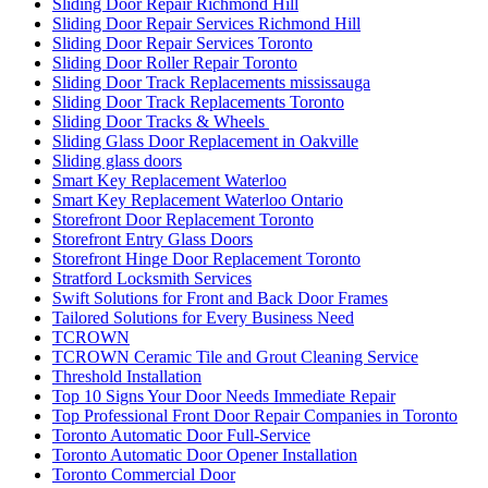
Sliding Door Repair Richmond Hill
Sliding Door Repair Services Richmond Hill
Sliding Door Repair Services Toronto
Sliding Door Roller Repair Toronto
Sliding Door Track Replacements mississauga
Sliding Door Track Replacements Toronto
Sliding Door Tracks & Wheels
Sliding Glass Door Replacement in Oakville
Sliding glass doors
Smart Key Replacement Waterloo
Smart Key Replacement Waterloo Ontario
Storefront Door Replacement Toronto
Storefront Entry Glass Doors
Storefront Hinge Door Replacement Toronto
Stratford Locksmith Services
Swift Solutions for Front and Back Door Frames
Tailored Solutions for Every Business Need
TCROWN
TCROWN Ceramic Tile and Grout Cleaning Service
Threshold Installation
Top 10 Signs Your Door Needs Immediate Repair
Top Professional Front Door Repair Companies in Toronto
Toronto Automatic Door Full-Service
Toronto Automatic Door Opener Installation
Toronto Commercial Door