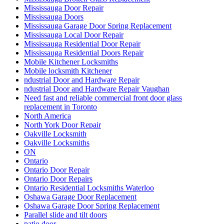
Mississauga Door Repair
Mississauga Doors
Mississauga Garage Door Spring Replacement
Mississauga Local Door Repair
Mississauga Residential Door Repair
Mississauga Residential Doors Repair
Mobile Kitchener Locksmiths
Mobile locksmith Kitchener
ndustrial Door and Hardware Repair
ndustrial Door and Hardware Repair Vaughan
Need fast and reliable commercial front door glass
replacement in Toronto
North America
North York Door Repair
Oakville Locksmith
Oakville Locksmiths
ON
Ontario
Ontario Door Repair
Ontario Door Repairs
Ontario Residential Locksmiths Waterloo
Oshawa Garage Door Replacement
Oshawa Garage Door Spring Replacement
Parallel slide and tilt doors
patio door