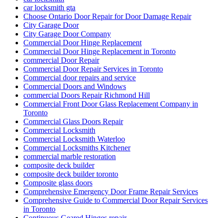
car locksmith gta
Choose Ontario Door Repair for Door Damage Repair
City Garage Door
City Garage Door Company
Commercial Door Hinge Replacement
Commercial Door Hinge Replacement in Toronto
commercial Door Repair
Commercial Door Repair Services in Toronto
Commercial door repairs and service
Commercial Doors and Windows
commercial Doors Repair Richmond Hill
Commercial Front Door Glass Replacement Company in
Toronto
Commercial Glass Doors Repair
Commercial Locksmith
Commercial Locksmith Waterloo
Commercial Locksmiths Kitchener
commercial marble restoration
composite deck builder
composite deck builder toronto
Composite glass doors
Comprehensive Emergency Door Frame Repair Services
Comprehensive Guide to Commercial Door Repair Services
in Toronto
Continuous Geared Hinges repair