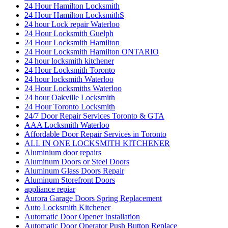
24 Hour Hamilton Locksmith
24 Hour Hamilton LocksmithS
24 hour Lock repair Waterloo
24 Hour Locksmith Guelph
24 Hour Locksmith Hamilton
24 Hour Locksmith Hamilton ONTARIO
24 hour locksmith kitchener
24 Hour Locksmith Toronto
24 hour locksmith Waterloo
24 Hour Locksmiths Waterloo
24 hour Oakville Locksmith
24 Hour Toronto Locksmith
24/7 Door Repair Services Toronto & GTA
AAA Locksmith Waterloo
Affordable Door Repair Services in Toronto
ALL IN ONE LOCKSMITH KITCHENER
Aluminium door repairs
Aluminum Doors or Steel Doors
Aluminum Glass Doors Repair
Aluminum Storefront Doors
appliance repiar
Aurora Garage Doors Spring Replacement
Auto Locksmith Kitchener
Automatic Door Opener Installation
Automatic Door Operator Push Button Replace