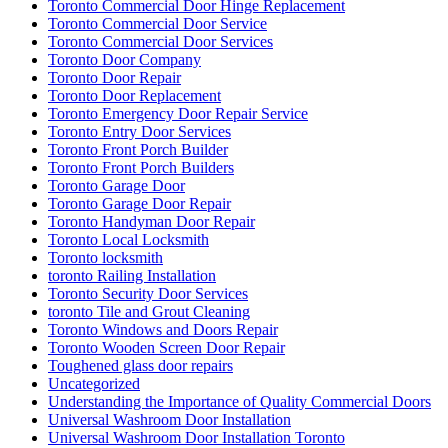
Toronto Commercial Door Hinge Replacement
Toronto Commercial Door Service
Toronto Commercial Door Services
Toronto Door Company
Toronto Door Repair
Toronto Door Replacement
Toronto Emergency Door Repair Service
Toronto Entry Door Services
Toronto Front Porch Builder
Toronto Front Porch Builders
Toronto Garage Door
Toronto Garage Door Repair
Toronto Handyman Door Repair
Toronto Local Locksmith
Toronto locksmith
toronto Railing Installation
Toronto Security Door Services
toronto Tile and Grout Cleaning
Toronto Windows and Doors Repair
Toronto Wooden Screen Door Repair
Toughened glass door repairs
Uncategorized
Understanding the Importance of Quality Commercial Doors
Universal Washroom Door Installation
Universal Washroom Door Installation Toronto