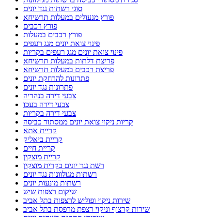
סוגי רשתות נגד יונים
פורץ מנעולים במעלות תרשיחא
פורץ רכבים
פורץ רכבים במעלות
פינוי צואת יונים מגג רעפים
פינוי צואת יונים מגג רעפים בקריות
פריצת דלתות במעלות תרשיחא
פריצת רכבים במעלות תרשיחא
פתרונות להרחקת יונים
פתרונות נגד יונים
צבעי דירה בנהריה
צבעי דירה בעכו
צבעי דירה בקריות
קריות ניקוי צואת יונים ממסתור כביסה
קריית אתא
קריית ביאליק
קריית חיים
קריית מוצקין
רשת נגד יונים בקרית מוצקין
רשתות מגולוונות נגד יונים
רשתות מונעות יונים
שיקום רצפות שיש
שירות ניקוי ופוליש לרצפות בתל אביב
שירות קרצוף וניקוי רצפת מרפסת בתל אביב