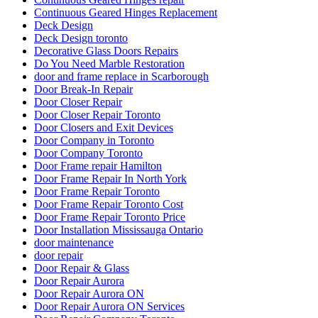
Continuous Geared Hinges Replacement
Deck Design
Deck Design toronto
Decorative Glass Doors Repairs
Do You Need Marble Restoration
door and frame replace in Scarborough
Door Break-In Repair
Door Closer Repair
Door Closer Repair Toronto
Door Closers and Exit Devices
Door Company in Toronto
Door Company Toronto
Door Frame repair Hamilton
Door Frame Repair In North York
Door Frame Repair Toronto
Door Frame Repair Toronto Cost
Door Frame Repair Toronto Price
Door Installation Mississauga Ontario
door maintenance
door repair
Door Repair & Glass
Door Repair Aurora
Door Repair Aurora ON
Door Repair Aurora ON Services