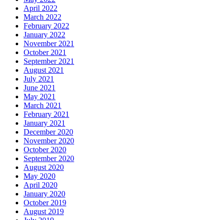
April 2022
March 2022
February 2022
January 2022
November 2021
October 2021
September 2021
August 2021
July 2021
June 2021
May 2021
March 2021
February 2021
January 2021
December 2020
November 2020
October 2020
September 2020
August 2020
May 2020
April 2020
January 2020
October 2019
August 2019