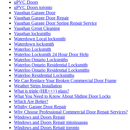
uPVC Doors
uPVC Doors toronto
Vaughan Garage Door
Vaughan Garage Door Repair
Vaughan Garage Door Spring Repair Service
Vaughan Grout Cleaning
Vaughan locksmiths
Waterdown Local locksmith
Waterdown locksmith
Waterloo Locksmith
Waterloo Locksmith 24 Hour Door Help
Waterloo Ontario Locksmiths
Waterloo Ontario Residential Locksmith
Waterloo Ontario Residential Locksmiths
Waterloo Residential Locksmiths
We Can Replace Your Broken Commercial Door Frame
Weather Strips Installation
What is triple (HR+++) glass?
What You Need to Know About Sliding Door Locks
Which Are Better?
Whitby Garage Door Repair
Why Choose Professional Commercial Door Repair Services?
Windows and Doors Repair
Windows and Doors Repair mississauga
Windows and Doors Repair toronto