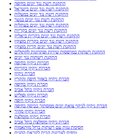
התקנת רשת נגד יונים בחיפה
התקנת רשת נגד יונים בישראל
התקנת רשת נגד יונים במעלות
התקנת רשת נגד יונים בנשר
התקנת רשת נגד יונים בעתלית
התקנת רשת נגד יונים בקריות
התקנת רשת נגד יונים בקרית ביאליק
התקנת רשת נגד יונים בקרית מוצקין
התקנת רשת נגד יונים קרית מוצקין
התקנת רשתות במרפסות שירות ופתרונות לחתולים
התקנת רשתות נגד יונים
חברות ניקיון בחיפה
חברות ניקיון בקריות
חברת ניקיון
חברת ניקיון באזור חיפה והקריו
חברת ניקיון בחיפה
חברת ניקיון בתל אביב
חברת ניקיון ופוליש
חברת ניקיון חיפה
חברת ניקיון לניקוי צואת יונים ממסתור כביסה בחיפה
חברת ניקיון מהיר
חברת ניקיון מומלצת
חברת ניקיון מומלצת בתל אביב
חסימת גגות עם רשתות ברזל מותאמות
טיפים לצביעת הבית לקראת החגים