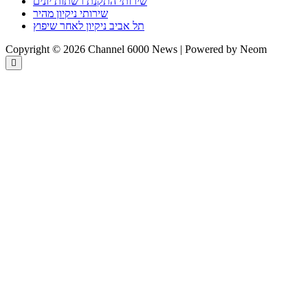
שירותי התקנת רשתות יונים
שירותי ניקיון מהיר
תל אביב ניקיון לאחר שיפוץ
Copyright © 2026 Channel 6000 News | Powered by Neom