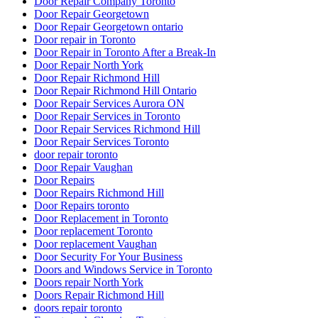
Door Repair Company Toronto
Door Repair Georgetown
Door Repair Georgetown ontario
Door repair in Toronto
Door Repair in Toronto After a Break-In
Door Repair North York
Door Repair Richmond Hill
Door Repair Richmond Hill Ontario
Door Repair Services Aurora ON
Door Repair Services in Toronto
Door Repair Services Richmond Hill
Door Repair Services Toronto
door repair toronto
Door Repair Vaughan
Door Repairs
Door Repairs Richmond Hill
Door Repairs toronto
Door Replacement in Toronto
Door replacement Toronto
Door replacement Vaughan
Door Security For Your Business
Doors and Windows Service in Toronto
Doors repair North York
Doors Repair Richmond Hill
doors repair toronto