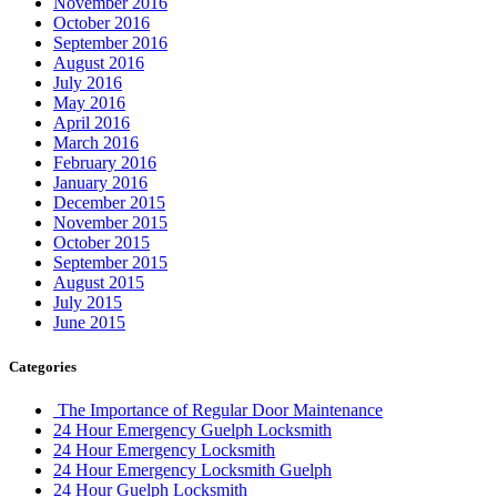
November 2016
October 2016
September 2016
August 2016
July 2016
May 2016
April 2016
March 2016
February 2016
January 2016
December 2015
November 2015
October 2015
September 2015
August 2015
July 2015
June 2015
Categories
The Importance of Regular Door Maintenance
24 Hour Emergency Guelph Locksmith
24 Hour Emergency Locksmith
24 Hour Emergency Locksmith Guelph
24 Hour Guelph Locksmith