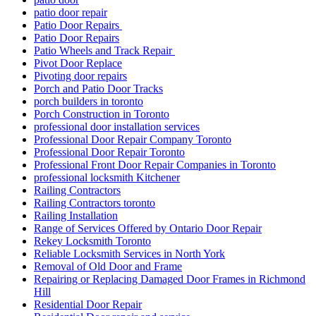
patio door repair
Patio Door Repairs
Patio Door Repairs
Patio Wheels and Track Repair
Pivot Door Replace
Pivoting door repairs
Porch and Patio Door Tracks
porch builders in toronto
Porch Construction in Toronto
professional door installation services
Professional Door Repair Company Toronto
Professional Door Repair Toronto
Professional Front Door Repair Companies in Toronto
professional locksmith Kitchener
Railing Contractors
Railing Contractors toronto
Railing Installation
Range of Services Offered by Ontario Door Repair
Rekey Locksmith Toronto
Reliable Locksmith Services in North York
Removal of Old Door and Frame
Repairing or Replacing Damaged Door Frames in Richmond
Hill
Residential Door Repair