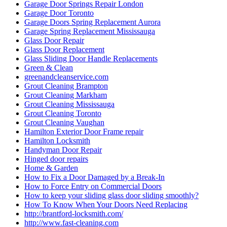
Garage Door Springs Repair London
Garage Door Toronto
Garage Doors Spring Replacement Aurora
Garage Spring Replacement Mississauga
Glass Door Repair
Glass Door Replacement
Glass Sliding Door Handle Replacements
Green & Clean
greenandcleanservice.com
Grout Cleaning Brampton
Grout Cleaning Markham
Grout Cleaning Mississauga
Grout Cleaning Toronto
Grout Cleaning Vaughan
Hamilton Exterior Door Frame repair
Hamilton Locksmith
Handyman Door Repair
Hinged door repairs
Home & Garden
How to Fix a Door Damaged by a Break-In
How to Force Entry on Commercial Doors
How to keep your sliding glass door sliding smoothly?
How To Know When Your Doors Need Replacing
http://brantford-locksmith.com/
http://www.fast-cleaning.com