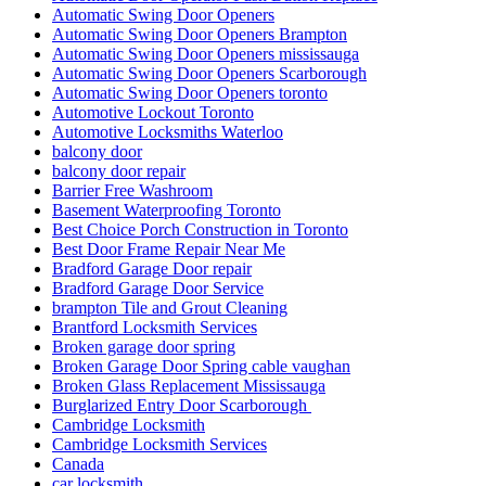
Automatic Swing Door Openers
Automatic Swing Door Openers Brampton
Automatic Swing Door Openers mississauga
Automatic Swing Door Openers Scarborough
Automatic Swing Door Openers toronto
Automotive Lockout Toronto
Automotive Locksmiths Waterloo
balcony door
balcony door repair
Barrier Free Washroom
Basement Waterproofing Toronto
Best Choice Porch Construction in Toronto
Best Door Frame Repair Near Me
Bradford Garage Door repair
Bradford Garage Door Service
brampton Tile and Grout Cleaning
Brantford Locksmith Services
Broken garage door spring
Broken Garage Door Spring cable vaughan
Broken Glass Replacement Mississauga
Burglarized Entry Door Scarborough
Cambridge Locksmith
Cambridge Locksmith Services
Canada
car locksmith