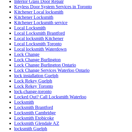
Interior Glass Door Repair
Keyless Door System Services in Toronto
Kitchener Local locksmith
Kitchener Locksmith
Kitchener Locksmith service
Local Locksmith
Local Locksmith Brantford
Local locksmith Kitchener
Local Locksmith Toronto
Local locksmith Waterdown
Lock Change
Lock Change Burlington
Lock Change Burlington Ontario
Lock Change Services Waterloo Ontario
lock installation Guelph
Lock Rekey Guelph
Lock Rekey Toronto
lock-change-toronto
Locked Out? Call Locksmith Waterloo
Locksmith
Locksmith Brantford
Locksmith Cambridge
Locksmith Etobicoke
Locksmith Glendale AZ
locksmith Guelph