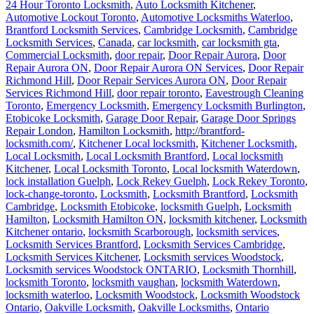
24 Hour Toronto Locksmith
,
Auto Locksmith Kitchener
,
Automotive Lockout Toronto
,
Automotive Locksmiths Waterloo
,
Brantford Locksmith Services
,
Cambridge Locksmith
,
Cambridge
Locksmith Services
,
Canada
,
car locksmith
,
car locksmith gta
,
Commercial Locksmith
,
door repair
,
Door Repair Aurora
,
Door
Repair Aurora ON
,
Door Repair Aurora ON Services
,
Door Repair
Richmond Hill
,
Door Repair Services Aurora ON
,
Door Repair
Services Richmond Hill
,
door repair toronto
,
Eavestrough Cleaning
Toronto
,
Emergency Locksmith
,
Emergency Locksmith Burlington
,
Etobicoke Locksmith
,
Garage Door Repair
,
Garage Door Springs
Repair London
,
Hamilton Locksmith
,
http://brantford-
locksmith.com/
,
Kitchener Local locksmith
,
Kitchener Locksmith
,
Local Locksmith
,
Local Locksmith Brantford
,
Local locksmith
Kitchener
,
Local Locksmith Toronto
,
Local locksmith Waterdown
,
lock installation Guelph
,
Lock Rekey Guelph
,
Lock Rekey Toronto
,
lock-change-toronto
,
Locksmith
,
Locksmith Brantford
,
Locksmith
Cambridge
,
Locksmith Etobicoke
,
locksmith Guelph
,
Locksmith
Hamilton
,
Locksmith Hamilton ON
,
locksmith kitchener
,
Locksmith
Kitchener ontario
,
locksmith Scarborough
,
locksmith services
,
Locksmith Services Brantford
,
Locksmith Services Cambridge
,
Locksmith Services Kitchener
,
Locksmith services Woodstock
,
Locksmith services Woodstock ONTARIO
,
Locksmith Thornhill
,
locksmith Toronto
,
locksmith vaughan
,
locksmith Waterdown
,
locksmith waterloo
,
Locksmith Woodstock
,
Locksmith Woodstock
Ontario
,
Oakville Locksmith
,
Oakville Locksmiths
,
Ontario