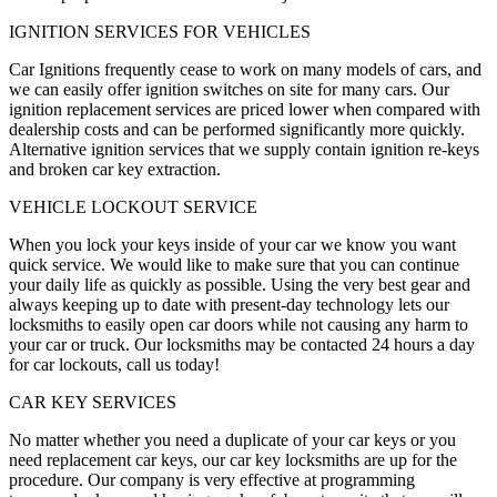
IGNITION SERVICES FOR VEHICLES
Car Ignitions frequently cease to work on many models of cars, and
we can easily offer ignition switches on site for many cars. Our
ignition replacement services are priced lower when compared with
dealership costs and can be performed significantly more quickly.
Alternative ignition services that we supply contain ignition re-keys
and broken car key extraction.
VEHICLE LOCKOUT SERVICE
When you lock your keys inside of your car we know you want
quick service. We would like to make sure that you can continue
your daily life as quickly as possible. Using the very best gear and
always keeping up to date with present-day technology lets our
locksmiths to easily open car doors while not causing any harm to
your car or truck. Our locksmiths may be contacted 24 hours a day
for car lockouts, call us today!
CAR KEY SERVICES
No matter whether you need a duplicate of your car keys or you
need replacement car keys, our car key locksmiths are up for the
procedure. Our company is very effective at programming