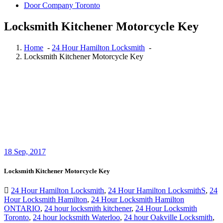
Door Company Toronto
Locksmith Kitchener Motorcycle Key
Home
-
24 Hour Hamilton Locksmith
-
Locksmith Kitchener Motorcycle Key
18
Sep, 2017
Locksmith Kitchener Motorcycle Key
24 Hour Hamilton Locksmith
,
24 Hour Hamilton LocksmithS
,
24
Hour Locksmith Hamilton
,
24 Hour Locksmith Hamilton
ONTARIO
,
24 hour locksmith kitchener
,
24 Hour Locksmith
Toronto
,
24 hour locksmith Waterloo
,
24 hour Oakville Locksmith
,