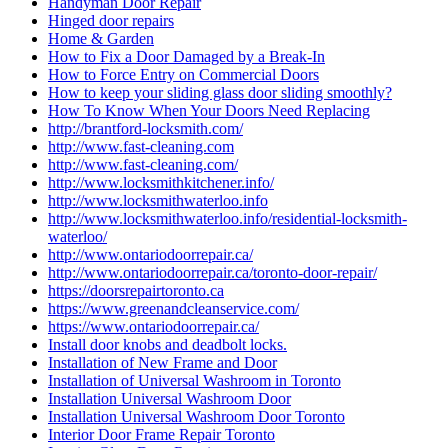
Handyman Door Repair
Hinged door repairs
Home & Garden
How to Fix a Door Damaged by a Break-In
How to Force Entry on Commercial Doors
How to keep your sliding glass door sliding smoothly?
How To Know When Your Doors Need Replacing
http://brantford-locksmith.com/
http://www.fast-cleaning.com
http://www.fast-cleaning.com/
http://www.locksmithkitchener.info/
http://www.locksmithwaterloo.info
http://www.locksmithwaterloo.info/residential-locksmith-
waterloo/
http://www.ontariodoorrepair.ca/
http://www.ontariodoorrepair.ca/toronto-door-repair/
https://doorsrepairtoronto.ca
https://www.greenandcleanservice.com/
https://www.ontariodoorrepair.ca/
Install door knobs and deadbolt locks.
Installation of New Frame and Door
Installation of Universal Washroom in Toronto
Installation Universal Washroom Door
Installation Universal Washroom Door Toronto
Interior Door Frame Repair Toronto