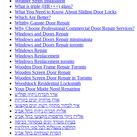
Weather Strips Installation
What is triple (HR+++) glass?
What You Need to Know About Sliding Door Locks
Which Are Better?
Whitby Garage Door Repair
Why Choose Professional Commercial Door Repair Services?
Windows and Doors Repair
Windows and Doors Repair mississauga
Windows and Doors Repair toronto
Windows Repair
Windows Replacement
Windows Replacement toronto
Wooden Door Frame Repair Toronto
Wooden Screen Door Repair
Wooden Screen Door Repair in Toronto
Woodstock Residential Locksmith
Your Door Might Need Repairing
אדר חברת ניקיון ופוליש
אורן מרחיק יונים בקריות
איך לבחור מתקין רשת יונים מקצועי
אלירז חברת ניקיון בתל אביב
אלירז ניקוי מרפסות מקצועי בתל אביב
בעיות מטרד יונים במסתור כביסה
החלפת מנעולים לכל סוגי הדלתות
הסרת שטיחים בתל אביב