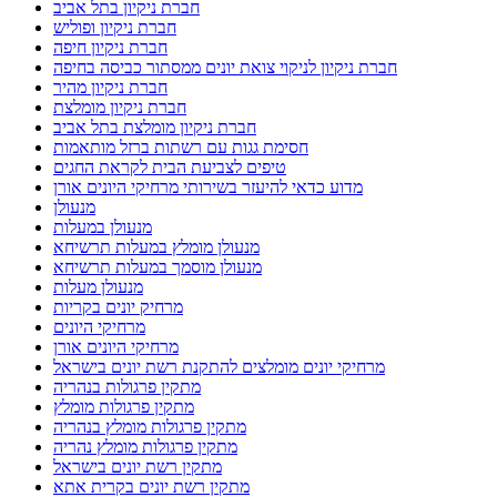
חברת ניקיון בתל אביב
חברת ניקיון ופוליש
חברת ניקיון חיפה
חברת ניקיון לניקוי צואת יונים ממסתור כביסה בחיפה
חברת ניקיון מהיר
חברת ניקיון מומלצת
חברת ניקיון מומלצת בתל אביב
חסימת גגות עם רשתות ברזל מותאמות
טיפים לצביעת הבית לקראת החגים
מדוע כדאי להיעזר בשירותי מרחיקי היונים אורן
מנעולן
מנעולן במעלות
מנעולן מומלץ במעלות תרשיחא
מנעולן מוסמך במעלות תרשיחא
מנעולן מעלות
מרחיק יונים בקריות
מרחיקי היונים
מרחיקי היונים אורן
מרחיקי יונים מומלצים להתקנת רשת יונים בישראל
מתקין פרגולות בנהריה
מתקין פרגולות מומלץ
מתקין פרגולות מומלץ בנהריה
מתקין פרגולות מומלץ נהריה
מתקין רשת יונים בישראל
מתקין רשת יונים בקרית אתא