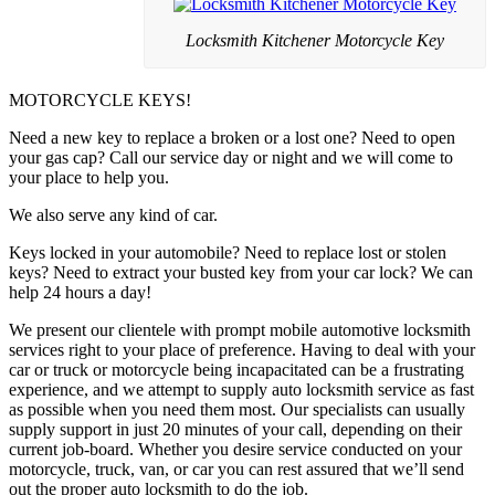
Locksmith Kitchener Motorcycle Key
MOTORCYCLE KEYS!
Need a new key to replace a broken or a lost one? Need to open
your gas cap? Call our service day or night and we will come to
your place to help you.
We also serve any kind of car.
Keys locked in your automobile? Need to replace lost or stolen
keys? Need to extract your busted key from your car lock? We can
help 24 hours a day!
We present our clientele with prompt mobile automotive locksmith
services right to your place of preference. Having to deal with your
car or truck or motorcycle being incapacitated can be a frustrating
experience, and we attempt to supply auto locksmith service as fast
as possible when you need them most. Our specialists can usually
supply support in just 20 minutes of your call, depending on their
current job-board. Whether you desire service conducted on your
motorcycle, truck, van, or car you can rest assured that we’ll send
out the proper auto locksmith to do the job.