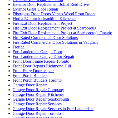
Exterior Door Replacement Job at Reid Drive
Exterior Glass Door Repair
Fiberglass Front Doors Versus Wood Front Doors
Find a 24 hour locksmith in Kitchener
Fire Exit Door Replacement Project
Fire Exit Door Replacement Project at Scarboroug
Fire Exit Door Replacement Project at Scarborough Ontario
Fire Rated Commercial Door Solutions
Fire Rated Commercial Door Solutions in Vaughan
Florida
Fort Lauderdale Garage Door
Fort Lauderdale Garage Door Repair
Front Door Frame Repair Toronto
Front Door Repairs Richmond Hill
Front Entry Doors repair
Front Porch Builders
Front Porch Builders Toronto
Garage Door Repair
Garage Door Repair Company
Garage Door Repair Kitchener
Garage Door Repair Scarborough
Garage Door Repair Services
Garage Door Repair Services in Fort Lauderdale
Garage Door Repair Toronto