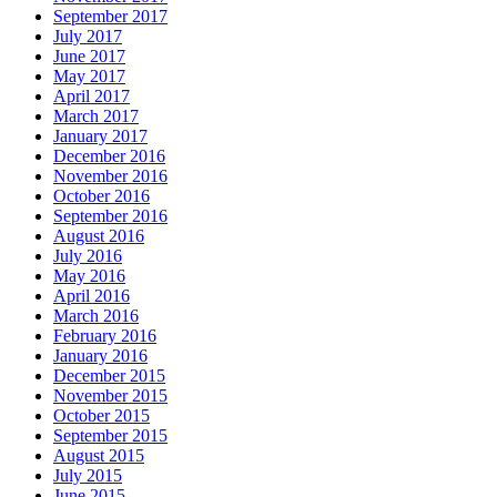
September 2017
July 2017
June 2017
May 2017
April 2017
March 2017
January 2017
December 2016
November 2016
October 2016
September 2016
August 2016
July 2016
May 2016
April 2016
March 2016
February 2016
January 2016
December 2015
November 2015
October 2015
September 2015
August 2015
July 2015
June 2015