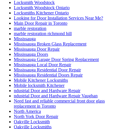
Locksmith Woodstock
Locksmith Woodstock Ontario
Locksmiths Kitchener Ontario
Looking for Door Installation Services Near Me?
Main Door Repair in Toronto
marble restoration
marble restoration richmond hill
Mississauga
Mississauga Broken Glass Replacement
Mississauga Door Repair
Mississauga Doors
Mississauga Garage Door Spring Replacement
Mississauga Local Door Repair
Mississauga Residential Door Repair
Mississauga Residential Doors Repair
Mobile Kitchener Locksmiths
Mobile locksmith Kitchener
ndustrial Door and Hardware Repair
ndustrial Door and Hardware Repair Vaughan
Need fast and reliable commercial front door glass
replacement in Toronto
North America
North York Door Repair
Oakville Locksmith
Oakville Locksmiths