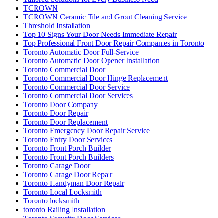
TCROWN
TCROWN Ceramic Tile and Grout Cleaning Service
Threshold Installation
Top 10 Signs Your Door Needs Immediate Repair
Top Professional Front Door Repair Companies in Toronto
Toronto Automatic Door Full-Service
Toronto Automatic Door Opener Installation
Toronto Commercial Door
Toronto Commercial Door Hinge Replacement
Toronto Commercial Door Service
Toronto Commercial Door Services
Toronto Door Company
Toronto Door Repair
Toronto Door Replacement
Toronto Emergency Door Repair Service
Toronto Entry Door Services
Toronto Front Porch Builder
Toronto Front Porch Builders
Toronto Garage Door
Toronto Garage Door Repair
Toronto Handyman Door Repair
Toronto Local Locksmith
Toronto locksmith
toronto Railing Installation