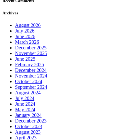
Recent Comments
Archives
August 2026
July 2026
June 2026
March 2026
December 2025
November 2025
June 2025
February 2025
December 2024
November 2024
October 2024
September 2024
August 2024
July 2024
June 2024
May 2024
January 2024
December 2023
October 2023
August 2023
April 2023