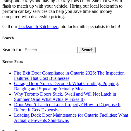
transponder keys and having car key fobs cut on-site that we will
flash to match up with your vehicle. Hiring our local locksmith to
perform car key services can help you save time and money
compared with dealership pricing.
Call our
Locksmith Kitchener
auto locksmith specialists to help!
Search
Search for:
Recent Posts
Fire Exit Door Compliance in Ontario 2026: The Inspection
Failures That Cost Businesses
Garage Door Noises Decoded: What Grinding, Popping,
Banging and Squealing Actually Mean
Why Toronto Doors Stick, Swell and Will Not Latch in
Summer (And What Actually Fixes It)
Door Won’t Latch or Lock Properly? How to Diagnose It
Before It Gets Expensive
Loading Dock Door Maintenance for Ontario Facilities: What
Actually Prevents Shutdowns