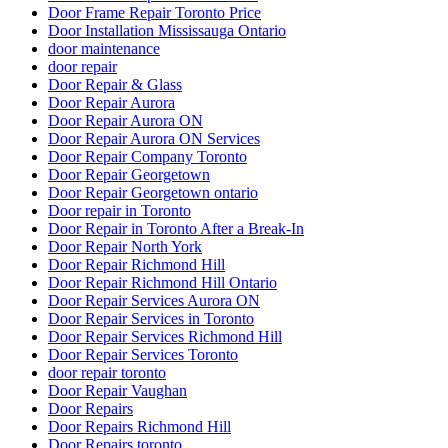
Door Frame Repair Toronto Price
Door Installation Mississauga Ontario
door maintenance
door repair
Door Repair & Glass
Door Repair Aurora
Door Repair Aurora ON
Door Repair Aurora ON Services
Door Repair Company Toronto
Door Repair Georgetown
Door Repair Georgetown ontario
Door repair in Toronto
Door Repair in Toronto After a Break-In
Door Repair North York
Door Repair Richmond Hill
Door Repair Richmond Hill Ontario
Door Repair Services Aurora ON
Door Repair Services in Toronto
Door Repair Services Richmond Hill
Door Repair Services Toronto
door repair toronto
Door Repair Vaughan
Door Repairs
Door Repairs Richmond Hill
Door Repairs toronto