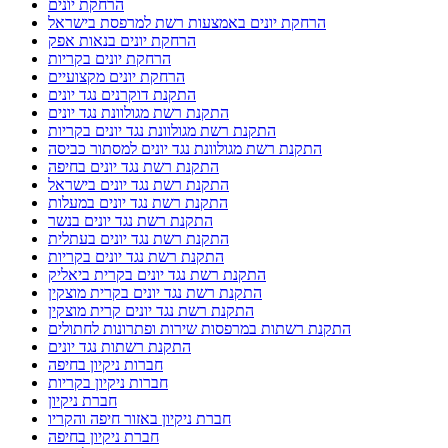
הרחקת יונים
הרחקת יונים באמצעות רשת למרפסת בישראל
הרחקת יונים בנאות אפק
הרחקת יונים בקריות
הרחקת יונים מקצועיים
התקנת דוקרנים נגד יונים
התקנת רשת מגולוונת נגד יונים
התקנת רשת מגולוונת נגד יונים בקריות
התקנת רשת מגולוונת נגד יונים למסתור כביסה
התקנת רשת נגד יונים בחיפה
התקנת רשת נגד יונים בישראל
התקנת רשת נגד יונים במעלות
התקנת רשת נגד יונים בנשר
התקנת רשת נגד יונים בעתלית
התקנת רשת נגד יונים בקריות
התקנת רשת נגד יונים בקרית ביאליק
התקנת רשת נגד יונים בקרית מוצקין
התקנת רשת נגד יונים קרית מוצקין
התקנת רשתות במרפסות שירות ופתרונות לחתולים
התקנת רשתות נגד יונים
חברות ניקיון בחיפה
חברות ניקיון בקריות
חברת ניקיון
חברת ניקיון באזור חיפה והקריו
חברת ניקיון בחיפה