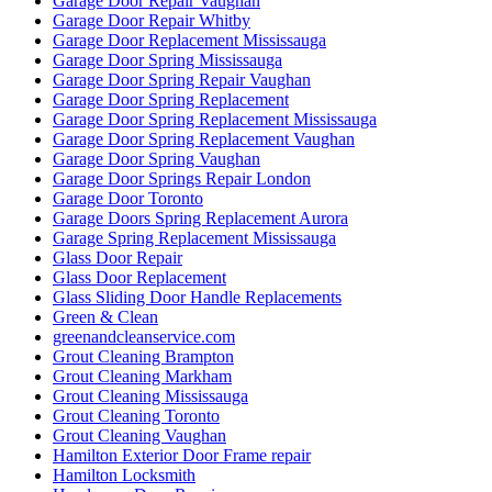
Garage Door Repair Vaughan
Garage Door Repair Whitby
Garage Door Replacement Mississauga
Garage Door Spring Mississauga
Garage Door Spring Repair Vaughan
Garage Door Spring Replacement
Garage Door Spring Replacement Mississauga
Garage Door Spring Replacement Vaughan
Garage Door Spring Vaughan
Garage Door Springs Repair London
Garage Door Toronto
Garage Doors Spring Replacement Aurora
Garage Spring Replacement Mississauga
Glass Door Repair
Glass Door Replacement
Glass Sliding Door Handle Replacements
Green & Clean
greenandcleanservice.com
Grout Cleaning Brampton
Grout Cleaning Markham
Grout Cleaning Mississauga
Grout Cleaning Toronto
Grout Cleaning Vaughan
Hamilton Exterior Door Frame repair
Hamilton Locksmith