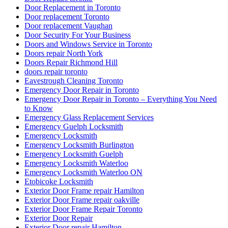
Door Replacement in Toronto
Door replacement Toronto
Door replacement Vaughan
Door Security For Your Business
Doors and Windows Service in Toronto
Doors repair North York
Doors Repair Richmond Hill
doors repair toronto
Eavestrough Cleaning Toronto
Emergency Door Repair in Toronto
Emergency Door Repair in Toronto – Everything You Need
to Know
Emergency Glass Replacement Services
Emergency Guelph Locksmith
Emergency Locksmith
Emergency Locksmith Burlington
Emergency Locksmith Guelph
Emergency Locksmith Waterloo
Emergency Locksmith Waterloo ON
Etobicoke Locksmith
Exterior Door Frame repair Hamilton
Exterior Door Frame repair oakville
Exterior Door Frame Repair Toronto
Exterior Door Repair
Exterior Door repair Hamilton