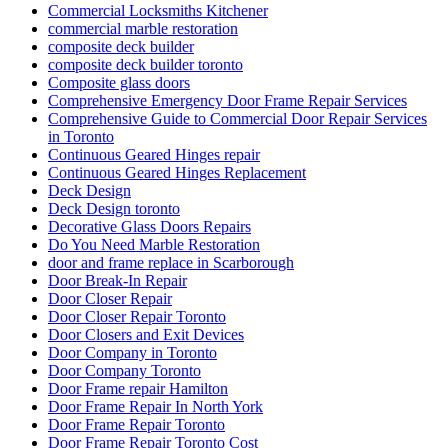
Commercial Locksmiths Kitchener
commercial marble restoration
composite deck builder
composite deck builder toronto
Composite glass doors
Comprehensive Emergency Door Frame Repair Services
Comprehensive Guide to Commercial Door Repair Services
in Toronto
Continuous Geared Hinges repair
Continuous Geared Hinges Replacement
Deck Design
Deck Design toronto
Decorative Glass Doors Repairs
Do You Need Marble Restoration
door and frame replace in Scarborough
Door Break-In Repair
Door Closer Repair
Door Closer Repair Toronto
Door Closers and Exit Devices
Door Company in Toronto
Door Company Toronto
Door Frame repair Hamilton
Door Frame Repair In North York
Door Frame Repair Toronto
Door Frame Repair Toronto Cost