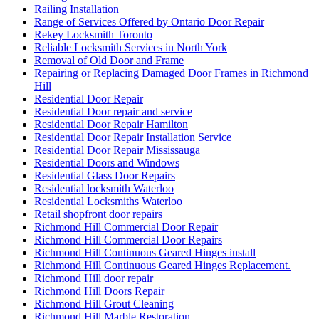
Railing Installation
Range of Services Offered by Ontario Door Repair
Rekey Locksmith Toronto
Reliable Locksmith Services in North York
Removal of Old Door and Frame
Repairing or Replacing Damaged Door Frames in Richmond
Hill
Residential Door Repair
Residential Door repair and service
Residential Door Repair Hamilton
Residential Door Repair Installation Service
Residential Door Repair Mississauga
Residential Doors and Windows
Residential Glass Door Repairs
Residential locksmith Waterloo
Residential Locksmiths Waterloo
Retail shopfront door repairs
Richmond Hill Commercial Door Repair
Richmond Hill Commercial Door Repairs
Richmond Hill Continuous Geared Hinges install
Richmond Hill Continuous Geared Hinges Replacement.
Richmond Hill door repair
Richmond Hill Doors Repair
Richmond Hill Grout Cleaning
Richmond Hill Marble Restoration