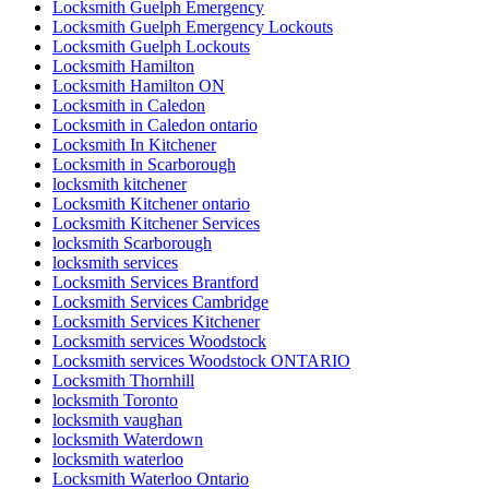
Locksmith Guelph Emergency
Locksmith Guelph Emergency Lockouts
Locksmith Guelph Lockouts
Locksmith Hamilton
Locksmith Hamilton ON
Locksmith in Caledon
Locksmith in Caledon ontario
Locksmith In Kitchener
Locksmith in Scarborough
locksmith kitchener
Locksmith Kitchener ontario
Locksmith Kitchener Services
locksmith Scarborough
locksmith services
Locksmith Services Brantford
Locksmith Services Cambridge
Locksmith Services Kitchener
Locksmith services Woodstock
Locksmith services Woodstock ONTARIO
Locksmith Thornhill
locksmith Toronto
locksmith vaughan
locksmith Waterdown
locksmith waterloo
Locksmith Waterloo Ontario