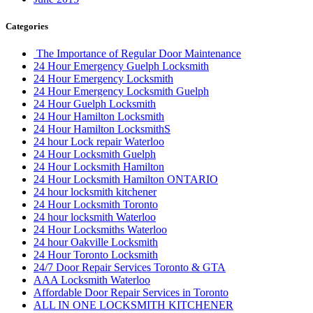
Categories
The Importance of Regular Door Maintenance
24 Hour Emergency Guelph Locksmith
24 Hour Emergency Locksmith
24 Hour Emergency Locksmith Guelph
24 Hour Guelph Locksmith
24 Hour Hamilton Locksmith
24 Hour Hamilton LocksmithS
24 hour Lock repair Waterloo
24 Hour Locksmith Guelph
24 Hour Locksmith Hamilton
24 Hour Locksmith Hamilton ONTARIO
24 hour locksmith kitchener
24 Hour Locksmith Toronto
24 hour locksmith Waterloo
24 Hour Locksmiths Waterloo
24 hour Oakville Locksmith
24 Hour Toronto Locksmith
24/7 Door Repair Services Toronto & GTA
AAA Locksmith Waterloo
Affordable Door Repair Services in Toronto
ALL IN ONE LOCKSMITH KITCHENER