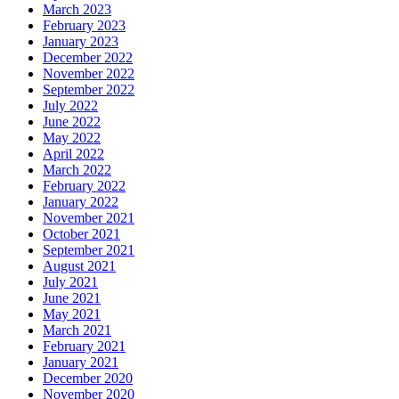
March 2023
February 2023
January 2023
December 2022
November 2022
September 2022
July 2022
June 2022
May 2022
April 2022
March 2022
February 2022
January 2022
November 2021
October 2021
September 2021
August 2021
July 2021
June 2021
May 2021
March 2021
February 2021
January 2021
December 2020
November 2020