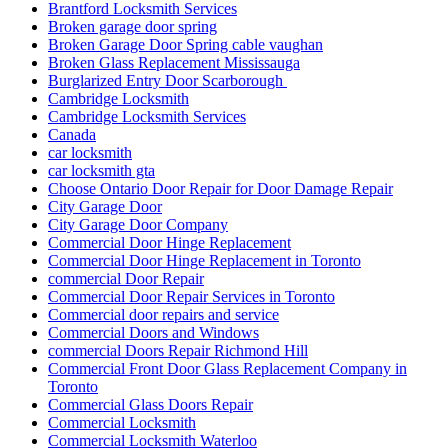
Brantford Locksmith Services
Broken garage door spring
Broken Garage Door Spring cable vaughan
Broken Glass Replacement Mississauga
Burglarized Entry Door Scarborough
Cambridge Locksmith
Cambridge Locksmith Services
Canada
car locksmith
car locksmith gta
Choose Ontario Door Repair for Door Damage Repair
City Garage Door
City Garage Door Company
Commercial Door Hinge Replacement
Commercial Door Hinge Replacement in Toronto
commercial Door Repair
Commercial Door Repair Services in Toronto
Commercial door repairs and service
Commercial Doors and Windows
commercial Doors Repair Richmond Hill
Commercial Front Door Glass Replacement Company in
Toronto
Commercial Glass Doors Repair
Commercial Locksmith
Commercial Locksmith Waterloo