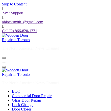
Skip to Content
24x7 Support
oblocksmith1@gmail.com
Call Us 866-820-1331
The North American News Channel
The North American News Channel
Blog
Commercial Door Repair
Glass Door Repair
Lock Change
Door Closer