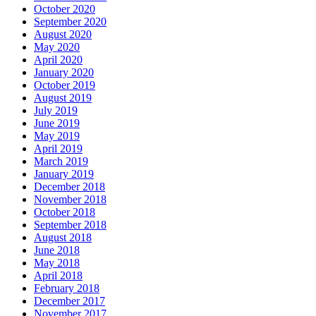
October 2020
September 2020
August 2020
May 2020
April 2020
January 2020
October 2019
August 2019
July 2019
June 2019
May 2019
April 2019
March 2019
January 2019
December 2018
November 2018
October 2018
September 2018
August 2018
June 2018
May 2018
April 2018
February 2018
December 2017
November 2017