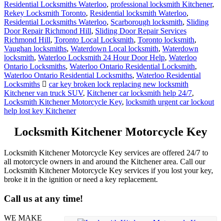
Residential Locksmiths Waterloo
,
professional locksmith Kitchener
,
Rekey Locksmith Toronto
,
Residential locksmith Waterloo
,
Residential Locksmiths Waterloo
,
Scarborough locksmith
,
Sliding
Door Repair Richmond Hill
,
Sliding Door Repair Services
Richmond Hill
,
Toronto Local Locksmith
,
Toronto locksmith
,
Vaughan locksmiths
,
Waterdown Local locksmith
,
Waterdown
locksmith
,
Waterloo Locksmith 24 Hour Door Help
,
Waterloo
Ontario Locksmiths
,
Waterloo Ontario Residential Locksmith
,
Waterloo Ontario Residential Locksmiths
,
Waterloo Residential
Locksmiths
car key broken lock replacing new locksmith
Kitchener van truck SUV
,
Kitchener car locksmith help 24/7
,
Locksmith Kitchener Motorcycle Key
,
locksmith urgent car lockout
help lost key Kitchener
Locksmith Kitchener Motorcycle Key
Locksmith Kitchener Motorcycle Key services are offered 24/7 to
all motorcycle owners in and around the Kitchener area. Call our
Locksmith Kitchener Motorcycle Key services if you lost your key,
broke it in the ignition or need a key replacement.
Call us at any time!
WE MAKE