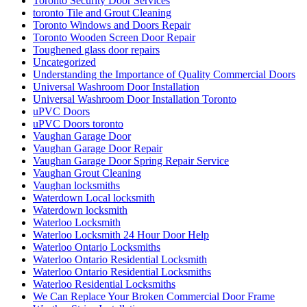
Toronto Security Door Services
toronto Tile and Grout Cleaning
Toronto Windows and Doors Repair
Toronto Wooden Screen Door Repair
Toughened glass door repairs
Uncategorized
Understanding the Importance of Quality Commercial Doors
Universal Washroom Door Installation
Universal Washroom Door Installation Toronto
uPVC Doors
uPVC Doors toronto
Vaughan Garage Door
Vaughan Garage Door Repair
Vaughan Garage Door Spring Repair Service
Vaughan Grout Cleaning
Vaughan locksmiths
Waterdown Local locksmith
Waterdown locksmith
Waterloo Locksmith
Waterloo Locksmith 24 Hour Door Help
Waterloo Ontario Locksmiths
Waterloo Ontario Residential Locksmith
Waterloo Ontario Residential Locksmiths
Waterloo Residential Locksmiths
We Can Replace Your Broken Commercial Door Frame