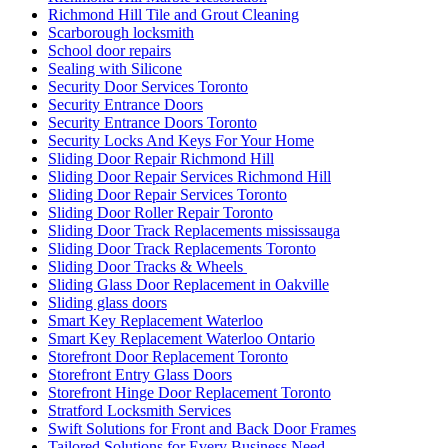
Richmond Hill Tile and Grout Cleaning
Scarborough locksmith
School door repairs
Sealing with Silicone
Security Door Services Toronto
Security Entrance Doors
Security Entrance Doors Toronto
Security Locks And Keys For Your Home
Sliding Door Repair Richmond Hill
Sliding Door Repair Services Richmond Hill
Sliding Door Repair Services Toronto
Sliding Door Roller Repair Toronto
Sliding Door Track Replacements mississauga
Sliding Door Track Replacements Toronto
Sliding Door Tracks & Wheels
Sliding Glass Door Replacement in Oakville
Sliding glass doors
Smart Key Replacement Waterloo
Smart Key Replacement Waterloo Ontario
Storefront Door Replacement Toronto
Storefront Entry Glass Doors
Storefront Hinge Door Replacement Toronto
Stratford Locksmith Services
Swift Solutions for Front and Back Door Frames
Tailored Solutions for Every Business Need