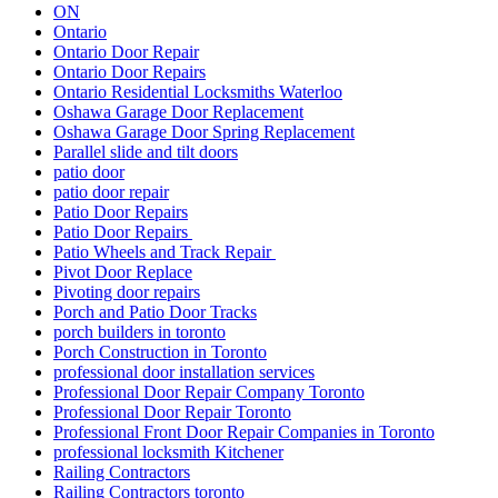
ON
Ontario
Ontario Door Repair
Ontario Door Repairs
Ontario Residential Locksmiths Waterloo
Oshawa Garage Door Replacement
Oshawa Garage Door Spring Replacement
Parallel slide and tilt doors
patio door
patio door repair
Patio Door Repairs
Patio Door Repairs
Patio Wheels and Track Repair
Pivot Door Replace
Pivoting door repairs
Porch and Patio Door Tracks
porch builders in toronto
Porch Construction in Toronto
professional door installation services
Professional Door Repair Company Toronto
Professional Door Repair Toronto
Professional Front Door Repair Companies in Toronto
professional locksmith Kitchener
Railing Contractors
Railing Contractors toronto