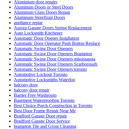
Aluminium door repairs
Aluminum Doors or Steel Doors
Aluminum Glass Doors Repair
Aluminum Storefront Doors
appliance repiar
Aurora Garage Doors Spring Replacement
Auto Locksmith Kitchener
Automatic Door Opener Installation
Automatic Door Operator Push Button Replace
Automatic Swing Door Openers
Automatic Swing Door Openers Brampton
Automatic Swing Door Openers mississauga
Automatic Swing Door Openers Scarborough
Automatic Swing Door Openers toronto
Automotive Lockout Toronto
Automotive Locksmiths Waterloo
balcony door
balcony door repair
Barrier Free Washroom
Basement Waterproofing Toronto
Best Choice Porch Construction in Toronto
Best Door Frame Repair Near Me
Bradford Garage Door repair
Bradford Garage Door Service
brampton Tile and Grout Cleaning