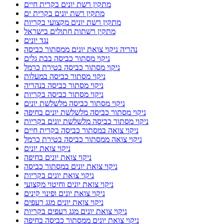
מתקין רשת יונים בקרית חיים
מתקין רשת יונים בקרית ים
מתקין רשת יונים מקצועי בקריות
מתקין רשתות חתולים בישראל
נגד יונים
נהריה ניקוי צואת יונים ממסתור כביסה
ניקוי מסתור כביסה בבת גלים
ניקוי מסתור כביסה בטירת כרמל
ניקוי מסתור כביסה במעלות
ניקוי מסתור כביסה בנהריה
ניקוי מסתור כביסה בקריות
ניקוי מסתור כביסה מלשלשת יונים
ניקוי מסתור כביסה מלשלשת יונים בחיפה
ניקוי מסתור כביסה מלשלשת יונים בקריות
ניקוי צואה במסתור כביסה בקרית חיים
ניקוי צואה ממסתור כביסה בטירת כרמל
ניקוי צואת יונים
ניקוי צואת יונים בחיפה
ניקוי צואת יונים במסתור כביסה
ניקוי צואת יונים בקריות
ניקוי צואת יונים וחיטוי מקצועי
ניקוי צואת יונים ופינוי קינים
ניקוי צואת יונים מגג רעפים
ניקוי צואת יונים מגג רעפים בקריות
ניקוי צואת יונים ממסתור כביסה בחיפה