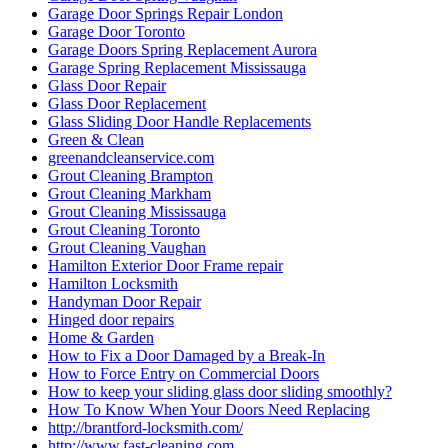
Garage Door Springs Repair London
Garage Door Toronto
Garage Doors Spring Replacement Aurora
Garage Spring Replacement Mississauga
Glass Door Repair
Glass Door Replacement
Glass Sliding Door Handle Replacements
Green & Clean
greenandcleanservice.com
Grout Cleaning Brampton
Grout Cleaning Markham
Grout Cleaning Mississauga
Grout Cleaning Toronto
Grout Cleaning Vaughan
Hamilton Exterior Door Frame repair
Hamilton Locksmith
Handyman Door Repair
Hinged door repairs
Home & Garden
How to Fix a Door Damaged by a Break-In
How to Force Entry on Commercial Doors
How to keep your sliding glass door sliding smoothly?
How To Know When Your Doors Need Replacing
http://brantford-locksmith.com/
http://www.fast-cleaning.com