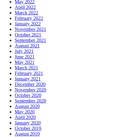
May 2022
April 2022
March 2022
February 2022
January 2022
November 2021
October 2021
September 2021
August 2021
July 2021
June 2021
May 2021
March 2021
February 2021
January 2021
December 2020
November 2020
October 2020
September 2020
August 2020
May 2020
April 2020
January 2020
October 2019
August 2019