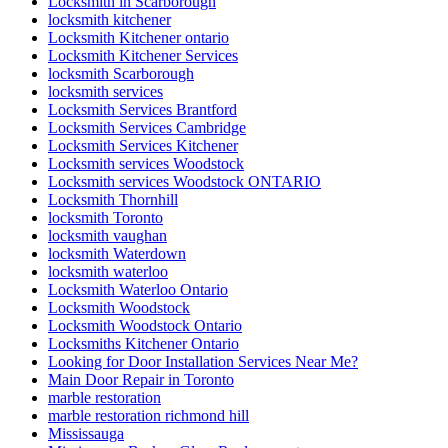
Locksmith in Scarborough
locksmith kitchener
Locksmith Kitchener ontario
Locksmith Kitchener Services
locksmith Scarborough
locksmith services
Locksmith Services Brantford
Locksmith Services Cambridge
Locksmith Services Kitchener
Locksmith services Woodstock
Locksmith services Woodstock ONTARIO
Locksmith Thornhill
locksmith Toronto
locksmith vaughan
locksmith Waterdown
locksmith waterloo
Locksmith Waterloo Ontario
Locksmith Woodstock
Locksmith Woodstock Ontario
Locksmiths Kitchener Ontario
Looking for Door Installation Services Near Me?
Main Door Repair in Toronto
marble restoration
marble restoration richmond hill
Mississauga