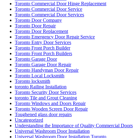
Toronto Commercial Door Hinge Replacement
Toronto Commercial Door Service
Toronto Commercial Door Services
Toronto Door Company
Toronto Door Repair
Toronto Door Replacement
Toronto Emergency Door Repair Service
Toronto Entry Door Services
Toronto Front Porch Builder
Toronto Front Porch Builders
Toronto Garage Door
Toronto Garage Door Repair
Toronto Handyman Door Repair
Toronto Local Locksmith
Toronto locksmith
toronto Railing Installation
Toronto Security Door Services
toronto Tile and Grout Cleaning
Toronto Windows and Doors Repair
Toronto Wooden Screen Door Repair
Toughened glass door repairs
Uncategorized
Understanding the Importance of Quality Commercial Doors
Universal Washroom Door Installation
Universal Washroom Door Installation Toronto