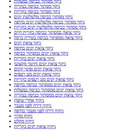
ניקוי מסתור כביסה במעלות
ניקוי מסתור כביסה בנהריה
ניקוי מסתור כביסה בקריות
ניקוי מסתור כביסה מלשלשת יונים
ניקוי מסתור כביסה מלשלשת יונים בחיפה
ניקוי מסתור כביסה מלשלשת יונים בקריות
ניקוי צואה במסתור כביסה בקרית חיים
ניקוי צואה ממסתור כביסה בטירת כרמל
ניקוי צואת יונים
ניקוי צואת יונים בחיפה
ניקוי צואת יונים במסתור כביסה
ניקוי צואת יונים בקריות
ניקוי צואת יונים וחיטוי מקצועי
ניקוי צואת יונים ופינוי קינים
ניקוי צואת יונים מגג רעפים
ניקוי צואת יונים מגג רעפים בקריות
ניקוי צואת יונים ממסתור כביסה בחיפה
ניקוי צואת יונים ממסתור כביסה במעלות
ניקוי צואת יונים ממסתור כביסה בנהריה
ניקיון אחרי שיפוץ
ניקיון דירה לפני מעבר
ניקיון דירה לפני מעבר בחיפה
ניקיון מהיר
ניקיון מקלט
ניקיון צואת יונים בקריות