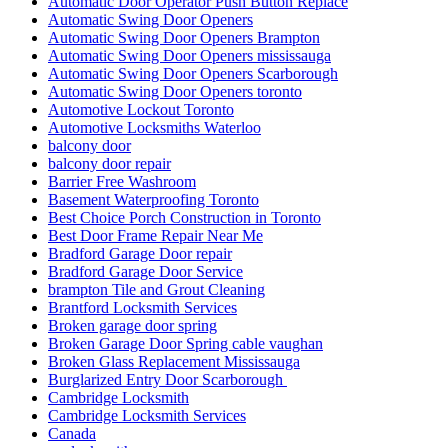
Automatic Door Operator Push Button Replace
Automatic Swing Door Openers
Automatic Swing Door Openers Brampton
Automatic Swing Door Openers mississauga
Automatic Swing Door Openers Scarborough
Automatic Swing Door Openers toronto
Automotive Lockout Toronto
Automotive Locksmiths Waterloo
balcony door
balcony door repair
Barrier Free Washroom
Basement Waterproofing Toronto
Best Choice Porch Construction in Toronto
Best Door Frame Repair Near Me
Bradford Garage Door repair
Bradford Garage Door Service
brampton Tile and Grout Cleaning
Brantford Locksmith Services
Broken garage door spring
Broken Garage Door Spring cable vaughan
Broken Glass Replacement Mississauga
Burglarized Entry Door Scarborough
Cambridge Locksmith
Cambridge Locksmith Services
Canada