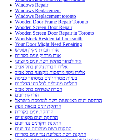
Windows Repair
Windows Replacement
Windows Replacement toronto
Wooden Door Frame Repair Toronto
Wooden Screen Door Repair
Wooden Screen Door Repair in Toronto
Woodstock Residential Locksmith
Your Door Might Need Repairing
אדר חברת ניקיון ופוליש
אורן מרחיק יונים בקריות
איך לבחור מתקין רשת יונים מקצועי
אלירז חברת ניקיון בתל אביב
אלירז ניקוי מרפסות מקצועי בתל אביב
בעיות מטרד יונים במסתור כביסה
החלפת מנעולים לכל סוגי הדלתות
הסרת שטיחים בתל אביב
הרחקת יונים
הרחקת יונים באמצעות רשת למרפסת בישראל
הרחקת יונים בנאות אפק
הרחקת יונים בקריות
הרחקת יונים מקצועיים
התקנת דוקרנים נגד יונים
התקנת רשת מגולוונת נגד יונים
התקנת רשת מגולוונת נגד יונים בקריות
התקנת רשת מגולוונת נגד יונים למסתור כביסה