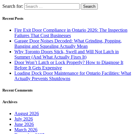
Search for:
Recent Posts
Fire Exit Door Compliance in Ontario 2026: The Inspection
Failures That Cost Businesses
Garage Door Noises Decoded: What Grinding, Popping,
Banging and Squealing Actually Mean
Why Toronto Doors Stick, Swell and Will Not Latch in
Summer (And What Actually Fixes It)
Door Won’t Latch or Lock Properly? How to Diagnose It
Before It Gets Expensive
Loading Dock Door Maintenance for Ontario Facilities: What
Actually Prevents Shutdowns
Recent Comments
Archives
August 2026
July 2026
June 2026
March 2026