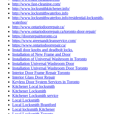
http://www.fast-cleaning.com/
http://www.locksmithkitchener.info/
http://www.locksmithwaterloo.info
http://www.locksmithwaterloo.info/residential-locksmith-
waterloo/
http://www.ontariodoorrepair.ca/
http://www.ontariodoorrepair.ca/toronto-door-repair/
https://doorsrepairtoronto.ca
https://www.greenandcleanservice.com/
https://www.ontariodoorrepair.ca/
Install door knobs and deadbolt locks.
Installation of New Frame and Door
Installation of Universal Washroom in Toronto
Installation Universal Washroom Door
Installation Universal Washroom Door Toronto
Interior Door Frame Repair Toronto
Interior Glass Door Repair
Keyless Door System Services in Toronto
Kitchener Local locksmith
Kitchener Locksmith
Kitchener Locksmith service
Local Locksmith
Local Locksmith Brantford
Local locksmith Kitchener
Local Locksmith Toronto