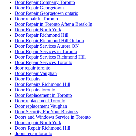
Door Repair Company Toronto
Door Repair Georgetown
Door Repair Georgetown ontario
Door repair in Toronto
Door Repair in Toronto After a Break-In
Door Repair North York
Door Repair Richmond Hill
Door Repair Richmond Hill Ontario
Door Repair Services Aurora ON
Door Repair Services in Toronto
Door Repair Services Richmond Hill
Door Repair Services Toronto
door repair toronto
Door Repair Vaughan
Door Repairs
Door Repairs Richmond Hill
Door Repairs toronto
Door Replacement in Toronto
Door replacement Toronto
Door replacement Vaughan
Door Security For Your Business
Doors and Windows Service in Toronto
Doors repair North York
Doors Repair Richmond Hill
doors repair toronto