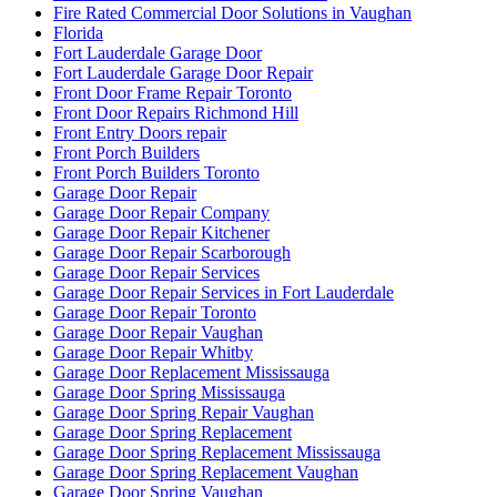
Fire Rated Commercial Door Solutions in Vaughan
Florida
Fort Lauderdale Garage Door
Fort Lauderdale Garage Door Repair
Front Door Frame Repair Toronto
Front Door Repairs Richmond Hill
Front Entry Doors repair
Front Porch Builders
Front Porch Builders Toronto
Garage Door Repair
Garage Door Repair Company
Garage Door Repair Kitchener
Garage Door Repair Scarborough
Garage Door Repair Services
Garage Door Repair Services in Fort Lauderdale
Garage Door Repair Toronto
Garage Door Repair Vaughan
Garage Door Repair Whitby
Garage Door Replacement Mississauga
Garage Door Spring Mississauga
Garage Door Spring Repair Vaughan
Garage Door Spring Replacement
Garage Door Spring Replacement Mississauga
Garage Door Spring Replacement Vaughan
Garage Door Spring Vaughan