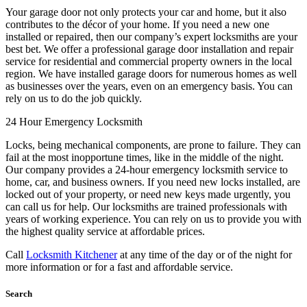
Your garage door not only protects your car and home, but it also
contributes to the décor of your home. If you need a new one
installed or repaired, then our company’s expert locksmiths are your
best bet. We offer a professional garage door installation and repair
service for residential and commercial property owners in the local
region. We have installed garage doors for numerous homes as well
as businesses over the years, even on an emergency basis. You can
rely on us to do the job quickly.
24 Hour Emergency Locksmith
Locks, being mechanical components, are prone to failure. They can
fail at the most inopportune times, like in the middle of the night.
Our company provides a 24-hour emergency locksmith service to
home, car, and business owners. If you need new locks installed, are
locked out of your property, or need new keys made urgently, you
can call us for help. Our locksmiths are trained professionals with
years of working experience. You can rely on us to provide you with
the highest quality service at affordable prices.
Call
Locksmith Kitchener
at any time of the day or of the night for
more information or for a fast and affordable service.
Search