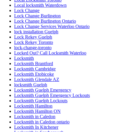
Local locksmith Waterdown
Lock Change
Lock Change Burlington
Lock Change Burlington Ontario
Lock Change Services Waterloo Ontario
lock installation Guelph
Lock Rekey Guelph
Lock Rekey Toronto
lock-change-toronto
Locked Out? Call Locksmith Waterloo
Locksmith
Locksmith Brantford
Locksmith Cambridge
Locksmith Etobicoke
Locksmith Glendale AZ
locksmith Guelph
Locksmith Guelph Emergency
Locksmith Guelph Emergency Lockouts
Locksmith Guelph Lockouts
Locksmith Hamilton
Locksmith Hamilton ON
Locksmith in Caledon
Locksmith in Caledon ontario
Locksmith In Kitchener