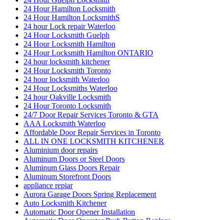
24 Hour Hamilton Locksmith
24 Hour Hamilton LocksmithS
24 hour Lock repair Waterloo
24 Hour Locksmith Guelph
24 Hour Locksmith Hamilton
24 Hour Locksmith Hamilton ONTARIO
24 hour locksmith kitchener
24 Hour Locksmith Toronto
24 hour locksmith Waterloo
24 Hour Locksmiths Waterloo
24 hour Oakville Locksmith
24 Hour Toronto Locksmith
24/7 Door Repair Services Toronto & GTA
AAA Locksmith Waterloo
Affordable Door Repair Services in Toronto
ALL IN ONE LOCKSMITH KITCHENER
Aluminium door repairs
Aluminum Doors or Steel Doors
Aluminum Glass Doors Repair
Aluminum Storefront Doors
appliance repiar
Aurora Garage Doors Spring Replacement
Auto Locksmith Kitchener
Automatic Door Opener Installation