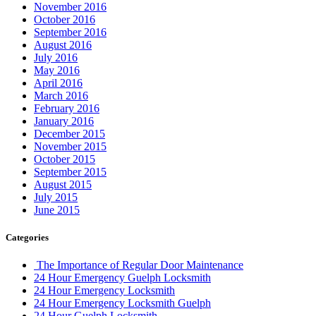
November 2016
October 2016
September 2016
August 2016
July 2016
May 2016
April 2016
March 2016
February 2016
January 2016
December 2015
November 2015
October 2015
September 2015
August 2015
July 2015
June 2015
Categories
The Importance of Regular Door Maintenance
24 Hour Emergency Guelph Locksmith
24 Hour Emergency Locksmith
24 Hour Emergency Locksmith Guelph
24 Hour Guelph Locksmith