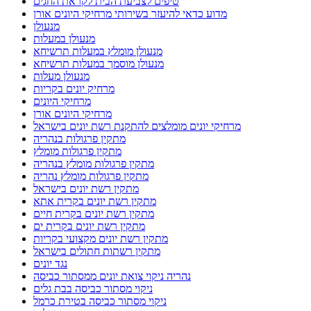
טיפים לצביעת הבית לקראת החגים
מדוע כדאי להיעזר בשירותי מרחיקי היונים אורן
מנעולן
מנעולן במעלות
מנעולן מומלץ במעלות תרשיחא
מנעולן מוסמך במעלות תרשיחא
מנעולן מעלות
מרחיק יונים בקריות
מרחיקי היונים
מרחיקי היונים אורן
מרחיקי יונים מומלצים להתקנת רשת יונים בישראל
מתקין פרגולות בנהריה
מתקין פרגולות מומלץ
מתקין פרגולות מומלץ בנהריה
מתקין פרגולות מומלץ נהריה
מתקין רשת יונים בישראל
מתקין רשת יונים בקרית אתא
מתקין רשת יונים בקרית חיים
מתקין רשת יונים בקרית ים
מתקין רשת יונים מקצועי בקריות
מתקין רשתות חתולים בישראל
נגד יונים
נהריה ניקוי צואת יונים ממסתור כביסה
ניקוי מסתור כביסה בבת גלים
ניקוי מסתור כביסה בטירת כרמל