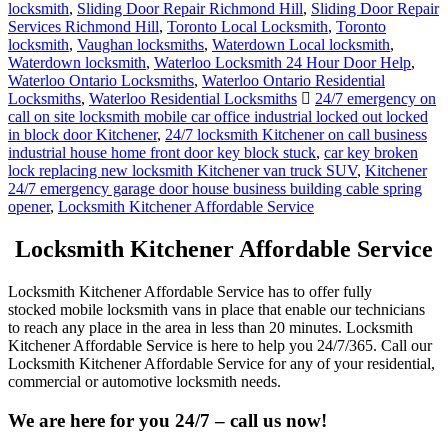
locksmith
,
Sliding Door Repair Richmond Hill
,
Sliding Door Repair
Services Richmond Hill
,
Toronto Local Locksmith
,
Toronto
locksmith
,
Vaughan locksmiths
,
Waterdown Local locksmith
,
Waterdown locksmith
,
Waterloo Locksmith 24 Hour Door Help
,
Waterloo Ontario Locksmiths
,
Waterloo Ontario Residential
Locksmiths
,
Waterloo Residential Locksmiths
24/7 emergency on
call on site locksmith mobile car office industrial locked out locked
in block door Kitchener
,
24/7 locksmith Kitchener on call business
industrial house home front door key block stuck
,
car key broken
lock replacing new locksmith Kitchener van truck SUV
,
Kitchener
24/7 emergency garage door house business building cable spring
opener
,
Locksmith Kitchener Affordable Service
Locksmith Kitchener Affordable Service
Locksmith Kitchener Affordable Service has to offer fully
stocked mobile locksmith vans in place that enable our technicians
to reach any place in the area in less than 20 minutes. Locksmith
Kitchener Affordable Service is here to help you 24/7/365. Call our
Locksmith Kitchener Affordable Service for any of your residential,
commercial or automotive locksmith needs.
We are here for you 24/7 – call us now!