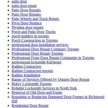
patio door
patio door repair
Patio Door Repairs
Patio Door Repairs
Patio Wheels and Track Repair
Pivot Door Replace
Pivoting door repairs
Porch and Patio Door Tracks
porch builders in toronto
Porch Construction in Toronto
professional door installation services
Professional Door Repair Company Toronto
Professional Door Repair Toronto
Professional Front Door Repair Companies in Toronto
professional locksmith Kitchener
Railing Contractors
Railing Contractors toronto
Railing Installation
Range of Services Offered by Ontario Door Repair
Rekey Locksmith Toronto
Reliable Locksmith Services in North York
Removal of Old Door and Frame
Repairing or Replacing Damaged Door Frames in Richmond
Hill
Residential Door Repair