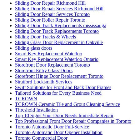
Sliding Door Repair Richmond Hill
Sliding Door Repair Services Richmond Hill
Sliding Door Repair Services Toronto
Sliding Door Roller Repair Toronto
Sliding Door Track Replacements mississauga
Sliding Door Track Replacements Toronto
Sliding Door Tracks & Wheels
Sliding Glass Door Replacement in Oakville
Sliding glass doors
Smart Key Replacement Waterloo
Smart Key Replacement Waterloo Ontario
Storefront Door Replacement Toronto
Storefront Entry Glass Doors
Storefront Hinge Door Replacement Toronto
Stratford Locksmith Services
Swift Solutions for Front and Back Door Frames
Tailored Solutions for Every Business Need
TCROWN
TCROWN Ceramic Tile and Grout Cleaning Service
Threshold Installation
Top 10 Signs Your Door Needs Immediate Repair
Top Professional Front Door Repair Companies in Toronto
Toronto Automatic Door Full-Service
Toronto Automatic Door Opener Installation
Toronto Commercial Door