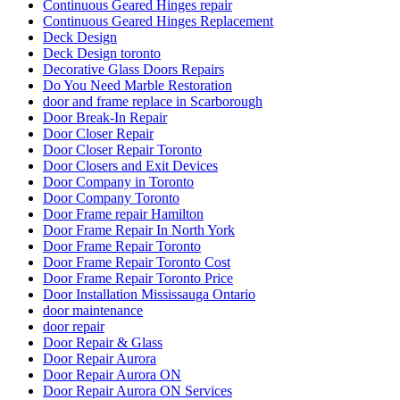
Continuous Geared Hinges repair
Continuous Geared Hinges Replacement
Deck Design
Deck Design toronto
Decorative Glass Doors Repairs
Do You Need Marble Restoration
door and frame replace in Scarborough
Door Break-In Repair
Door Closer Repair
Door Closer Repair Toronto
Door Closers and Exit Devices
Door Company in Toronto
Door Company Toronto
Door Frame repair Hamilton
Door Frame Repair In North York
Door Frame Repair Toronto
Door Frame Repair Toronto Cost
Door Frame Repair Toronto Price
Door Installation Mississauga Ontario
door maintenance
door repair
Door Repair & Glass
Door Repair Aurora
Door Repair Aurora ON
Door Repair Aurora ON Services