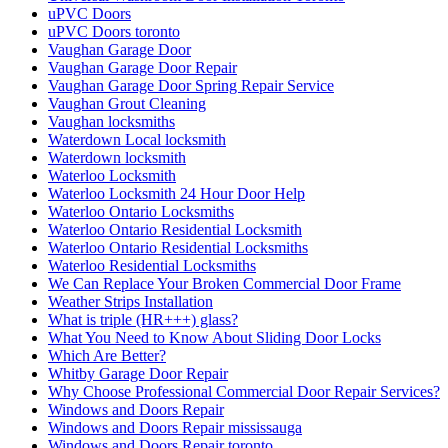
uPVC Doors
uPVC Doors toronto
Vaughan Garage Door
Vaughan Garage Door Repair
Vaughan Garage Door Spring Repair Service
Vaughan Grout Cleaning
Vaughan locksmiths
Waterdown Local locksmith
Waterdown locksmith
Waterloo Locksmith
Waterloo Locksmith 24 Hour Door Help
Waterloo Ontario Locksmiths
Waterloo Ontario Residential Locksmith
Waterloo Ontario Residential Locksmiths
Waterloo Residential Locksmiths
We Can Replace Your Broken Commercial Door Frame
Weather Strips Installation
What is triple (HR+++) glass?
What You Need to Know About Sliding Door Locks
Which Are Better?
Whitby Garage Door Repair
Why Choose Professional Commercial Door Repair Services?
Windows and Doors Repair
Windows and Doors Repair mississauga
Windows and Doors Repair toronto