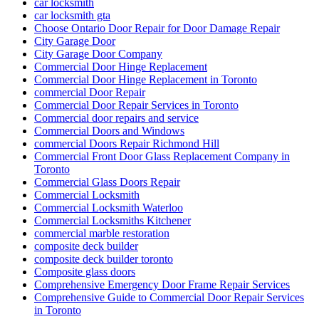
car locksmith
car locksmith gta
Choose Ontario Door Repair for Door Damage Repair
City Garage Door
City Garage Door Company
Commercial Door Hinge Replacement
Commercial Door Hinge Replacement in Toronto
commercial Door Repair
Commercial Door Repair Services in Toronto
Commercial door repairs and service
Commercial Doors and Windows
commercial Doors Repair Richmond Hill
Commercial Front Door Glass Replacement Company in
Toronto
Commercial Glass Doors Repair
Commercial Locksmith
Commercial Locksmith Waterloo
Commercial Locksmiths Kitchener
commercial marble restoration
composite deck builder
composite deck builder toronto
Composite glass doors
Comprehensive Emergency Door Frame Repair Services
Comprehensive Guide to Commercial Door Repair Services
in Toronto