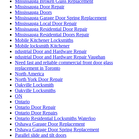
Mississauga Broken Glass Replacement
Mississauga Door Repair
Mississauga Doors
Mississauga Garage Door Spring Replacement
Mississauga Local Door Repair
Mississauga Residential Door Repair
Mississauga Residential Doors Repair
Mobile Kitchener Locksmiths
Mobile locksmith Kitchener
ndustrial Door and Hardware Repair
ndustrial Door and Hardware Repair Vaughan
Need fast and reliable commercial front door glass
replacement in Toronto
North America
North York Door Repair
Oakville Locksmith
Oakville Locksmiths
ON
Ontario
Ontario Door Repair
Ontario Door Repairs
Ontario Residential Locksmiths Waterloo
Oshawa Garage Door Replacement
Oshawa Garage Door Spring Replacement
Parallel slide and tilt doors