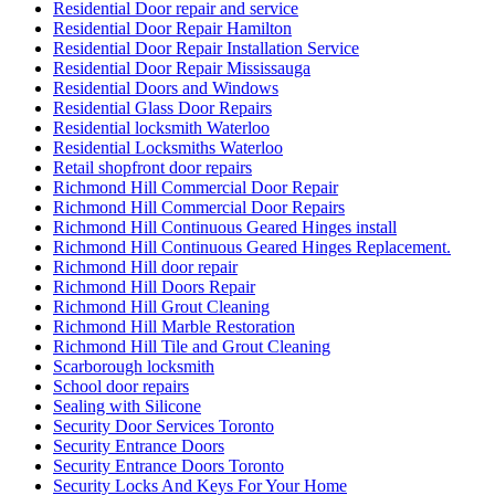
Residential Door repair and service
Residential Door Repair Hamilton
Residential Door Repair Installation Service
Residential Door Repair Mississauga
Residential Doors and Windows
Residential Glass Door Repairs
Residential locksmith Waterloo
Residential Locksmiths Waterloo
Retail shopfront door repairs
Richmond Hill Commercial Door Repair
Richmond Hill Commercial Door Repairs
Richmond Hill Continuous Geared Hinges install
Richmond Hill Continuous Geared Hinges Replacement.
Richmond Hill door repair
Richmond Hill Doors Repair
Richmond Hill Grout Cleaning
Richmond Hill Marble Restoration
Richmond Hill Tile and Grout Cleaning
Scarborough locksmith
School door repairs
Sealing with Silicone
Security Door Services Toronto
Security Entrance Doors
Security Entrance Doors Toronto
Security Locks And Keys For Your Home