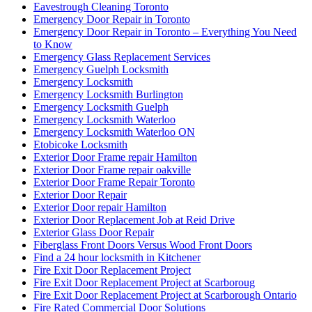
Eavestrough Cleaning Toronto
Emergency Door Repair in Toronto
Emergency Door Repair in Toronto – Everything You Need
to Know
Emergency Glass Replacement Services
Emergency Guelph Locksmith
Emergency Locksmith
Emergency Locksmith Burlington
Emergency Locksmith Guelph
Emergency Locksmith Waterloo
Emergency Locksmith Waterloo ON
Etobicoke Locksmith
Exterior Door Frame repair Hamilton
Exterior Door Frame repair oakville
Exterior Door Frame Repair Toronto
Exterior Door Repair
Exterior Door repair Hamilton
Exterior Door Replacement Job at Reid Drive
Exterior Glass Door Repair
Fiberglass Front Doors Versus Wood Front Doors
Find a 24 hour locksmith in Kitchener
Fire Exit Door Replacement Project
Fire Exit Door Replacement Project at Scarboroug
Fire Exit Door Replacement Project at Scarborough Ontario
Fire Rated Commercial Door Solutions