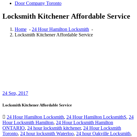
Door Company Toronto
Locksmith Kitchener Affordable Service
Home
-
24 Hour Hamilton Locksmith
-
Locksmith Kitchener Affordable Service
24
Sep, 2017
Locksmith Kitchener Affordable Service
24 Hour Hamilton Locksmith
,
24 Hour Hamilton LocksmithS
,
24
Hour Locksmith Hamilton
,
24 Hour Locksmith Hamilton
ONTARIO
,
24 hour locksmith kitchener
,
24 Hour Locksmith
Toronto
,
24 hour locksmith Waterloo
,
24 hour Oakville Locksmith
,