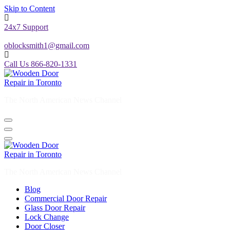
Skip to Content
24x7 Support
oblocksmith1@gmail.com
Call Us 866-820-1331
The North American News Channel
The North American News Channel
Blog
Commercial Door Repair
Glass Door Repair
Lock Change
Door Closer