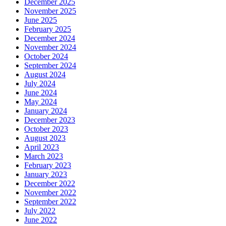
December 2025
November 2025
June 2025
February 2025
December 2024
November 2024
October 2024
September 2024
August 2024
July 2024
June 2024
May 2024
January 2024
December 2023
October 2023
August 2023
April 2023
March 2023
February 2023
January 2023
December 2022
November 2022
September 2022
July 2022
June 2022