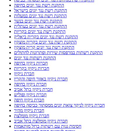
התקנת רשת נגד יונים בחיפה
התקנת רשת נגד יונים בישראל
התקנת רשת נגד יונים במעלות
התקנת רשת נגד יונים בנשר
התקנת רשת נגד יונים בעתלית
התקנת רשת נגד יונים בקריות
התקנת רשת נגד יונים בקרית ביאליק
התקנת רשת נגד יונים בקרית מוצקין
התקנת רשת נגד יונים קרית מוצקין
התקנת רשתות במרפסות שירות ופתרונות לחתולים
התקנת רשתות נגד יונים
חברות ניקיון בחיפה
חברות ניקיון בקריות
חברת ניקיון
חברת ניקיון באזור חיפה והקריו
חברת ניקיון בחיפה
חברת ניקיון בתל אביב
חברת ניקיון ופוליש
חברת ניקיון חיפה
חברת ניקיון לניקוי צואת יונים ממסתור כביסה בחיפה
חברת ניקיון מהיר
חברת ניקיון מומלצת
חברת ניקיון מומלצת בתל אביב
חסימת גגות עם רשתות ברזל מותאמות