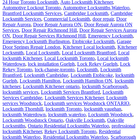
24 Hour Toronto Locksmith
,
Auto Locksmith Kitchener
,
Automotive Lockout Toronto
,
Automotive Locksmiths Waterloo
,
Brantford Locksmith Services
,
Cambridge Locksmith
,
Cambridge
Locksmith Services
,
Commercial Locksmith
,
door repair
,
Door
Repair Aurora
,
Door Repair Aurora ON
,
Door Repair Aurora ON
Services
,
Door Repair Richmond Hill
,
Door Repair Services Aurora
ON
,
Door Repair Services Richmond Hill
,
Emergency Locksmith
,
Emergency Locksmith Burlington
,
Etobicoke Locksmith
,
Garage
Door Springs Repair London
,
Kitchener Local locksmith
,
Kitchener
Locksmith
,
Local Locksmith
,
Local Locksmith Brantford
,
Local
locksmith Kitchener
,
Local Locksmith Toronto
,
Local locksmith
Waterdown
,
lock installation Guelph
,
Lock Rekey Guelph
,
Lock
Rekey Toronto
,
lock-change-toronto
,
Locksmith
,
Locksmith
Brantford
,
Locksmith Cambridge
,
Locksmith Etobicoke
,
locksmith
Guelph
,
Locksmith Hamilton
,
Locksmith Hamilton ON
,
locksmith
kitchener
,
Locksmith Kitchener ontario
,
locksmith Scarborough
,
locksmith services
,
Locksmith Services Brantford
,
Locksmith
Services Cambridge
,
Locksmith Services Kitchener
,
Locksmith
services Woodstock
,
Locksmith services Woodstock ONTARIO
,
Locksmith Thornhill
,
locksmith Toronto
,
locksmith vaughan
,
locksmith Waterdown
,
locksmith waterloo
,
Locksmith Woodstock
,
Locksmith Woodstock Ontario
,
Oakville Locksmith
,
Oakville
Locksmiths
,
Ontario Residential Locksmiths Waterloo
,
professional
locksmith Kitchener
,
Rekey Locksmith Toronto
,
Residential
locksmith Waterloo
,
Residential Locksmiths Waterloo
,
Scarborough