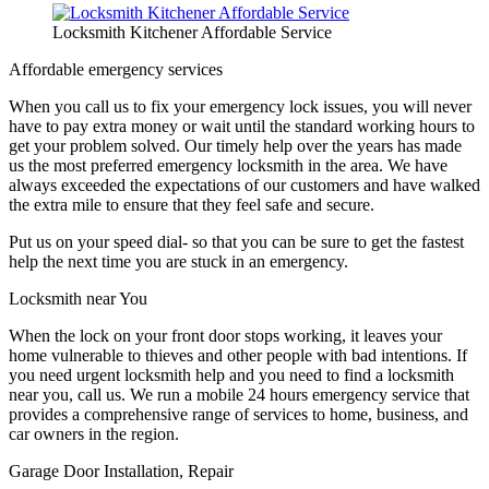
Locksmith Kitchener Affordable Service
Affordable emergency services
When you call us to fix your emergency lock issues, you will never
have to pay extra money or wait until the standard working hours to
get your problem solved. Our timely help over the years has made
us the most preferred emergency locksmith in the area. We have
always exceeded the expectations of our customers and have walked
the extra mile to ensure that they feel safe and secure.
Put us on your speed dial- so that you can be sure to get the fastest
help the next time you are stuck in an emergency.
Locksmith near You
When the lock on your front door stops working, it leaves your
home vulnerable to thieves and other people with bad intentions. If
you need urgent locksmith help and you need to find a locksmith
near you, call us. We run a mobile 24 hours emergency service that
provides a comprehensive range of services to home, business, and
car owners in the region.
Garage Door Installation, Repair