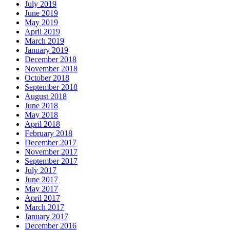
July 2019
June 2019
May 2019
April 2019
March 2019
January 2019
December 2018
November 2018
October 2018
September 2018
August 2018
June 2018
May 2018
April 2018
February 2018
December 2017
November 2017
September 2017
July 2017
June 2017
May 2017
April 2017
March 2017
January 2017
December 2016