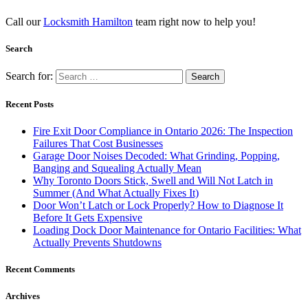
Call our
Locksmith Hamilton
team right now to help you!
Search
Search for:
Recent Posts
Fire Exit Door Compliance in Ontario 2026: The Inspection
Failures That Cost Businesses
Garage Door Noises Decoded: What Grinding, Popping,
Banging and Squealing Actually Mean
Why Toronto Doors Stick, Swell and Will Not Latch in
Summer (And What Actually Fixes It)
Door Won’t Latch or Lock Properly? How to Diagnose It
Before It Gets Expensive
Loading Dock Door Maintenance for Ontario Facilities: What
Actually Prevents Shutdowns
Recent Comments
Archives