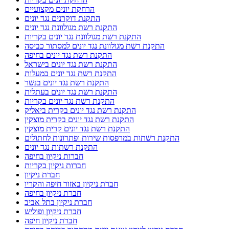
הרחקת יונים מקצועיים
התקנת דוקרנים נגד יונים
התקנת רשת מגולוונת נגד יונים
התקנת רשת מגולוונת נגד יונים בקריות
התקנת רשת מגולוונת נגד יונים למסתור כביסה
התקנת רשת נגד יונים בחיפה
התקנת רשת נגד יונים בישראל
התקנת רשת נגד יונים במעלות
התקנת רשת נגד יונים בנשר
התקנת רשת נגד יונים בעתלית
התקנת רשת נגד יונים בקריות
התקנת רשת נגד יונים בקרית ביאליק
התקנת רשת נגד יונים בקרית מוצקין
התקנת רשת נגד יונים קרית מוצקין
התקנת רשתות במרפסות שירות ופתרונות לחתולים
התקנת רשתות נגד יונים
חברות ניקיון בחיפה
חברות ניקיון בקריות
חברת ניקיון
חברת ניקיון באזור חיפה והקריו
חברת ניקיון בחיפה
חברת ניקיון בתל אביב
חברת ניקיון ופוליש
חברת ניקיון חיפה