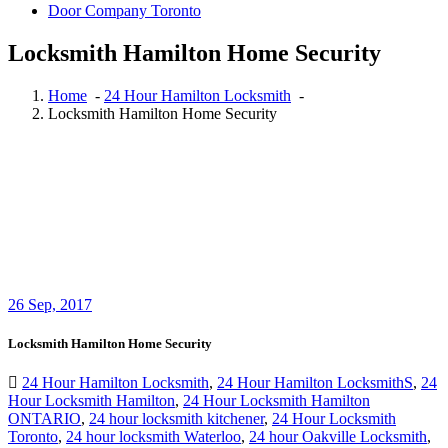
Door Company Toronto
Locksmith Hamilton Home Security
Home
-
24 Hour Hamilton Locksmith
-
Locksmith Hamilton Home Security
26
Sep, 2017
Locksmith Hamilton Home Security
24 Hour Hamilton Locksmith
,
24 Hour Hamilton LocksmithS
,
24
Hour Locksmith Hamilton
,
24 Hour Locksmith Hamilton
ONTARIO
,
24 hour locksmith kitchener
,
24 Hour Locksmith
Toronto
,
24 hour locksmith Waterloo
,
24 hour Oakville Locksmith
,