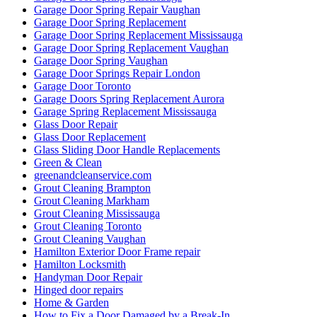
Garage Door Spring Repair Vaughan
Garage Door Spring Replacement
Garage Door Spring Replacement Mississauga
Garage Door Spring Replacement Vaughan
Garage Door Spring Vaughan
Garage Door Springs Repair London
Garage Door Toronto
Garage Doors Spring Replacement Aurora
Garage Spring Replacement Mississauga
Glass Door Repair
Glass Door Replacement
Glass Sliding Door Handle Replacements
Green & Clean
greenandcleanservice.com
Grout Cleaning Brampton
Grout Cleaning Markham
Grout Cleaning Mississauga
Grout Cleaning Toronto
Grout Cleaning Vaughan
Hamilton Exterior Door Frame repair
Hamilton Locksmith
Handyman Door Repair
Hinged door repairs
Home & Garden
How to Fix a Door Damaged by a Break-In