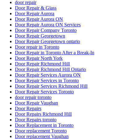
door repair
Door Repair & Glass
Door Repair Aurora
Door Repair Aurora ON
Door Repair Aurora ON Services
Door Repair Company Toronto
Door Repair Georgetown
Door Repair Georgetown ontario
Door repair in Toronto
Door Repair in Toronto After a Break-In
Door Repair North York
Door Repair Richmond Hill
Door Repair Richmond Hill Ontario
Door Repair Services Aurora ON
Door Repair Services in Toronto
Door Repair Services Richmond Hill
Door Repair Services Toronto
door repair toronto
Door Repair Vaughan
Door Repairs
Door Repairs Richmond Hill
Door Repairs toronto
Door Replacement in Toronto
Door replacement Toronto
Door replacement Vaughan