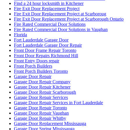
Find a 24 hour locksmith in Kitchener
Fire Exit Door Replacement Project
Fire Exit Door Replacement Project at Scarboroug
Fire Exit Door Replacement Project at Scarborough Ontario
Fire Rated Commercial Door Solutions
Fire Rated Commercial Door Solutions in Vaughan
Florida
Fort Lauderdale Garage Door
Fort Lauderdale Garage Door Repair
Front Door Frame Repair Toronto
Front Door Repairs Richmond Hill
Front Entry Doors repair
Front Porch Builders
Front Porch Builders Toronto
Garage Door Repair
Garage Door Repair Company
Garage Door Repair Kitchener
Garage Door Repair Scarborough
Garage Door Repair Services
Garage Door Repair Services in Fort Lauderdale
Garage Door Repair Toronto
Garage Door Repair Vaughan
Garage Door Repair Whitby
Garage Door Replacement Mississauga
Garage Door Spring Mississauga