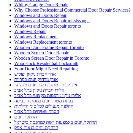
Whitby Garage Door Repair
Why Choose Professional Commercial Door Repair Services?
Windows and Doors Repair
Windows and Doors Repair mississauga
Windows and Doors Repair toronto
Windows Repair
Windows Replacement
Windows Replacement toronto
Wooden Door Frame Repair Toronto
Wooden Screen Door Repair
Wooden Screen Door Repair in Toronto
Woodstock Residential Locksmith
Your Door Might Need Repairing
אדר חברת ניקיון ופוליש
אורן מרחיק יונים בקריות
איך לבחור מתקין רשת יונים מקצועי
אלירז חברת ניקיון בתל אביב
אלירז ניקוי מרפסות מקצועי בתל אביב
בעיות מטרד יונים במסתור כביסה
החלפת מנעולים לכל סוגי הדלתות
הסרת שטיחים בתל אביב
הרחקת יונים
הרחקת יונים באמצעות רשת למרפסת בישראל
הרחקת יונים בנאות אפק
הרחקת יונים בקריות