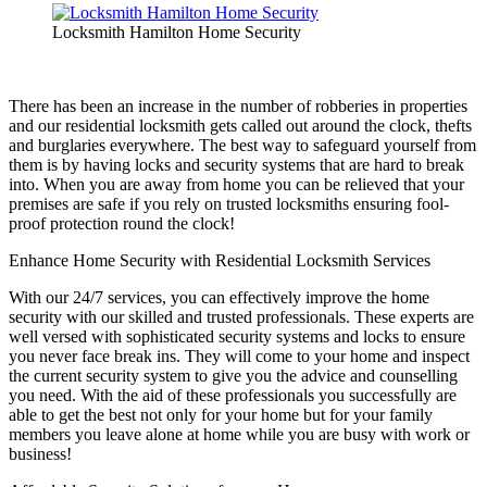
Locksmith Hamilton Home Security
There has been an increase in the number of robberies in properties
and our residential locksmith gets called out around the clock, thefts
and burglaries everywhere. The best way to safeguard yourself from
them is by having locks and security systems that are hard to break
into. When you are away from home you can be relieved that your
premises are safe if you rely on trusted locksmiths ensuring fool-
proof protection round the clock!
Enhance Home Security with Residential Locksmith Services
With our 24/7 services, you can effectively improve the home
security with our skilled and trusted professionals. These experts are
well versed with sophisticated security systems and locks to ensure
you never face break ins. They will come to your home and inspect
the current security system to give you the advice and counselling
you need. With the aid of these professionals you successfully are
able to get the best not only for your home but for your family
members you leave alone at home while you are busy with work or
business!