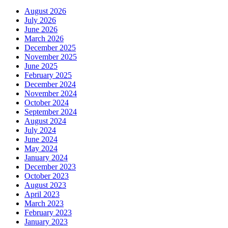
August 2026
July 2026
June 2026
March 2026
December 2025
November 2025
June 2025
February 2025
December 2024
November 2024
October 2024
September 2024
August 2024
July 2024
June 2024
May 2024
January 2024
December 2023
October 2023
August 2023
April 2023
March 2023
February 2023
January 2023