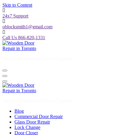
Skip to Content
24x7 Support
oblocksmith1@gmail.com
Call Us 866-820-1331
The North American News Channel
The North American News Channel
Blog
Commercial Door Repair
Glass Door Repair
Lock Change
Door Closer