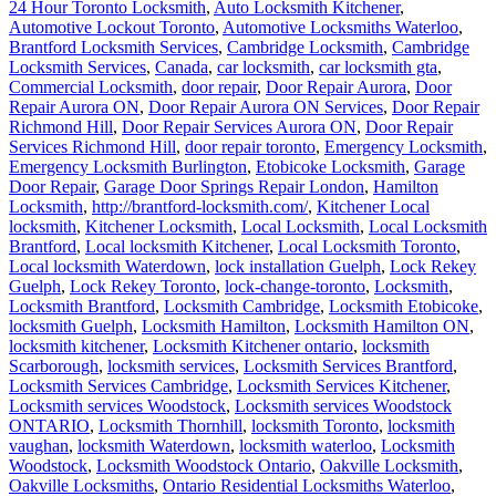
24 Hour Toronto Locksmith
,
Auto Locksmith Kitchener
,
Automotive Lockout Toronto
,
Automotive Locksmiths Waterloo
,
Brantford Locksmith Services
,
Cambridge Locksmith
,
Cambridge
Locksmith Services
,
Canada
,
car locksmith
,
car locksmith gta
,
Commercial Locksmith
,
door repair
,
Door Repair Aurora
,
Door
Repair Aurora ON
,
Door Repair Aurora ON Services
,
Door Repair
Richmond Hill
,
Door Repair Services Aurora ON
,
Door Repair
Services Richmond Hill
,
door repair toronto
,
Emergency Locksmith
,
Emergency Locksmith Burlington
,
Etobicoke Locksmith
,
Garage
Door Repair
,
Garage Door Springs Repair London
,
Hamilton
Locksmith
,
http://brantford-locksmith.com/
,
Kitchener Local
locksmith
,
Kitchener Locksmith
,
Local Locksmith
,
Local Locksmith
Brantford
,
Local locksmith Kitchener
,
Local Locksmith Toronto
,
Local locksmith Waterdown
,
lock installation Guelph
,
Lock Rekey
Guelph
,
Lock Rekey Toronto
,
lock-change-toronto
,
Locksmith
,
Locksmith Brantford
,
Locksmith Cambridge
,
Locksmith Etobicoke
,
locksmith Guelph
,
Locksmith Hamilton
,
Locksmith Hamilton ON
,
locksmith kitchener
,
Locksmith Kitchener ontario
,
locksmith
Scarborough
,
locksmith services
,
Locksmith Services Brantford
,
Locksmith Services Cambridge
,
Locksmith Services Kitchener
,
Locksmith services Woodstock
,
Locksmith services Woodstock
ONTARIO
,
Locksmith Thornhill
,
locksmith Toronto
,
locksmith
vaughan
,
locksmith Waterdown
,
locksmith waterloo
,
Locksmith
Woodstock
,
Locksmith Woodstock Ontario
,
Oakville Locksmith
,
Oakville Locksmiths
,
Ontario Residential Locksmiths Waterloo
,