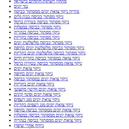
מתקין רשתות חתולים בישראל
נגד יונים
נהריה ניקוי צואת יונים ממסתור כביסה
ניקוי מסתור כביסה בבת גלים
ניקוי מסתור כביסה בטירת כרמל
ניקוי מסתור כביסה במעלות
ניקוי מסתור כביסה בנהריה
ניקוי מסתור כביסה בקריות
ניקוי מסתור כביסה מלשלשת יונים
ניקוי מסתור כביסה מלשלשת יונים בחיפה
ניקוי מסתור כביסה מלשלשת יונים בקריות
ניקוי צואה במסתור כביסה בקרית חיים
ניקוי צואה ממסתור כביסה בטירת כרמל
ניקוי צואת יונים
ניקוי צואת יונים בחיפה
ניקוי צואת יונים במסתור כביסה
ניקוי צואת יונים בקריות
ניקוי צואת יונים וחיטוי מקצועי
ניקוי צואת יונים ופינוי קינים
ניקוי צואת יונים מגג רעפים
ניקוי צואת יונים מגג רעפים בקריות
ניקוי צואת יונים ממסתור כביסה בחיפה
ניקוי צואת יונים ממסתור כביסה במעלות
ניקוי צואת יונים ממסתור כביסה בנהריה
ניקיון אחרי שיפוץ