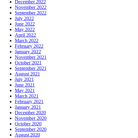
December 2022
November 2022
September 2022
July 2022
June 2022
May 2022
April 2022
March 2022
February 2022
January 2022
November 2021
October 2021
September 2021
August 2021
July 2021
June 2021
May 2021
March 2021
February 2021
January 2021
December 2020
November 2020
October 2020
September 2020
August 2020