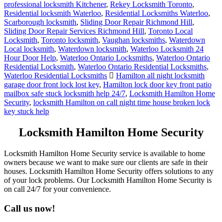
professional locksmith Kitchener
,
Rekey Locksmith Toronto
,
Residential locksmith Waterloo
,
Residential Locksmiths Waterloo
,
Scarborough locksmith
,
Sliding Door Repair Richmond Hill
,
Sliding Door Repair Services Richmond Hill
,
Toronto Local
Locksmith
,
Toronto locksmith
,
Vaughan locksmiths
,
Waterdown
Local locksmith
,
Waterdown locksmith
,
Waterloo Locksmith 24
Hour Door Help
,
Waterloo Ontario Locksmiths
,
Waterloo Ontario
Residential Locksmith
,
Waterloo Ontario Residential Locksmiths
,
Waterloo Residential Locksmiths
Hamilton all night locksmith
garage door front lock lost key
,
Hamilton lock door key front patio
mailbox safe stuck locksmith help 24/7
,
Locksmith Hamilton Home
Security
,
locksmith Hamilton on call night time house broken lock
key stuck help
Locksmith Hamilton Home Security
Locksmith Hamilton Home Security service is available to home
owners because we want to make sure our clients are safe in their
houses. Locksmith Hamilton Home Security offers solutions to any
of your lock problems. Our Locksmith Hamilton Home Security is
on call 24/7 for your convenience.
Call us now!