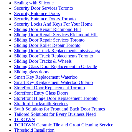
Sealing with Silicone
Security Door Services Toronto
Security Entrance Doors
Security Entrance Doors Toronto
Security Locks And Keys For Your Home
Sliding Door Repair Richmond Hill
Sliding Door Repair Services Richmond Hill
Sliding Door Repair Services Toronto
Sliding Door Roller Repair Toronto
Sliding Door Track Replacements mississauga
Sliding Door Track Replacements Toronto
Sliding Door Tracks & Wheels
Sliding Glass Door Replacement in Oakville
Sliding glass doors
Smart Key Replacement Waterloo
Smart Key Replacement Waterloo Ontario
Storefront Door Replacement Toronto
Storefront Entry Glass Doors
Storefront Hinge Door Replacement Toronto
Stratford Locksmith Services
Swift Solutions for Front and Back Door Frames
Tailored Solutions for Every Business Need
TCROWN
TCROWN Ceramic Tile and Grout Cleaning Service
Threshold Installation