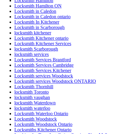
Locksmith Hamilton
Locksmith Hamilton ON
Locksmith in Caledon
Locksmith in Caledon ontario
Locksmith In Kitchener
Locksmith in Scarborough
locksmith kitchener
Locksmith Kitchener ontario
Locksmith Kitchener Services
locksmith Scarborough
locksmith services
Locksmith Services Brantford
Locksmith Services Cambridge
Locksmith Services Kitchener
Locksmith services Woodstock
Locksmith services Woodstock ONTARIO
Locksmith Thornhill
locksmith Toronto
locksmith vaughan
locksmith Waterdown
locksmith waterloo
Locksmith Waterloo Ontario
Locksmith Woodstock
Locksmith Woodstock Ontario
Locksmiths Kitchener Ontario