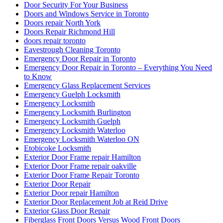
Door Security For Your Business
Doors and Windows Service in Toronto
Doors repair North York
Doors Repair Richmond Hill
doors repair toronto
Eavestrough Cleaning Toronto
Emergency Door Repair in Toronto
Emergency Door Repair in Toronto – Everything You Need
to Know
Emergency Glass Replacement Services
Emergency Guelph Locksmith
Emergency Locksmith
Emergency Locksmith Burlington
Emergency Locksmith Guelph
Emergency Locksmith Waterloo
Emergency Locksmith Waterloo ON
Etobicoke Locksmith
Exterior Door Frame repair Hamilton
Exterior Door Frame repair oakville
Exterior Door Frame Repair Toronto
Exterior Door Repair
Exterior Door repair Hamilton
Exterior Door Replacement Job at Reid Drive
Exterior Glass Door Repair
Fiberglass Front Doors Versus Wood Front Doors