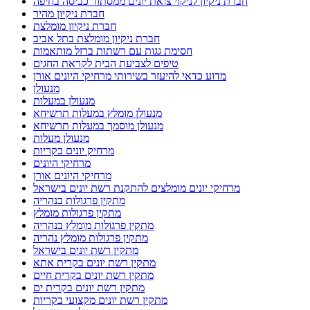
חברת ניקיון לניקוי צואת יונים ממסתור כביסה בחיפה
חברת ניקיון מהיר
חברת ניקיון מומלצת
חברת ניקיון מומלצת בתל אביב
חסימת גגות עם רשתות ברזל מותאמות
טיפים לצביעת הבית לקראת החגים
מדוע כדאי להיעזר בשירותי מרחיקי היונים אורן
מנעולן
מנעולן במעלות
מנעולן מומלץ במעלות תרשיחא
מנעולן מוסמך במעלות תרשיחא
מנעולן מעלות
מרחיק יונים בקריות
מרחיקי היונים
מרחיקי היונים אורן
מרחיקי יונים מומלצים להתקנת רשת יונים בישראל
מתקין פרגולות בנהריה
מתקין פרגולות מומלץ
מתקין פרגולות מומלץ בנהריה
מתקין פרגולות מומלץ נהריה
מתקין רשת יונים בישראל
מתקין רשת יונים בקרית אתא
מתקין רשת יונים בקרית חיים
מתקין רשת יונים בקרית ים
מתקין רשת יונים מקצועי בקריות