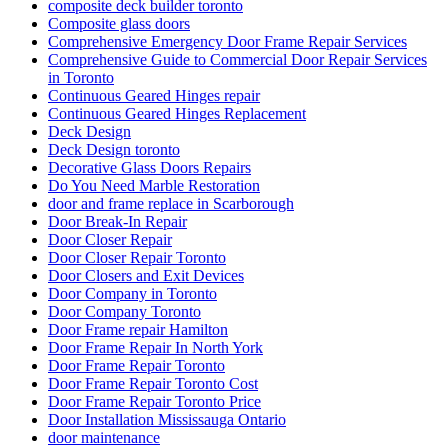
composite deck builder toronto
Composite glass doors
Comprehensive Emergency Door Frame Repair Services
Comprehensive Guide to Commercial Door Repair Services
in Toronto
Continuous Geared Hinges repair
Continuous Geared Hinges Replacement
Deck Design
Deck Design toronto
Decorative Glass Doors Repairs
Do You Need Marble Restoration
door and frame replace in Scarborough
Door Break-In Repair
Door Closer Repair
Door Closer Repair Toronto
Door Closers and Exit Devices
Door Company in Toronto
Door Company Toronto
Door Frame repair Hamilton
Door Frame Repair In North York
Door Frame Repair Toronto
Door Frame Repair Toronto Cost
Door Frame Repair Toronto Price
Door Installation Mississauga Ontario
door maintenance