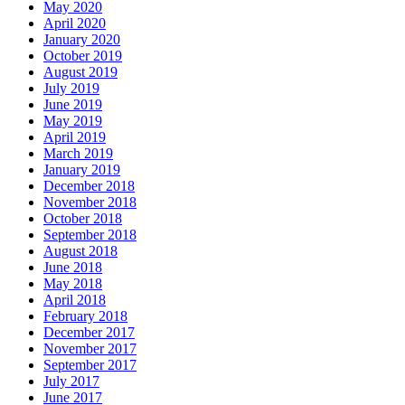
May 2020
April 2020
January 2020
October 2019
August 2019
July 2019
June 2019
May 2019
April 2019
March 2019
January 2019
December 2018
November 2018
October 2018
September 2018
August 2018
June 2018
May 2018
April 2018
February 2018
December 2017
November 2017
September 2017
July 2017
June 2017