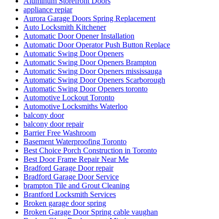
Aluminum Storefront Doors
appliance repiar
Aurora Garage Doors Spring Replacement
Auto Locksmith Kitchener
Automatic Door Opener Installation
Automatic Door Operator Push Button Replace
Automatic Swing Door Openers
Automatic Swing Door Openers Brampton
Automatic Swing Door Openers mississauga
Automatic Swing Door Openers Scarborough
Automatic Swing Door Openers toronto
Automotive Lockout Toronto
Automotive Locksmiths Waterloo
balcony door
balcony door repair
Barrier Free Washroom
Basement Waterproofing Toronto
Best Choice Porch Construction in Toronto
Best Door Frame Repair Near Me
Bradford Garage Door repair
Bradford Garage Door Service
brampton Tile and Grout Cleaning
Brantford Locksmith Services
Broken garage door spring
Broken Garage Door Spring cable vaughan