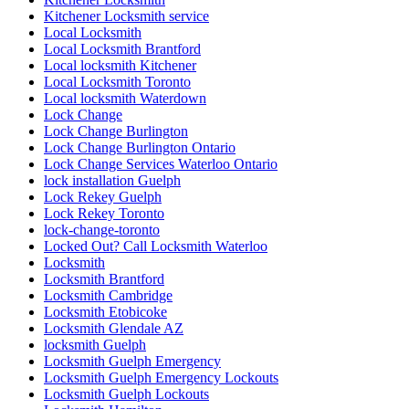
Kitchener Locksmith service
Local Locksmith
Local Locksmith Brantford
Local locksmith Kitchener
Local Locksmith Toronto
Local locksmith Waterdown
Lock Change
Lock Change Burlington
Lock Change Burlington Ontario
Lock Change Services Waterloo Ontario
lock installation Guelph
Lock Rekey Guelph
Lock Rekey Toronto
lock-change-toronto
Locked Out? Call Locksmith Waterloo
Locksmith
Locksmith Brantford
Locksmith Cambridge
Locksmith Etobicoke
Locksmith Glendale AZ
locksmith Guelph
Locksmith Guelph Emergency
Locksmith Guelph Emergency Lockouts
Locksmith Guelph Lockouts