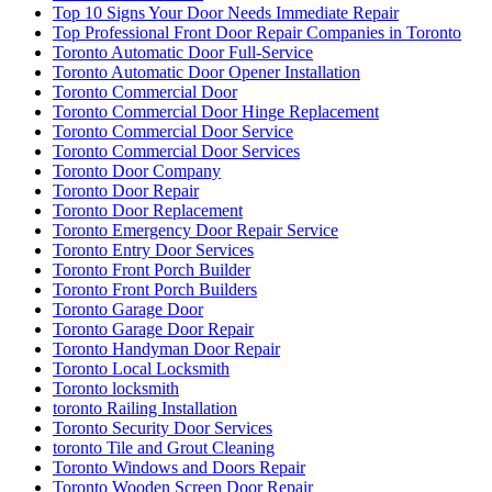
Top 10 Signs Your Door Needs Immediate Repair
Top Professional Front Door Repair Companies in Toronto
Toronto Automatic Door Full-Service
Toronto Automatic Door Opener Installation
Toronto Commercial Door
Toronto Commercial Door Hinge Replacement
Toronto Commercial Door Service
Toronto Commercial Door Services
Toronto Door Company
Toronto Door Repair
Toronto Door Replacement
Toronto Emergency Door Repair Service
Toronto Entry Door Services
Toronto Front Porch Builder
Toronto Front Porch Builders
Toronto Garage Door
Toronto Garage Door Repair
Toronto Handyman Door Repair
Toronto Local Locksmith
Toronto locksmith
toronto Railing Installation
Toronto Security Door Services
toronto Tile and Grout Cleaning
Toronto Windows and Doors Repair
Toronto Wooden Screen Door Repair