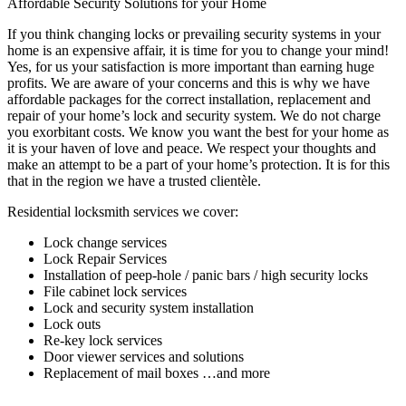
Affordable Security Solutions for your Home
If you think changing locks or prevailing security systems in your
home is an expensive affair, it is time for you to change your mind!
Yes, for us your satisfaction is more important than earning huge
profits. We are aware of your concerns and this is why we have
affordable packages for the correct installation, replacement and
repair of your home’s lock and security system. We do not charge
you exorbitant costs. We know you want the best for your home as
it is your haven of love and peace. We respect your thoughts and
make an attempt to be a part of your home’s protection. It is for this
that in the region we have a trusted clientèle.
Residential locksmith services we cover:
Lock change services
Lock Repair Services
Installation of peep-hole / panic bars / high security locks
File cabinet lock services
Lock and security system installation
Lock outs
Re-key lock services
Door viewer services and solutions
Replacement of mail boxes …and more