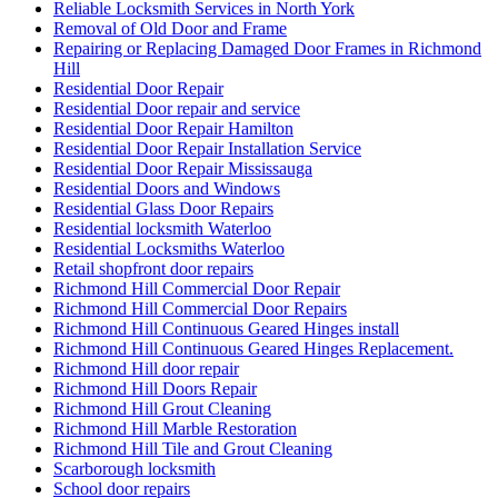
Reliable Locksmith Services in North York
Removal of Old Door and Frame
Repairing or Replacing Damaged Door Frames in Richmond
Hill
Residential Door Repair
Residential Door repair and service
Residential Door Repair Hamilton
Residential Door Repair Installation Service
Residential Door Repair Mississauga
Residential Doors and Windows
Residential Glass Door Repairs
Residential locksmith Waterloo
Residential Locksmiths Waterloo
Retail shopfront door repairs
Richmond Hill Commercial Door Repair
Richmond Hill Commercial Door Repairs
Richmond Hill Continuous Geared Hinges install
Richmond Hill Continuous Geared Hinges Replacement.
Richmond Hill door repair
Richmond Hill Doors Repair
Richmond Hill Grout Cleaning
Richmond Hill Marble Restoration
Richmond Hill Tile and Grout Cleaning
Scarborough locksmith
School door repairs