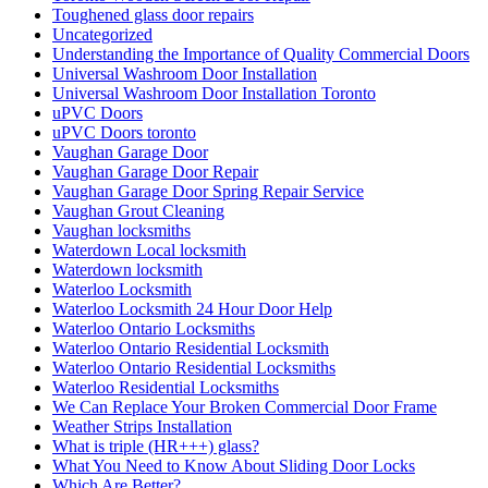
Toughened glass door repairs
Uncategorized
Understanding the Importance of Quality Commercial Doors
Universal Washroom Door Installation
Universal Washroom Door Installation Toronto
uPVC Doors
uPVC Doors toronto
Vaughan Garage Door
Vaughan Garage Door Repair
Vaughan Garage Door Spring Repair Service
Vaughan Grout Cleaning
Vaughan locksmiths
Waterdown Local locksmith
Waterdown locksmith
Waterloo Locksmith
Waterloo Locksmith 24 Hour Door Help
Waterloo Ontario Locksmiths
Waterloo Ontario Residential Locksmith
Waterloo Ontario Residential Locksmiths
Waterloo Residential Locksmiths
We Can Replace Your Broken Commercial Door Frame
Weather Strips Installation
What is triple (HR+++) glass?
What You Need to Know About Sliding Door Locks
Which Are Better?