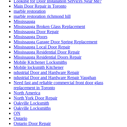
Looking for Door Installation Services Near Me?
Main Door Repair in Toronto
marble restoration
marble restoration richmond hill
Mississauga
Mississauga Broken Glass Replacement
Mississauga Door Repair
Mississauga Doors
Mississauga Garage Door Spring Replacement
Mississauga Local Door Repair
Mississauga Residential Door Repair
Mississauga Residential Doors Repair
Mobile Kitchener Locksmiths
Mobile locksmith Kitchener
ndustrial Door and Hardware Repair
ndustrial Door and Hardware Repair Vaughan
Need fast and reliable commercial front door glass
replacement in Toronto
North America
North York Door Repair
Oakville Locksmith
Oakville Locksmiths
ON
Ontario
Ontario Door Repair