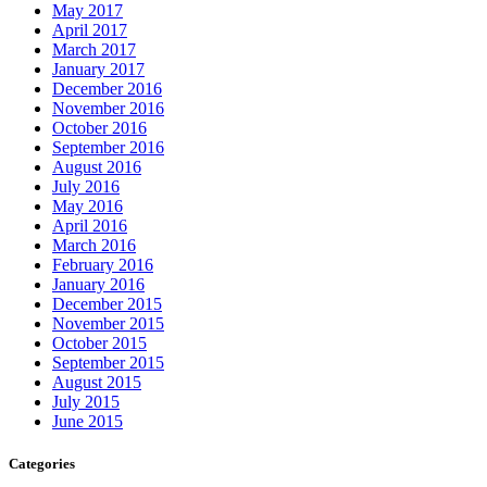
May 2017
April 2017
March 2017
January 2017
December 2016
November 2016
October 2016
September 2016
August 2016
July 2016
May 2016
April 2016
March 2016
February 2016
January 2016
December 2015
November 2015
October 2015
September 2015
August 2015
July 2015
June 2015
Categories