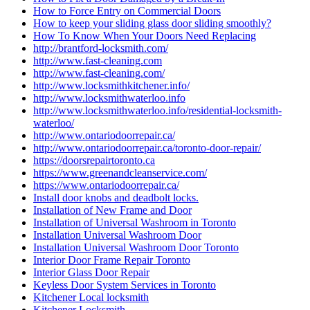
How to Force Entry on Commercial Doors
How to keep your sliding glass door sliding smoothly?
How To Know When Your Doors Need Replacing
http://brantford-locksmith.com/
http://www.fast-cleaning.com
http://www.fast-cleaning.com/
http://www.locksmithkitchener.info/
http://www.locksmithwaterloo.info
http://www.locksmithwaterloo.info/residential-locksmith-
waterloo/
http://www.ontariodoorrepair.ca/
http://www.ontariodoorrepair.ca/toronto-door-repair/
https://doorsrepairtoronto.ca
https://www.greenandcleanservice.com/
https://www.ontariodoorrepair.ca/
Install door knobs and deadbolt locks.
Installation of New Frame and Door
Installation of Universal Washroom in Toronto
Installation Universal Washroom Door
Installation Universal Washroom Door Toronto
Interior Door Frame Repair Toronto
Interior Glass Door Repair
Keyless Door System Services in Toronto
Kitchener Local locksmith
Kitchener Locksmith