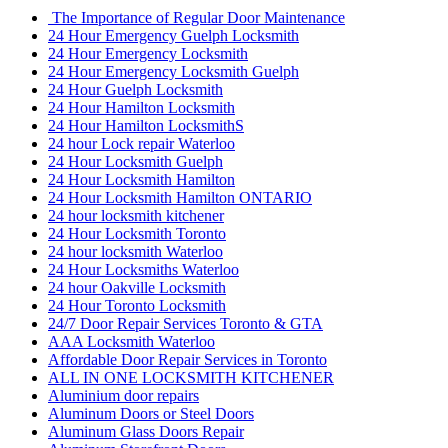
The Importance of Regular Door Maintenance
24 Hour Emergency Guelph Locksmith
24 Hour Emergency Locksmith
24 Hour Emergency Locksmith Guelph
24 Hour Guelph Locksmith
24 Hour Hamilton Locksmith
24 Hour Hamilton LocksmithS
24 hour Lock repair Waterloo
24 Hour Locksmith Guelph
24 Hour Locksmith Hamilton
24 Hour Locksmith Hamilton ONTARIO
24 hour locksmith kitchener
24 Hour Locksmith Toronto
24 hour locksmith Waterloo
24 Hour Locksmiths Waterloo
24 hour Oakville Locksmith
24 Hour Toronto Locksmith
24/7 Door Repair Services Toronto & GTA
AAA Locksmith Waterloo
Affordable Door Repair Services in Toronto
ALL IN ONE LOCKSMITH KITCHENER
Aluminium door repairs
Aluminum Doors or Steel Doors
Aluminum Glass Doors Repair