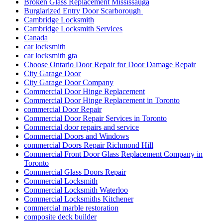
Broken Glass Replacement Mississauga
Burglarized Entry Door Scarborough
Cambridge Locksmith
Cambridge Locksmith Services
Canada
car locksmith
car locksmith gta
Choose Ontario Door Repair for Door Damage Repair
City Garage Door
City Garage Door Company
Commercial Door Hinge Replacement
Commercial Door Hinge Replacement in Toronto
commercial Door Repair
Commercial Door Repair Services in Toronto
Commercial door repairs and service
Commercial Doors and Windows
commercial Doors Repair Richmond Hill
Commercial Front Door Glass Replacement Company in
Toronto
Commercial Glass Doors Repair
Commercial Locksmith
Commercial Locksmith Waterloo
Commercial Locksmiths Kitchener
commercial marble restoration
composite deck builder