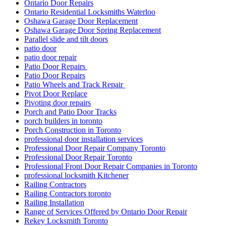
Ontario Door Repairs
Ontario Residential Locksmiths Waterloo
Oshawa Garage Door Replacement
Oshawa Garage Door Spring Replacement
Parallel slide and tilt doors
patio door
patio door repair
Patio Door Repairs
Patio Door Repairs
Patio Wheels and Track Repair
Pivot Door Replace
Pivoting door repairs
Porch and Patio Door Tracks
porch builders in toronto
Porch Construction in Toronto
professional door installation services
Professional Door Repair Company Toronto
Professional Door Repair Toronto
Professional Front Door Repair Companies in Toronto
professional locksmith Kitchener
Railing Contractors
Railing Contractors toronto
Railing Installation
Range of Services Offered by Ontario Door Repair
Rekey Locksmith Toronto