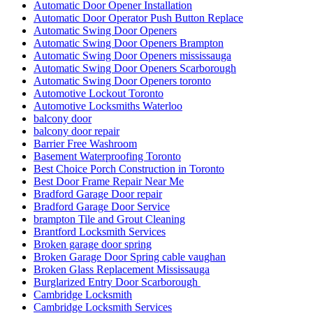
Automatic Door Opener Installation
Automatic Door Operator Push Button Replace
Automatic Swing Door Openers
Automatic Swing Door Openers Brampton
Automatic Swing Door Openers mississauga
Automatic Swing Door Openers Scarborough
Automatic Swing Door Openers toronto
Automotive Lockout Toronto
Automotive Locksmiths Waterloo
balcony door
balcony door repair
Barrier Free Washroom
Basement Waterproofing Toronto
Best Choice Porch Construction in Toronto
Best Door Frame Repair Near Me
Bradford Garage Door repair
Bradford Garage Door Service
brampton Tile and Grout Cleaning
Brantford Locksmith Services
Broken garage door spring
Broken Garage Door Spring cable vaughan
Broken Glass Replacement Mississauga
Burglarized Entry Door Scarborough
Cambridge Locksmith
Cambridge Locksmith Services