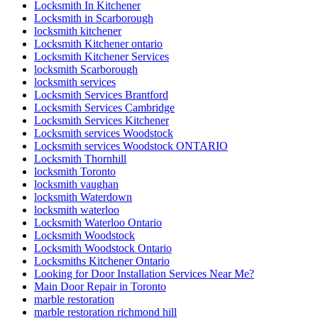
Locksmith In Kitchener
Locksmith in Scarborough
locksmith kitchener
Locksmith Kitchener ontario
Locksmith Kitchener Services
locksmith Scarborough
locksmith services
Locksmith Services Brantford
Locksmith Services Cambridge
Locksmith Services Kitchener
Locksmith services Woodstock
Locksmith services Woodstock ONTARIO
Locksmith Thornhill
locksmith Toronto
locksmith vaughan
locksmith Waterdown
locksmith waterloo
Locksmith Waterloo Ontario
Locksmith Woodstock
Locksmith Woodstock Ontario
Locksmiths Kitchener Ontario
Looking for Door Installation Services Near Me?
Main Door Repair in Toronto
marble restoration
marble restoration richmond hill