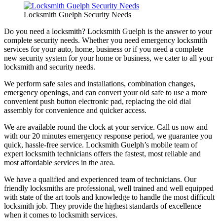
Locksmith Guelph Security Needs
Do you need a locksmith? Locksmith Guelph is the answer to your
complete security needs. Whether you need emergency locksmith
services for your auto, home, business or if you need a complete
new security system for your home or business, we cater to all your
locksmith and security needs.
We perform safe sales and installations, combination changes,
emergency openings, and can convert your old safe to use a more
convenient push button electronic pad, replacing the old dial
assembly for convenience and quicker access.
We are available round the clock at your service. Call us now and
with our 20 minutes emergency response period, we guarantee you
quick, hassle-free service. Locksmith Guelph’s mobile team of
expert locksmith technicians offers the fastest, most reliable and
most affordable services in the area.
We have a qualified and experienced team of technicians. Our
friendly locksmiths are professional, well trained and well equipped
with state of the art tools and knowledge to handle the most difficult
locksmith job. They provide the highest standards of excellence
when it comes to locksmith services.