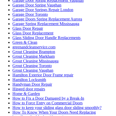
Garage Door Spring Replacement Vaughan
Garage Door Spring Vaughan
Garage Door Springs Repair London
Garage Door Toronto
Garage Doors Spring Replacement Aurora
Garage Spring Replacement Mississauga
Glass Door Repair
Glass Door Replacement
Glass Sliding Door Handle Replacements
Green & Clean
greenandcleanservice.com
Grout Cleaning Brampton
Grout Cleaning Markham
Grout Cleaning Mississauga
Grout Cleaning Toronto
Grout Cleaning Vaughan
Hamilton Exterior Door Frame repair
Hamilton Locksmith
Handyman Door Repair
Hinged door repairs
Home & Garden
How to Fix a Door Damaged by a Break-In
How to Force Entry on Commercial Doors
How to keep your sliding glass door sliding smoothly?
How To Know When Your Doors Need Replacing