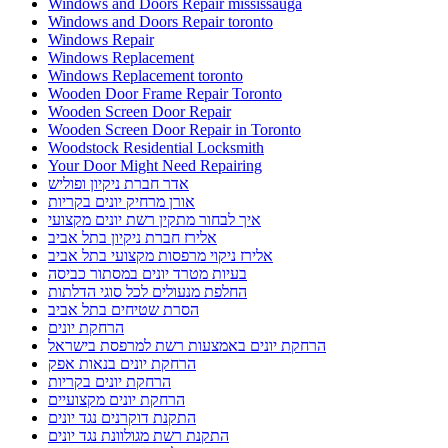
Windows and Doors Repair mississauga
Windows and Doors Repair toronto
Windows Repair
Windows Replacement
Windows Replacement toronto
Wooden Door Frame Repair Toronto
Wooden Screen Door Repair
Wooden Screen Door Repair in Toronto
Woodstock Residential Locksmith
Your Door Might Need Repairing
אדר חברת ניקיון ופוליש
אורן מרחיק יונים בקריות
איך לבחור מתקין רשת יונים מקצועי
אלירז חברת ניקיון בתל אביב
אלירז ניקוי מרפסות מקצועי בתל אביב
בעיות מטרד יונים במסתור כביסה
החלפת מנעולים לכל סוגי הדלתות
הסרת שטיחים בתל אביב
הרחקת יונים
הרחקת יונים באמצעות רשת למרפסת בישראל
הרחקת יונים בנאות אפק
הרחקת יונים בקריות
הרחקת יונים מקצועיים
התקנת דוקרנים נגד יונים
התקנת רשת מגולוונת נגד יונים