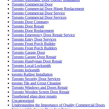
Toronto Commercial Door
Toronto Commercial Door Hinge Replacement
Toronto Commercial Door Service
Toronto Commercial Door Services
Toronto Door Company
Toronto Door Repair
Toronto Door Replacement
Toronto Emergency Door Repair Service
Toronto Entry Door Services
Toronto Front Porch Builder
Toronto Front Porch Builders
Toronto Garage Door
Toronto Garage Door Repair
Toronto Handyman Door Repair
Toronto Local Locksmith
Toronto locksmith
toronto Railing Installation
Toronto Security Door Services
toronto Tile and Grout Cleaning
Toronto Windows and Doors Repair
Toronto Wooden Screen Door Repair
Toughened glass door repairs
Uncategorized
Understanding the Importance of Quality Commercial Doors