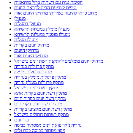
חסימת גגות עם רשתות ברזל מותאמות
טיפים לצביעת הבית לקראת החגים
מדוע כדאי להיעזר בשירותי מרחיקי היונים אורן
מנעולן
מנעולן במעלות
מנעולן מומלץ במעלות תרשיחא
מנעולן מוסמך במעלות תרשיחא
מנעולן מעלות
מרחיק יונים בקריות
מרחיקי היונים
מרחיקי היונים אורן
מרחיקי יונים מומלצים להתקנת רשת יונים בישראל
מתקין פרגולות בנהריה
מתקין פרגולות מומלץ
מתקין פרגולות מומלץ בנהריה
מתקין פרגולות מומלץ נהריה
מתקין רשת יונים בישראל
מתקין רשת יונים בקרית אתא
מתקין רשת יונים בקרית חיים
מתקין רשת יונים בקרית ים
מתקין רשת יונים מקצועי בקריות
מתקין רשתות חתולים בישראל
נגד יונים
נהריה ניקוי צואת יונים ממסתור כביסה
ניקוי מסתור כביסה בבת גלים