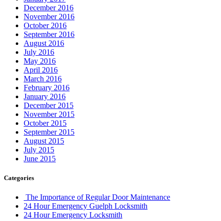
December 2016
November 2016
October 2016
September 2016
August 2016
July 2016
May 2016
April 2016
March 2016
February 2016
January 2016
December 2015
November 2015
October 2015
September 2015
August 2015
July 2015
June 2015
Categories
The Importance of Regular Door Maintenance
24 Hour Emergency Guelph Locksmith
24 Hour Emergency Locksmith