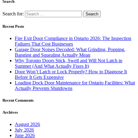
Search
Search for:
Recent Posts
Fire Exit Door Compliance in Ontario 2026: The Inspection
Failures That Cost Businesses
Garage Door Noises Decoded: What Grinding, Popping,
Banging and Squealing Actually Mean
Why Toronto Doors Stick, Swell and Will Not Latch in
Summer (And What Actually Fixes It)
Door Won’t Latch or Lock Properly? How to Diagnose It
Before It Gets Expensive
Loading Dock Door Maintenance for Ontario Facilities: What
Actually Prevents Shutdowns
Recent Comments
Archives
August 2026
July 2026
June 2026