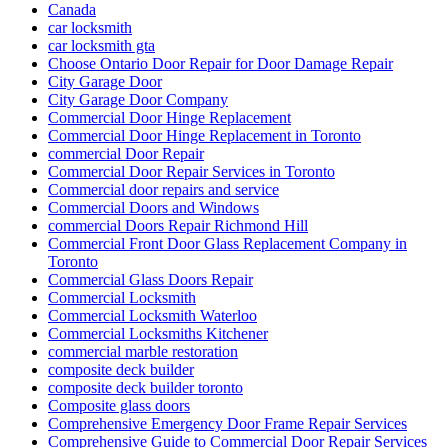
Canada
car locksmith
car locksmith gta
Choose Ontario Door Repair for Door Damage Repair
City Garage Door
City Garage Door Company
Commercial Door Hinge Replacement
Commercial Door Hinge Replacement in Toronto
commercial Door Repair
Commercial Door Repair Services in Toronto
Commercial door repairs and service
Commercial Doors and Windows
commercial Doors Repair Richmond Hill
Commercial Front Door Glass Replacement Company in
Toronto
Commercial Glass Doors Repair
Commercial Locksmith
Commercial Locksmith Waterloo
Commercial Locksmiths Kitchener
commercial marble restoration
composite deck builder
composite deck builder toronto
Composite glass doors
Comprehensive Emergency Door Frame Repair Services
Comprehensive Guide to Commercial Door Repair Services