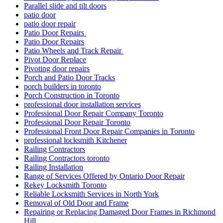
Parallel slide and tilt doors
patio door
patio door repair
Patio Door Repairs
Patio Door Repairs
Patio Wheels and Track Repair
Pivot Door Replace
Pivoting door repairs
Porch and Patio Door Tracks
porch builders in toronto
Porch Construction in Toronto
professional door installation services
Professional Door Repair Company Toronto
Professional Door Repair Toronto
Professional Front Door Repair Companies in Toronto
professional locksmith Kitchener
Railing Contractors
Railing Contractors toronto
Railing Installation
Range of Services Offered by Ontario Door Repair
Rekey Locksmith Toronto
Reliable Locksmith Services in North York
Removal of Old Door and Frame
Repairing or Replacing Damaged Door Frames in Richmond
Hill