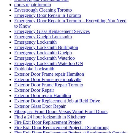
doors repair toronto
Eavestrough Cleaning Toronto
Emergency Door Repair in Toronto
Emergency Door Repair in Toronto – Everything You Need
to Know
Emergency Glass Replacement Services
Emergency Guelph Locksmith
Emergency Locksmith
Emergency Locksmith Burlington
Emergency Locksmith Guelph
Emergency Locksmith Waterloo
Emergency Locksmith Waterloo ON
Etobicoke Locksmith
Exterior Door Frame repair Hamilton
Exterior Door Frame repair oakville
Exterior Door Frame Repair Toronto
Exterior Door Repair
Exterior Door repair Hamilton
Exterior Door Replacement Job at Reid Drive
Exterior Glass Door Repair
Fiberglass Front Doors Versus Wood Front Doors
Find a 24 hour locksmith in Kitchener
Fire Exit Door Replacement Project
Fire Exit Door Replacement Project at Scarboroug
Fire Exit Door Replacement Project at Scarborough Ontario