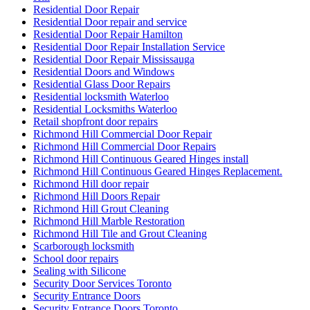
Residential Door Repair
Residential Door repair and service
Residential Door Repair Hamilton
Residential Door Repair Installation Service
Residential Door Repair Mississauga
Residential Doors and Windows
Residential Glass Door Repairs
Residential locksmith Waterloo
Residential Locksmiths Waterloo
Retail shopfront door repairs
Richmond Hill Commercial Door Repair
Richmond Hill Commercial Door Repairs
Richmond Hill Continuous Geared Hinges install
Richmond Hill Continuous Geared Hinges Replacement.
Richmond Hill door repair
Richmond Hill Doors Repair
Richmond Hill Grout Cleaning
Richmond Hill Marble Restoration
Richmond Hill Tile and Grout Cleaning
Scarborough locksmith
School door repairs
Sealing with Silicone
Security Door Services Toronto
Security Entrance Doors
Security Entrance Doors Toronto