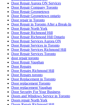
Door Repair Aurora ON Services
Door Repair Company Toronto
Door Repair Georgetown
Door Repair Georgetown ontario
Door repair in Toronto
Door Repair in Toronto After a Break-In
Door Repair North York
Door Repair Richmond Hill
Door Repair Richmond Hill Ontario
Door Repair Services Aurora ON
Door Repair Services in Toronto
Door Repair Services Richmond Hill
Door Repair Services Toronto
door repair toronto
Door Repair Vaughan
Door Repairs
Door Repairs Richmond Hill
Door Repairs toronto
Door Replacement in Toronto
Door replacement Toronto
Door replacement Vaughan
Door Security For Your Business
Doors and Windows Service in Toronto
Doors repair North York
Doors Repair Richmond Hill