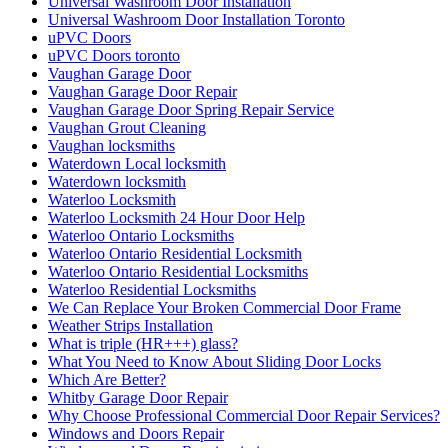
Universal Washroom Door Installation
Universal Washroom Door Installation Toronto
uPVC Doors
uPVC Doors toronto
Vaughan Garage Door
Vaughan Garage Door Repair
Vaughan Garage Door Spring Repair Service
Vaughan Grout Cleaning
Vaughan locksmiths
Waterdown Local locksmith
Waterdown locksmith
Waterloo Locksmith
Waterloo Locksmith 24 Hour Door Help
Waterloo Ontario Locksmiths
Waterloo Ontario Residential Locksmith
Waterloo Ontario Residential Locksmiths
Waterloo Residential Locksmiths
We Can Replace Your Broken Commercial Door Frame
Weather Strips Installation
What is triple (HR+++) glass?
What You Need to Know About Sliding Door Locks
Which Are Better?
Whitby Garage Door Repair
Why Choose Professional Commercial Door Repair Services?
Windows and Doors Repair