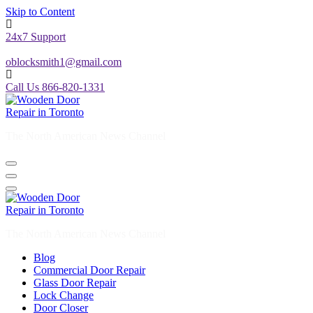
Skip to Content
24x7 Support
oblocksmith1@gmail.com
Call Us 866-820-1331
The North American News Channel
The North American News Channel
Blog
Commercial Door Repair
Glass Door Repair
Lock Change
Door Closer