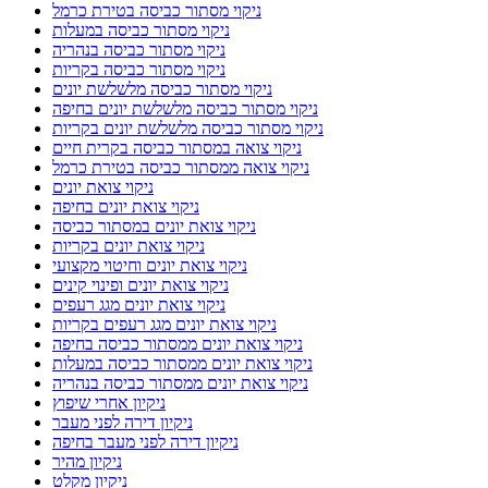
ניקוי מסתור כביסה בטירת כרמל
ניקוי מסתור כביסה במעלות
ניקוי מסתור כביסה בנהריה
ניקוי מסתור כביסה בקריות
ניקוי מסתור כביסה מלשלשת יונים
ניקוי מסתור כביסה מלשלשת יונים בחיפה
ניקוי מסתור כביסה מלשלשת יונים בקריות
ניקוי צואה במסתור כביסה בקרית חיים
ניקוי צואה ממסתור כביסה בטירת כרמל
ניקוי צואת יונים
ניקוי צואת יונים בחיפה
ניקוי צואת יונים במסתור כביסה
ניקוי צואת יונים בקריות
ניקוי צואת יונים וחיטוי מקצועי
ניקוי צואת יונים ופינוי קינים
ניקוי צואת יונים מגג רעפים
ניקוי צואת יונים מגג רעפים בקריות
ניקוי צואת יונים ממסתור כביסה בחיפה
ניקוי צואת יונים ממסתור כביסה במעלות
ניקוי צואת יונים ממסתור כביסה בנהריה
ניקיון אחרי שיפוץ
ניקיון דירה לפני מעבר
ניקיון דירה לפני מעבר בחיפה
ניקיון מהיר
ניקיון מקלט