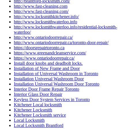
http://brantford-locksmith.com/
http://www.fast-cleaning.com
http://www.fast-cleaning.com/
http://www.locksmithkitchener.info/
http://www.locksmithwaterloo.info
http://www.locksmithwaterloo.info/residential-locksmith-
waterloo/
http://www.ontariodoorrepair.ca/
http://www.ontariodoorrepair.ca/toronto-door-repair/
https://doorsrepairtoronto.ca
https://www.greenandcleanservice.com/
https://www.ontariodoorrepair.ca/
Install door knobs and deadbolt locks.
Installation of New Frame and Door
Installation of Universal Washroom in Toronto
Installation Universal Washroom Door
Installation Universal Washroom Door Toronto
Interior Door Frame Repair Toronto
Interior Glass Door Repair
Keyless Door System Services in Toronto
Kitchener Local locksmith
Kitchener Locksmith
Kitchener Locksmith service
Local Locksmith
Local Locksmith Brantford