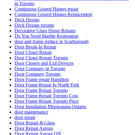
in Toronto
Continuous Geared Hinges repair
Continuous Geared Hinges Replacement
Deck Design
Deck Design toronto
Decorative Glass Doors Repairs
Do You Need Marble Restoration
door and frame replace in Scarborough
Door Break-In Repair
Door Closer Repair
Door Closer Repair Toronto
Door Closers and Exit Devices
Door Company in Toronto
Door Company Toronto
Door Frame repair Hamilton
Door Frame Repair In North York
Door Frame Repair Toronto
Door Frame Repair Toronto Cost
Door Frame Repair Toronto Price
Door Installation Mississauga Ontario
door maintenance
door repair
Door Repair & Glass
Door Repair Aurora
Door Repair Aurora ON