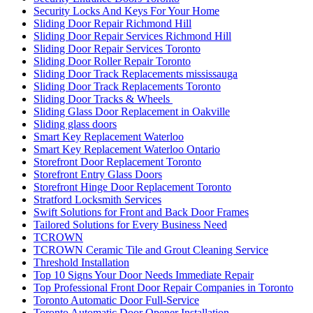
Security Locks And Keys For Your Home
Sliding Door Repair Richmond Hill
Sliding Door Repair Services Richmond Hill
Sliding Door Repair Services Toronto
Sliding Door Roller Repair Toronto
Sliding Door Track Replacements mississauga
Sliding Door Track Replacements Toronto
Sliding Door Tracks & Wheels
Sliding Glass Door Replacement in Oakville
Sliding glass doors
Smart Key Replacement Waterloo
Smart Key Replacement Waterloo Ontario
Storefront Door Replacement Toronto
Storefront Entry Glass Doors
Storefront Hinge Door Replacement Toronto
Stratford Locksmith Services
Swift Solutions for Front and Back Door Frames
Tailored Solutions for Every Business Need
TCROWN
TCROWN Ceramic Tile and Grout Cleaning Service
Threshold Installation
Top 10 Signs Your Door Needs Immediate Repair
Top Professional Front Door Repair Companies in Toronto
Toronto Automatic Door Full-Service
Toronto Automatic Door Opener Installation