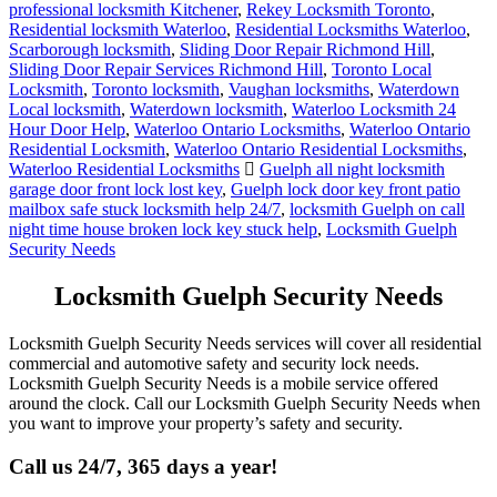
professional locksmith Kitchener
,
Rekey Locksmith Toronto
,
Residential locksmith Waterloo
,
Residential Locksmiths Waterloo
,
Scarborough locksmith
,
Sliding Door Repair Richmond Hill
,
Sliding Door Repair Services Richmond Hill
,
Toronto Local
Locksmith
,
Toronto locksmith
,
Vaughan locksmiths
,
Waterdown
Local locksmith
,
Waterdown locksmith
,
Waterloo Locksmith 24
Hour Door Help
,
Waterloo Ontario Locksmiths
,
Waterloo Ontario
Residential Locksmith
,
Waterloo Ontario Residential Locksmiths
,
Waterloo Residential Locksmiths
Guelph all night locksmith
garage door front lock lost key
,
Guelph lock door key front patio
mailbox safe stuck locksmith help 24/7
,
locksmith Guelph on call
night time house broken lock key stuck help
,
Locksmith Guelph
Security Needs
Locksmith Guelph Security Needs
Locksmith Guelph Security Needs services will cover all residential
commercial and automotive safety and security lock needs.
Locksmith Guelph Security Needs is a mobile service offered
around the clock. Call our Locksmith Guelph Security Needs when
you want to improve your property’s safety and security.
Call us 24/7, 365 days a year!