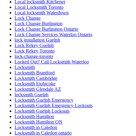
Local locksmith Kitchener
Local Locksmith Toronto
Local locksmith Waterdown
Lock Change
Lock Change Burlington
Lock Change Burlington Ontario
Lock Change Services Waterloo Ontario
lock installation Guelph
Lock Rekey Guelph
Lock Rekey Toronto
lock-change-toronto
Locked Out? Call Locksmith Waterloo
Locksmith
Locksmith Brantford
Locksmith Cambridge
Locksmith Etobicoke
Locksmith Glendale AZ
locksmith Guelph
Locksmith Guelph Emergency
Locksmith Guelph Emergency Lockouts
Locksmith Guelph Lockouts
Locksmith Hamilton
Locksmith Hamilton ON
Locksmith in Caledon
Locksmith in Caledon ontario