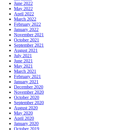
June 2022
May 2022
April 2022
March 2022
February 2022
January 2022
November 2021
October 2021
September 2021
August 2021
July 2021
June 2021
May 2021
March 2021
February 2021
January 2021
December 2020
November 2020
October 2020
September 2020
August 2020
May 2020
April 2020
January 2020
October 2019