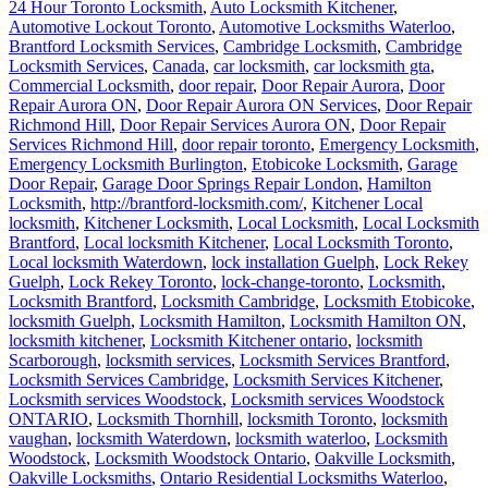
24 Hour Toronto Locksmith
,
Auto Locksmith Kitchener
,
Automotive Lockout Toronto
,
Automotive Locksmiths Waterloo
,
Brantford Locksmith Services
,
Cambridge Locksmith
,
Cambridge
Locksmith Services
,
Canada
,
car locksmith
,
car locksmith gta
,
Commercial Locksmith
,
door repair
,
Door Repair Aurora
,
Door
Repair Aurora ON
,
Door Repair Aurora ON Services
,
Door Repair
Richmond Hill
,
Door Repair Services Aurora ON
,
Door Repair
Services Richmond Hill
,
door repair toronto
,
Emergency Locksmith
,
Emergency Locksmith Burlington
,
Etobicoke Locksmith
,
Garage
Door Repair
,
Garage Door Springs Repair London
,
Hamilton
Locksmith
,
http://brantford-locksmith.com/
,
Kitchener Local
locksmith
,
Kitchener Locksmith
,
Local Locksmith
,
Local Locksmith
Brantford
,
Local locksmith Kitchener
,
Local Locksmith Toronto
,
Local locksmith Waterdown
,
lock installation Guelph
,
Lock Rekey
Guelph
,
Lock Rekey Toronto
,
lock-change-toronto
,
Locksmith
,
Locksmith Brantford
,
Locksmith Cambridge
,
Locksmith Etobicoke
,
locksmith Guelph
,
Locksmith Hamilton
,
Locksmith Hamilton ON
,
locksmith kitchener
,
Locksmith Kitchener ontario
,
locksmith
Scarborough
,
locksmith services
,
Locksmith Services Brantford
,
Locksmith Services Cambridge
,
Locksmith Services Kitchener
,
Locksmith services Woodstock
,
Locksmith services Woodstock
ONTARIO
,
Locksmith Thornhill
,
locksmith Toronto
,
locksmith
vaughan
,
locksmith Waterdown
,
locksmith waterloo
,
Locksmith
Woodstock
,
Locksmith Woodstock Ontario
,
Oakville Locksmith
,
Oakville Locksmiths
,
Ontario Residential Locksmiths Waterloo
,