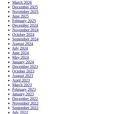
March 2026
December 2025
November 2025
June 2025
February 2025
December 2024
November 2024
October 2024
September 2024
August 2024
July 2024
June 2024
May 2024
January 2024
December 2023
October 2023
August 2023
April 2023
March 2023
February 2023
January 2023
December 2022
November 2022
September 2022
July 2022