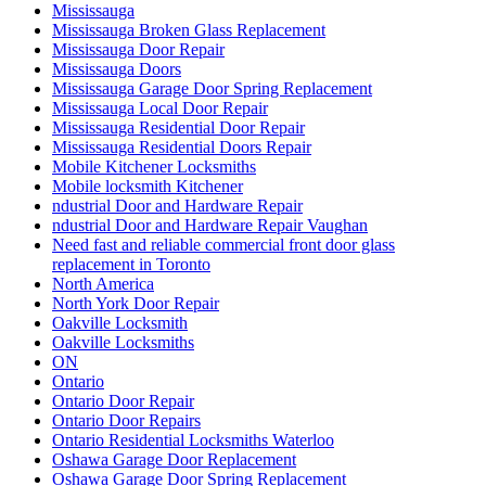
Mississauga
Mississauga Broken Glass Replacement
Mississauga Door Repair
Mississauga Doors
Mississauga Garage Door Spring Replacement
Mississauga Local Door Repair
Mississauga Residential Door Repair
Mississauga Residential Doors Repair
Mobile Kitchener Locksmiths
Mobile locksmith Kitchener
ndustrial Door and Hardware Repair
ndustrial Door and Hardware Repair Vaughan
Need fast and reliable commercial front door glass
replacement in Toronto
North America
North York Door Repair
Oakville Locksmith
Oakville Locksmiths
ON
Ontario
Ontario Door Repair
Ontario Door Repairs
Ontario Residential Locksmiths Waterloo
Oshawa Garage Door Replacement
Oshawa Garage Door Spring Replacement