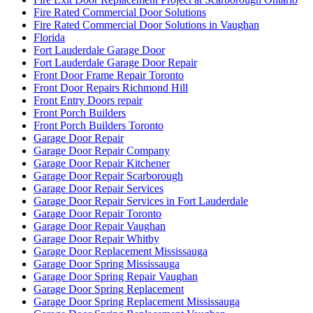
Fire Rated Commercial Door Solutions
Fire Rated Commercial Door Solutions in Vaughan
Florida
Fort Lauderdale Garage Door
Fort Lauderdale Garage Door Repair
Front Door Frame Repair Toronto
Front Door Repairs Richmond Hill
Front Entry Doors repair
Front Porch Builders
Front Porch Builders Toronto
Garage Door Repair
Garage Door Repair Company
Garage Door Repair Kitchener
Garage Door Repair Scarborough
Garage Door Repair Services
Garage Door Repair Services in Fort Lauderdale
Garage Door Repair Toronto
Garage Door Repair Vaughan
Garage Door Repair Whitby
Garage Door Replacement Mississauga
Garage Door Spring Mississauga
Garage Door Spring Repair Vaughan
Garage Door Spring Replacement
Garage Door Spring Replacement Mississauga