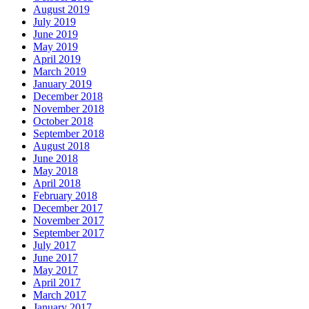
August 2019
July 2019
June 2019
May 2019
April 2019
March 2019
January 2019
December 2018
November 2018
October 2018
September 2018
August 2018
June 2018
May 2018
April 2018
February 2018
December 2017
November 2017
September 2017
July 2017
June 2017
May 2017
April 2017
March 2017
January 2017