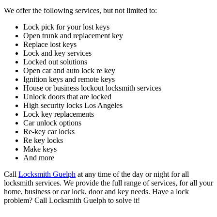
We offer the following services, but not limited to:
Lock pick for your lost keys
Open trunk and replacement key
Replace lost keys
Lock and key services
Locked out solutions
Open car and auto lock re key
Ignition keys and remote keys
House or business lockout locksmith services
Unlock doors that are locked
High security locks Los Angeles
Lock key replacements
Car unlock options
Re-key car locks
Re key locks
Make keys
And more
Call
Locksmith Guelph
at any time of the day or night for all
locksmith services. We provide the full range of services, for all your
home, business or car lock, door and key needs. Have a lock
problem? Call Locksmith Guelph to solve it!