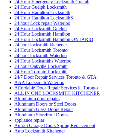
24 Hour Emergency Locksmith Guelph
24 Hour Guelph Locksmith
24 Hour Hamilton Locksmith
24 Hour Hamilton LocksmithS
24 hour Lock repair Waterloo
24 Hour Locksmith Guelph
24 Hour Locksmith Hamilton
24 Hour Locksmith Hamilton ONTARIO
24 hour locksmith kitchener
24 Hour Locksmith Toronto
24 hour locksmith Waterloo
24 Hour Locksmiths Waterloo
24 hour Oakville Locksmith
24 Hour Toronto Locksmith
24/7 Door Repair Services Toronto & GTA
AAA Locksmith Waterloo
Affordable Door Repair Services in Toronto
ALL IN ONE LOCKSMITH KITCHENER
Aluminium door repairs
Aluminum Doors or Steel Doors
Aluminum Glass Doors Repair
Aluminum Storefront Doors
appliance repiar
Aurora Garage Doors Spring Replacement
Auto Locksmith Kitchener