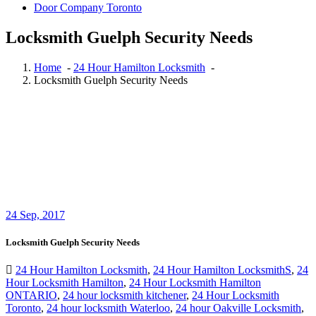
Door Company Toronto
Locksmith Guelph Security Needs
Home
-
24 Hour Hamilton Locksmith
-
Locksmith Guelph Security Needs
24
Sep, 2017
Locksmith Guelph Security Needs
24 Hour Hamilton Locksmith
,
24 Hour Hamilton LocksmithS
,
24
Hour Locksmith Hamilton
,
24 Hour Locksmith Hamilton
ONTARIO
,
24 hour locksmith kitchener
,
24 Hour Locksmith
Toronto
,
24 hour locksmith Waterloo
,
24 hour Oakville Locksmith
,