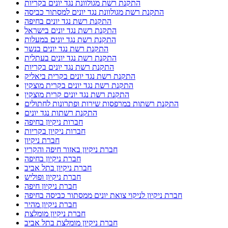
התקנת רשת מגולוונת נגד יונים בקריות
התקנת רשת מגולוונת נגד יונים למסתור כביסה
התקנת רשת נגד יונים בחיפה
התקנת רשת נגד יונים בישראל
התקנת רשת נגד יונים במעלות
התקנת רשת נגד יונים בנשר
התקנת רשת נגד יונים בעתלית
התקנת רשת נגד יונים בקריות
התקנת רשת נגד יונים בקרית ביאליק
התקנת רשת נגד יונים בקרית מוצקין
התקנת רשת נגד יונים קרית מוצקין
התקנת רשתות במרפסות שירות ופתרונות לחתולים
התקנת רשתות נגד יונים
חברות ניקיון בחיפה
חברות ניקיון בקריות
חברת ניקיון
חברת ניקיון באזור חיפה והקריו
חברת ניקיון בחיפה
חברת ניקיון בתל אביב
חברת ניקיון ופוליש
חברת ניקיון חיפה
חברת ניקיון לניקוי צואת יונים ממסתור כביסה בחיפה
חברת ניקיון מהיר
חברת ניקיון מומלצת
חברת ניקיון מומלצת בתל אביב