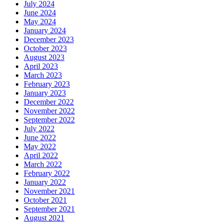
July 2024
June 2024
May 2024
January 2024
December 2023
October 2023
August 2023
April 2023
March 2023
February 2023
January 2023
December 2022
November 2022
September 2022
July 2022
June 2022
May 2022
April 2022
March 2022
February 2022
January 2022
November 2021
October 2021
September 2021
August 2021