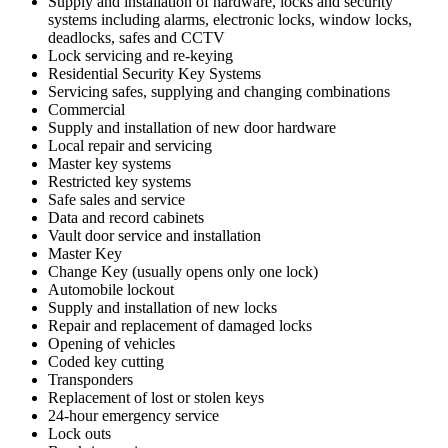
Supply and installation of hardware, locks and security
systems including alarms, electronic locks, window locks,
deadlocks, safes and CCTV
Lock servicing and re-keying
Residential Security Key Systems
Servicing safes, supplying and changing combinations
Commercial
Supply and installation of new door hardware
Local repair and servicing
Master key systems
Restricted key systems
Safe sales and service
Data and record cabinets
Vault door service and installation
Master Key
Change Key (usually opens only one lock)
Automobile lockout
Supply and installation of new locks
Repair and replacement of damaged locks
Opening of vehicles
Coded key cutting
Transponders
Replacement of lost or stolen keys
24-hour emergency service
Lock outs