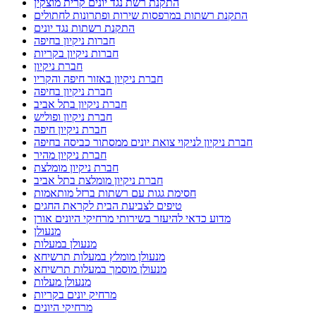
התקנת רשת נגד יונים קרית מוצקין
התקנת רשתות במרפסות שירות ופתרונות לחתולים
התקנת רשתות נגד יונים
חברות ניקיון בחיפה
חברות ניקיון בקריות
חברת ניקיון
חברת ניקיון באזור חיפה והקריו
חברת ניקיון בחיפה
חברת ניקיון בתל אביב
חברת ניקיון ופוליש
חברת ניקיון חיפה
חברת ניקיון לניקוי צואת יונים ממסתור כביסה בחיפה
חברת ניקיון מהיר
חברת ניקיון מומלצת
חברת ניקיון מומלצת בתל אביב
חסימת גגות עם רשתות ברזל מותאמות
טיפים לצביעת הבית לקראת החגים
מדוע כדאי להיעזר בשירותי מרחיקי היונים אורן
מנעולן
מנעולן במעלות
מנעולן מומלץ במעלות תרשיחא
מנעולן מוסמך במעלות תרשיחא
מנעולן מעלות
מרחיק יונים בקריות
מרחיקי היונים