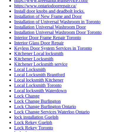
https://www.greenandcleanservice.com/
https://www.ontariodoorrepair.ca/
Install door knobs and deadbolt locks.
Installation of New Frame and Door
Installation of Universal Washroom in Toronto
Installation Universal Washroom Door
Installation Universal Washroom Door Toronto
Interior Door Frame Repair Toronto
Interior Glass Door Repair
Keyless Door System Services in Toronto
Kitchener Local locksmith
Kitchener Locksmith
Kitchener Locksmith service
Local Locksmith
Local Locksmith Brantford
Local locksmith Kitchener
Local Locksmith Toronto
Local locksmith Waterdown
Lock Change
Lock Change Burlington
Lock Change Burlington Ontario
Lock Change Services Waterloo Ontario
lock installation Guelph
Lock Rekey Guelph
Lock Rekey Toronto