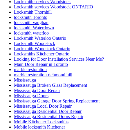
Locksmith services Woodstock
Locksmith services Woodstock ONTARIO
Locksmith Thornhill
locksmith Toronto
locksmith vaughan
locksmith Waterdown
locksmith waterloo
Locksmith Waterloo Ontario
Locksmith Woodstock
Locksmith Woodstock Ontario
Locksmiths Kitchener Ontario
Looking for Door Installation Services Near Me?
Main Door Repair in Toronto
marble restoration
marble restoration richmond hill
Mississauga
Mississauga Broken Glass Replacement
Mississauga Door Repair
Mississauga Doors
Mississauga Garage Door Spring Replacement
Mississauga Local Door Repair
Mississauga Residential Door Repair
Mississauga Residential Doors Repair
Mobile Kitchener Locksmiths
Mobile locksmith Kitchener