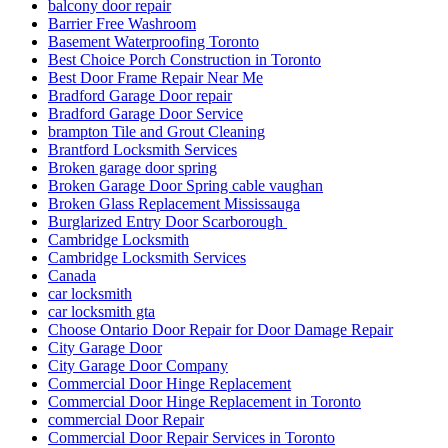
balcony door repair
Barrier Free Washroom
Basement Waterproofing Toronto
Best Choice Porch Construction in Toronto
Best Door Frame Repair Near Me
Bradford Garage Door repair
Bradford Garage Door Service
brampton Tile and Grout Cleaning
Brantford Locksmith Services
Broken garage door spring
Broken Garage Door Spring cable vaughan
Broken Glass Replacement Mississauga
Burglarized Entry Door Scarborough
Cambridge Locksmith
Cambridge Locksmith Services
Canada
car locksmith
car locksmith gta
Choose Ontario Door Repair for Door Damage Repair
City Garage Door
City Garage Door Company
Commercial Door Hinge Replacement
Commercial Door Hinge Replacement in Toronto
commercial Door Repair
Commercial Door Repair Services in Toronto