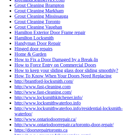
Grout Cleaning Brampton
Grout Cleaning Markham
Grout Cleaning Mississauga
Grout Cleaning Toronto
Grout Cleaning Vaughan
Hamilton Exterior Door Frame repair
Hamilton Locksmith
Handyman Door Repair
Hinged door repairs
Home & Garden
How to Fix a Door Damaged by a Break-In
How to Force Entry on Commercial Doors
How to keep your sliding glass door sliding smoothly?
How To Know When Your Doors Need Replacing
http://brantford-locksmith.com/
http://www.fast-cleaning.com
http://www.fast-cleaning.com/
http://www.locksmithkitchener.info/
http://www.locksmithwaterloo.info
http://www.locksmithwaterloo.info/residential-locksmith-
waterloo/
http://www.ontariodoorrepair.ca/
http://www.ontariodoorrepair.ca/toronto-door-repair/
https://doorsrepairtoronto.ca