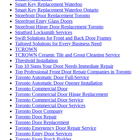
Smart Key Replacement Waterloo
Smart Key Replacement Waterloo Ontario
Storefront Door Replacement Toronto
Storefront Entry Glass Doors
Storefront Hinge Door Replacement Toronto
Stratford Locksmith Services
Swift Solutions for Front and Back Door Frames
Tailored Solutions for Every Business Need
TCROWN
TCROWN Ceramic Tile and Grout Cleaning Service
Threshold Installation
Top 10 Signs Your Door Needs Immediate Repair
Top Professional Front Door Repair Companies in Toronto
Toronto Automatic Door Full-Service
Toronto Automatic Door Opener Installation
Toronto Commercial Door
Toronto Commercial Door Hinge Replacement
Toronto Commercial Door Service
Toronto Commercial Door Services
Toronto Door Company
Toronto Door Repair
Toronto Door Replacement
Toronto Emergency Door Repair Service
Toronto Entry Door Services
Toronto Front Porch Builder