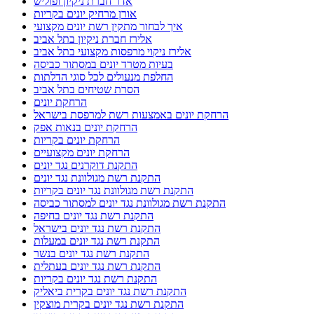
אדר חברת ניקיון ופוליש
אורן מרחיק יונים בקריות
איך לבחור מתקין רשת יונים מקצועי
אלירז חברת ניקיון בתל אביב
אלירז ניקוי מרפסות מקצועי בתל אביב
בעיות מטרד יונים במסתור כביסה
החלפת מנעולים לכל סוגי הדלתות
הסרת שטיחים בתל אביב
הרחקת יונים
הרחקת יונים באמצעות רשת למרפסת בישראל
הרחקת יונים בנאות אפק
הרחקת יונים בקריות
הרחקת יונים מקצועיים
התקנת דוקרנים נגד יונים
התקנת רשת מגולוונת נגד יונים
התקנת רשת מגולוונת נגד יונים בקריות
התקנת רשת מגולוונת נגד יונים למסתור כביסה
התקנת רשת נגד יונים בחיפה
התקנת רשת נגד יונים בישראל
התקנת רשת נגד יונים במעלות
התקנת רשת נגד יונים בנשר
התקנת רשת נגד יונים בעתלית
התקנת רשת נגד יונים בקריות
התקנת רשת נגד יונים בקרית ביאליק
התקנת רשת נגד יונים בקרית מוצקין