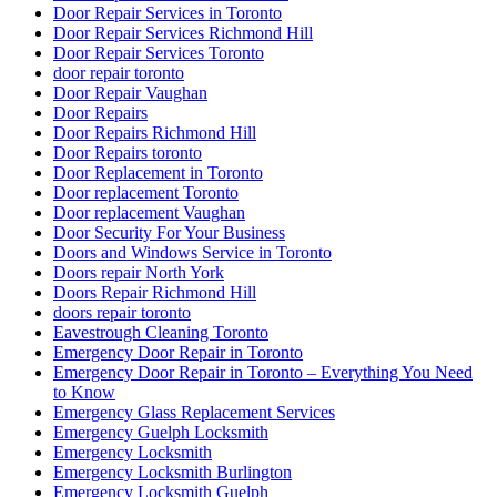
Door Repair Services in Toronto
Door Repair Services Richmond Hill
Door Repair Services Toronto
door repair toronto
Door Repair Vaughan
Door Repairs
Door Repairs Richmond Hill
Door Repairs toronto
Door Replacement in Toronto
Door replacement Toronto
Door replacement Vaughan
Door Security For Your Business
Doors and Windows Service in Toronto
Doors repair North York
Doors Repair Richmond Hill
doors repair toronto
Eavestrough Cleaning Toronto
Emergency Door Repair in Toronto
Emergency Door Repair in Toronto – Everything You Need
to Know
Emergency Glass Replacement Services
Emergency Guelph Locksmith
Emergency Locksmith
Emergency Locksmith Burlington
Emergency Locksmith Guelph