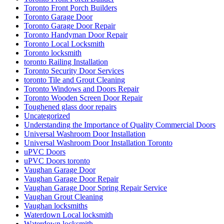
Toronto Front Porch Builders
Toronto Garage Door
Toronto Garage Door Repair
Toronto Handyman Door Repair
Toronto Local Locksmith
Toronto locksmith
toronto Railing Installation
Toronto Security Door Services
toronto Tile and Grout Cleaning
Toronto Windows and Doors Repair
Toronto Wooden Screen Door Repair
Toughened glass door repairs
Uncategorized
Understanding the Importance of Quality Commercial Doors
Universal Washroom Door Installation
Universal Washroom Door Installation Toronto
uPVC Doors
uPVC Doors toronto
Vaughan Garage Door
Vaughan Garage Door Repair
Vaughan Garage Door Spring Repair Service
Vaughan Grout Cleaning
Vaughan locksmiths
Waterdown Local locksmith
Waterdown locksmith