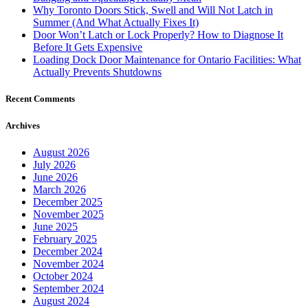
Why Toronto Doors Stick, Swell and Will Not Latch in
Summer (And What Actually Fixes It)
Door Won’t Latch or Lock Properly? How to Diagnose It
Before It Gets Expensive
Loading Dock Door Maintenance for Ontario Facilities: What
Actually Prevents Shutdowns
Recent Comments
Archives
August 2026
July 2026
June 2026
March 2026
December 2025
November 2025
June 2025
February 2025
December 2024
November 2024
October 2024
September 2024
August 2024