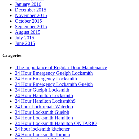
January 2016
December 2015
November 2015
October 2015
September 2015
August 2015
July 2015
June 2015
Categories
The Importance of Regular Door Maintenance
24 Hour Emergency Guelph Locksmith
24 Hour Emergency Locksmith
24 Hour Emergency Locksmith Guelph
24 Hour Guelph Locksmith
24 Hour Hamilton Locksmith
24 Hour Hamilton LocksmithS
24 hour Lock repair Waterloo
24 Hour Locksmith Guelph
24 Hour Locksmith Hamilton
24 Hour Locksmith Hamilton ONTARIO
24 hour locksmith kitchener
24 Hour Locksmith Toronto