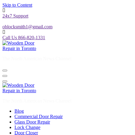
Skip to Content
24x7 Support
oblocksmith1@gmail.com
Call Us 866-820-1331
The North American News Channel
The North American News Channel
Blog
Commercial Door Repair
Glass Door Repair
Lock Change
Door Closer