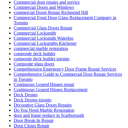
Commercial door repairs and service
Commercial Doors and Windows
commercial Doors Repair Richmond Hill
Commercial Front Door Glass Replacement Company in
Toronto
Commercial Glass Doors Repair
Commercial Locksmith
Commercial Locksmith Waterloo
Commercial Locksmiths Kitchener
commercial marble restoration
composite deck builder
composite deck builder toronto
Composite glass doors
Comprehensive Emergency Door Frame Repair Services
Comprehensive Guide to Commercial Door Repair Services
in Toronto
Continuous Geared Hinges repair
Continuous Geared Hinges Replacement
Deck Design
Deck Design toronto
Decorative Glass Doors Repairs
Do You Need Marble Restoration
door and frame replace in Scarborough
Door Break-In Repair
Door Closer Repair