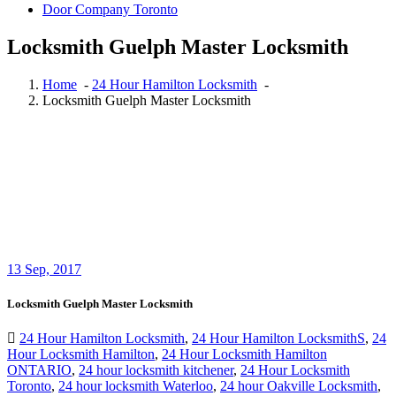
Door Company Toronto
Locksmith Guelph Master Locksmith
Home
-
24 Hour Hamilton Locksmith
-
Locksmith Guelph Master Locksmith
13
Sep, 2017
Locksmith Guelph Master Locksmith
24 Hour Hamilton Locksmith
,
24 Hour Hamilton LocksmithS
,
24
Hour Locksmith Hamilton
,
24 Hour Locksmith Hamilton
ONTARIO
,
24 hour locksmith kitchener
,
24 Hour Locksmith
Toronto
,
24 hour locksmith Waterloo
,
24 hour Oakville Locksmith
,