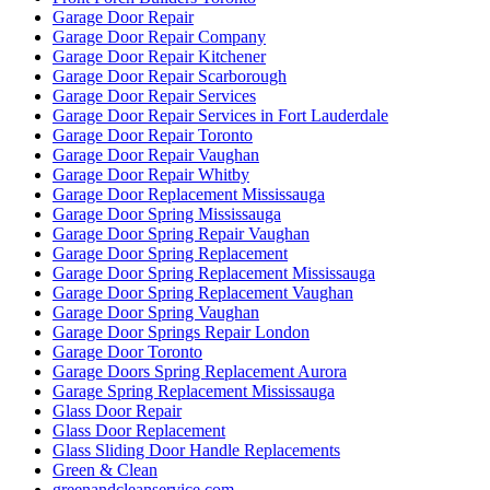
Garage Door Repair
Garage Door Repair Company
Garage Door Repair Kitchener
Garage Door Repair Scarborough
Garage Door Repair Services
Garage Door Repair Services in Fort Lauderdale
Garage Door Repair Toronto
Garage Door Repair Vaughan
Garage Door Repair Whitby
Garage Door Replacement Mississauga
Garage Door Spring Mississauga
Garage Door Spring Repair Vaughan
Garage Door Spring Replacement
Garage Door Spring Replacement Mississauga
Garage Door Spring Replacement Vaughan
Garage Door Spring Vaughan
Garage Door Springs Repair London
Garage Door Toronto
Garage Doors Spring Replacement Aurora
Garage Spring Replacement Mississauga
Glass Door Repair
Glass Door Replacement
Glass Sliding Door Handle Replacements
Green & Clean
greenandcleanservice.com