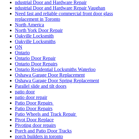
ndustrial Door and Hardware Repair
ndustrial Door and Hardware Repair Vaughan
Need fast and reliable commercial front door glass
replacement in Toronto
North America
North York Door Repair
Oakville Locksmith
Oakville Locksmiths
ON
Ontario
Ontario Door Repair
Ontario Door Repairs
Ontario Residential Locksmiths Waterloo
Oshawa Garage Door Replacement
Oshawa Garage Door Spring Replacement
Parallel slide and tilt doors
patio door
patio door repair
Patio Door Repairs
Patio Door Repairs
Patio Wheels and Track Repair
Pivot Door Replace
Pivoting door repairs
Porch and Patio Door Tracks
porch builders in toronto