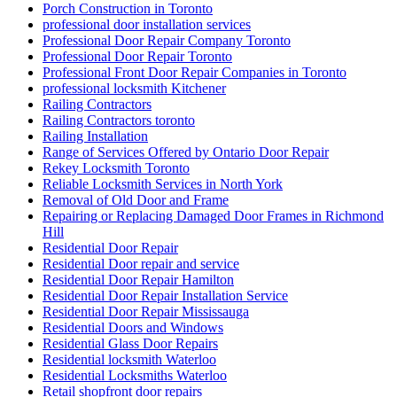
Porch Construction in Toronto
professional door installation services
Professional Door Repair Company Toronto
Professional Door Repair Toronto
Professional Front Door Repair Companies in Toronto
professional locksmith Kitchener
Railing Contractors
Railing Contractors toronto
Railing Installation
Range of Services Offered by Ontario Door Repair
Rekey Locksmith Toronto
Reliable Locksmith Services in North York
Removal of Old Door and Frame
Repairing or Replacing Damaged Door Frames in Richmond
Hill
Residential Door Repair
Residential Door repair and service
Residential Door Repair Hamilton
Residential Door Repair Installation Service
Residential Door Repair Mississauga
Residential Doors and Windows
Residential Glass Door Repairs
Residential locksmith Waterloo
Residential Locksmiths Waterloo
Retail shopfront door repairs