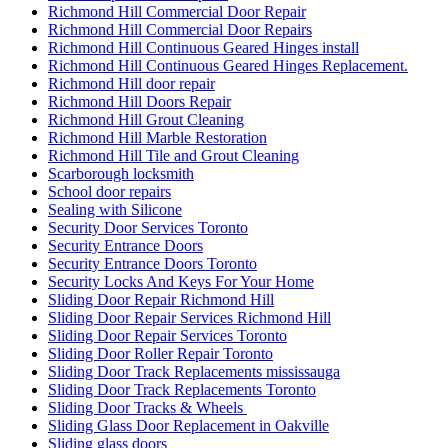
Richmond Hill Commercial Door Repair
Richmond Hill Commercial Door Repairs
Richmond Hill Continuous Geared Hinges install
Richmond Hill Continuous Geared Hinges Replacement.
Richmond Hill door repair
Richmond Hill Doors Repair
Richmond Hill Grout Cleaning
Richmond Hill Marble Restoration
Richmond Hill Tile and Grout Cleaning
Scarborough locksmith
School door repairs
Sealing with Silicone
Security Door Services Toronto
Security Entrance Doors
Security Entrance Doors Toronto
Security Locks And Keys For Your Home
Sliding Door Repair Richmond Hill
Sliding Door Repair Services Richmond Hill
Sliding Door Repair Services Toronto
Sliding Door Roller Repair Toronto
Sliding Door Track Replacements mississauga
Sliding Door Track Replacements Toronto
Sliding Door Tracks & Wheels
Sliding Glass Door Replacement in Oakville
Sliding glass doors