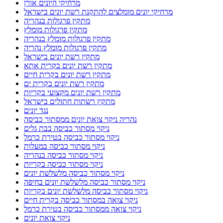
מרחיקי היונים אורן
מרחיקי יונים מומלצים להתקנת רשת יונים בישראל
מתקין פרגולות בנהריה
מתקין פרגולות מומלץ
מתקין פרגולות מומלץ בנהריה
מתקין פרגולות מומלץ נהריה
מתקין רשת יונים בישראל
מתקין רשת יונים בקרית אתא
מתקין רשת יונים בקרית חיים
מתקין רשת יונים בקרית ים
מתקין רשת יונים מקצועי בקריות
מתקין רשתות חתולים בישראל
נגד יונים
נהריה ניקוי צואת יונים ממסתור כביסה
ניקוי מסתור כביסה בבת גלים
ניקוי מסתור כביסה בטירת כרמל
ניקוי מסתור כביסה במעלות
ניקוי מסתור כביסה בנהריה
ניקוי מסתור כביסה בקריות
ניקוי מסתור כביסה מלשלשת יונים
ניקוי מסתור כביסה מלשלשת יונים בחיפה
ניקוי מסתור כביסה מלשלשת יונים בקריות
ניקוי צואה במסתור כביסה בקרית חיים
ניקוי צואה ממסתור כביסה בטירת כרמל
ניקוי צואת יונים