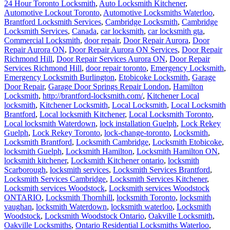
24 Hour Toronto Locksmith
,
Auto Locksmith Kitchener
,
Automotive Lockout Toronto
,
Automotive Locksmiths Waterloo
,
Brantford Locksmith Services
,
Cambridge Locksmith
,
Cambridge
Locksmith Services
,
Canada
,
car locksmith
,
car locksmith gta
,
Commercial Locksmith
,
door repair
,
Door Repair Aurora
,
Door
Repair Aurora ON
,
Door Repair Aurora ON Services
,
Door Repair
Richmond Hill
,
Door Repair Services Aurora ON
,
Door Repair
Services Richmond Hill
,
door repair toronto
,
Emergency Locksmith
,
Emergency Locksmith Burlington
,
Etobicoke Locksmith
,
Garage
Door Repair
,
Garage Door Springs Repair London
,
Hamilton
Locksmith
,
http://brantford-locksmith.com/
,
Kitchener Local
locksmith
,
Kitchener Locksmith
,
Local Locksmith
,
Local Locksmith
Brantford
,
Local locksmith Kitchener
,
Local Locksmith Toronto
,
Local locksmith Waterdown
,
lock installation Guelph
,
Lock Rekey
Guelph
,
Lock Rekey Toronto
,
lock-change-toronto
,
Locksmith
,
Locksmith Brantford
,
Locksmith Cambridge
,
Locksmith Etobicoke
,
locksmith Guelph
,
Locksmith Hamilton
,
Locksmith Hamilton ON
,
locksmith kitchener
,
Locksmith Kitchener ontario
,
locksmith
Scarborough
,
locksmith services
,
Locksmith Services Brantford
,
Locksmith Services Cambridge
,
Locksmith Services Kitchener
,
Locksmith services Woodstock
,
Locksmith services Woodstock
ONTARIO
,
Locksmith Thornhill
,
locksmith Toronto
,
locksmith
vaughan
,
locksmith Waterdown
,
locksmith waterloo
,
Locksmith
Woodstock
,
Locksmith Woodstock Ontario
,
Oakville Locksmith
,
Oakville Locksmiths
,
Ontario Residential Locksmiths Waterloo
,