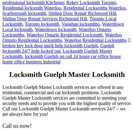
professional locksmith Kitchener
,
Rekey Locksmith Toronto
,
Residential locksmith Waterloo
,
Residential Locksmiths Waterloo
,
Scarborough locksmith
,
Sliding Door Repair Richmond Hill
,
Sliding Door Repair Services Richmond Hill
,
Toronto Local
Locksmith
,
Toronto locksmith
,
Vaughan locksmiths
,
Waterdown
Local locksmith
,
Waterdown locksmith
,
Waterloo Ontario
Locksmiths
,
Waterloo Ontario Residential Locksmith
,
Waterloo
Ontario Residential Locksmiths
,
Waterloo Residential Locksmiths
broken key lock door stuck help locksmith Guelph
,
Guelph
locksmith 24/7 help locked out
,
Locksmith Guelph Master
Locksmith
,
locksmith Guelph on call 24 hours car office house
home office business industrial
Locksmith Guelph Master Locksmith
Locksmith Guelph Master Locksmith services are offered in any
residential, commercial and car locksmith problems. Locksmith
Guelph Master Locksmith services are committed to meeting your
security needs and to provide you with the highest quality of service.
Call our Locksmith Guelph Master Locksmith services 24/7 – we
are always here for you!
Call us now!