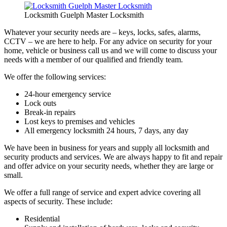
Locksmith Guelph Master Locksmith
Whatever your security needs are – keys, locks, safes, alarms,
CCTV – we are here to help. For any advice on security for your
home, vehicle or business call us and we will come to discuss your
needs with a member of our qualified and friendly team.
We offer the following services:
24-hour emergency service
Lock outs
Break-in repairs
Lost keys to premises and vehicles
All emergency locksmith 24 hours, 7 days, any day
We have been in business for years and supply all locksmith and
security products and services. We are always happy to fit and repair
and offer advice on your security needs, whether they are large or
small.
We offer a full range of service and expert advice covering all
aspects of security. These include:
Residential