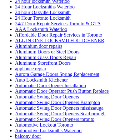
24 hour locksmith Waterloo
24 Hour Locksmiths Waterloo
24 hour Oakville Locksmith
24 Hour Toronto Locksmith
24/7 Door Repair Services Toronto & GTA
AAA Locksmith Waterloo
Affordable Door Repair Services in Toronto
ALL IN ONE LOCKSMITH KITCHENER
Aluminium door repairs
Aluminum Doors or Steel Doors
Aluminum Glass Doors Repair
Aluminum Storefront Doors
appliance repiar
Aurora Garage Doors Spring Replacement
Auto Locksmith Kitchener
Automatic Door Opener Installation
Automatic Door Operator Push Button Replace
Automatic Swing Door Openers
Automatic Swing Door Openers Brampton
Automatic Swing Door Openers mississauga
Automatic Swing Door Openers Scarborough
Automatic Swing Door Openers toronto
Automotive Lockout Toronto
Automotive Locksmiths Waterloo
balcony door