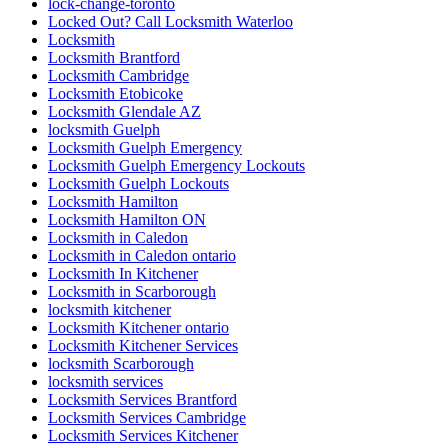
lock-change-toronto
Locked Out? Call Locksmith Waterloo
Locksmith
Locksmith Brantford
Locksmith Cambridge
Locksmith Etobicoke
Locksmith Glendale AZ
locksmith Guelph
Locksmith Guelph Emergency
Locksmith Guelph Emergency Lockouts
Locksmith Guelph Lockouts
Locksmith Hamilton
Locksmith Hamilton ON
Locksmith in Caledon
Locksmith in Caledon ontario
Locksmith In Kitchener
Locksmith in Scarborough
locksmith kitchener
Locksmith Kitchener ontario
Locksmith Kitchener Services
locksmith Scarborough
locksmith services
Locksmith Services Brantford
Locksmith Services Cambridge
Locksmith Services Kitchener