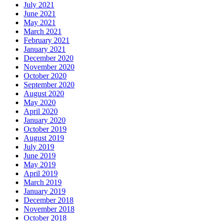
July 2021
June 2021
May 2021
March 2021
February 2021
January 2021
December 2020
November 2020
October 2020
September 2020
August 2020
May 2020
April 2020
January 2020
October 2019
August 2019
July 2019
June 2019
May 2019
April 2019
March 2019
January 2019
December 2018
November 2018
October 2018