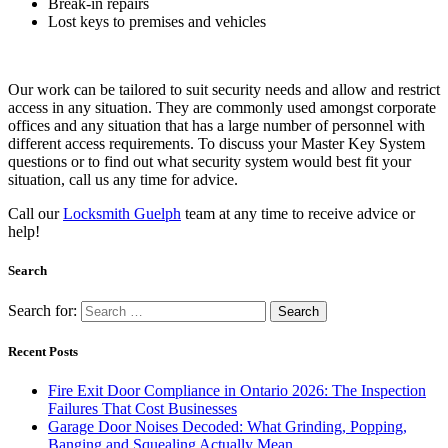
Break-in repairs
Lost keys to premises and vehicles
Our work can be tailored to suit security needs and allow and restrict
access in any situation. They are commonly used amongst corporate
offices and any situation that has a large number of personnel with
different access requirements. To discuss your Master Key System
questions or to find out what security system would best fit your
situation, call us any time for advice.
Call our
Locksmith Guelph
team at any time to receive advice or
help!
Search
Search for:
Recent Posts
Fire Exit Door Compliance in Ontario 2026: The Inspection
Failures That Cost Businesses
Garage Door Noises Decoded: What Grinding, Popping,
Banging and Squealing Actually Mean