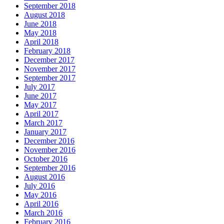
September 2018
August 2018
June 2018
May 2018
April 2018
February 2018
December 2017
November 2017
September 2017
July 2017
June 2017
May 2017
April 2017
March 2017
January 2017
December 2016
November 2016
October 2016
September 2016
August 2016
July 2016
May 2016
April 2016
March 2016
February 2016