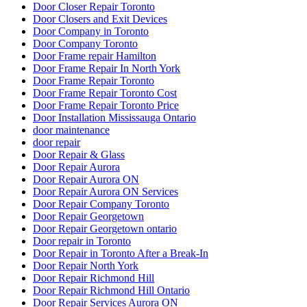
Door Closer Repair Toronto
Door Closers and Exit Devices
Door Company in Toronto
Door Company Toronto
Door Frame repair Hamilton
Door Frame Repair In North York
Door Frame Repair Toronto
Door Frame Repair Toronto Cost
Door Frame Repair Toronto Price
Door Installation Mississauga Ontario
door maintenance
door repair
Door Repair & Glass
Door Repair Aurora
Door Repair Aurora ON
Door Repair Aurora ON Services
Door Repair Company Toronto
Door Repair Georgetown
Door Repair Georgetown ontario
Door repair in Toronto
Door Repair in Toronto After a Break-In
Door Repair North York
Door Repair Richmond Hill
Door Repair Richmond Hill Ontario
Door Repair Services Aurora ON