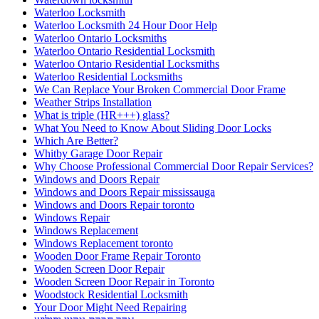
Waterloo Locksmith
Waterloo Locksmith 24 Hour Door Help
Waterloo Ontario Locksmiths
Waterloo Ontario Residential Locksmith
Waterloo Ontario Residential Locksmiths
Waterloo Residential Locksmiths
We Can Replace Your Broken Commercial Door Frame
Weather Strips Installation
What is triple (HR+++) glass?
What You Need to Know About Sliding Door Locks
Which Are Better?
Whitby Garage Door Repair
Why Choose Professional Commercial Door Repair Services?
Windows and Doors Repair
Windows and Doors Repair mississauga
Windows and Doors Repair toronto
Windows Repair
Windows Replacement
Windows Replacement toronto
Wooden Door Frame Repair Toronto
Wooden Screen Door Repair
Wooden Screen Door Repair in Toronto
Woodstock Residential Locksmith
Your Door Might Need Repairing