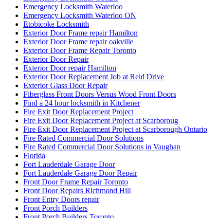
Emergency Locksmith Waterloo
Emergency Locksmith Waterloo ON
Etobicoke Locksmith
Exterior Door Frame repair Hamilton
Exterior Door Frame repair oakville
Exterior Door Frame Repair Toronto
Exterior Door Repair
Exterior Door repair Hamilton
Exterior Door Replacement Job at Reid Drive
Exterior Glass Door Repair
Fiberglass Front Doors Versus Wood Front Doors
Find a 24 hour locksmith in Kitchener
Fire Exit Door Replacement Project
Fire Exit Door Replacement Project at Scarboroug
Fire Exit Door Replacement Project at Scarborough Ontario
Fire Rated Commercial Door Solutions
Fire Rated Commercial Door Solutions in Vaughan
Florida
Fort Lauderdale Garage Door
Fort Lauderdale Garage Door Repair
Front Door Frame Repair Toronto
Front Door Repairs Richmond Hill
Front Entry Doors repair
Front Porch Builders
Front Porch Builders Toronto