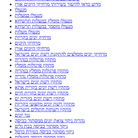
מדוע כדאי להיעזר בשירותי מרחיקי היונים אורן
מנעולן
מנעולן במעלות
מנעולן מומלץ במעלות תרשיחא
מנעולן מוסמך במעלות תרשיחא
מנעולן מעלות
מרחיק יונים בקריות
מרחיקי היונים
מרחיקי היונים אורן
מרחיקי יונים מומלצים להתקנת רשת יונים בישראל
מתקין פרגולות בנהריה
מתקין פרגולות מומלץ
מתקין פרגולות מומלץ בנהריה
מתקין פרגולות מומלץ נהריה
מתקין רשת יונים בישראל
מתקין רשת יונים בקרית אתא
מתקין רשת יונים בקרית חיים
מתקין רשת יונים בקרית ים
מתקין רשת יונים מקצועי בקריות
מתקין רשתות חתולים בישראל
נגד יונים
נהריה ניקוי צואת יונים ממסתור כביסה
ניקוי מסתור כביסה בבת גלים
ניקוי מסתור כביסה בטירת כרמל
ניקוי מסתור כביסה במעלות