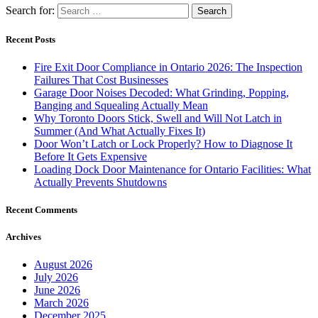
Search for:
Recent Posts
Fire Exit Door Compliance in Ontario 2026: The Inspection
Failures That Cost Businesses
Garage Door Noises Decoded: What Grinding, Popping,
Banging and Squealing Actually Mean
Why Toronto Doors Stick, Swell and Will Not Latch in
Summer (And What Actually Fixes It)
Door Won’t Latch or Lock Properly? How to Diagnose It
Before It Gets Expensive
Loading Dock Door Maintenance for Ontario Facilities: What
Actually Prevents Shutdowns
Recent Comments
Archives
August 2026
July 2026
June 2026
March 2026
December 2025