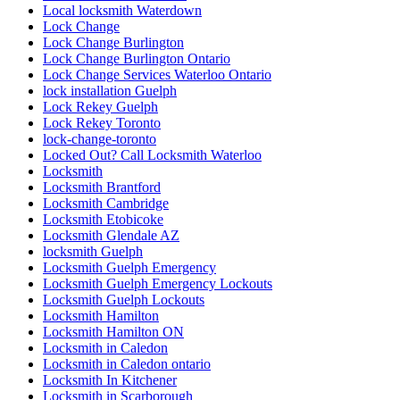
Local locksmith Waterdown
Lock Change
Lock Change Burlington
Lock Change Burlington Ontario
Lock Change Services Waterloo Ontario
lock installation Guelph
Lock Rekey Guelph
Lock Rekey Toronto
lock-change-toronto
Locked Out? Call Locksmith Waterloo
Locksmith
Locksmith Brantford
Locksmith Cambridge
Locksmith Etobicoke
Locksmith Glendale AZ
locksmith Guelph
Locksmith Guelph Emergency
Locksmith Guelph Emergency Lockouts
Locksmith Guelph Lockouts
Locksmith Hamilton
Locksmith Hamilton ON
Locksmith in Caledon
Locksmith in Caledon ontario
Locksmith In Kitchener
Locksmith in Scarborough