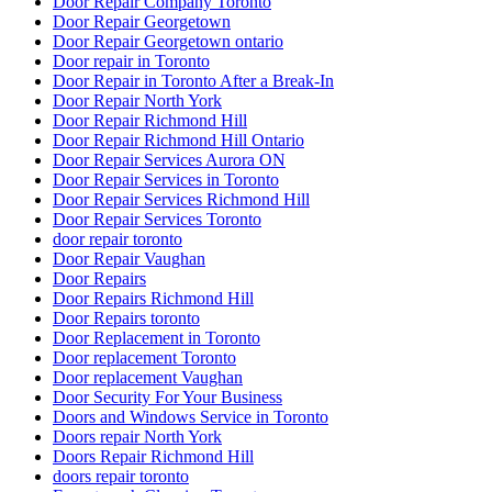
Door Repair Company Toronto
Door Repair Georgetown
Door Repair Georgetown ontario
Door repair in Toronto
Door Repair in Toronto After a Break-In
Door Repair North York
Door Repair Richmond Hill
Door Repair Richmond Hill Ontario
Door Repair Services Aurora ON
Door Repair Services in Toronto
Door Repair Services Richmond Hill
Door Repair Services Toronto
door repair toronto
Door Repair Vaughan
Door Repairs
Door Repairs Richmond Hill
Door Repairs toronto
Door Replacement in Toronto
Door replacement Toronto
Door replacement Vaughan
Door Security For Your Business
Doors and Windows Service in Toronto
Doors repair North York
Doors Repair Richmond Hill
doors repair toronto