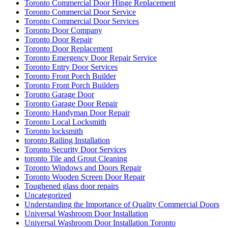
Toronto Commercial Door Hinge Replacement
Toronto Commercial Door Service
Toronto Commercial Door Services
Toronto Door Company
Toronto Door Repair
Toronto Door Replacement
Toronto Emergency Door Repair Service
Toronto Entry Door Services
Toronto Front Porch Builder
Toronto Front Porch Builders
Toronto Garage Door
Toronto Garage Door Repair
Toronto Handyman Door Repair
Toronto Local Locksmith
Toronto locksmith
toronto Railing Installation
Toronto Security Door Services
toronto Tile and Grout Cleaning
Toronto Windows and Doors Repair
Toronto Wooden Screen Door Repair
Toughened glass door repairs
Uncategorized
Understanding the Importance of Quality Commercial Doors
Universal Washroom Door Installation
Universal Washroom Door Installation Toronto