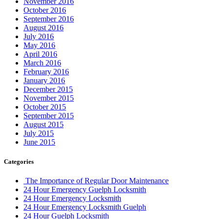
November 2016
October 2016
September 2016
August 2016
July 2016
May 2016
April 2016
March 2016
February 2016
January 2016
December 2015
November 2015
October 2015
September 2015
August 2015
July 2015
June 2015
Categories
The Importance of Regular Door Maintenance
24 Hour Emergency Guelph Locksmith
24 Hour Emergency Locksmith
24 Hour Emergency Locksmith Guelph
24 Hour Guelph Locksmith