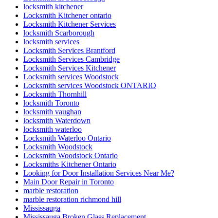
locksmith kitchener
Locksmith Kitchener ontario
Locksmith Kitchener Services
locksmith Scarborough
locksmith services
Locksmith Services Brantford
Locksmith Services Cambridge
Locksmith Services Kitchener
Locksmith services Woodstock
Locksmith services Woodstock ONTARIO
Locksmith Thornhill
locksmith Toronto
locksmith vaughan
locksmith Waterdown
locksmith waterloo
Locksmith Waterloo Ontario
Locksmith Woodstock
Locksmith Woodstock Ontario
Locksmiths Kitchener Ontario
Looking for Door Installation Services Near Me?
Main Door Repair in Toronto
marble restoration
marble restoration richmond hill
Mississauga
Mississauga Broken Glass Replacement