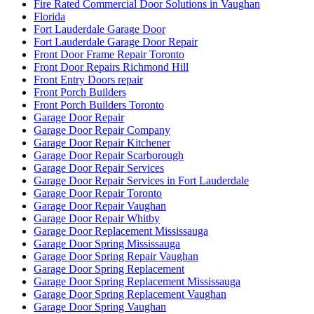
Fire Rated Commercial Door Solutions in Vaughan
Florida
Fort Lauderdale Garage Door
Fort Lauderdale Garage Door Repair
Front Door Frame Repair Toronto
Front Door Repairs Richmond Hill
Front Entry Doors repair
Front Porch Builders
Front Porch Builders Toronto
Garage Door Repair
Garage Door Repair Company
Garage Door Repair Kitchener
Garage Door Repair Scarborough
Garage Door Repair Services
Garage Door Repair Services in Fort Lauderdale
Garage Door Repair Toronto
Garage Door Repair Vaughan
Garage Door Repair Whitby
Garage Door Replacement Mississauga
Garage Door Spring Mississauga
Garage Door Spring Repair Vaughan
Garage Door Spring Replacement
Garage Door Spring Replacement Mississauga
Garage Door Spring Replacement Vaughan
Garage Door Spring Vaughan