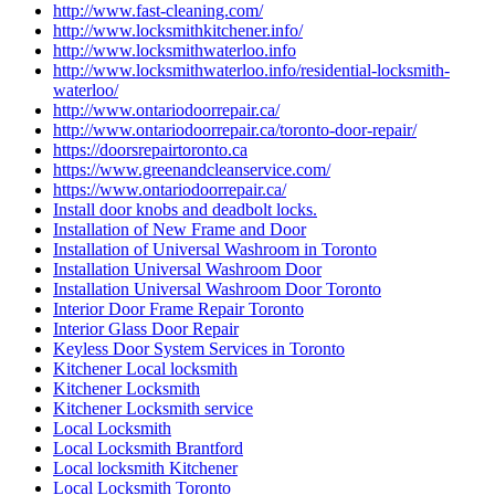
http://www.fast-cleaning.com/
http://www.locksmithkitchener.info/
http://www.locksmithwaterloo.info
http://www.locksmithwaterloo.info/residential-locksmith-
waterloo/
http://www.ontariodoorrepair.ca/
http://www.ontariodoorrepair.ca/toronto-door-repair/
https://doorsrepairtoronto.ca
https://www.greenandcleanservice.com/
https://www.ontariodoorrepair.ca/
Install door knobs and deadbolt locks.
Installation of New Frame and Door
Installation of Universal Washroom in Toronto
Installation Universal Washroom Door
Installation Universal Washroom Door Toronto
Interior Door Frame Repair Toronto
Interior Glass Door Repair
Keyless Door System Services in Toronto
Kitchener Local locksmith
Kitchener Locksmith
Kitchener Locksmith service
Local Locksmith
Local Locksmith Brantford
Local locksmith Kitchener
Local Locksmith Toronto