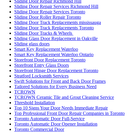
Sliding Door Repair Richmond Hill
Sliding Door Repair Services Richmond Hill
Sliding Door Repair Services Toronto
Sliding Door Roller Repair Toronto
Sliding Door Track Replacements mississauga
Sliding Door Track Replacements Toronto
Sliding Door Tracks & Wheels
Sliding Glass Door Replacement in Oakville
Sliding glass doors
Smart Key Replacement Waterloo
Smart Key Replacement Waterloo Ontario
Storefront Door Replacement Toronto
Storefront Entry Glass Doors
Storefront Hinge Door Replacement Toronto
Stratford Locksmith Services
Swift Solutions for Front and Back Door Frames
Tailored Solutions for Every Business Need
TCROWN
TCROWN Ceramic Tile and Grout Cleaning Service
Threshold Installation
Top 10 Signs Your Door Needs Immediate Repair
Top Professional Front Door Repair Companies in Toronto
Toronto Automatic Door Full-Service
Toronto Automatic Door Opener Installation
Toronto Commercial Door