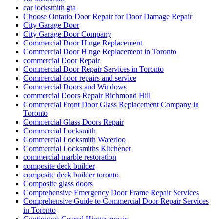
car locksmith gta
Choose Ontario Door Repair for Door Damage Repair
City Garage Door
City Garage Door Company
Commercial Door Hinge Replacement
Commercial Door Hinge Replacement in Toronto
commercial Door Repair
Commercial Door Repair Services in Toronto
Commercial door repairs and service
Commercial Doors and Windows
commercial Doors Repair Richmond Hill
Commercial Front Door Glass Replacement Company in
Toronto
Commercial Glass Doors Repair
Commercial Locksmith
Commercial Locksmith Waterloo
Commercial Locksmiths Kitchener
commercial marble restoration
composite deck builder
composite deck builder toronto
Composite glass doors
Comprehensive Emergency Door Frame Repair Services
Comprehensive Guide to Commercial Door Repair Services
in Toronto
Continuous Geared Hinges repair