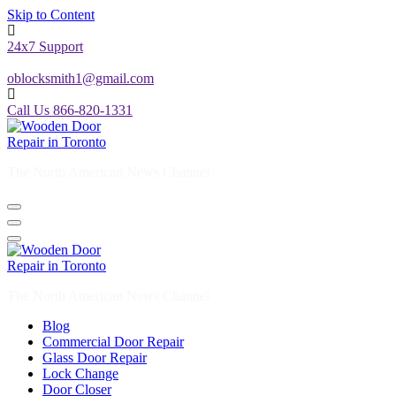
Skip to Content
24x7 Support
oblocksmith1@gmail.com
Call Us 866-820-1331
The North American News Channel
The North American News Channel
Blog
Commercial Door Repair
Glass Door Repair
Lock Change
Door Closer