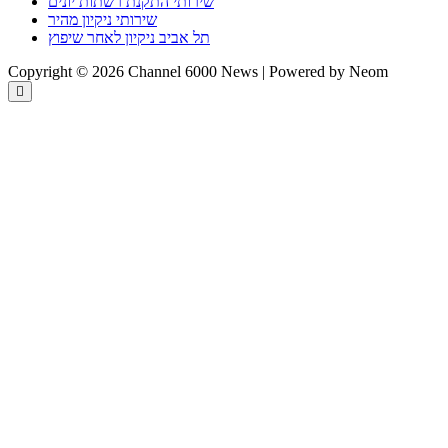
שירותי התקנת רשתות יונים
שירותי ניקיון מהיר
תל אביב ניקיון לאחר שיפוץ
Copyright © 2026 Channel 6000 News | Powered by Neom