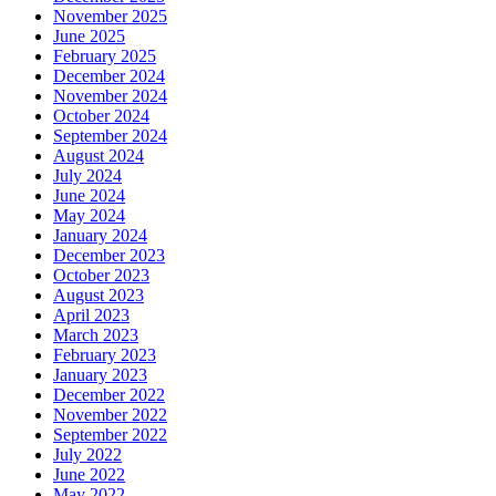
November 2025
June 2025
February 2025
December 2024
November 2024
October 2024
September 2024
August 2024
July 2024
June 2024
May 2024
January 2024
December 2023
October 2023
August 2023
April 2023
March 2023
February 2023
January 2023
December 2022
November 2022
September 2022
July 2022
June 2022
May 2022