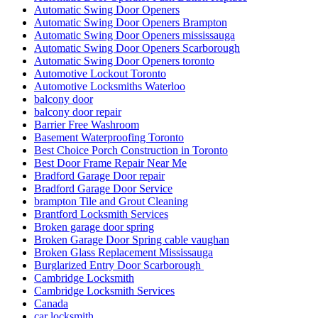
Automatic Swing Door Openers
Automatic Swing Door Openers Brampton
Automatic Swing Door Openers mississauga
Automatic Swing Door Openers Scarborough
Automatic Swing Door Openers toronto
Automotive Lockout Toronto
Automotive Locksmiths Waterloo
balcony door
balcony door repair
Barrier Free Washroom
Basement Waterproofing Toronto
Best Choice Porch Construction in Toronto
Best Door Frame Repair Near Me
Bradford Garage Door repair
Bradford Garage Door Service
brampton Tile and Grout Cleaning
Brantford Locksmith Services
Broken garage door spring
Broken Garage Door Spring cable vaughan
Broken Glass Replacement Mississauga
Burglarized Entry Door Scarborough
Cambridge Locksmith
Cambridge Locksmith Services
Canada
car locksmith