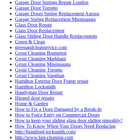
Garage Door Springs Repair London
Garage Door Toronto
Garage Doors Spring Replacement Aurora
Garage Spring Replacement Mississauga
Glass Door Repair
Glass Door Replacement
Glass Sliding Door Handle Replacements
Green & Clean
greenandcleanservice.com
Grout Cleaning Brampton
Grout Cleaning Markham
Grout Cleaning Mississauga
Grout Cleaning Toronto
Grout Cleaning Vaughan
Hamilton Exterior Door Frame repair
Hamilton Locksmith
Handyman Door Repair
Hinged door repairs
Home & Garden
How to Fix a Door Damaged by a Break-In
How to Force Entry on Commercial Doors
How to keep your sliding glass door sliding smoothly?
How To Know When Your Doors Need Replacing
http://brantford-locksmith.com/
http://www.fast-cleaning.com