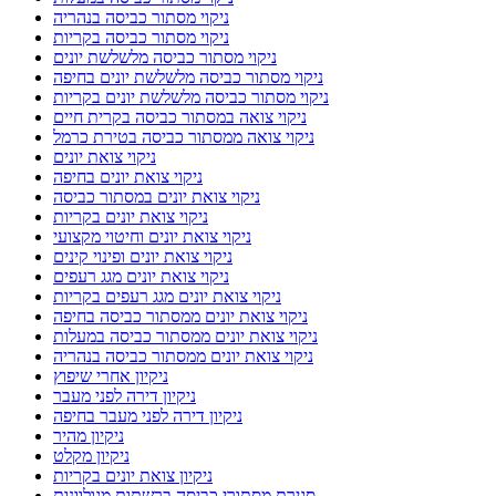
ניקוי מסתור כביסה בנהריה
ניקוי מסתור כביסה בקריות
ניקוי מסתור כביסה מלשלשת יונים
ניקוי מסתור כביסה מלשלשת יונים בחיפה
ניקוי מסתור כביסה מלשלשת יונים בקריות
ניקוי צואה במסתור כביסה בקרית חיים
ניקוי צואה ממסתור כביסה בטירת כרמל
ניקוי צואת יונים
ניקוי צואת יונים בחיפה
ניקוי צואת יונים במסתור כביסה
ניקוי צואת יונים בקריות
ניקוי צואת יונים וחיטוי מקצועי
ניקוי צואת יונים ופינוי קינים
ניקוי צואת יונים מגג רעפים
ניקוי צואת יונים מגג רעפים בקריות
ניקוי צואת יונים ממסתור כביסה בחיפה
ניקוי צואת יונים ממסתור כביסה במעלות
ניקוי צואת יונים ממסתור כביסה בנהריה
ניקיון אחרי שיפוץ
ניקיון דירה לפני מעבר
ניקיון דירה לפני מעבר בחיפה
ניקיון מהיר
ניקיון מקלט
ניקיון צואת יונים בקריות
סגירת מסתורי כביסה ברשתות מגולוונות