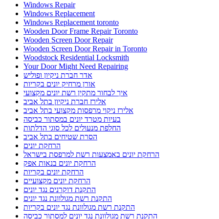
Windows Repair
Windows Replacement
Windows Replacement toronto
Wooden Door Frame Repair Toronto
Wooden Screen Door Repair
Wooden Screen Door Repair in Toronto
Woodstock Residential Locksmith
Your Door Might Need Repairing
אדר חברת ניקיון ופוליש
אורן מרחיק יונים בקריות
איך לבחור מתקין רשת יונים מקצועי
אלירז חברת ניקיון בתל אביב
אלירז ניקוי מרפסות מקצועי בתל אביב
בעיות מטרד יונים במסתור כביסה
החלפת מנעולים לכל סוגי הדלתות
הסרת שטיחים בתל אביב
הרחקת יונים
הרחקת יונים באמצעות רשת למרפסת בישראל
הרחקת יונים בנאות אפק
הרחקת יונים בקריות
הרחקת יונים מקצועיים
התקנת דוקרנים נגד יונים
התקנת רשת מגולוונת נגד יונים
התקנת רשת מגולוונת נגד יונים בקריות
התקנת רשת מגולוונת נגד יונים למסתור כביסה