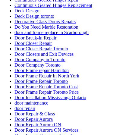
Continuous Geared Hinges Replacement
Deck Design
Deck Design toronto
Decorative Glass Doors Repairs
Do You Need Marble Restoration
door and frame replace in Scarborough
Door Break-In Repair
Door Closer Repair
Door Closer Repair Toronto
Door Closers and Exit Devices
Door Company in Toronto
Door Company Toronto
Door Frame repair Hamilton
Door Frame Repair In North York
Door Frame Repair Toronto
Door Frame Repair Toronto Cost
Door Frame Repair Toronto Price
Door Installation Mississauga Ontario
door maintenance
door repair
Door Repair & Glass
Door Repair Aurora
Door Repair Aurora ON
Door Repair Aurora ON Services