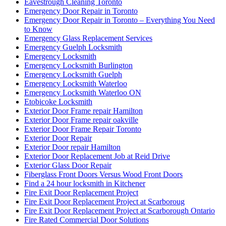
Eavestrough Cleaning Toronto
Emergency Door Repair in Toronto
Emergency Door Repair in Toronto – Everything You Need
to Know
Emergency Glass Replacement Services
Emergency Guelph Locksmith
Emergency Locksmith
Emergency Locksmith Burlington
Emergency Locksmith Guelph
Emergency Locksmith Waterloo
Emergency Locksmith Waterloo ON
Etobicoke Locksmith
Exterior Door Frame repair Hamilton
Exterior Door Frame repair oakville
Exterior Door Frame Repair Toronto
Exterior Door Repair
Exterior Door repair Hamilton
Exterior Door Replacement Job at Reid Drive
Exterior Glass Door Repair
Fiberglass Front Doors Versus Wood Front Doors
Find a 24 hour locksmith in Kitchener
Fire Exit Door Replacement Project
Fire Exit Door Replacement Project at Scarboroug
Fire Exit Door Replacement Project at Scarborough Ontario
Fire Rated Commercial Door Solutions