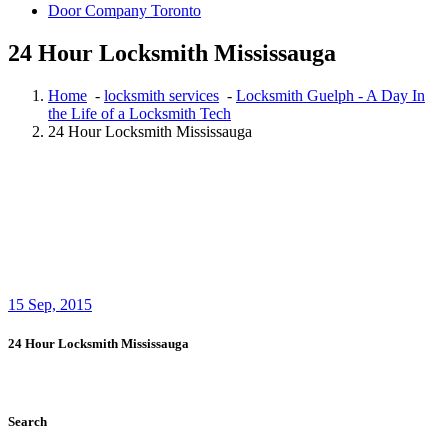
Door Company Toronto
24 Hour Locksmith Mississauga
Home
-
locksmith services
-
Locksmith Guelph - A Day In
the Life of a Locksmith Tech
24 Hour Locksmith Mississauga
15
Sep, 2015
24 Hour Locksmith Mississauga
Search