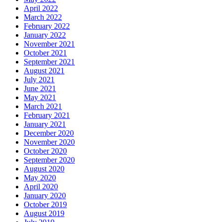
April 2022
March 2022
February 2022
January 2022
November 2021
October 2021
September 2021
August 2021
July 2021
June 2021
May 2021
March 2021
February 2021
January 2021
December 2020
November 2020
October 2020
September 2020
August 2020
May 2020
April 2020
January 2020
October 2019
August 2019