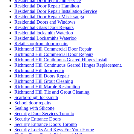
Residential Door repair and service
Residential Door Repair Hamilton
Residential Door Repair Installation Service
Residential Door Repair Mississauga
Residential Doors and Windows
Residential Glass Door Repairs
Residential locksmith Waterloo
Residential Locksmiths Waterloo
Retail shopfront door repairs
Richmond Hill Commercial Door Repair
Richmond Hill Commercial Door Repairs
Richmond Hill Continuous Geared Hinges install
Richmond Hill Continuous Geared Hinges Replacement.
Richmond Hill door repair
Richmond Hill Doors Repair
Richmond Hill Grout Cleaning
Richmond Hill Marble Restoration
Richmond Hill Tile and Grout Cleaning
Scarborough locksmith
School door repairs
Sealing with Silicone
Security Door Services Toronto
Security Entrance Doors
Security Entrance Doors Toronto
Security Locks And Keys For Your Home