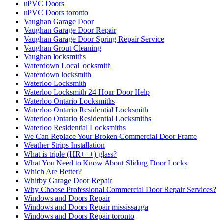
uPVC Doors
uPVC Doors toronto
Vaughan Garage Door
Vaughan Garage Door Repair
Vaughan Garage Door Spring Repair Service
Vaughan Grout Cleaning
Vaughan locksmiths
Waterdown Local locksmith
Waterdown locksmith
Waterloo Locksmith
Waterloo Locksmith 24 Hour Door Help
Waterloo Ontario Locksmiths
Waterloo Ontario Residential Locksmith
Waterloo Ontario Residential Locksmiths
Waterloo Residential Locksmiths
We Can Replace Your Broken Commercial Door Frame
Weather Strips Installation
What is triple (HR+++) glass?
What You Need to Know About Sliding Door Locks
Which Are Better?
Whitby Garage Door Repair
Why Choose Professional Commercial Door Repair Services?
Windows and Doors Repair
Windows and Doors Repair mississauga
Windows and Doors Repair toronto