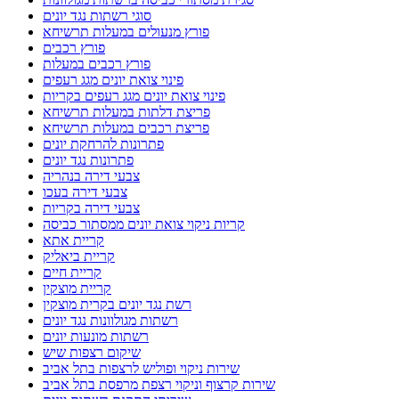
סוגי רשתות נגד יונים
פורץ מנעולים במעלות תרשיחא
פורץ רכבים
פורץ רכבים במעלות
פינוי צואת יונים מגג רעפים
פינוי צואת יונים מגג רעפים בקריות
פריצת דלתות במעלות תרשיחא
פריצת רכבים במעלות תרשיחא
פתרונות להרחקת יונים
פתרונות נגד יונים
צבעי דירה בנהריה
צבעי דירה בעכו
צבעי דירה בקריות
קריות ניקוי צואת יונים ממסתור כביסה
קריית אתא
קריית ביאליק
קריית חיים
קריית מוצקין
רשת נגד יונים בקרית מוצקין
רשתות מגולוונות נגד יונים
רשתות מונעות יונים
שיקום רצפות שיש
שירות ניקוי ופוליש לרצפות בתל אביב
שירות קרצוף וניקוי רצפת מרפסת בתל אביב