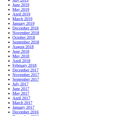
July 2019
June 2019
May 2019
April 2019
March 2019
January 2019
December 2018
November 2018
October 2018
September 2018
August 2018
June 2018
May 2018
April 2018
February 2018
December 2017
November 2017
September 2017
July 2017
June 2017
May 2017
April 2017
March 2017
January 2017
December 2016