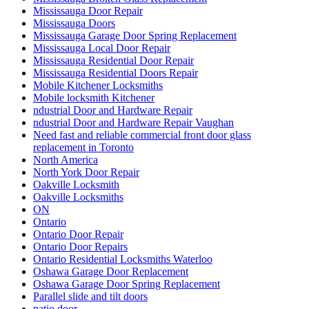
Mississauga Door Repair
Mississauga Doors
Mississauga Garage Door Spring Replacement
Mississauga Local Door Repair
Mississauga Residential Door Repair
Mississauga Residential Doors Repair
Mobile Kitchener Locksmiths
Mobile locksmith Kitchener
ndustrial Door and Hardware Repair
ndustrial Door and Hardware Repair Vaughan
Need fast and reliable commercial front door glass
replacement in Toronto
North America
North York Door Repair
Oakville Locksmith
Oakville Locksmiths
ON
Ontario
Ontario Door Repair
Ontario Door Repairs
Ontario Residential Locksmiths Waterloo
Oshawa Garage Door Replacement
Oshawa Garage Door Spring Replacement
Parallel slide and tilt doors
patio door