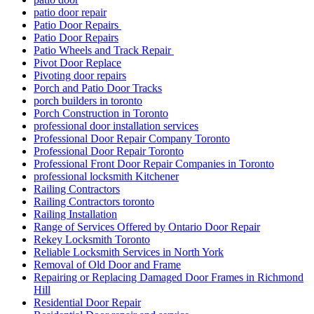
patio door repair
Patio Door Repairs
Patio Door Repairs
Patio Wheels and Track Repair
Pivot Door Replace
Pivoting door repairs
Porch and Patio Door Tracks
porch builders in toronto
Porch Construction in Toronto
professional door installation services
Professional Door Repair Company Toronto
Professional Door Repair Toronto
Professional Front Door Repair Companies in Toronto
professional locksmith Kitchener
Railing Contractors
Railing Contractors toronto
Railing Installation
Range of Services Offered by Ontario Door Repair
Rekey Locksmith Toronto
Reliable Locksmith Services in North York
Removal of Old Door and Frame
Repairing or Replacing Damaged Door Frames in Richmond
Hill
Residential Door Repair