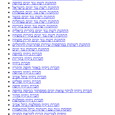
התקנת רשת נגד יונים בחיפה
התקנת רשת נגד יונים בישראל
התקנת רשת נגד יונים במעלות
התקנת רשת נגד יונים בנשר
התקנת רשת נגד יונים בעתלית
התקנת רשת נגד יונים בקריות
התקנת רשת נגד יונים בקרית ביאליק
התקנת רשת נגד יונים בקרית מוצקין
התקנת רשת נגד יונים קרית מוצקין
התקנת רשתות במרפסות שירות ופתרונות לחתולים
התקנת רשתות נגד יונים
חברות ניקיון בחיפה
חברות ניקיון בקריות
חברת ניקיון
חברת ניקיון באזור חיפה והקריו
חברת ניקיון בחיפה
חברת ניקיון בתל אביב
חברת ניקיון ופוליש
חברת ניקיון חיפה
חברת ניקיון לניקוי צואת יונים ממסתור כביסה בחיפה
חברת ניקיון מהיר
חברת ניקיון מומלצת
חברת ניקיון מומלצת בתל אביב
חסימת גגות עם רשתות ברזל מותאמות
טיפים לצביעת הבית לקראת החגים