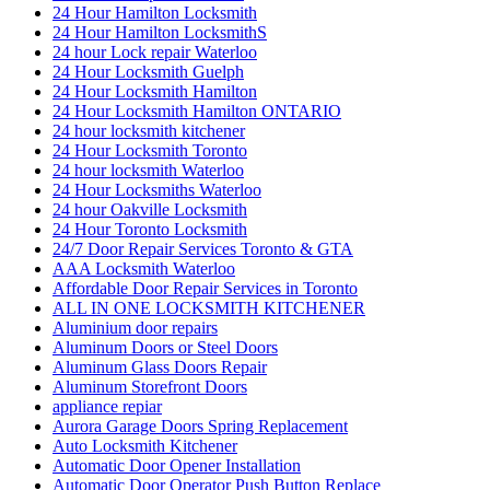
24 Hour Hamilton Locksmith
24 Hour Hamilton LocksmithS
24 hour Lock repair Waterloo
24 Hour Locksmith Guelph
24 Hour Locksmith Hamilton
24 Hour Locksmith Hamilton ONTARIO
24 hour locksmith kitchener
24 Hour Locksmith Toronto
24 hour locksmith Waterloo
24 Hour Locksmiths Waterloo
24 hour Oakville Locksmith
24 Hour Toronto Locksmith
24/7 Door Repair Services Toronto & GTA
AAA Locksmith Waterloo
Affordable Door Repair Services in Toronto
ALL IN ONE LOCKSMITH KITCHENER
Aluminium door repairs
Aluminum Doors or Steel Doors
Aluminum Glass Doors Repair
Aluminum Storefront Doors
appliance repiar
Aurora Garage Doors Spring Replacement
Auto Locksmith Kitchener
Automatic Door Opener Installation
Automatic Door Operator Push Button Replace