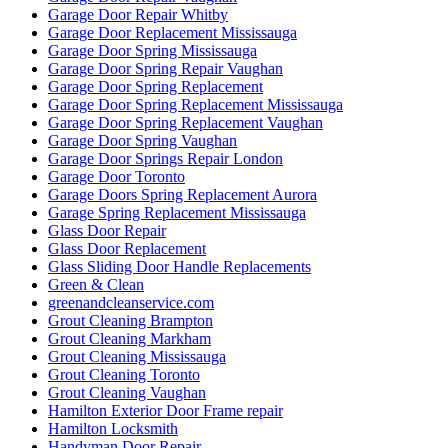
Garage Door Repair Whitby
Garage Door Replacement Mississauga
Garage Door Spring Mississauga
Garage Door Spring Repair Vaughan
Garage Door Spring Replacement
Garage Door Spring Replacement Mississauga
Garage Door Spring Replacement Vaughan
Garage Door Spring Vaughan
Garage Door Springs Repair London
Garage Door Toronto
Garage Doors Spring Replacement Aurora
Garage Spring Replacement Mississauga
Glass Door Repair
Glass Door Replacement
Glass Sliding Door Handle Replacements
Green & Clean
greenandcleanservice.com
Grout Cleaning Brampton
Grout Cleaning Markham
Grout Cleaning Mississauga
Grout Cleaning Toronto
Grout Cleaning Vaughan
Hamilton Exterior Door Frame repair
Hamilton Locksmith
Handyman Door Repair