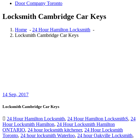
Door Company Toronto
Locksmith Cambridge Car Keys
Home
-
24 Hour Hamilton Locksmith
-
Locksmith Cambridge Car Keys
14
Sep, 2017
Locksmith Cambridge Car Keys
24 Hour Hamilton Locksmith
,
24 Hour Hamilton LocksmithS
,
24
Hour Locksmith Hamilton
,
24 Hour Locksmith Hamilton
ONTARIO
,
24 hour locksmith kitchener
,
24 Hour Locksmith
Toronto
,
24 hour locksmith Waterloo
,
24 hour Oakville Locksmith
,