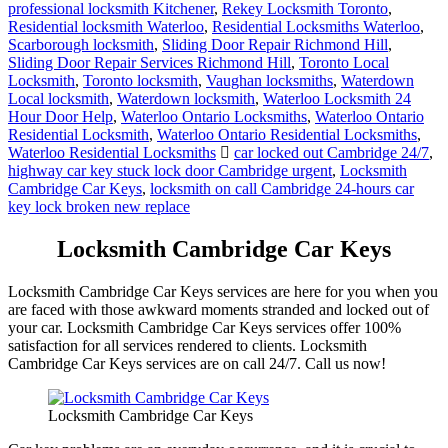
professional locksmith Kitchener
,
Rekey Locksmith Toronto
,
Residential locksmith Waterloo
,
Residential Locksmiths Waterloo
,
Scarborough locksmith
,
Sliding Door Repair Richmond Hill
,
Sliding Door Repair Services Richmond Hill
,
Toronto Local
Locksmith
,
Toronto locksmith
,
Vaughan locksmiths
,
Waterdown
Local locksmith
,
Waterdown locksmith
,
Waterloo Locksmith 24
Hour Door Help
,
Waterloo Ontario Locksmiths
,
Waterloo Ontario
Residential Locksmith
,
Waterloo Ontario Residential Locksmiths
,
Waterloo Residential Locksmiths
car locked out Cambridge 24/7
,
highway car key stuck lock door Cambridge urgent
,
Locksmith
Cambridge Car Keys
,
locksmith on call Cambridge 24-hours car
key lock broken new replace
Locksmith Cambridge Car Keys
Locksmith Cambridge Car Keys services are here for you when you
are faced with those awkward moments stranded and locked out of
your car. Locksmith Cambridge Car Keys services offer 100%
satisfaction for all services rendered to clients. Locksmith
Cambridge Car Keys services are on call 24/7.
Call us now!
Locksmith Cambridge Car Keys