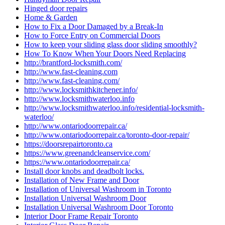
Hinged door repairs
Home & Garden
How to Fix a Door Damaged by a Break-In
How to Force Entry on Commercial Doors
How to keep your sliding glass door sliding smoothly?
How To Know When Your Doors Need Replacing
http://brantford-locksmith.com/
http://www.fast-cleaning.com
http://www.fast-cleaning.com/
http://www.locksmithkitchener.info/
http://www.locksmithwaterloo.info
http://www.locksmithwaterloo.info/residential-locksmith-
waterloo/
http://www.ontariodoorrepair.ca/
http://www.ontariodoorrepair.ca/toronto-door-repair/
https://doorsrepairtoronto.ca
https://www.greenandcleanservice.com/
https://www.ontariodoorrepair.ca/
Install door knobs and deadbolt locks.
Installation of New Frame and Door
Installation of Universal Washroom in Toronto
Installation Universal Washroom Door
Installation Universal Washroom Door Toronto
Interior Door Frame Repair Toronto