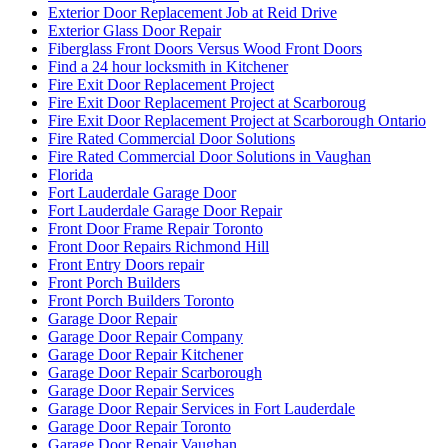
Exterior Door Replacement Job at Reid Drive
Exterior Glass Door Repair
Fiberglass Front Doors Versus Wood Front Doors
Find a 24 hour locksmith in Kitchener
Fire Exit Door Replacement Project
Fire Exit Door Replacement Project at Scarboroug
Fire Exit Door Replacement Project at Scarborough Ontario
Fire Rated Commercial Door Solutions
Fire Rated Commercial Door Solutions in Vaughan
Florida
Fort Lauderdale Garage Door
Fort Lauderdale Garage Door Repair
Front Door Frame Repair Toronto
Front Door Repairs Richmond Hill
Front Entry Doors repair
Front Porch Builders
Front Porch Builders Toronto
Garage Door Repair
Garage Door Repair Company
Garage Door Repair Kitchener
Garage Door Repair Scarborough
Garage Door Repair Services
Garage Door Repair Services in Fort Lauderdale
Garage Door Repair Toronto
Garage Door Repair Vaughan