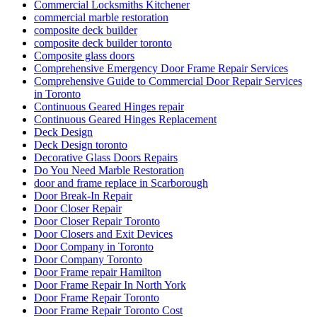
Commercial Locksmiths Kitchener
commercial marble restoration
composite deck builder
composite deck builder toronto
Composite glass doors
Comprehensive Emergency Door Frame Repair Services
Comprehensive Guide to Commercial Door Repair Services
in Toronto
Continuous Geared Hinges repair
Continuous Geared Hinges Replacement
Deck Design
Deck Design toronto
Decorative Glass Doors Repairs
Do You Need Marble Restoration
door and frame replace in Scarborough
Door Break-In Repair
Door Closer Repair
Door Closer Repair Toronto
Door Closers and Exit Devices
Door Company in Toronto
Door Company Toronto
Door Frame repair Hamilton
Door Frame Repair In North York
Door Frame Repair Toronto
Door Frame Repair Toronto Cost