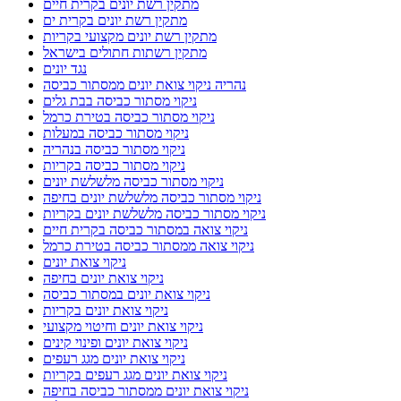
מתקין רשת יונים בקרית חיים
מתקין רשת יונים בקרית ים
מתקין רשת יונים מקצועי בקריות
מתקין רשתות חתולים בישראל
נגד יונים
נהריה ניקוי צואת יונים ממסתור כביסה
ניקוי מסתור כביסה בבת גלים
ניקוי מסתור כביסה בטירת כרמל
ניקוי מסתור כביסה במעלות
ניקוי מסתור כביסה בנהריה
ניקוי מסתור כביסה בקריות
ניקוי מסתור כביסה מלשלשת יונים
ניקוי מסתור כביסה מלשלשת יונים בחיפה
ניקוי מסתור כביסה מלשלשת יונים בקריות
ניקוי צואה במסתור כביסה בקרית חיים
ניקוי צואה ממסתור כביסה בטירת כרמל
ניקוי צואת יונים
ניקוי צואת יונים בחיפה
ניקוי צואת יונים במסתור כביסה
ניקוי צואת יונים בקריות
ניקוי צואת יונים וחיטוי מקצועי
ניקוי צואת יונים ופינוי קינים
ניקוי צואת יונים מגג רעפים
ניקוי צואת יונים מגג רעפים בקריות
ניקוי צואת יונים ממסתור כביסה בחיפה