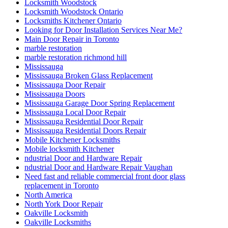
Locksmith Woodstock
Locksmith Woodstock Ontario
Locksmiths Kitchener Ontario
Looking for Door Installation Services Near Me?
Main Door Repair in Toronto
marble restoration
marble restoration richmond hill
Mississauga
Mississauga Broken Glass Replacement
Mississauga Door Repair
Mississauga Doors
Mississauga Garage Door Spring Replacement
Mississauga Local Door Repair
Mississauga Residential Door Repair
Mississauga Residential Doors Repair
Mobile Kitchener Locksmiths
Mobile locksmith Kitchener
ndustrial Door and Hardware Repair
ndustrial Door and Hardware Repair Vaughan
Need fast and reliable commercial front door glass
replacement in Toronto
North America
North York Door Repair
Oakville Locksmith
Oakville Locksmiths