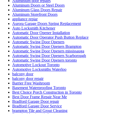
Aluminium door repairs
Aluminum Doors or Steel Doors
Aluminum Glass Doors Repair
Aluminum Storefront Doors
appliance repiar
Aurora Garage Doors Spring Replacement
Auto Locksmith Kitchener
Automatic Door Opener Installation
Automatic Door Operator Push Button Replace
Automatic Swing Door Openers
Automatic Swing Door Openers Brampton
Automatic Swing Door Openers mississauga
Automatic Swing Door Openers Scarborough
Automatic Swing Door Openers toronto
Automotive Lockout Toronto
Automotive Locksmiths Waterloo
balcony door
balcony door repair
Barrier Free Washroom
Basement Waterproofing Toronto
Best Choice Porch Construction in Toronto
Best Door Frame Repair Near Me
Bradford Garage Door repair
Bradford Garage Door Service
brampton Tile and Grout Cleaning