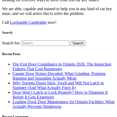
We are able, capable and trained to help you in any kind of car key
issue, and we will arrive fast to solve the problem.
Call
Locksmith Cambridge
now!
Search
Search for:
Recent Posts
Fire Exit Door Compliance in Ontario 2026: The Inspection
Failures That Cost Businesses
Garage Door Noises Decoded: What Grinding, Popping,
Banging and Squealing Actually Mean
Why Toronto Doors Stick, Swell and Will Not Latch in
Summer (And What Actually Fixes It)
Door Won’t Latch or Lock Properly? How to Diagnose It
Before It Gets Expensive
Loading Dock Door Maintenance for Ontario Facilities: What
Actually Prevents Shutdowns
Recent Comments