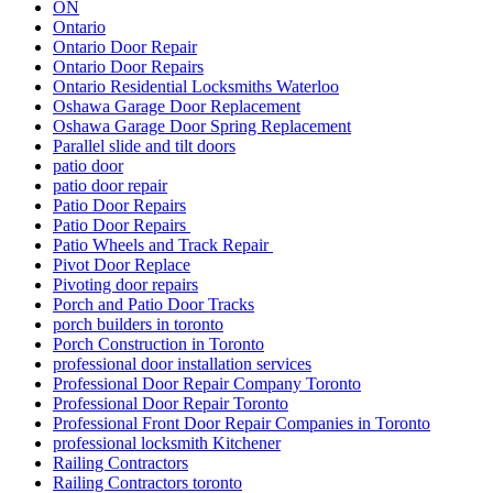
ON
Ontario
Ontario Door Repair
Ontario Door Repairs
Ontario Residential Locksmiths Waterloo
Oshawa Garage Door Replacement
Oshawa Garage Door Spring Replacement
Parallel slide and tilt doors
patio door
patio door repair
Patio Door Repairs
Patio Door Repairs
Patio Wheels and Track Repair
Pivot Door Replace
Pivoting door repairs
Porch and Patio Door Tracks
porch builders in toronto
Porch Construction in Toronto
professional door installation services
Professional Door Repair Company Toronto
Professional Door Repair Toronto
Professional Front Door Repair Companies in Toronto
professional locksmith Kitchener
Railing Contractors
Railing Contractors toronto