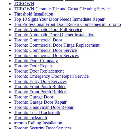
TCROWN
TCROWN Ceramic Tile and Grout Cleaning Service
Threshold Installation
Top 10 Signs Your Door Needs Immediate Repair
Top Professional Front Door Repair Companies in Toronto
Toronto Automatic Door Full-Service
Toronto Automatic Door Opener Installation
Toronto Commercial Door
Toronto Commercial Door Hinge Replacement
Toronto Commercial Door Service
Toronto Commercial Door Services
Toronto Door Company
Toronto Door Repair
Toronto Door Replacement
Toronto Emergency Door Repair Service
Toronto Entry Door Services
Toronto Front Porch Builder
Toronto Front Porch Builders
Toronto Garage Door
Toronto Garage Door Repair
Toronto Handyman Door Repair
Toronto Local Locksmith
Toronto locksmith
toronto Railing Installation
Toronto Security Door Services