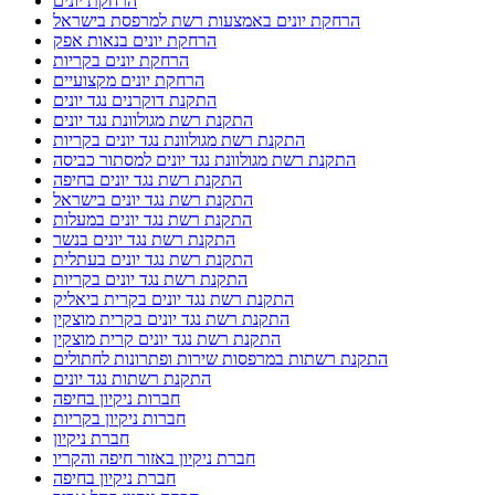
הרחקת יונים
הרחקת יונים באמצעות רשת למרפסת בישראל
הרחקת יונים בנאות אפק
הרחקת יונים בקריות
הרחקת יונים מקצועיים
התקנת דוקרנים נגד יונים
התקנת רשת מגולוונת נגד יונים
התקנת רשת מגולוונת נגד יונים בקריות
התקנת רשת מגולוונת נגד יונים למסתור כביסה
התקנת רשת נגד יונים בחיפה
התקנת רשת נגד יונים בישראל
התקנת רשת נגד יונים במעלות
התקנת רשת נגד יונים בנשר
התקנת רשת נגד יונים בעתלית
התקנת רשת נגד יונים בקריות
התקנת רשת נגד יונים בקרית ביאליק
התקנת רשת נגד יונים בקרית מוצקין
התקנת רשת נגד יונים קרית מוצקין
התקנת רשתות במרפסות שירות ופתרונות לחתולים
התקנת רשתות נגד יונים
חברות ניקיון בחיפה
חברות ניקיון בקריות
חברת ניקיון
חברת ניקיון באזור חיפה והקריו
חברת ניקיון בחיפה