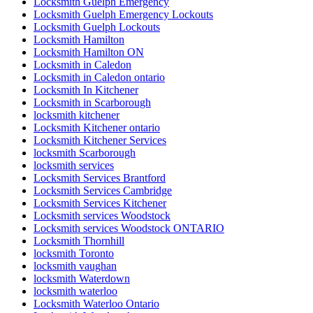
Locksmith Guelph Emergency
Locksmith Guelph Emergency Lockouts
Locksmith Guelph Lockouts
Locksmith Hamilton
Locksmith Hamilton ON
Locksmith in Caledon
Locksmith in Caledon ontario
Locksmith In Kitchener
Locksmith in Scarborough
locksmith kitchener
Locksmith Kitchener ontario
Locksmith Kitchener Services
locksmith Scarborough
locksmith services
Locksmith Services Brantford
Locksmith Services Cambridge
Locksmith Services Kitchener
Locksmith services Woodstock
Locksmith services Woodstock ONTARIO
Locksmith Thornhill
locksmith Toronto
locksmith vaughan
locksmith Waterdown
locksmith waterloo
Locksmith Waterloo Ontario