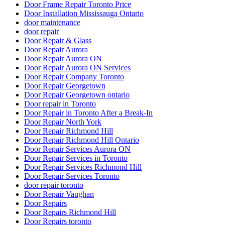
Door Frame Repair Toronto Price
Door Installation Mississauga Ontario
door maintenance
door repair
Door Repair & Glass
Door Repair Aurora
Door Repair Aurora ON
Door Repair Aurora ON Services
Door Repair Company Toronto
Door Repair Georgetown
Door Repair Georgetown ontario
Door repair in Toronto
Door Repair in Toronto After a Break-In
Door Repair North York
Door Repair Richmond Hill
Door Repair Richmond Hill Ontario
Door Repair Services Aurora ON
Door Repair Services in Toronto
Door Repair Services Richmond Hill
Door Repair Services Toronto
door repair toronto
Door Repair Vaughan
Door Repairs
Door Repairs Richmond Hill
Door Repairs toronto