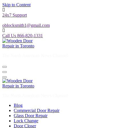
Skip to Content
24x7 Support
oblocksmith1@gmail.com
Call Us 866-820-1331
The North American News Channel
The North American News Channel
Blog
Commercial Door Repair
Glass Door Repair
Lock Change
Door Closer