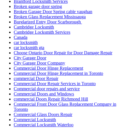
Brantford Locksmith Services
Broken garage door spring
Broken Garage Door Spring cable vaughan
Broken Glass Replacement Mississauga
Burglarized Entry Door Scarborough
Cambridge Locksmith
Cambridge Locksmith Services
Canada
car locksmith
car locksmith gta
Choose Ontario Door Repair for Door Damage Repair
City Garage Door
City Garage Door Company
Commercial Door Hinge Replacement
Commercial Door Hinge Replacement in Toronto
commercial Door Repair
Commercial Door Repair Services in Toronto
Commercial door repairs and service
Commercial Doors and Windows
commercial Doors Repair Richmond Hill
Commercial Front Door Glass Replacement Company in
Toronto
Commercial Glass Doors Repair
Commercial Locksmith
Commercial Locksmith Waterloo