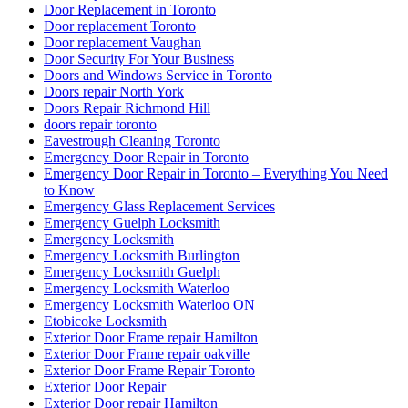
Door Replacement in Toronto
Door replacement Toronto
Door replacement Vaughan
Door Security For Your Business
Doors and Windows Service in Toronto
Doors repair North York
Doors Repair Richmond Hill
doors repair toronto
Eavestrough Cleaning Toronto
Emergency Door Repair in Toronto
Emergency Door Repair in Toronto – Everything You Need
to Know
Emergency Glass Replacement Services
Emergency Guelph Locksmith
Emergency Locksmith
Emergency Locksmith Burlington
Emergency Locksmith Guelph
Emergency Locksmith Waterloo
Emergency Locksmith Waterloo ON
Etobicoke Locksmith
Exterior Door Frame repair Hamilton
Exterior Door Frame repair oakville
Exterior Door Frame Repair Toronto
Exterior Door Repair
Exterior Door repair Hamilton