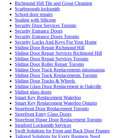
Richmond Hill Tile and Grout Cleaning
Scarborough locksmith
School door repairs
Sealing with Silicone
Security Door Services Toronto
Security Entrance Doors
Security Entrance Doors Toronto
Security Locks And Keys For Your Home
Sliding Door Repair Richmond Hill
Sliding Door Repair Services Richmond Hill
Sliding Door Repair Services Toronto
Sliding Door Roller Repair Toronto
Sliding Door Track Replacements mississauga
Sliding Door Track Replacements Toronto
Sliding Door Tracks & Wheels
Sliding Glass Door Replacement in Oakville
Sliding glass doors
Smart Key Replacement Waterloo
Smart Key Replacement Waterloo Ontario
Storefront Door Replacement Toronto
Storefront Entry Glass Doors
Storefront Hinge Door Replacement Toronto
Stratford Locksmith Services
Swift Solutions for Front and Back Door Frames
Tailored Solutions for Every Business Need