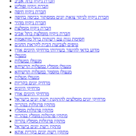
חברת ניקיון בתל אביב
חברת ניקיון ופוליש
חברת ניקיון חיפה
חברת ניקיון לניקוי צואת יונים ממסתור כביסה בחיפה
חברת ניקיון מהיר
חברת ניקיון מומלצת
חברת ניקיון מומלצת בתל אביב
חסימת גגות עם רשתות ברזל מותאמות
טיפים לצביעת הבית לקראת החגים
מדוע כדאי להיעזר בשירותי מרחיקי היונים אורן
מנעולן
מנעולן במעלות
מנעולן מומלץ במעלות תרשיחא
מנעולן מוסמך במעלות תרשיחא
מנעולן מעלות
מרחיק יונים בקריות
מרחיקי היונים
מרחיקי היונים אורן
מרחיקי יונים מומלצים להתקנת רשת יונים בישראל
מתקין פרגולות בנהריה
מתקין פרגולות מומלץ
מתקין פרגולות מומלץ בנהריה
מתקין פרגולות מומלץ נהריה
מתקין רשת יונים בישראל
מתקין רשת יונים בקרית אתא