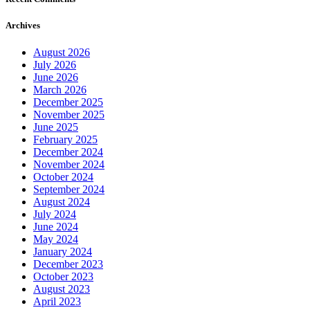
Archives
August 2026
July 2026
June 2026
March 2026
December 2025
November 2025
June 2025
February 2025
December 2024
November 2024
October 2024
September 2024
August 2024
July 2024
June 2024
May 2024
January 2024
December 2023
October 2023
August 2023
April 2023