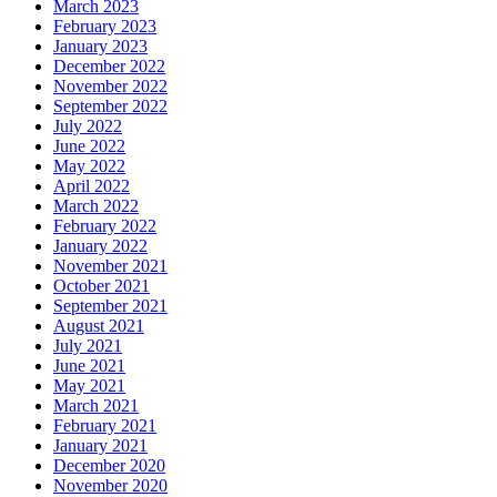
March 2023
February 2023
January 2023
December 2022
November 2022
September 2022
July 2022
June 2022
May 2022
April 2022
March 2022
February 2022
January 2022
November 2021
October 2021
September 2021
August 2021
July 2021
June 2021
May 2021
March 2021
February 2021
January 2021
December 2020
November 2020