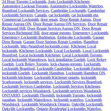
24 Hour Toronto Locksmith
,
Auto Locksmith Kitchener
,
Automotive Lockout Toronto
,
Automotive Locksmiths Waterloo
,
Brantford Locksmith Services
,
Cambridge Locksmith
,
Cambridge
Locksmith Services
,
Canada
,
car locksmith
,
car locksmith gta
,
Commercial Locksmith
,
door repair
,
Door Repair Aurora
,
Door
Repair Aurora ON
,
Door Repair Aurora ON Services
,
Door Repair
Richmond Hill
,
Door Repair Services Aurora ON
,
Door Repair
Services Richmond Hill
,
door repair toronto
,
Emergency Locksmith
,
Emergency Locksmith Burlington
,
Etobicoke Locksmith
,
Garage
Door Repair
,
Garage Door Springs Repair London
,
Hamilton
Locksmith
,
http://brantford-locksmith.com/
,
Kitchener Local
locksmith
,
Kitchener Locksmith
,
Local Locksmith
,
Local Locksmith
Brantford
,
Local locksmith Kitchener
,
Local Locksmith Toronto
,
Local locksmith Waterdown
,
lock installation Guelph
,
Lock Rekey
Guelph
,
Lock Rekey Toronto
,
lock-change-toronto
,
Locksmith
,
Locksmith Brantford
,
Locksmith Cambridge
,
Locksmith Etobicoke
,
locksmith Guelph
,
Locksmith Hamilton
,
Locksmith Hamilton ON
,
locksmith kitchener
,
Locksmith Kitchener ontario
,
locksmith
Scarborough
,
locksmith services
,
Locksmith Services Brantford
,
Locksmith Services Cambridge
,
Locksmith Services Kitchener
,
Locksmith services Woodstock
,
Locksmith services Woodstock
ONTARIO
,
Locksmith Thornhill
,
locksmith Toronto
,
locksmith
vaughan
,
locksmith Waterdown
,
locksmith waterloo
,
Locksmith
Woodstock
,
Locksmith Woodstock Ontario
,
Oakville Locksmith
,
Oakville Locksmiths
,
Ontario Residential Locksmiths Waterloo
,