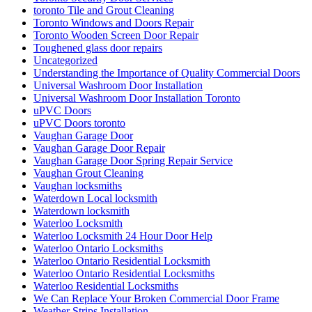
toronto Tile and Grout Cleaning
Toronto Windows and Doors Repair
Toronto Wooden Screen Door Repair
Toughened glass door repairs
Uncategorized
Understanding the Importance of Quality Commercial Doors
Universal Washroom Door Installation
Universal Washroom Door Installation Toronto
uPVC Doors
uPVC Doors toronto
Vaughan Garage Door
Vaughan Garage Door Repair
Vaughan Garage Door Spring Repair Service
Vaughan Grout Cleaning
Vaughan locksmiths
Waterdown Local locksmith
Waterdown locksmith
Waterloo Locksmith
Waterloo Locksmith 24 Hour Door Help
Waterloo Ontario Locksmiths
Waterloo Ontario Residential Locksmith
Waterloo Ontario Residential Locksmiths
Waterloo Residential Locksmiths
We Can Replace Your Broken Commercial Door Frame
Weather Strips Installation