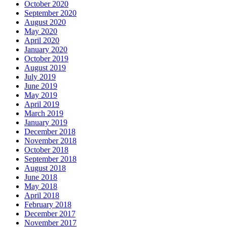
October 2020
September 2020
August 2020
May 2020
April 2020
January 2020
October 2019
August 2019
July 2019
June 2019
May 2019
April 2019
March 2019
January 2019
December 2018
November 2018
October 2018
September 2018
August 2018
June 2018
May 2018
April 2018
February 2018
December 2017
November 2017