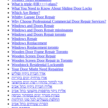
What is triple (HR+++) glass?
What You Need to Know About Sliding Door Locks
Which Are Better?
Whitby Garage Door Repair
Why Choose Professional Commercial Door Repair Services?
Windows and Doors Repair
Windows and Doors Repair mississauga
Windows and Doors Repair toronto
Windows Repair
Windows Replacement
Windows Replacement toronto
Wooden Door Frame Repair Toronto
Wooden Screen Door Repair
Wooden Screen Door Repair in Toronto
Woodstock Residential Locksmith
Your Door Might Need Repairing
אדר חברת ניקיון ופוליש
אורן מרחיק יונים בקריות
איך לבחור מתקין רשת יונים מקצועי
אלירז חברת ניקיון בתל אביב
אלירז ניקוי מרפסות מקצועי בתל אביב
בעיות מטרד יונים במסתור כביסה
החלפת מנעולים לכל סוגי הדלתות
הסרת שטיחים בתל אביב