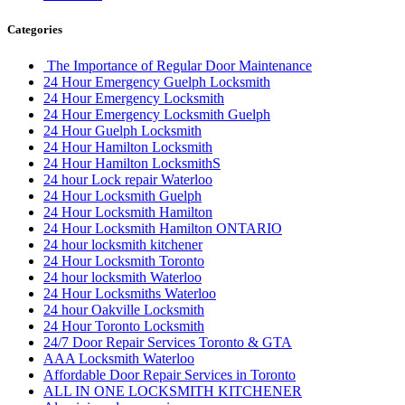
Categories
The Importance of Regular Door Maintenance
24 Hour Emergency Guelph Locksmith
24 Hour Emergency Locksmith
24 Hour Emergency Locksmith Guelph
24 Hour Guelph Locksmith
24 Hour Hamilton Locksmith
24 Hour Hamilton LocksmithS
24 hour Lock repair Waterloo
24 Hour Locksmith Guelph
24 Hour Locksmith Hamilton
24 Hour Locksmith Hamilton ONTARIO
24 hour locksmith kitchener
24 Hour Locksmith Toronto
24 hour locksmith Waterloo
24 Hour Locksmiths Waterloo
24 hour Oakville Locksmith
24 Hour Toronto Locksmith
24/7 Door Repair Services Toronto & GTA
AAA Locksmith Waterloo
Affordable Door Repair Services in Toronto
ALL IN ONE LOCKSMITH KITCHENER