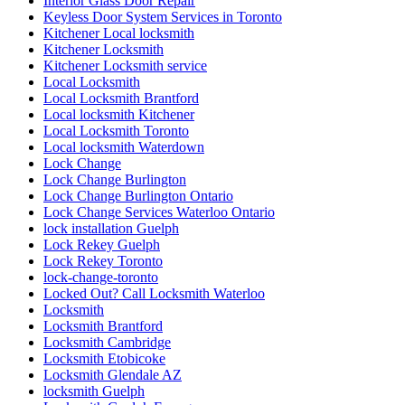
Interior Glass Door Repair
Keyless Door System Services in Toronto
Kitchener Local locksmith
Kitchener Locksmith
Kitchener Locksmith service
Local Locksmith
Local Locksmith Brantford
Local locksmith Kitchener
Local Locksmith Toronto
Local locksmith Waterdown
Lock Change
Lock Change Burlington
Lock Change Burlington Ontario
Lock Change Services Waterloo Ontario
lock installation Guelph
Lock Rekey Guelph
Lock Rekey Toronto
lock-change-toronto
Locked Out? Call Locksmith Waterloo
Locksmith
Locksmith Brantford
Locksmith Cambridge
Locksmith Etobicoke
Locksmith Glendale AZ
locksmith Guelph