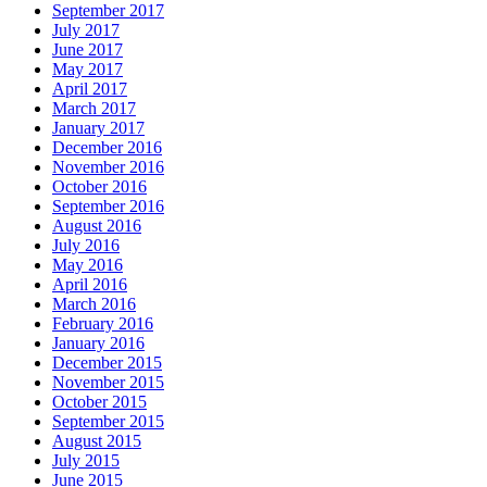
September 2017
July 2017
June 2017
May 2017
April 2017
March 2017
January 2017
December 2016
November 2016
October 2016
September 2016
August 2016
July 2016
May 2016
April 2016
March 2016
February 2016
January 2016
December 2015
November 2015
October 2015
September 2015
August 2015
July 2015
June 2015