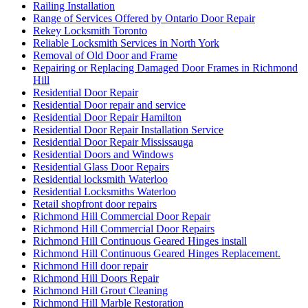
Railing Installation
Range of Services Offered by Ontario Door Repair
Rekey Locksmith Toronto
Reliable Locksmith Services in North York
Removal of Old Door and Frame
Repairing or Replacing Damaged Door Frames in Richmond
Hill
Residential Door Repair
Residential Door repair and service
Residential Door Repair Hamilton
Residential Door Repair Installation Service
Residential Door Repair Mississauga
Residential Doors and Windows
Residential Glass Door Repairs
Residential locksmith Waterloo
Residential Locksmiths Waterloo
Retail shopfront door repairs
Richmond Hill Commercial Door Repair
Richmond Hill Commercial Door Repairs
Richmond Hill Continuous Geared Hinges install
Richmond Hill Continuous Geared Hinges Replacement.
Richmond Hill door repair
Richmond Hill Doors Repair
Richmond Hill Grout Cleaning
Richmond Hill Marble Restoration