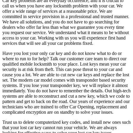
Car key problems are an everyday occurrence, and it is crucial to
call us when you have any locksmith problem with your car. We
offer a wide range of services at a reasonable price. We are
committed in service provision in a professional and trusted manner.
We have all solutions, and you do not have to go searching for
dealers who offer far less than what we guarantee you every time
you request our service. We understand what it means to be without
access to your car. Working with us you will experience first hand
services that will see all your car problems fixed.
Have you lost your only car key and do not know what to do or
where to run to for help? Talk our customer care team to direct our
qualified mobile locksmith to your place. Lost keys mean your car
security is at risk from theft. This can pose threat to your car and
cause you a lot. We are able to cut new car keys and replace the lost
set. The modern car model comes with transponder based security
systems. If you lose your transponder key, we will replace it almost
immediately. You do not have to remember the details. Out high-tech
systems are able to reconstruct and cut a new key, which we code to
pattern and get to back on the road. Our years of experience and our
technicians who are trained to offer Car Opening, replacement and
complicated encryption are on standby to solve your issues.
Trust us to delete computerized key codes, and install new ones such
that your lost car key cannot run your vehicle. We are always
looking for effective ways to solve your lost car key issues.