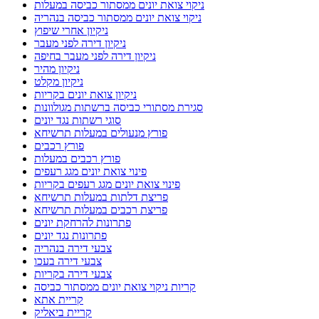
ניקוי צואת יונים ממסתור כביסה במעלות
ניקוי צואת יונים ממסתור כביסה בנהריה
ניקיון אחרי שיפוץ
ניקיון דירה לפני מעבר
ניקיון דירה לפני מעבר בחיפה
ניקיון מהיר
ניקיון מקלט
ניקיון צואת יונים בקריות
סגירת מסתורי כביסה ברשתות מגולוונות
סוגי רשתות נגד יונים
פורץ מנעולים במעלות תרשיחא
פורץ רכבים
פורץ רכבים במעלות
פינוי צואת יונים מגג רעפים
פינוי צואת יונים מגג רעפים בקריות
פריצת דלתות במעלות תרשיחא
פריצת רכבים במעלות תרשיחא
פתרונות להרחקת יונים
פתרונות נגד יונים
צבעי דירה בנהריה
צבעי דירה בעכו
צבעי דירה בקריות
קריות ניקוי צואת יונים ממסתור כביסה
קריית אתא
קריית ביאליק