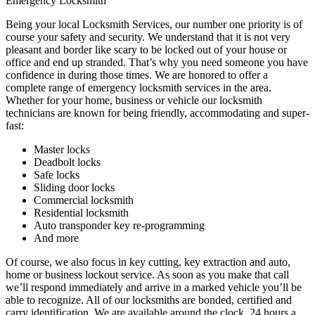
Emergency Locksmith
Being your local Locksmith Services, our number one priority is of
course your safety and security. We understand that it is not very
pleasant and border like scary to be locked out of your house or
office and end up stranded. That’s why you need someone you have
confidence in during those times. We are honored to offer a
complete range of emergency locksmith services in the area.
Whether for your home, business or vehicle our locksmith
technicians are known for being friendly, accommodating and super-
fast:
Master locks
Deadbolt locks
Safe locks
Sliding door locks
Commercial locksmith
Residential locksmith
Auto transponder key re-programming
And more
Of course, we also focus in key cutting, key extraction and auto,
home or business lockout service. As soon as you make that call
we’ll respond immediately and arrive in a marked vehicle you’ll be
able to recognize. All of our locksmiths are bonded, certified and
carry identification. We are available around the clock, 24 hours a