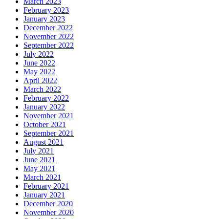
March 2023
February 2023
January 2023
December 2022
November 2022
September 2022
July 2022
June 2022
May 2022
April 2022
March 2022
February 2022
January 2022
November 2021
October 2021
September 2021
August 2021
July 2021
June 2021
May 2021
March 2021
February 2021
January 2021
December 2020
November 2020