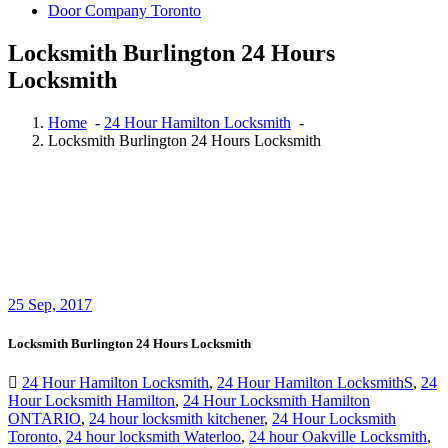
Door Company Toronto
Locksmith Burlington 24 Hours
Locksmith
Home
-
24 Hour Hamilton Locksmith
-
Locksmith Burlington 24 Hours Locksmith
25
Sep, 2017
Locksmith Burlington 24 Hours Locksmith
24 Hour Hamilton Locksmith
,
24 Hour Hamilton LocksmithS
,
24
Hour Locksmith Hamilton
,
24 Hour Locksmith Hamilton
ONTARIO
,
24 hour locksmith kitchener
,
24 Hour Locksmith
Toronto
,
24 hour locksmith Waterloo
,
24 hour Oakville Locksmith
,