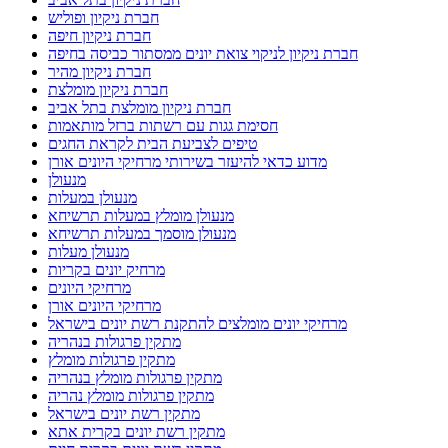
חברת ניקיון ופוליש
חברת ניקיון חיפה
חברת ניקיון לניקוי צואת יונים ממסתור כביסה בחיפה
חברת ניקיון מהיר
חברת ניקיון מומלצת
חברת ניקיון מומלצת בתל אביב
חסימת גגות עם רשתות ברזל מותאמות
טיפים לצביעת הבית לקראת החגים
מדוע כדאי להיעזר בשירותי מרחיקי היונים אורן
מנעולן
מנעולן במעלות
מנעולן מומלץ במעלות תרשיחא
מנעולן מוסמך במעלות תרשיחא
מנעולן מעלות
מרחיק יונים בקריות
מרחיקי היונים
מרחיקי היונים אורן
מרחיקי יונים מומלצים להתקנת רשת יונים בישראל
מתקין פרגולות בנהריה
מתקין פרגולות מומלץ
מתקין פרגולות מומלץ בנהריה
מתקין פרגולות מומלץ נהריה
מתקין רשת יונים בישראל
מתקין רשת יונים בקרית אתא