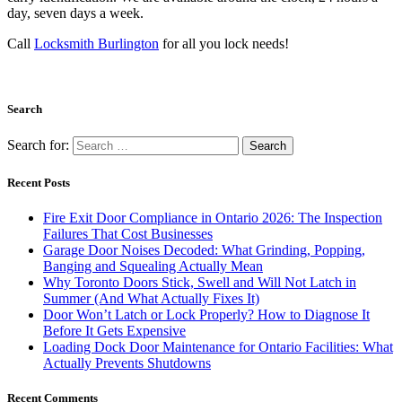
day, seven days a week.
Call
Locksmith Burlington
for all you lock needs!
Search
Search for:
Recent Posts
Fire Exit Door Compliance in Ontario 2026: The Inspection
Failures That Cost Businesses
Garage Door Noises Decoded: What Grinding, Popping,
Banging and Squealing Actually Mean
Why Toronto Doors Stick, Swell and Will Not Latch in
Summer (And What Actually Fixes It)
Door Won’t Latch or Lock Properly? How to Diagnose It
Before It Gets Expensive
Loading Dock Door Maintenance for Ontario Facilities: What
Actually Prevents Shutdowns
Recent Comments