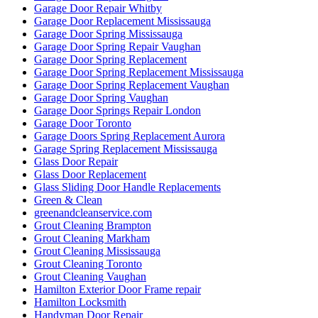
Garage Door Repair Whitby
Garage Door Replacement Mississauga
Garage Door Spring Mississauga
Garage Door Spring Repair Vaughan
Garage Door Spring Replacement
Garage Door Spring Replacement Mississauga
Garage Door Spring Replacement Vaughan
Garage Door Spring Vaughan
Garage Door Springs Repair London
Garage Door Toronto
Garage Doors Spring Replacement Aurora
Garage Spring Replacement Mississauga
Glass Door Repair
Glass Door Replacement
Glass Sliding Door Handle Replacements
Green & Clean
greenandcleanservice.com
Grout Cleaning Brampton
Grout Cleaning Markham
Grout Cleaning Mississauga
Grout Cleaning Toronto
Grout Cleaning Vaughan
Hamilton Exterior Door Frame repair
Hamilton Locksmith
Handyman Door Repair