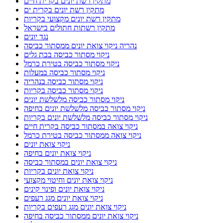
מתקין רשת יונים בקרית חיים
מתקין רשת יונים בקרית ים
מתקין רשת יונים מקצועי בקריות
מתקין רשתות חתולים בישראל
נגד יונים
נהריה ניקוי צואת יונים ממסתור כביסה
ניקוי מסתור כביסה בבת גלים
ניקוי מסתור כביסה בטירת כרמל
ניקוי מסתור כביסה במעלות
ניקוי מסתור כביסה בנהריה
ניקוי מסתור כביסה בקריות
ניקוי מסתור כביסה מלשלשת יונים
ניקוי מסתור כביסה מלשלשת יונים בחיפה
ניקוי מסתור כביסה מלשלשת יונים בקריות
ניקוי צואה במסתור כביסה בקרית חיים
ניקוי צואה ממסתור כביסה בטירת כרמל
ניקוי צואת יונים
ניקוי צואת יונים בחיפה
ניקוי צואת יונים במסתור כביסה
ניקוי צואת יונים בקריות
ניקוי צואת יונים וחיטוי מקצועי
ניקוי צואת יונים ופינוי קינים
ניקוי צואת יונים מגג רעפים
ניקוי צואת יונים מגג רעפים בקריות
ניקוי צואת יונים ממסתור כביסה בחיפה