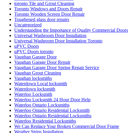
toronto Tile and Grout Cleaning
Toronto Windows and Doors Repair
Toronto Wooden Screen Door Repair
Toughened glass door repairs
Uncategorized
Understanding the Importance of Quality Commercial Doors
Universal Washroom Door Installation
Universal Washroom Door Installation Toronto
uPVC Doors
uPVC Doors toronto
Vaughan Garage Door
Vaughan Garage Door Repair
Vaughan Garage Door Spring Repair Service
Vaughan Grout Cleaning
Vaughan locksmiths
Waterdown Local locksmith
Waterdown locksmith
Waterloo Locksmith
Waterloo Locksmith 24 Hour Door Help
Waterloo Ontario Locksmiths
Waterloo Ontario Residential Locksmith
Waterloo Ontario Residential Locksmiths
Waterloo Residential Locksmiths
We Can Replace Your Broken Commercial Door Frame
Weather Strips Installation