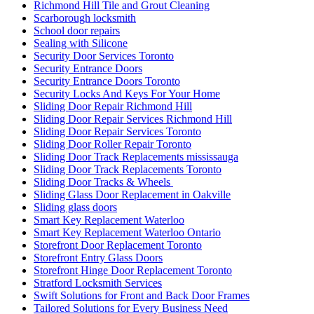
Richmond Hill Tile and Grout Cleaning
Scarborough locksmith
School door repairs
Sealing with Silicone
Security Door Services Toronto
Security Entrance Doors
Security Entrance Doors Toronto
Security Locks And Keys For Your Home
Sliding Door Repair Richmond Hill
Sliding Door Repair Services Richmond Hill
Sliding Door Repair Services Toronto
Sliding Door Roller Repair Toronto
Sliding Door Track Replacements mississauga
Sliding Door Track Replacements Toronto
Sliding Door Tracks & Wheels
Sliding Glass Door Replacement in Oakville
Sliding glass doors
Smart Key Replacement Waterloo
Smart Key Replacement Waterloo Ontario
Storefront Door Replacement Toronto
Storefront Entry Glass Doors
Storefront Hinge Door Replacement Toronto
Stratford Locksmith Services
Swift Solutions for Front and Back Door Frames
Tailored Solutions for Every Business Need