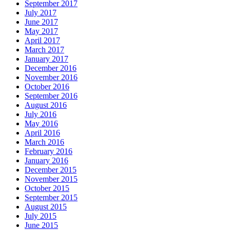
September 2017
July 2017
June 2017
May 2017
April 2017
March 2017
January 2017
December 2016
November 2016
October 2016
September 2016
August 2016
July 2016
May 2016
April 2016
March 2016
February 2016
January 2016
December 2015
November 2015
October 2015
September 2015
August 2015
July 2015
June 2015