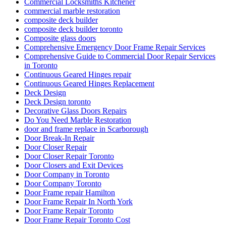
Commercial Locksmiths Kitchener
commercial marble restoration
composite deck builder
composite deck builder toronto
Composite glass doors
Comprehensive Emergency Door Frame Repair Services
Comprehensive Guide to Commercial Door Repair Services
in Toronto
Continuous Geared Hinges repair
Continuous Geared Hinges Replacement
Deck Design
Deck Design toronto
Decorative Glass Doors Repairs
Do You Need Marble Restoration
door and frame replace in Scarborough
Door Break-In Repair
Door Closer Repair
Door Closer Repair Toronto
Door Closers and Exit Devices
Door Company in Toronto
Door Company Toronto
Door Frame repair Hamilton
Door Frame Repair In North York
Door Frame Repair Toronto
Door Frame Repair Toronto Cost