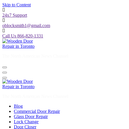
Skip to Content
24x7 Support
oblocksmith1@gmail.com
Call Us 866-820-1331
The North American News Channel
The North American News Channel
Blog
Commercial Door Repair
Glass Door Repair
Lock Change
Door Closer