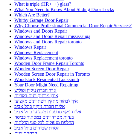
What is triple (HR+++) glass?
What You Need to Know About Sliding Door Locks
Which Are Better?
Whitby Garage Door Repair
Why Choose Professional Commercial Door Repair Services?
Windows and Doors Repair
Windows and Doors Repair mississauga
Windows and Doors Repair toronto
Windows Repair
Windows Replacement
Windows Replacement toronto
Wooden Door Frame Repair Toronto
Wooden Screen Door Repair
Wooden Screen Door Repair in Toronto
Woodstock Residential Locksmith
Your Door Might Need Repairing
אדר חברת ניקיון ופוליש
אורן מרחיק יונים בקריות
איך לבחור מתקין רשת יונים מקצועי
אלירז חברת ניקיון בתל אביב
אלירז ניקוי מרפסות מקצועי בתל אביב
בעיות מטרד יונים במסתור כביסה
החלפת מנעולים לכל סוגי הדלתות
הסרת שטיחים בתל אביב
הרחקת יונים