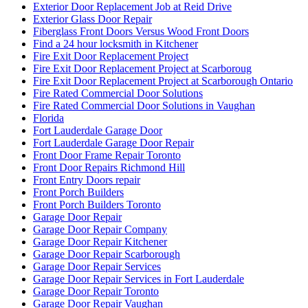
Exterior Door Replacement Job at Reid Drive
Exterior Glass Door Repair
Fiberglass Front Doors Versus Wood Front Doors
Find a 24 hour locksmith in Kitchener
Fire Exit Door Replacement Project
Fire Exit Door Replacement Project at Scarboroug
Fire Exit Door Replacement Project at Scarborough Ontario
Fire Rated Commercial Door Solutions
Fire Rated Commercial Door Solutions in Vaughan
Florida
Fort Lauderdale Garage Door
Fort Lauderdale Garage Door Repair
Front Door Frame Repair Toronto
Front Door Repairs Richmond Hill
Front Entry Doors repair
Front Porch Builders
Front Porch Builders Toronto
Garage Door Repair
Garage Door Repair Company
Garage Door Repair Kitchener
Garage Door Repair Scarborough
Garage Door Repair Services
Garage Door Repair Services in Fort Lauderdale
Garage Door Repair Toronto
Garage Door Repair Vaughan