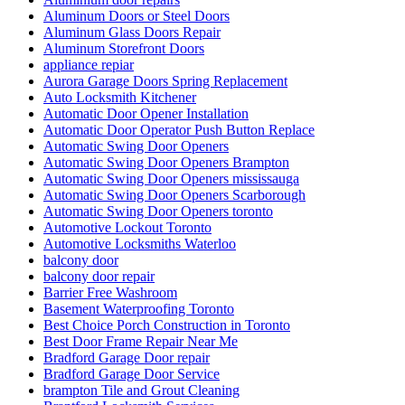
Aluminum Doors or Steel Doors
Aluminum Glass Doors Repair
Aluminum Storefront Doors
appliance repiar
Aurora Garage Doors Spring Replacement
Auto Locksmith Kitchener
Automatic Door Opener Installation
Automatic Door Operator Push Button Replace
Automatic Swing Door Openers
Automatic Swing Door Openers Brampton
Automatic Swing Door Openers mississauga
Automatic Swing Door Openers Scarborough
Automatic Swing Door Openers toronto
Automotive Lockout Toronto
Automotive Locksmiths Waterloo
balcony door
balcony door repair
Barrier Free Washroom
Basement Waterproofing Toronto
Best Choice Porch Construction in Toronto
Best Door Frame Repair Near Me
Bradford Garage Door repair
Bradford Garage Door Service
brampton Tile and Grout Cleaning