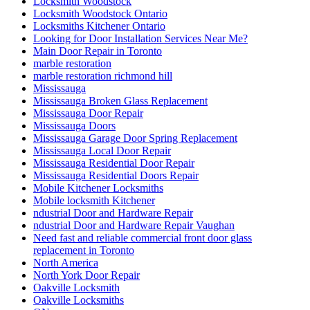
Locksmith Woodstock
Locksmith Woodstock Ontario
Locksmiths Kitchener Ontario
Looking for Door Installation Services Near Me?
Main Door Repair in Toronto
marble restoration
marble restoration richmond hill
Mississauga
Mississauga Broken Glass Replacement
Mississauga Door Repair
Mississauga Doors
Mississauga Garage Door Spring Replacement
Mississauga Local Door Repair
Mississauga Residential Door Repair
Mississauga Residential Doors Repair
Mobile Kitchener Locksmiths
Mobile locksmith Kitchener
ndustrial Door and Hardware Repair
ndustrial Door and Hardware Repair Vaughan
Need fast and reliable commercial front door glass
replacement in Toronto
North America
North York Door Repair
Oakville Locksmith
Oakville Locksmiths