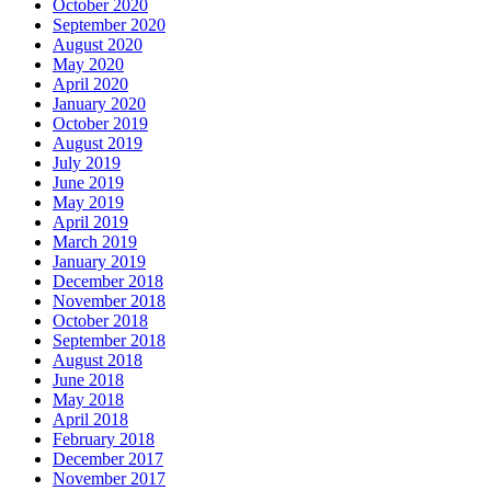
October 2020
September 2020
August 2020
May 2020
April 2020
January 2020
October 2019
August 2019
July 2019
June 2019
May 2019
April 2019
March 2019
January 2019
December 2018
November 2018
October 2018
September 2018
August 2018
June 2018
May 2018
April 2018
February 2018
December 2017
November 2017