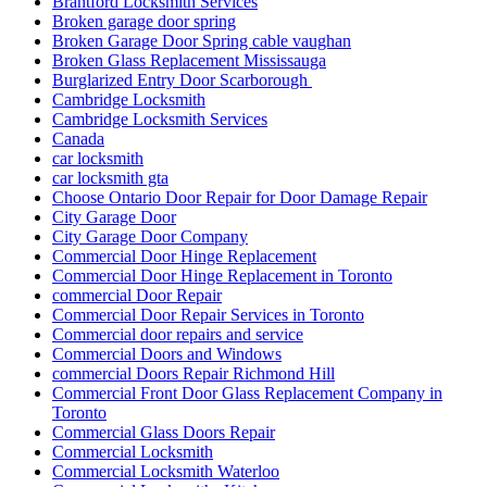
Brantford Locksmith Services
Broken garage door spring
Broken Garage Door Spring cable vaughan
Broken Glass Replacement Mississauga
Burglarized Entry Door Scarborough
Cambridge Locksmith
Cambridge Locksmith Services
Canada
car locksmith
car locksmith gta
Choose Ontario Door Repair for Door Damage Repair
City Garage Door
City Garage Door Company
Commercial Door Hinge Replacement
Commercial Door Hinge Replacement in Toronto
commercial Door Repair
Commercial Door Repair Services in Toronto
Commercial door repairs and service
Commercial Doors and Windows
commercial Doors Repair Richmond Hill
Commercial Front Door Glass Replacement Company in
Toronto
Commercial Glass Doors Repair
Commercial Locksmith
Commercial Locksmith Waterloo