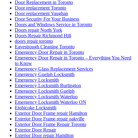
Door Replacement in Toronto
Door replacement Toronto
Door replacement Vaughan
Door Security For Your Business
Doors and Windows Service in Toronto
Doors repair North York
Doors Repair Richmond Hill
doors repair toronto
Eavestrough Cleaning Toronto
Emergency Door Repair in Toronto
Emergency Door Repair in Toronto – Everything You Need
to Know
Emergency Glass Replacement Services
Emergency Guelph Locksmith
Emergency Locksmith
Emergency Locksmith Burlington
Emergency Locksmith Guelph
Emergency Locksmith Waterloo
Emergency Locksmith Waterloo ON
Etobicoke Locksmith
Exterior Door Frame repair Hamilton
Exterior Door Frame repair oakville
Exterior Door Frame Repair Toronto
Exterior Door Repair
Exterior Door repair Hamilton