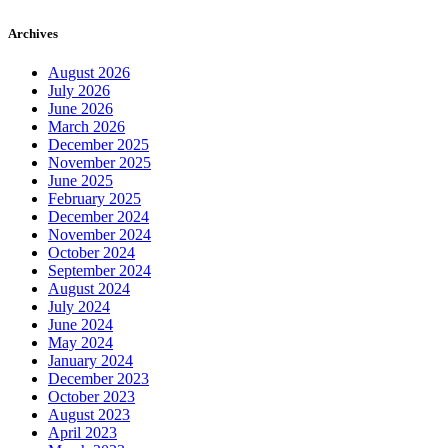
Archives
August 2026
July 2026
June 2026
March 2026
December 2025
November 2025
June 2025
February 2025
December 2024
November 2024
October 2024
September 2024
August 2024
July 2024
June 2024
May 2024
January 2024
December 2023
October 2023
August 2023
April 2023