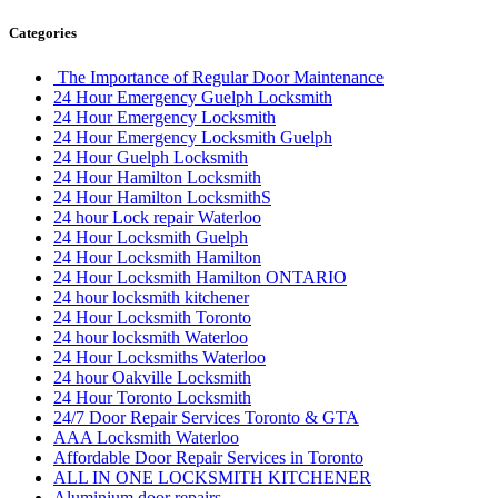
Categories
The Importance of Regular Door Maintenance
24 Hour Emergency Guelph Locksmith
24 Hour Emergency Locksmith
24 Hour Emergency Locksmith Guelph
24 Hour Guelph Locksmith
24 Hour Hamilton Locksmith
24 Hour Hamilton LocksmithS
24 hour Lock repair Waterloo
24 Hour Locksmith Guelph
24 Hour Locksmith Hamilton
24 Hour Locksmith Hamilton ONTARIO
24 hour locksmith kitchener
24 Hour Locksmith Toronto
24 hour locksmith Waterloo
24 Hour Locksmiths Waterloo
24 hour Oakville Locksmith
24 Hour Toronto Locksmith
24/7 Door Repair Services Toronto & GTA
AAA Locksmith Waterloo
Affordable Door Repair Services in Toronto
ALL IN ONE LOCKSMITH KITCHENER
Aluminium door repairs