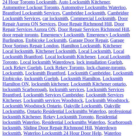
24 Hour Toronto Locksmith
,
Auto Locksmith Kitchener
,
Automotive Lockout Toronto
,
Automotive Locksmiths Waterloo
,
Brantford Locksmith Services
,
Cambridge Locksmith
,
Cambridge
Locksmith Services
,
car locksmith
,
Commercial Locksmith
,
Door
Repair Aurora ON Services
,
Door Repair Richmond Hill
,
Door
Repair Services Aurora ON
,
Door Repair Services Richmond Hill
,
door repair toronto
,
Emergency Locksmith
,
Emergency Locksmith
Burlington
,
Etobicoke Locksmith
,
Garage Door Repair
,
Garage
Door Springs Repair London
,
Hamilton Locksmith
,
Kitchener
Local locksmith
,
Kitchener Locksmith
,
Local Locksmith
,
Local
Locksmith Brantford
,
Local locksmith Kitchener
,
Local Locksmith
Toronto
,
Local locksmith Waterdown
,
lock installation Guelph
,
Lock Rekey Guelph
,
Lock Rekey Toronto
,
lock-change-toronto
,
Locksmith
,
Locksmith Brantford
,
Locksmith Cambridge
,
Locksmith
Etobicoke
,
locksmith Guelph
,
Locksmith Hamilton
,
Locksmith
Hamilton ON
,
locksmith kitchener
,
Locksmith Kitchener ontario
,
locksmith Scarborough
,
locksmith services
,
Locksmith Services
Brantford
,
Locksmith Services Cambridge
,
Locksmith Services
Kitchener
,
Locksmith services Woodstock
,
Locksmith Woodstock
,
Locksmith Woodstock Ontario
,
Oakville Locksmith
,
Oakville
Locksmiths
,
Ontario Residential Locksmiths Waterloo
,
professional
locksmith Kitchener
,
Rekey Locksmith Toronto
,
Residential
locksmith Waterloo
,
Residential Locksmiths Waterloo
,
Scarborough
locksmith
,
Sliding Door Repair Richmond Hill
,
Waterdown
locksmith
,
Waterloo Locksmith 24 Hour Door Help
,
Waterloo