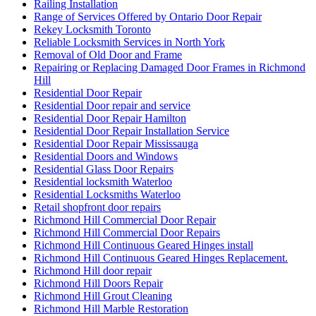
Railing Installation
Range of Services Offered by Ontario Door Repair
Rekey Locksmith Toronto
Reliable Locksmith Services in North York
Removal of Old Door and Frame
Repairing or Replacing Damaged Door Frames in Richmond
Hill
Residential Door Repair
Residential Door repair and service
Residential Door Repair Hamilton
Residential Door Repair Installation Service
Residential Door Repair Mississauga
Residential Doors and Windows
Residential Glass Door Repairs
Residential locksmith Waterloo
Residential Locksmiths Waterloo
Retail shopfront door repairs
Richmond Hill Commercial Door Repair
Richmond Hill Commercial Door Repairs
Richmond Hill Continuous Geared Hinges install
Richmond Hill Continuous Geared Hinges Replacement.
Richmond Hill door repair
Richmond Hill Doors Repair
Richmond Hill Grout Cleaning
Richmond Hill Marble Restoration