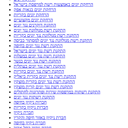
הרחקת יונים באמצעות רשת למרפסת בישראל
הרחקת יונים בנאות אפק
הרחקת יונים בקריות
הרחקת יונים מקצועיים
התקנת דוקרנים נגד יונים
התקנת רשת מגולוונת נגד יונים
התקנת רשת מגולוונת נגד יונים בקריות
התקנת רשת מגולוונת נגד יונים למסתור כביסה
התקנת רשת נגד יונים בחיפה
התקנת רשת נגד יונים בישראל
התקנת רשת נגד יונים במעלות
התקנת רשת נגד יונים בנשר
התקנת רשת נגד יונים בעתלית
התקנת רשת נגד יונים בקריות
התקנת רשת נגד יונים בקרית ביאליק
התקנת רשת נגד יונים בקרית מוצקין
התקנת רשת נגד יונים קרית מוצקין
התקנת רשתות במרפסות שירות ופתרונות לחתולים
התקנת רשתות נגד יונים
חברות ניקיון בחיפה
חברות ניקיון בקריות
חברת ניקיון
חברת ניקיון באזור חיפה והקריו
חברת ניקיון בחיפה
חברת ניקיון בתל אביב