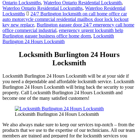
Ontario Locksmiths
,
Waterloo Ontario Residential Locksmith
,
Waterloo Ontario Residential Locksmiths
,
Waterloo Residential
Locksmiths
24/7 Burlington lockmsith on call home office car
auto motorcycle commrcial residential mailbox door lock lockout
key new replace
,
Burlington garage door 24/7 emergency call home
office commercial industrial
,
emergency urgent locksmith help
Burlington garage business office home dorm
,
Locksmith
Burlington 24 Hours Locksmith
Locksmith Burlington 24 Hours
Locksmith
Locksmith Burlington 24 Hours Locksmith will be at your side if
you need a dependable and affordable locksmith service. Locksmith
Burlington 24 Hours Locksmith will bring back the security to your
property. Call Locksmith Burlington 24 Hours Locksmith and
become one of the many satisfied customers!
Locksmith Burlington 24 Hours Locksmith
We also always make sure to keep our services top-notch – from the
products that we use to the expertise of our technicians. All our team
members are trained and prepared for the locksmith services you