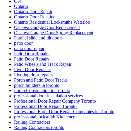
ON
Ontario
Ontario Door Repair
Ontario Door Repairs
Ontario Residential Locksmiths Waterloo
Oshawa Garage Door Replacement
Oshawa Garage Door Spring Replacement
Parallel slide and tilt doors
patio door
patio door repair
Patio Door Repairs
Patio Door Repairs
Patio Wheels and Track Repair
Pivot Door Replace
Pivoting door repairs
Porch and Patio Door Tracks
porch builders in toronto
Porch Construction in Toronto
professional door installation services
Professional Door Repair Company Toronto
Professional Door Repair Toronto
Professional Front Door Repair Companies in Toronto
professional locksmith Kitchener
Railing Contractors
Railing Contractors toronto