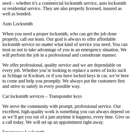
need – whether it’s a commercial locksmith service, auto locksmith
or residential service. They are also properly licensed, insured as
well as bonded.
Auto Locksmith
When you need a proper locksmith, who can get the job done
properly, call our team. Our goal is always to offer affordable
locksmith service no matter what kind of service you need. You can
trust us not to take advantage of you in an emergency situation. We
will perform the job in a professional and considerate manner.
We offer professional, quality service and we are dependable on
every job. Whether you’re looking to replace a series of locks such
as Schlage or Kwikset, or if you have locked keys in car, we’re here
to come and help you promptly. We always put the customers first
and strive to satisfy in every possible way.
Car locksmith services – Transponder keys
We serve the community with prompt, professional service. Our
excellent, high-quality work is something you can always depend on
as we’ll get you out of a jam anytime it happens, every time. Give us
a call today. We will set up an appointment right away.