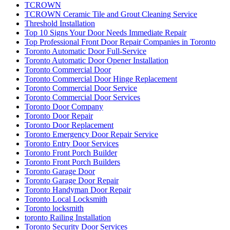
TCROWN
TCROWN Ceramic Tile and Grout Cleaning Service
Threshold Installation
Top 10 Signs Your Door Needs Immediate Repair
Top Professional Front Door Repair Companies in Toronto
Toronto Automatic Door Full-Service
Toronto Automatic Door Opener Installation
Toronto Commercial Door
Toronto Commercial Door Hinge Replacement
Toronto Commercial Door Service
Toronto Commercial Door Services
Toronto Door Company
Toronto Door Repair
Toronto Door Replacement
Toronto Emergency Door Repair Service
Toronto Entry Door Services
Toronto Front Porch Builder
Toronto Front Porch Builders
Toronto Garage Door
Toronto Garage Door Repair
Toronto Handyman Door Repair
Toronto Local Locksmith
Toronto locksmith
toronto Railing Installation
Toronto Security Door Services