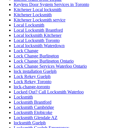
Keyless Door System Services in Toronto
Kitchener Local locksmith
Kitchener Locksmith
Kitchener Locksmith service
Local Locksmith
Local Locksmith Brantford
Local locksmith Kitchener
Local Locksmith Toronto
Local locksmith Waterdown
Lock Change
Lock Change Burlington
Lock Change Burlington Ontario
Lock Change Services Waterloo Ontario
lock installation Guelph
Lock Rekey Guelph
Lock Rekey Toronto
lock-change-toronto
Locked Out? Call Locksmith Waterloo
Locksmith
Locksmith Brantford
Locksmith Cambridge
Locksmith Etobicoke
Locksmith Glendale AZ
locksmith Guelph
Locksmith Guelph Emergency