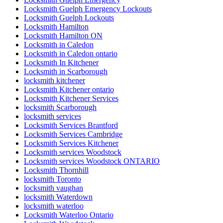
Locksmith Guelph Emergency Lockouts
Locksmith Guelph Lockouts
Locksmith Hamilton
Locksmith Hamilton ON
Locksmith in Caledon
Locksmith in Caledon ontario
Locksmith In Kitchener
Locksmith in Scarborough
locksmith kitchener
Locksmith Kitchener ontario
Locksmith Kitchener Services
locksmith Scarborough
locksmith services
Locksmith Services Brantford
Locksmith Services Cambridge
Locksmith Services Kitchener
Locksmith services Woodstock
Locksmith services Woodstock ONTARIO
Locksmith Thornhill
locksmith Toronto
locksmith vaughan
locksmith Waterdown
locksmith waterloo
Locksmith Waterloo Ontario