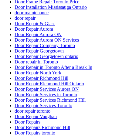
Door Frame Repair Toronto Price
Door Installation Mississauga Ontario
door maintenance
door repair
Door Repair & Glass
Door Repair Aurora
Door Repair Aurora ON
Door Repair Aurora ON Services
Door Repair Company Toronto
Door Repair Georgetown
Door Repair Georgetown ontario
Door repair in Toronto
Door Repair in Toronto After a Break-In
Door Repair North York
Door Repair Richmond Hill
Door Repair Richmond Hill Ontario
Door Repair Services Aurora ON
Door Repair Services in Toronto
Door Repair Services Richmond Hill
Door Repair Services Toronto
door repair toronto
Door Repair Vaughan
Door Repairs
Door Repairs Richmond Hill
Door Repairs toronto