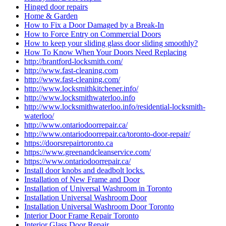
Hinged door repairs
Home & Garden
How to Fix a Door Damaged by a Break-In
How to Force Entry on Commercial Doors
How to keep your sliding glass door sliding smoothly?
How To Know When Your Doors Need Replacing
http://brantford-locksmith.com/
http://www.fast-cleaning.com
http://www.fast-cleaning.com/
http://www.locksmithkitchener.info/
http://www.locksmithwaterloo.info
http://www.locksmithwaterloo.info/residential-locksmith-
waterloo/
http://www.ontariodoorrepair.ca/
http://www.ontariodoorrepair.ca/toronto-door-repair/
https://doorsrepairtoronto.ca
https://www.greenandcleanservice.com/
https://www.ontariodoorrepair.ca/
Install door knobs and deadbolt locks.
Installation of New Frame and Door
Installation of Universal Washroom in Toronto
Installation Universal Washroom Door
Installation Universal Washroom Door Toronto
Interior Door Frame Repair Toronto
Interior Glass Door Repair