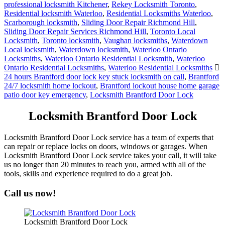
Residential locksmith Waterloo
,
Residential Locksmiths Waterloo
,
Scarborough locksmith
,
Sliding Door Repair Richmond Hill
,
Sliding Door Repair Services Richmond Hill
,
Toronto Local
Locksmith
,
Toronto locksmith
,
Vaughan locksmiths
,
Waterdown
Local locksmith
,
Waterdown locksmith
,
Waterloo Ontario
Locksmiths
,
Waterloo Ontario Residential Locksmith
,
Waterloo
Ontario Residential Locksmiths
,
Waterloo Residential Locksmiths
24 hours Brantford door lock key stuck locksmith on call
,
Brantford
24/7 locksmith home lockout
,
Brantford lockout house home garage
patio door key emergency
,
Locksmith Brantford Door Lock
Locksmith Brantford Door Lock
Locksmith Brantford Door Lock service has a team of experts that
can repair or replace locks on doors, windows or garages. When
Locksmith Brantford Door Lock service takes your call, it will take
us no longer than 20 minutes to reach you, armed with all of the
tools, skills and experience required to do a great job.
Call us now!
Locksmith Brantford Door Lock