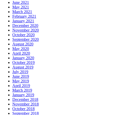
May 2021
March 2021
February 2021
January 2021
December 2020
November 2020
October 2020
September 2020
August 2020
May 2020
April 2020
January 2020
October 2019
August 2019
July 2019
June 2019
May 2019
April 2019
March 2019
January 2019
December 2018
November 2018
October 2018
September 2018
August 2018