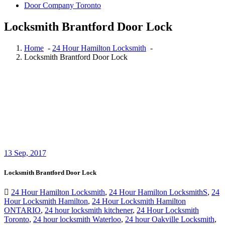
Locksmith Brantford Door Lock
Home
-
24 Hour Hamilton Locksmith
-
Locksmith Brantford Door Lock
13
Sep, 2017
Locksmith Brantford Door Lock
24 Hour Hamilton Locksmith
,
24 Hour Hamilton LocksmithS
,
24
Hour Locksmith Hamilton
,
24 Hour Locksmith Hamilton
ONTARIO
,
24 hour locksmith kitchener
,
24 Hour Locksmith
Toronto
,
24 hour locksmith Waterloo
,
24 hour Oakville Locksmith
,
24 Hour Toronto Locksmith
,
Auto Locksmith Kitchener
,
Automotive Lockout Toronto
,
Automotive Locksmiths Waterloo
,