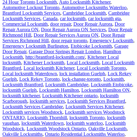
Brantford Locksmith Services
,
Cambridge Locksmith
,
Cambridge
Locksmith Services
,
Canada
,
car locksmith
,
car locksmith gta
,
Commercial Locksmith
,
door repair
,
Door Repair Aurora
,
Door
Repair Aurora ON
,
Door Repair Aurora ON Services
,
Door Repair
Richmond Hill
,
Door Repair Services Aurora ON
,
Door Repair
Services Richmond Hill
,
door repair toronto
,
Emergency Locksmith
,
Emergency Locksmith Burlington
,
Etobicoke Locksmith
,
Garage
Door Repair
,
Garage Door Springs Repair London
,
Hamilton
Locksmith
,
http://brantford-locksmith.com/
,
Kitchener Local
locksmith
,
Kitchener Locksmith
,
Local Locksmith
,
Local Locksmith
Brantford
,
Local locksmith Kitchener
,
Local Locksmith Toronto
,
Local locksmith Waterdown
,
lock installation Guelph
,
Lock Rekey
Guelph
,
Lock Rekey Toronto
,
lock-change-toronto
,
Locksmith
,
Locksmith Brantford
,
Locksmith Cambridge
,
Locksmith Etobicoke
,
locksmith Guelph
,
Locksmith Hamilton
,
Locksmith Hamilton ON
,
locksmith kitchener
,
Locksmith Kitchener ontario
,
locksmith
Scarborough
,
locksmith services
,
Locksmith Services Brantford
,
Locksmith Services Cambridge
,
Locksmith Services Kitchener
,
Locksmith services Woodstock
,
Locksmith services Woodstock
ONTARIO
,
Locksmith Thornhill
,
locksmith Toronto
,
locksmith
vaughan
,
locksmith Waterdown
,
locksmith waterloo
,
Locksmith
Woodstock
,
Locksmith Woodstock Ontario
,
Oakville Locksmith
,
Oakville Locksmiths
,
Ontario Residential Locksmiths Waterloo
,
professional locksmith Kitchener
,
Rekey Locksmith Toronto
,