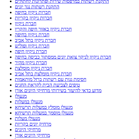
חברות ניקיון בחיפה
חברות ניקיון בקריות
חברת ניקיון
חברת ניקיון באזור חיפה והקריו
חברת ניקיון בחיפה
חברת ניקיון בתל אביב
חברת ניקיון ופוליש
חברת ניקיון חיפה
חברת ניקיון לניקוי צואת יונים ממסתור כביסה בחיפה
חברת ניקיון מהיר
חברת ניקיון מומלצת
חברת ניקיון מומלצת בתל אביב
חסימת גגות עם רשתות ברזל מותאמות
טיפים לצביעת הבית לקראת החגים
מדוע כדאי להיעזר בשירותי מרחיקי היונים אורן
מנעולן
מנעולן במעלות
מנעולן מומלץ במעלות תרשיחא
מנעולן מוסמך במעלות תרשיחא
מנעולן מעלות
מרחיק יונים בקריות
מרחיקי היונים
מרחיקי היונים אורן
מרחיקי יונים מומלצים להתקנת רשת יונים בישראל
מתקין פרגולות בנהריה