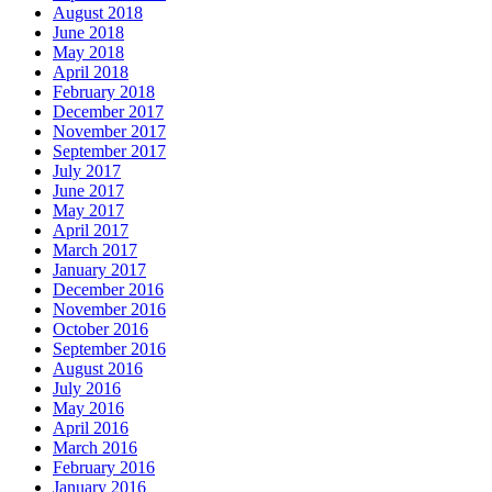
June 2018
May 2018
April 2018
February 2018
December 2017
November 2017
September 2017
July 2017
June 2017
May 2017
April 2017
March 2017
January 2017
December 2016
November 2016
October 2016
September 2016
August 2016
July 2016
May 2016
April 2016
March 2016
February 2016
January 2016
December 2015