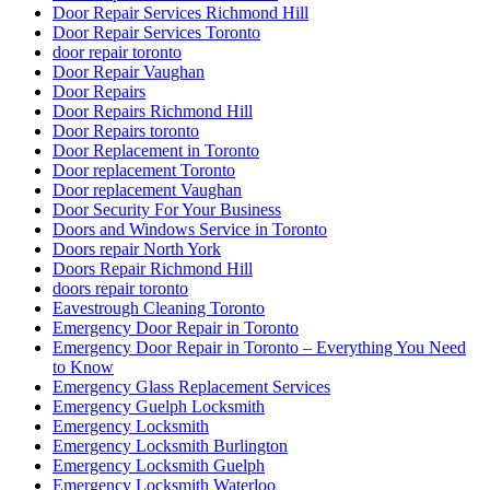
Door Repair Services Toronto
door repair toronto
Door Repair Vaughan
Door Repairs
Door Repairs Richmond Hill
Door Repairs toronto
Door Replacement in Toronto
Door replacement Toronto
Door replacement Vaughan
Door Security For Your Business
Doors and Windows Service in Toronto
Doors repair North York
Doors Repair Richmond Hill
doors repair toronto
Eavestrough Cleaning Toronto
Emergency Door Repair in Toronto
Emergency Door Repair in Toronto – Everything You Need
to Know
Emergency Glass Replacement Services
Emergency Guelph Locksmith
Emergency Locksmith
Emergency Locksmith Burlington
Emergency Locksmith Guelph
Emergency Locksmith Waterloo
Emergency Locksmith Waterloo ON