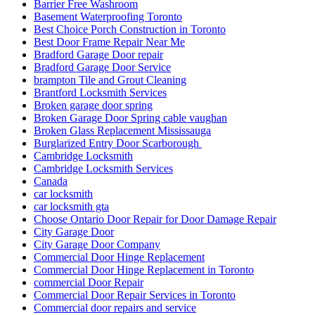
Best Choice Porch Construction in Toronto
Best Door Frame Repair Near Me
Bradford Garage Door repair
Bradford Garage Door Service
brampton Tile and Grout Cleaning
Brantford Locksmith Services
Broken garage door spring
Broken Garage Door Spring cable vaughan
Broken Glass Replacement Mississauga
Burglarized Entry Door Scarborough
Cambridge Locksmith
Cambridge Locksmith Services
Canada
car locksmith
car locksmith gta
Choose Ontario Door Repair for Door Damage Repair
City Garage Door
City Garage Door Company
Commercial Door Hinge Replacement
Commercial Door Hinge Replacement in Toronto
commercial Door Repair
Commercial Door Repair Services in Toronto
Commercial door repairs and service
Commercial Doors and Windows
commercial Doors Repair Richmond Hill