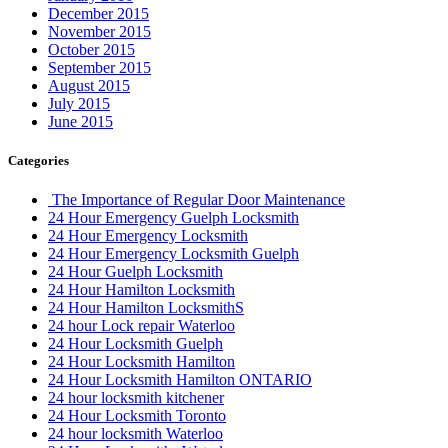
November 2015
October 2015
September 2015
August 2015
July 2015
June 2015
Categories
The Importance of Regular Door Maintenance
24 Hour Emergency Guelph Locksmith
24 Hour Emergency Locksmith
24 Hour Emergency Locksmith Guelph
24 Hour Guelph Locksmith
24 Hour Hamilton Locksmith
24 Hour Hamilton LocksmithS
24 hour Lock repair Waterloo
24 Hour Locksmith Guelph
24 Hour Locksmith Hamilton
24 Hour Locksmith Hamilton ONTARIO
24 hour locksmith kitchener
24 Hour Locksmith Toronto
24 hour locksmith Waterloo
24 Hour Locksmiths Waterloo
24 hour Oakville Locksmith