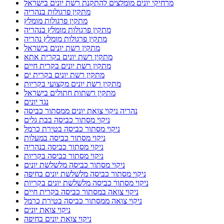
מתקין פרגולות מומלץ
מתקין פרגולות מומלץ בנהריה
מתקין פרגולות מומלץ נהריה
מתקין רשת יונים בישראל
מתקין רשת יונים בקרית אתא
מתקין רשת יונים בקרית חיים
מתקין רשת יונים בקרית ים
מתקין רשת יונים מקצועי בקריות
מתקין רשתות חתולים בישראל
נגד יונים
נהריה ניקוי צואת יונים ממסתור כביסה
ניקוי מסתור כביסה בבת גלים
ניקוי מסתור כביסה בטירת כרמל
ניקוי מסתור כביסה במעלות
ניקוי מסתור כביסה בנהריה
ניקוי מסתור כביסה בקריות
ניקוי מסתור כביסה מלשלשת יונים
ניקוי מסתור כביסה מלשלשת יונים בחיפה
ניקוי מסתור כביסה מלשלשת יונים בקריות
ניקוי צואה במסתור כביסה בקרית חיים
ניקוי צואה ממסתור כביסה בטירת כרמל
ניקוי צואת יונים
ניקוי צואת יונים בחיפה
ניקוי צואת יונים במסתור כביסה
ניקוי צואת יונים בקריות