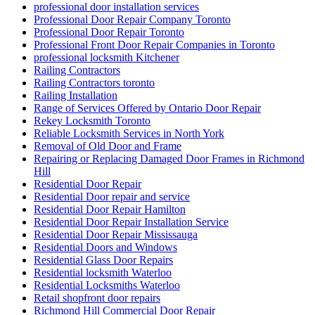
Professional Door Repair Company Toronto
Professional Door Repair Toronto
Professional Front Door Repair Companies in Toronto
professional locksmith Kitchener
Railing Contractors
Railing Contractors toronto
Railing Installation
Range of Services Offered by Ontario Door Repair
Rekey Locksmith Toronto
Reliable Locksmith Services in North York
Removal of Old Door and Frame
Repairing or Replacing Damaged Door Frames in Richmond
Hill
Residential Door Repair
Residential Door repair and service
Residential Door Repair Hamilton
Residential Door Repair Installation Service
Residential Door Repair Mississauga
Residential Doors and Windows
Residential Glass Door Repairs
Residential locksmith Waterloo
Residential Locksmiths Waterloo
Retail shopfront door repairs
Richmond Hill Commercial Door Repair
Richmond Hill Commercial Door Repairs