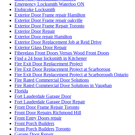
Etobicoke Locksmith
Exterior Door Frame repair Hamilton
Exterior Door Frame repair oakville
Exterior Door Frame Repair Toronto
Exterior Door Repair
Exterior Door repair Hamilton
Exterior Door Replacement Job at Reid Drive
Exterior Glass Door Repair
Fiberglass Front Doors Versus Wood Front Doors
Find a 24 hour locksmith in Kitchener
Fire Exit Door Replacement Project
Fire Exit Door Replacement Project at Scarboroug
Fire Exit Door Replacement Project at Scarborough Ontario
Fire Rated Commercial Door Solutions
Fire Rated Commercial Door Solutions in Vaughan
Florida
Fort Lauderdale Garage Door
Fort Lauderdale Garage Door Repair
Front Door Frame Repair Toronto
Front Door Repairs Richmond Hill
Front Entry Doors repair
Front Porch Builders
Front Porch Builders Toronto
Garage Door Repair
Garage Door Repair Company