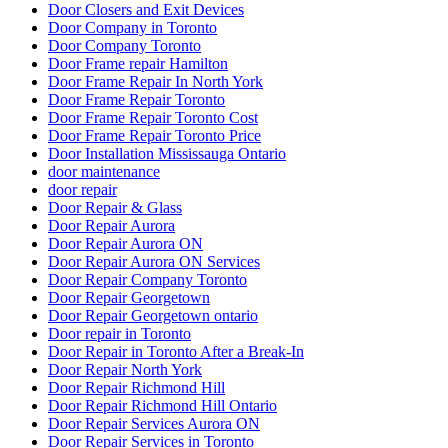
Door Company in Toronto
Door Company Toronto
Door Frame repair Hamilton
Door Frame Repair In North York
Door Frame Repair Toronto
Door Frame Repair Toronto Cost
Door Frame Repair Toronto Price
Door Installation Mississauga Ontario
door maintenance
door repair
Door Repair & Glass
Door Repair Aurora
Door Repair Aurora ON
Door Repair Aurora ON Services
Door Repair Company Toronto
Door Repair Georgetown
Door Repair Georgetown ontario
Door repair in Toronto
Door Repair in Toronto After a Break-In
Door Repair North York
Door Repair Richmond Hill
Door Repair Richmond Hill Ontario
Door Repair Services Aurora ON
Door Repair Services in Toronto
Door Repair Services Richmond Hill