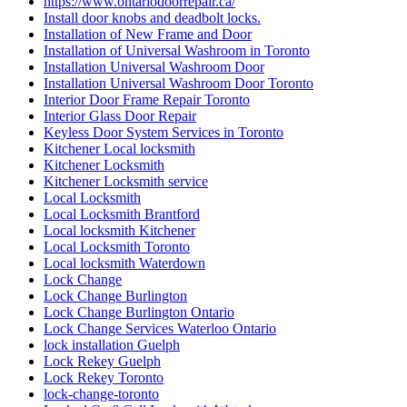
Installation of New Frame and Door
Installation of Universal Washroom in Toronto
Installation Universal Washroom Door
Installation Universal Washroom Door Toronto
Interior Door Frame Repair Toronto
Interior Glass Door Repair
Keyless Door System Services in Toronto
Kitchener Local locksmith
Kitchener Locksmith
Kitchener Locksmith service
Local Locksmith
Local Locksmith Brantford
Local locksmith Kitchener
Local Locksmith Toronto
Local locksmith Waterdown
Lock Change
Lock Change Burlington
Lock Change Burlington Ontario
Lock Change Services Waterloo Ontario
lock installation Guelph
Lock Rekey Guelph
Lock Rekey Toronto
lock-change-toronto
Locked Out? Call Locksmith Waterloo
Locksmith