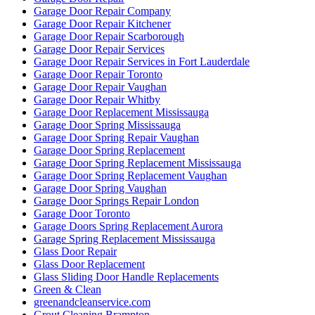
Garage Door Repair Kitchener
Garage Door Repair Scarborough
Garage Door Repair Services
Garage Door Repair Services in Fort Lauderdale
Garage Door Repair Toronto
Garage Door Repair Vaughan
Garage Door Repair Whitby
Garage Door Replacement Mississauga
Garage Door Spring Mississauga
Garage Door Spring Repair Vaughan
Garage Door Spring Replacement
Garage Door Spring Replacement Mississauga
Garage Door Spring Replacement Vaughan
Garage Door Spring Vaughan
Garage Door Springs Repair London
Garage Door Toronto
Garage Doors Spring Replacement Aurora
Garage Spring Replacement Mississauga
Glass Door Repair
Glass Door Replacement
Glass Sliding Door Handle Replacements
Green & Clean
greenandcleanservice.com
Grout Cleaning Brampton
Grout Cleaning Markham