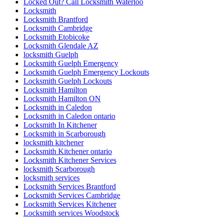
Locksmith Brantford
Locksmith Cambridge
Locksmith Etobicoke
Locksmith Glendale AZ
locksmith Guelph
Locksmith Guelph Emergency
Locksmith Guelph Emergency Lockouts
Locksmith Guelph Lockouts
Locksmith Hamilton
Locksmith Hamilton ON
Locksmith in Caledon
Locksmith in Caledon ontario
Locksmith In Kitchener
Locksmith in Scarborough
locksmith kitchener
Locksmith Kitchener ontario
Locksmith Kitchener Services
locksmith Scarborough
locksmith services
Locksmith Services Brantford
Locksmith Services Cambridge
Locksmith Services Kitchener
Locksmith services Woodstock
Locksmith services Woodstock ONTARIO
Locksmith Thornhill