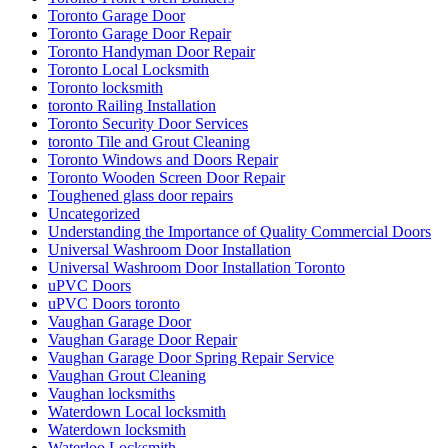
Toronto Garage Door Repair
Toronto Handyman Door Repair
Toronto Local Locksmith
Toronto locksmith
toronto Railing Installation
Toronto Security Door Services
toronto Tile and Grout Cleaning
Toronto Windows and Doors Repair
Toronto Wooden Screen Door Repair
Toughened glass door repairs
Uncategorized
Understanding the Importance of Quality Commercial Doors
Universal Washroom Door Installation
Universal Washroom Door Installation Toronto
uPVC Doors
uPVC Doors toronto
Vaughan Garage Door
Vaughan Garage Door Repair
Vaughan Garage Door Spring Repair Service
Vaughan Grout Cleaning
Vaughan locksmiths
Waterdown Local locksmith
Waterdown locksmith
Waterloo Locksmith
Waterloo Locksmith 24 Hour Door Help