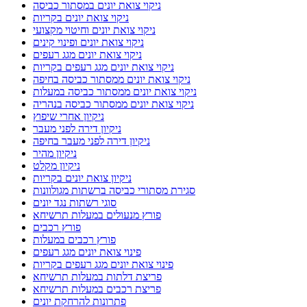
ניקוי צואת יונים וחיטוי מקצועי
ניקוי צואת יונים ופינוי קינים
ניקוי צואת יונים מגג רעפים
ניקוי צואת יונים מגג רעפים בקריות
ניקוי צואת יונים ממסתור כביסה בחיפה
ניקוי צואת יונים ממסתור כביסה במעלות
ניקוי צואת יונים ממסתור כביסה בנהריה
ניקיון אחרי שיפוץ
ניקיון דירה לפני מעבר
ניקיון דירה לפני מעבר בחיפה
ניקיון מהיר
ניקיון מקלט
ניקיון צואת יונים בקריות
סגירת מסתורי כביסה ברשתות מגולוונות
סוגי רשתות נגד יונים
פורץ מנעולים במעלות תרשיחא
פורץ רכבים
פורץ רכבים במעלות
פינוי צואת יונים מגג רעפים
פינוי צואת יונים מגג רעפים בקריות
פריצת דלתות במעלות תרשיחא
פריצת רכבים במעלות תרשיחא
פתרונות להרחקת יונים
פתרונות נגד יונים