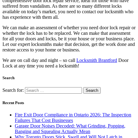
available on today’s market, you need to contact our locksmith who
has experience with them all.
We can make an assessment of whether you need door lock repair or
whether the lock has to be replaced. We can make that assessment
for all your doors and locks, be it your house or your business place.
Let our expert locksmiths make that decision, get the work done and
restore access to your home or business.
We are on call day and night – so call
Locksmith Brantford
Door
Lock at any time you need a locksmith!
Search
Search for:
Recent Posts
Fire Exit Door Compliance in Ontario 2026: The Inspection
Failures That Cost Businesses
Garage Door Noises Decoded: What Grinding, Popping,
Banging and Squealing Actually Mean
Why Toronto Doors Stick, Swell and Will Not Latch in
Summer (And What Actually Fixes It)