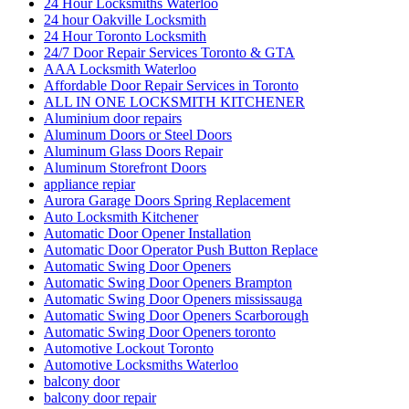
24 Hour Toronto Locksmith
24/7 Door Repair Services Toronto & GTA
AAA Locksmith Waterloo
Affordable Door Repair Services in Toronto
ALL IN ONE LOCKSMITH KITCHENER
Aluminium door repairs
Aluminum Doors or Steel Doors
Aluminum Glass Doors Repair
Aluminum Storefront Doors
appliance repiar
Aurora Garage Doors Spring Replacement
Auto Locksmith Kitchener
Automatic Door Opener Installation
Automatic Door Operator Push Button Replace
Automatic Swing Door Openers
Automatic Swing Door Openers Brampton
Automatic Swing Door Openers mississauga
Automatic Swing Door Openers Scarborough
Automatic Swing Door Openers toronto
Automotive Lockout Toronto
Automotive Locksmiths Waterloo
balcony door
balcony door repair
Barrier Free Washroom
Basement Waterproofing Toronto