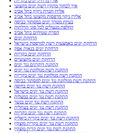
אלירז חברת ניקיון בתל אביב
אלירז ניקוי מרפסות מקצועי בתל אביב
בעיות מטרד יונים במסתור כביסה
החלפת מנעולים לכל סוגי הדלתות
הסרת שטיחים בתל אביב
הרחקת יונים
הרחקת יונים באמצעות רשת למרפסת בישראל
הרחקת יונים בנאות אפק
הרחקת יונים בקריות
הרחקת יונים מקצועיים
התקנת דוקרנים נגד יונים
התקנת רשת מגולוונת נגד יונים
התקנת רשת מגולוונת נגד יונים בקריות
התקנת רשת מגולוונת נגד יונים למסתור כביסה
התקנת רשת נגד יונים בחיפה
התקנת רשת נגד יונים בישראל
התקנת רשת נגד יונים במעלות
התקנת רשת נגד יונים בנשר
התקנת רשת נגד יונים בעתלית
התקנת רשת נגד יונים בקריות
התקנת רשת נגד יונים בקרית ביאליק
התקנת רשת נגד יונים בקרית מוצקין
התקנת רשת נגד יונים קרית מוצקין
התקנת רשתות במרפסות שירות ופתרונות לחתולים
התקנת רשתות נגד יונים