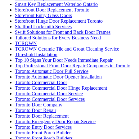
Storefront Door Replacement Toronto
Storefront Entry Glass Doors
Storefront Hinge Door Replacement Toronto
Stratford Locksmith Services
Swift Solutions for Front and Back Door Frames
Tailored Solutions for Every Business Need
TCROWN
TCROWN Ceramic Tile and Grout Cleaning Service
Threshold Installation
Top 10 Signs Your Door Needs Immediate Repair
Top Professional Front Door Repair Companies in Toronto
Toronto Automatic Door Full-Service
Toronto Automatic Door Opener Installation
Toronto Commercial Door
Toronto Commercial Door Hinge Replacement
Toronto Commercial Door Service
Toronto Commercial Door Services
Toronto Door Company
Toronto Door Repair
Toronto Door Replacement
Toronto Emergency Door Repair Service
Toronto Entry Door Services
Toronto Front Porch Builder
Toronto Front Porch Builders
Toronto Garage Door