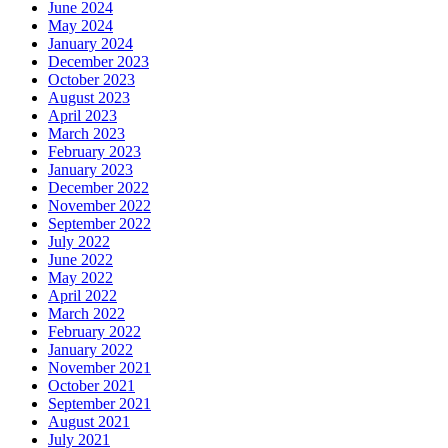
January 2024
December 2023
October 2023
August 2023
April 2023
March 2023
February 2023
January 2023
December 2022
November 2022
September 2022
July 2022
June 2022
May 2022
April 2022
March 2022
February 2022
January 2022
November 2021
October 2021
September 2021
August 2021
July 2021
June 2021