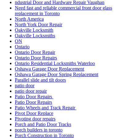
replacement in Toronto
North America
North York Door Repair
Oakville Locksmith
Oakville Locksmiths
ON
Ontario
Ontario Door Repair
Ontario Door Repairs
Ontario Residential Locksmiths Waterloo
Oshawa Garage Door Replacement
Oshawa Garage Door Spring Replacement
Parallel slide and tilt doors
patio door
patio door repair
Patio Door Repairs
Patio Door Repairs
Patio Wheels and Track Repair
Pivot Door Replace
Pivoting door repairs
Porch and Patio Door Tracks
porch builders in toronto
Porch Construction in Toronto
professional door installation services