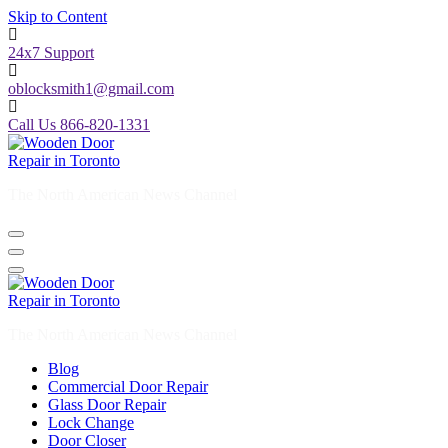
24x7 Support
oblocksmith1@gmail.com
Call Us 866-820-1331
The North American News Channel
The North American News Channel
Blog
Commercial Door Repair
Glass Door Repair
Lock Change
Door Closer
Door Company Toronto