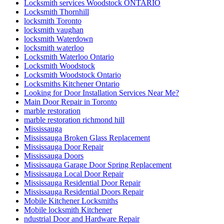
locksmith Toronto
locksmith vaughan
locksmith Waterdown
locksmith waterloo
Locksmith Waterloo Ontario
Locksmith Woodstock
Locksmith Woodstock Ontario
Locksmiths Kitchener Ontario
Looking for Door Installation Services Near Me?
Main Door Repair in Toronto
marble restoration
marble restoration richmond hill
Mississauga
Mississauga Broken Glass Replacement
Mississauga Door Repair
Mississauga Doors
Mississauga Garage Door Spring Replacement
Mississauga Local Door Repair
Mississauga Residential Door Repair
Mississauga Residential Doors Repair
Mobile Kitchener Locksmiths
Mobile locksmith Kitchener
ndustrial Door and Hardware Repair
ndustrial Door and Hardware Repair Vaughan
Need fast and reliable commercial front door glass