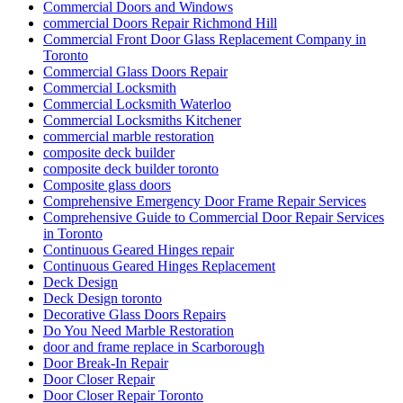
Commercial Front Door Glass Replacement Company in
Toronto
Commercial Glass Doors Repair
Commercial Locksmith
Commercial Locksmith Waterloo
Commercial Locksmiths Kitchener
commercial marble restoration
composite deck builder
composite deck builder toronto
Composite glass doors
Comprehensive Emergency Door Frame Repair Services
Comprehensive Guide to Commercial Door Repair Services
in Toronto
Continuous Geared Hinges repair
Continuous Geared Hinges Replacement
Deck Design
Deck Design toronto
Decorative Glass Doors Repairs
Do You Need Marble Restoration
door and frame replace in Scarborough
Door Break-In Repair
Door Closer Repair
Door Closer Repair Toronto
Door Closers and Exit Devices