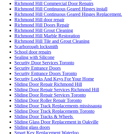
Richmond Hill Continuous Geared Hinges install
Richmond Hill Continuous Geared Hinges Replacement.
Richmond Hill door repair
Richmond Hill Doors Repair
Richmond Hill Grout Cleaning
Richmond Hill Marble Restoration
Richmond Hill Tile and Grout Cleaning
Scarborough locksmith
School door repairs
Sealing with Silicone
Security Door Services Toronto
Security Entrance Doors
Security Entrance Doors Toronto
Security Locks And Keys For Your Home
Sliding Door Repair Richmond Hill
Sliding Door Repair Services Richmond Hill
Sliding Door Repair Services Toronto
Sliding Door Roller Repair Toronto
Sliding Door Track Replacements mississauga
Sliding Door Track Replacements Toronto
Sliding Door Tracks & Wheels
Sliding Glass Door Replacement in Oakville
Sliding glass doors
Smart Key Replacement Waterloo
Smart Key Replacement Waterloo Ontario