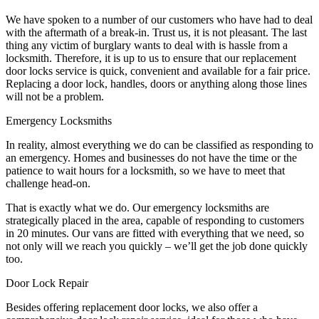
We have spoken to a number of our customers who have had to deal
with the aftermath of a break-in. Trust us, it is not pleasant. The last
thing any victim of burglary wants to deal with is hassle from a
locksmith. Therefore, it is up to us to ensure that our replacement
door locks service is quick, convenient and available for a fair price.
Replacing a door lock, handles, doors or anything along those lines
will not be a problem.
Emergency Locksmiths
In reality, almost everything we do can be classified as responding to
an emergency. Homes and businesses do not have the time or the
patience to wait hours for a locksmith, so we have to meet that
challenge head-on.
That is exactly what we do. Our emergency locksmiths are
strategically placed in the area, capable of responding to customers
in 20 minutes. Our vans are fitted with everything that we need, so
not only will we reach you quickly – we’ll get the job done quickly
too.
Door Lock Repair
Besides offering replacement door locks, we also offer a
comprehensive door lock repair service, ideal for those who have
suffered from vandalism. As there are so many different locks