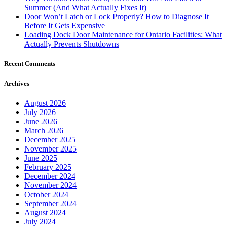
Door Won’t Latch or Lock Properly? How to Diagnose It
Before It Gets Expensive
Loading Dock Door Maintenance for Ontario Facilities: What
Actually Prevents Shutdowns
Recent Comments
Archives
August 2026
July 2026
June 2026
March 2026
December 2025
November 2025
June 2025
February 2025
December 2024
November 2024
October 2024
September 2024
August 2024
July 2024
June 2024
May 2024