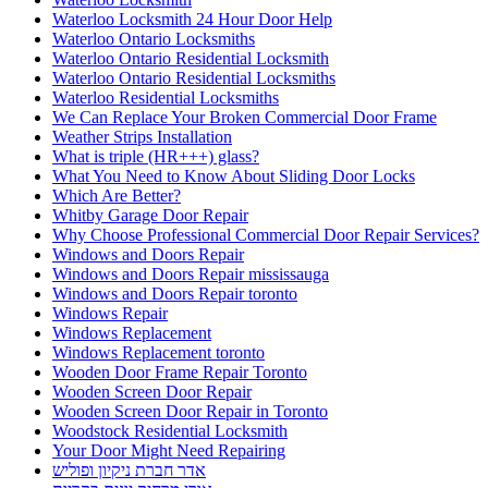
Waterloo Ontario Locksmiths
Waterloo Ontario Residential Locksmith
Waterloo Ontario Residential Locksmiths
Waterloo Residential Locksmiths
We Can Replace Your Broken Commercial Door Frame
Weather Strips Installation
What is triple (HR+++) glass?
What You Need to Know About Sliding Door Locks
Which Are Better?
Whitby Garage Door Repair
Why Choose Professional Commercial Door Repair Services?
Windows and Doors Repair
Windows and Doors Repair mississauga
Windows and Doors Repair toronto
Windows Repair
Windows Replacement
Windows Replacement toronto
Wooden Door Frame Repair Toronto
Wooden Screen Door Repair
Wooden Screen Door Repair in Toronto
Woodstock Residential Locksmith
Your Door Might Need Repairing
אדר חברת ניקיון ופוליש
אורן מרחיק יונים בקריות
איך לבחור מתקין רשת יונים מקצועי