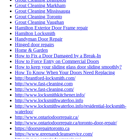
Grout Cleaning Mississauga
Grout Cleaning Toronto
Grout Cleaning Vaughan
Hamilton Exterior Door Frame repair
Hamilton Locksmith
Handyman Door Repair
Hinged door repairs
Home & Garden
How to Fix a Door Damaged by a Break-In
How to Force Entry on Commercial Doors
How to keep your sliding glass door sliding smoothly?
How To Know When Your Doors Need Replacing
http://brantford-locksmith.com/
http://www.fast-cleaning.com
http://www.fast-cleaning.com/
http://www.locksmithkitchener.info/
http://www.locksmithwaterloo.info
http://www.locksmithwaterloo.info/residential-locksmith-
waterloo/
http://www.ontariodoorrepair.ca/
http://www.ontariodoorrepair.ca/toronto-door-repair/
https://doorsrepairtoronto.ca
https://www.greenandcleanservice.com/
https://www.ontariodoorrepair.ca/
Install door knobs and deadbolt locks.