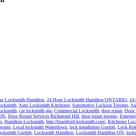
ur Locksmith Hamilton
,
24 Hour Locksmith Hamilton ONTARIO
,
24 
ocksmith
,
Auto Locksmith Kitchener
,
Automotive Lockout Toronto
,
Au
locksmith
,
car locksmith gta
,
Commercial Locksmith
,
door repair
,
Door 
 ON
,
Door Repair Services Richmond Hill
,
door repair toronto
,
Emergen
n
,
Hamilton Locksmith
,
http://brantford-locksmith.com/
,
Kitchener Loc
ronto
,
Local locksmith Waterdown
,
lock installation Guelph
,
Lock Rek
ocksmith Guelph
,
Locksmith Hamilton
,
Locksmith Hamilton ON
,
lock