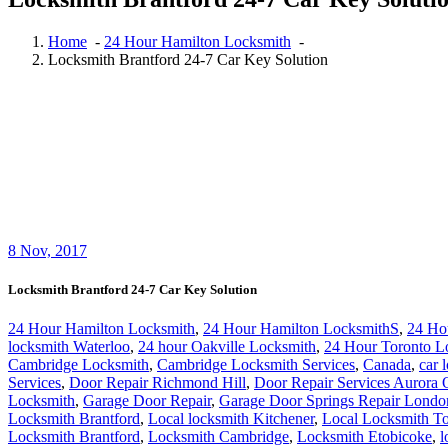
Home
-
24 Hour Hamilton Locksmith
-
Locksmith Brantford 24-7 Car Key Solution
8
Nov, 2017
Locksmith Brantford 24-7 Car Key Solution
24 Hour Hamilton Locksmith
,
24 Hour Hamilton LocksmithS
,
24 Ho
locksmith Waterloo
,
24 hour Oakville Locksmith
,
24 Hour Toronto L
Cambridge Locksmith
,
Cambridge Locksmith Services
,
Canada
,
car 
Services
,
Door Repair Richmond Hill
,
Door Repair Services Aurora
Locksmith
,
Garage Door Repair
,
Garage Door Springs Repair Londo
Locksmith Brantford
,
Local locksmith Kitchener
,
Local Locksmith To
Locksmith Brantford
,
Locksmith Cambridge
,
Locksmith Etobicoke
,
l