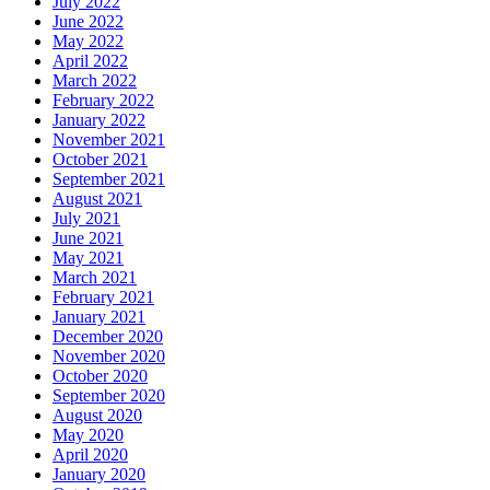
July 2022
June 2022
May 2022
April 2022
March 2022
February 2022
January 2022
November 2021
October 2021
September 2021
August 2021
July 2021
June 2021
May 2021
March 2021
February 2021
January 2021
December 2020
November 2020
October 2020
September 2020
August 2020
May 2020
April 2020
January 2020