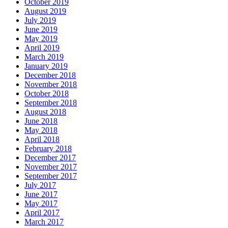
October 2019
August 2019
July 2019
June 2019
May 2019
April 2019
March 2019
January 2019
December 2018
November 2018
October 2018
September 2018
August 2018
June 2018
May 2018
April 2018
February 2018
December 2017
November 2017
September 2017
July 2017
June 2017
May 2017
April 2017
March 2017