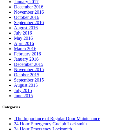
January 2017
December 2016
November 2016
October 2016
September 2016
August 2016
July 2016
May 2016
April 2016
March 2016
February 2016
January 2016
December 2015
November 2015
October 2015
September 2015
August 2015
July 2015
June 2015
Categories
The Importance of Regular Door Maintenance
24 Hour Emergency Guelph Locksmith
24 Hour Emergency Locksmith