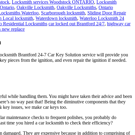
stock
,
Locksmith services Woodstock ONTARIO
,
Locksmith
Ontario
,
Oakville Locksmith
,
Oakville Locksmiths
,
Ontario
 Locksmiths Waterloo
,
Scarborough locksmith
,
Sliding Door Repair
 Local locksmith
,
Waterdown locksmith
,
Waterloo Locksmith 24
o Residential Locksmiths
car locked out Brantford 24/7
,
highway car
n new replace
n
Locksmith Brantford 24-7 Car Key Solution service will provide you
ey pieces from the ignition, and even repair the ignition if needed.
reful while handling them. You might have taken their advice and been
here’s no way past that! Being the diminutive components that they
k & key issues, we make car keys too.
ular maintenance checks to frequent polishes, you probably do
ast time you hired a car locksmith to check their efficiency?
em damaged. They are expensive because in addition to comprising of