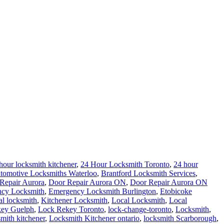
hour locksmith kitchener
,
24 Hour Locksmith Toronto
,
24 hour
tomotive Locksmiths Waterloo
,
Brantford Locksmith Services
,
Repair Aurora
,
Door Repair Aurora ON
,
Door Repair Aurora ON
cy Locksmith
,
Emergency Locksmith Burlington
,
Etobicoke
al locksmith
,
Kitchener Locksmith
,
Local Locksmith
,
Local
ey Guelph
,
Lock Rekey Toronto
,
lock-change-toronto
,
Locksmith
,
smith kitchener
,
Locksmith Kitchener ontario
,
locksmith Scarborough
,