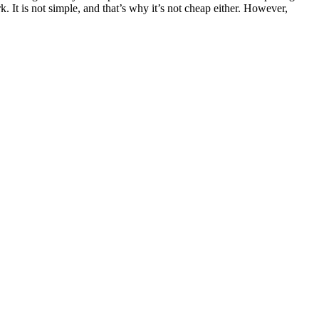
It is not simple, and that’s why it’s not cheap either. However,