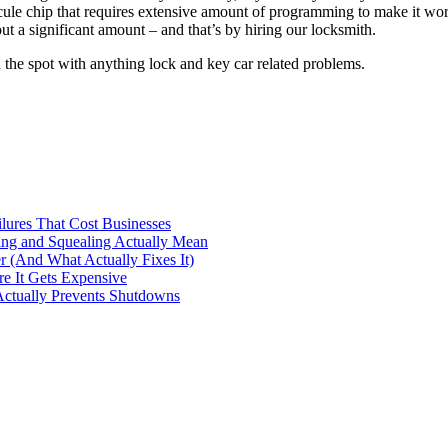
le chip that requires extensive amount of programming to make it work. 
t a significant amount – and that’s by hiring our locksmith.
the spot with anything lock and key car related problems.
ilures That Cost Businesses
ng and Squealing Actually Mean
 (And What Actually Fixes It)
e It Gets Expensive
Actually Prevents Shutdowns