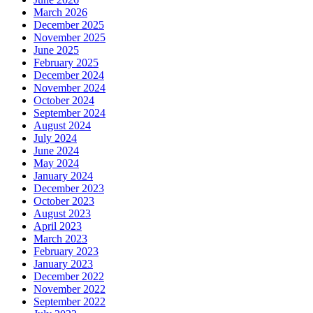
March 2026
December 2025
November 2025
June 2025
February 2025
December 2024
November 2024
October 2024
September 2024
August 2024
July 2024
June 2024
May 2024
January 2024
December 2023
October 2023
August 2023
April 2023
March 2023
February 2023
January 2023
December 2022
November 2022
September 2022