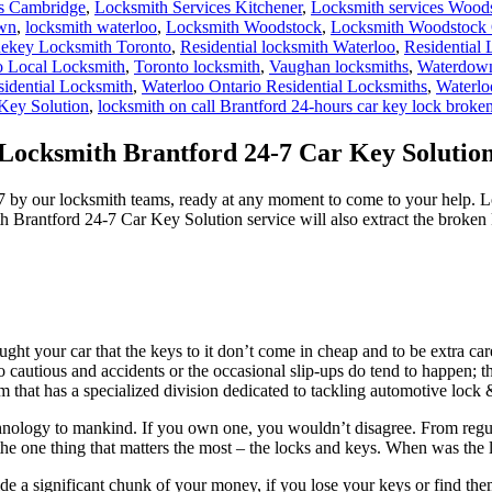
es Cambridge
,
Locksmith Services Kitchener
,
Locksmith services Wood
own
,
locksmith waterloo
,
Locksmith Woodstock
,
Locksmith Woodstock 
ekey Locksmith Toronto
,
Residential locksmith Waterloo
,
Residential
o Local Locksmith
,
Toronto locksmith
,
Vaughan locksmiths
,
Waterdown
sidential Locksmith
,
Waterloo Ontario Residential Locksmiths
,
Waterlo
Key Solution
,
locksmith on call Brantford 24-hours car key lock broke
Locksmith Brantford 24-7 Car Key Solutio
7 by our locksmith teams, ready at any moment to come to your help. 
th Brantford 24-7 Car Key Solution service will also extract the broken k
t your car that the keys to it don’t come in cheap and to be extra ca
cautious and accidents or the occasional slip-ups do tend to happen; t
rm that has a specialized division dedicated to tackling automotive loc
technology to mankind. If you own one, you wouldn’t disagree. From reg
 the one thing that matters the most – the locks and keys. When was the l
de a significant chunk of your money, if you lose your keys or find th