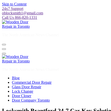
Skip to Content
24x7 Support
oblocksmith1@gmail.com
Call Us 866-820-1331
The North American News Channel
The North American News Channel
Blog
Commercial Door Repair
Glass Door Repair
Lock Change
Door Closer
Door Company Toronto
Locksmith Brantford 24-7 Car Key Soluti