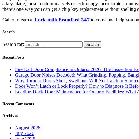
a key blade, these modern marvels of technology incorporate a minuscu
there’s one way you can get a chip key replacement without shelling ou
Call our team at
Locksmith Brantford 24/7
to come and help you on 
Search
Search for:
Recent Posts
Fire Exit Door Compliance in Ontario 2026: The Inspection Fa
Garage Door Noises Decoded: What Grinding, Popping, Bangi
Why Toronto Doors Stick, Swell and Will Not Latch in Summer
Door Won’t Latch or Lock Properly? How to Diagnose It Befor
Loading Dock Door Maintenance for Ontario Facilities: What 
Recent Comments
Archives
August 2026
July 2026
June 2026