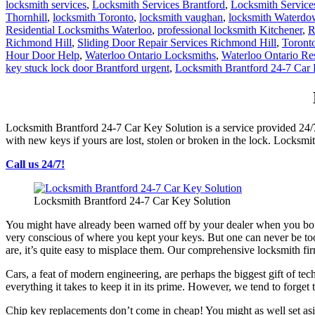
locksmith services
,
Locksmith Services Brantford
,
Locksmith Servic
Thornhill
,
locksmith Toronto
,
locksmith vaughan
,
locksmith Waterd
Residential Locksmiths Waterloo
,
professional locksmith Kitchener
,
R
Richmond Hill
,
Sliding Door Repair Services Richmond Hill
,
Toront
Hour Door Help
,
Waterloo Ontario Locksmiths
,
Waterloo Ontario Re
key stuck lock door Brantford urgent
,
Locksmith Brantford 24-7 Car 
Locksmith Brantford 24-7 Car Key Solution is a service provided 24/
with new keys if yours are lost, stolen or broken in the lock. Locksmi
Call us 24/7!
Locksmith Brantford 24-7 Car Key Solution
You might have already been warned off by your dealer when you bough
very conscious of where you kept your keys. But one can never be too 
are, it’s quite easy to misplace them. Our comprehensive locksmith fi
Cars, a feat of modern engineering, are perhaps the biggest gift of 
everything it takes to keep it in its prime. However, we tend to forget
Chip key replacements don’t come in cheap! You might as well set asi