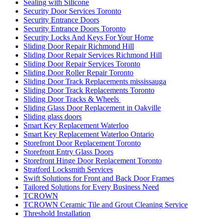
Sealing with Silicone
Security Door Services Toronto
Security Entrance Doors
Security Entrance Doors Toronto
Security Locks And Keys For Your Home
Sliding Door Repair Richmond Hill
Sliding Door Repair Services Richmond Hill
Sliding Door Repair Services Toronto
Sliding Door Roller Repair Toronto
Sliding Door Track Replacements mississauga
Sliding Door Track Replacements Toronto
Sliding Door Tracks & Wheels
Sliding Glass Door Replacement in Oakville
Sliding glass doors
Smart Key Replacement Waterloo
Smart Key Replacement Waterloo Ontario
Storefront Door Replacement Toronto
Storefront Entry Glass Doors
Storefront Hinge Door Replacement Toronto
Stratford Locksmith Services
Swift Solutions for Front and Back Door Frames
Tailored Solutions for Every Business Need
TCROWN
TCROWN Ceramic Tile and Grout Cleaning Service
Threshold Installation