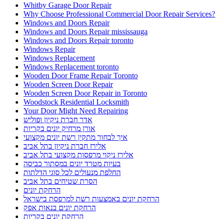
Whitby Garage Door Repair
Why Choose Professional Commercial Door Repair Services?
Windows and Doors Repair
Windows and Doors Repair mississauga
Windows and Doors Repair toronto
Windows Repair
Windows Replacement
Windows Replacement toronto
Wooden Door Frame Repair Toronto
Wooden Screen Door Repair
Wooden Screen Door Repair in Toronto
Woodstock Residential Locksmith
Your Door Might Need Repairing
אדר חברת ניקיון ופוליש
אורן מרחיק יונים בקריות
איך לבחור מתקין רשת יונים מקצועי
אלירז חברת ניקיון בתל אביב
אלירז ניקוי מרפסות מקצועי בתל אביב
בעיות מטרד יונים במסתור כביסה
החלפת מנעולים לכל סוגי הדלתות
הסרת שטיחים בתל אביב
הרחקת יונים
הרחקת יונים באמצעות רשת למרפסת בישראל
הרחקת יונים בנאות אפק
הרחקת יונים בקריות