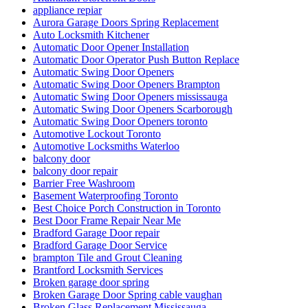
appliance repiar
Aurora Garage Doors Spring Replacement
Auto Locksmith Kitchener
Automatic Door Opener Installation
Automatic Door Operator Push Button Replace
Automatic Swing Door Openers
Automatic Swing Door Openers Brampton
Automatic Swing Door Openers mississauga
Automatic Swing Door Openers Scarborough
Automatic Swing Door Openers toronto
Automotive Lockout Toronto
Automotive Locksmiths Waterloo
balcony door
balcony door repair
Barrier Free Washroom
Basement Waterproofing Toronto
Best Choice Porch Construction in Toronto
Best Door Frame Repair Near Me
Bradford Garage Door repair
Bradford Garage Door Service
brampton Tile and Grout Cleaning
Brantford Locksmith Services
Broken garage door spring
Broken Garage Door Spring cable vaughan
Broken Glass Replacement Mississauga