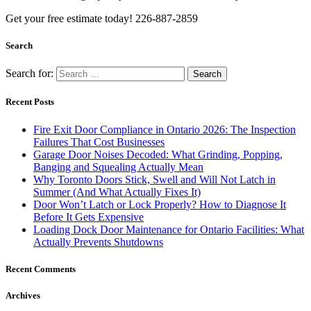
Get your free estimate today! 226-887-2859
Search
Search for:
Recent Posts
Fire Exit Door Compliance in Ontario 2026: The Inspection
Failures That Cost Businesses
Garage Door Noises Decoded: What Grinding, Popping,
Banging and Squealing Actually Mean
Why Toronto Doors Stick, Swell and Will Not Latch in
Summer (And What Actually Fixes It)
Door Won’t Latch or Lock Properly? How to Diagnose It
Before It Gets Expensive
Loading Dock Door Maintenance for Ontario Facilities: What
Actually Prevents Shutdowns
Recent Comments
Archives