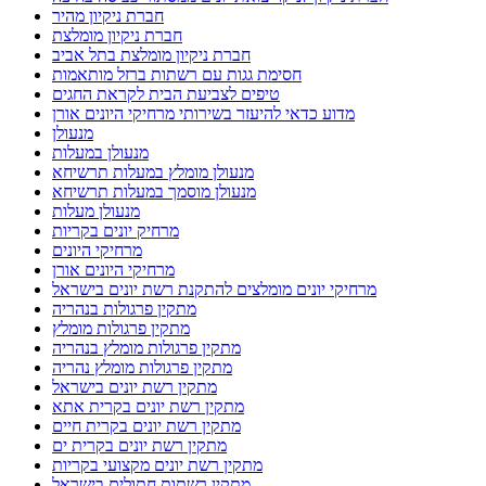
חברת ניקיון מהיר
חברת ניקיון מומלצת
חברת ניקיון מומלצת בתל אביב
חסימת גגות עם רשתות ברזל מותאמות
טיפים לצביעת הבית לקראת החגים
מדוע כדאי להיעזר בשירותי מרחיקי היונים אורן
מנעולן
מנעולן במעלות
מנעולן מומלץ במעלות תרשיחא
מנעולן מוסמך במעלות תרשיחא
מנעולן מעלות
מרחיק יונים בקריות
מרחיקי היונים
מרחיקי היונים אורן
מרחיקי יונים מומלצים להתקנת רשת יונים בישראל
מתקין פרגולות בנהריה
מתקין פרגולות מומלץ
מתקין פרגולות מומלץ בנהריה
מתקין פרגולות מומלץ נהריה
מתקין רשת יונים בישראל
מתקין רשת יונים בקרית אתא
מתקין רשת יונים בקרית חיים
מתקין רשת יונים בקרית ים
מתקין רשת יונים מקצועי בקריות
מתקין רשתות חתולים בישראל