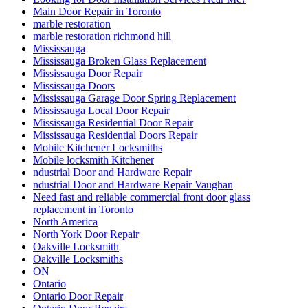
Main Door Repair in Toronto
marble restoration
marble restoration richmond hill
Mississauga
Mississauga Broken Glass Replacement
Mississauga Door Repair
Mississauga Doors
Mississauga Garage Door Spring Replacement
Mississauga Local Door Repair
Mississauga Residential Door Repair
Mississauga Residential Doors Repair
Mobile Kitchener Locksmiths
Mobile locksmith Kitchener
ndustrial Door and Hardware Repair
ndustrial Door and Hardware Repair Vaughan
Need fast and reliable commercial front door glass
replacement in Toronto
North America
North York Door Repair
Oakville Locksmith
Oakville Locksmiths
ON
Ontario
Ontario Door Repair