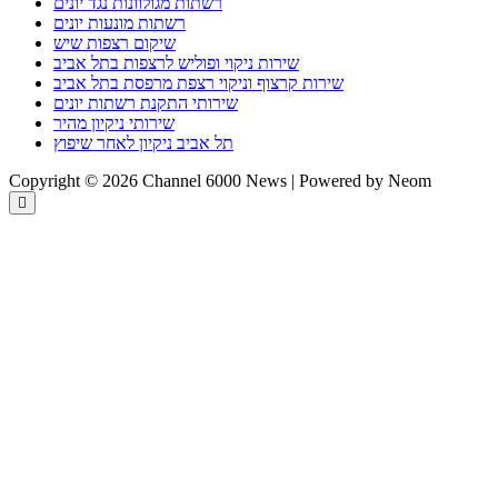
רשתות מגולוונות נגד יונים
רשתות מונעות יונים
שיקום רצפות שיש
שירות ניקוי ופוליש לרצפות בתל אביב
שירות קרצוף וניקוי רצפת מרפסת בתל אביב
שירותי התקנת רשתות יונים
שירותי ניקיון מהיר
תל אביב ניקיון לאחר שיפוץ
Copyright © 2026 Channel 6000 News | Powered by Neom