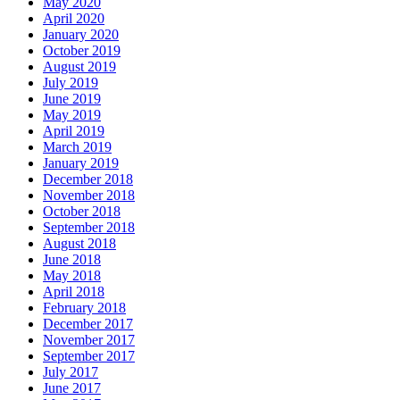
May 2020
April 2020
January 2020
October 2019
August 2019
July 2019
June 2019
May 2019
April 2019
March 2019
January 2019
December 2018
November 2018
October 2018
September 2018
August 2018
June 2018
May 2018
April 2018
February 2018
December 2017
November 2017
September 2017
July 2017
June 2017