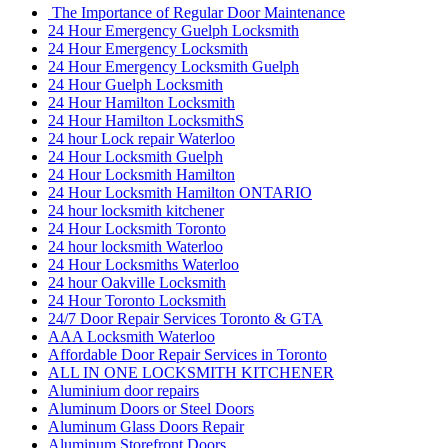
The Importance of Regular Door Maintenance
24 Hour Emergency Guelph Locksmith
24 Hour Emergency Locksmith
24 Hour Emergency Locksmith Guelph
24 Hour Guelph Locksmith
24 Hour Hamilton Locksmith
24 Hour Hamilton LocksmithS
24 hour Lock repair Waterloo
24 Hour Locksmith Guelph
24 Hour Locksmith Hamilton
24 Hour Locksmith Hamilton ONTARIO
24 hour locksmith kitchener
24 Hour Locksmith Toronto
24 hour locksmith Waterloo
24 Hour Locksmiths Waterloo
24 hour Oakville Locksmith
24 Hour Toronto Locksmith
24/7 Door Repair Services Toronto & GTA
AAA Locksmith Waterloo
Affordable Door Repair Services in Toronto
ALL IN ONE LOCKSMITH KITCHENER
Aluminium door repairs
Aluminum Doors or Steel Doors
Aluminum Glass Doors Repair
Aluminum Storefront Doors