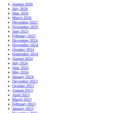
August 2026
July 2026
June 2026
March 2026
December 2025
November 2025
June 2025
February 2025
December 2024
November 2024
October 2024
September 2024
August 2024
July 2024
June 2024
May 2024
January 2024
December 2023
October 2023
August 2023
April 2023
March 2023
February 2023
January 2023