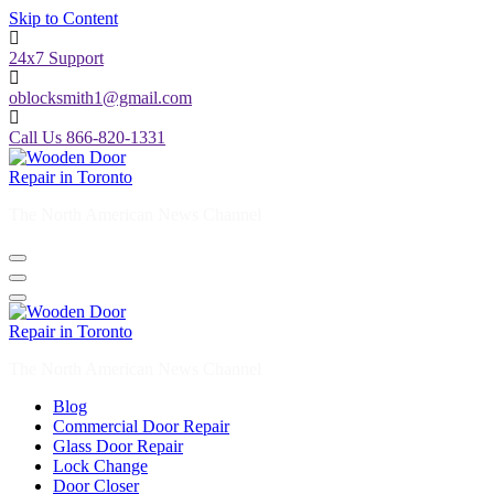
Skip to Content
24x7 Support
oblocksmith1@gmail.com
Call Us 866-820-1331
The North American News Channel
The North American News Channel
Blog
Commercial Door Repair
Glass Door Repair
Lock Change
Door Closer