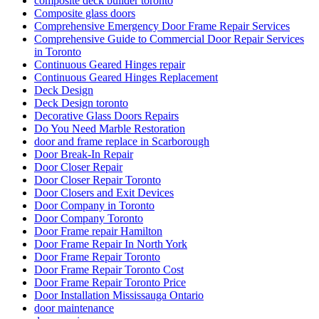
composite deck builder toronto
Composite glass doors
Comprehensive Emergency Door Frame Repair Services
Comprehensive Guide to Commercial Door Repair Services
in Toronto
Continuous Geared Hinges repair
Continuous Geared Hinges Replacement
Deck Design
Deck Design toronto
Decorative Glass Doors Repairs
Do You Need Marble Restoration
door and frame replace in Scarborough
Door Break-In Repair
Door Closer Repair
Door Closer Repair Toronto
Door Closers and Exit Devices
Door Company in Toronto
Door Company Toronto
Door Frame repair Hamilton
Door Frame Repair In North York
Door Frame Repair Toronto
Door Frame Repair Toronto Cost
Door Frame Repair Toronto Price
Door Installation Mississauga Ontario
door maintenance