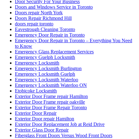
Door Security For Your Business
Doors and Windows Service in Toronto
Doors repair North York
Doors Repair Richmond Hill
doors repair toronto
Eavestrough Cleaning Toronto
Emergency Door Repair in Toronto
Emergency Door Repair in Toronto – Everything You Need
to Know
Emergency Glass Replacement Services
Emergency Guelph Locksmith
Emergency Locksmith
Emergency Locksmith Burlington
Emergency Locksmith Guelph
Emergency Locksmith Waterloo
Emergency Locksmith Waterloo ON
Etobicoke Locksmith
Exterior Door Frame repair Hamilton
Exterior Door Frame repair oakville
Exterior Door Frame Repair Toronto
Exterior Door Repair
Exterior Door repair Hamilton
Exterior Door Replacement Job at Reid Drive
Exterior Glass Door Repair
Fiberglass Front Doors Versus Wood Front Doors