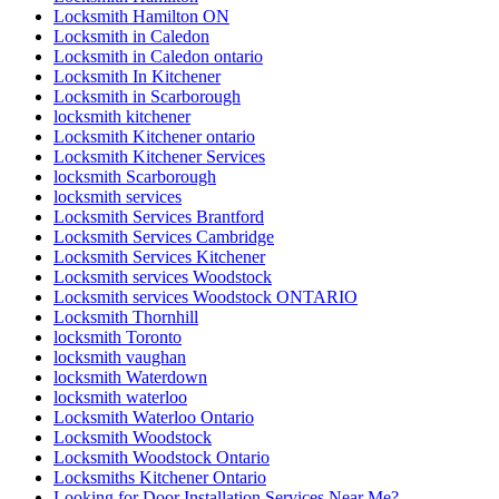
Locksmith Hamilton ON
Locksmith in Caledon
Locksmith in Caledon ontario
Locksmith In Kitchener
Locksmith in Scarborough
locksmith kitchener
Locksmith Kitchener ontario
Locksmith Kitchener Services
locksmith Scarborough
locksmith services
Locksmith Services Brantford
Locksmith Services Cambridge
Locksmith Services Kitchener
Locksmith services Woodstock
Locksmith services Woodstock ONTARIO
Locksmith Thornhill
locksmith Toronto
locksmith vaughan
locksmith Waterdown
locksmith waterloo
Locksmith Waterloo Ontario
Locksmith Woodstock
Locksmith Woodstock Ontario
Locksmiths Kitchener Ontario
Looking for Door Installation Services Near Me?