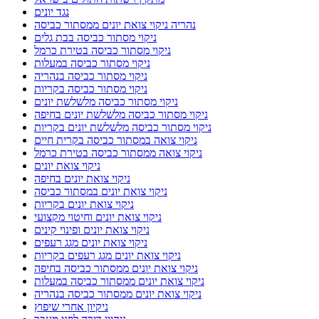
נגד יונים
נהריה ניקוי צואת יונים ממסתור כביסה
ניקוי מסתור כביסה בבת גלים
ניקוי מסתור כביסה בטירת כרמל
ניקוי מסתור כביסה במעלות
ניקוי מסתור כביסה בנהריה
ניקוי מסתור כביסה בקריות
ניקוי מסתור כביסה מלשלשת יונים
ניקוי מסתור כביסה מלשלשת יונים בחיפה
ניקוי מסתור כביסה מלשלשת יונים בקריות
ניקוי צואה במסתור כביסה בקרית חיים
ניקוי צואה ממסתור כביסה בטירת כרמל
ניקוי צואת יונים
ניקוי צואת יונים בחיפה
ניקוי צואת יונים במסתור כביסה
ניקוי צואת יונים בקריות
ניקוי צואת יונים וחיטוי מקצועי
ניקוי צואת יונים ופינוי קינים
ניקוי צואת יונים מגג רעפים
ניקוי צואת יונים מגג רעפים בקריות
ניקוי צואת יונים ממסתור כביסה בחיפה
ניקוי צואת יונים ממסתור כביסה במעלות
ניקוי צואת יונים ממסתור כביסה בנהריה
ניקיון אחרי שיפוץ