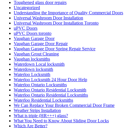
Toughened glass door repairs
Uncategorized
Understanding the Importance of Quality Commercial Doors
Universal Washroom Door Installation
Universal Washroom Door Installation Toronto
uPVC Doors
uPVC Doors toronto
Vaughan Garage Door
Vaughan Garage Door Repair
Vaughan Garage Door Spring Repair Service
Vaughan Grout Cleaning
Vaughan locksmiths
Waterdown Local locksmith
Waterdown locksmith
Waterloo Locksmith
Waterloo Locksmith 24 Hour Door Help
Waterloo Ontario Locksmiths
Waterloo Ontario Residential Locksmith
Waterloo Ontario Residential Locksmiths
Waterloo Residential Locksmiths
We Can Replace Your Broken Commercial Door Frame
Weather Strips Installation
What is triple (HR+++) glass?
What You Need to Know About Sliding Door Locks
Which Are Better?