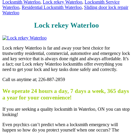
Locksmith Waterloo
,
Lock rekey Waterloo
,
Locksmith Service
Waterloo
,
Residential Locksmith Waterloo
,
Sliding door lock repair
Waterloo
Lock rekey Waterloo
Lock rekey Waterloo is far and away your best choice for
trustworthy residential, commercial, automotive and emergency lock
and key service that is always done right and always affordable. It’s
a fact; our Lock rekey Waterloo locksmiths offer everything you
need to get your lock and key tasks done safely and correctly.
Call us anytime at; 226-887-2859
We operate 24 hours a day, 7 days a week, 365 days
a year for your convenience!
If you are seeking a quality locksmith in Waterloo, ON you can stop
looking!
Even psychics can’t predict when a locksmith emergency will
happen so how do you protect yourself when one occurs? The