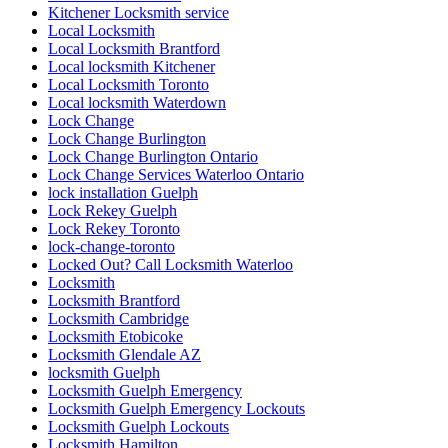
Kitchener Locksmith service
Local Locksmith
Local Locksmith Brantford
Local locksmith Kitchener
Local Locksmith Toronto
Local locksmith Waterdown
Lock Change
Lock Change Burlington
Lock Change Burlington Ontario
Lock Change Services Waterloo Ontario
lock installation Guelph
Lock Rekey Guelph
Lock Rekey Toronto
lock-change-toronto
Locked Out? Call Locksmith Waterloo
Locksmith
Locksmith Brantford
Locksmith Cambridge
Locksmith Etobicoke
Locksmith Glendale AZ
locksmith Guelph
Locksmith Guelph Emergency
Locksmith Guelph Emergency Lockouts
Locksmith Guelph Lockouts
Locksmith Hamilton