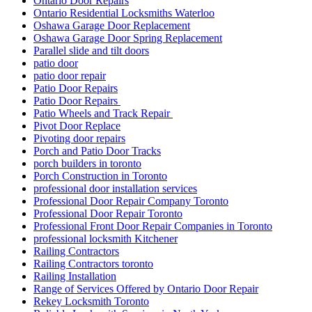
Ontario Door Repairs
Ontario Residential Locksmiths Waterloo
Oshawa Garage Door Replacement
Oshawa Garage Door Spring Replacement
Parallel slide and tilt doors
patio door
patio door repair
Patio Door Repairs
Patio Door Repairs
Patio Wheels and Track Repair
Pivot Door Replace
Pivoting door repairs
Porch and Patio Door Tracks
porch builders in toronto
Porch Construction in Toronto
professional door installation services
Professional Door Repair Company Toronto
Professional Door Repair Toronto
Professional Front Door Repair Companies in Toronto
professional locksmith Kitchener
Railing Contractors
Railing Contractors toronto
Railing Installation
Range of Services Offered by Ontario Door Repair
Rekey Locksmith Toronto