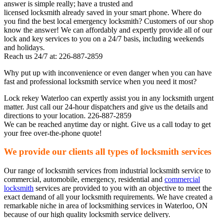
answer is simple really; have a trusted and
licensed locksmith already saved in your smart phone. Where do
you find the best local emergency locksmith? Customers of our shop
know the answer! We can affordably and expertly provide all of our
lock and key services to you on a 24/7 basis, including weekends
and holidays.
Reach us 24/7 at: 226-887-2859
Why put up with inconvenience or even danger when you can have
fast and professional locksmith service when you need it most?
Lock rekey Waterloo can expertly assist you in any locksmith urgent
matter. Just call our 24-hour dispatchers and give us the details and
directions to your location. 226-887-2859
We can be reached anytime day or night. Give us a call today to get
your free over-the-phone quote!
We provide our clients all types of locksmith services
Our range of locksmith services from industrial locksmith service to
commercial, automobile, emergency, residential and
commercial
locksmith
services are provided to you with an objective to meet the
exact demand of all your locksmith requirements. We have created a
remarkable niche in area of locksmithing services in Waterloo, ON
because of our high quality locksmith service delivery.