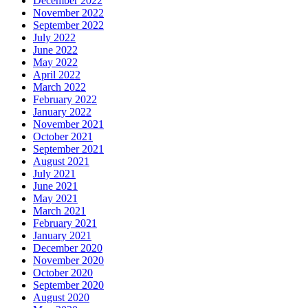
December 2022
November 2022
September 2022
July 2022
June 2022
May 2022
April 2022
March 2022
February 2022
January 2022
November 2021
October 2021
September 2021
August 2021
July 2021
June 2021
May 2021
March 2021
February 2021
January 2021
December 2020
November 2020
October 2020
September 2020
August 2020