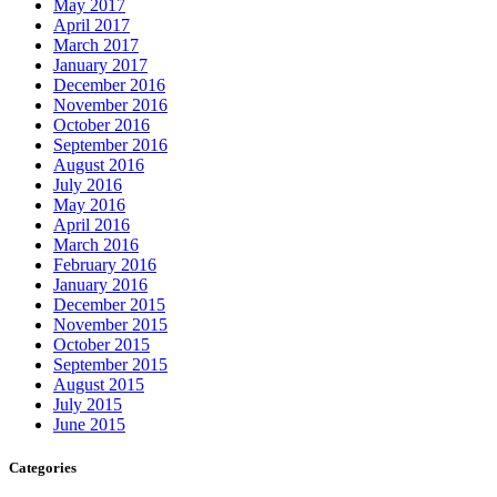
May 2017
April 2017
March 2017
January 2017
December 2016
November 2016
October 2016
September 2016
August 2016
July 2016
May 2016
April 2016
March 2016
February 2016
January 2016
December 2015
November 2015
October 2015
September 2015
August 2015
July 2015
June 2015
Categories