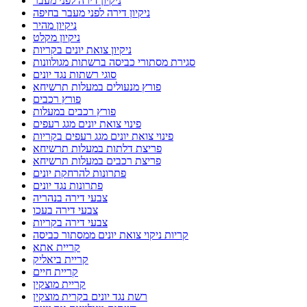
ניקיון דירה לפני מעבר
ניקיון דירה לפני מעבר בחיפה
ניקיון מהיר
ניקיון מקלט
ניקיון צואת יונים בקריות
סגירת מסתורי כביסה ברשתות מגולוונות
סוגי רשתות נגד יונים
פורץ מנעולים במעלות תרשיחא
פורץ רכבים
פורץ רכבים במעלות
פינוי צואת יונים מגג רעפים
פינוי צואת יונים מגג רעפים בקריות
פריצת דלתות במעלות תרשיחא
פריצת רכבים במעלות תרשיחא
פתרונות להרחקת יונים
פתרונות נגד יונים
צבעי דירה בנהריה
צבעי דירה בעכו
צבעי דירה בקריות
קריות ניקוי צואת יונים ממסתור כביסה
קריית אתא
קריית ביאליק
קריית חיים
קריית מוצקין
רשת נגד יונים בקרית מוצקין