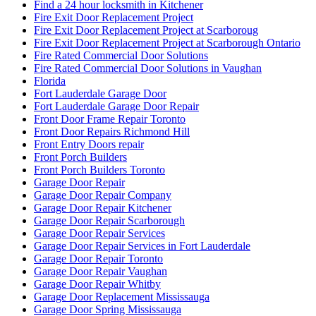
Find a 24 hour locksmith in Kitchener
Fire Exit Door Replacement Project
Fire Exit Door Replacement Project at Scarboroug
Fire Exit Door Replacement Project at Scarborough Ontario
Fire Rated Commercial Door Solutions
Fire Rated Commercial Door Solutions in Vaughan
Florida
Fort Lauderdale Garage Door
Fort Lauderdale Garage Door Repair
Front Door Frame Repair Toronto
Front Door Repairs Richmond Hill
Front Entry Doors repair
Front Porch Builders
Front Porch Builders Toronto
Garage Door Repair
Garage Door Repair Company
Garage Door Repair Kitchener
Garage Door Repair Scarborough
Garage Door Repair Services
Garage Door Repair Services in Fort Lauderdale
Garage Door Repair Toronto
Garage Door Repair Vaughan
Garage Door Repair Whitby
Garage Door Replacement Mississauga
Garage Door Spring Mississauga