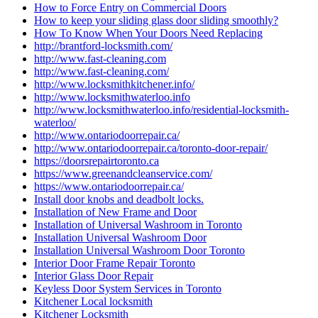
How to Force Entry on Commercial Doors
How to keep your sliding glass door sliding smoothly?
How To Know When Your Doors Need Replacing
http://brantford-locksmith.com/
http://www.fast-cleaning.com
http://www.fast-cleaning.com/
http://www.locksmithkitchener.info/
http://www.locksmithwaterloo.info
http://www.locksmithwaterloo.info/residential-locksmith-
waterloo/
http://www.ontariodoorrepair.ca/
http://www.ontariodoorrepair.ca/toronto-door-repair/
https://doorsrepairtoronto.ca
https://www.greenandcleanservice.com/
https://www.ontariodoorrepair.ca/
Install door knobs and deadbolt locks.
Installation of New Frame and Door
Installation of Universal Washroom in Toronto
Installation Universal Washroom Door
Installation Universal Washroom Door Toronto
Interior Door Frame Repair Toronto
Interior Glass Door Repair
Keyless Door System Services in Toronto
Kitchener Local locksmith
Kitchener Locksmith