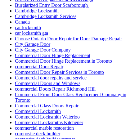
Burglarized Entry Door Scarborough
Cambridge Locksmith
Cambridge Locksmith Services
Canada
car locksmith
car locksmith gta
Choose Ontario Door Repair for Door Damage Repair
City Garage Door
City Garage Door Company
Commercial Door Hinge Replacement
Commercial Door Hinge Replacement in Toronto
commercial Door Repair
Commercial Door Repair Services in Toronto
Commercial door repairs and service
Commercial Doors and Windows
commercial Doors Repair Richmond Hill
Commercial Front Door Glass Replacement Company in
Toronto
Commercial Glass Doors Repair
Commercial Locksmith
Commercial Locksmith Waterloo
Commercial Locksmiths Kitchener
commercial marble restoration
composite deck builder