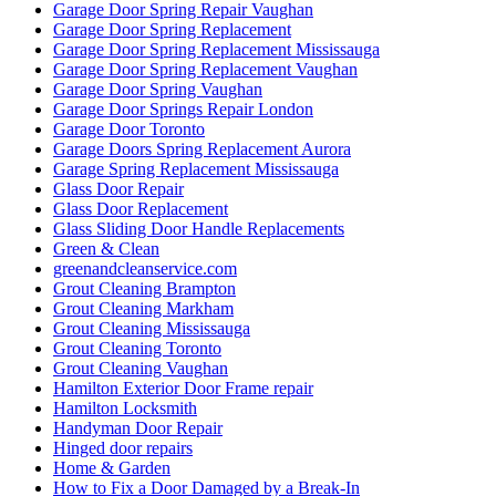
Garage Door Spring Repair Vaughan
Garage Door Spring Replacement
Garage Door Spring Replacement Mississauga
Garage Door Spring Replacement Vaughan
Garage Door Spring Vaughan
Garage Door Springs Repair London
Garage Door Toronto
Garage Doors Spring Replacement Aurora
Garage Spring Replacement Mississauga
Glass Door Repair
Glass Door Replacement
Glass Sliding Door Handle Replacements
Green & Clean
greenandcleanservice.com
Grout Cleaning Brampton
Grout Cleaning Markham
Grout Cleaning Mississauga
Grout Cleaning Toronto
Grout Cleaning Vaughan
Hamilton Exterior Door Frame repair
Hamilton Locksmith
Handyman Door Repair
Hinged door repairs
Home & Garden
How to Fix a Door Damaged by a Break-In