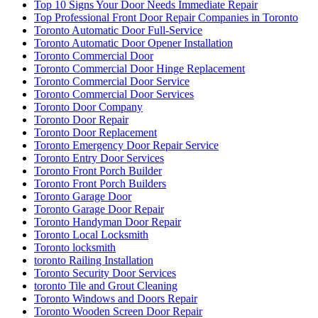
Top 10 Signs Your Door Needs Immediate Repair
Top Professional Front Door Repair Companies in Toronto
Toronto Automatic Door Full-Service
Toronto Automatic Door Opener Installation
Toronto Commercial Door
Toronto Commercial Door Hinge Replacement
Toronto Commercial Door Service
Toronto Commercial Door Services
Toronto Door Company
Toronto Door Repair
Toronto Door Replacement
Toronto Emergency Door Repair Service
Toronto Entry Door Services
Toronto Front Porch Builder
Toronto Front Porch Builders
Toronto Garage Door
Toronto Garage Door Repair
Toronto Handyman Door Repair
Toronto Local Locksmith
Toronto locksmith
toronto Railing Installation
Toronto Security Door Services
toronto Tile and Grout Cleaning
Toronto Windows and Doors Repair
Toronto Wooden Screen Door Repair