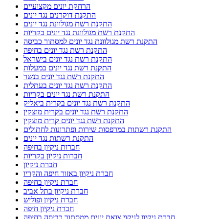
הרחקת יונים מקצועיים
התקנת דוקרנים נגד יונים
התקנת רשת מגולוונת נגד יונים
התקנת רשת מגולוונת נגד יונים בקריות
התקנת רשת מגולוונת נגד יונים למסתור כביסה
התקנת רשת נגד יונים בחיפה
התקנת רשת נגד יונים בישראל
התקנת רשת נגד יונים במעלות
התקנת רשת נגד יונים בנשר
התקנת רשת נגד יונים בעתלית
התקנת רשת נגד יונים בקריות
התקנת רשת נגד יונים בקרית ביאליק
התקנת רשת נגד יונים בקרית מוצקין
התקנת רשת נגד יונים קרית מוצקין
התקנת רשתות במרפסות שירות ופתרונות לחתולים
התקנת רשתות נגד יונים
חברות ניקיון בחיפה
חברות ניקיון בקריות
חברת ניקיון
חברת ניקיון באזור חיפה והקריו
חברת ניקיון בחיפה
חברת ניקיון בתל אביב
חברת ניקיון ופוליש
חברת ניקיון חיפה
חברת ניקיון לניקוי צואת יונים ממסתור כביסה בחיפה