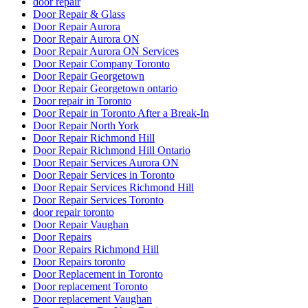
door repair
Door Repair & Glass
Door Repair Aurora
Door Repair Aurora ON
Door Repair Aurora ON Services
Door Repair Company Toronto
Door Repair Georgetown
Door Repair Georgetown ontario
Door repair in Toronto
Door Repair in Toronto After a Break-In
Door Repair North York
Door Repair Richmond Hill
Door Repair Richmond Hill Ontario
Door Repair Services Aurora ON
Door Repair Services in Toronto
Door Repair Services Richmond Hill
Door Repair Services Toronto
door repair toronto
Door Repair Vaughan
Door Repairs
Door Repairs Richmond Hill
Door Repairs toronto
Door Replacement in Toronto
Door replacement Toronto
Door replacement Vaughan