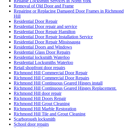
Reliable Locksmith Services in North York
Removal of Old Door and Frame
Repairing or Replacing Damaged Door Frames in Richmond
Hill
Residential Door Repair
Residential Door repair and service
Residential Door Repair Hamilton
Residential Door Repair Installation Service
Residential Door Repair Mississauga
Residential Doors and Windows
Residential Glass Door Repairs
Residential locksmith Waterloo
Residential Locksmiths Waterloo
Retail shopfront door repairs
Richmond Hill Commercial Door Repair
Richmond Hill Commercial Door Repairs
Richmond Hill Continuous Geared Hinges install
Richmond Hill Continuous Geared Hinges Replacement.
Richmond Hill door repair
Richmond Hill Doors Repair
Richmond Hill Grout Cleaning
Richmond Hill Marble Restoration
Richmond Hill Tile and Grout Cleaning
Scarborough locksmith
School door repairs