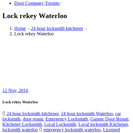
Door Company Toronto
Lock rekey Waterloo
Home
-
24 hour locksmith kitchener
-
Lock rekey Waterloo
12
Nov, 2016
Lock rekey Waterloo
24 hour locksmith kitchener
,
24 hour locksmith Waterloo
,
car
locksmith
,
door repair
,
Emergency Locksmith
,
Garage Door Repair
,
Kitchener Locksmith
,
Local Locksmith
,
Local locksmith Kitchener
,
locksmith waterloo
emergency locksmith waterloo
,
Licensed