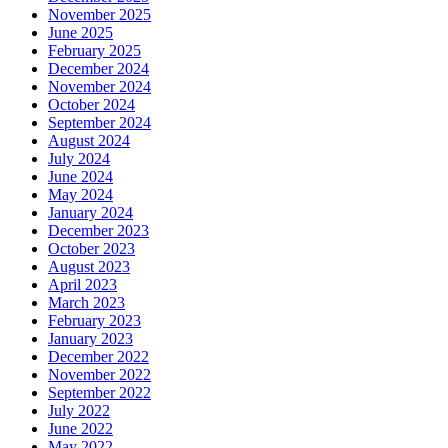
November 2025
June 2025
February 2025
December 2024
November 2024
October 2024
September 2024
August 2024
July 2024
June 2024
May 2024
January 2024
December 2023
October 2023
August 2023
April 2023
March 2023
February 2023
January 2023
December 2022
November 2022
September 2022
July 2022
June 2022
May 2022