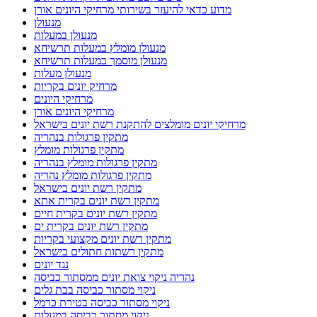
מדוע כדאי להיעזר בשירותי מרחיקי היונים אורן
מנעולן
מנעולן במעלות
מנעולן מומלץ במעלות תרשיחא
מנעולן מוסמך במעלות תרשיחא
מנעולן מעלות
מרחיק יונים בקריות
מרחיקי היונים
מרחיקי היונים אורן
מרחיקי יונים מומלצים להתקנת רשת יונים בישראל
מתקין פרגולות בנהריה
מתקין פרגולות מומלץ
מתקין פרגולות מומלץ בנהריה
מתקין פרגולות מומלץ נהריה
מתקין רשת יונים בישראל
מתקין רשת יונים בקרית אתא
מתקין רשת יונים בקרית חיים
מתקין רשת יונים בקרית ים
מתקין רשת יונים מקצועי בקריות
מתקין רשתות חתולים בישראל
נגד יונים
נהריה ניקוי צואת יונים ממסתור כביסה
ניקוי מסתור כביסה בבת גלים
ניקוי מסתור כביסה בטירת כרמל
ניקוי מסתור כביסה במעלות