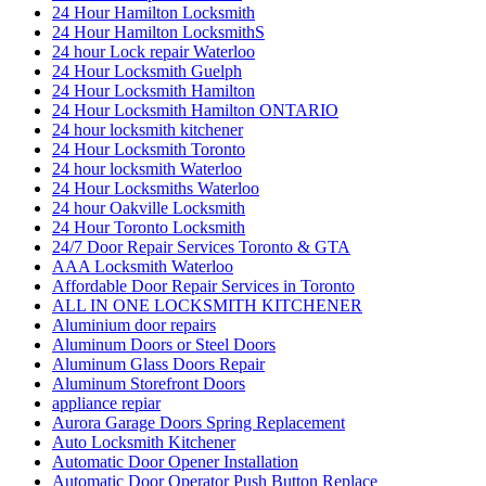
24 Hour Hamilton Locksmith
24 Hour Hamilton LocksmithS
24 hour Lock repair Waterloo
24 Hour Locksmith Guelph
24 Hour Locksmith Hamilton
24 Hour Locksmith Hamilton ONTARIO
24 hour locksmith kitchener
24 Hour Locksmith Toronto
24 hour locksmith Waterloo
24 Hour Locksmiths Waterloo
24 hour Oakville Locksmith
24 Hour Toronto Locksmith
24/7 Door Repair Services Toronto & GTA
AAA Locksmith Waterloo
Affordable Door Repair Services in Toronto
ALL IN ONE LOCKSMITH KITCHENER
Aluminium door repairs
Aluminum Doors or Steel Doors
Aluminum Glass Doors Repair
Aluminum Storefront Doors
appliance repiar
Aurora Garage Doors Spring Replacement
Auto Locksmith Kitchener
Automatic Door Opener Installation
Automatic Door Operator Push Button Replace