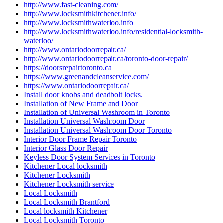
http://www.fast-cleaning.com/
http://www.locksmithkitchener.info/
http://www.locksmithwaterloo.info
http://www.locksmithwaterloo.info/residential-locksmith-
waterloo/
http://www.ontariodoorrepair.ca/
http://www.ontariodoorrepair.ca/toronto-door-repair/
https://doorsrepairtoronto.ca
https://www.greenandcleanservice.com/
https://www.ontariodoorrepair.ca/
Install door knobs and deadbolt locks.
Installation of New Frame and Door
Installation of Universal Washroom in Toronto
Installation Universal Washroom Door
Installation Universal Washroom Door Toronto
Interior Door Frame Repair Toronto
Interior Glass Door Repair
Keyless Door System Services in Toronto
Kitchener Local locksmith
Kitchener Locksmith
Kitchener Locksmith service
Local Locksmith
Local Locksmith Brantford
Local locksmith Kitchener
Local Locksmith Toronto