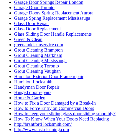
Garage Door Springs Repair London
Garage Door Toronto
Garage Doors Spring Replacement Aurora
Garage Spring Replacement Mississauga
Glass Door Repair
Glass Door Replacement
Glass Sliding Door Handle Replacements
Green & Clean
greenandcleanservice.com
Grout Cleaning Brampton
Grout Cleaning Markham
Grout Cleaning Mississauga
Grout Cleaning Toronto
Grout Cleaning Vaughan
Hamilton Exterior Door Frame repair
Hamilton Locksmith
Handyman Door Repair
Hinged door repairs
Home & Garden
How to Fix a Door Damaged by a Break-In
How to Force Entry on Commercial Doors
How to keep your sliding glass door sliding smoothly?
How To Know When Your Doors Need Replacing
http://brantford-locksmith.com/
http://www.fast-cleaning.com