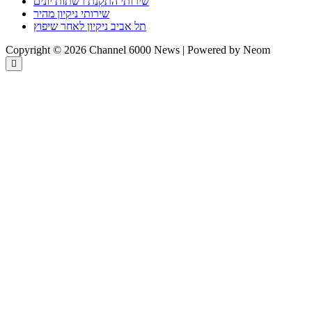
שירותי התקנת רשתות יונים
שירותי ניקיון מהיר
תל אביב ניקיון לאחר שיפוץ
Copyright © 2026 Channel 6000 News | Powered by Neom