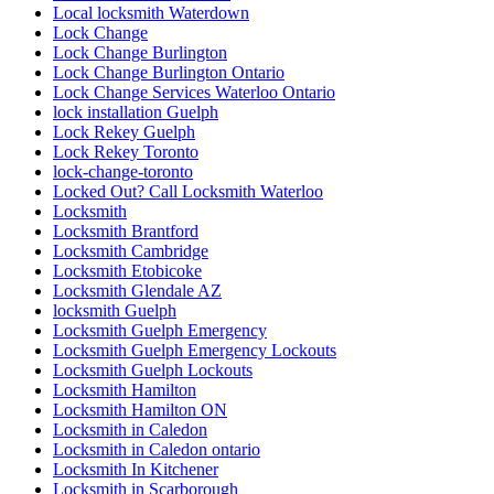
Local locksmith Waterdown
Lock Change
Lock Change Burlington
Lock Change Burlington Ontario
Lock Change Services Waterloo Ontario
lock installation Guelph
Lock Rekey Guelph
Lock Rekey Toronto
lock-change-toronto
Locked Out? Call Locksmith Waterloo
Locksmith
Locksmith Brantford
Locksmith Cambridge
Locksmith Etobicoke
Locksmith Glendale AZ
locksmith Guelph
Locksmith Guelph Emergency
Locksmith Guelph Emergency Lockouts
Locksmith Guelph Lockouts
Locksmith Hamilton
Locksmith Hamilton ON
Locksmith in Caledon
Locksmith in Caledon ontario
Locksmith In Kitchener
Locksmith in Scarborough