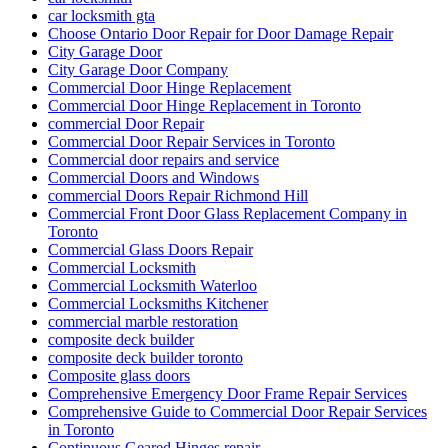
car locksmith gta
Choose Ontario Door Repair for Door Damage Repair
City Garage Door
City Garage Door Company
Commercial Door Hinge Replacement
Commercial Door Hinge Replacement in Toronto
commercial Door Repair
Commercial Door Repair Services in Toronto
Commercial door repairs and service
Commercial Doors and Windows
commercial Doors Repair Richmond Hill
Commercial Front Door Glass Replacement Company in
Toronto
Commercial Glass Doors Repair
Commercial Locksmith
Commercial Locksmith Waterloo
Commercial Locksmiths Kitchener
commercial marble restoration
composite deck builder
composite deck builder toronto
Composite glass doors
Comprehensive Emergency Door Frame Repair Services
Comprehensive Guide to Commercial Door Repair Services
in Toronto
Continuous Geared Hinges repair