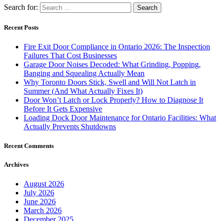
Search for:
Recent Posts
Fire Exit Door Compliance in Ontario 2026: The Inspection
Failures That Cost Businesses
Garage Door Noises Decoded: What Grinding, Popping,
Banging and Squealing Actually Mean
Why Toronto Doors Stick, Swell and Will Not Latch in
Summer (And What Actually Fixes It)
Door Won’t Latch or Lock Properly? How to Diagnose It
Before It Gets Expensive
Loading Dock Door Maintenance for Ontario Facilities: What
Actually Prevents Shutdowns
Recent Comments
Archives
August 2026
July 2026
June 2026
March 2026
December 2025