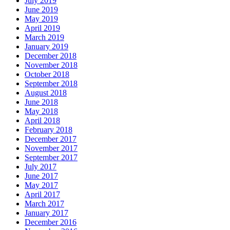
July 2019
June 2019
May 2019
April 2019
March 2019
January 2019
December 2018
November 2018
October 2018
September 2018
August 2018
June 2018
May 2018
April 2018
February 2018
December 2017
November 2017
September 2017
July 2017
June 2017
May 2017
April 2017
March 2017
January 2017
December 2016