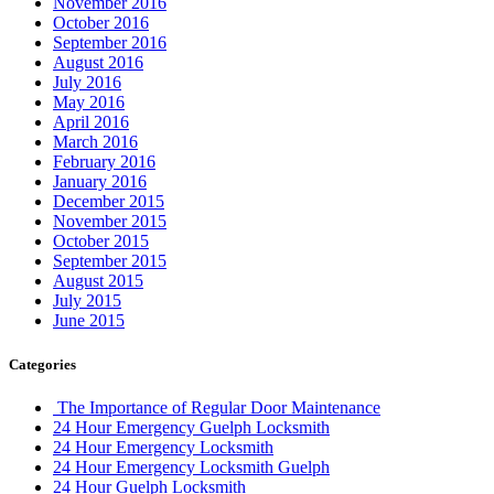
November 2016
October 2016
September 2016
August 2016
July 2016
May 2016
April 2016
March 2016
February 2016
January 2016
December 2015
November 2015
October 2015
September 2015
August 2015
July 2015
June 2015
Categories
The Importance of Regular Door Maintenance
24 Hour Emergency Guelph Locksmith
24 Hour Emergency Locksmith
24 Hour Emergency Locksmith Guelph
24 Hour Guelph Locksmith