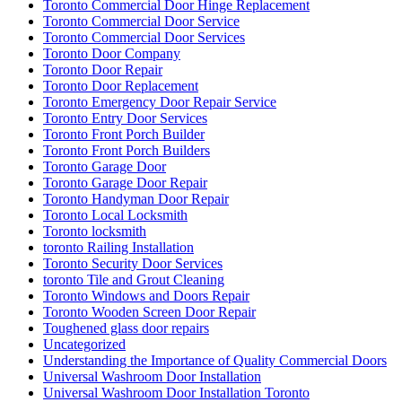
Toronto Commercial Door Hinge Replacement
Toronto Commercial Door Service
Toronto Commercial Door Services
Toronto Door Company
Toronto Door Repair
Toronto Door Replacement
Toronto Emergency Door Repair Service
Toronto Entry Door Services
Toronto Front Porch Builder
Toronto Front Porch Builders
Toronto Garage Door
Toronto Garage Door Repair
Toronto Handyman Door Repair
Toronto Local Locksmith
Toronto locksmith
toronto Railing Installation
Toronto Security Door Services
toronto Tile and Grout Cleaning
Toronto Windows and Doors Repair
Toronto Wooden Screen Door Repair
Toughened glass door repairs
Uncategorized
Understanding the Importance of Quality Commercial Doors
Universal Washroom Door Installation
Universal Washroom Door Installation Toronto