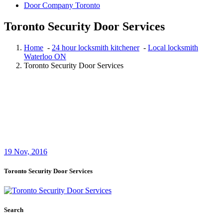
Door Company Toronto
Toronto Security Door Services
Home
-
24 hour locksmith kitchener
-
Local locksmith
Waterloo ON
Toronto Security Door Services
19
Nov, 2016
Toronto Security Door Services
Search