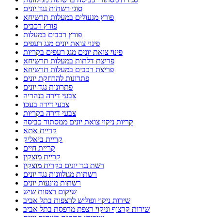
סוגי רשתות נגד יונים
פורץ מנעולים במעלות תרשיחא
פורץ רכבים
פורץ רכבים במעלות
פינוי צואת יונים מגג רעפים
פינוי צואת יונים מגג רעפים בקריות
פריצת דלתות במעלות תרשיחא
פריצת רכבים במעלות תרשיחא
פתרונות להרחקת יונים
פתרונות נגד יונים
צבעי דירה בנהריה
צבעי דירה בעכו
צבעי דירה בקריות
קריות ניקוי צואת יונים ממסתור כביסה
קריית אתא
קריית ביאליק
קריית חיים
קריית מוצקין
רשת נגד יונים בקרית מוצקין
רשתות מגולוונות נגד יונים
רשתות מונעות יונים
שיקום רצפות שיש
שירות ניקוי ופוליש לרצפות בתל אביב
שירות קרצוף וניקוי רצפת מרפסת בתל אביב