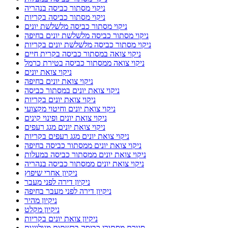
ניקוי מסתור כביסה בנהריה
ניקוי מסתור כביסה בקריות
ניקוי מסתור כביסה מלשלשת יונים
ניקוי מסתור כביסה מלשלשת יונים בחיפה
ניקוי מסתור כביסה מלשלשת יונים בקריות
ניקוי צואה במסתור כביסה בקרית חיים
ניקוי צואה ממסתור כביסה בטירת כרמל
ניקוי צואת יונים
ניקוי צואת יונים בחיפה
ניקוי צואת יונים במסתור כביסה
ניקוי צואת יונים בקריות
ניקוי צואת יונים וחיטוי מקצועי
ניקוי צואת יונים ופינוי קינים
ניקוי צואת יונים מגג רעפים
ניקוי צואת יונים מגג רעפים בקריות
ניקוי צואת יונים ממסתור כביסה בחיפה
ניקוי צואת יונים ממסתור כביסה במעלות
ניקוי צואת יונים ממסתור כביסה בנהריה
ניקיון אחרי שיפוץ
ניקיון דירה לפני מעבר
ניקיון דירה לפני מעבר בחיפה
ניקיון מהיר
ניקיון מקלט
ניקיון צואת יונים בקריות
סגירת מסתורי כביסה ברשתות מגולוונות