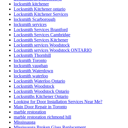
locksmith kitchener
Locksmith Kitchener ontario
Locksmith Kitchener Services
locksmith Scarborough
locksmith services
Locksmith Services Brantford
Locksmith Services Cambridge
Locksmith Services Kitchener
Locksmith services Woodstock
Locksmith services Woodstock ONTARIO
Locksmith Thornhill
locksmith Toronto
locksmith vaughan
locksmith Waterdown
locksmith waterloo
Locksmith Waterloo Ontario
Locksmith Woodstock
Locksmith Woodstock Ontario
Locksmiths Kitchener Ontario
Looking for Door Installation Services Near Me?
Main Door Repair in Toronto
marble restoration
marble restoration richmond hill
Mississauga
Mississauga Broken Glass Replacement