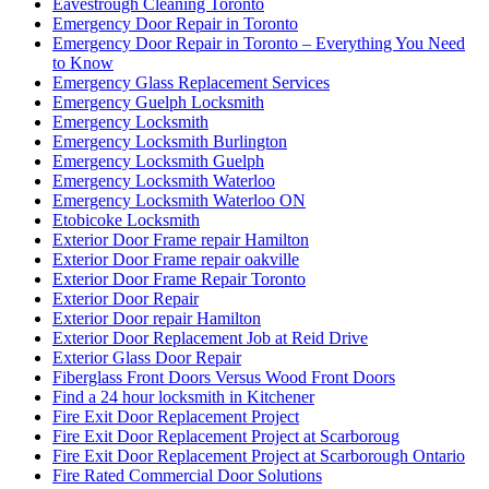
Eavestrough Cleaning Toronto
Emergency Door Repair in Toronto
Emergency Door Repair in Toronto – Everything You Need
to Know
Emergency Glass Replacement Services
Emergency Guelph Locksmith
Emergency Locksmith
Emergency Locksmith Burlington
Emergency Locksmith Guelph
Emergency Locksmith Waterloo
Emergency Locksmith Waterloo ON
Etobicoke Locksmith
Exterior Door Frame repair Hamilton
Exterior Door Frame repair oakville
Exterior Door Frame Repair Toronto
Exterior Door Repair
Exterior Door repair Hamilton
Exterior Door Replacement Job at Reid Drive
Exterior Glass Door Repair
Fiberglass Front Doors Versus Wood Front Doors
Find a 24 hour locksmith in Kitchener
Fire Exit Door Replacement Project
Fire Exit Door Replacement Project at Scarboroug
Fire Exit Door Replacement Project at Scarborough Ontario
Fire Rated Commercial Door Solutions