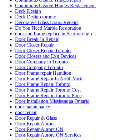
Continuous Geared Hinges Replacement
Deck Design
Deck Design toronto
Decorative Glass Doors Repairs
Do You Need Marble Restoration
door and frame replace in Scarborough
Door Break-In Repair
Door Closer Repair
Door Closer Repair Toronto
Door Closers and Exit Devices
Door Company in Toronto
Door Company Toronto
Door Frame repair Hamilton
Door Frame Repair In North York
Door Frame Repair Toronto
Door Frame Repair Toronto Cost
Door Frame Repair Toronto Price
Door Installation Mississauga Ontario
door maintenance
door repair
Door Repair & Glass
Door Repair Aurora
Door Repair Aurora ON
Door Repair Aurora ON Services