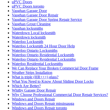
uPVC Doors
uPVC Doors toronto
Vaughan Garage Door
Vaughan Garage Door Repair
Vaughan Garage Door Spring Repair Service
Vaughan Grout Cleaning
Vaughan locksmiths
Waterdown Local locksmith
Waterdown locksmith
Waterloo Locksmith
Waterloo Locksmith 24 Hour Door Help
Waterloo Ontario Locksmiths
Waterloo Ontario Residential Locksmith
Waterloo Ontario Residential Locksmiths
Waterloo Residential Locksmiths
We Can Replace Your Broken Commercial Door Frame
Weather Strips Installation
What is triple (HR+++) glass?
What You Need to Know About Sliding Door Locks
Which Are Better?
Whitby Garage Door Repair
Why Choose Professional Commercial Door Repair Services?
Windows and Doors Repair
Windows and Doors Repair mississauga
Windows and Doors Repair toronto