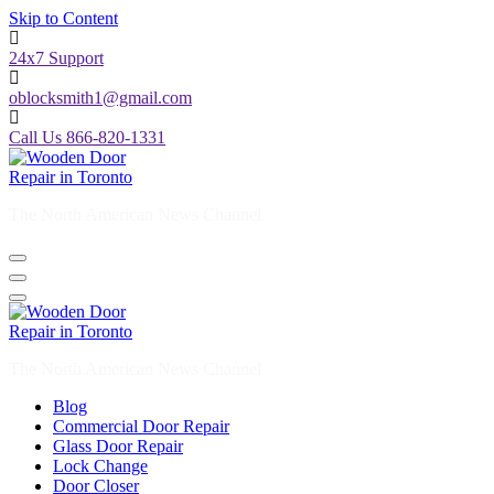
Skip to Content
24x7 Support
oblocksmith1@gmail.com
Call Us 866-820-1331
The North American News Channel
The North American News Channel
Blog
Commercial Door Repair
Glass Door Repair
Lock Change
Door Closer