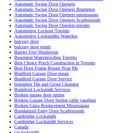
Automatic Swing Door Openers
Automatic Swing Door Openers Brampton
Automatic Swing Door Openers mississauga
Automatic Swing Door Openers Scarborough
Automatic Swing Door Openers toronto
Automotive Lockout Toronto
Automotive Locksmiths Waterloo
balcony door
balcony door repair
Barrier Free Washroom
Basement Waterproofing Toronto
Best Choice Porch Construction in Toronto
Best Door Frame Repair Near Me
Bradford Garage Door repair
Bradford Garage Door Service
brampton Tile and Grout Cleaning
Brantford Locksmith Services
Broken garage door spring
Broken Garage Door Spring cable vaughan
Broken Glass Replacement Mississauga
Burglarized Entry Door Scarborough
Cambridge Locksmith
Cambridge Locksmith Services
Canada
car locksmith