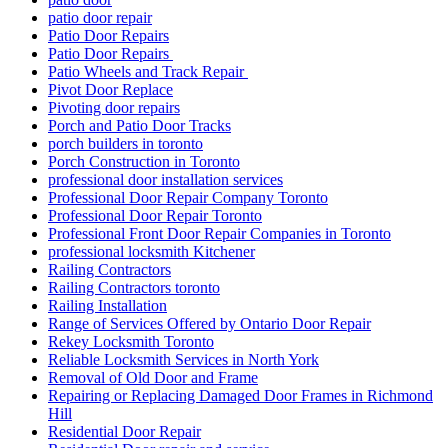
patio door repair
Patio Door Repairs
Patio Door Repairs
Patio Wheels and Track Repair
Pivot Door Replace
Pivoting door repairs
Porch and Patio Door Tracks
porch builders in toronto
Porch Construction in Toronto
professional door installation services
Professional Door Repair Company Toronto
Professional Door Repair Toronto
Professional Front Door Repair Companies in Toronto
professional locksmith Kitchener
Railing Contractors
Railing Contractors toronto
Railing Installation
Range of Services Offered by Ontario Door Repair
Rekey Locksmith Toronto
Reliable Locksmith Services in North York
Removal of Old Door and Frame
Repairing or Replacing Damaged Door Frames in Richmond
Hill
Residential Door Repair