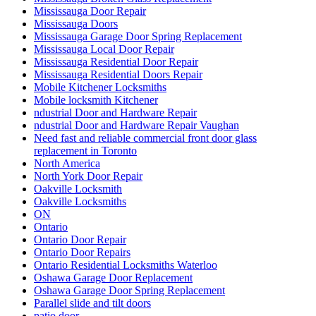
Mississauga Door Repair
Mississauga Doors
Mississauga Garage Door Spring Replacement
Mississauga Local Door Repair
Mississauga Residential Door Repair
Mississauga Residential Doors Repair
Mobile Kitchener Locksmiths
Mobile locksmith Kitchener
ndustrial Door and Hardware Repair
ndustrial Door and Hardware Repair Vaughan
Need fast and reliable commercial front door glass
replacement in Toronto
North America
North York Door Repair
Oakville Locksmith
Oakville Locksmiths
ON
Ontario
Ontario Door Repair
Ontario Door Repairs
Ontario Residential Locksmiths Waterloo
Oshawa Garage Door Replacement
Oshawa Garage Door Spring Replacement
Parallel slide and tilt doors
patio door