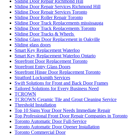
Sliding Door Repair Richmond Hill
Sliding Door Repair Services Richmond Hill
Sliding Door Repair Services Toronto
Sliding Door Roller Repair Toronto
Sliding Door Track Replacements mississauga
Sliding Door Track Replacements Toronto
Sliding Door Tracks & Wheels
Sliding Glass Door Replacement in Oakville
Sliding glass doors
Smart Key Replacement Waterloo
Smart Key Replacement Waterloo Ontario
Storefront Door Replacement Toronto
Storefront Entry Glass Doors
Storefront Hinge Door Replacement Toronto
Stratford Locksmith Services
Swift Solutions for Front and Back Door Frames
Tailored Solutions for Every Business Need
TCROWN
TCROWN Ceramic Tile and Grout Cleaning Service
Threshold Installation
Top 10 Signs Your Door Needs Immediate Repair
Top Professional Front Door Repair Companies in Toronto
Toronto Automatic Door Full-Service
Toronto Automatic Door Opener Installation
Toronto Commercial Door