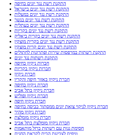
התקנת רשת נגד יונים בחיפה
התקנת רשת נגד יונים בישראל
התקנת רשת נגד יונים במעלות
התקנת רשת נגד יונים בנשר
התקנת רשת נגד יונים בעתלית
התקנת רשת נגד יונים בקריות
התקנת רשת נגד יונים בקרית ביאליק
התקנת רשת נגד יונים בקרית מוצקין
התקנת רשת נגד יונים קרית מוצקין
התקנת רשתות במרפסות שירות ופתרונות לחתולים
התקנת רשתות נגד יונים
חברות ניקיון בחיפה
חברות ניקיון בקריות
חברת ניקיון
חברת ניקיון באזור חיפה והקריו
חברת ניקיון בחיפה
חברת ניקיון בתל אביב
חברת ניקיון ופוליש
חברת ניקיון חיפה
חברת ניקיון לניקוי צואת יונים ממסתור כביסה בחיפה
חברת ניקיון מהיר
חברת ניקיון מומלצת
חברת ניקיון מומלצת בתל אביב
חסימת גגות עם רשתות ברזל מותאמות
טיפים לצביעת הבית לקראת החגים