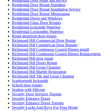
Residential Door repair and service
Residential Door Repair Hamilton
Residential Door Repair Installation Service
Residential Door Repair Mississauga
Residential Doors and Windows
Residential Glass Door Repairs
Residential locksmith Waterloo
Residential Locksmiths Waterloo
Retail shopfront door repairs
Richmond Hill Commercial Door Repair
Richmond Hill Commercial Door Repairs
Richmond Hill Continuous Geared Hinges install
Richmond Hill Continuous Geared Hinges Replacement.
Richmond Hill door repair
Richmond Hill Doors Repair
Richmond Hill Grout Cleaning
Richmond Hill Marble Restoration
Richmond Hill Tile and Grout Cleaning
Scarborough locksmith
School door repairs
Sealing with Silicone
Security Door Services Toronto
Security Entrance Doors
Security Entrance Doors Toronto
Security Locks And Keys For Your Home