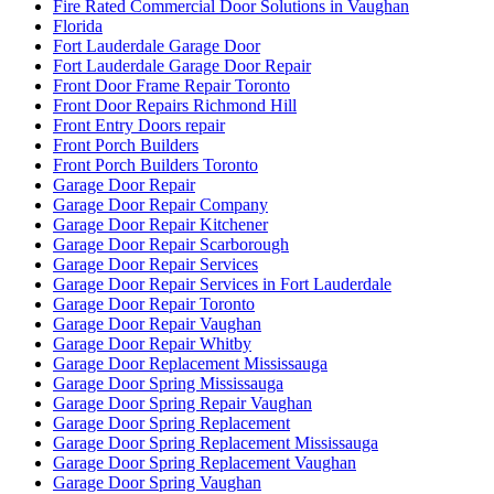
Fire Rated Commercial Door Solutions in Vaughan
Florida
Fort Lauderdale Garage Door
Fort Lauderdale Garage Door Repair
Front Door Frame Repair Toronto
Front Door Repairs Richmond Hill
Front Entry Doors repair
Front Porch Builders
Front Porch Builders Toronto
Garage Door Repair
Garage Door Repair Company
Garage Door Repair Kitchener
Garage Door Repair Scarborough
Garage Door Repair Services
Garage Door Repair Services in Fort Lauderdale
Garage Door Repair Toronto
Garage Door Repair Vaughan
Garage Door Repair Whitby
Garage Door Replacement Mississauga
Garage Door Spring Mississauga
Garage Door Spring Repair Vaughan
Garage Door Spring Replacement
Garage Door Spring Replacement Mississauga
Garage Door Spring Replacement Vaughan
Garage Door Spring Vaughan