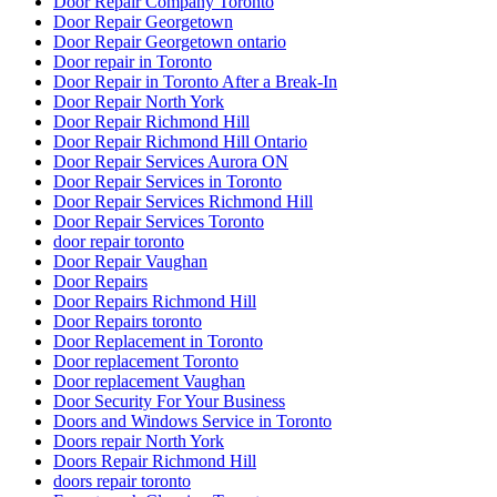
Door Repair Company Toronto
Door Repair Georgetown
Door Repair Georgetown ontario
Door repair in Toronto
Door Repair in Toronto After a Break-In
Door Repair North York
Door Repair Richmond Hill
Door Repair Richmond Hill Ontario
Door Repair Services Aurora ON
Door Repair Services in Toronto
Door Repair Services Richmond Hill
Door Repair Services Toronto
door repair toronto
Door Repair Vaughan
Door Repairs
Door Repairs Richmond Hill
Door Repairs toronto
Door Replacement in Toronto
Door replacement Toronto
Door replacement Vaughan
Door Security For Your Business
Doors and Windows Service in Toronto
Doors repair North York
Doors Repair Richmond Hill
doors repair toronto