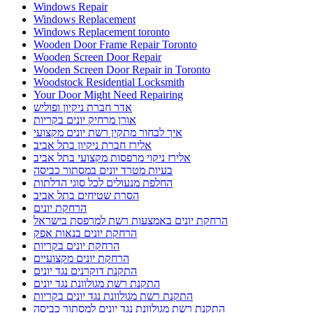
Windows Repair
Windows Replacement
Windows Replacement toronto
Wooden Door Frame Repair Toronto
Wooden Screen Door Repair
Wooden Screen Door Repair in Toronto
Woodstock Residential Locksmith
Your Door Might Need Repairing
אדר חברת ניקיון ופוליש
אורן מרחיק יונים בקריות
איך לבחור מתקין רשת יונים מקצועי
אלירז חברת ניקיון בתל אביב
אלירז ניקוי מרפסות מקצועי בתל אביב
בעיות מטרד יונים במסתור כביסה
החלפת מנעולים לכל סוגי הדלתות
הסרת שטיחים בתל אביב
הרחקת יונים
הרחקת יונים באמצעות רשת למרפסת בישראל
הרחקת יונים בנאות אפק
הרחקת יונים בקריות
הרחקת יונים מקצועיים
התקנת דוקרנים נגד יונים
התקנת רשת מגולוונת נגד יונים
התקנת רשת מגולוונת נגד יונים בקריות
התקנת רשת מגולוונת נגד יונים למסתור כביסה