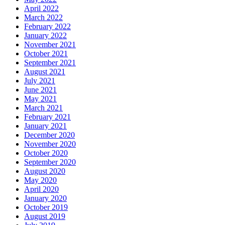
April 2022
March 2022
February 2022
January 2022
November 2021
October 2021
September 2021
August 2021
July 2021
June 2021
May 2021
March 2021
February 2021
January 2021
December 2020
November 2020
October 2020
September 2020
August 2020
May 2020
April 2020
January 2020
October 2019
August 2019