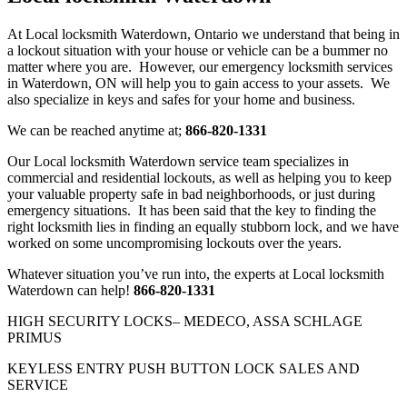
At Local locksmith Waterdown, Ontario we understand that being in
a lockout situation with your house or vehicle can be a bummer no
matter where you are. However, our emergency locksmith services
in Waterdown, ON will help you to gain access to your assets. We
also specialize in keys and safes for your home and business.
We can be reached anytime at;
866-820-1331
Our Local locksmith Waterdown service team specializes in
commercial and residential lockouts, as well as helping you to keep
your valuable property safe in bad neighborhoods, or just during
emergency situations. It has been said that the key to finding the
right locksmith lies in finding an equally stubborn lock, and we have
worked on some uncompromising lockouts over the years.
Whatever situation you’ve run into, the experts at Local locksmith
Waterdown can help!
866-820-1331
HIGH SECURITY LOCKS– MEDECO, ASSA SCHLAGE
PRIMUS
KEYLESS ENTRY PUSH BUTTON LOCK SALES AND
SERVICE