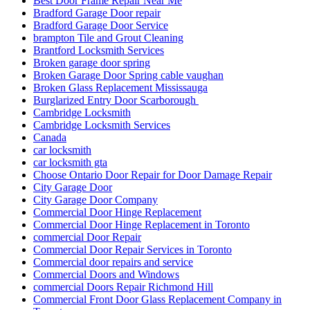
Best Door Frame Repair Near Me
Bradford Garage Door repair
Bradford Garage Door Service
brampton Tile and Grout Cleaning
Brantford Locksmith Services
Broken garage door spring
Broken Garage Door Spring cable vaughan
Broken Glass Replacement Mississauga
Burglarized Entry Door Scarborough
Cambridge Locksmith
Cambridge Locksmith Services
Canada
car locksmith
car locksmith gta
Choose Ontario Door Repair for Door Damage Repair
City Garage Door
City Garage Door Company
Commercial Door Hinge Replacement
Commercial Door Hinge Replacement in Toronto
commercial Door Repair
Commercial Door Repair Services in Toronto
Commercial door repairs and service
Commercial Doors and Windows
commercial Doors Repair Richmond Hill
Commercial Front Door Glass Replacement Company in