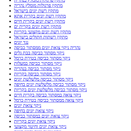
מתקין פרגולות מומלץ בנהריה
מתקין פרגולות מומלץ נהריה
מתקין רשת יונים בישראל
מתקין רשת יונים בקרית אתא
מתקין רשת יונים בקרית חיים
מתקין רשת יונים בקרית ים
מתקין רשת יונים מקצועי בקריות
מתקין רשתות חתולים בישראל
נגד יונים
נהריה ניקוי צואת יונים ממסתור כביסה
ניקוי מסתור כביסה בבת גלים
ניקוי מסתור כביסה בטירת כרמל
ניקוי מסתור כביסה במעלות
ניקוי מסתור כביסה בנהריה
ניקוי מסתור כביסה בקריות
ניקוי מסתור כביסה מלשלשת יונים
ניקוי מסתור כביסה מלשלשת יונים בחיפה
ניקוי מסתור כביסה מלשלשת יונים בקריות
ניקוי צואה במסתור כביסה בקרית חיים
ניקוי צואה ממסתור כביסה בטירת כרמל
ניקוי צואת יונים
ניקוי צואת יונים בחיפה
ניקוי צואת יונים במסתור כביסה
ניקוי צואת יונים בקריות
ניקוי צואת יונים וחיטוי מקצועי