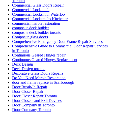
Toronto
Commercial Glass Doors Repair
Commercial Locksmith
Commercial Locksmith Waterloo
Commercial Locksmiths Kitchener
commercial marble restoration
composite deck builder
composite deck builder toronto
Composite glass doors
Comprehensive Emergency Door Frame Repair Services
Comprehensive Guide to Commercial Door Repair Services
in Toronto
Continuous Geared Hinges repair
Continuous Geared Hinges Replacement
Deck Design
Deck Design toronto
Decorative Glass Doors Repairs
Do You Need Marble Restoration
door and frame replace in Scarborough
Door Break-In Repair
Door Closer Repair
Door Closer Repair Toronto
Door Closers and Exit Devices
Door Company in Toronto
Door Company Toronto