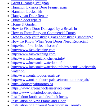
Grout Cleaning Vaughan
Hamilton Exterior Door Frame repair
Hamilton Locksmith
Handyman Door Repair
Hinged door repairs
Home & Garden
How to Fix a Door Damaged by a Break-In
How to Force Entry on Commercial Doors
How to keep your sliding glass door sliding smoothly?
How To Know When Your Doors Need Replacing
http://brantford-locksmith.com/
http://www.fast-cleaning.com
http://www.fast-cleaning.com/
http://www.locksmithkitchener.info/
http://www.locksmithwaterloo.info
http://www.locksmithwaterloo.info/residential-locksmith-
waterloo/
http://www.ontariodoorrepair.ca/
http://www.ontariodoorrepair.ca/toronto-door-repair/
https://doorsrepairtoronto.ca
https://www.greenandcleanservice.com/
https://www.ontariodoorrepair.ca/
Install door knobs and deadbolt locks.
Installation of New Frame and Door
Installation of Universal Washroom in Toronto