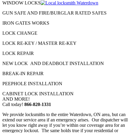
WINDOW LOCKS
GUN SAFE AND FIRE/BURGLAR RATED SAFES
IRON GATES WORKS
LOCK CHANGE
LOCK RE-KEY / MASTER RE-KEY
LOCK REPAIR
NEW LOCK AND DEADBOLT INSTALLATION
BREAK-IN REPAIR
PEEPHOLE INSTALLATION
CABINET LOCK INSTALLATION
AND MORE!
Call today!
866-820-1331
We provide locksmiths to the entire Waterdown, ON area, but can
extend our service area if an emergency arises. Our dispatcher will
let you know right away if you’re within our coverage area for an
emergency lockout. The same holds true if your residential or