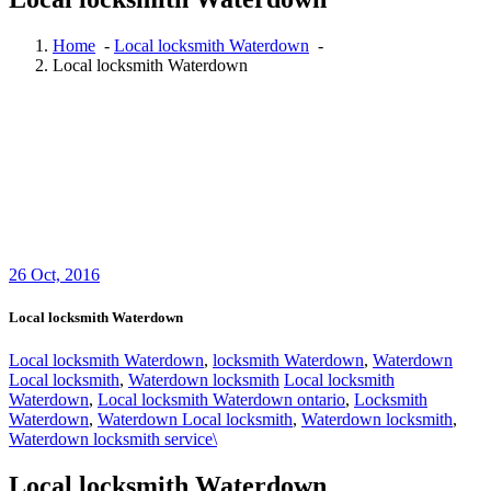
Home
-
Local locksmith Waterdown
-
Local locksmith Waterdown
26
Oct, 2016
Local locksmith Waterdown
Local locksmith Waterdown
,
locksmith Waterdown
,
Waterdown
Local locksmith
,
Waterdown locksmith
Local locksmith
Waterdown
,
Local locksmith Waterdown ontario
,
Locksmith
Waterdown
,
Waterdown Local locksmith
,
Waterdown locksmith
,
Waterdown locksmith service\
Local locksmith Waterdown