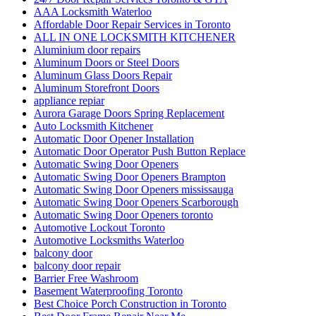
AAA Locksmith Waterloo
Affordable Door Repair Services in Toronto
ALL IN ONE LOCKSMITH KITCHENER
Aluminium door repairs
Aluminum Doors or Steel Doors
Aluminum Glass Doors Repair
Aluminum Storefront Doors
appliance repiar
Aurora Garage Doors Spring Replacement
Auto Locksmith Kitchener
Automatic Door Opener Installation
Automatic Door Operator Push Button Replace
Automatic Swing Door Openers
Automatic Swing Door Openers Brampton
Automatic Swing Door Openers mississauga
Automatic Swing Door Openers Scarborough
Automatic Swing Door Openers toronto
Automotive Lockout Toronto
Automotive Locksmiths Waterloo
balcony door
balcony door repair
Barrier Free Washroom
Basement Waterproofing Toronto
Best Choice Porch Construction in Toronto