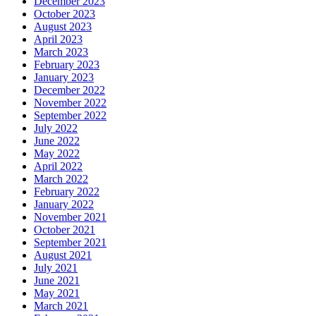
December 2023
October 2023
August 2023
April 2023
March 2023
February 2023
January 2023
December 2022
November 2022
September 2022
July 2022
June 2022
May 2022
April 2022
March 2022
February 2022
January 2022
November 2021
October 2021
September 2021
August 2021
July 2021
June 2021
May 2021
March 2021