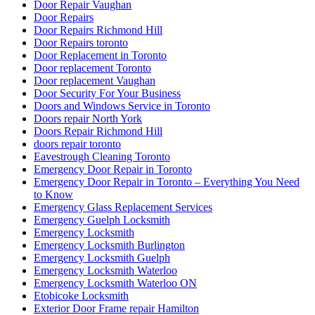
Door Repair Vaughan
Door Repairs
Door Repairs Richmond Hill
Door Repairs toronto
Door Replacement in Toronto
Door replacement Toronto
Door replacement Vaughan
Door Security For Your Business
Doors and Windows Service in Toronto
Doors repair North York
Doors Repair Richmond Hill
doors repair toronto
Eavestrough Cleaning Toronto
Emergency Door Repair in Toronto
Emergency Door Repair in Toronto – Everything You Need
to Know
Emergency Glass Replacement Services
Emergency Guelph Locksmith
Emergency Locksmith
Emergency Locksmith Burlington
Emergency Locksmith Guelph
Emergency Locksmith Waterloo
Emergency Locksmith Waterloo ON
Etobicoke Locksmith
Exterior Door Frame repair Hamilton