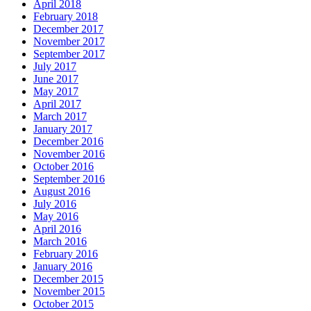
April 2018
February 2018
December 2017
November 2017
September 2017
July 2017
June 2017
May 2017
April 2017
March 2017
January 2017
December 2016
November 2016
October 2016
September 2016
August 2016
July 2016
May 2016
April 2016
March 2016
February 2016
January 2016
December 2015
November 2015
October 2015