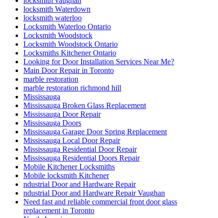
locksmith vaughan
locksmith Waterdown
locksmith waterloo
Locksmith Waterloo Ontario
Locksmith Woodstock
Locksmith Woodstock Ontario
Locksmiths Kitchener Ontario
Looking for Door Installation Services Near Me?
Main Door Repair in Toronto
marble restoration
marble restoration richmond hill
Mississauga
Mississauga Broken Glass Replacement
Mississauga Door Repair
Mississauga Doors
Mississauga Garage Door Spring Replacement
Mississauga Local Door Repair
Mississauga Residential Door Repair
Mississauga Residential Doors Repair
Mobile Kitchener Locksmiths
Mobile locksmith Kitchener
ndustrial Door and Hardware Repair
ndustrial Door and Hardware Repair Vaughan
Need fast and reliable commercial front door glass
replacement in Toronto