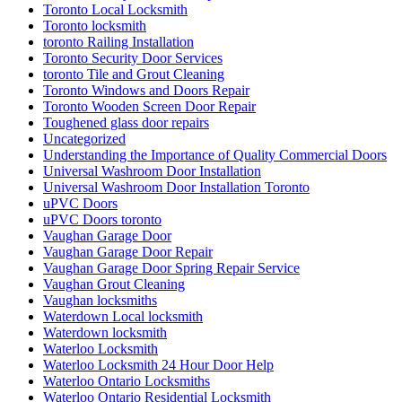
Toronto Local Locksmith
Toronto locksmith
toronto Railing Installation
Toronto Security Door Services
toronto Tile and Grout Cleaning
Toronto Windows and Doors Repair
Toronto Wooden Screen Door Repair
Toughened glass door repairs
Uncategorized
Understanding the Importance of Quality Commercial Doors
Universal Washroom Door Installation
Universal Washroom Door Installation Toronto
uPVC Doors
uPVC Doors toronto
Vaughan Garage Door
Vaughan Garage Door Repair
Vaughan Garage Door Spring Repair Service
Vaughan Grout Cleaning
Vaughan locksmiths
Waterdown Local locksmith
Waterdown locksmith
Waterloo Locksmith
Waterloo Locksmith 24 Hour Door Help
Waterloo Ontario Locksmiths
Waterloo Ontario Residential Locksmith