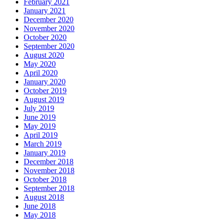
February 2021
January 2021
December 2020
November 2020
October 2020
September 2020
August 2020
May 2020
April 2020
January 2020
October 2019
August 2019
July 2019
June 2019
May 2019
April 2019
March 2019
January 2019
December 2018
November 2018
October 2018
September 2018
August 2018
June 2018
May 2018