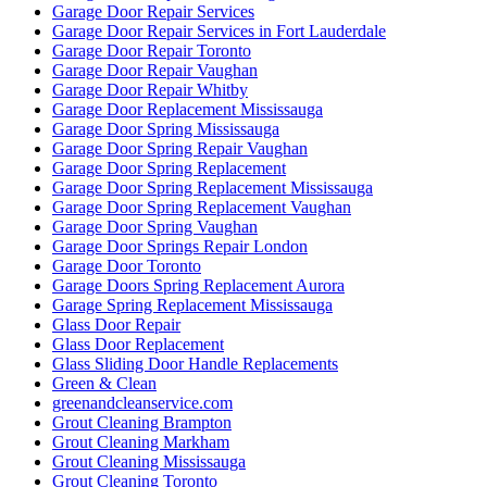
Garage Door Repair Services
Garage Door Repair Services in Fort Lauderdale
Garage Door Repair Toronto
Garage Door Repair Vaughan
Garage Door Repair Whitby
Garage Door Replacement Mississauga
Garage Door Spring Mississauga
Garage Door Spring Repair Vaughan
Garage Door Spring Replacement
Garage Door Spring Replacement Mississauga
Garage Door Spring Replacement Vaughan
Garage Door Spring Vaughan
Garage Door Springs Repair London
Garage Door Toronto
Garage Doors Spring Replacement Aurora
Garage Spring Replacement Mississauga
Glass Door Repair
Glass Door Replacement
Glass Sliding Door Handle Replacements
Green & Clean
greenandcleanservice.com
Grout Cleaning Brampton
Grout Cleaning Markham
Grout Cleaning Mississauga
Grout Cleaning Toronto