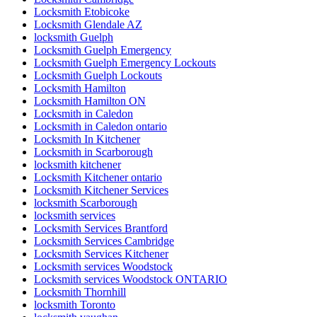
Locksmith Etobicoke
Locksmith Glendale AZ
locksmith Guelph
Locksmith Guelph Emergency
Locksmith Guelph Emergency Lockouts
Locksmith Guelph Lockouts
Locksmith Hamilton
Locksmith Hamilton ON
Locksmith in Caledon
Locksmith in Caledon ontario
Locksmith In Kitchener
Locksmith in Scarborough
locksmith kitchener
Locksmith Kitchener ontario
Locksmith Kitchener Services
locksmith Scarborough
locksmith services
Locksmith Services Brantford
Locksmith Services Cambridge
Locksmith Services Kitchener
Locksmith services Woodstock
Locksmith services Woodstock ONTARIO
Locksmith Thornhill
locksmith Toronto