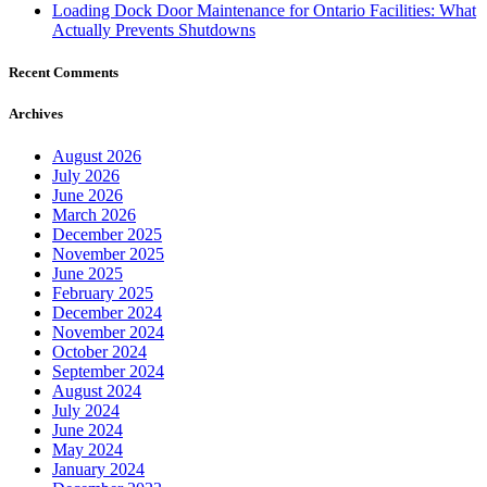
Loading Dock Door Maintenance for Ontario Facilities: What
Actually Prevents Shutdowns
Recent Comments
Archives
August 2026
July 2026
June 2026
March 2026
December 2025
November 2025
June 2025
February 2025
December 2024
November 2024
October 2024
September 2024
August 2024
July 2024
June 2024
May 2024
January 2024