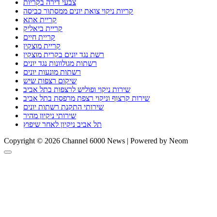
צבעי דירה בקריות
קריות ניקוי צואת יונים ממסתור כביסה
קריית אתא
קריית ביאליק
קריית חיים
קריית מוצקין
רשת נגד יונים בקרית מוצקין
רשתות מגולוונות נגד יונים
רשתות מונעות יונים
שיקום רצפות שיש
שירות ניקוי ופוליש לרצפות בתל אביב
שירות קרצוף וניקוי רצפת מרפסת בתל אביב
שירותי התקנת רשתות יונים
שירותי ניקיון מהיר
תל אביב ניקיון לאחר שיפוץ
Copyright © 2026 Channel 6000 News | Powered by Neom