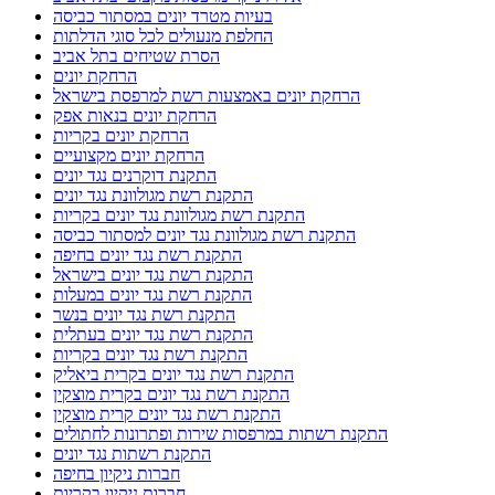
בעיות מטרד יונים במסתור כביסה
החלפת מנעולים לכל סוגי הדלתות
הסרת שטיחים בתל אביב
הרחקת יונים
הרחקת יונים באמצעות רשת למרפסת בישראל
הרחקת יונים בנאות אפק
הרחקת יונים בקריות
הרחקת יונים מקצועיים
התקנת דוקרנים נגד יונים
התקנת רשת מגולוונת נגד יונים
התקנת רשת מגולוונת נגד יונים בקריות
התקנת רשת מגולוונת נגד יונים למסתור כביסה
התקנת רשת נגד יונים בחיפה
התקנת רשת נגד יונים בישראל
התקנת רשת נגד יונים במעלות
התקנת רשת נגד יונים בנשר
התקנת רשת נגד יונים בעתלית
התקנת רשת נגד יונים בקריות
התקנת רשת נגד יונים בקרית ביאליק
התקנת רשת נגד יונים בקרית מוצקין
התקנת רשת נגד יונים קרית מוצקין
התקנת רשתות במרפסות שירות ופתרונות לחתולים
התקנת רשתות נגד יונים
חברות ניקיון בחיפה
חברות ניקיון בקריות