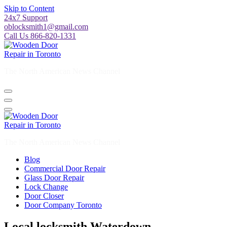
Skip to Content
24x7 Support
oblocksmith1@gmail.com
Call Us 866-820-1331
The North American News Channel
The North American News Channel
Blog
Commercial Door Repair
Glass Door Repair
Lock Change
Door Closer
Door Company Toronto
Local locksmith Waterdown