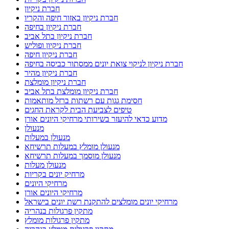
חברת ניקיון
חברת ניקיון באזור חיפה והקריו
חברת ניקיון בחיפה
חברת ניקיון בתל אביב
חברת ניקיון ופוליש
חברת ניקיון חיפה
חברת ניקיון לניקוי צואת יונים ממסתור כביסה בחיפה
חברת ניקיון מהיר
חברת ניקיון מומלצת
חברת ניקיון מומלצת בתל אביב
חסימת גגות עם רשתות ברזל מותאמות
טיפים לצביעת הבית לקראת החגים
מדוע כדאי להיעזר בשירותי מרחיקי היונים אורן
מנעולן
מנעולן במעלות
מנעולן מומלץ במעלות תרשיחא
מנעולן מוסמך במעלות תרשיחא
מנעולן מעלות
מרחיק יונים בקריות
מרחיקי היונים
מרחיקי היונים אורן
מרחיקי יונים מומלצים להתקנת רשת יונים בישראל
מתקין פרגולות בנהריה
מתקין פרגולות מומלץ