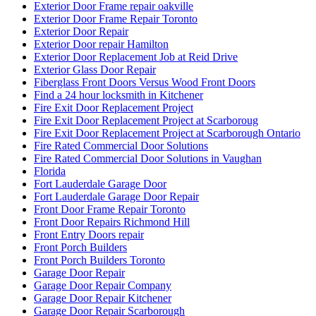
Exterior Door Frame repair oakville
Exterior Door Frame Repair Toronto
Exterior Door Repair
Exterior Door repair Hamilton
Exterior Door Replacement Job at Reid Drive
Exterior Glass Door Repair
Fiberglass Front Doors Versus Wood Front Doors
Find a 24 hour locksmith in Kitchener
Fire Exit Door Replacement Project
Fire Exit Door Replacement Project at Scarboroug
Fire Exit Door Replacement Project at Scarborough Ontario
Fire Rated Commercial Door Solutions
Fire Rated Commercial Door Solutions in Vaughan
Florida
Fort Lauderdale Garage Door
Fort Lauderdale Garage Door Repair
Front Door Frame Repair Toronto
Front Door Repairs Richmond Hill
Front Entry Doors repair
Front Porch Builders
Front Porch Builders Toronto
Garage Door Repair
Garage Door Repair Company
Garage Door Repair Kitchener
Garage Door Repair Scarborough