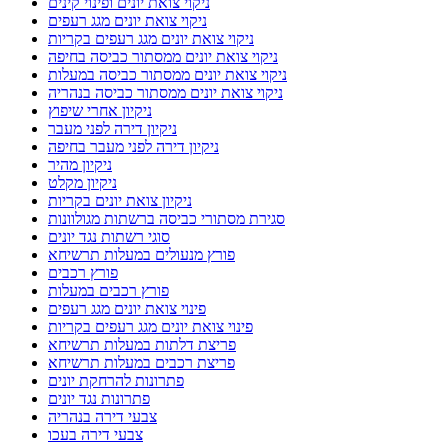
ניקוי צואת יונים ופינוי קינים
ניקוי צואת יונים מגג רעפים
ניקוי צואת יונים מגג רעפים בקריות
ניקוי צואת יונים ממסתור כביסה בחיפה
ניקוי צואת יונים ממסתור כביסה במעלות
ניקוי צואת יונים ממסתור כביסה בנהריה
ניקיון אחרי שיפוץ
ניקיון דירה לפני מעבר
ניקיון דירה לפני מעבר בחיפה
ניקיון מהיר
ניקיון מקלט
ניקיון צואת יונים בקריות
סגירת מסתורי כביסה ברשתות מגולוונות
סוגי רשתות נגד יונים
פורץ מנעולים במעלות תרשיחא
פורץ רכבים
פורץ רכבים במעלות
פינוי צואת יונים מגג רעפים
פינוי צואת יונים מגג רעפים בקריות
פריצת דלתות במעלות תרשיחא
פריצת רכבים במעלות תרשיחא
פתרונות להרחקת יונים
פתרונות נגד יונים
צבעי דירה בנהריה
צבעי דירה בעכו