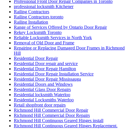
Professional Front Door Repair Companies in Toronto
professional locksmith Kitchener
Railing Contractors
Railing Contractors toronto
Railing Installation
Range of Services Offered by Ontario Door Repair
Rekey Locksmith Toronto
Reliable Locksmith Services in North York
Removal of Old Door and Frame
Repairing or Replacing Damaged Door Frames in Richmond
Hill
Residential Door Repair
Residential Door repair and service
Residential Door Repair Hamilton
Residential Door Repair Installation Service
Residential Door Repair Mississauga
Residential Doors and Windows
Residential Glass Door Repairs
Residential locksmith Waterloo
Residential Locksmiths Waterloo
Retail shopfront door repairs
Richmond Hill Commercial Door Repair
Richmond Hill Commercial Door Repairs
Richmond Hill Continuous Geared Hinges install
Richmond Hill Continuous Geared Hinges Replacement.