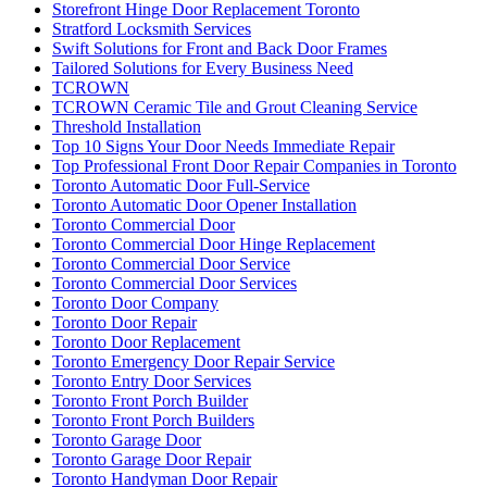
Storefront Hinge Door Replacement Toronto
Stratford Locksmith Services
Swift Solutions for Front and Back Door Frames
Tailored Solutions for Every Business Need
TCROWN
TCROWN Ceramic Tile and Grout Cleaning Service
Threshold Installation
Top 10 Signs Your Door Needs Immediate Repair
Top Professional Front Door Repair Companies in Toronto
Toronto Automatic Door Full-Service
Toronto Automatic Door Opener Installation
Toronto Commercial Door
Toronto Commercial Door Hinge Replacement
Toronto Commercial Door Service
Toronto Commercial Door Services
Toronto Door Company
Toronto Door Repair
Toronto Door Replacement
Toronto Emergency Door Repair Service
Toronto Entry Door Services
Toronto Front Porch Builder
Toronto Front Porch Builders
Toronto Garage Door
Toronto Garage Door Repair
Toronto Handyman Door Repair