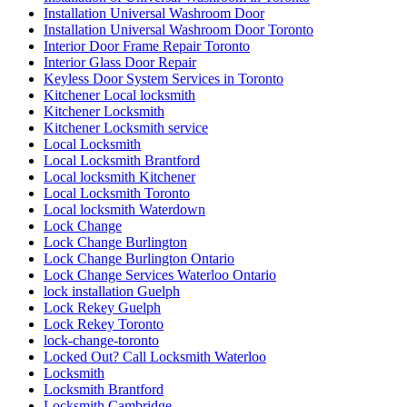
Installation Universal Washroom Door
Installation Universal Washroom Door Toronto
Interior Door Frame Repair Toronto
Interior Glass Door Repair
Keyless Door System Services in Toronto
Kitchener Local locksmith
Kitchener Locksmith
Kitchener Locksmith service
Local Locksmith
Local Locksmith Brantford
Local locksmith Kitchener
Local Locksmith Toronto
Local locksmith Waterdown
Lock Change
Lock Change Burlington
Lock Change Burlington Ontario
Lock Change Services Waterloo Ontario
lock installation Guelph
Lock Rekey Guelph
Lock Rekey Toronto
lock-change-toronto
Locked Out? Call Locksmith Waterloo
Locksmith
Locksmith Brantford
Locksmith Cambridge