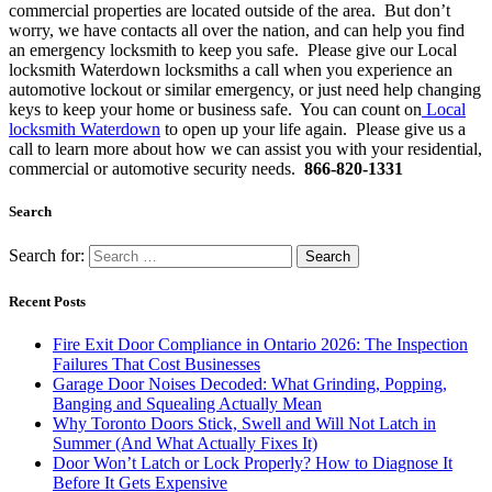
commercial properties are located outside of the area. But don’t
worry, we have contacts all over the nation, and can help you find
an emergency locksmith to keep you safe. Please give our Local
locksmith Waterdown locksmiths a call when you experience an
automotive lockout or similar emergency, or just need help changing
keys to keep your home or business safe. You can count on
Local
locksmith Waterdown
to open up your life again. Please give us a
call to learn more about how we can assist you with your residential,
commercial or automotive security needs.
866-820-1331
Search
Search for:
Recent Posts
Fire Exit Door Compliance in Ontario 2026: The Inspection
Failures That Cost Businesses
Garage Door Noises Decoded: What Grinding, Popping,
Banging and Squealing Actually Mean
Why Toronto Doors Stick, Swell and Will Not Latch in
Summer (And What Actually Fixes It)
Door Won’t Latch or Lock Properly? How to Diagnose It
Before It Gets Expensive