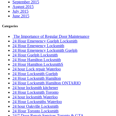
September 2015
August 2015
July 2015
June 2015
Categories
The Importance of Regular Door Maintenance
24 Hour Emergency Guelph Locksmith
24 Hour Emergency Locksmith
24 Hour Emergency Locksmith Guelph
24 Hour Guelph Locksmith
24 Hour Hamilton Locksmith
24 Hour Hamilton LocksmithS
24 hour Lock repair Waterloo
24 Hour Locksmith Guelph
24 Hour Locksmith Hamilton
24 Hour Locksmith Hamilton ONTARIO
24 hour locksmith kitchener
24 Hour Locksmith Toronto
24 hour locksmith Waterloo
24 Hour Locksmiths Waterloo
24 hour Oakville Locksmith
24 Hour Toronto Locksmith
24/7 Door Repair Services Toronto & GTA