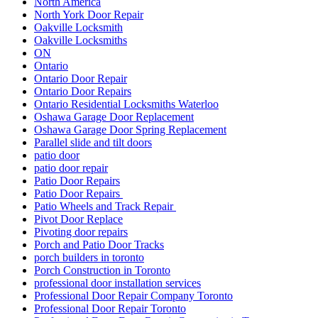
North America
North York Door Repair
Oakville Locksmith
Oakville Locksmiths
ON
Ontario
Ontario Door Repair
Ontario Door Repairs
Ontario Residential Locksmiths Waterloo
Oshawa Garage Door Replacement
Oshawa Garage Door Spring Replacement
Parallel slide and tilt doors
patio door
patio door repair
Patio Door Repairs
Patio Door Repairs
Patio Wheels and Track Repair
Pivot Door Replace
Pivoting door repairs
Porch and Patio Door Tracks
porch builders in toronto
Porch Construction in Toronto
professional door installation services
Professional Door Repair Company Toronto
Professional Door Repair Toronto