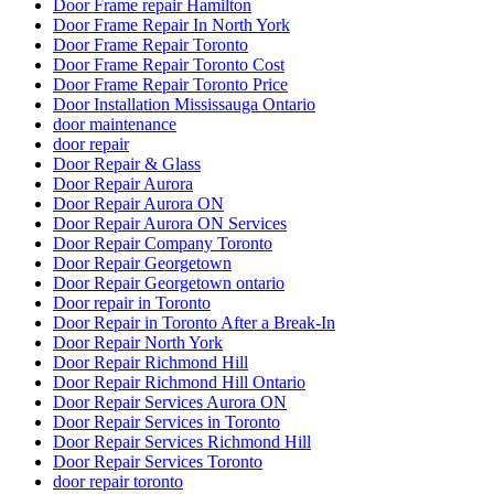
Door Frame repair Hamilton
Door Frame Repair In North York
Door Frame Repair Toronto
Door Frame Repair Toronto Cost
Door Frame Repair Toronto Price
Door Installation Mississauga Ontario
door maintenance
door repair
Door Repair & Glass
Door Repair Aurora
Door Repair Aurora ON
Door Repair Aurora ON Services
Door Repair Company Toronto
Door Repair Georgetown
Door Repair Georgetown ontario
Door repair in Toronto
Door Repair in Toronto After a Break-In
Door Repair North York
Door Repair Richmond Hill
Door Repair Richmond Hill Ontario
Door Repair Services Aurora ON
Door Repair Services in Toronto
Door Repair Services Richmond Hill
Door Repair Services Toronto
door repair toronto