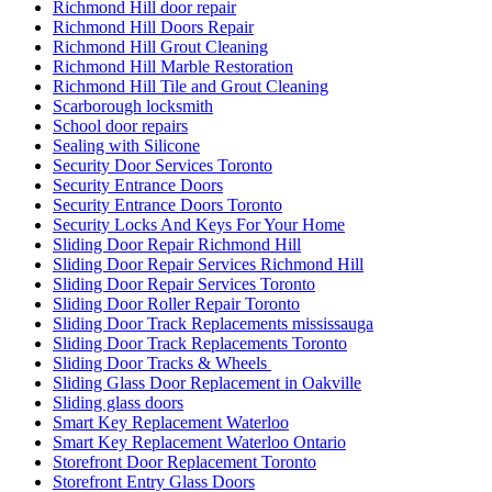
Richmond Hill door repair
Richmond Hill Doors Repair
Richmond Hill Grout Cleaning
Richmond Hill Marble Restoration
Richmond Hill Tile and Grout Cleaning
Scarborough locksmith
School door repairs
Sealing with Silicone
Security Door Services Toronto
Security Entrance Doors
Security Entrance Doors Toronto
Security Locks And Keys For Your Home
Sliding Door Repair Richmond Hill
Sliding Door Repair Services Richmond Hill
Sliding Door Repair Services Toronto
Sliding Door Roller Repair Toronto
Sliding Door Track Replacements mississauga
Sliding Door Track Replacements Toronto
Sliding Door Tracks & Wheels
Sliding Glass Door Replacement in Oakville
Sliding glass doors
Smart Key Replacement Waterloo
Smart Key Replacement Waterloo Ontario
Storefront Door Replacement Toronto
Storefront Entry Glass Doors