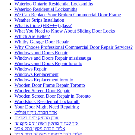
Waterloo Ontario Residential Locksmiths
Waterloo Residential Locksmiths
We Can Replace Your Broken Commercial Door Frame
Weather Strips Installation
What is triple (HR+++) glass?
What You Need to Know About Sliding Door Locks
Which Are Better?
Whitby Garage Door Repair
Why Choose Professional Commercial Door Repair Services?
Windows and Doors Repair
Windows and Doors Repair mississauga
Windows and Doors Repair toronto
Windows Repair
Windows Replacement
Windows Replacement toronto
Wooden Door Frame Repair Toronto
Wooden Screen Door Repair
Wooden Screen Door Repair in Toronto
Woodstock Residential Locksmith
Your Door Might Need Repairing
אדר חברת ניקיון ופוליש
אורן מרחיק יונים בקריות
איך לבחור מתקין רשת יונים מקצועי
אלירז חברת ניקיון בתל אביב
אלירז ניקוי מרפסות מקצועי בתל אביב