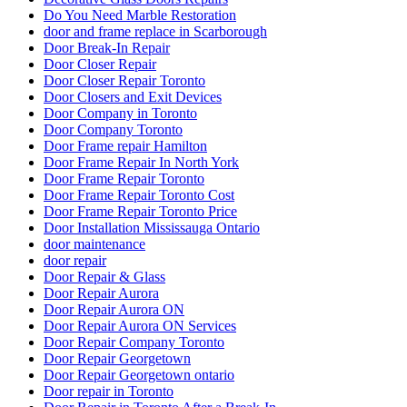
Do You Need Marble Restoration
door and frame replace in Scarborough
Door Break-In Repair
Door Closer Repair
Door Closer Repair Toronto
Door Closers and Exit Devices
Door Company in Toronto
Door Company Toronto
Door Frame repair Hamilton
Door Frame Repair In North York
Door Frame Repair Toronto
Door Frame Repair Toronto Cost
Door Frame Repair Toronto Price
Door Installation Mississauga Ontario
door maintenance
door repair
Door Repair & Glass
Door Repair Aurora
Door Repair Aurora ON
Door Repair Aurora ON Services
Door Repair Company Toronto
Door Repair Georgetown
Door Repair Georgetown ontario
Door repair in Toronto