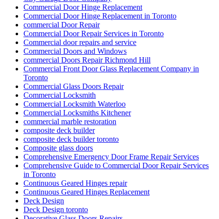
Commercial Door Hinge Replacement
Commercial Door Hinge Replacement in Toronto
commercial Door Repair
Commercial Door Repair Services in Toronto
Commercial door repairs and service
Commercial Doors and Windows
commercial Doors Repair Richmond Hill
Commercial Front Door Glass Replacement Company in
Toronto
Commercial Glass Doors Repair
Commercial Locksmith
Commercial Locksmith Waterloo
Commercial Locksmiths Kitchener
commercial marble restoration
composite deck builder
composite deck builder toronto
Composite glass doors
Comprehensive Emergency Door Frame Repair Services
Comprehensive Guide to Commercial Door Repair Services
in Toronto
Continuous Geared Hinges repair
Continuous Geared Hinges Replacement
Deck Design
Deck Design toronto
Decorative Glass Doors Repairs