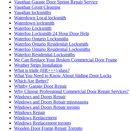
Vaughan Garage Door Spring Repair Service
Vaughan Grout Cleaning
Vaughan locksmiths
Waterdown Local locksmith
Waterdown locksmith
Waterloo Locksmith
Waterloo Locksmith 24 Hour Door Help
Waterloo Ontario Locksmiths
Waterloo Ontario Residential Locksmith
Waterloo Ontario Residential Locksmiths
Waterloo Residential Locksmiths
We Can Replace Your Broken Commercial Door Frame
Weather Strips Installation
What is triple (HR+++) glass?
What You Need to Know About Sliding Door Locks
Which Are Better?
Whitby Garage Door Repair
Why Choose Professional Commercial Door Repair Services?
Windows and Doors Repair
Windows and Doors Repair mississauga
Windows and Doors Repair toronto
Windows Repair
Windows Replacement
Windows Replacement toronto
Wooden Door Frame Repair Toronto