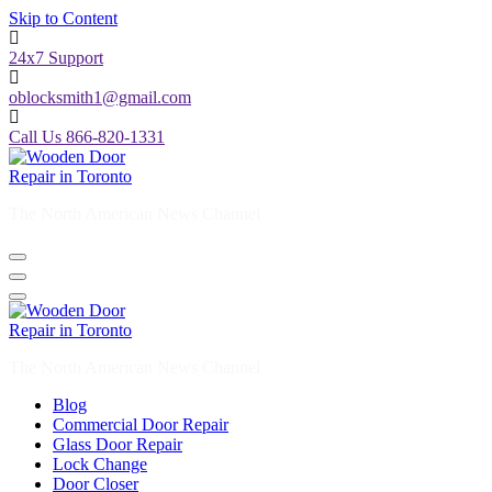
Skip to Content
24x7 Support
oblocksmith1@gmail.com
Call Us 866-820-1331
The North American News Channel
The North American News Channel
Blog
Commercial Door Repair
Glass Door Repair
Lock Change
Door Closer