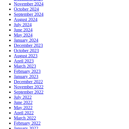
November 2024
October 2024
September 2024
August 2024
July 2024
June 2024
May 2024
January 2024
December 2023
October 2023
August 2023
April 2023
March 2023
February 2023
January 2023
December 2022
November 2022
September 2022
July 2022
June 2022
May 2022
April 2022
March 2022
February 2022
January 2022