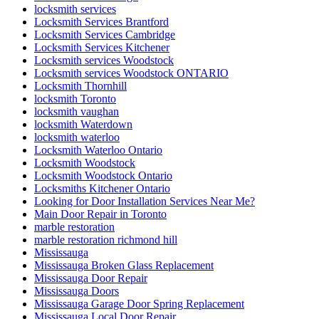
locksmith services
Locksmith Services Brantford
Locksmith Services Cambridge
Locksmith Services Kitchener
Locksmith services Woodstock
Locksmith services Woodstock ONTARIO
Locksmith Thornhill
locksmith Toronto
locksmith vaughan
locksmith Waterdown
locksmith waterloo
Locksmith Waterloo Ontario
Locksmith Woodstock
Locksmith Woodstock Ontario
Locksmiths Kitchener Ontario
Looking for Door Installation Services Near Me?
Main Door Repair in Toronto
marble restoration
marble restoration richmond hill
Mississauga
Mississauga Broken Glass Replacement
Mississauga Door Repair
Mississauga Doors
Mississauga Garage Door Spring Replacement
Mississauga Local Door Repair