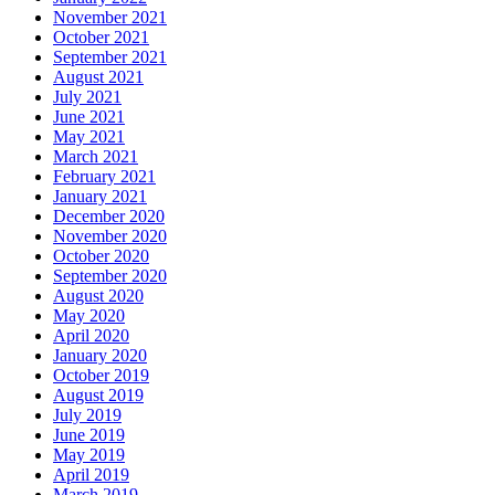
November 2021
October 2021
September 2021
August 2021
July 2021
June 2021
May 2021
March 2021
February 2021
January 2021
December 2020
November 2020
October 2020
September 2020
August 2020
May 2020
April 2020
January 2020
October 2019
August 2019
July 2019
June 2019
May 2019
April 2019
March 2019