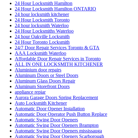
24 Hour Locksmith Hamilton
24 Hour Locksmith Hamilton ONTARIO
24 hour locksmith kitchener
24 Hour Locksmith Toronto
24 hour locksmith Waterloo
24 Hour Locksmiths Waterloo
24 hour Oakville Locksmith
24 Hour Toronto Locksmith
24/7 Door Repair Services Toronto & GTA
AAA Locksmith Waterloo
Affordable Door Repair Services in Toronto
ALL IN ONE LOCKSMITH KITCHENER
Aluminium door repairs
Aluminum Doors or Steel Doors
Aluminum Glass Doors Repair
Aluminum Storefront Doors
appliance repiar
Aurora Garage Doors Spring Replacement
Auto Locksmith Kitchener
Automatic Door Opener Installation
Automatic Door Operator Push Button Replace
Automatic Swing Door Openers
Automatic Swing Door Openers Brampton
Automatic Swing Door Openers mississauga
Automatic Swing Door Openers Scarborough