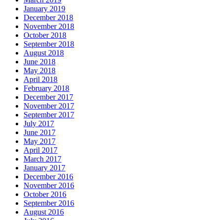
January 2019
December 2018
November 2018
October 2018
September 2018
August 2018
June 2018
May 2018
April 2018
February 2018
December 2017
November 2017
September 2017
July 2017
June 2017
May 2017
April 2017
March 2017
January 2017
December 2016
November 2016
October 2016
September 2016
August 2016