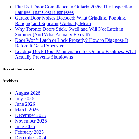
Fire Exit Door Compliance in Ontario 2026: The Inspection
Failures That Cost Businesses
Garage Door Noises Decoded: What Grinding, Popping,
Banging and Squealing Actually Mean
Why Toronto Doors Stick, Swell and Will Not Latch in
Summer (And What Actually Fixes It)
Door Won’t Latch or Lock Properly? How to Diagnose It
Before It Gets Expensive
Loading Dock Door Maintenance for Ontario Facilities: What
Actually Prevents Shutdowns
Recent Comments
Archives
August 2026
July 2026
June 2026
March 2026
December 2025
November 2025
June 2025
February 2025
December 2024