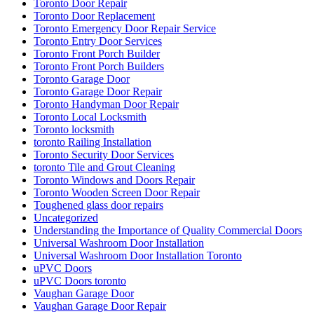
Toronto Door Repair
Toronto Door Replacement
Toronto Emergency Door Repair Service
Toronto Entry Door Services
Toronto Front Porch Builder
Toronto Front Porch Builders
Toronto Garage Door
Toronto Garage Door Repair
Toronto Handyman Door Repair
Toronto Local Locksmith
Toronto locksmith
toronto Railing Installation
Toronto Security Door Services
toronto Tile and Grout Cleaning
Toronto Windows and Doors Repair
Toronto Wooden Screen Door Repair
Toughened glass door repairs
Uncategorized
Understanding the Importance of Quality Commercial Doors
Universal Washroom Door Installation
Universal Washroom Door Installation Toronto
uPVC Doors
uPVC Doors toronto
Vaughan Garage Door
Vaughan Garage Door Repair