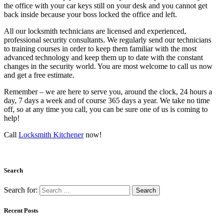
the office with your car keys still on your desk and you cannot get
back inside because your boss locked the office and left.
All our locksmith technicians are licensed and experienced,
professional security consultants. We regularly send our technicians
to training courses in order to keep them familiar with the most
advanced technology and keep them up to date with the constant
changes in the security world. You are most welcome to call us now
and get a free estimate.
Remember – we are here to serve you, around the clock, 24 hours a
day, 7 days a week and of course 365 days a year. We take no time
off, so at any time you call, you can be sure one of us is coming to
help!
Call
Locksmith Kitchener
now!
Search
Search for:
Recent Posts