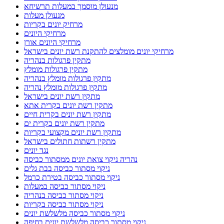
מנעולן מוסמך במעלות תרשיחא
מנעולן מעלות
מרחיק יונים בקריות
מרחיקי היונים
מרחיקי היונים אורן
מרחיקי יונים מומלצים להתקנת רשת יונים בישראל
מתקין פרגולות בנהריה
מתקין פרגולות מומלץ
מתקין פרגולות מומלץ בנהריה
מתקין פרגולות מומלץ נהריה
מתקין רשת יונים בישראל
מתקין רשת יונים בקרית אתא
מתקין רשת יונים בקרית חיים
מתקין רשת יונים בקרית ים
מתקין רשת יונים מקצועי בקריות
מתקין רשתות חתולים בישראל
נגד יונים
נהריה ניקוי צואת יונים ממסתור כביסה
ניקוי מסתור כביסה בבת גלים
ניקוי מסתור כביסה בטירת כרמל
ניקוי מסתור כביסה במעלות
ניקוי מסתור כביסה בנהריה
ניקוי מסתור כביסה בקריות
ניקוי מסתור כביסה מלשלשת יונים
ניקוי מסתור כביסה מלשלשת יונים בחיפה