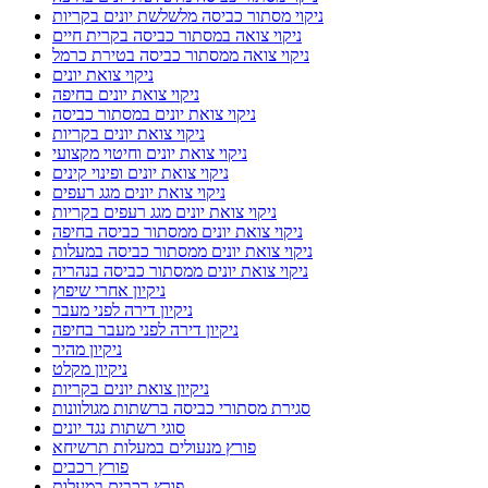
ניקוי מסתור כביסה מלשלשת יונים בקריות
ניקוי צואה במסתור כביסה בקרית חיים
ניקוי צואה ממסתור כביסה בטירת כרמל
ניקוי צואת יונים
ניקוי צואת יונים בחיפה
ניקוי צואת יונים במסתור כביסה
ניקוי צואת יונים בקריות
ניקוי צואת יונים וחיטוי מקצועי
ניקוי צואת יונים ופינוי קינים
ניקוי צואת יונים מגג רעפים
ניקוי צואת יונים מגג רעפים בקריות
ניקוי צואת יונים ממסתור כביסה בחיפה
ניקוי צואת יונים ממסתור כביסה במעלות
ניקוי צואת יונים ממסתור כביסה בנהריה
ניקיון אחרי שיפוץ
ניקיון דירה לפני מעבר
ניקיון דירה לפני מעבר בחיפה
ניקיון מהיר
ניקיון מקלט
ניקיון צואת יונים בקריות
סגירת מסתורי כביסה ברשתות מגולוונות
סוגי רשתות נגד יונים
פורץ מנעולים במעלות תרשיחא
פורץ רכבים
פורץ רכבים במעלות