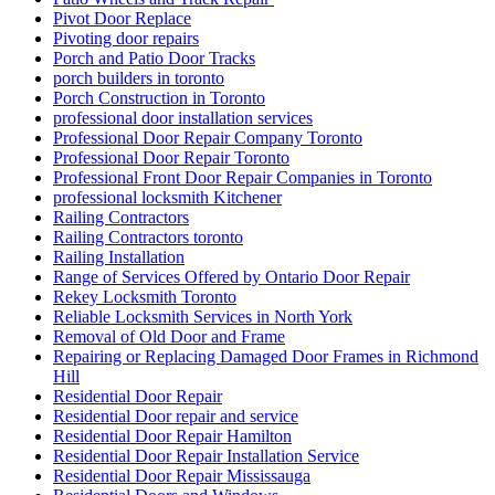
Pivot Door Replace
Pivoting door repairs
Porch and Patio Door Tracks
porch builders in toronto
Porch Construction in Toronto
professional door installation services
Professional Door Repair Company Toronto
Professional Door Repair Toronto
Professional Front Door Repair Companies in Toronto
professional locksmith Kitchener
Railing Contractors
Railing Contractors toronto
Railing Installation
Range of Services Offered by Ontario Door Repair
Rekey Locksmith Toronto
Reliable Locksmith Services in North York
Removal of Old Door and Frame
Repairing or Replacing Damaged Door Frames in Richmond
Hill
Residential Door Repair
Residential Door repair and service
Residential Door Repair Hamilton
Residential Door Repair Installation Service
Residential Door Repair Mississauga