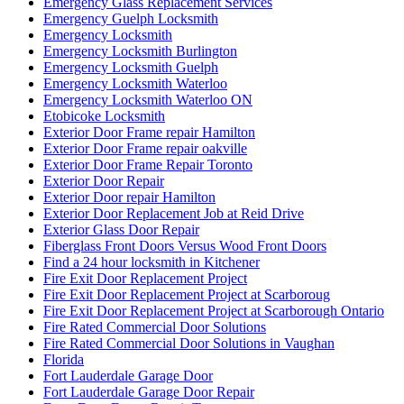
Emergency Glass Replacement Services
Emergency Guelph Locksmith
Emergency Locksmith
Emergency Locksmith Burlington
Emergency Locksmith Guelph
Emergency Locksmith Waterloo
Emergency Locksmith Waterloo ON
Etobicoke Locksmith
Exterior Door Frame repair Hamilton
Exterior Door Frame repair oakville
Exterior Door Frame Repair Toronto
Exterior Door Repair
Exterior Door repair Hamilton
Exterior Door Replacement Job at Reid Drive
Exterior Glass Door Repair
Fiberglass Front Doors Versus Wood Front Doors
Find a 24 hour locksmith in Kitchener
Fire Exit Door Replacement Project
Fire Exit Door Replacement Project at Scarboroug
Fire Exit Door Replacement Project at Scarborough Ontario
Fire Rated Commercial Door Solutions
Fire Rated Commercial Door Solutions in Vaughan
Florida
Fort Lauderdale Garage Door
Fort Lauderdale Garage Door Repair