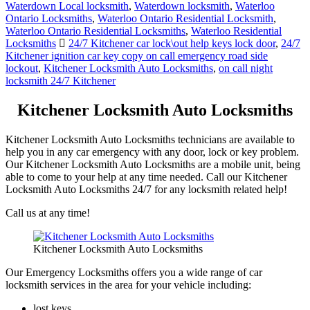
Waterdown Local locksmith
,
Waterdown locksmith
,
Waterloo
Ontario Locksmiths
,
Waterloo Ontario Residential Locksmith
,
Waterloo Ontario Residential Locksmiths
,
Waterloo Residential
Locksmiths
24/7 Kitchener car lock\out help keys lock door
,
24/7
Kitchener ignition car key copy on call emergency road side
lockout
,
Kitchener Locksmith Auto Locksmiths
,
on call night
locksmith 24/7 Kitchener
Kitchener Locksmith Auto Locksmiths
Kitchener Locksmith Auto Locksmiths technicians are available to
help you in any car emergency with any door, lock or key problem.
Our Kitchener Locksmith Auto Locksmiths are a mobile unit, being
able to come to your help at any time needed. Call our Kitchener
Locksmith Auto Locksmiths 24/7 for any locksmith related help!
Call us at any time!
Kitchener Locksmith Auto Locksmiths
Our Emergency Locksmiths offers you a wide range of car
locksmith services in the area for your vehicle including:
lost keys