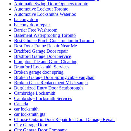
Automatic Swing Door Openers toronto
Automotive Lockout Toronto
Automotive Locksmiths Waterloo
balcony door
balcony door repair
Barrier Free Washroom
Basement Waterproofing Toronto
Best Choice Porch Construction in Toronto
Best Door Frame Repair Near Me
Bradford Garage Door repair
Bradford Garage Door Service
brampton Tile and Grout Cleaning
Brantford Locksmith Services
Broken garage door spring
Broken Garage Door Spring cable vaughan
Broken Glass Replacement Mississauga
Burglarized Entry Door Scarborough
Cambridge Locksmith
Cambridge Locksmith Services
Canada
car locksmith
car locksmith gta
Choose Ontario Door Repair for Door Damage Repair
City Garage Door
City Garage Door Company