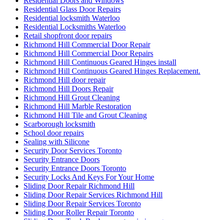
Residential Doors and Windows
Residential Glass Door Repairs
Residential locksmith Waterloo
Residential Locksmiths Waterloo
Retail shopfront door repairs
Richmond Hill Commercial Door Repair
Richmond Hill Commercial Door Repairs
Richmond Hill Continuous Geared Hinges install
Richmond Hill Continuous Geared Hinges Replacement.
Richmond Hill door repair
Richmond Hill Doors Repair
Richmond Hill Grout Cleaning
Richmond Hill Marble Restoration
Richmond Hill Tile and Grout Cleaning
Scarborough locksmith
School door repairs
Sealing with Silicone
Security Door Services Toronto
Security Entrance Doors
Security Entrance Doors Toronto
Security Locks And Keys For Your Home
Sliding Door Repair Richmond Hill
Sliding Door Repair Services Richmond Hill
Sliding Door Repair Services Toronto
Sliding Door Roller Repair Toronto