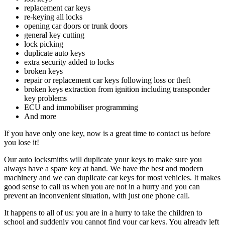
replacement car keys
re-keying all locks
opening car doors or trunk doors
general key cutting
lock picking
duplicate auto keys
extra security added to locks
broken keys
repair or replacement car keys following loss or theft
broken keys extraction from ignition including transponder
key problems
ECU and immobiliser programming
And more
If you have only one key, now is a great time to contact us before
you lose it!
Our auto locksmiths will duplicate your keys to make sure you
always have a spare key at hand. We have the best and modern
machinery and we can duplicate car keys for most vehicles. It makes
good sense to call us when you are not in a hurry and you can
prevent an inconvenient situation, with just one phone call.
It happens to all of us: you are in a hurry to take the children to
school and suddenly you cannot find your car keys. You already left