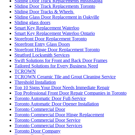
Sliding Door Track Replacements mississauga
Sliding Door Track Replacements Toronto
Sliding Door Tracks & Wheels
Sliding Glass Door Replacement in Oakville
Sliding glass doors
Smart Key Replacement Waterloo
Smart Key Replacement Waterloo Ontario
Storefront Door Replacement Toronto
Storefront Entry Glass Doors
Storefront Hinge Door Replacement Toronto
Stratford Locksmith Services
Swift Solutions for Front and Back Door Frames
Tailored Solutions for Every Business Need
TCROWN
TCROWN Ceramic Tile and Grout Cleaning Service
Threshold Installation
Top 10 Signs Your Door Needs Immediate Repair
Top Professional Front Door Repair Companies in Toronto
Toronto Automatic Door Full-Service
Toronto Automatic Door Opener Installation
Toronto Commercial Door
Toronto Commercial Door Hinge Replacement
Toronto Commercial Door Service
Toronto Commercial Door Services
Toronto Door Company