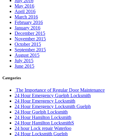
July 2016
May 2016
April 2016
March 2016
February 2016
January 2016
December 2015
November 2015
October 2015
September 2015
August 2015
July 2015
June 2015
Categories
The Importance of Regular Door Maintenance
24 Hour Emergency Guelph Locksmith
24 Hour Emergency Locksmith
24 Hour Emergency Locksmith Guelph
24 Hour Guelph Locksmith
24 Hour Hamilton Locksmith
24 Hour Hamilton LocksmithS
24 hour Lock repair Waterloo
24 Hour Locksmith Guelph