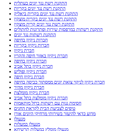
התקנת רשת נגד יונים בעתלית
התקנת רשת נגד יונים בקריות
התקנת רשת נגד יונים בקרית ביאליק
התקנת רשת נגד יונים בקרית מוצקין
התקנת רשת נגד יונים קרית מוצקין
התקנת רשתות במרפסות שירות ופתרונות לחתולים
התקנת רשתות נגד יונים
חברות ניקיון בחיפה
חברות ניקיון בקריות
חברת ניקיון
חברת ניקיון באזור חיפה והקריו
חברת ניקיון בחיפה
חברת ניקיון בתל אביב
חברת ניקיון ופוליש
חברת ניקיון חיפה
חברת ניקיון לניקוי צואת יונים ממסתור כביסה בחיפה
חברת ניקיון מהיר
חברת ניקיון מומלצת
חברת ניקיון מומלצת בתל אביב
חסימת גגות עם רשתות ברזל מותאמות
טיפים לצביעת הבית לקראת החגים
מדוע כדאי להיעזר בשירותי מרחיקי היונים אורן
מנעולן
מנעולן במעלות
מנעולן מומלץ במעלות תרשיחא