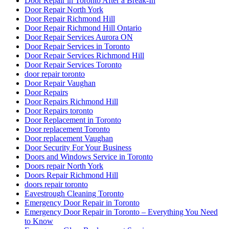
Door Repair in Toronto After a Break-In
Door Repair North York
Door Repair Richmond Hill
Door Repair Richmond Hill Ontario
Door Repair Services Aurora ON
Door Repair Services in Toronto
Door Repair Services Richmond Hill
Door Repair Services Toronto
door repair toronto
Door Repair Vaughan
Door Repairs
Door Repairs Richmond Hill
Door Repairs toronto
Door Replacement in Toronto
Door replacement Toronto
Door replacement Vaughan
Door Security For Your Business
Doors and Windows Service in Toronto
Doors repair North York
Doors Repair Richmond Hill
doors repair toronto
Eavestrough Cleaning Toronto
Emergency Door Repair in Toronto
Emergency Door Repair in Toronto – Everything You Need
to Know