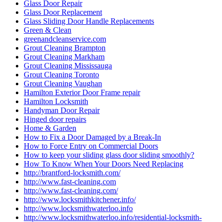
Glass Door Repair
Glass Door Replacement
Glass Sliding Door Handle Replacements
Green & Clean
greenandcleanservice.com
Grout Cleaning Brampton
Grout Cleaning Markham
Grout Cleaning Mississauga
Grout Cleaning Toronto
Grout Cleaning Vaughan
Hamilton Exterior Door Frame repair
Hamilton Locksmith
Handyman Door Repair
Hinged door repairs
Home & Garden
How to Fix a Door Damaged by a Break-In
How to Force Entry on Commercial Doors
How to keep your sliding glass door sliding smoothly?
How To Know When Your Doors Need Replacing
http://brantford-locksmith.com/
http://www.fast-cleaning.com
http://www.fast-cleaning.com/
http://www.locksmithkitchener.info/
http://www.locksmithwaterloo.info
http://www.locksmithwaterloo.info/residential-locksmith-