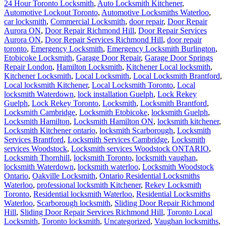
24 Hour Toronto Locksmith
,
Auto Locksmith Kitchener
,
Automotive Lockout Toronto
,
Automotive Locksmiths Waterloo
,
car locksmith
,
Commercial Locksmith
,
door repair
,
Door Repair
Aurora ON
,
Door Repair Richmond Hill
,
Door Repair Services
Aurora ON
,
Door Repair Services Richmond Hill
,
door repair
toronto
,
Emergency Locksmith
,
Emergency Locksmith Burlington
,
Etobicoke Locksmith
,
Garage Door Repair
,
Garage Door Springs
Repair London
,
Hamilton Locksmith
,
Kitchener Local locksmith
,
Kitchener Locksmith
,
Local Locksmith
,
Local Locksmith Brantford
,
Local locksmith Kitchener
,
Local Locksmith Toronto
,
Local
locksmith Waterdown
,
lock installation Guelph
,
Lock Rekey
Guelph
,
Lock Rekey Toronto
,
Locksmith
,
Locksmith Brantford
,
Locksmith Cambridge
,
Locksmith Etobicoke
,
locksmith Guelph
,
Locksmith Hamilton
,
Locksmith Hamilton ON
,
locksmith kitchener
,
Locksmith Kitchener ontario
,
locksmith Scarborough
,
Locksmith
Services Brantford
,
Locksmith Services Cambridge
,
Locksmith
services Woodstock
,
Locksmith services Woodstock ONTARIO
,
Locksmith Thornhill
,
locksmith Toronto
,
locksmith vaughan
,
locksmith Waterdown
,
locksmith waterloo
,
Locksmith Woodstock
Ontario
,
Oakville Locksmith
,
Ontario Residential Locksmiths
Waterloo
,
professional locksmith Kitchener
,
Rekey Locksmith
Toronto
,
Residential locksmith Waterloo
,
Residential Locksmiths
Waterloo
,
Scarborough locksmith
,
Sliding Door Repair Richmond
Hill
,
Sliding Door Repair Services Richmond Hill
,
Toronto Local
Locksmith
,
Toronto locksmith
,
Uncategorized
,
Vaughan locksmiths
,