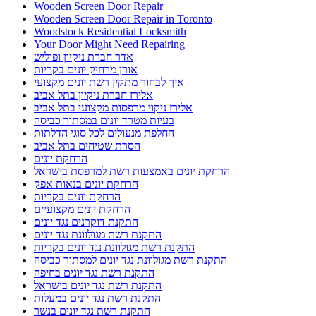
Wooden Screen Door Repair
Wooden Screen Door Repair in Toronto
Woodstock Residential Locksmith
Your Door Might Need Repairing
אדר חברת ניקיון ופוליש
אורן מרחיק יונים בקריות
איך לבחור מתקין רשת יונים מקצועי
אלירז חברת ניקיון בתל אביב
אלירז ניקוי מרפסות מקצועי בתל אביב
בעיות מטרד יונים במסתור כביסה
החלפת מנעולים לכל סוגי הדלתות
הסרת שטיחים בתל אביב
הרחקת יונים
הרחקת יונים באמצעות רשת למרפסת בישראל
הרחקת יונים בנאות אפק
הרחקת יונים בקריות
הרחקת יונים מקצועיים
התקנת דוקרנים נגד יונים
התקנת רשת מגולוונת נגד יונים
התקנת רשת מגולוונת נגד יונים בקריות
התקנת רשת מגולוונת נגד יונים למסתור כביסה
התקנת רשת נגד יונים בחיפה
התקנת רשת נגד יונים בישראל
התקנת רשת נגד יונים במעלות
התקנת רשת נגד יונים בנשר