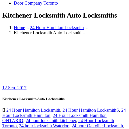
Door Company Toronto
Kitchener Locksmith Auto Locksmiths
Home
-
24 Hour Hamilton Locksmith
-
Kitchener Locksmith Auto Locksmiths
12
Sep, 2017
Kitchener Locksmith Auto Locksmiths
24 Hour Hamilton Locksmith
,
24 Hour Hamilton LocksmithS
,
24
Hour Locksmith Hamilton
,
24 Hour Locksmith Hamilton
ONTARIO
,
24 hour locksmith kitchener
,
24 Hour Locksmith
Toronto
,
24 hour locksmith Waterloo
,
24 hour Oakville Locksmith
,