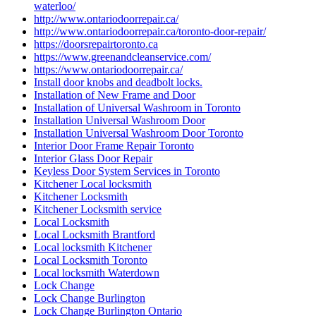
waterloo/
http://www.ontariodoorrepair.ca/
http://www.ontariodoorrepair.ca/toronto-door-repair/
https://doorsrepairtoronto.ca
https://www.greenandcleanservice.com/
https://www.ontariodoorrepair.ca/
Install door knobs and deadbolt locks.
Installation of New Frame and Door
Installation of Universal Washroom in Toronto
Installation Universal Washroom Door
Installation Universal Washroom Door Toronto
Interior Door Frame Repair Toronto
Interior Glass Door Repair
Keyless Door System Services in Toronto
Kitchener Local locksmith
Kitchener Locksmith
Kitchener Locksmith service
Local Locksmith
Local Locksmith Brantford
Local locksmith Kitchener
Local Locksmith Toronto
Local locksmith Waterdown
Lock Change
Lock Change Burlington
Lock Change Burlington Ontario