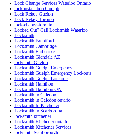
Lock Change Services Waterloo Ontario
lock installation Guelph
Lock Rekey Guelph
Lock Rekey Toronto
lock-change-toronto
Locked Out? Call Locksmith Waterloo
Locksmith
Locksmith Brantford
Locksmith Cambridge
Locksmith Etobicoke
Locksmith Glendale AZ
locksmith Guelph
Locksmith Guelph Emergency
Locksmith Guelph Emergency Lockouts
Locksmith Guelph Lockouts
Locksmith Hamilton
Locksmith Hamilton ON
Locksmith in Caledon
Locksmith in Caledon ontario
Locksmith In Kitchener
Locksmith in Scarborough
locksmith kitchener
Locksmith Kitchener ontario
Locksmith Kitchener Services
locksmith Scarborough