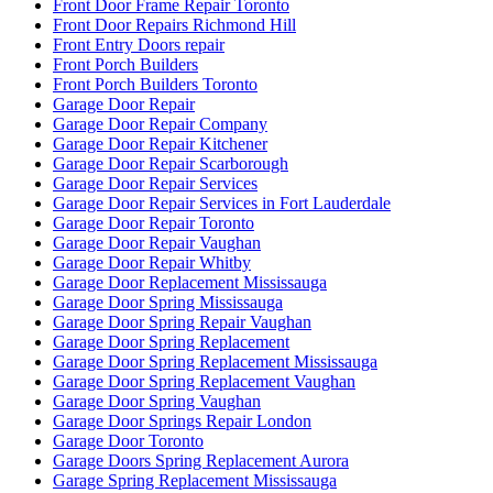
Front Door Frame Repair Toronto
Front Door Repairs Richmond Hill
Front Entry Doors repair
Front Porch Builders
Front Porch Builders Toronto
Garage Door Repair
Garage Door Repair Company
Garage Door Repair Kitchener
Garage Door Repair Scarborough
Garage Door Repair Services
Garage Door Repair Services in Fort Lauderdale
Garage Door Repair Toronto
Garage Door Repair Vaughan
Garage Door Repair Whitby
Garage Door Replacement Mississauga
Garage Door Spring Mississauga
Garage Door Spring Repair Vaughan
Garage Door Spring Replacement
Garage Door Spring Replacement Mississauga
Garage Door Spring Replacement Vaughan
Garage Door Spring Vaughan
Garage Door Springs Repair London
Garage Door Toronto
Garage Doors Spring Replacement Aurora
Garage Spring Replacement Mississauga