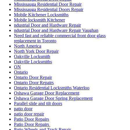
Mississauga Residential Door Repair
Mississauga Residential Doors Repair
Mobile Kitchener Locksmiths
Mobile locksmith Kitchener
ndustrial Door and Hardware Repair
ndustrial Door and Hardware Repair Vaughan
Need fast and reliable commercial front door glass
replacement in Toronto
North America
North York Door Repair
Oakville Locksmith
Oakville Locksmiths
ON
Ontario
Ontario Door Repair
Ontario Door Repairs
Ontario Residential Locksmiths Waterloo
Oshawa Garage Door Replacement
Oshawa Garage Door Spring Replacement
Parallel slide and tilt doors
patio door
patio door repair
Patio Door Repairs
Patio Door Repairs
Patio Wheels and Track Repair