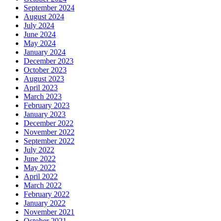
September 2024
August 2024
July 2024
June 2024
May 2024
January 2024
December 2023
October 2023
August 2023
April 2023
March 2023
February 2023
January 2023
December 2022
November 2022
September 2022
July 2022
June 2022
May 2022
April 2022
March 2022
February 2022
January 2022
November 2021
October 2021