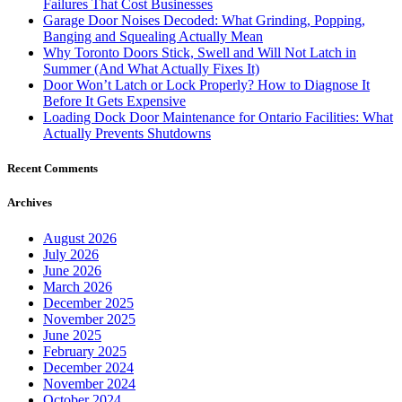
Failures That Cost Businesses
Garage Door Noises Decoded: What Grinding, Popping,
Banging and Squealing Actually Mean
Why Toronto Doors Stick, Swell and Will Not Latch in
Summer (And What Actually Fixes It)
Door Won’t Latch or Lock Properly? How to Diagnose It
Before It Gets Expensive
Loading Dock Door Maintenance for Ontario Facilities: What
Actually Prevents Shutdowns
Recent Comments
Archives
August 2026
July 2026
June 2026
March 2026
December 2025
November 2025
June 2025
February 2025
December 2024
November 2024
October 2024