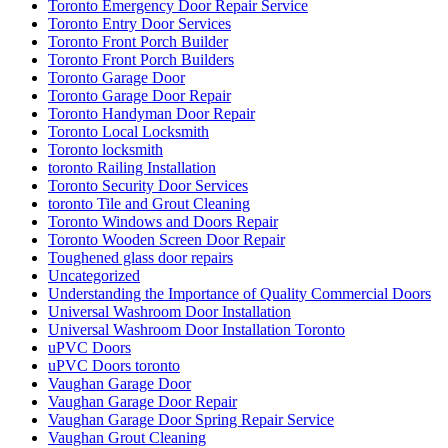
Toronto Emergency Door Repair Service
Toronto Entry Door Services
Toronto Front Porch Builder
Toronto Front Porch Builders
Toronto Garage Door
Toronto Garage Door Repair
Toronto Handyman Door Repair
Toronto Local Locksmith
Toronto locksmith
toronto Railing Installation
Toronto Security Door Services
toronto Tile and Grout Cleaning
Toronto Windows and Doors Repair
Toronto Wooden Screen Door Repair
Toughened glass door repairs
Uncategorized
Understanding the Importance of Quality Commercial Doors
Universal Washroom Door Installation
Universal Washroom Door Installation Toronto
uPVC Doors
uPVC Doors toronto
Vaughan Garage Door
Vaughan Garage Door Repair
Vaughan Garage Door Spring Repair Service
Vaughan Grout Cleaning