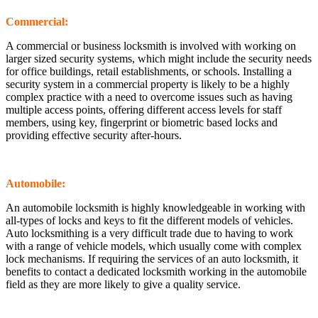
Commercial:
A commercial or business locksmith is involved with working on
larger sized security systems, which might include the security needs
for office buildings, retail establishments, or schools. Installing a
security system in a commercial property is likely to be a highly
complex practice with a need to overcome issues such as having
multiple access points, offering different access levels for staff
members, using key, fingerprint or biometric based locks and
providing effective security after-hours.
Automobile:
An automobile locksmith is highly knowledgeable in working with
all-types of locks and keys to fit the different models of vehicles.
Auto locksmithing is a very difficult trade due to having to work
with a range of vehicle models, which usually come with complex
lock mechanisms. If requiring the services of an auto locksmith, it
benefits to contact a dedicated locksmith working in the automobile
field as they are more likely to give a quality service.