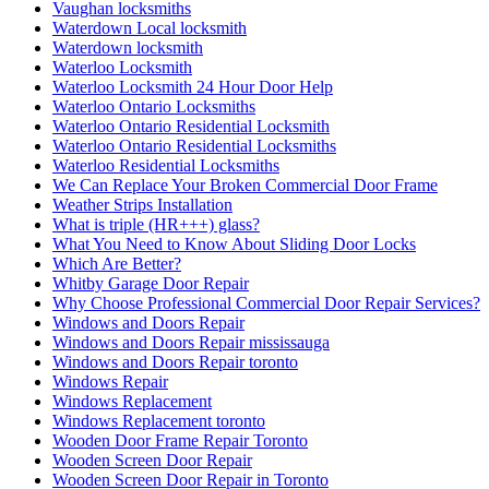
Vaughan locksmiths
Waterdown Local locksmith
Waterdown locksmith
Waterloo Locksmith
Waterloo Locksmith 24 Hour Door Help
Waterloo Ontario Locksmiths
Waterloo Ontario Residential Locksmith
Waterloo Ontario Residential Locksmiths
Waterloo Residential Locksmiths
We Can Replace Your Broken Commercial Door Frame
Weather Strips Installation
What is triple (HR+++) glass?
What You Need to Know About Sliding Door Locks
Which Are Better?
Whitby Garage Door Repair
Why Choose Professional Commercial Door Repair Services?
Windows and Doors Repair
Windows and Doors Repair mississauga
Windows and Doors Repair toronto
Windows Repair
Windows Replacement
Windows Replacement toronto
Wooden Door Frame Repair Toronto
Wooden Screen Door Repair
Wooden Screen Door Repair in Toronto