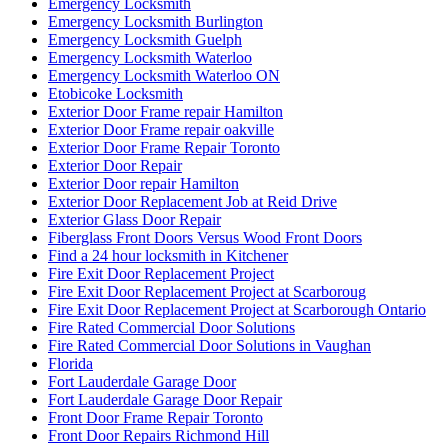
Emergency Locksmith
Emergency Locksmith Burlington
Emergency Locksmith Guelph
Emergency Locksmith Waterloo
Emergency Locksmith Waterloo ON
Etobicoke Locksmith
Exterior Door Frame repair Hamilton
Exterior Door Frame repair oakville
Exterior Door Frame Repair Toronto
Exterior Door Repair
Exterior Door repair Hamilton
Exterior Door Replacement Job at Reid Drive
Exterior Glass Door Repair
Fiberglass Front Doors Versus Wood Front Doors
Find a 24 hour locksmith in Kitchener
Fire Exit Door Replacement Project
Fire Exit Door Replacement Project at Scarboroug
Fire Exit Door Replacement Project at Scarborough Ontario
Fire Rated Commercial Door Solutions
Fire Rated Commercial Door Solutions in Vaughan
Florida
Fort Lauderdale Garage Door
Fort Lauderdale Garage Door Repair
Front Door Frame Repair Toronto
Front Door Repairs Richmond Hill