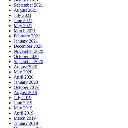
September 2021
August 2021
July 2021
June 2021
May 2021
March 2021
February 2021
January 2021
December 2020
November 2020
October 2020
September 2020
August 2020
May 2020
April 2020
January 2020
October 2019
August 2019
July 2019
June 2019
May 2019
April 2019
March 2019
January 2019