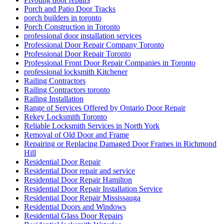
Porch and Patio Door Tracks
porch builders in toronto
Porch Construction in Toronto
professional door installation services
Professional Door Repair Company Toronto
Professional Door Repair Toronto
Professional Front Door Repair Companies in Toronto
professional locksmith Kitchener
Railing Contractors
Railing Contractors toronto
Railing Installation
Range of Services Offered by Ontario Door Repair
Rekey Locksmith Toronto
Reliable Locksmith Services in North York
Removal of Old Door and Frame
Repairing or Replacing Damaged Door Frames in Richmond
Hill
Residential Door Repair
Residential Door repair and service
Residential Door Repair Hamilton
Residential Door Repair Installation Service
Residential Door Repair Mississauga
Residential Doors and Windows
Residential Glass Door Repairs