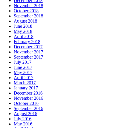
December 2018
November 2018
October 2018
September 2018
August 2018
June 2018
May 2018
April 2018
February 2018
December 2017
November 2017
September 2017
July 2017
June 2017
May 2017
April 2017
March 2017
January 2017
December 2016
November 2016
October 2016
September 2016
August 2016
July 2016
May 2016