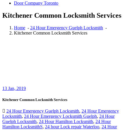
Door Company Toronto
Kitchener Common Locksmith Services
Home
-
24 Hour Emergency Guelph Locksmith
-
Kitchener Common Locksmith Services
13
Jan, 2019
Kitchener Common Locksmith Services
24 Hour Emergency Guelph Locksmith
,
24 Hour Emergency
Locksmith
,
24 Hour Emergency Locksmith Guelph
,
24 Hour
Guelph Locksmith
,
24 Hour Hamilton Locksmith
,
24 Hour
Hamilton LocksmithS
,
24 hour Lock repair Waterloo
,
24 Hour