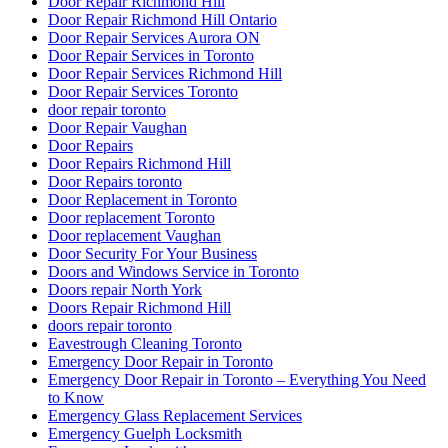
Door Repair Richmond Hill
Door Repair Richmond Hill Ontario
Door Repair Services Aurora ON
Door Repair Services in Toronto
Door Repair Services Richmond Hill
Door Repair Services Toronto
door repair toronto
Door Repair Vaughan
Door Repairs
Door Repairs Richmond Hill
Door Repairs toronto
Door Replacement in Toronto
Door replacement Toronto
Door replacement Vaughan
Door Security For Your Business
Doors and Windows Service in Toronto
Doors repair North York
Doors Repair Richmond Hill
doors repair toronto
Eavestrough Cleaning Toronto
Emergency Door Repair in Toronto
Emergency Door Repair in Toronto – Everything You Need
to Know
Emergency Glass Replacement Services
Emergency Guelph Locksmith