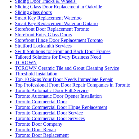
Sliding Door Tracks & Wheels
Sliding Glass Door Replacement in Oakville
Sliding glass doors
Smart Key Replacement Waterloo
Smart Key Replacement Waterloo Ontario
Storefront Door Replacement Toronto
Storefront Entry Glass Doors
Storefront Hinge Door Replacement Toronto
Stratford Locksmith Services
Swift Solutions for Front and Back Door Frames
Tailored Solutions for Every Business Need
TCROWN
TCROWN Ceramic Tile and Grout Cleaning Service
Threshold Installation
Top 10 Signs Your Door Needs Immediate Repair
Top Professional Front Door Repair Companies in Toronto
Toronto Automatic Door Full-Service
Toronto Automatic Door Opener Installation
Toronto Commercial Door
Toronto Commercial Door Hinge Replacement
Toronto Commercial Door Service
Toronto Commercial Door Services
Toronto Door Company
Toronto Door Repair
Toronto Door Replacement