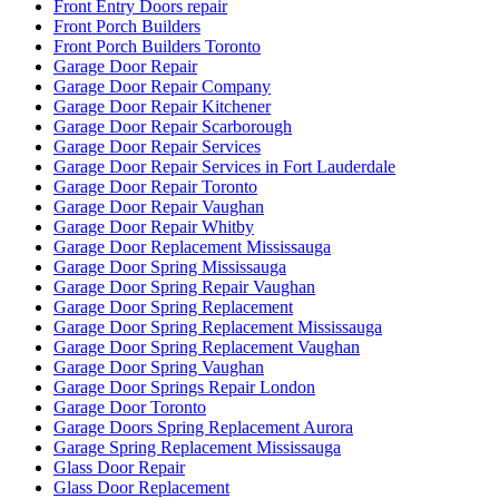
Front Entry Doors repair
Front Porch Builders
Front Porch Builders Toronto
Garage Door Repair
Garage Door Repair Company
Garage Door Repair Kitchener
Garage Door Repair Scarborough
Garage Door Repair Services
Garage Door Repair Services in Fort Lauderdale
Garage Door Repair Toronto
Garage Door Repair Vaughan
Garage Door Repair Whitby
Garage Door Replacement Mississauga
Garage Door Spring Mississauga
Garage Door Spring Repair Vaughan
Garage Door Spring Replacement
Garage Door Spring Replacement Mississauga
Garage Door Spring Replacement Vaughan
Garage Door Spring Vaughan
Garage Door Springs Repair London
Garage Door Toronto
Garage Doors Spring Replacement Aurora
Garage Spring Replacement Mississauga
Glass Door Repair
Glass Door Replacement