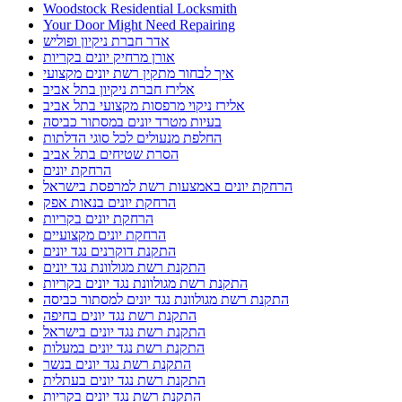
Woodstock Residential Locksmith
Your Door Might Need Repairing
אדר חברת ניקיון ופוליש
אורן מרחיק יונים בקריות
איך לבחור מתקין רשת יונים מקצועי
אלירז חברת ניקיון בתל אביב
אלירז ניקוי מרפסות מקצועי בתל אביב
בעיות מטרד יונים במסתור כביסה
החלפת מנעולים לכל סוגי הדלתות
הסרת שטיחים בתל אביב
הרחקת יונים
הרחקת יונים באמצעות רשת למרפסת בישראל
הרחקת יונים בנאות אפק
הרחקת יונים בקריות
הרחקת יונים מקצועיים
התקנת דוקרנים נגד יונים
התקנת רשת מגולוונת נגד יונים
התקנת רשת מגולוונת נגד יונים בקריות
התקנת רשת מגולוונת נגד יונים למסתור כביסה
התקנת רשת נגד יונים בחיפה
התקנת רשת נגד יונים בישראל
התקנת רשת נגד יונים במעלות
התקנת רשת נגד יונים בנשר
התקנת רשת נגד יונים בעתלית
התקנת רשת נגד יונים בקריות