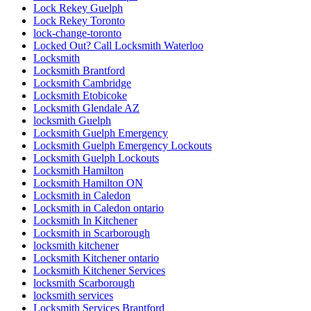
Lock Rekey Guelph
Lock Rekey Toronto
lock-change-toronto
Locked Out? Call Locksmith Waterloo
Locksmith
Locksmith Brantford
Locksmith Cambridge
Locksmith Etobicoke
Locksmith Glendale AZ
locksmith Guelph
Locksmith Guelph Emergency
Locksmith Guelph Emergency Lockouts
Locksmith Guelph Lockouts
Locksmith Hamilton
Locksmith Hamilton ON
Locksmith in Caledon
Locksmith in Caledon ontario
Locksmith In Kitchener
Locksmith in Scarborough
locksmith kitchener
Locksmith Kitchener ontario
Locksmith Kitchener Services
locksmith Scarborough
locksmith services
Locksmith Services Brantford