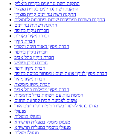
התקנת רשת נגד יונים בקרית ביאליק
התקנת רשת נגד יונים בקרית מוצקין
התקנת רשת נגד יונים קרית מוצקין
התקנת רשתות במרפסות שירות ופתרונות לחתולים
התקנת רשתות נגד יונים
חברות ניקיון בחיפה
חברות ניקיון בקריות
חברת ניקיון
חברת ניקיון באזור חיפה והקריו
חברת ניקיון בחיפה
חברת ניקיון בתל אביב
חברת ניקיון ופוליש
חברת ניקיון חיפה
חברת ניקיון לניקוי צואת יונים ממסתור כביסה בחיפה
חברת ניקיון מהיר
חברת ניקיון מומלצת
חברת ניקיון מומלצת בתל אביב
חסימת גגות עם רשתות ברזל מותאמות
טיפים לצביעת הבית לקראת החגים
מדוע כדאי להיעזר בשירותי מרחיקי היונים אורן
מנעולן
מנעולן במעלות
מנעולן מומלץ במעלות תרשיחא
מנעולן מוסמך במעלות תרשיחא
מנעולן מעלות