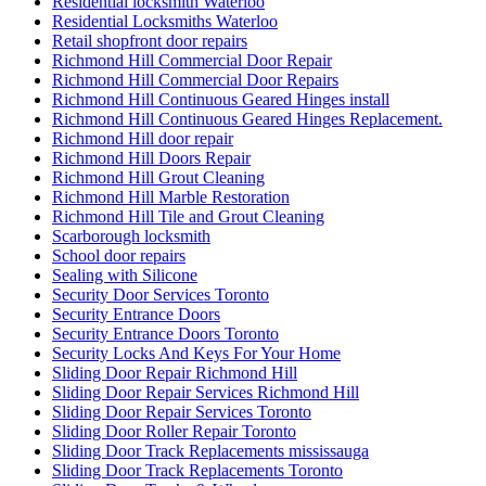
Residential locksmith Waterloo
Residential Locksmiths Waterloo
Retail shopfront door repairs
Richmond Hill Commercial Door Repair
Richmond Hill Commercial Door Repairs
Richmond Hill Continuous Geared Hinges install
Richmond Hill Continuous Geared Hinges Replacement.
Richmond Hill door repair
Richmond Hill Doors Repair
Richmond Hill Grout Cleaning
Richmond Hill Marble Restoration
Richmond Hill Tile and Grout Cleaning
Scarborough locksmith
School door repairs
Sealing with Silicone
Security Door Services Toronto
Security Entrance Doors
Security Entrance Doors Toronto
Security Locks And Keys For Your Home
Sliding Door Repair Richmond Hill
Sliding Door Repair Services Richmond Hill
Sliding Door Repair Services Toronto
Sliding Door Roller Repair Toronto
Sliding Door Track Replacements mississauga
Sliding Door Track Replacements Toronto