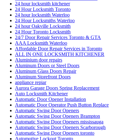
24 hour locksmith kitchener
24 Hour Locksmith Toronto
24 hour locksmith Waterloo
24 Hour Locksmiths Waterloo
24 hour Oakville Locksmith
24 Hour Toronto Locksmith
24/7 Door Repair Services Toronto & GTA
AAA Locksmith Waterloo
Affordable Door Repair Services in Toronto
ALL IN ONE LOCKSMITH KITCHENER
Aluminium door repairs
Aluminum Doors or Steel Doors
Aluminum Glass Doors Repair
Aluminum Storefront Doors
appliance repiar
Aurora Garage Doors Spring Replacement
Auto Locksmith Kitchener
Automatic Door Opener Installation
Automatic Door Operator Push Button Replace
Automatic Swing Door Openers
Automatic Swing Door Openers Brampton
Automatic Swing Door Openers mississauga
Automatic Swing Door Openers Scarborough
Automatic Swing Door Openers toronto
Automotive Lockout Toronto