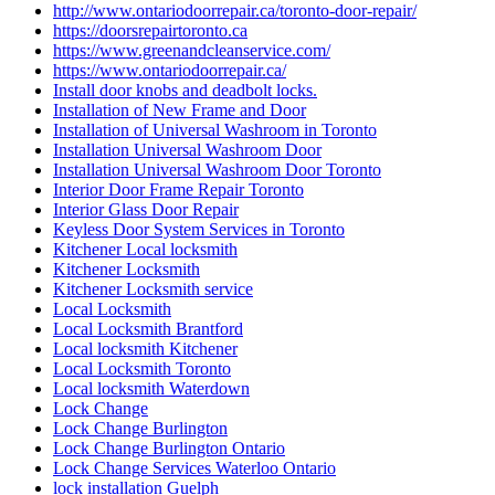
http://www.ontariodoorrepair.ca/toronto-door-repair/
https://doorsrepairtoronto.ca
https://www.greenandcleanservice.com/
https://www.ontariodoorrepair.ca/
Install door knobs and deadbolt locks.
Installation of New Frame and Door
Installation of Universal Washroom in Toronto
Installation Universal Washroom Door
Installation Universal Washroom Door Toronto
Interior Door Frame Repair Toronto
Interior Glass Door Repair
Keyless Door System Services in Toronto
Kitchener Local locksmith
Kitchener Locksmith
Kitchener Locksmith service
Local Locksmith
Local Locksmith Brantford
Local locksmith Kitchener
Local Locksmith Toronto
Local locksmith Waterdown
Lock Change
Lock Change Burlington
Lock Change Burlington Ontario
Lock Change Services Waterloo Ontario
lock installation Guelph