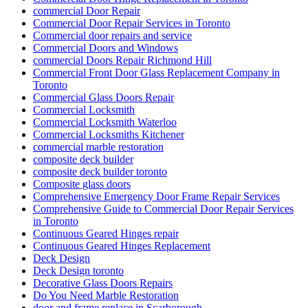
commercial Door Repair
Commercial Door Repair Services in Toronto
Commercial door repairs and service
Commercial Doors and Windows
commercial Doors Repair Richmond Hill
Commercial Front Door Glass Replacement Company in
Toronto
Commercial Glass Doors Repair
Commercial Locksmith
Commercial Locksmith Waterloo
Commercial Locksmiths Kitchener
commercial marble restoration
composite deck builder
composite deck builder toronto
Composite glass doors
Comprehensive Emergency Door Frame Repair Services
Comprehensive Guide to Commercial Door Repair Services
in Toronto
Continuous Geared Hinges repair
Continuous Geared Hinges Replacement
Deck Design
Deck Design toronto
Decorative Glass Doors Repairs
Do You Need Marble Restoration
door and frame replace in Scarborough