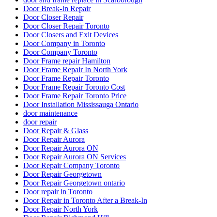
Door Break-In Repair
Door Closer Repair
Door Closer Repair Toronto
Door Closers and Exit Devices
Door Company in Toronto
Door Company Toronto
Door Frame repair Hamilton
Door Frame Repair In North York
Door Frame Repair Toronto
Door Frame Repair Toronto Cost
Door Frame Repair Toronto Price
Door Installation Mississauga Ontario
door maintenance
door repair
Door Repair & Glass
Door Repair Aurora
Door Repair Aurora ON
Door Repair Aurora ON Services
Door Repair Company Toronto
Door Repair Georgetown
Door Repair Georgetown ontario
Door repair in Toronto
Door Repair in Toronto After a Break-In
Door Repair North York