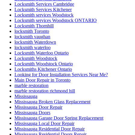
Locksmith Services Cambridge
Locksmith Services Kitchener
Locksmith services Woodstock
Locksmith services Woodstock ONTARIO
Locksmith Thornhill
locksmith Toronto
locksmith vaughan
locksmith Waterdown
locksmith waterloo
Locksmith Waterloo Ontario
Locksmith Woodstock
Locksmith Woodstock Ontario
Locksmiths Kitchener Ontario
Looking for Door Installation Services Near Me?
Main Door Repair in Toronto
marble restoration
marble restoration richmond hill
Mississauga
Mississauga Broken Glass Replacement
Mississauga Door Repair
Mississauga Doors
Mississauga Garage Door Spring Replacement
Mississauga Local Door Repair
Mississauga Residential Door Repair
Mississauga Residential Doors Repair