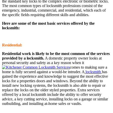
the standard key locks to the complex electronic or biometric locks.
The most common types of locksmith professions consist of the
emergency, industrial, commercial, and residential, which each of
the specific fields requiring different skills and abilities.
Here are some of the most basic services offered by the
locksmith:
Residential:
Residential work is likely to be the most common of the services
provided by a locksmith.
A domestic property owner looks at
personal security and safety as a key reason when it
comes to making sure a
home is fully secured against a would-be intruder. A
locksmith
has
gained the experience and knowledge to suggest the most effective
locks for a properties doors and windows. Beyond the ability to
install new locking systems, the locksmith is also able to repair or
replace the locks on the older styled properties. Extra services
offered by a local locksmith include the ability to offer security
advice, a key cutting service, installing locks on a garage or similar
outbuilding, and installing at-home safes or vaults.