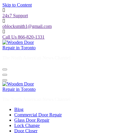
Skip to Content
24x7 Support
oblocksmith1@gmail.com
Call Us 866-820-1331
The North American News Channel
The North American News Channel
Blog
Commercial Door Repair
Glass Door Repair
Lock Change
Door Closer