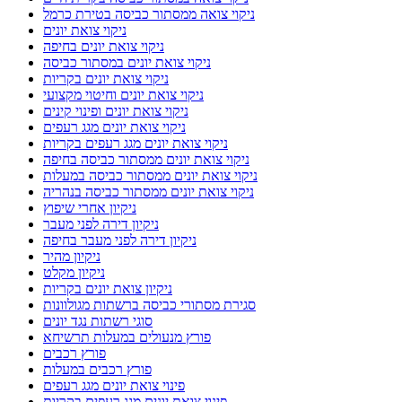
ניקוי צואה ממסתור כביסה בטירת כרמל
ניקוי צואת יונים
ניקוי צואת יונים בחיפה
ניקוי צואת יונים במסתור כביסה
ניקוי צואת יונים בקריות
ניקוי צואת יונים וחיטוי מקצועי
ניקוי צואת יונים ופינוי קינים
ניקוי צואת יונים מגג רעפים
ניקוי צואת יונים מגג רעפים בקריות
ניקוי צואת יונים ממסתור כביסה בחיפה
ניקוי צואת יונים ממסתור כביסה במעלות
ניקוי צואת יונים ממסתור כביסה בנהריה
ניקיון אחרי שיפוץ
ניקיון דירה לפני מעבר
ניקיון דירה לפני מעבר בחיפה
ניקיון מהיר
ניקיון מקלט
ניקיון צואת יונים בקריות
סגירת מסתורי כביסה ברשתות מגולוונות
סוגי רשתות נגד יונים
פורץ מנעולים במעלות תרשיחא
פורץ רכבים
פורץ רכבים במעלות
פינוי צואת יונים מגג רעפים
פינוי צואת יונים מגג רעפים בקריות