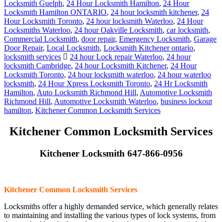
Locksmith Guelph
,
24 Hour Locksmith Hamilton
,
24 Hour
Locksmith Hamilton ONTARIO
,
24 hour locksmith kitchener
,
24
Hour Locksmith Toronto
,
24 hour locksmith Waterloo
,
24 Hour
Locksmiths Waterloo
,
24 hour Oakville Locksmith
,
car locksmith
,
Commercial Locksmith
,
door repair
,
Emergency Locksmith
,
Garage
Door Repair
,
Local Locksmith
,
Locksmith Kitchener ontario
,
locksmith services
24 hour Lock repair Waterloo
,
24 hour
locksmith Cambridge
,
24 hour Locksmith Kitchener
,
24 Hour
Locksmith Toronto
,
24 hour locksmith waterloo
,
24 hour waterloo
locksmith
,
24 Hour Xpress Locksmith Toronto
,
24 Hr Locksmith
Hamilton
,
Auto Locksmith Richmond Hill
,
Automotive Locksmith
Richmond Hill
,
Automotive Locksmith Waterloo
,
business lockout
hamilton
,
Kitchener Common Locksmith Services
Kitchener Common Locksmith Services
Kitchener Locksmith 647-866-0956
Kitchener Common Locksmith Services
Locksmiths offer a highly demanded service, which generally relates
to maintaining and installing the various types of lock systems, from