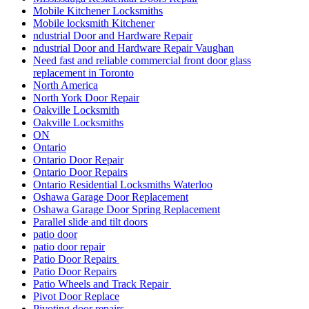
Mobile Kitchener Locksmiths
Mobile locksmith Kitchener
ndustrial Door and Hardware Repair
ndustrial Door and Hardware Repair Vaughan
Need fast and reliable commercial front door glass
replacement in Toronto
North America
North York Door Repair
Oakville Locksmith
Oakville Locksmiths
ON
Ontario
Ontario Door Repair
Ontario Door Repairs
Ontario Residential Locksmiths Waterloo
Oshawa Garage Door Replacement
Oshawa Garage Door Spring Replacement
Parallel slide and tilt doors
patio door
patio door repair
Patio Door Repairs
Patio Door Repairs
Patio Wheels and Track Repair
Pivot Door Replace
Pivoting door repairs