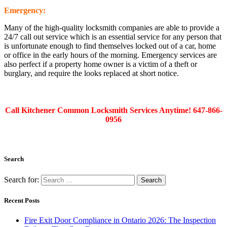
Emergency:
Many of the high-quality locksmith companies are able to provide a
24/7 call out service which is an essential service for any person that
is unfortunate enough to find themselves locked out of a car, home
or office in the early hours of the morning. Emergency services are
also perfect if a property home owner is a victim of a theft or
burglary, and require the looks replaced at short notice.
Call Kitchener Common Locksmith Services Anytime! 647-866-
0956
Search
Search for:
Recent Posts
Fire Exit Door Compliance in Ontario 2026: The Inspection