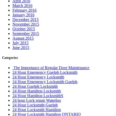
April 2016
March 2016
February 2016
January 2016
December 2015
November 2015
October 2015
September 2015
August 2015
July 2015
June 2015
Categories
The Importance of Regular Door Maintenance
24 Hour Emergency Guelph Locksmith
24 Hour Emergency Locksmith
24 Hour Emergency Locksmith Guelph
24 Hour Guelph Locksmith
24 Hour Hamilton Locksmith
24 Hour Hamilton LocksmithS
24 hour Lock repair Waterloo
24 Hour Locksmith Guelph
24 Hour Locksmith Hamilton
24 Hour Locksmith Hamilton ONTARIO