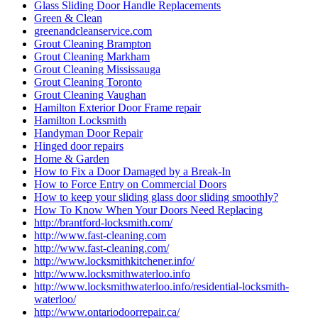
Glass Sliding Door Handle Replacements
Green & Clean
greenandcleanservice.com
Grout Cleaning Brampton
Grout Cleaning Markham
Grout Cleaning Mississauga
Grout Cleaning Toronto
Grout Cleaning Vaughan
Hamilton Exterior Door Frame repair
Hamilton Locksmith
Handyman Door Repair
Hinged door repairs
Home & Garden
How to Fix a Door Damaged by a Break-In
How to Force Entry on Commercial Doors
How to keep your sliding glass door sliding smoothly?
How To Know When Your Doors Need Replacing
http://brantford-locksmith.com/
http://www.fast-cleaning.com
http://www.fast-cleaning.com/
http://www.locksmithkitchener.info/
http://www.locksmithwaterloo.info
http://www.locksmithwaterloo.info/residential-locksmith-
waterloo/
http://www.ontariodoorrepair.ca/