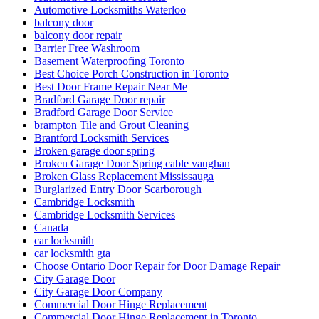
Automotive Locksmiths Waterloo
balcony door
balcony door repair
Barrier Free Washroom
Basement Waterproofing Toronto
Best Choice Porch Construction in Toronto
Best Door Frame Repair Near Me
Bradford Garage Door repair
Bradford Garage Door Service
brampton Tile and Grout Cleaning
Brantford Locksmith Services
Broken garage door spring
Broken Garage Door Spring cable vaughan
Broken Glass Replacement Mississauga
Burglarized Entry Door Scarborough
Cambridge Locksmith
Cambridge Locksmith Services
Canada
car locksmith
car locksmith gta
Choose Ontario Door Repair for Door Damage Repair
City Garage Door
City Garage Door Company
Commercial Door Hinge Replacement
Commercial Door Hinge Replacement in Toronto