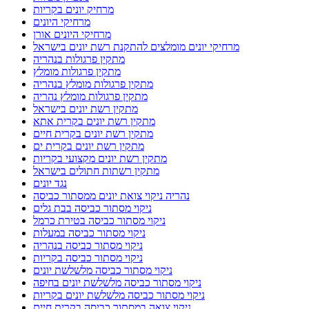
מרחיק יונים בקריות
מרחיקי היונים
מרחיקי היונים אורן
מרחיקי יונים מומלצים להתקנת רשת יונים בישראל
מתקין פרגולות בנהריה
מתקין פרגולות מומלץ
מתקין פרגולות מומלץ בנהריה
מתקין פרגולות מומלץ נהריה
מתקין רשת יונים בישראל
מתקין רשת יונים בקרית אתא
מתקין רשת יונים בקרית חיים
מתקין רשת יונים בקרית ים
מתקין רשת יונים מקצועי בקריות
מתקין רשתות חתולים בישראל
נגד יונים
נהריה ניקוי צואת יונים ממסתור כביסה
ניקוי מסתור כביסה בבת גלים
ניקוי מסתור כביסה בטירת כרמל
ניקוי מסתור כביסה במעלות
ניקוי מסתור כביסה בנהריה
ניקוי מסתור כביסה בקריות
ניקוי מסתור כביסה מלשלשת יונים
ניקוי מסתור כביסה מלשלשת יונים בחיפה
ניקוי מסתור כביסה מלשלשת יונים בקריות
ניקוי צואה במסתור כביסה בקרית חיים