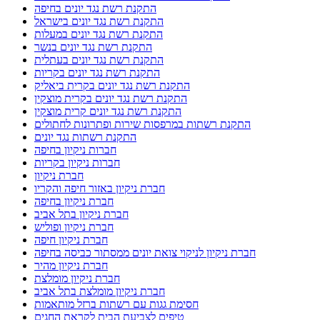
התקנת רשת נגד יונים בחיפה
התקנת רשת נגד יונים בישראל
התקנת רשת נגד יונים במעלות
התקנת רשת נגד יונים בנשר
התקנת רשת נגד יונים בעתלית
התקנת רשת נגד יונים בקריות
התקנת רשת נגד יונים בקרית ביאליק
התקנת רשת נגד יונים בקרית מוצקין
התקנת רשת נגד יונים קרית מוצקין
התקנת רשתות במרפסות שירות ופתרונות לחתולים
התקנת רשתות נגד יונים
חברות ניקיון בחיפה
חברות ניקיון בקריות
חברת ניקיון
חברת ניקיון באזור חיפה והקריו
חברת ניקיון בחיפה
חברת ניקיון בתל אביב
חברת ניקיון ופוליש
חברת ניקיון חיפה
חברת ניקיון לניקוי צואת יונים ממסתור כביסה בחיפה
חברת ניקיון מהיר
חברת ניקיון מומלצת
חברת ניקיון מומלצת בתל אביב
חסימת גגות עם רשתות ברזל מותאמות
טיפים לצביעת הבית לקראת החגים