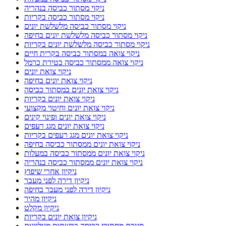
ניקוי מסתור כביסה בנהריה
ניקוי מסתור כביסה בקריות
ניקוי מסתור כביסה מלשלשת יונים
ניקוי מסתור כביסה מלשלשת יונים בחיפה
ניקוי מסתור כביסה מלשלשת יונים בקריות
ניקוי צואה במסתור כביסה בקרית חיים
ניקוי צואה ממסתור כביסה בטירת כרמל
ניקוי צואת יונים
ניקוי צואת יונים בחיפה
ניקוי צואת יונים במסתור כביסה
ניקוי צואת יונים בקריות
ניקוי צואת יונים וחיטוי מקצועי
ניקוי צואת יונים ופינוי קינים
ניקוי צואת יונים מגג רעפים
ניקוי צואת יונים מגג רעפים בקריות
ניקוי צואת יונים ממסתור כביסה בחיפה
ניקוי צואת יונים ממסתור כביסה במעלות
ניקוי צואת יונים ממסתור כביסה בנהריה
ניקיון אחרי שיפוץ
ניקיון דירה לפני מעבר
ניקיון דירה לפני מעבר בחיפה
ניקיון מהיר
ניקיון מקלט
ניקיון צואת יונים בקריות
סגירת מסתורי כביסה ברשתות מגולוונות