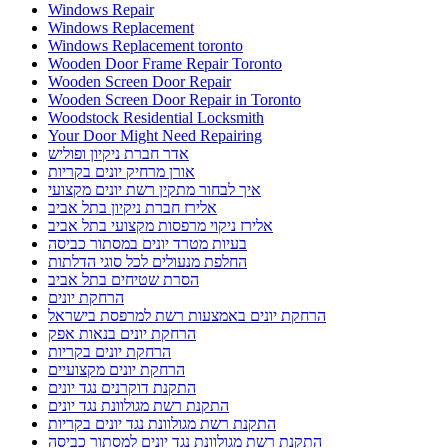
Windows Repair
Windows Replacement
Windows Replacement toronto
Wooden Door Frame Repair Toronto
Wooden Screen Door Repair
Wooden Screen Door Repair in Toronto
Woodstock Residential Locksmith
Your Door Might Need Repairing
אדר חברת ניקיון ופוליש
אורן מרחיק יונים בקריות
איך לבחור מתקין רשת יונים מקצועי
אלירז חברת ניקיון בתל אביב
אלירז ניקוי מרפסות מקצועי בתל אביב
בעיות מטרד יונים במסתור כביסה
החלפת מנעולים לכל סוגי הדלתות
הסרת שטיחים בתל אביב
הרחקת יונים
הרחקת יונים באמצעות רשת למרפסת בישראל
הרחקת יונים בנאות אפק
הרחקת יונים בקריות
הרחקת יונים מקצועיים
התקנת דוקרנים נגד יונים
התקנת רשת מגולוונת נגד יונים
התקנת רשת מגולוונת נגד יונים בקריות
התקנת רשת מגולוונת נגד יונים למסתור כביסה