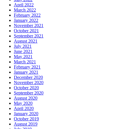
April 2022
March 2022
February 2022
January 2022
November 2021
October 2021
September 2021
August 2021
July 2021
June 2021
May 2021
March 2021
February 2021
January 2021
December 2020
November 2020
October 2020
September 2020
August 2020
May 2020
April 2020
January 2020
October 2019
August 2019