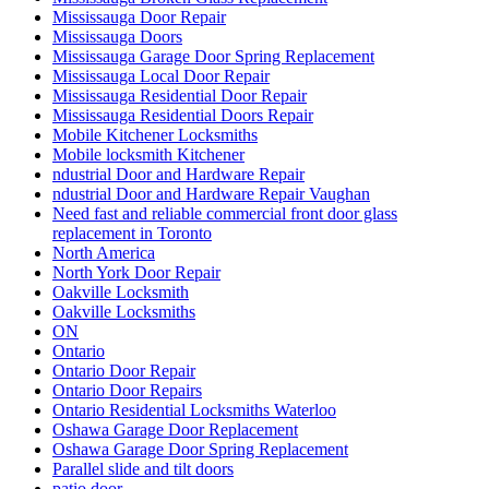
Mississauga Door Repair
Mississauga Doors
Mississauga Garage Door Spring Replacement
Mississauga Local Door Repair
Mississauga Residential Door Repair
Mississauga Residential Doors Repair
Mobile Kitchener Locksmiths
Mobile locksmith Kitchener
ndustrial Door and Hardware Repair
ndustrial Door and Hardware Repair Vaughan
Need fast and reliable commercial front door glass
replacement in Toronto
North America
North York Door Repair
Oakville Locksmith
Oakville Locksmiths
ON
Ontario
Ontario Door Repair
Ontario Door Repairs
Ontario Residential Locksmiths Waterloo
Oshawa Garage Door Replacement
Oshawa Garage Door Spring Replacement
Parallel slide and tilt doors
patio door