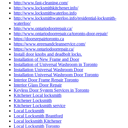
http://www.fast-cleaning.com/
http://www.locksmithkitchener.info/
http://www.locksmithwaterloo.info
http://www.locksmithwaterloo.info/residential-locksmith-
waterloo/
http://www.ontariodoorrepair.ca/
http://www.ontariodoorrepair.ca/toronto-door-repair/
https://doorsrepairtoronto.ca
https://www.greenandcleanservice.com/
https://www.ontariodoorrepair.ca/
Install door knobs and deadbolt locks.
Installation of New Frame and Door
Installation of Universal Washroom in Toronto
Installation Universal Washroom Door
Installation Universal Washroom Door Toronto
Interior Door Frame Repair Toronto
Interior Glass Door Repair
Keyless Door System Services in Toronto
Kitchener Local locksmith
Kitchener Locksmith
Kitchener Locksmith service
Local Locksmith
Local Locksmith Brantford
Local locksmith Kitchener
Local Locksmith Toronto