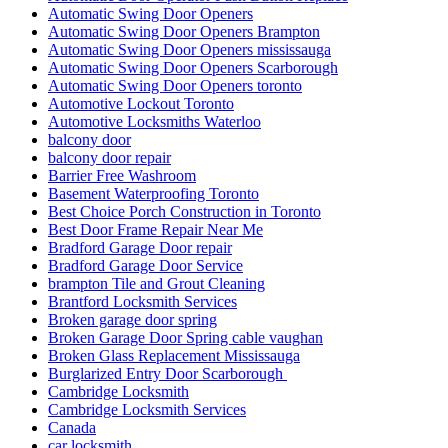
Automatic Swing Door Openers
Automatic Swing Door Openers Brampton
Automatic Swing Door Openers mississauga
Automatic Swing Door Openers Scarborough
Automatic Swing Door Openers toronto
Automotive Lockout Toronto
Automotive Locksmiths Waterloo
balcony door
balcony door repair
Barrier Free Washroom
Basement Waterproofing Toronto
Best Choice Porch Construction in Toronto
Best Door Frame Repair Near Me
Bradford Garage Door repair
Bradford Garage Door Service
brampton Tile and Grout Cleaning
Brantford Locksmith Services
Broken garage door spring
Broken Garage Door Spring cable vaughan
Broken Glass Replacement Mississauga
Burglarized Entry Door Scarborough
Cambridge Locksmith
Cambridge Locksmith Services
Canada
car locksmith