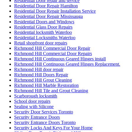
Residential Door repair and service
Residential Door Repair Hamilton
Residential Door Repair Installation Service
Residential Door Repair Mississauga
Residential Doors and Windows
Residential Glass Door Repairs
Residential locksmith Waterloo
Residential Locksmiths Waterloo
Retail shopfront door repairs
Richmond Hill Commercial Door Repair
Richmond Hill Commercial Door Repairs
Richmond Hill Continuous Geared Hinges install
Richmond Hill Continuous Geared Hinges Replacement.
Richmond Hill door repair
Richmond Hill Doors Repair
Richmond Hill Grout Cleaning
Richmond Hill Marble Restoration
Richmond Hill Tile and Grout Cleaning
Scarborough locksmith
School door repairs
Sealing with Silicone
Security Door Services Toronto
Security Entrance Doors
Security Entrance Doors Toronto
Security Locks And Keys For Your Home