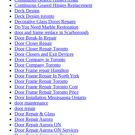
Continuous Geared Hinges Replacement
Deck Design
Deck Design toronto
Decorative Glass Doors Repairs
Do You Need Marble Restoration
door and frame replace in Scarborough
Door Break-In Repair
Door Closer Repair
Door Closer Repair Toronto
Door Closers and Exit Devices
Door Company in Toronto
Door Company Toronto
Door Frame repair Hamilton
Door Frame Repair In North York
Door Frame Repair Toronto
Door Frame Repair Toronto Cost
Door Frame Repair Toronto Price
Door Installation Mississauga Ontario
door maintenance
door repair
Door Repair & Glass
Door Repair Aurora
Door Repair Aurora ON
Door Repair Aurora ON Services