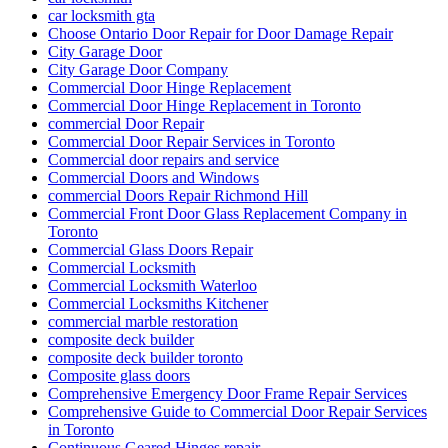
car locksmith gta
Choose Ontario Door Repair for Door Damage Repair
City Garage Door
City Garage Door Company
Commercial Door Hinge Replacement
Commercial Door Hinge Replacement in Toronto
commercial Door Repair
Commercial Door Repair Services in Toronto
Commercial door repairs and service
Commercial Doors and Windows
commercial Doors Repair Richmond Hill
Commercial Front Door Glass Replacement Company in
Toronto
Commercial Glass Doors Repair
Commercial Locksmith
Commercial Locksmith Waterloo
Commercial Locksmiths Kitchener
commercial marble restoration
composite deck builder
composite deck builder toronto
Composite glass doors
Comprehensive Emergency Door Frame Repair Services
Comprehensive Guide to Commercial Door Repair Services
in Toronto
Continuous Geared Hinges repair