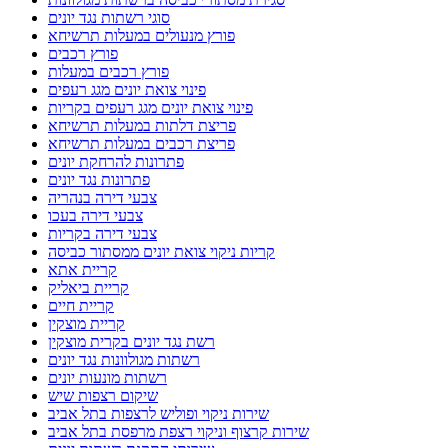
סוגי רשתות נגד יונים
פורץ מנעולים במעלות תרשיחא
פורץ רכבים
פורץ רכבים במעלות
פינוי צואת יונים מגג רעפים
פינוי צואת יונים מגג רעפים בקריות
פריצת דלתות במעלות תרשיחא
פריצת רכבים במעלות תרשיחא
פתרונות להרחקת יונים
פתרונות נגד יונים
צבעי דירה בנהריה
צבעי דירה בעכו
צבעי דירה בקריות
קריות ניקוי צואת יונים ממסתור כביסה
קריית אתא
קריית ביאליק
קריית חיים
קריית מוצקין
רשת נגד יונים בקרית מוצקין
רשתות מגולוונות נגד יונים
רשתות מונעות יונים
שיקום רצפות שיש
שירות ניקוי ופוליש לרצפות בתל אביב
שירות קרצוף וניקוי רצפת מרפסת בתל אביב