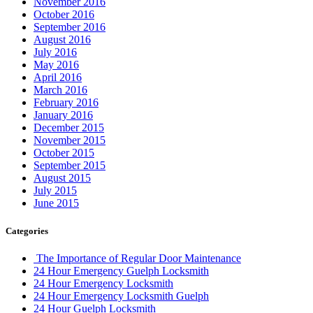
November 2016
October 2016
September 2016
August 2016
July 2016
May 2016
April 2016
March 2016
February 2016
January 2016
December 2015
November 2015
October 2015
September 2015
August 2015
July 2015
June 2015
Categories
The Importance of Regular Door Maintenance
24 Hour Emergency Guelph Locksmith
24 Hour Emergency Locksmith
24 Hour Emergency Locksmith Guelph
24 Hour Guelph Locksmith