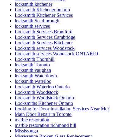
locksmith kitchener
Locksmith Kitchener ontario
Locksmith Kitchener Services
locksmith Scarborough
locksmith services
Locksmith Services Brantford
Locksmith Services Cambridge
Locksmith Services Kitchener
Locksmith services Woodstock
Locksmith services Woodstock ONTARIO
Locksmith Thornhill
locksmith Toronto
locksmith vaughan
locksmith Waterdown
locksmith waterloo
Locksmith Waterloo Ontario
Locksmith Woodstock
Locksmith Woodstock Ontario
Locksmiths Kitchener Ontario
Looking for Door Installation Services Near Me?
Main Door Repair in Toronto
marble restoration
marble restoration richmond hill
Mississauga
Mississauga Broken Glass Replacement