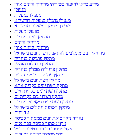
מדוע כדאי להיעזר בשירותי מרחיקי היונים אורן
מנעולן
מנעולן במעלות
מנעולן מומלץ במעלות תרשיחא
מנעולן מוסמך במעלות תרשיחא
מנעולן מעלות
מרחיק יונים בקריות
מרחיקי היונים
מרחיקי היונים אורן
מרחיקי יונים מומלצים להתקנת רשת יונים בישראל
מתקין פרגולות בנהריה
מתקין פרגולות מומלץ
מתקין פרגולות מומלץ בנהריה
מתקין פרגולות מומלץ נהריה
מתקין רשת יונים בישראל
מתקין רשת יונים בקרית אתא
מתקין רשת יונים בקרית חיים
מתקין רשת יונים בקרית ים
מתקין רשת יונים מקצועי בקריות
מתקין רשתות חתולים בישראל
נגד יונים
נהריה ניקוי צואת יונים ממסתור כביסה
ניקוי מסתור כביסה בבת גלים
ניקוי מסתור כביסה בטירת כרמל
ניקוי מסתור כביסה במעלות