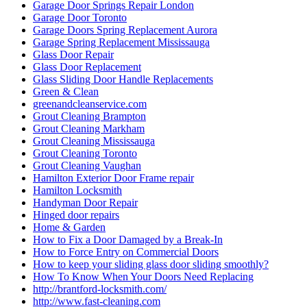
Garage Door Springs Repair London
Garage Door Toronto
Garage Doors Spring Replacement Aurora
Garage Spring Replacement Mississauga
Glass Door Repair
Glass Door Replacement
Glass Sliding Door Handle Replacements
Green & Clean
greenandcleanservice.com
Grout Cleaning Brampton
Grout Cleaning Markham
Grout Cleaning Mississauga
Grout Cleaning Toronto
Grout Cleaning Vaughan
Hamilton Exterior Door Frame repair
Hamilton Locksmith
Handyman Door Repair
Hinged door repairs
Home & Garden
How to Fix a Door Damaged by a Break-In
How to Force Entry on Commercial Doors
How to keep your sliding glass door sliding smoothly?
How To Know When Your Doors Need Replacing
http://brantford-locksmith.com/
http://www.fast-cleaning.com