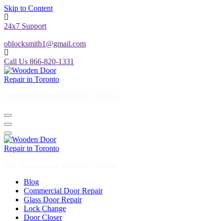
Skip to Content
24x7 Support
oblocksmith1@gmail.com
Call Us 866-820-1331
The North American News Channel
The North American News Channel
Blog
Commercial Door Repair
Glass Door Repair
Lock Change
Door Closer