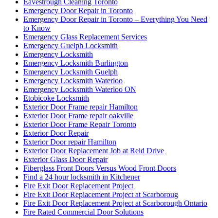
Eavestrough Cleaning Toronto
Emergency Door Repair in Toronto
Emergency Door Repair in Toronto – Everything You Need
to Know
Emergency Glass Replacement Services
Emergency Guelph Locksmith
Emergency Locksmith
Emergency Locksmith Burlington
Emergency Locksmith Guelph
Emergency Locksmith Waterloo
Emergency Locksmith Waterloo ON
Etobicoke Locksmith
Exterior Door Frame repair Hamilton
Exterior Door Frame repair oakville
Exterior Door Frame Repair Toronto
Exterior Door Repair
Exterior Door repair Hamilton
Exterior Door Replacement Job at Reid Drive
Exterior Glass Door Repair
Fiberglass Front Doors Versus Wood Front Doors
Find a 24 hour locksmith in Kitchener
Fire Exit Door Replacement Project
Fire Exit Door Replacement Project at Scarboroug
Fire Exit Door Replacement Project at Scarborough Ontario
Fire Rated Commercial Door Solutions