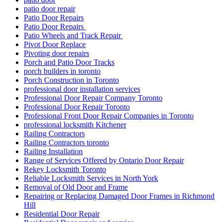
patio door repair
Patio Door Repairs
Patio Door Repairs
Patio Wheels and Track Repair
Pivot Door Replace
Pivoting door repairs
Porch and Patio Door Tracks
porch builders in toronto
Porch Construction in Toronto
professional door installation services
Professional Door Repair Company Toronto
Professional Door Repair Toronto
Professional Front Door Repair Companies in Toronto
professional locksmith Kitchener
Railing Contractors
Railing Contractors toronto
Railing Installation
Range of Services Offered by Ontario Door Repair
Rekey Locksmith Toronto
Reliable Locksmith Services in North York
Removal of Old Door and Frame
Repairing or Replacing Damaged Door Frames in Richmond
Hill
Residential Door Repair