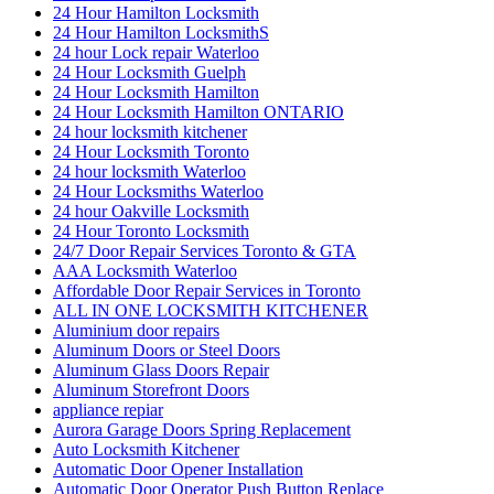
24 Hour Hamilton Locksmith
24 Hour Hamilton LocksmithS
24 hour Lock repair Waterloo
24 Hour Locksmith Guelph
24 Hour Locksmith Hamilton
24 Hour Locksmith Hamilton ONTARIO
24 hour locksmith kitchener
24 Hour Locksmith Toronto
24 hour locksmith Waterloo
24 Hour Locksmiths Waterloo
24 hour Oakville Locksmith
24 Hour Toronto Locksmith
24/7 Door Repair Services Toronto & GTA
AAA Locksmith Waterloo
Affordable Door Repair Services in Toronto
ALL IN ONE LOCKSMITH KITCHENER
Aluminium door repairs
Aluminum Doors or Steel Doors
Aluminum Glass Doors Repair
Aluminum Storefront Doors
appliance repiar
Aurora Garage Doors Spring Replacement
Auto Locksmith Kitchener
Automatic Door Opener Installation
Automatic Door Operator Push Button Replace