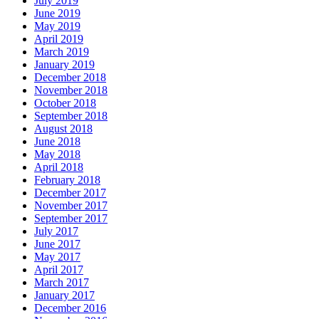
July 2019
June 2019
May 2019
April 2019
March 2019
January 2019
December 2018
November 2018
October 2018
September 2018
August 2018
June 2018
May 2018
April 2018
February 2018
December 2017
November 2017
September 2017
July 2017
June 2017
May 2017
April 2017
March 2017
January 2017
December 2016