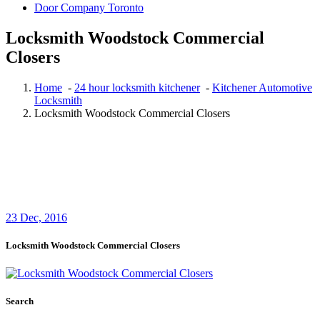
Door Company Toronto
Locksmith Woodstock Commercial
Closers
Home
-
24 hour locksmith kitchener
-
Kitchener Automotive
Locksmith
Locksmith Woodstock Commercial Closers
23
Dec, 2016
Locksmith Woodstock Commercial Closers
Search