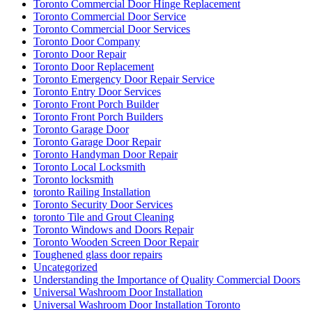
Toronto Commercial Door Hinge Replacement
Toronto Commercial Door Service
Toronto Commercial Door Services
Toronto Door Company
Toronto Door Repair
Toronto Door Replacement
Toronto Emergency Door Repair Service
Toronto Entry Door Services
Toronto Front Porch Builder
Toronto Front Porch Builders
Toronto Garage Door
Toronto Garage Door Repair
Toronto Handyman Door Repair
Toronto Local Locksmith
Toronto locksmith
toronto Railing Installation
Toronto Security Door Services
toronto Tile and Grout Cleaning
Toronto Windows and Doors Repair
Toronto Wooden Screen Door Repair
Toughened glass door repairs
Uncategorized
Understanding the Importance of Quality Commercial Doors
Universal Washroom Door Installation
Universal Washroom Door Installation Toronto