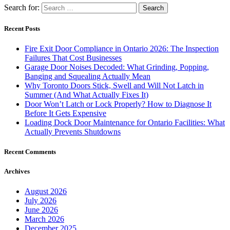
Search for:
Recent Posts
Fire Exit Door Compliance in Ontario 2026: The Inspection
Failures That Cost Businesses
Garage Door Noises Decoded: What Grinding, Popping,
Banging and Squealing Actually Mean
Why Toronto Doors Stick, Swell and Will Not Latch in
Summer (And What Actually Fixes It)
Door Won’t Latch or Lock Properly? How to Diagnose It
Before It Gets Expensive
Loading Dock Door Maintenance for Ontario Facilities: What
Actually Prevents Shutdowns
Recent Comments
Archives
August 2026
July 2026
June 2026
March 2026
December 2025