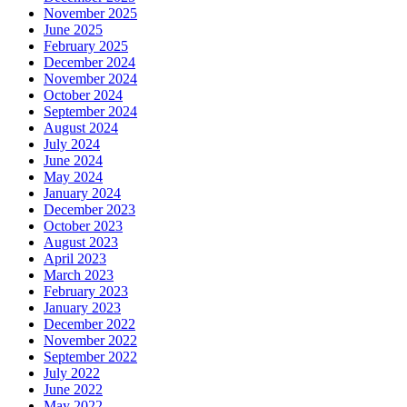
November 2025
June 2025
February 2025
December 2024
November 2024
October 2024
September 2024
August 2024
July 2024
June 2024
May 2024
January 2024
December 2023
October 2023
August 2023
April 2023
March 2023
February 2023
January 2023
December 2022
November 2022
September 2022
July 2022
June 2022
May 2022