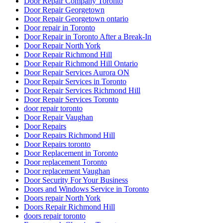
Door Repair Company Toronto
Door Repair Georgetown
Door Repair Georgetown ontario
Door repair in Toronto
Door Repair in Toronto After a Break-In
Door Repair North York
Door Repair Richmond Hill
Door Repair Richmond Hill Ontario
Door Repair Services Aurora ON
Door Repair Services in Toronto
Door Repair Services Richmond Hill
Door Repair Services Toronto
door repair toronto
Door Repair Vaughan
Door Repairs
Door Repairs Richmond Hill
Door Repairs toronto
Door Replacement in Toronto
Door replacement Toronto
Door replacement Vaughan
Door Security For Your Business
Doors and Windows Service in Toronto
Doors repair North York
Doors Repair Richmond Hill
doors repair toronto