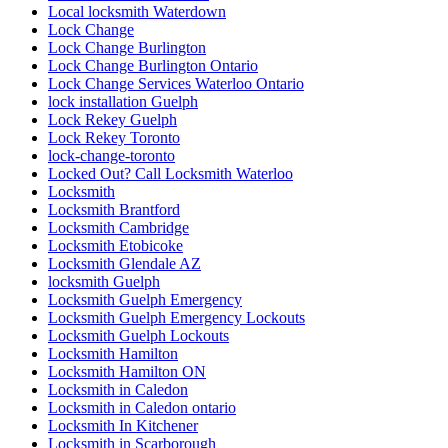
Local locksmith Waterdown
Lock Change
Lock Change Burlington
Lock Change Burlington Ontario
Lock Change Services Waterloo Ontario
lock installation Guelph
Lock Rekey Guelph
Lock Rekey Toronto
lock-change-toronto
Locked Out? Call Locksmith Waterloo
Locksmith
Locksmith Brantford
Locksmith Cambridge
Locksmith Etobicoke
Locksmith Glendale AZ
locksmith Guelph
Locksmith Guelph Emergency
Locksmith Guelph Emergency Lockouts
Locksmith Guelph Lockouts
Locksmith Hamilton
Locksmith Hamilton ON
Locksmith in Caledon
Locksmith in Caledon ontario
Locksmith In Kitchener
Locksmith in Scarborough