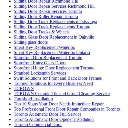
Sliding Door Repair Richmond Hill
Sliding Door Repair Services Richmond Hill
Sliding Door Repair Services Toronto
Sliding Door Roller Repair Toronto
Sliding Door Track Replacements mississauga
Sliding Door Track Replacements Toronto
Sliding Door Tracks & Wheels
Sliding Glass Door Replacement in Oakville
Sliding glass doors
Smart Key Replacement Waterloo
Smart Key Replacement Waterloo Ontario
Storefront Door Replacement Toronto
Storefront Entry Glass Doors
Storefront Hinge Door Replacement Toronto
Stratford Locksmith Services
Swift Solutions for Front and Back Door Frames
Tailored Solutions for Every Business Need
TCROWN
TCROWN Ceramic Tile and Grout Cleaning Service
Threshold Installation
Top 10 Signs Your Door Needs Immediate Repair
Top Professional Front Door Repair Companies in Toronto
Toronto Automatic Door Full-Service
Toronto Automatic Door Opener Installation
Toronto Commercial Door