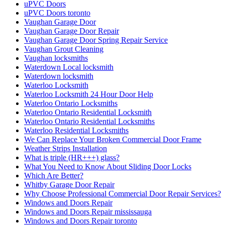
uPVC Doors
uPVC Doors toronto
Vaughan Garage Door
Vaughan Garage Door Repair
Vaughan Garage Door Spring Repair Service
Vaughan Grout Cleaning
Vaughan locksmiths
Waterdown Local locksmith
Waterdown locksmith
Waterloo Locksmith
Waterloo Locksmith 24 Hour Door Help
Waterloo Ontario Locksmiths
Waterloo Ontario Residential Locksmith
Waterloo Ontario Residential Locksmiths
Waterloo Residential Locksmiths
We Can Replace Your Broken Commercial Door Frame
Weather Strips Installation
What is triple (HR+++) glass?
What You Need to Know About Sliding Door Locks
Which Are Better?
Whitby Garage Door Repair
Why Choose Professional Commercial Door Repair Services?
Windows and Doors Repair
Windows and Doors Repair mississauga
Windows and Doors Repair toronto