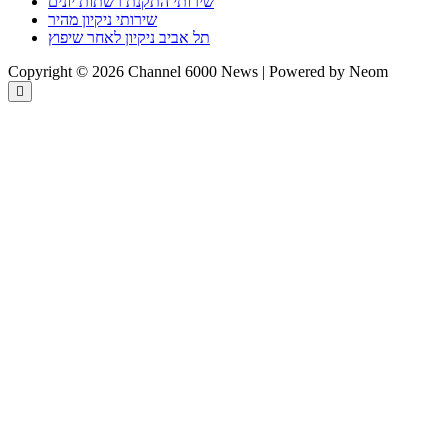
שירותי התקנת רשתות יונים
שירותי ניקיון מהיר
תל אביב ניקיון לאחר שיפוץ
Copyright © 2026 Channel 6000 News | Powered by Neom