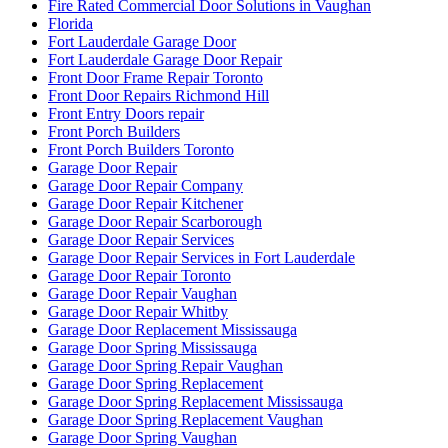
Fire Rated Commercial Door Solutions in Vaughan
Florida
Fort Lauderdale Garage Door
Fort Lauderdale Garage Door Repair
Front Door Frame Repair Toronto
Front Door Repairs Richmond Hill
Front Entry Doors repair
Front Porch Builders
Front Porch Builders Toronto
Garage Door Repair
Garage Door Repair Company
Garage Door Repair Kitchener
Garage Door Repair Scarborough
Garage Door Repair Services
Garage Door Repair Services in Fort Lauderdale
Garage Door Repair Toronto
Garage Door Repair Vaughan
Garage Door Repair Whitby
Garage Door Replacement Mississauga
Garage Door Spring Mississauga
Garage Door Spring Repair Vaughan
Garage Door Spring Replacement
Garage Door Spring Replacement Mississauga
Garage Door Spring Replacement Vaughan
Garage Door Spring Vaughan