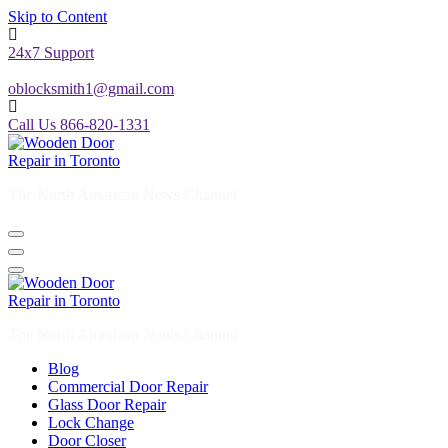
Skip to Content
24x7 Support
oblocksmith1@gmail.com
Call Us 866-820-1331
The North American News Channel
The North American News Channel
Blog
Commercial Door Repair
Glass Door Repair
Lock Change
Door Closer