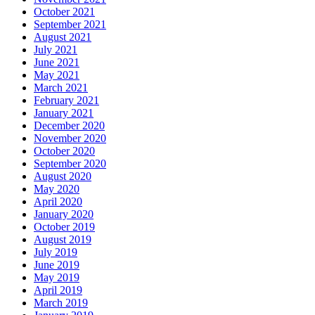
October 2021
September 2021
August 2021
July 2021
June 2021
May 2021
March 2021
February 2021
January 2021
December 2020
November 2020
October 2020
September 2020
August 2020
May 2020
April 2020
January 2020
October 2019
August 2019
July 2019
June 2019
May 2019
April 2019
March 2019