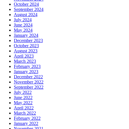
October 2024
September 2024
August 2024
July 2024
June 2024
May 2024
January 2024
December 2023
October 2023
August 2023
April 2023
March 2023
February 2023
January 2023
December 2022
November 2022
September 2022
July 2022
June 2022
May 2022
April 2022
March 2022
February 2022
January 2022
November 2021