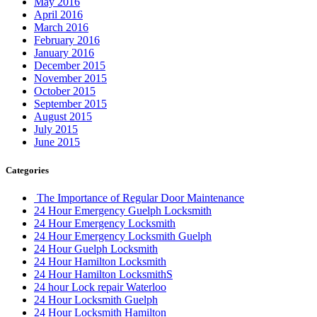
May 2016
April 2016
March 2016
February 2016
January 2016
December 2015
November 2015
October 2015
September 2015
August 2015
July 2015
June 2015
Categories
The Importance of Regular Door Maintenance
24 Hour Emergency Guelph Locksmith
24 Hour Emergency Locksmith
24 Hour Emergency Locksmith Guelph
24 Hour Guelph Locksmith
24 Hour Hamilton Locksmith
24 Hour Hamilton LocksmithS
24 hour Lock repair Waterloo
24 Hour Locksmith Guelph
24 Hour Locksmith Hamilton