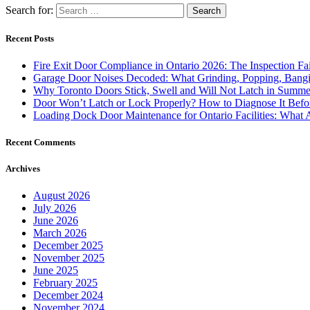
Search for:
Recent Posts
Fire Exit Door Compliance in Ontario 2026: The Inspection Fa
Garage Door Noises Decoded: What Grinding, Popping, Bangi
Why Toronto Doors Stick, Swell and Will Not Latch in Summer
Door Won’t Latch or Lock Properly? How to Diagnose It Befor
Loading Dock Door Maintenance for Ontario Facilities: What 
Recent Comments
Archives
August 2026
July 2026
June 2026
March 2026
December 2025
November 2025
June 2025
February 2025
December 2024
November 2024