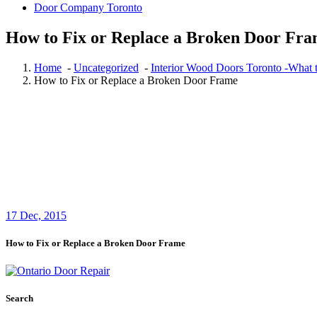
Door Company Toronto
How to Fix or Replace a Broken Door Fr
Home
-
Uncategorized
-
Interior Wood Doors Toronto -What to
How to Fix or Replace a Broken Door Frame
17
Dec, 2015
How to Fix or Replace a Broken Door Frame
Search