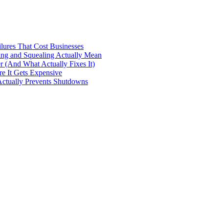
ilures That Cost Businesses
ng and Squealing Actually Mean
 (And What Actually Fixes It)
e It Gets Expensive
Actually Prevents Shutdowns