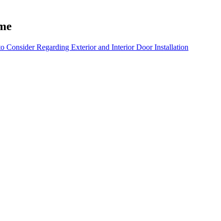
ame
 Consider Regarding Exterior and Interior Door Installation