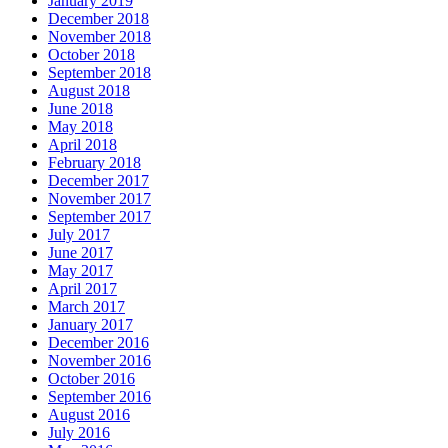
January 2019
December 2018
November 2018
October 2018
September 2018
August 2018
June 2018
May 2018
April 2018
February 2018
December 2017
November 2017
September 2017
July 2017
June 2017
May 2017
April 2017
March 2017
January 2017
December 2016
November 2016
October 2016
September 2016
August 2016
July 2016