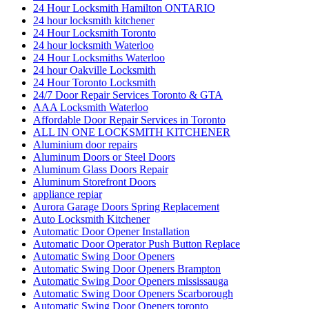
24 Hour Locksmith Hamilton ONTARIO
24 hour locksmith kitchener
24 Hour Locksmith Toronto
24 hour locksmith Waterloo
24 Hour Locksmiths Waterloo
24 hour Oakville Locksmith
24 Hour Toronto Locksmith
24/7 Door Repair Services Toronto & GTA
AAA Locksmith Waterloo
Affordable Door Repair Services in Toronto
ALL IN ONE LOCKSMITH KITCHENER
Aluminium door repairs
Aluminum Doors or Steel Doors
Aluminum Glass Doors Repair
Aluminum Storefront Doors
appliance repiar
Aurora Garage Doors Spring Replacement
Auto Locksmith Kitchener
Automatic Door Opener Installation
Automatic Door Operator Push Button Replace
Automatic Swing Door Openers
Automatic Swing Door Openers Brampton
Automatic Swing Door Openers mississauga
Automatic Swing Door Openers Scarborough
Automatic Swing Door Openers toronto