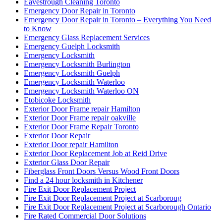
Eavestrough Cleaning Toronto
Emergency Door Repair in Toronto
Emergency Door Repair in Toronto – Everything You Need
to Know
Emergency Glass Replacement Services
Emergency Guelph Locksmith
Emergency Locksmith
Emergency Locksmith Burlington
Emergency Locksmith Guelph
Emergency Locksmith Waterloo
Emergency Locksmith Waterloo ON
Etobicoke Locksmith
Exterior Door Frame repair Hamilton
Exterior Door Frame repair oakville
Exterior Door Frame Repair Toronto
Exterior Door Repair
Exterior Door repair Hamilton
Exterior Door Replacement Job at Reid Drive
Exterior Glass Door Repair
Fiberglass Front Doors Versus Wood Front Doors
Find a 24 hour locksmith in Kitchener
Fire Exit Door Replacement Project
Fire Exit Door Replacement Project at Scarboroug
Fire Exit Door Replacement Project at Scarborough Ontario
Fire Rated Commercial Door Solutions