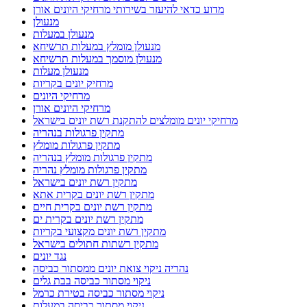
מדוע כדאי להיעזר בשירותי מרחיקי היונים אורן
מנעולן
מנעולן במעלות
מנעולן מומלץ במעלות תרשיחא
מנעולן מוסמך במעלות תרשיחא
מנעולן מעלות
מרחיק יונים בקריות
מרחיקי היונים
מרחיקי היונים אורן
מרחיקי יונים מומלצים להתקנת רשת יונים בישראל
מתקין פרגולות בנהריה
מתקין פרגולות מומלץ
מתקין פרגולות מומלץ בנהריה
מתקין פרגולות מומלץ נהריה
מתקין רשת יונים בישראל
מתקין רשת יונים בקרית אתא
מתקין רשת יונים בקרית חיים
מתקין רשת יונים בקרית ים
מתקין רשת יונים מקצועי בקריות
מתקין רשתות חתולים בישראל
נגד יונים
נהריה ניקוי צואת יונים ממסתור כביסה
ניקוי מסתור כביסה בבת גלים
ניקוי מסתור כביסה בטירת כרמל
ניקוי מסתור כביסה במעלות