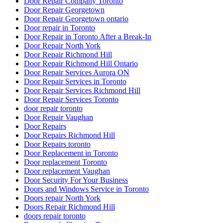
Door Repair Company Toronto
Door Repair Georgetown
Door Repair Georgetown ontario
Door repair in Toronto
Door Repair in Toronto After a Break-In
Door Repair North York
Door Repair Richmond Hill
Door Repair Richmond Hill Ontario
Door Repair Services Aurora ON
Door Repair Services in Toronto
Door Repair Services Richmond Hill
Door Repair Services Toronto
door repair toronto
Door Repair Vaughan
Door Repairs
Door Repairs Richmond Hill
Door Repairs toronto
Door Replacement in Toronto
Door replacement Toronto
Door replacement Vaughan
Door Security For Your Business
Doors and Windows Service in Toronto
Doors repair North York
Doors Repair Richmond Hill
doors repair toronto