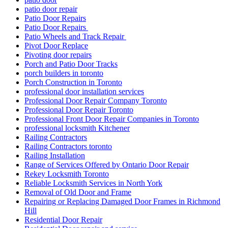
patio door repair
Patio Door Repairs
Patio Door Repairs
Patio Wheels and Track Repair
Pivot Door Replace
Pivoting door repairs
Porch and Patio Door Tracks
porch builders in toronto
Porch Construction in Toronto
professional door installation services
Professional Door Repair Company Toronto
Professional Door Repair Toronto
Professional Front Door Repair Companies in Toronto
professional locksmith Kitchener
Railing Contractors
Railing Contractors toronto
Railing Installation
Range of Services Offered by Ontario Door Repair
Rekey Locksmith Toronto
Reliable Locksmith Services in North York
Removal of Old Door and Frame
Repairing or Replacing Damaged Door Frames in Richmond
Hill
Residential Door Repair