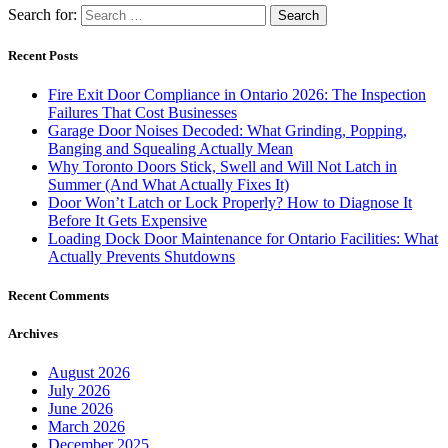
Search for:
Recent Posts
Fire Exit Door Compliance in Ontario 2026: The Inspection
Failures That Cost Businesses
Garage Door Noises Decoded: What Grinding, Popping,
Banging and Squealing Actually Mean
Why Toronto Doors Stick, Swell and Will Not Latch in
Summer (And What Actually Fixes It)
Door Won’t Latch or Lock Properly? How to Diagnose It
Before It Gets Expensive
Loading Dock Door Maintenance for Ontario Facilities: What
Actually Prevents Shutdowns
Recent Comments
Archives
August 2026
July 2026
June 2026
March 2026
December 2025