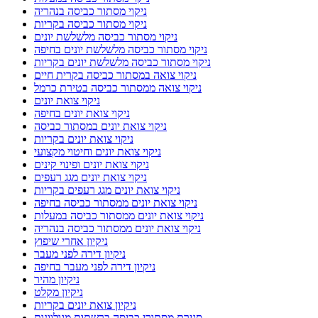
ניקוי מסתור כביסה בנהריה
ניקוי מסתור כביסה בקריות
ניקוי מסתור כביסה מלשלשת יונים
ניקוי מסתור כביסה מלשלשת יונים בחיפה
ניקוי מסתור כביסה מלשלשת יונים בקריות
ניקוי צואה במסתור כביסה בקרית חיים
ניקוי צואה ממסתור כביסה בטירת כרמל
ניקוי צואת יונים
ניקוי צואת יונים בחיפה
ניקוי צואת יונים במסתור כביסה
ניקוי צואת יונים בקריות
ניקוי צואת יונים וחיטוי מקצועי
ניקוי צואת יונים ופינוי קינים
ניקוי צואת יונים מגג רעפים
ניקוי צואת יונים מגג רעפים בקריות
ניקוי צואת יונים ממסתור כביסה בחיפה
ניקוי צואת יונים ממסתור כביסה במעלות
ניקוי צואת יונים ממסתור כביסה בנהריה
ניקיון אחרי שיפוץ
ניקיון דירה לפני מעבר
ניקיון דירה לפני מעבר בחיפה
ניקיון מהיר
ניקיון מקלט
ניקיון צואת יונים בקריות
סגירת מסתורי כביסה ברשתות מגולוונות