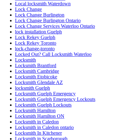
Local locksmith Waterdown
Lock Change
Lock Change Burlington
Lock Change Burlington Ontario
Lock Change Services Waterloo Ontario
lock installation Guelph
Lock Rekey Guelph
Lock Rekey Toronto
lock-change-toronto
Locked Out? Call Locksmith Waterloo
Locksmith
Locksmith Brantford
Locksmith Cambridge
Locksmith Etobicoke
Locksmith Glendale AZ
locksmith Guelph
Locksmith Guelph Emergency
Locksmith Guelph Emergency Lockouts
Locksmith Guelph Lockouts
Locksmith Hamilton
Locksmith Hamilton ON
Locksmith in Caledon
Locksmith in Caledon ontario
Locksmith In Kitchener
Locksmith in Scarborough