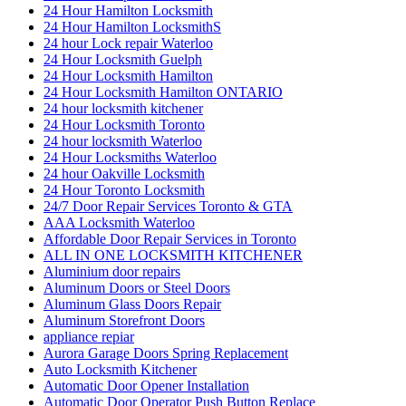
24 Hour Hamilton Locksmith
24 Hour Hamilton LocksmithS
24 hour Lock repair Waterloo
24 Hour Locksmith Guelph
24 Hour Locksmith Hamilton
24 Hour Locksmith Hamilton ONTARIO
24 hour locksmith kitchener
24 Hour Locksmith Toronto
24 hour locksmith Waterloo
24 Hour Locksmiths Waterloo
24 hour Oakville Locksmith
24 Hour Toronto Locksmith
24/7 Door Repair Services Toronto & GTA
AAA Locksmith Waterloo
Affordable Door Repair Services in Toronto
ALL IN ONE LOCKSMITH KITCHENER
Aluminium door repairs
Aluminum Doors or Steel Doors
Aluminum Glass Doors Repair
Aluminum Storefront Doors
appliance repiar
Aurora Garage Doors Spring Replacement
Auto Locksmith Kitchener
Automatic Door Opener Installation
Automatic Door Operator Push Button Replace