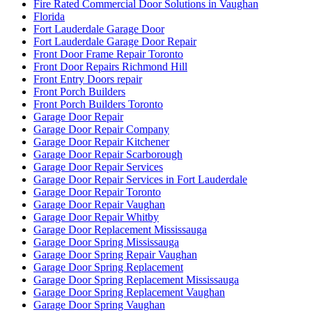
Fire Rated Commercial Door Solutions in Vaughan
Florida
Fort Lauderdale Garage Door
Fort Lauderdale Garage Door Repair
Front Door Frame Repair Toronto
Front Door Repairs Richmond Hill
Front Entry Doors repair
Front Porch Builders
Front Porch Builders Toronto
Garage Door Repair
Garage Door Repair Company
Garage Door Repair Kitchener
Garage Door Repair Scarborough
Garage Door Repair Services
Garage Door Repair Services in Fort Lauderdale
Garage Door Repair Toronto
Garage Door Repair Vaughan
Garage Door Repair Whitby
Garage Door Replacement Mississauga
Garage Door Spring Mississauga
Garage Door Spring Repair Vaughan
Garage Door Spring Replacement
Garage Door Spring Replacement Mississauga
Garage Door Spring Replacement Vaughan
Garage Door Spring Vaughan