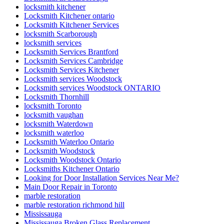
locksmith kitchener
Locksmith Kitchener ontario
Locksmith Kitchener Services
locksmith Scarborough
locksmith services
Locksmith Services Brantford
Locksmith Services Cambridge
Locksmith Services Kitchener
Locksmith services Woodstock
Locksmith services Woodstock ONTARIO
Locksmith Thornhill
locksmith Toronto
locksmith vaughan
locksmith Waterdown
locksmith waterloo
Locksmith Waterloo Ontario
Locksmith Woodstock
Locksmith Woodstock Ontario
Locksmiths Kitchener Ontario
Looking for Door Installation Services Near Me?
Main Door Repair in Toronto
marble restoration
marble restoration richmond hill
Mississauga
Mississauga Broken Glass Replacement