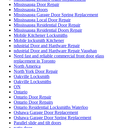
Mississauga Door Repair
Mississauga Doors
Mississauga Garage Door Spring Replacement
Mississauga Local Door Repair
Mississauga Residential Door Repair
Mississauga Residential Doors Repair
Mobile Kitchener Locksmiths
Mobile locksmith Kitchener
ndustrial Door and Hardware Repair
ndustrial Door and Hardware Repair Vaughan
Need fast and reliable commercial front door glass
replacement in Toronto
North America
North York Door Repair
Oakville Locksmith
Oakville Locksmiths
ON
Ontario
Ontario Door Repair
Ontario Door Repairs
Ontario Residential Locksmiths Waterloo
Oshawa Garage Door Replacement
Oshawa Garage Door Spring Replacement
Parallel slide and tilt doors
patio door