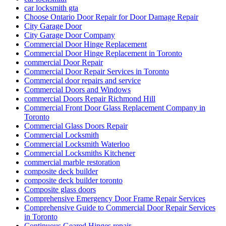
car locksmith gta
Choose Ontario Door Repair for Door Damage Repair
City Garage Door
City Garage Door Company
Commercial Door Hinge Replacement
Commercial Door Hinge Replacement in Toronto
commercial Door Repair
Commercial Door Repair Services in Toronto
Commercial door repairs and service
Commercial Doors and Windows
commercial Doors Repair Richmond Hill
Commercial Front Door Glass Replacement Company in
Toronto
Commercial Glass Doors Repair
Commercial Locksmith
Commercial Locksmith Waterloo
Commercial Locksmiths Kitchener
commercial marble restoration
composite deck builder
composite deck builder toronto
Composite glass doors
Comprehensive Emergency Door Frame Repair Services
Comprehensive Guide to Commercial Door Repair Services
in Toronto
Continuous Geared Hinges repair