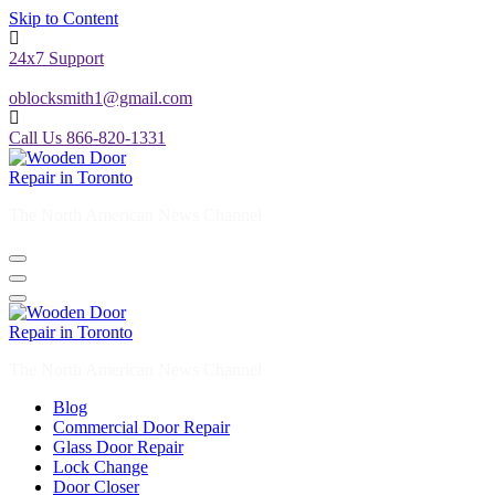
Skip to Content
24x7 Support
oblocksmith1@gmail.com
Call Us 866-820-1331
The North American News Channel
The North American News Channel
Blog
Commercial Door Repair
Glass Door Repair
Lock Change
Door Closer