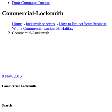
Door Company Toronto
Commercial-Locksmith
Home
-
locksmith services
-
How to Protect Your Business
With a Commercial Locksmith Halifax
Commercial-Locksmith
9
Nov, 2015
Commercial-Locksmith
Search