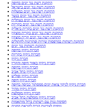
התקנת רשת נגד יונים בחיפה
התקנת רשת נגד יונים בישראל
התקנת רשת נגד יונים במעלות
התקנת רשת נגד יונים בנשר
התקנת רשת נגד יונים בעתלית
התקנת רשת נגד יונים בקריות
התקנת רשת נגד יונים בקרית ביאליק
התקנת רשת נגד יונים בקרית מוצקין
התקנת רשת נגד יונים קרית מוצקין
התקנת רשתות במרפסות שירות ופתרונות לחתולים
התקנת רשתות נגד יונים
חברות ניקיון בחיפה
חברות ניקיון בקריות
חברת ניקיון
חברת ניקיון באזור חיפה והקריו
חברת ניקיון בחיפה
חברת ניקיון בתל אביב
חברת ניקיון ופוליש
חברת ניקיון חיפה
חברת ניקיון לניקוי צואת יונים ממסתור כביסה בחיפה
חברת ניקיון מהיר
חברת ניקיון מומלצת
חברת ניקיון מומלצת בתל אביב
חסימת גגות עם רשתות ברזל מותאמות
טיפים לצביעת הבית לקראת החגים