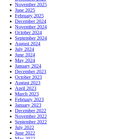
November 2025
June 2025
February 2025
December 2024
November 2024
October 2024
September 2024
August 2024
July 2024
June 2024
May 2024
January 2024
December 2023
October 2023
August 2023
April 2023
March 2023
February 2023
January 2023
December 2022
November 2022
September 2022
July 2022
June 2022
May 2022