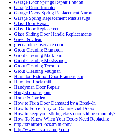
Garage Door Springs Repair London
Garage Door Toronto
Garage Doors Spring Replacement Aurora
Garage Spring Replacement Mississauga
Glass Door Repair
Glass Door Replacement
Glass Sliding Door Handle Replacements
Green & Clean
greenandcleanservice.com
Grout Cleaning Brampton
Grout Cleaning Markham
Grout Cleaning Mississauga
Grout Cleaning Toronto
Grout Cleaning Vaughan
Hamilton Exterior Door Frame repair
Hamilton Locksmith
Handyman Door Repair
Hinged door repairs
Home & Garden
How to Fix a Door Damaged by a Break-In
How to Force Entry on Commercial Doors
How to keep your sliding glass door sliding smoothly?
How To Know When Your Doors Need Replacing
http://brantford-locksmith.com/
http://www.fast-cleaning.com