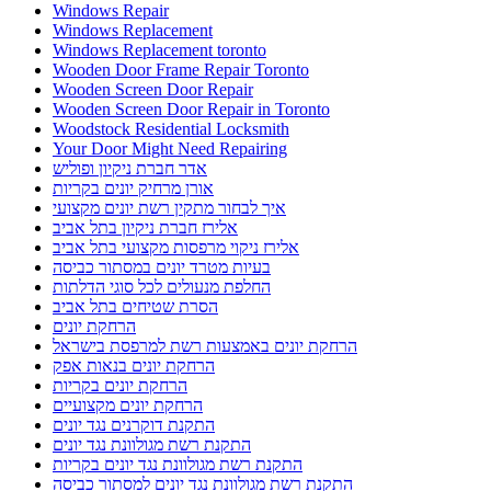
Windows Repair
Windows Replacement
Windows Replacement toronto
Wooden Door Frame Repair Toronto
Wooden Screen Door Repair
Wooden Screen Door Repair in Toronto
Woodstock Residential Locksmith
Your Door Might Need Repairing
אדר חברת ניקיון ופוליש
אורן מרחיק יונים בקריות
איך לבחור מתקין רשת יונים מקצועי
אלירז חברת ניקיון בתל אביב
אלירז ניקוי מרפסות מקצועי בתל אביב
בעיות מטרד יונים במסתור כביסה
החלפת מנעולים לכל סוגי הדלתות
הסרת שטיחים בתל אביב
הרחקת יונים
הרחקת יונים באמצעות רשת למרפסת בישראל
הרחקת יונים בנאות אפק
הרחקת יונים בקריות
הרחקת יונים מקצועיים
התקנת דוקרנים נגד יונים
התקנת רשת מגולוונת נגד יונים
התקנת רשת מגולוונת נגד יונים בקריות
התקנת רשת מגולוונת נגד יונים למסתור כביסה