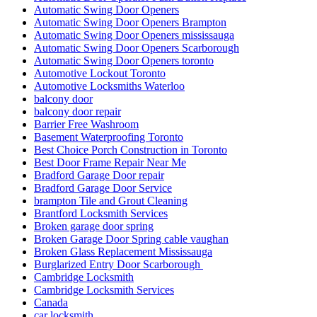
Automatic Swing Door Openers
Automatic Swing Door Openers Brampton
Automatic Swing Door Openers mississauga
Automatic Swing Door Openers Scarborough
Automatic Swing Door Openers toronto
Automotive Lockout Toronto
Automotive Locksmiths Waterloo
balcony door
balcony door repair
Barrier Free Washroom
Basement Waterproofing Toronto
Best Choice Porch Construction in Toronto
Best Door Frame Repair Near Me
Bradford Garage Door repair
Bradford Garage Door Service
brampton Tile and Grout Cleaning
Brantford Locksmith Services
Broken garage door spring
Broken Garage Door Spring cable vaughan
Broken Glass Replacement Mississauga
Burglarized Entry Door Scarborough
Cambridge Locksmith
Cambridge Locksmith Services
Canada
car locksmith