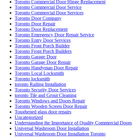
Toronto Commercial Door Hinge Replacement
Toronto Commercial Door Service
Toronto Commercial Door Services
Toronto Door Company
Toronto Door Repair
Toronto Door Replacement
Toronto Emergency Door Repair Service
Toronto Entry Door Services
Toronto Front Porch Builder
Toronto Front Porch Builders
Toronto Garage Door
Toronto Garage Door Repair
Toronto Handyman Door Repair
Toronto Local Locksmith
Toronto locksmith
toronto Railing Installation
Toronto Security Door Services
toronto Tile and Grout Cleaning
Toronto Windows and Doors Repair
Toronto Wooden Screen Door Repair
Toughened glass door repairs
Uncategorized
Understanding the Importance of Quality Commercial Doors
Universal Washroom Door Installation
Universal Washroom Door Installation Toronto