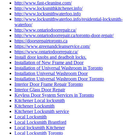
http://www.fast-cleaning.com/
http://www.locksmithkitchener.info/
http://www.locksmithwaterloo.info
http://www.locksmithwaterloo.info/residential-locksmith-
waterloo/
http://www.ontariodoorrepair.ca/
http://www.ontariodoorrepair.ca/toronto-door-repair/
https://doorsrepairtoronto.ca
https://www.greenandcleanservice.com/
https://www.ontariodoorrepair.ca/
Install door knobs and deadbolt locks.
Installation of New Frame and Door
Installation of Universal Washroom in Toronto
Installation Universal Washroom Door
Installation Universal Washroom Door Toronto
Interior Door Frame Repair Toronto
Interior Glass Door Repair
Keyless Door System Services in Toronto
Kitchener Local locksmith
Kitchener Locksmith
Kitchener Locksmith service
Local Locksmith
Local Locksmith Brantford
Local locksmith Kitchener
Local Locksmith Toronto