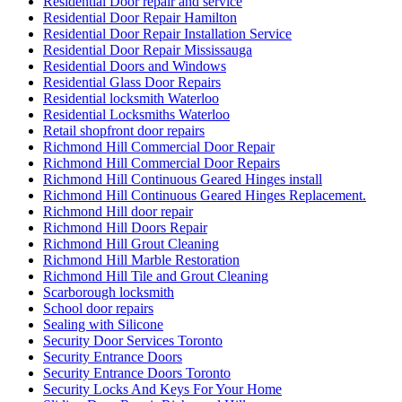
Residential Door repair and service
Residential Door Repair Hamilton
Residential Door Repair Installation Service
Residential Door Repair Mississauga
Residential Doors and Windows
Residential Glass Door Repairs
Residential locksmith Waterloo
Residential Locksmiths Waterloo
Retail shopfront door repairs
Richmond Hill Commercial Door Repair
Richmond Hill Commercial Door Repairs
Richmond Hill Continuous Geared Hinges install
Richmond Hill Continuous Geared Hinges Replacement.
Richmond Hill door repair
Richmond Hill Doors Repair
Richmond Hill Grout Cleaning
Richmond Hill Marble Restoration
Richmond Hill Tile and Grout Cleaning
Scarborough locksmith
School door repairs
Sealing with Silicone
Security Door Services Toronto
Security Entrance Doors
Security Entrance Doors Toronto
Security Locks And Keys For Your Home