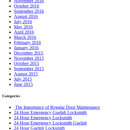
November 2016
October 2016
September 2016
August 2016
July 2016
May 2016
April 2016
March 2016
February 2016
January 2016
December 2015
November 2015
October 2015
September 2015
August 2015
July 2015
June 2015
Categories
The Importance of Regular Door Maintenance
24 Hour Emergency Guelph Locksmith
24 Hour Emergency Locksmith
24 Hour Emergency Locksmith Guelph
24 Hour Guelph Locksmith