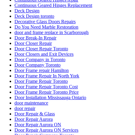
Continuous Geared Hinges Replacement
Deck Design
Deck Design toronto
Decorative Glass Doors Repairs
Do You Need Marble Restoration
door and frame replace in Scarborough
Door Break-In Repair
Door Closer Repair
Door Closer Repair Toronto
Door Closers and Exit Devices
Door Company in Toronto
Door Company Toronto
Door Frame repair Hamilton
Door Frame Repair In North York
Door Frame Repair Toronto
Door Frame Repair Toronto Cost
Door Frame Repair Toronto Price
Door Installation Mississauga Ontario
door maintenance
door repair
Door Repair & Glass
Door Repair Aurora
Door Repair Aurora ON
Door Repair Aurora ON Services