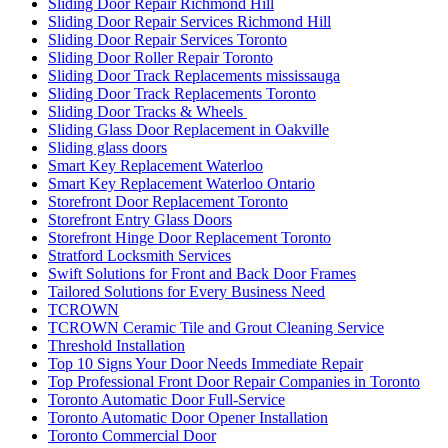
Sliding Door Repair Richmond Hill
Sliding Door Repair Services Richmond Hill
Sliding Door Repair Services Toronto
Sliding Door Roller Repair Toronto
Sliding Door Track Replacements mississauga
Sliding Door Track Replacements Toronto
Sliding Door Tracks & Wheels
Sliding Glass Door Replacement in Oakville
Sliding glass doors
Smart Key Replacement Waterloo
Smart Key Replacement Waterloo Ontario
Storefront Door Replacement Toronto
Storefront Entry Glass Doors
Storefront Hinge Door Replacement Toronto
Stratford Locksmith Services
Swift Solutions for Front and Back Door Frames
Tailored Solutions for Every Business Need
TCROWN
TCROWN Ceramic Tile and Grout Cleaning Service
Threshold Installation
Top 10 Signs Your Door Needs Immediate Repair
Top Professional Front Door Repair Companies in Toronto
Toronto Automatic Door Full-Service
Toronto Automatic Door Opener Installation
Toronto Commercial Door