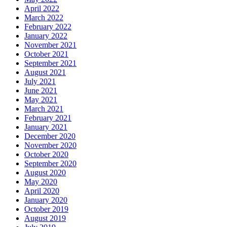
April 2022
March 2022
February 2022
January 2022
November 2021
October 2021
September 2021
August 2021
July 2021
June 2021
May 2021
March 2021
February 2021
January 2021
December 2020
November 2020
October 2020
September 2020
August 2020
May 2020
April 2020
January 2020
October 2019
August 2019