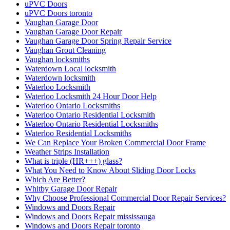
uPVC Doors
uPVC Doors toronto
Vaughan Garage Door
Vaughan Garage Door Repair
Vaughan Garage Door Spring Repair Service
Vaughan Grout Cleaning
Vaughan locksmiths
Waterdown Local locksmith
Waterdown locksmith
Waterloo Locksmith
Waterloo Locksmith 24 Hour Door Help
Waterloo Ontario Locksmiths
Waterloo Ontario Residential Locksmith
Waterloo Ontario Residential Locksmiths
Waterloo Residential Locksmiths
We Can Replace Your Broken Commercial Door Frame
Weather Strips Installation
What is triple (HR+++) glass?
What You Need to Know About Sliding Door Locks
Which Are Better?
Whitby Garage Door Repair
Why Choose Professional Commercial Door Repair Services?
Windows and Doors Repair
Windows and Doors Repair mississauga
Windows and Doors Repair toronto