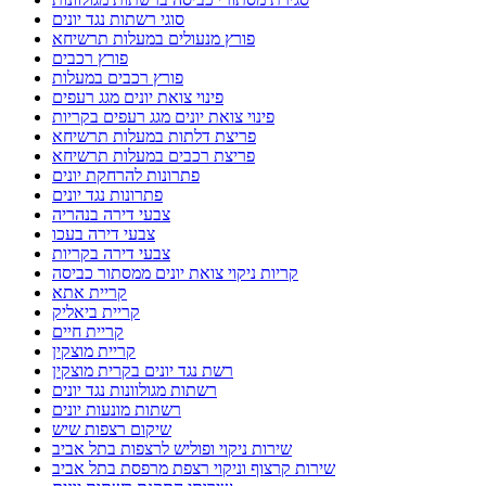
סוגי רשתות נגד יונים
פורץ מנעולים במעלות תרשיחא
פורץ רכבים
פורץ רכבים במעלות
פינוי צואת יונים מגג רעפים
פינוי צואת יונים מגג רעפים בקריות
פריצת דלתות במעלות תרשיחא
פריצת רכבים במעלות תרשיחא
פתרונות להרחקת יונים
פתרונות נגד יונים
צבעי דירה בנהריה
צבעי דירה בעכו
צבעי דירה בקריות
קריות ניקוי צואת יונים ממסתור כביסה
קריית אתא
קריית ביאליק
קריית חיים
קריית מוצקין
רשת נגד יונים בקרית מוצקין
רשתות מגולוונות נגד יונים
רשתות מונעות יונים
שיקום רצפות שיש
שירות ניקוי ופוליש לרצפות בתל אביב
שירות קרצוף וניקוי רצפת מרפסת בתל אביב