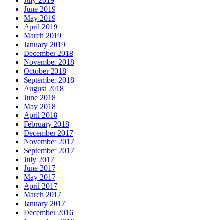
July 2019
June 2019
May 2019
April 2019
March 2019
January 2019
December 2018
November 2018
October 2018
September 2018
August 2018
June 2018
May 2018
April 2018
February 2018
December 2017
November 2017
September 2017
July 2017
June 2017
May 2017
April 2017
March 2017
January 2017
December 2016