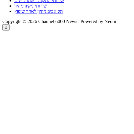
שירותי התקנת רשתות יונים
שירותי ניקיון מהיר
תל אביב ניקיון לאחר שיפוץ
Copyright © 2026 Channel 6000 News | Powered by Neom