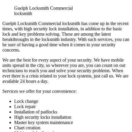
Search
Search for:
Recent Posts
Fire Exit Door Compliance in Ontario 2026: The Inspection
Failures That Cost Businesses
Garage Door Noises Decoded: What Grinding, Popping,
Banging and Squealing Actually Mean
Why Toronto Doors Stick, Swell and Will Not Latch in
Summer (And What Actually Fixes It)
Door Won’t Latch or Lock Properly? How to Diagnose It
Before It Gets Expensive
Loading Dock Door Maintenance for Ontario Facilities: What
Actually Prevents Shutdowns
Recent Comments
Archives