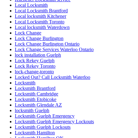
Main Door Repair in Toronto
marble restoration
marble restoration richmond hill
Mississauga
Mississauga Broken Glass Replacement
Mississauga Door Repair
Mississauga Doors
Mississauga Garage Door Spring Replacement
Mississauga Local Door Repair
Mississauga Residential Door Repair
Mississauga Residential Doors Repair
Mobile Kitchener Locksmiths
Mobile locksmith Kitchener
ndustrial Door and Hardware Repair
ndustrial Door and Hardware Repair Vaughan
Need fast and reliable commercial front door glass
replacement in Toronto
North America
North York Door Repair
Oakville Locksmith
Oakville Locksmiths
ON
Ontario
Ontario Door Repair
Ontario Door Repairs