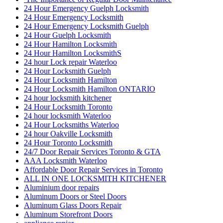
Burglarized Entry Door Scarborough
Cambridge Locksmith
Cambridge Locksmith Services
Canada
car locksmith
car locksmith gta
Choose Ontario Door Repair for Door Damage Repair
City Garage Door
City Garage Door Company
Commercial Door Hinge Replacement
Commercial Door Hinge Replacement in Toronto
commercial Door Repair
Commercial Door Repair Services in Toronto
Commercial door repairs and service
Commercial Doors and Windows
commercial Doors Repair Richmond Hill
Commercial Front Door Glass Replacement Company in
Toronto
Commercial Glass Doors Repair
Commercial Locksmith
Commercial Locksmith Waterloo
Commercial Locksmiths Kitchener
commercial marble restoration
composite deck builder
composite deck builder toronto