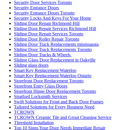
Toughened glass door repairs
Uncategorized
Understanding the Importance of Quality Commercial Doors
Universal Washroom Door Installation
Universal Washroom Door Installation Toronto
uPVC Doors
uPVC Doors toronto
Vaughan Garage Door
Vaughan Garage Door Repair
Vaughan Garage Door Spring Repair Service
Vaughan Grout Cleaning
Vaughan locksmiths
Waterdown Local locksmith
Waterdown locksmith
Waterloo Locksmith
Waterloo Locksmith 24 Hour Door Help
Waterloo Ontario Locksmiths
Waterloo Ontario Residential Locksmith
Waterloo Ontario Residential Locksmiths
Waterloo Residential Locksmiths
We Can Replace Your Broken Commercial Door Frame
Weather Strips Installation
What is triple (HR+++) glass?
What You Need to Know About Sliding Door Locks
Which Are Better?