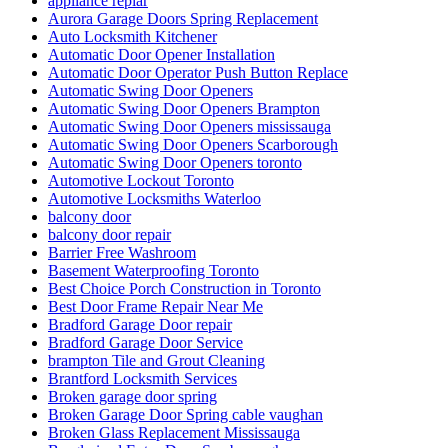
Composite glass doors
Comprehensive Emergency Door Frame Repair Services
Comprehensive Guide to Commercial Door Repair Services
in Toronto
Continuous Geared Hinges repair
Continuous Geared Hinges Replacement
Deck Design
Deck Design toronto
Decorative Glass Doors Repairs
Do You Need Marble Restoration
door and frame replace in Scarborough
Door Break-In Repair
Door Closer Repair
Door Closer Repair Toronto
Door Closers and Exit Devices
Door Company in Toronto
Door Company Toronto
Door Frame repair Hamilton
Door Frame Repair In North York
Door Frame Repair Toronto
Door Frame Repair Toronto Cost
Door Frame Repair Toronto Price
Door Installation Mississauga Ontario
door maintenance
door repair