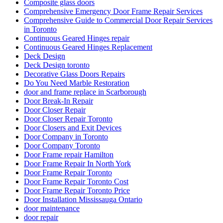
Door Security For Your Business
Doors and Windows Service in Toronto
Doors repair North York
Doors Repair Richmond Hill
doors repair toronto
Eavestrough Cleaning Toronto
Emergency Door Repair in Toronto
Emergency Door Repair in Toronto – Everything You Need
to Know
Emergency Glass Replacement Services
Emergency Guelph Locksmith
Emergency Locksmith
Emergency Locksmith Burlington
Emergency Locksmith Guelph
Emergency Locksmith Waterloo
Emergency Locksmith Waterloo ON
Etobicoke Locksmith
Exterior Door Frame repair Hamilton
Exterior Door Frame repair oakville
Exterior Door Frame Repair Toronto
Exterior Door Repair
Exterior Door repair Hamilton
Exterior Door Replacement Job at Reid Drive
Exterior Glass Door Repair
Fiberglass Front Doors Versus Wood Front Doors