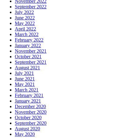
April 2017
March 2017
January 2017
December 2016
November 2016
October 2016
September 2016
August 2016
July 2016
May 2016
April 2016
March 2016
February 2016
January 2016
December 2015
November 2015
October 2015
September 2015
August 2015
July 2015
June 2015
Categories