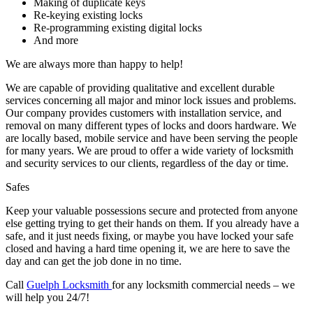
August 2026
July 2026
June 2026
March 2026
December 2025
November 2025
June 2025
February 2025
December 2024
November 2024
October 2024
September 2024
August 2024
July 2024
June 2024
May 2024
January 2024
December 2023
October 2023
August 2023
April 2023
March 2023
February 2023
January 2023
December 2022