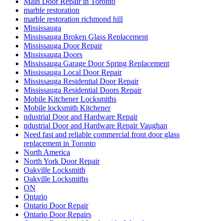
Removal of Old Door and Frame
Repairing or Replacing Damaged Door Frames in Richmond
Hill
Residential Door Repair
Residential Door repair and service
Residential Door Repair Hamilton
Residential Door Repair Installation Service
Residential Door Repair Mississauga
Residential Doors and Windows
Residential Glass Door Repairs
Residential locksmith Waterloo
Residential Locksmiths Waterloo
Retail shopfront door repairs
Richmond Hill Commercial Door Repair
Richmond Hill Commercial Door Repairs
Richmond Hill Continuous Geared Hinges install
Richmond Hill Continuous Geared Hinges Replacement.
Richmond Hill door repair
Richmond Hill Doors Repair
Richmond Hill Grout Cleaning
Richmond Hill Marble Restoration
Richmond Hill Tile and Grout Cleaning
Scarborough locksmith
School door repairs