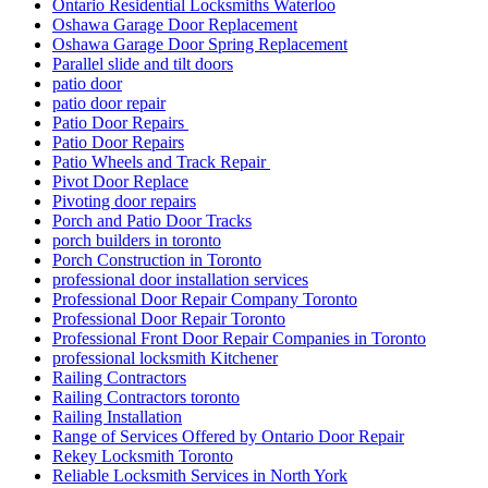
Sealing with Silicone
Security Door Services Toronto
Security Entrance Doors
Security Entrance Doors Toronto
Security Locks And Keys For Your Home
Sliding Door Repair Richmond Hill
Sliding Door Repair Services Richmond Hill
Sliding Door Repair Services Toronto
Sliding Door Roller Repair Toronto
Sliding Door Track Replacements mississauga
Sliding Door Track Replacements Toronto
Sliding Door Tracks & Wheels
Sliding Glass Door Replacement in Oakville
Sliding glass doors
Smart Key Replacement Waterloo
Smart Key Replacement Waterloo Ontario
Storefront Door Replacement Toronto
Storefront Entry Glass Doors
Storefront Hinge Door Replacement Toronto
Stratford Locksmith Services
Swift Solutions for Front and Back Door Frames
Tailored Solutions for Every Business Need
TCROWN
TCROWN Ceramic Tile and Grout Cleaning Service
Threshold Installation