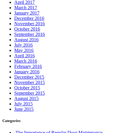
appliance repiar
Aurora Garage Doors Spring Replacement
Auto Locksmith Kitchener
Automatic Door Opener Installation
Automatic Door Operator Push Button Replace
Automatic Swing Door Openers
Automatic Swing Door Openers Brampton
Automatic Swing Door Openers mississauga
Automatic Swing Door Openers Scarborough
Automatic Swing Door Openers toronto
Automotive Lockout Toronto
Automotive Locksmiths Waterloo
balcony door
balcony door repair
Barrier Free Washroom
Basement Waterproofing Toronto
Best Choice Porch Construction in Toronto
Best Door Frame Repair Near Me
Bradford Garage Door repair
Bradford Garage Door Service
brampton Tile and Grout Cleaning
Brantford Locksmith Services
Broken garage door spring
Broken Garage Door Spring cable vaughan
Broken Glass Replacement Mississauga