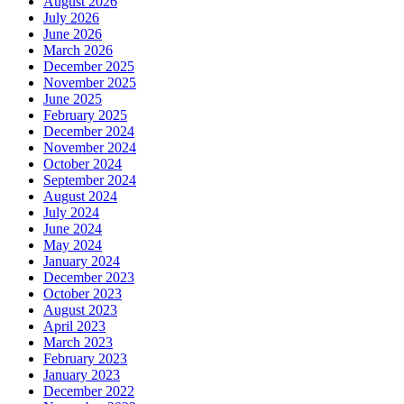
April 2020
January 2020
October 2019
August 2019
July 2019
June 2019
May 2019
April 2019
March 2019
January 2019
December 2018
November 2018
October 2018
September 2018
August 2018
June 2018
May 2018
April 2018
February 2018
December 2017
November 2017
September 2017
July 2017
June 2017
May 2017