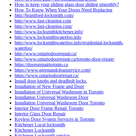
Locksmith Hamilton ON
Locksmith in Caledon
Locksmith in Caledon ontario
Locksmith In Kitchener
Locksmith in Scarborough
locksmith kitchener
Locksmith Kitchener ontario
Locksmith Kitchener Services
locksmith Scarborough
locksmith services
Locksmith Services Brantford
Locksmith Services Cambridge
Locksmith Services Kitchener
Locksmith services Woodstock
Locksmith services Woodstock ONTARIO
Locksmith Thornhill
locksmith Toronto
locksmith vaughan
locksmith Waterdown
locksmith waterloo
Locksmith Waterloo Ontario
Locksmith Woodstock
Locksmith Woodstock Ontario
Locksmiths Kitchener Ontario
Looking for Door Installation Services Near Me?