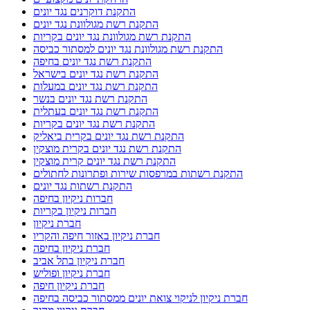
נגד יונים
נהריה ניקוי צואת יונים ממסתור כביסה
ניקוי מסתור כביסה בבת גלים
ניקוי מסתור כביסה בטירת כרמל
ניקוי מסתור כביסה במעלות
ניקוי מסתור כביסה בנהריה
ניקוי מסתור כביסה בקריות
ניקוי מסתור כביסה מלשלשת יונים
ניקוי מסתור כביסה מלשלשת יונים בחיפה
ניקוי מסתור כביסה מלשלשת יונים בקריות
ניקוי צואה במסתור כביסה בקרית חיים
ניקוי צואה ממסתור כביסה בטירת כרמל
ניקוי צואת יונים
ניקוי צואת יונים בחיפה
ניקוי צואת יונים במסתור כביסה
ניקוי צואת יונים בקריות
ניקוי צואת יונים וחיטוי מקצועי
ניקוי צואת יונים ופינוי קינים
ניקוי צואת יונים מגג רעפים
ניקוי צואת יונים מגג רעפים בקריות
ניקוי צואת יונים ממסתור כביסה בחיפה
ניקוי צואת יונים ממסתור כביסה במעלות
ניקוי צואת יונים ממסתור כביסה בנהריה
ניקיון אחרי שיפוץ
ניקיון דירה לפני מעבר