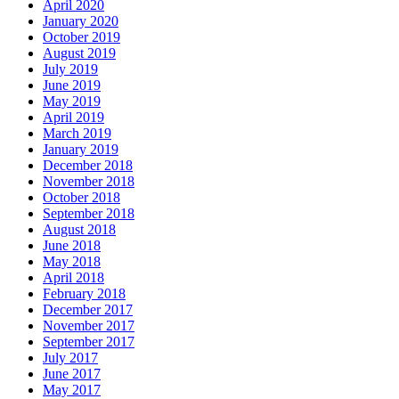
The Importance of Regular Door Maintenance
24 Hour Emergency Guelph Locksmith
24 Hour Emergency Locksmith
24 Hour Emergency Locksmith Guelph
24 Hour Guelph Locksmith
24 Hour Hamilton Locksmith
24 Hour Hamilton LocksmithS
24 hour Lock repair Waterloo
24 Hour Locksmith Guelph
24 Hour Locksmith Hamilton
24 Hour Locksmith Hamilton ONTARIO
24 hour locksmith kitchener
24 Hour Locksmith Toronto
24 hour locksmith Waterloo
24 Hour Locksmiths Waterloo
24 hour Oakville Locksmith
24 Hour Toronto Locksmith
24/7 Door Repair Services Toronto & GTA
AAA Locksmith Waterloo
Affordable Door Repair Services in Toronto
ALL IN ONE LOCKSMITH KITCHENER
Aluminium door repairs
Aluminum Doors or Steel Doors
Aluminum Glass Doors Repair
Aluminum Storefront Doors