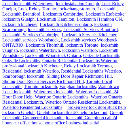
Guelph Locksmith Commercial
locksmith
Guelph Locksmith Commercial locksmith has come up in the recent
times, with high security lock installation, in addition to the basic
lock and key problems solving. These are among the latest
breakthroughs in the locksmith industry. With such services, you can
be sure of having a good time when it comes to your security
concerns.
We are the best for every aspect of your security. We have mobile
units spread in the city, so wherever you are, you can count on our
technicians to reach you and solve your security problems. When
ever there is a crisis related to your lock systems, just call us. We are
available 24 hours a day.
Services we offer for your convenience:
Lock change
Lock repair
Installation of padlocks
High security locks installation
Master key system maintenance
Chart creation