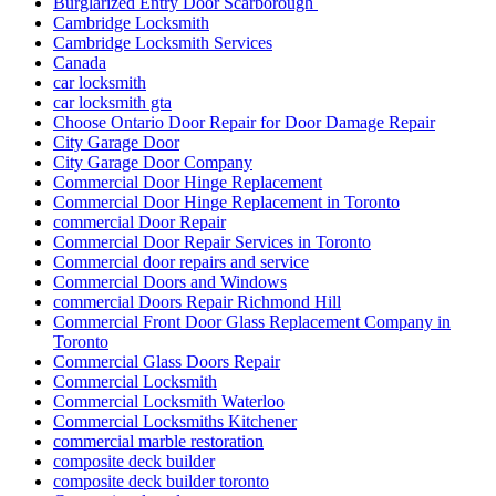
Door Repair & Glass
Door Repair Aurora
Door Repair Aurora ON
Door Repair Aurora ON Services
Door Repair Company Toronto
Door Repair Georgetown
Door Repair Georgetown ontario
Door repair in Toronto
Door Repair in Toronto After a Break-In
Door Repair North York
Door Repair Richmond Hill
Door Repair Richmond Hill Ontario
Door Repair Services Aurora ON
Door Repair Services in Toronto
Door Repair Services Richmond Hill
Door Repair Services Toronto
door repair toronto
Door Repair Vaughan
Door Repairs
Door Repairs Richmond Hill
Door Repairs toronto
Door Replacement in Toronto
Door replacement Toronto
Door replacement Vaughan