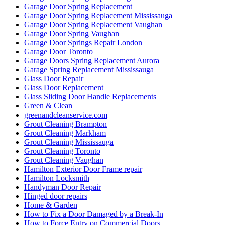
Kitchener Locksmith service
Local Locksmith
Local Locksmith Brantford
Local locksmith Kitchener
Local Locksmith Toronto
Local locksmith Waterdown
Lock Change
Lock Change Burlington
Lock Change Burlington Ontario
Lock Change Services Waterloo Ontario
lock installation Guelph
Lock Rekey Guelph
Lock Rekey Toronto
lock-change-toronto
Locked Out? Call Locksmith Waterloo
Locksmith
Locksmith Brantford
Locksmith Cambridge
Locksmith Etobicoke
Locksmith Glendale AZ
locksmith Guelph
Locksmith Guelph Emergency
Locksmith Guelph Emergency Lockouts
Locksmith Guelph Lockouts
Locksmith Hamilton