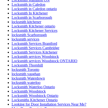
Ontario Residential Locksmiths Waterloo
Oshawa Garage Door Replacement
Oshawa Garage Door Spring Replacement
Parallel slide and tilt doors
patio door
patio door repair
Patio Door Repairs
Patio Door Repairs
Patio Wheels and Track Repair
Pivot Door Replace
Pivoting door repairs
Porch and Patio Door Tracks
porch builders in toronto
Porch Construction in Toronto
professional door installation services
Professional Door Repair Company Toronto
Professional Door Repair Toronto
Professional Front Door Repair Companies in Toronto
professional locksmith Kitchener
Railing Contractors
Railing Contractors toronto
Railing Installation
Range of Services Offered by Ontario Door Repair
Rekey Locksmith Toronto
Reliable Locksmith Services in North York