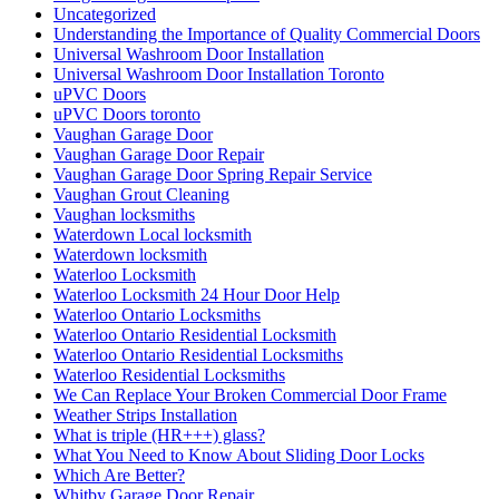
הרחקת יונים מקצועיים
התקנת דוקרנים נגד יונים
התקנת רשת מגולוונת נגד יונים
התקנת רשת מגולוונת נגד יונים בקריות
התקנת רשת מגולוונת נגד יונים למסתור כביסה
התקנת רשת נגד יונים בחיפה
התקנת רשת נגד יונים בישראל
התקנת רשת נגד יונים במעלות
התקנת רשת נגד יונים בנשר
התקנת רשת נגד יונים בעתלית
התקנת רשת נגד יונים בקריות
התקנת רשת נגד יונים בקרית ביאליק
התקנת רשת נגד יונים בקרית מוצקין
התקנת רשת נגד יונים קרית מוצקין
התקנת רשתות במרפסות שירות ופתרונות לחתולים
התקנת רשתות נגד יונים
חברות ניקיון בחיפה
חברות ניקיון בקריות
חברת ניקיון
חברת ניקיון באזור חיפה והקריו
חברת ניקיון בחיפה
חברת ניקיון בתל אביב
חברת ניקיון ופוליש
חברת ניקיון חיפה
חברת ניקיון לניקוי צואת יונים ממסתור כביסה בחיפה