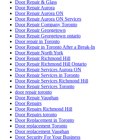
Find a 24 hour locksmith in Kitchener
Fire Exit Door Replacement Project
Fire Exit Door Replacement Project at Scarboroug
Fire Exit Door Replacement Project at Scarborough Ontario
Fire Rated Commercial Door Solutions
Fire Rated Commercial Door Solutions in Vaughan
Florida
Fort Lauderdale Garage Door
Fort Lauderdale Garage Door Repair
Front Door Frame Repair Toronto
Front Door Repairs Richmond Hill
Front Entry Doors repair
Front Porch Builders
Front Porch Builders Toronto
Garage Door Repair
Garage Door Repair Company
Garage Door Repair Kitchener
Garage Door Repair Scarborough
Garage Door Repair Services
Garage Door Repair Services in Fort Lauderdale
Garage Door Repair Toronto
Garage Door Repair Vaughan
Garage Door Repair Whitby
Garage Door Replacement Mississauga
Garage Door Spring Mississauga