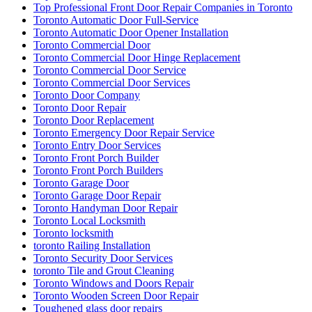
Whitby Garage Door Repair
Why Choose Professional Commercial Door Repair Services?
Windows and Doors Repair
Windows and Doors Repair mississauga
Windows and Doors Repair toronto
Windows Repair
Windows Replacement
Windows Replacement toronto
Wooden Door Frame Repair Toronto
Wooden Screen Door Repair
Wooden Screen Door Repair in Toronto
Woodstock Residential Locksmith
Your Door Might Need Repairing
אדר חברת ניקיון ופוליש
אורן מרחיק יונים בקריות
איך לבחור מתקין רשת יונים מקצועי
אלירז חברת ניקיון בתל אביב
אלירז ניקוי מרפסות מקצועי בתל אביב
בעיות מטרד יונים במסתור כביסה
החלפת מנעולים לכל סוגי הדלתות
הסרת שטיחים בתל אביב
הרחקת יונים
הרחקת יונים באמצעות רשת למרפסת בישראל
הרחקת יונים בנאות אפק
הרחקת יונים בקריות