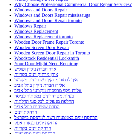
חברת ניקיון מהיר
חברת ניקיון מומלצת
חברת ניקיון מומלצת בתל אביב
חסימת גגות עם רשתות ברזל מותאמות
טיפים לצביעת הבית לקראת החגים
מדוע כדאי להיעזר בשירותי מרחיקי היונים אורן
מנעולן
מנעולן במעלות
מנעולן מומלץ במעלות תרשיחא
מנעולן מוסמך במעלות תרשיחא
מנעולן מעלות
מרחיק יונים בקריות
מרחיקי היונים
מרחיקי היונים אורן
מרחיקי יונים מומלצים להתקנת רשת יונים בישראל
מתקין פרגולות בנהריה
מתקין פרגולות מומלץ
מתקין פרגולות מומלץ בנהריה
מתקין פרגולות מומלץ נהריה
מתקין רשת יונים בישראל
מתקין רשת יונים בקרית אתא
מתקין רשת יונים בקרית חיים
מתקין רשת יונים בקרית ים
מתקין רשת יונים מקצועי בקריות
מתקין רשתות חתולים בישראל