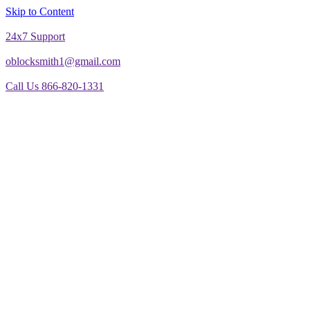
Skip to Content
24x7 Support
oblocksmith1@gmail.com
Call Us 866-820-1331
The North American News Channel
The North American News Channel
Blog
Commercial Door Repair
Glass Door Repair
Lock Change
Door Closer