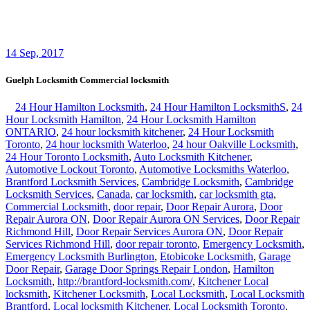
professional locksmith Kitchener
,
Rekey Locksmith Toronto
,
Residential locksmith Waterloo
,
Residential Locksmiths Waterloo
,
Scarborough locksmith
,
Sliding Door Repair Richmond Hill
,
Sliding Door Repair Services Richmond Hill
,
Toronto Local
Locksmith
,
Toronto locksmith
,
Vaughan locksmiths
,
Waterdown
Local locksmith
,
Waterdown locksmith
,
Waterloo Locksmith 24
Hour Door Help
,
Waterloo Ontario Locksmiths
,
Waterloo Ontario
Residential Locksmith
,
Waterloo Ontario Residential Locksmiths
,
Waterloo Residential Locksmiths
broken key lock door stuck help
locksmith Guelph
,
Guelph locksmith 24/7 help locked out
,
Guelph
Locksmith Commercial locksmith
,
locksmith Guelph on call 24
hours car office house home office business industrial
Guelph Locksmith Commercial locksmith
Guelph Locksmith Commercial locksmith is available to help you at
any time with any kind of locksmith problems you have on your
property. Guelph Locksmith Commercial locksmith will help you in
a lockout, or if your door, garage door, safe door is not working, if a
key is broken or you need a key copy, or a master key, or anything
locksmith related issue.
We are here for you 24/7!