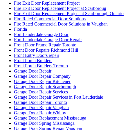
How to Force Entry on Commercial Doors
How to keep your sliding glass door sliding smoothly?
How To Know When Your Doors Need Replacing
http://brantford-locksmith.com/
http://www.fast-cleaning.com
http://www.fast-cleaning.com/
http://www.locksmithkitchener.info/
http://www.locksmithwaterloo.info
http://www.locksmithwaterloo.info/residential-locksmith-
waterloo/
http://www.ontariodoorrepair.ca/
http://www.ontariodoorrepair.ca/toronto-door-repair/
https://doorsrepairtoronto.ca
https://www.greenandcleanservice.com/
https://www.ontariodoorrepair.ca/
Install door knobs and deadbolt locks.
Installation of New Frame and Door
Installation of Universal Washroom in Toronto
Installation Universal Washroom Door
Installation Universal Washroom Door Toronto
Interior Door Frame Repair Toronto
Interior Glass Door Repair
Keyless Door System Services in Toronto
Kitchener Local locksmith
Kitchener Locksmith