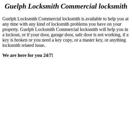
Making of duplicate keys
Re-keying existing locks
Re-programming existing digital locks
And more
We are always more than happy to help!
We are capable of providing qualitative and excellent durable
services concerning all major and minor lock issues and problems.
Our company provides customers with installation service, and
removal on many different types of locks and doors hardware. We
are locally based, mobile service and have been serving the people
for many years. We are proud to offer a wide variety of locksmith
and security services to our clients, regardless of the day or time.
Safes
Keep your valuable possessions secure and protected from anyone
else getting trying to get their hands on them. If you already have a
safe, and it just needs fixing, or maybe you have locked your safe
closed and having a hard time opening it, we are here to save the
day and can get the job done in no time.
Call
Guelph Locksmith
for any locksmith commercial needs – we
will help you 24/7!