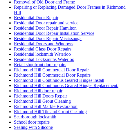
Top 10 Signs Your Door Needs Immediate Repair
Top Professional Front Door Repair Companies in Toronto
Toronto Automatic Door Full-Service
Toronto Automatic Door Opener Installation
Toronto Commercial Door
Toronto Commercial Door Hinge Replacement
Toronto Commercial Door Service
Toronto Commercial Door Services
Toronto Door Company
Toronto Door Repair
Toronto Door Replacement
Toronto Emergency Door Repair Service
Toronto Entry Door Services
Toronto Front Porch Builder
Toronto Front Porch Builders
Toronto Garage Door
Toronto Garage Door Repair
Toronto Handyman Door Repair
Toronto Local Locksmith
Toronto locksmith
toronto Railing Installation
Toronto Security Door Services
toronto Tile and Grout Cleaning
Toronto Windows and Doors Repair
Toronto Wooden Screen Door Repair