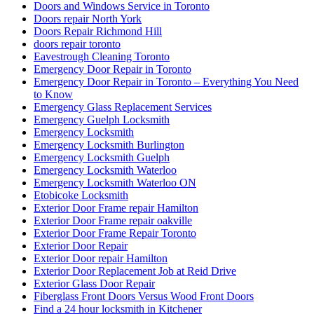
Garage Door Spring Repair Vaughan
Garage Door Spring Replacement
Garage Door Spring Replacement Mississauga
Garage Door Spring Replacement Vaughan
Garage Door Spring Vaughan
Garage Door Springs Repair London
Garage Door Toronto
Garage Doors Spring Replacement Aurora
Garage Spring Replacement Mississauga
Glass Door Repair
Glass Door Replacement
Glass Sliding Door Handle Replacements
Green & Clean
greenandcleanservice.com
Grout Cleaning Brampton
Grout Cleaning Markham
Grout Cleaning Mississauga
Grout Cleaning Toronto
Grout Cleaning Vaughan
Hamilton Exterior Door Frame repair
Hamilton Locksmith
Handyman Door Repair
Hinged door repairs
Home & Garden
How to Fix a Door Damaged by a Break-In