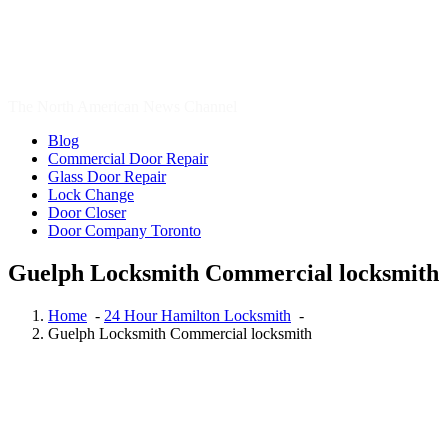
24 Hour Toronto Locksmith
,
Auto Locksmith Kitchener
,
Automotive Lockout Toronto
,
Automotive Locksmiths Waterloo
,
Brantford Locksmith Services
,
Cambridge Locksmith
,
Cambridge
Locksmith Services
,
Canada
,
car locksmith
,
car locksmith gta
,
Commercial Locksmith
,
door repair
,
Door Repair Aurora
,
Door
Repair Aurora ON
,
Door Repair Aurora ON Services
,
Door Repair
Richmond Hill
,
Door Repair Services Aurora ON
,
Door Repair
Services Richmond Hill
,
door repair toronto
,
Emergency Locksmith
,
Emergency Locksmith Burlington
,
Etobicoke Locksmith
,
Garage
Door Repair
,
Garage Door Springs Repair London
,
Hamilton
Locksmith
,
http://brantford-locksmith.com/
,
Kitchener Local
locksmith
,
Kitchener Locksmith
,
Local Locksmith
,
Local Locksmith
Brantford
,
Local locksmith Kitchener
,
Local Locksmith Toronto
,
Local locksmith Waterdown
,
lock installation Guelph
,
Lock Rekey
Guelph
,
Lock Rekey Toronto
,
lock-change-toronto
,
Locksmith
,
Locksmith Brantford
,
Locksmith Cambridge
,
Locksmith Etobicoke
,
locksmith Guelph
,
Locksmith Hamilton
,
Locksmith Hamilton ON
,
locksmith kitchener
,
Locksmith Kitchener ontario
,
locksmith
Scarborough
,
locksmith services
,
Locksmith Services Brantford
,
Locksmith Services Cambridge
,
Locksmith Services Kitchener
,
Locksmith services Woodstock
,
Locksmith services Woodstock
ONTARIO
,
Locksmith Thornhill
,
locksmith Toronto
,
locksmith
vaughan
,
locksmith Waterdown
,
locksmith waterloo
,
Locksmith
Woodstock
,
Locksmith Woodstock Ontario
,
Oakville Locksmith
,
Oakville Locksmiths
,
Ontario Residential Locksmiths Waterloo
,