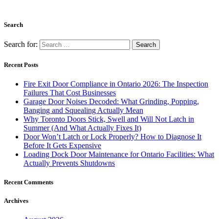
November 2022
September 2022
July 2022
June 2022
May 2022
April 2022
March 2022
February 2022
January 2022
November 2021
October 2021
September 2021
August 2021
July 2021
June 2021
May 2021
March 2021
February 2021
January 2021
December 2020
November 2020
October 2020
September 2020
August 2020
May 2020