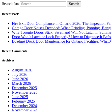
Search for:
Recent Posts
Fire Exit Door Compliance in Ontario 2026: The Inspection Fa
Garage Door Noises Decoded: What Grinding, Popping, Bangi
Why Toronto Doors Stick, Swell and Will Not Latch in Summer
Door Won’t Latch or Lock Properly? How to Diagnose It Befor
Loading Dock Door Maintenance for Ontario Facilities: What 
Recent Comments
Archives
August 2026
July 2026
June 2026
March 2026
December 2025
November 2025
June 2025
February 2025
December 2024
November 2024