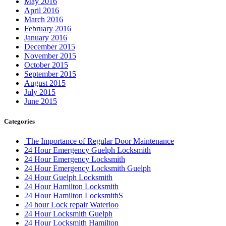
May 2016
April 2016
March 2016
February 2016
January 2016
December 2015
November 2015
October 2015
September 2015
August 2015
July 2015
June 2015
Categories
The Importance of Regular Door Maintenance
24 Hour Emergency Guelph Locksmith
24 Hour Emergency Locksmith
24 Hour Emergency Locksmith Guelph
24 Hour Guelph Locksmith
24 Hour Hamilton Locksmith
24 Hour Hamilton LocksmithS
24 hour Lock repair Waterloo
24 Hour Locksmith Guelph
24 Hour Locksmith Hamilton