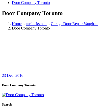
Door Company Toronto
Door Company Toronto
Home
-
car locksmith
-
Garage Door Repair Vaughan
Door Company Toronto
23
Dec, 2016
Door Company Toronto
Search