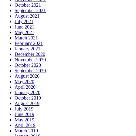
October 2021
September 2021
August 2021
July 2021
June 2021
May 2021
March 2021
February 2021
January 2021
December 2020
November 2020
October 2020
September 2020
August 2020
May 2020
April 2020
January 2020
October 2019
August 2019
July 2019
June 2019
May 2019
April 2019
March 2019