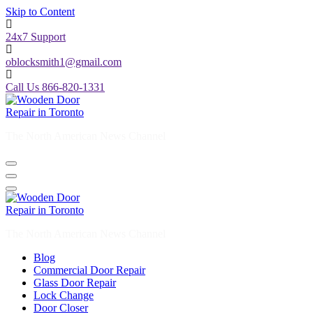
Skip to Content
24x7 Support
oblocksmith1@gmail.com
Call Us 866-820-1331
The North American News Channel
The North American News Channel
Blog
Commercial Door Repair
Glass Door Repair
Lock Change
Door Closer