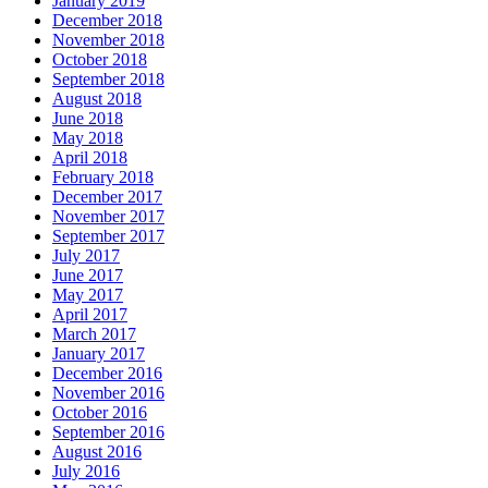
January 2019
December 2018
November 2018
October 2018
September 2018
August 2018
June 2018
May 2018
April 2018
February 2018
December 2017
November 2017
September 2017
July 2017
June 2017
May 2017
April 2017
March 2017
January 2017
December 2016
November 2016
October 2016
September 2016
August 2016
July 2016