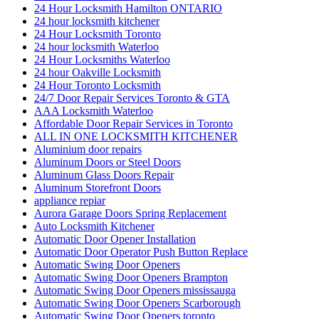
24 Hour Locksmith Hamilton ONTARIO
24 hour locksmith kitchener
24 Hour Locksmith Toronto
24 hour locksmith Waterloo
24 Hour Locksmiths Waterloo
24 hour Oakville Locksmith
24 Hour Toronto Locksmith
24/7 Door Repair Services Toronto & GTA
AAA Locksmith Waterloo
Affordable Door Repair Services in Toronto
ALL IN ONE LOCKSMITH KITCHENER
Aluminium door repairs
Aluminum Doors or Steel Doors
Aluminum Glass Doors Repair
Aluminum Storefront Doors
appliance repiar
Aurora Garage Doors Spring Replacement
Auto Locksmith Kitchener
Automatic Door Opener Installation
Automatic Door Operator Push Button Replace
Automatic Swing Door Openers
Automatic Swing Door Openers Brampton
Automatic Swing Door Openers mississauga
Automatic Swing Door Openers Scarborough
Automatic Swing Door Openers toronto