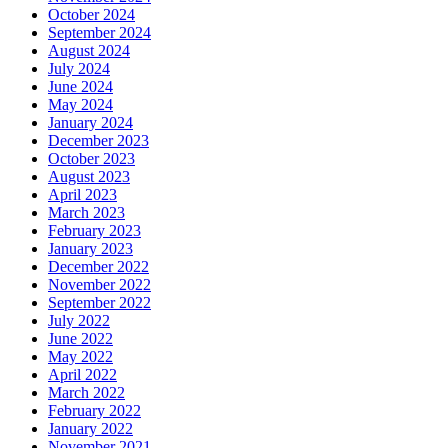
October 2024
September 2024
August 2024
July 2024
June 2024
May 2024
January 2024
December 2023
October 2023
August 2023
April 2023
March 2023
February 2023
January 2023
December 2022
November 2022
September 2022
July 2022
June 2022
May 2022
April 2022
March 2022
February 2022
January 2022
November 2021