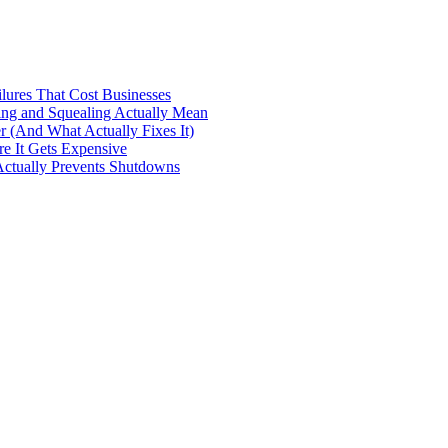
ilures That Cost Businesses
ng and Squealing Actually Mean
 (And What Actually Fixes It)
e It Gets Expensive
Actually Prevents Shutdowns