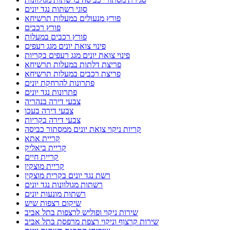
סוגי רשתות נגד יונים
פורץ מנעולים במעלות תרשיחא
פורץ רכבים
פורץ רכבים במעלות
פינוי צואת יונים מגג רעפים
פינוי צואת יונים מגג רעפים בקריות
פריצת דלתות במעלות תרשיחא
פריצת רכבים במעלות תרשיחא
פתרונות להרחקת יונים
פתרונות נגד יונים
צבעי דירה בנהריה
צבעי דירה בעכו
צבעי דירה בקריות
קריות ניקוי צואת יונים ממסתור כביסה
קריית אתא
קריית ביאליק
קריית חיים
קריית מוצקין
רשת נגד יונים בקרית מוצקין
רשתות מגולוונות נגד יונים
רשתות מונעות יונים
שיקום רצפות שיש
שירות ניקוי ופוליש לרצפות בתל אביב
שירות קרצוף וניקוי רצפת מרפסת בתל אביב