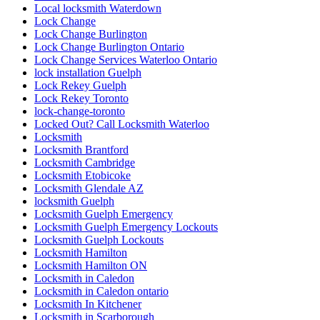
Local locksmith Waterdown
Lock Change
Lock Change Burlington
Lock Change Burlington Ontario
Lock Change Services Waterloo Ontario
lock installation Guelph
Lock Rekey Guelph
Lock Rekey Toronto
lock-change-toronto
Locked Out? Call Locksmith Waterloo
Locksmith
Locksmith Brantford
Locksmith Cambridge
Locksmith Etobicoke
Locksmith Glendale AZ
locksmith Guelph
Locksmith Guelph Emergency
Locksmith Guelph Emergency Lockouts
Locksmith Guelph Lockouts
Locksmith Hamilton
Locksmith Hamilton ON
Locksmith in Caledon
Locksmith in Caledon ontario
Locksmith In Kitchener
Locksmith in Scarborough