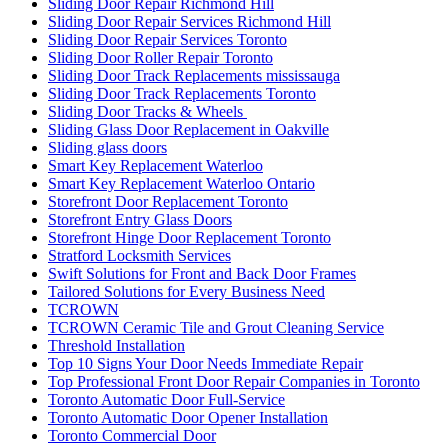
Sliding Door Repair Richmond Hill
Sliding Door Repair Services Richmond Hill
Sliding Door Repair Services Toronto
Sliding Door Roller Repair Toronto
Sliding Door Track Replacements mississauga
Sliding Door Track Replacements Toronto
Sliding Door Tracks & Wheels
Sliding Glass Door Replacement in Oakville
Sliding glass doors
Smart Key Replacement Waterloo
Smart Key Replacement Waterloo Ontario
Storefront Door Replacement Toronto
Storefront Entry Glass Doors
Storefront Hinge Door Replacement Toronto
Stratford Locksmith Services
Swift Solutions for Front and Back Door Frames
Tailored Solutions for Every Business Need
TCROWN
TCROWN Ceramic Tile and Grout Cleaning Service
Threshold Installation
Top 10 Signs Your Door Needs Immediate Repair
Top Professional Front Door Repair Companies in Toronto
Toronto Automatic Door Full-Service
Toronto Automatic Door Opener Installation
Toronto Commercial Door