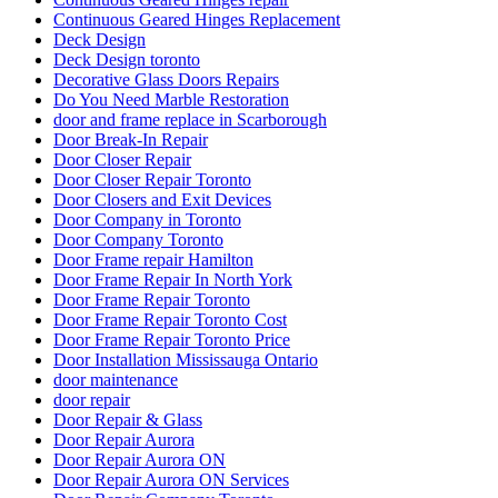
Continuous Geared Hinges Replacement
Deck Design
Deck Design toronto
Decorative Glass Doors Repairs
Do You Need Marble Restoration
door and frame replace in Scarborough
Door Break-In Repair
Door Closer Repair
Door Closer Repair Toronto
Door Closers and Exit Devices
Door Company in Toronto
Door Company Toronto
Door Frame repair Hamilton
Door Frame Repair In North York
Door Frame Repair Toronto
Door Frame Repair Toronto Cost
Door Frame Repair Toronto Price
Door Installation Mississauga Ontario
door maintenance
door repair
Door Repair & Glass
Door Repair Aurora
Door Repair Aurora ON
Door Repair Aurora ON Services