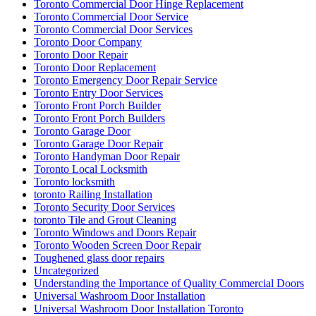
Toronto Commercial Door Hinge Replacement
Toronto Commercial Door Service
Toronto Commercial Door Services
Toronto Door Company
Toronto Door Repair
Toronto Door Replacement
Toronto Emergency Door Repair Service
Toronto Entry Door Services
Toronto Front Porch Builder
Toronto Front Porch Builders
Toronto Garage Door
Toronto Garage Door Repair
Toronto Handyman Door Repair
Toronto Local Locksmith
Toronto locksmith
toronto Railing Installation
Toronto Security Door Services
toronto Tile and Grout Cleaning
Toronto Windows and Doors Repair
Toronto Wooden Screen Door Repair
Toughened glass door repairs
Uncategorized
Understanding the Importance of Quality Commercial Doors
Universal Washroom Door Installation
Universal Washroom Door Installation Toronto