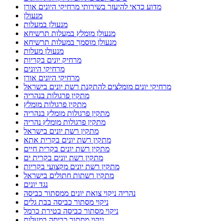
מדוע כדאי להיעזר בשירותי מרחיקי היונים אורן
מנעולן
מנעולן במעלות
מנעולן מומלץ במעלות תרשיחא
מנעולן מוסמך במעלות תרשיחא
מנעולן מעלות
מרחיק יונים בקריות
מרחיקי היונים
מרחיקי היונים אורן
מרחיקי יונים מומלצים להתקנת רשת יונים בישראל
מתקין פרגולות בנהריה
מתקין פרגולות מומלץ
מתקין פרגולות מומלץ בנהריה
מתקין פרגולות מומלץ נהריה
מתקין רשת יונים בישראל
מתקין רשת יונים בקרית אתא
מתקין רשת יונים בקרית חיים
מתקין רשת יונים בקרית ים
מתקין רשת יונים מקצועי בקריות
מתקין רשתות חתולים בישראל
נגד יונים
נהריה ניקוי צואת יונים ממסתור כביסה
ניקוי מסתור כביסה בבת גלים
ניקוי מסתור כביסה בטירת כרמל
ניקוי מסתור כביסה במעלות