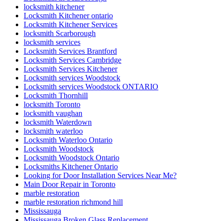
locksmith kitchener
Locksmith Kitchener ontario
Locksmith Kitchener Services
locksmith Scarborough
locksmith services
Locksmith Services Brantford
Locksmith Services Cambridge
Locksmith Services Kitchener
Locksmith services Woodstock
Locksmith services Woodstock ONTARIO
Locksmith Thornhill
locksmith Toronto
locksmith vaughan
locksmith Waterdown
locksmith waterloo
Locksmith Waterloo Ontario
Locksmith Woodstock
Locksmith Woodstock Ontario
Locksmiths Kitchener Ontario
Looking for Door Installation Services Near Me?
Main Door Repair in Toronto
marble restoration
marble restoration richmond hill
Mississauga
Mississauga Broken Glass Replacement