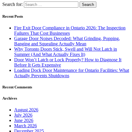
Search for:
Recent Posts
Fire Exit Door Compliance in Ontario 2026: The Inspection
Failures That Cost Businesses
Garage Door Noises Decoded: What Grinding, Popping,
Banging and Squealing Actually Mean
Why Toronto Doors Stick, Swell and Will Not Latch in
Summer (And What Actually Fixes It)
Door Won’t Latch or Lock Properly? How to Diagnose It
Before It Gets Expensive
Loading Dock Door Maintenance for Ontario Facilities: What
Actually Prevents Shutdowns
Recent Comments
Archives
August 2026
July 2026
June 2026
March 2026
December 2025