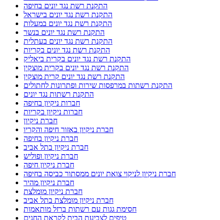
התקנת רשת נגד יונים בחיפה
התקנת רשת נגד יונים בישראל
התקנת רשת נגד יונים במעלות
התקנת רשת נגד יונים בנשר
התקנת רשת נגד יונים בעתלית
התקנת רשת נגד יונים בקריות
התקנת רשת נגד יונים בקרית ביאליק
התקנת רשת נגד יונים בקרית מוצקין
התקנת רשת נגד יונים קרית מוצקין
התקנת רשתות במרפסות שירות ופתרונות לחתולים
התקנת רשתות נגד יונים
חברות ניקיון בחיפה
חברות ניקיון בקריות
חברת ניקיון
חברת ניקיון באזור חיפה והקריו
חברת ניקיון בחיפה
חברת ניקיון בתל אביב
חברת ניקיון ופוליש
חברת ניקיון חיפה
חברת ניקיון לניקוי צואת יונים ממסתור כביסה בחיפה
חברת ניקיון מהיר
חברת ניקיון מומלצת
חברת ניקיון מומלצת בתל אביב
חסימת גגות עם רשתות ברזל מותאמות
טיפים לצביעת הבית לקראת החגים