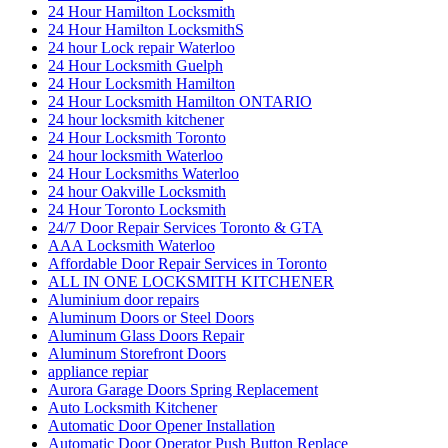
24 Hour Hamilton Locksmith
24 Hour Hamilton LocksmithS
24 hour Lock repair Waterloo
24 Hour Locksmith Guelph
24 Hour Locksmith Hamilton
24 Hour Locksmith Hamilton ONTARIO
24 hour locksmith kitchener
24 Hour Locksmith Toronto
24 hour locksmith Waterloo
24 Hour Locksmiths Waterloo
24 hour Oakville Locksmith
24 Hour Toronto Locksmith
24/7 Door Repair Services Toronto & GTA
AAA Locksmith Waterloo
Affordable Door Repair Services in Toronto
ALL IN ONE LOCKSMITH KITCHENER
Aluminium door repairs
Aluminum Doors or Steel Doors
Aluminum Glass Doors Repair
Aluminum Storefront Doors
appliance repiar
Aurora Garage Doors Spring Replacement
Auto Locksmith Kitchener
Automatic Door Opener Installation
Automatic Door Operator Push Button Replace