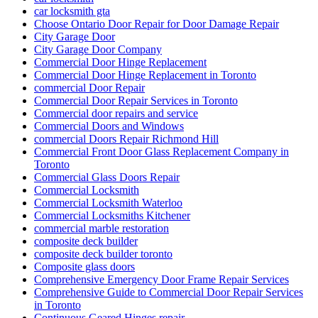
car locksmith gta
Choose Ontario Door Repair for Door Damage Repair
City Garage Door
City Garage Door Company
Commercial Door Hinge Replacement
Commercial Door Hinge Replacement in Toronto
commercial Door Repair
Commercial Door Repair Services in Toronto
Commercial door repairs and service
Commercial Doors and Windows
commercial Doors Repair Richmond Hill
Commercial Front Door Glass Replacement Company in
Toronto
Commercial Glass Doors Repair
Commercial Locksmith
Commercial Locksmith Waterloo
Commercial Locksmiths Kitchener
commercial marble restoration
composite deck builder
composite deck builder toronto
Composite glass doors
Comprehensive Emergency Door Frame Repair Services
Comprehensive Guide to Commercial Door Repair Services
in Toronto
Continuous Geared Hinges repair