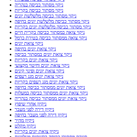
ניקוי מסתור כביסה בנהריה
ניקוי מסתור כביסה בקריות
ניקוי מסתור כביסה מלשלשת יונים
ניקוי מסתור כביסה מלשלשת יונים בחיפה
ניקוי מסתור כביסה מלשלשת יונים בקריות
ניקוי צואה במסתור כביסה בקרית חיים
ניקוי צואה ממסתור כביסה בטירת כרמל
ניקוי צואת יונים
ניקוי צואת יונים בחיפה
ניקוי צואת יונים במסתור כביסה
ניקוי צואת יונים בקריות
ניקוי צואת יונים וחיטוי מקצועי
ניקוי צואת יונים ופינוי קינים
ניקוי צואת יונים מגג רעפים
ניקוי צואת יונים מגג רעפים בקריות
ניקוי צואת יונים ממסתור כביסה בחיפה
ניקוי צואת יונים ממסתור כביסה במעלות
ניקוי צואת יונים ממסתור כביסה בנהריה
ניקיון אחרי שיפוץ
ניקיון דירה לפני מעבר
ניקיון דירה לפני מעבר בחיפה
ניקיון מהיר
ניקיון מקלט
ניקיון צואת יונים בקריות
סגירת מסתורי כביסה ברשתות מגולוונות