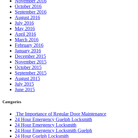
November 2016
October 2016
September 2016
August 2016
July 2016
May 2016
April 2016
March 2016
February 2016
January 2016
December 2015
November 2015
October 2015
September 2015
August 2015
July 2015
June 2015
Categories
The Importance of Regular Door Maintenance
24 Hour Emergency Guelph Locksmith
24 Hour Emergency Locksmith
24 Hour Emergency Locksmith Guelph
24 Hour Guelph Locksmith