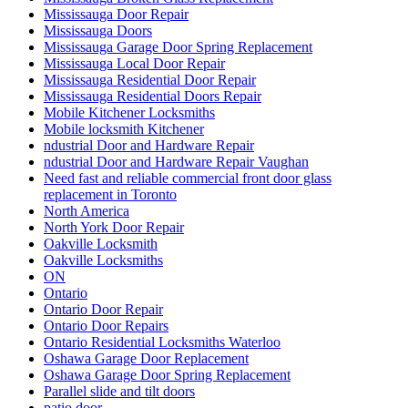
Mississauga Door Repair
Mississauga Doors
Mississauga Garage Door Spring Replacement
Mississauga Local Door Repair
Mississauga Residential Door Repair
Mississauga Residential Doors Repair
Mobile Kitchener Locksmiths
Mobile locksmith Kitchener
ndustrial Door and Hardware Repair
ndustrial Door and Hardware Repair Vaughan
Need fast and reliable commercial front door glass
replacement in Toronto
North America
North York Door Repair
Oakville Locksmith
Oakville Locksmiths
ON
Ontario
Ontario Door Repair
Ontario Door Repairs
Ontario Residential Locksmiths Waterloo
Oshawa Garage Door Replacement
Oshawa Garage Door Spring Replacement
Parallel slide and tilt doors
patio door