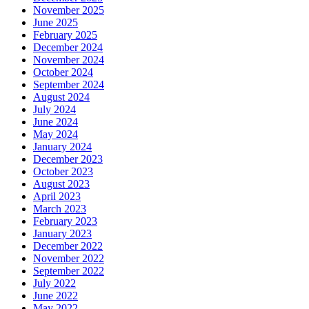
November 2025
June 2025
February 2025
December 2024
November 2024
October 2024
September 2024
August 2024
July 2024
June 2024
May 2024
January 2024
December 2023
October 2023
August 2023
April 2023
March 2023
February 2023
January 2023
December 2022
November 2022
September 2022
July 2022
June 2022
May 2022