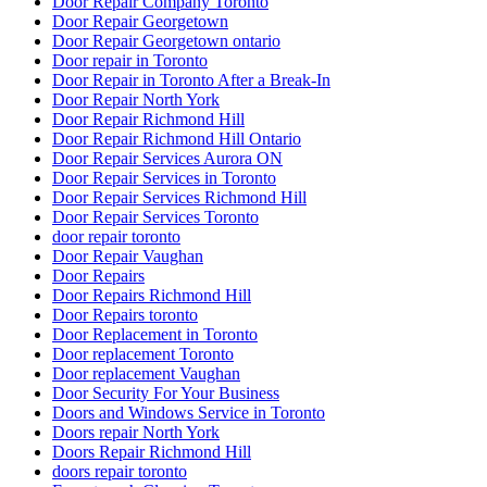
Door Repair Company Toronto
Door Repair Georgetown
Door Repair Georgetown ontario
Door repair in Toronto
Door Repair in Toronto After a Break-In
Door Repair North York
Door Repair Richmond Hill
Door Repair Richmond Hill Ontario
Door Repair Services Aurora ON
Door Repair Services in Toronto
Door Repair Services Richmond Hill
Door Repair Services Toronto
door repair toronto
Door Repair Vaughan
Door Repairs
Door Repairs Richmond Hill
Door Repairs toronto
Door Replacement in Toronto
Door replacement Toronto
Door replacement Vaughan
Door Security For Your Business
Doors and Windows Service in Toronto
Doors repair North York
Doors Repair Richmond Hill
doors repair toronto