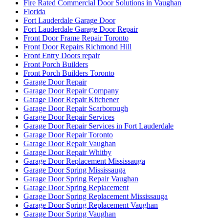
Fire Rated Commercial Door Solutions in Vaughan
Florida
Fort Lauderdale Garage Door
Fort Lauderdale Garage Door Repair
Front Door Frame Repair Toronto
Front Door Repairs Richmond Hill
Front Entry Doors repair
Front Porch Builders
Front Porch Builders Toronto
Garage Door Repair
Garage Door Repair Company
Garage Door Repair Kitchener
Garage Door Repair Scarborough
Garage Door Repair Services
Garage Door Repair Services in Fort Lauderdale
Garage Door Repair Toronto
Garage Door Repair Vaughan
Garage Door Repair Whitby
Garage Door Replacement Mississauga
Garage Door Spring Mississauga
Garage Door Spring Repair Vaughan
Garage Door Spring Replacement
Garage Door Spring Replacement Mississauga
Garage Door Spring Replacement Vaughan
Garage Door Spring Vaughan