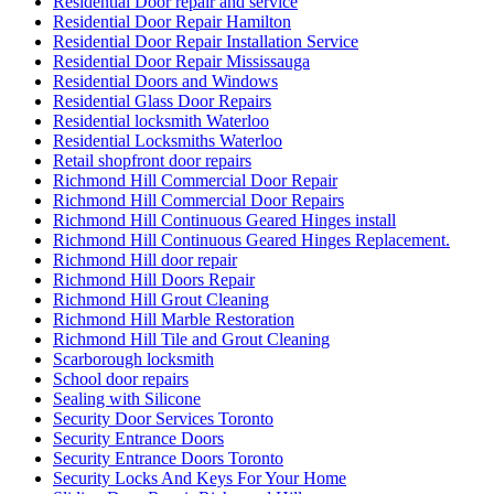
Residential Door repair and service
Residential Door Repair Hamilton
Residential Door Repair Installation Service
Residential Door Repair Mississauga
Residential Doors and Windows
Residential Glass Door Repairs
Residential locksmith Waterloo
Residential Locksmiths Waterloo
Retail shopfront door repairs
Richmond Hill Commercial Door Repair
Richmond Hill Commercial Door Repairs
Richmond Hill Continuous Geared Hinges install
Richmond Hill Continuous Geared Hinges Replacement.
Richmond Hill door repair
Richmond Hill Doors Repair
Richmond Hill Grout Cleaning
Richmond Hill Marble Restoration
Richmond Hill Tile and Grout Cleaning
Scarborough locksmith
School door repairs
Sealing with Silicone
Security Door Services Toronto
Security Entrance Doors
Security Entrance Doors Toronto
Security Locks And Keys For Your Home