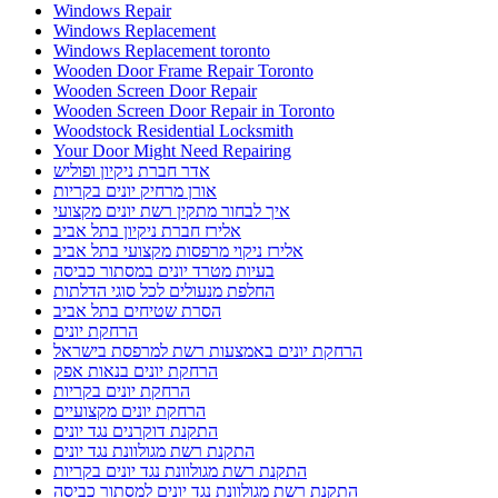
Windows Repair
Windows Replacement
Windows Replacement toronto
Wooden Door Frame Repair Toronto
Wooden Screen Door Repair
Wooden Screen Door Repair in Toronto
Woodstock Residential Locksmith
Your Door Might Need Repairing
אדר חברת ניקיון ופוליש
אורן מרחיק יונים בקריות
איך לבחור מתקין רשת יונים מקצועי
אלירז חברת ניקיון בתל אביב
אלירז ניקוי מרפסות מקצועי בתל אביב
בעיות מטרד יונים במסתור כביסה
החלפת מנעולים לכל סוגי הדלתות
הסרת שטיחים בתל אביב
הרחקת יונים
הרחקת יונים באמצעות רשת למרפסת בישראל
הרחקת יונים בנאות אפק
הרחקת יונים בקריות
הרחקת יונים מקצועיים
התקנת דוקרנים נגד יונים
התקנת רשת מגולוונת נגד יונים
התקנת רשת מגולוונת נגד יונים בקריות
התקנת רשת מגולוונת נגד יונים למסתור כביסה