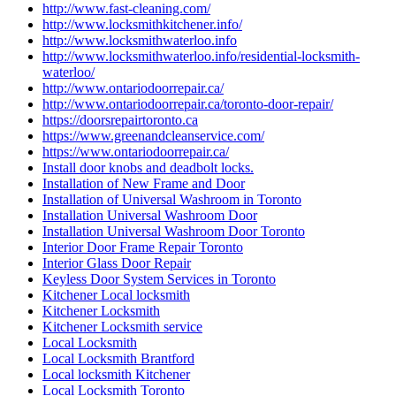
http://www.fast-cleaning.com/
http://www.locksmithkitchener.info/
http://www.locksmithwaterloo.info
http://www.locksmithwaterloo.info/residential-locksmith-
waterloo/
http://www.ontariodoorrepair.ca/
http://www.ontariodoorrepair.ca/toronto-door-repair/
https://doorsrepairtoronto.ca
https://www.greenandcleanservice.com/
https://www.ontariodoorrepair.ca/
Install door knobs and deadbolt locks.
Installation of New Frame and Door
Installation of Universal Washroom in Toronto
Installation Universal Washroom Door
Installation Universal Washroom Door Toronto
Interior Door Frame Repair Toronto
Interior Glass Door Repair
Keyless Door System Services in Toronto
Kitchener Local locksmith
Kitchener Locksmith
Kitchener Locksmith service
Local Locksmith
Local Locksmith Brantford
Local locksmith Kitchener
Local Locksmith Toronto