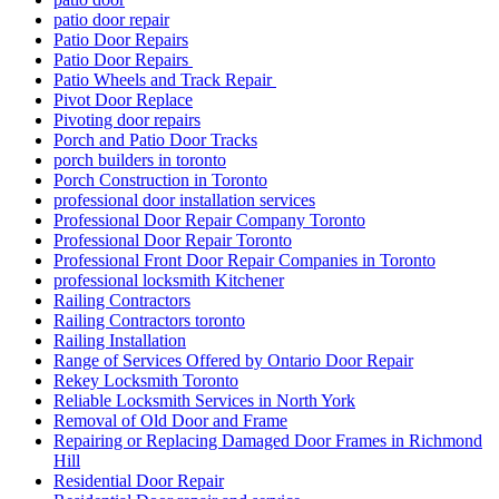
patio door repair
Patio Door Repairs
Patio Door Repairs
Patio Wheels and Track Repair
Pivot Door Replace
Pivoting door repairs
Porch and Patio Door Tracks
porch builders in toronto
Porch Construction in Toronto
professional door installation services
Professional Door Repair Company Toronto
Professional Door Repair Toronto
Professional Front Door Repair Companies in Toronto
professional locksmith Kitchener
Railing Contractors
Railing Contractors toronto
Railing Installation
Range of Services Offered by Ontario Door Repair
Rekey Locksmith Toronto
Reliable Locksmith Services in North York
Removal of Old Door and Frame
Repairing or Replacing Damaged Door Frames in Richmond
Hill
Residential Door Repair