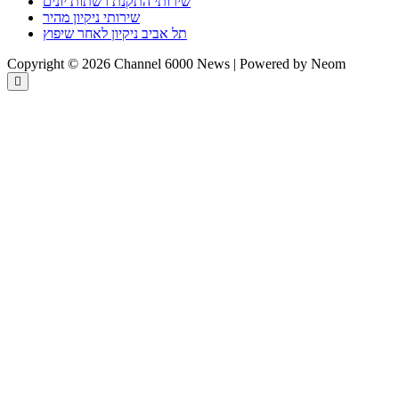
שירותי התקנת רשתות יונים
שירותי ניקיון מהיר
תל אביב ניקיון לאחר שיפוץ
Copyright © 2026 Channel 6000 News | Powered by Neom