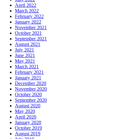
April 2022
March 2022
February 2022
January 2022
November 2021
October 2021
September 2021
August 2021
July 2021
June 2021
May 2021
March 2021
February 2021
January 2021
December 2020
November 2020
October 2020
September 2020
August 2020
May 2020
April 2020
January 2020
October 2019
August 2019