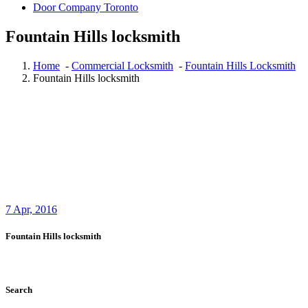
Door Company Toronto
Fountain Hills locksmith
Home
-
Commercial Locksmith
-
Fountain Hills Locksmith
Fountain Hills locksmith
7
Apr, 2016
Fountain Hills locksmith
Search