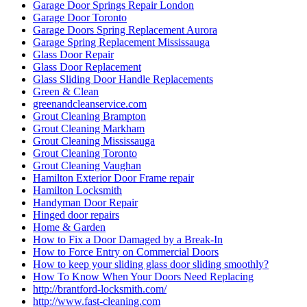
Garage Door Springs Repair London
Garage Door Toronto
Garage Doors Spring Replacement Aurora
Garage Spring Replacement Mississauga
Glass Door Repair
Glass Door Replacement
Glass Sliding Door Handle Replacements
Green & Clean
greenandcleanservice.com
Grout Cleaning Brampton
Grout Cleaning Markham
Grout Cleaning Mississauga
Grout Cleaning Toronto
Grout Cleaning Vaughan
Hamilton Exterior Door Frame repair
Hamilton Locksmith
Handyman Door Repair
Hinged door repairs
Home & Garden
How to Fix a Door Damaged by a Break-In
How to Force Entry on Commercial Doors
How to keep your sliding glass door sliding smoothly?
How To Know When Your Doors Need Replacing
http://brantford-locksmith.com/
http://www.fast-cleaning.com