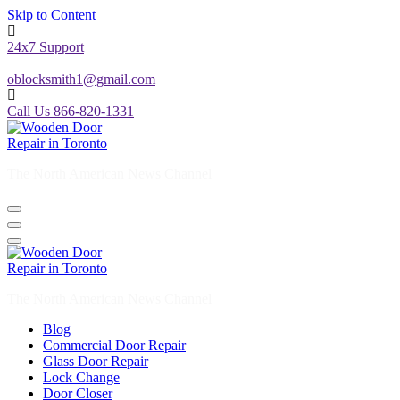
Skip to Content
24x7 Support
oblocksmith1@gmail.com
Call Us 866-820-1331
The North American News Channel
The North American News Channel
Blog
Commercial Door Repair
Glass Door Repair
Lock Change
Door Closer