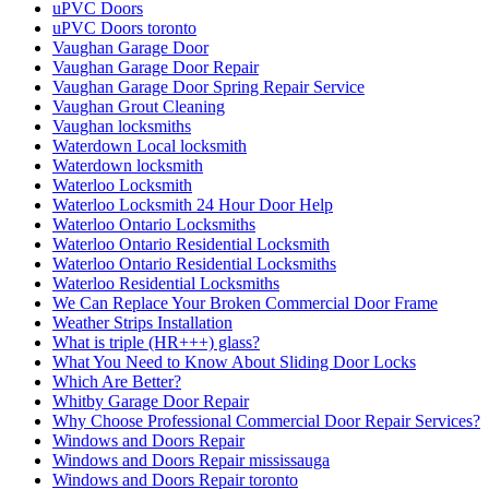
uPVC Doors
uPVC Doors toronto
Vaughan Garage Door
Vaughan Garage Door Repair
Vaughan Garage Door Spring Repair Service
Vaughan Grout Cleaning
Vaughan locksmiths
Waterdown Local locksmith
Waterdown locksmith
Waterloo Locksmith
Waterloo Locksmith 24 Hour Door Help
Waterloo Ontario Locksmiths
Waterloo Ontario Residential Locksmith
Waterloo Ontario Residential Locksmiths
Waterloo Residential Locksmiths
We Can Replace Your Broken Commercial Door Frame
Weather Strips Installation
What is triple (HR+++) glass?
What You Need to Know About Sliding Door Locks
Which Are Better?
Whitby Garage Door Repair
Why Choose Professional Commercial Door Repair Services?
Windows and Doors Repair
Windows and Doors Repair mississauga
Windows and Doors Repair toronto