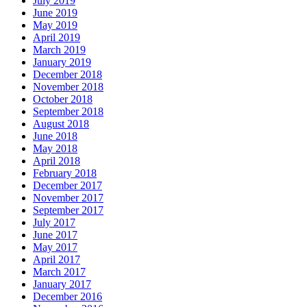
July 2019
June 2019
May 2019
April 2019
March 2019
January 2019
December 2018
November 2018
October 2018
September 2018
August 2018
June 2018
May 2018
April 2018
February 2018
December 2017
November 2017
September 2017
July 2017
June 2017
May 2017
April 2017
March 2017
January 2017
December 2016