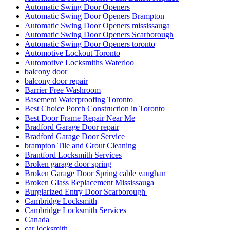
Automatic Swing Door Openers
Automatic Swing Door Openers Brampton
Automatic Swing Door Openers mississauga
Automatic Swing Door Openers Scarborough
Automatic Swing Door Openers toronto
Automotive Lockout Toronto
Automotive Locksmiths Waterloo
balcony door
balcony door repair
Barrier Free Washroom
Basement Waterproofing Toronto
Best Choice Porch Construction in Toronto
Best Door Frame Repair Near Me
Bradford Garage Door repair
Bradford Garage Door Service
brampton Tile and Grout Cleaning
Brantford Locksmith Services
Broken garage door spring
Broken Garage Door Spring cable vaughan
Broken Glass Replacement Mississauga
Burglarized Entry Door Scarborough
Cambridge Locksmith
Cambridge Locksmith Services
Canada
car locksmith