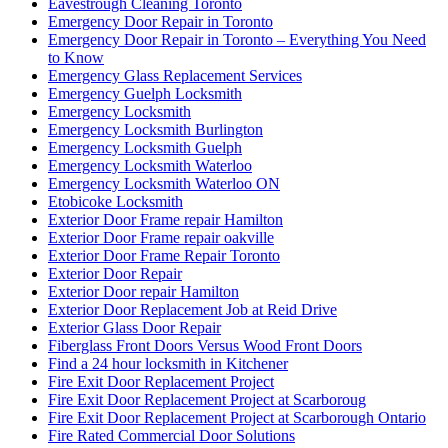
Eavestrough Cleaning Toronto
Emergency Door Repair in Toronto
Emergency Door Repair in Toronto – Everything You Need
to Know
Emergency Glass Replacement Services
Emergency Guelph Locksmith
Emergency Locksmith
Emergency Locksmith Burlington
Emergency Locksmith Guelph
Emergency Locksmith Waterloo
Emergency Locksmith Waterloo ON
Etobicoke Locksmith
Exterior Door Frame repair Hamilton
Exterior Door Frame repair oakville
Exterior Door Frame Repair Toronto
Exterior Door Repair
Exterior Door repair Hamilton
Exterior Door Replacement Job at Reid Drive
Exterior Glass Door Repair
Fiberglass Front Doors Versus Wood Front Doors
Find a 24 hour locksmith in Kitchener
Fire Exit Door Replacement Project
Fire Exit Door Replacement Project at Scarboroug
Fire Exit Door Replacement Project at Scarborough Ontario
Fire Rated Commercial Door Solutions