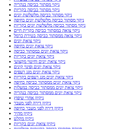
ניקוי מסתור כביסה בנהריה
ניקוי מסתור כביסה בקריות
ניקוי מסתור כביסה מלשלשת יונים
ניקוי מסתור כביסה מלשלשת יונים בחיפה
ניקוי מסתור כביסה מלשלשת יונים בקריות
ניקוי צואה במסתור כביסה בקרית חיים
ניקוי צואה ממסתור כביסה בטירת כרמל
ניקוי צואת יונים
ניקוי צואת יונים בחיפה
ניקוי צואת יונים במסתור כביסה
ניקוי צואת יונים בקריות
ניקוי צואת יונים וחיטוי מקצועי
ניקוי צואת יונים ופינוי קינים
ניקוי צואת יונים מגג רעפים
ניקוי צואת יונים מגג רעפים בקריות
ניקוי צואת יונים ממסתור כביסה בחיפה
ניקוי צואת יונים ממסתור כביסה במעלות
ניקוי צואת יונים ממסתור כביסה בנהריה
ניקיון אחרי שיפוץ
ניקיון דירה לפני מעבר
ניקיון דירה לפני מעבר בחיפה
ניקיון מהיר
ניקיון מקלט
ניקיון צואת יונים בקריות
סגירת מסתורי כביסה ברשתות מגולוונות