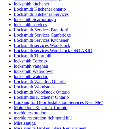
locksmith kitchener
Locksmith Kitchener ontario
Locksmith Kitchener Services
locksmith Scarborough
locksmith services
Locksmith Services Brantford
Locksmith Services Cambridge
Locksmith Services Kitchener
Locksmith services Woodstock
Locksmith services Woodstock ONTARIO
Locksmith Thornhill
locksmith Toronto
locksmith vaughan
locksmith Waterdown
locksmith waterloo
Locksmith Waterloo Ontario
Locksmith Woodstock
Locksmith Woodstock Ontario
Locksmiths Kitchener Ontario
Looking for Door Installation Services Near Me?
Main Door Repair in Toronto
marble restoration
marble restoration richmond hill
Mississauga
Mississauga Broken Glass Replacement