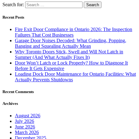
Search for:
Recent Posts
Fire Exit Door Compliance in Ontario 2026: The Inspection
Failures That Cost Businesses
Garage Door Noises Decoded: What Grinding, Popping,
Banging and Squealing Actually Mean
Why Toronto Doors Stick, Swell and Will Not Latch in
Summer (And What Actually Fixes It)
Door Won’t Latch or Lock Properly? How to Diagnose It
Before It Gets Expensive
Loading Dock Door Maintenance for Ontario Facilities: What
Actually Prevents Shutdowns
Recent Comments
Archives
August 2026
July 2026
June 2026
March 2026
December 2025