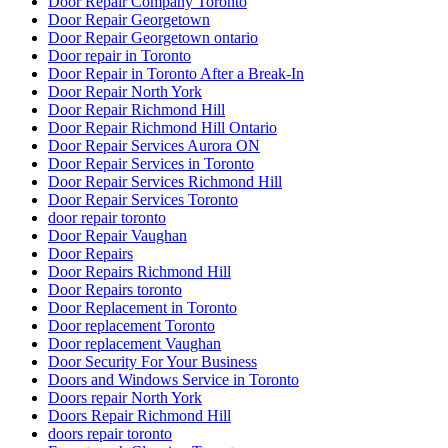
Door Repair Company Toronto
Door Repair Georgetown
Door Repair Georgetown ontario
Door repair in Toronto
Door Repair in Toronto After a Break-In
Door Repair North York
Door Repair Richmond Hill
Door Repair Richmond Hill Ontario
Door Repair Services Aurora ON
Door Repair Services in Toronto
Door Repair Services Richmond Hill
Door Repair Services Toronto
door repair toronto
Door Repair Vaughan
Door Repairs
Door Repairs Richmond Hill
Door Repairs toronto
Door Replacement in Toronto
Door replacement Toronto
Door replacement Vaughan
Door Security For Your Business
Doors and Windows Service in Toronto
Doors repair North York
Doors Repair Richmond Hill
doors repair toronto