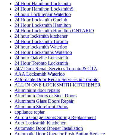
24 Hour Hamilton Locksmith
24 Hour Hamilton LocksmithS
24 hour Lock repair Waterloo
24 Hour Locksmith Guelph
24 Hour Locksmith Hamilton
24 Hour Locksmith Hamilton ONTARIO
24 hour locksmith kitchener
24 Hour Locksmith Toronto
24 hour locksmith Waterloo
24 Hour Locksmiths Waterloo
24 hour Oakville Locksmith
24 Hour Toronto Locksmith
24/7 Door Repair Services Toronto & GTA
AAA Locksmith Waterloo
Affordable Door Repair Services in Toronto
ALL IN ONE LOCKSMITH KITCHENER
Aluminium door repairs
Aluminum Doors or Steel Doors
Aluminum Glass Doors Repair
Aluminum Storefront Doors
appliance repiar
Aurora Garage Doors Spring Replacement
Auto Locksmith Kitchener
Automatic Door Opener Installation
Automatic Door Operator Push Button Replace