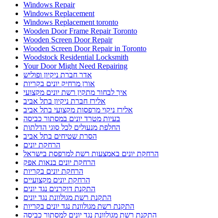
Windows Repair
Windows Replacement
Windows Replacement toronto
Wooden Door Frame Repair Toronto
Wooden Screen Door Repair
Wooden Screen Door Repair in Toronto
Woodstock Residential Locksmith
Your Door Might Need Repairing
אדר חברת ניקיון ופוליש
אורן מרחיק יונים בקריות
איך לבחור מתקין רשת יונים מקצועי
אלירז חברת ניקיון בתל אביב
אלירז ניקוי מרפסות מקצועי בתל אביב
בעיות מטרד יונים במסתור כביסה
החלפת מנעולים לכל סוגי הדלתות
הסרת שטיחים בתל אביב
הרחקת יונים
הרחקת יונים באמצעות רשת למרפסת בישראל
הרחקת יונים בנאות אפק
הרחקת יונים בקריות
הרחקת יונים מקצועיים
התקנת דוקרנים נגד יונים
התקנת רשת מגולוונת נגד יונים
התקנת רשת מגולוונת נגד יונים בקריות
התקנת רשת מגולוונת נגד יונים למסתור כביסה