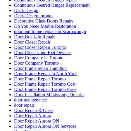
Continuous Geared Hinges Replacement
Deck Design
Deck Design toronto
Decorative Glass Doors Repairs
Do You Need Marble Restoration
door and frame replace in Scarborough
Door Break-In Repair
Door Closer Repair
Door Closer Repair Toronto
Door Closers and Exit Devices
Door Company in Toronto
Door Company Toronto
Door Frame repair Hamilton
Door Frame Repair In North York
Door Frame Repair Toronto
Door Frame Repair Toronto Cost
Door Frame Repair Toronto Price
Door Installation Mississauga Ontario
door maintenance
door repair
Door Repair & Glass
Door Repair Aurora
Door Repair Aurora ON
Door Repair Aurora ON Services