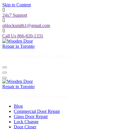
Skip to Content
24x7 Support
oblocksmith1@gmail.com
Call Us 866-820-1331
The North American News Channel
The North American News Channel
Blog
Commercial Door Repair
Glass Door Repair
Lock Change
Door Closer