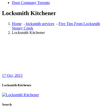
Door Company Toronto
Locksmith Kitchener
Home
-
locksmith services
-
Five Tips From Locksmith
Stoney Creek
Locksmith Kitchener
17
Oct, 2015
Locksmith Kitchener
Search