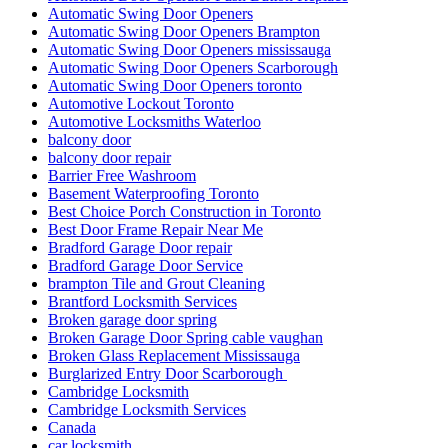
Automatic Swing Door Openers
Automatic Swing Door Openers Brampton
Automatic Swing Door Openers mississauga
Automatic Swing Door Openers Scarborough
Automatic Swing Door Openers toronto
Automotive Lockout Toronto
Automotive Locksmiths Waterloo
balcony door
balcony door repair
Barrier Free Washroom
Basement Waterproofing Toronto
Best Choice Porch Construction in Toronto
Best Door Frame Repair Near Me
Bradford Garage Door repair
Bradford Garage Door Service
brampton Tile and Grout Cleaning
Brantford Locksmith Services
Broken garage door spring
Broken Garage Door Spring cable vaughan
Broken Glass Replacement Mississauga
Burglarized Entry Door Scarborough
Cambridge Locksmith
Cambridge Locksmith Services
Canada
car locksmith