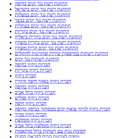
התקנת רשת נגד יונים בחיפה
התקנת רשת נגד יונים בישראל
התקנת רשת נגד יונים במעלות
התקנת רשת נגד יונים בנשר
התקנת רשת נגד יונים בעתלית
התקנת רשת נגד יונים בקריות
התקנת רשת נגד יונים בקרית ביאליק
התקנת רשת נגד יונים בקרית מוצקין
התקנת רשת נגד יונים קרית מוצקין
התקנת רשתות במרפסות שירות ופתרונות לחתולים
התקנת רשתות נגד יונים
חברות ניקיון בחיפה
חברות ניקיון בקריות
חברת ניקיון
חברת ניקיון באזור חיפה והקריו
חברת ניקיון בחיפה
חברת ניקיון בתל אביב
חברת ניקיון ופוליש
חברת ניקיון חיפה
חברת ניקיון לניקוי צואת יונים ממסתור כביסה בחיפה
חברת ניקיון מהיר
חברת ניקיון מומלצת
חברת ניקיון מומלצת בתל אביב
חסימת גגות עם רשתות ברזל מותאמות
טיפים לצביעת הבית לקראת החגים