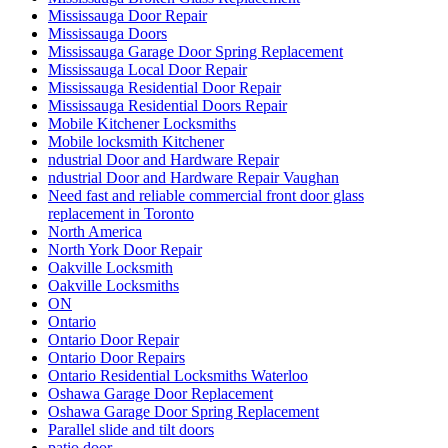
Mississauga Door Repair
Mississauga Doors
Mississauga Garage Door Spring Replacement
Mississauga Local Door Repair
Mississauga Residential Door Repair
Mississauga Residential Doors Repair
Mobile Kitchener Locksmiths
Mobile locksmith Kitchener
ndustrial Door and Hardware Repair
ndustrial Door and Hardware Repair Vaughan
Need fast and reliable commercial front door glass
replacement in Toronto
North America
North York Door Repair
Oakville Locksmith
Oakville Locksmiths
ON
Ontario
Ontario Door Repair
Ontario Door Repairs
Ontario Residential Locksmiths Waterloo
Oshawa Garage Door Replacement
Oshawa Garage Door Spring Replacement
Parallel slide and tilt doors
patio door