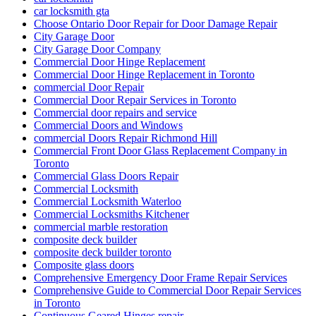
car locksmith gta
Choose Ontario Door Repair for Door Damage Repair
City Garage Door
City Garage Door Company
Commercial Door Hinge Replacement
Commercial Door Hinge Replacement in Toronto
commercial Door Repair
Commercial Door Repair Services in Toronto
Commercial door repairs and service
Commercial Doors and Windows
commercial Doors Repair Richmond Hill
Commercial Front Door Glass Replacement Company in
Toronto
Commercial Glass Doors Repair
Commercial Locksmith
Commercial Locksmith Waterloo
Commercial Locksmiths Kitchener
commercial marble restoration
composite deck builder
composite deck builder toronto
Composite glass doors
Comprehensive Emergency Door Frame Repair Services
Comprehensive Guide to Commercial Door Repair Services
in Toronto
Continuous Geared Hinges repair