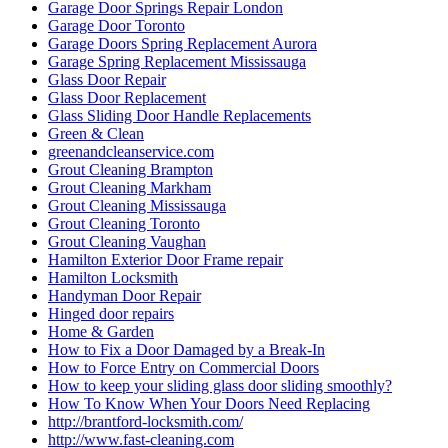
Garage Door Springs Repair London
Garage Door Toronto
Garage Doors Spring Replacement Aurora
Garage Spring Replacement Mississauga
Glass Door Repair
Glass Door Replacement
Glass Sliding Door Handle Replacements
Green & Clean
greenandcleanservice.com
Grout Cleaning Brampton
Grout Cleaning Markham
Grout Cleaning Mississauga
Grout Cleaning Toronto
Grout Cleaning Vaughan
Hamilton Exterior Door Frame repair
Hamilton Locksmith
Handyman Door Repair
Hinged door repairs
Home & Garden
How to Fix a Door Damaged by a Break-In
How to Force Entry on Commercial Doors
How to keep your sliding glass door sliding smoothly?
How To Know When Your Doors Need Replacing
http://brantford-locksmith.com/
http://www.fast-cleaning.com