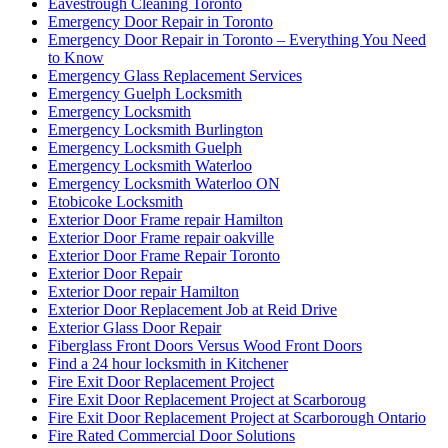
Eavestrough Cleaning Toronto
Emergency Door Repair in Toronto
Emergency Door Repair in Toronto – Everything You Need
to Know
Emergency Glass Replacement Services
Emergency Guelph Locksmith
Emergency Locksmith
Emergency Locksmith Burlington
Emergency Locksmith Guelph
Emergency Locksmith Waterloo
Emergency Locksmith Waterloo ON
Etobicoke Locksmith
Exterior Door Frame repair Hamilton
Exterior Door Frame repair oakville
Exterior Door Frame Repair Toronto
Exterior Door Repair
Exterior Door repair Hamilton
Exterior Door Replacement Job at Reid Drive
Exterior Glass Door Repair
Fiberglass Front Doors Versus Wood Front Doors
Find a 24 hour locksmith in Kitchener
Fire Exit Door Replacement Project
Fire Exit Door Replacement Project at Scarboroug
Fire Exit Door Replacement Project at Scarborough Ontario
Fire Rated Commercial Door Solutions