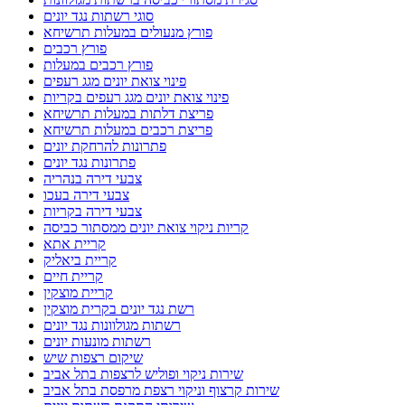
סוגי רשתות נגד יונים
פורץ מנעולים במעלות תרשיחא
פורץ רכבים
פורץ רכבים במעלות
פינוי צואת יונים מגג רעפים
פינוי צואת יונים מגג רעפים בקריות
פריצת דלתות במעלות תרשיחא
פריצת רכבים במעלות תרשיחא
פתרונות להרחקת יונים
פתרונות נגד יונים
צבעי דירה בנהריה
צבעי דירה בעכו
צבעי דירה בקריות
קריות ניקוי צואת יונים ממסתור כביסה
קריית אתא
קריית ביאליק
קריית חיים
קריית מוצקין
רשת נגד יונים בקרית מוצקין
רשתות מגולוונות נגד יונים
רשתות מונעות יונים
שיקום רצפות שיש
שירות ניקוי ופוליש לרצפות בתל אביב
שירות קרצוף וניקוי רצפת מרפסת בתל אביב