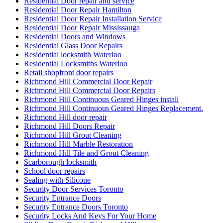
Residential Door repair and service
Residential Door Repair Hamilton
Residential Door Repair Installation Service
Residential Door Repair Mississauga
Residential Doors and Windows
Residential Glass Door Repairs
Residential locksmith Waterloo
Residential Locksmiths Waterloo
Retail shopfront door repairs
Richmond Hill Commercial Door Repair
Richmond Hill Commercial Door Repairs
Richmond Hill Continuous Geared Hinges install
Richmond Hill Continuous Geared Hinges Replacement.
Richmond Hill door repair
Richmond Hill Doors Repair
Richmond Hill Grout Cleaning
Richmond Hill Marble Restoration
Richmond Hill Tile and Grout Cleaning
Scarborough locksmith
School door repairs
Sealing with Silicone
Security Door Services Toronto
Security Entrance Doors
Security Entrance Doors Toronto
Security Locks And Keys For Your Home