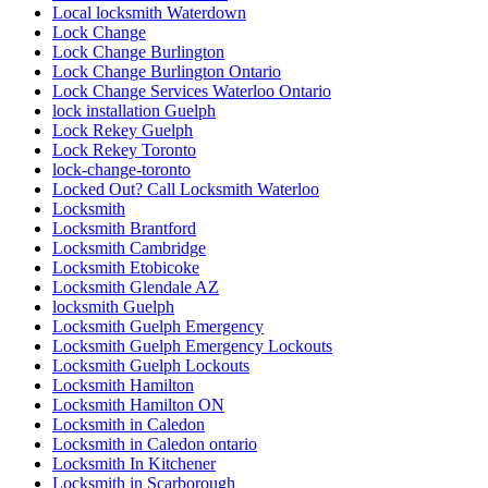
Local locksmith Waterdown
Lock Change
Lock Change Burlington
Lock Change Burlington Ontario
Lock Change Services Waterloo Ontario
lock installation Guelph
Lock Rekey Guelph
Lock Rekey Toronto
lock-change-toronto
Locked Out? Call Locksmith Waterloo
Locksmith
Locksmith Brantford
Locksmith Cambridge
Locksmith Etobicoke
Locksmith Glendale AZ
locksmith Guelph
Locksmith Guelph Emergency
Locksmith Guelph Emergency Lockouts
Locksmith Guelph Lockouts
Locksmith Hamilton
Locksmith Hamilton ON
Locksmith in Caledon
Locksmith in Caledon ontario
Locksmith In Kitchener
Locksmith in Scarborough