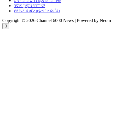
שירותי התקנת רשתות יונים
שירותי ניקיון מהיר
תל אביב ניקיון לאחר שיפוץ
Copyright © 2026 Channel 6000 News | Powered by Neom