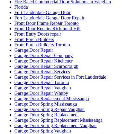
Fire Rated Commercial Door Solutions in Vaughan
Florida
Fort Lauderdale Garage Door
Fort Lauderdale Garage Door Repair
Front Door Frame Repair Toronto
Front Door Repairs Richmond Hill
Front Entry Doors repair
Front Porch Builders
Front Porch Builders Toronto
Garage Door Repair
Garage Door Repair Company
Garage Door Repair Kitchener
Garage Door Repair Scarborough
Garage Door Repair Services
Garage Door Repair Services in Fort Lauderdale
Garage Door Repair Toronto
Garage Door Repair Vaughan
Garage Door Repair Whitby
Garage Door Replacement Mississauga
Garage Door Spring Mississauga
Garage Door Spring Repair Vaughan
Garage Door Spring Replacement
Garage Door Spring Replacement Mississauga
Garage Door Spring Replacement Vaughan
Garage Door Spring Vaughan