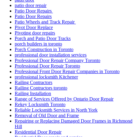
patio door repair
Patio Door Repairs
Patio Door Repairs
Patio Wheels and Track Repair
Pivot Door Replace
Pivoting door repairs
Porch and Patio Door Tracks
porch builders in toronto
Porch Construction in Toronto
professional door installation services
Professional Door Repair Company Toronto
Professional Door Repair Toronto
Professional Front Door Repair Companies in Toronto
professional locksmith Kitchener
Railing Contractors
Railing Contractors toronto
Railing Installation
Range of Services Offered by Ontario Door Repair
Rekey Locksmith Toronto
Reliable Locksmith Services in North York
Removal of Old Door and Frame
Repairing or Replacing Damaged Door Frames in Richmond
Hill
Residential Door Repair