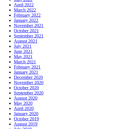
April 2022
March 2022
February 2022
January 2022
November 2021
October 2021
September 2021
August 2021
July 2021
June 2021
May 2021
March 2021
February 2021
January 2021
December 2020
November 2020
October 2020
September 2020
August 2020
May 2020
April 2020
January 2020
October 2019
August 2019