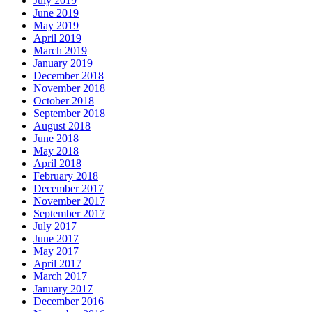
July 2019
June 2019
May 2019
April 2019
March 2019
January 2019
December 2018
November 2018
October 2018
September 2018
August 2018
June 2018
May 2018
April 2018
February 2018
December 2017
November 2017
September 2017
July 2017
June 2017
May 2017
April 2017
March 2017
January 2017
December 2016