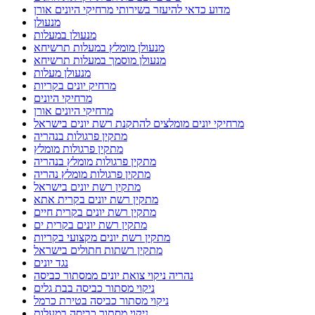
מדוע כדאי להיעזר בשירותי מרחיקי היונים אורן
מנעולן
מנעולן במעלות
מנעולן מומלץ במעלות תרשיחא
מנעולן מוסמך במעלות תרשיחא
מנעולן מעלות
מרחיק יונים בקריות
מרחיקי היונים
מרחיקי היונים אורן
מרחיקי יונים מומלצים להתקנת רשת יונים בישראל
מתקין פרגולות בנהריה
מתקין פרגולות מומלץ
מתקין פרגולות מומלץ בנהריה
מתקין פרגולות מומלץ נהריה
מתקין רשת יונים בישראל
מתקין רשת יונים בקרית אתא
מתקין רשת יונים בקרית חיים
מתקין רשת יונים בקרית ים
מתקין רשת יונים מקצועי בקריות
מתקין רשתות חתולים בישראל
נגד יונים
נהריה ניקוי צואת יונים ממסתור כביסה
ניקוי מסתור כביסה בבת גלים
ניקוי מסתור כביסה בטירת כרמל
ניקוי מסתור כביסה במעלות