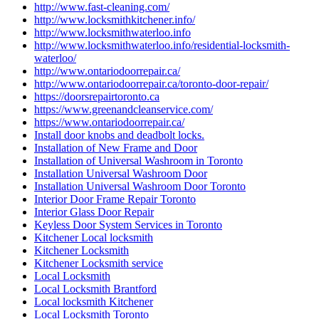
http://www.fast-cleaning.com/
http://www.locksmithkitchener.info/
http://www.locksmithwaterloo.info
http://www.locksmithwaterloo.info/residential-locksmith-
waterloo/
http://www.ontariodoorrepair.ca/
http://www.ontariodoorrepair.ca/toronto-door-repair/
https://doorsrepairtoronto.ca
https://www.greenandcleanservice.com/
https://www.ontariodoorrepair.ca/
Install door knobs and deadbolt locks.
Installation of New Frame and Door
Installation of Universal Washroom in Toronto
Installation Universal Washroom Door
Installation Universal Washroom Door Toronto
Interior Door Frame Repair Toronto
Interior Glass Door Repair
Keyless Door System Services in Toronto
Kitchener Local locksmith
Kitchener Locksmith
Kitchener Locksmith service
Local Locksmith
Local Locksmith Brantford
Local locksmith Kitchener
Local Locksmith Toronto