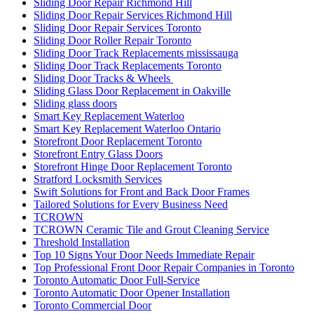
Sliding Door Repair Richmond Hill
Sliding Door Repair Services Richmond Hill
Sliding Door Repair Services Toronto
Sliding Door Roller Repair Toronto
Sliding Door Track Replacements mississauga
Sliding Door Track Replacements Toronto
Sliding Door Tracks & Wheels
Sliding Glass Door Replacement in Oakville
Sliding glass doors
Smart Key Replacement Waterloo
Smart Key Replacement Waterloo Ontario
Storefront Door Replacement Toronto
Storefront Entry Glass Doors
Storefront Hinge Door Replacement Toronto
Stratford Locksmith Services
Swift Solutions for Front and Back Door Frames
Tailored Solutions for Every Business Need
TCROWN
TCROWN Ceramic Tile and Grout Cleaning Service
Threshold Installation
Top 10 Signs Your Door Needs Immediate Repair
Top Professional Front Door Repair Companies in Toronto
Toronto Automatic Door Full-Service
Toronto Automatic Door Opener Installation
Toronto Commercial Door