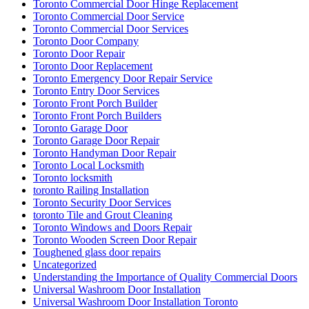
Toronto Commercial Door Hinge Replacement
Toronto Commercial Door Service
Toronto Commercial Door Services
Toronto Door Company
Toronto Door Repair
Toronto Door Replacement
Toronto Emergency Door Repair Service
Toronto Entry Door Services
Toronto Front Porch Builder
Toronto Front Porch Builders
Toronto Garage Door
Toronto Garage Door Repair
Toronto Handyman Door Repair
Toronto Local Locksmith
Toronto locksmith
toronto Railing Installation
Toronto Security Door Services
toronto Tile and Grout Cleaning
Toronto Windows and Doors Repair
Toronto Wooden Screen Door Repair
Toughened glass door repairs
Uncategorized
Understanding the Importance of Quality Commercial Doors
Universal Washroom Door Installation
Universal Washroom Door Installation Toronto