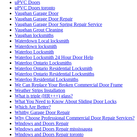
uPVC Doors
uPVC Doors toronto
Vaughan Garage Door
Vaughan Garage Door Repair
Vaughan Garage Door Spring Repair Service
Vaughan Grout Cleaning
Vaughan locksmiths
Waterdown Local locksmith
Waterdown locksmith
Waterloo Locksmith
Waterloo Locksmith 24 Hour Door Help
Waterloo Ontario Locksmiths
Waterloo Ontario Residential Locksmith
Waterloo Ontario Residential Locksmiths
Waterloo Residential Locksmiths
We Can Replace Your Broken Commercial Door Frame
Weather Strips Installation
What is triple (HR+++) glass?
What You Need to Know About Sliding Door Locks
Which Are Better?
Whitby Garage Door Repair
Why Choose Professional Commercial Door Repair Services?
Windows and Doors Repair
Windows and Doors Repair mississauga
Windows and Doors Repair toronto