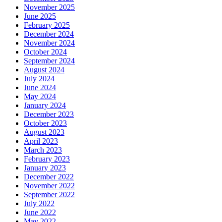
November 2025
June 2025
February 2025
December 2024
November 2024
October 2024
September 2024
August 2024
July 2024
June 2024
May 2024
January 2024
December 2023
October 2023
August 2023
April 2023
March 2023
February 2023
January 2023
December 2022
November 2022
September 2022
July 2022
June 2022
May 2022