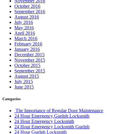
November 2016
October 2016
September 2016
August 2016
July 2016
May 2016
April 2016
March 2016
February 2016
January 2016
December 2015
November 2015
October 2015
September 2015
August 2015
July 2015
June 2015
Categories
The Importance of Regular Door Maintenance
24 Hour Emergency Guelph Locksmith
24 Hour Emergency Locksmith
24 Hour Emergency Locksmith Guelph
24 Hour Guelph Locksmith