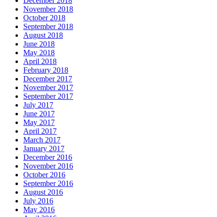
December 2018
November 2018
October 2018
September 2018
August 2018
June 2018
May 2018
April 2018
February 2018
December 2017
November 2017
September 2017
July 2017
June 2017
May 2017
April 2017
March 2017
January 2017
December 2016
November 2016
October 2016
September 2016
August 2016
July 2016
May 2016