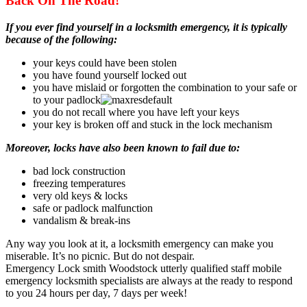
Back On The Road!
If you ever find yourself in a locksmith emergency, it is typically
because of the following:
your keys could have been stolen
you have found yourself locked out
you have mislaid or forgotten the combination to your safe or
to your padlock
you do not recall where you have left your keys
your key is broken off and stuck in the lock mechanism
Moreover, locks have also been known to fail due to:
bad lock construction
freezing temperatures
very old keys & locks
safe or padlock malfunction
vandalism & break-ins
Any way you look at it, a locksmith emergency can make you
miserable. It’s no picnic. But do not despair.
Emergency Lock smith Woodstock utterly qualified staff mobile
emergency locksmith specialists are always at the ready to respond
to you 24 hours per day, 7 days per week!