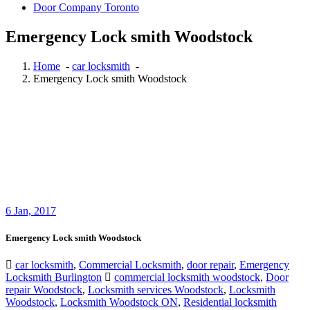
Door Company Toronto
Emergency Lock smith Woodstock
Home
-
car locksmith
-
Emergency Lock smith Woodstock
6
Jan, 2017
Emergency Lock smith Woodstock
car locksmith
,
Commercial Locksmith
,
door repair
,
Emergency
Locksmith Burlington
commercial locksmith woodstock
,
Door
repair Woodstock
,
Locksmith services Woodstock
,
Locksmith
Woodstock
,
Locksmith Woodstock ON
,
Residential locksmith