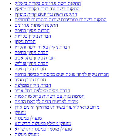
התקנת רשת נגד יונים בקרית ביאליק
התקנת רשת נגד יונים בקרית מוצקין
התקנת רשת נגד יונים קרית מוצקין
התקנת רשתות במרפסות שירות ופתרונות לחתולים
התקנת רשתות נגד יונים
חברות ניקיון בחיפה
חברות ניקיון בקריות
חברת ניקיון
חברת ניקיון באזור חיפה והקריו
חברת ניקיון בחיפה
חברת ניקיון בתל אביב
חברת ניקיון ופוליש
חברת ניקיון חיפה
חברת ניקיון לניקוי צואת יונים ממסתור כביסה בחיפה
חברת ניקיון מהיר
חברת ניקיון מומלצת
חברת ניקיון מומלצת בתל אביב
חסימת גגות עם רשתות ברזל מותאמות
טיפים לצביעת הבית לקראת החגים
מדוע כדאי להיעזר בשירותי מרחיקי היונים אורן
מנעולן
מנעולן במעלות
מנעולן מומלץ במעלות תרשיחא
מנעולן מוסמך במעלות תרשיחא
מנעולן מעלות