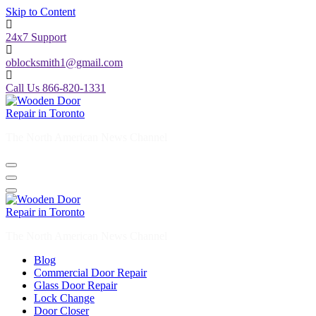
Skip to Content
24x7 Support
oblocksmith1@gmail.com
Call Us 866-820-1331
The North American News Channel
The North American News Channel
Blog
Commercial Door Repair
Glass Door Repair
Lock Change
Door Closer