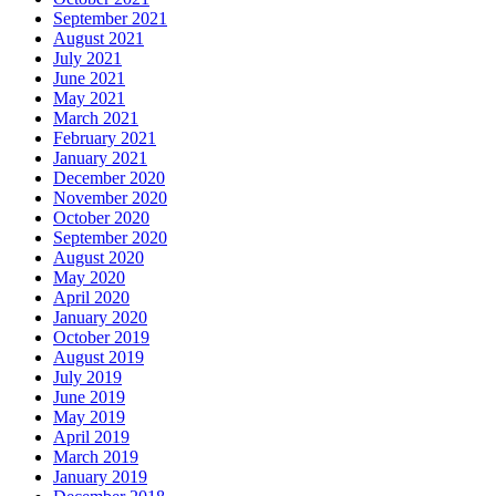
September 2021
August 2021
July 2021
June 2021
May 2021
March 2021
February 2021
January 2021
December 2020
November 2020
October 2020
September 2020
August 2020
May 2020
April 2020
January 2020
October 2019
August 2019
July 2019
June 2019
May 2019
April 2019
March 2019
January 2019