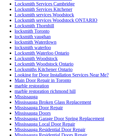
Locksmith Services Cambridge
Locksmith Services Kitchener
Locksmith services Woodstock
Locksmith services Woodstock ONTARIO
Locksmith Thornhill
locksmith Toronto
locksmith vaughan
locksmith Waterdown
locksmith waterloo
Locksmith Waterloo Ontario
Locksmith Woodstock
Locksmith Woodstock Ontario
Locksmiths Kitchener Ontario
Looking for Door Installation Services Near Me?
Main Door Repair in Toronto
marble restoration
marble restoration richmond hill
Mississauga
Mississauga Broken Glass Replacement
Mississauga Door Repair
Mississauga Doors
Mississauga Garage Door Spring Replacement
Mississauga Local Door Repair
Mississauga Residential Door Repair
Mississauga Residential Doors Repair