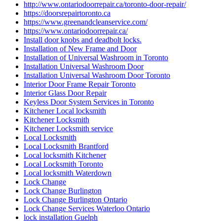
http://www.ontariodoorrepair.ca/toronto-door-repair/
https://doorsrepairtoronto.ca
https://www.greenandcleanservice.com/
https://www.ontariodoorrepair.ca/
Install door knobs and deadbolt locks.
Installation of New Frame and Door
Installation of Universal Washroom in Toronto
Installation Universal Washroom Door
Installation Universal Washroom Door Toronto
Interior Door Frame Repair Toronto
Interior Glass Door Repair
Keyless Door System Services in Toronto
Kitchener Local locksmith
Kitchener Locksmith
Kitchener Locksmith service
Local Locksmith
Local Locksmith Brantford
Local locksmith Kitchener
Local Locksmith Toronto
Local locksmith Waterdown
Lock Change
Lock Change Burlington
Lock Change Burlington Ontario
Lock Change Services Waterloo Ontario
lock installation Guelph