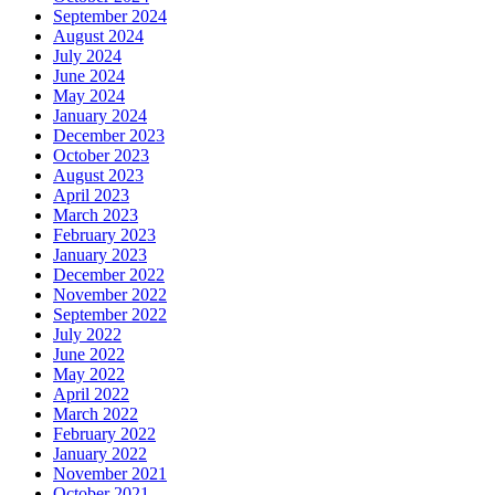
September 2024
August 2024
July 2024
June 2024
May 2024
January 2024
December 2023
October 2023
August 2023
April 2023
March 2023
February 2023
January 2023
December 2022
November 2022
September 2022
July 2022
June 2022
May 2022
April 2022
March 2022
February 2022
January 2022
November 2021
October 2021