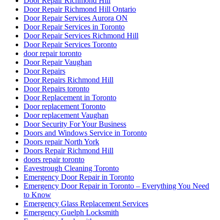
Door Repair Richmond Hill
Door Repair Richmond Hill Ontario
Door Repair Services Aurora ON
Door Repair Services in Toronto
Door Repair Services Richmond Hill
Door Repair Services Toronto
door repair toronto
Door Repair Vaughan
Door Repairs
Door Repairs Richmond Hill
Door Repairs toronto
Door Replacement in Toronto
Door replacement Toronto
Door replacement Vaughan
Door Security For Your Business
Doors and Windows Service in Toronto
Doors repair North York
Doors Repair Richmond Hill
doors repair toronto
Eavestrough Cleaning Toronto
Emergency Door Repair in Toronto
Emergency Door Repair in Toronto – Everything You Need
to Know
Emergency Glass Replacement Services
Emergency Guelph Locksmith