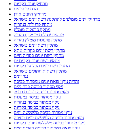
מרחיק יונים בקריות
מרחיקי היונים
מרחיקי היונים אורן
מרחיקי יונים מומלצים להתקנת רשת יונים בישראל
מתקין פרגולות בנהריה
מתקין פרגולות מומלץ
מתקין פרגולות מומלץ בנהריה
מתקין פרגולות מומלץ נהריה
מתקין רשת יונים בישראל
מתקין רשת יונים בקרית אתא
מתקין רשת יונים בקרית חיים
מתקין רשת יונים בקרית ים
מתקין רשת יונים מקצועי בקריות
מתקין רשתות חתולים בישראל
נגד יונים
נהריה ניקוי צואת יונים ממסתור כביסה
ניקוי מסתור כביסה בבת גלים
ניקוי מסתור כביסה בטירת כרמל
ניקוי מסתור כביסה במעלות
ניקוי מסתור כביסה בנהריה
ניקוי מסתור כביסה בקריות
ניקוי מסתור כביסה מלשלשת יונים
ניקוי מסתור כביסה מלשלשת יונים בחיפה
ניקוי מסתור כביסה מלשלשת יונים בקריות
ניקוי צואה במסתור כביסה בקרית חיים