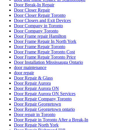
Door Break-In Repair
Door Closer Repair
Door Closer Repair Toronto
Door Closers and Exit Devices
Door Company in Toronto
Door Company Toronto
Door Frame repair Hamilton
Door Frame Repair In North York
Door Frame Repair Toronto
Door Frame Repair Toronto Cost
Door Frame Repair Toronto Price
Door Installation Mississauga Ontario
door maintenance
door repair
Door Repair & Glass
Door Repair Aurora
Door Repair Aurora ON
Door Repair Aurora ON Services
Door Repair Company Toronto
Door Repair Georgetown
Door Repair Georgetown ontario
Door repair in Toronto
Door Repair in Toronto After a Break-In
Door Repair North York