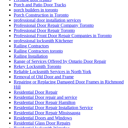
Porch and Patio Door Tracks
porch builders in toronto
Porch Construction in Toronto
professional door installation services
Professional Door Repair Company Toronto
Professional Door Repair Toronto
Professional Front Door Repair Companies in Toronto
professional locksmith Kitchener
Railing Contractors
Railing Contractors toronto
Railing Installation
Range of Services Offered by Ontario Door Repair
Rekey Locksmith Toronto
Reliable Locksmith Services in North York
Removal of Old Door and Frame
Repairing or Replacing Damaged Door Frames in Richmond
Hill
Residential Door Repair
Residential Door repair and service
Residential Door Repair Hamilton
Residential Door Repair Installation Service
Residential Door Repair Mississauga
Residential Doors and Windows
Residential Glass Door Repairs