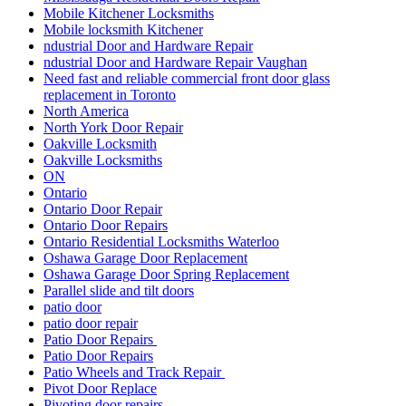
Mobile Kitchener Locksmiths
Mobile locksmith Kitchener
ndustrial Door and Hardware Repair
ndustrial Door and Hardware Repair Vaughan
Need fast and reliable commercial front door glass
replacement in Toronto
North America
North York Door Repair
Oakville Locksmith
Oakville Locksmiths
ON
Ontario
Ontario Door Repair
Ontario Door Repairs
Ontario Residential Locksmiths Waterloo
Oshawa Garage Door Replacement
Oshawa Garage Door Spring Replacement
Parallel slide and tilt doors
patio door
patio door repair
Patio Door Repairs
Patio Door Repairs
Patio Wheels and Track Repair
Pivot Door Replace
Pivoting door repairs