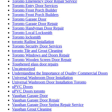
Toronto Emergency Door Repair Service
Toronto Entry Door Services
Toronto Front Porch Builder
Toronto Front Porch Builders
Toronto Garage Door
Toronto Garage Door Repair
Toronto Handyman Door Repair
Toronto Local Locksmith
Toronto locksmith
toronto Railing Installation
Toronto Security Door Services
toronto Tile and Grout Cleaning
Toronto Windows and Doors Repair
Toronto Wooden Screen Door Repair
Toughened glass door repairs
Uncategorized
Understanding the Importance of Quality Commercial Doors
Universal Washroom Door Installation
Universal Washroom Door Installation Toronto
uPVC Doors
uPVC Doors toronto
Vaughan Garage Door
Vaughan Garage Door Repair
Vaughan Garage Door Spring Repair Service
Vaughan Grout Cleaning