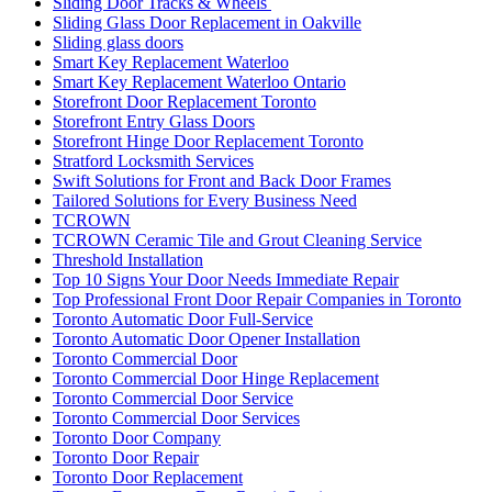
Sliding Door Tracks & Wheels
Sliding Glass Door Replacement in Oakville
Sliding glass doors
Smart Key Replacement Waterloo
Smart Key Replacement Waterloo Ontario
Storefront Door Replacement Toronto
Storefront Entry Glass Doors
Storefront Hinge Door Replacement Toronto
Stratford Locksmith Services
Swift Solutions for Front and Back Door Frames
Tailored Solutions for Every Business Need
TCROWN
TCROWN Ceramic Tile and Grout Cleaning Service
Threshold Installation
Top 10 Signs Your Door Needs Immediate Repair
Top Professional Front Door Repair Companies in Toronto
Toronto Automatic Door Full-Service
Toronto Automatic Door Opener Installation
Toronto Commercial Door
Toronto Commercial Door Hinge Replacement
Toronto Commercial Door Service
Toronto Commercial Door Services
Toronto Door Company
Toronto Door Repair
Toronto Door Replacement