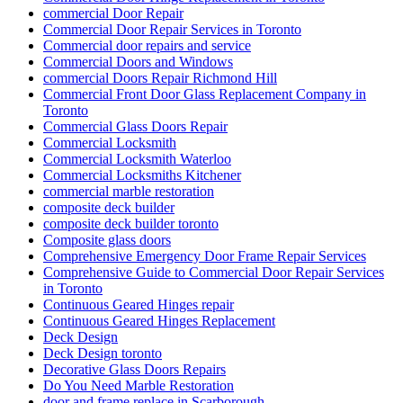
commercial Door Repair
Commercial Door Repair Services in Toronto
Commercial door repairs and service
Commercial Doors and Windows
commercial Doors Repair Richmond Hill
Commercial Front Door Glass Replacement Company in
Toronto
Commercial Glass Doors Repair
Commercial Locksmith
Commercial Locksmith Waterloo
Commercial Locksmiths Kitchener
commercial marble restoration
composite deck builder
composite deck builder toronto
Composite glass doors
Comprehensive Emergency Door Frame Repair Services
Comprehensive Guide to Commercial Door Repair Services
in Toronto
Continuous Geared Hinges repair
Continuous Geared Hinges Replacement
Deck Design
Deck Design toronto
Decorative Glass Doors Repairs
Do You Need Marble Restoration
door and frame replace in Scarborough