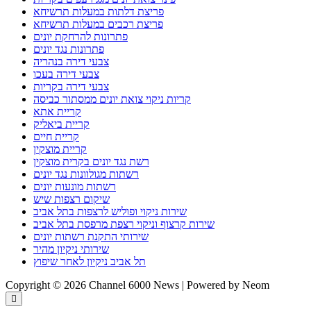
פריצת דלתות במעלות תרשיחא
פריצת רכבים במעלות תרשיחא
פתרונות להרחקת יונים
פתרונות נגד יונים
צבעי דירה בנהריה
צבעי דירה בעכו
צבעי דירה בקריות
קריות ניקוי צואת יונים ממסתור כביסה
קריית אתא
קריית ביאליק
קריית חיים
קריית מוצקין
רשת נגד יונים בקרית מוצקין
רשתות מגולוונות נגד יונים
רשתות מונעות יונים
שיקום רצפות שיש
שירות ניקוי ופוליש לרצפות בתל אביב
שירות קרצוף וניקוי רצפת מרפסת בתל אביב
שירותי התקנת רשתות יונים
שירותי ניקיון מהיר
תל אביב ניקיון לאחר שיפוץ
Copyright © 2026 Channel 6000 News | Powered by Neom