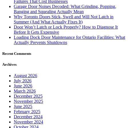
Failures That Cost Businesses
Garage Door Noises Decoded: What Grinding, Popping,
Banging and Squealing Actually Mean
Why Toronto Doors Stick, Swell and Will Not Latch in
Summer (And What Actually Fixes It)
Door Won’t Latch or Lock Properly? How to Diagnose It
Before It Gets Expensive
Loading Dock Door Maintenance for Ontario Facilities: What
Actually Prevents Shutdowns
Recent Comments
Archives
August 2026
July 2026
June 2026
March 2026
December 2025
November 2025
June 2025
February 2025
December 2024
November 2024
October 2024