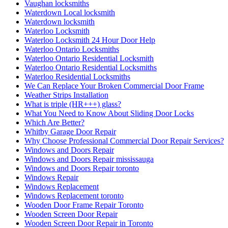
Vaughan locksmiths
Waterdown Local locksmith
Waterdown locksmith
Waterloo Locksmith
Waterloo Locksmith 24 Hour Door Help
Waterloo Ontario Locksmiths
Waterloo Ontario Residential Locksmith
Waterloo Ontario Residential Locksmiths
Waterloo Residential Locksmiths
We Can Replace Your Broken Commercial Door Frame
Weather Strips Installation
What is triple (HR+++) glass?
What You Need to Know About Sliding Door Locks
Which Are Better?
Whitby Garage Door Repair
Why Choose Professional Commercial Door Repair Services?
Windows and Doors Repair
Windows and Doors Repair mississauga
Windows and Doors Repair toronto
Windows Repair
Windows Replacement
Windows Replacement toronto
Wooden Door Frame Repair Toronto
Wooden Screen Door Repair
Wooden Screen Door Repair in Toronto