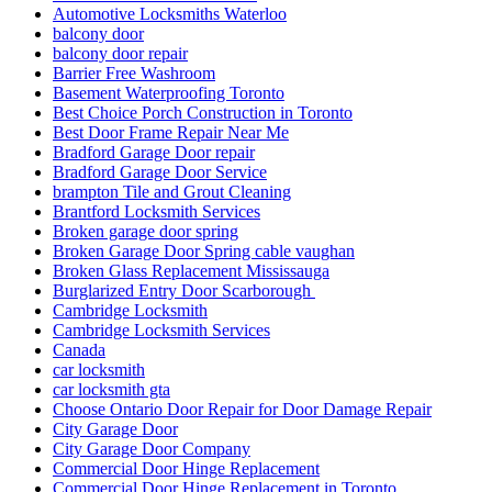
Automotive Locksmiths Waterloo
balcony door
balcony door repair
Barrier Free Washroom
Basement Waterproofing Toronto
Best Choice Porch Construction in Toronto
Best Door Frame Repair Near Me
Bradford Garage Door repair
Bradford Garage Door Service
brampton Tile and Grout Cleaning
Brantford Locksmith Services
Broken garage door spring
Broken Garage Door Spring cable vaughan
Broken Glass Replacement Mississauga
Burglarized Entry Door Scarborough
Cambridge Locksmith
Cambridge Locksmith Services
Canada
car locksmith
car locksmith gta
Choose Ontario Door Repair for Door Damage Repair
City Garage Door
City Garage Door Company
Commercial Door Hinge Replacement
Commercial Door Hinge Replacement in Toronto