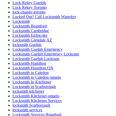
Lock Rekey Guelph
Lock Rekey Toronto
lock-change-toronto
Locked Out? Call Locksmith Waterloo
Locksmith
Locksmith Brantford
Locksmith Cambridge
Locksmith Etobicoke
Locksmith Glendale AZ
locksmith Guelph
Locksmith Guelph Emergency
Locksmith Guelph Emergency Lockouts
Locksmith Guelph Lockouts
Locksmith Hamilton
Locksmith Hamilton ON
Locksmith in Caledon
Locksmith in Caledon ontario
Locksmith In Kitchener
Locksmith in Scarborough
locksmith kitchener
Locksmith Kitchener ontario
Locksmith Kitchener Services
locksmith Scarborough
locksmith services
Locksmith Services Brantford