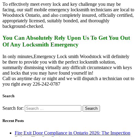
To effectively meet every lock and key challenge you may be
facing, our staff mobile emergency locksmith technicians are local to
Woodstock Ontario, and also completely insured, officially certified,
appropriately licensed, suitably bonded, and thoroughly
background-checked.
You Can Absolutely Rely Upon Us To Get You Out
Of Any Locksmith Emergency
In only minutes,Emergency Lock smith Woodstock will definitely
be there to provide you with the perfect locksmith solution,
summarily dismissing virtually any difficult circumstance with keys
and locks that you may have found yourself in!
Call us anytime day or night and we will dispatch a technician out to
you right away 226-242-0787
Search
Search for:
Recent Posts
Fire Exit Door Compliance in Ontario 2026: The Inspection