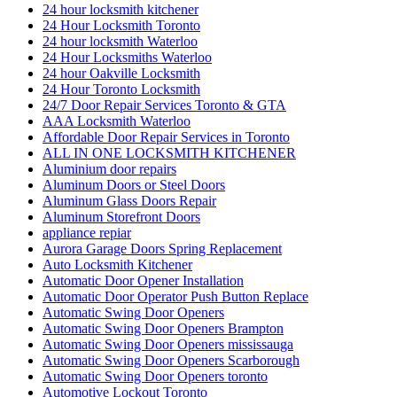
24 hour locksmith kitchener
24 Hour Locksmith Toronto
24 hour locksmith Waterloo
24 Hour Locksmiths Waterloo
24 hour Oakville Locksmith
24 Hour Toronto Locksmith
24/7 Door Repair Services Toronto & GTA
AAA Locksmith Waterloo
Affordable Door Repair Services in Toronto
ALL IN ONE LOCKSMITH KITCHENER
Aluminium door repairs
Aluminum Doors or Steel Doors
Aluminum Glass Doors Repair
Aluminum Storefront Doors
appliance repiar
Aurora Garage Doors Spring Replacement
Auto Locksmith Kitchener
Automatic Door Opener Installation
Automatic Door Operator Push Button Replace
Automatic Swing Door Openers
Automatic Swing Door Openers Brampton
Automatic Swing Door Openers mississauga
Automatic Swing Door Openers Scarborough
Automatic Swing Door Openers toronto
Automotive Lockout Toronto