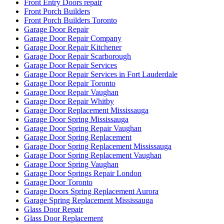
Front Entry Doors repair
Front Porch Builders
Front Porch Builders Toronto
Garage Door Repair
Garage Door Repair Company
Garage Door Repair Kitchener
Garage Door Repair Scarborough
Garage Door Repair Services
Garage Door Repair Services in Fort Lauderdale
Garage Door Repair Toronto
Garage Door Repair Vaughan
Garage Door Repair Whitby
Garage Door Replacement Mississauga
Garage Door Spring Mississauga
Garage Door Spring Repair Vaughan
Garage Door Spring Replacement
Garage Door Spring Replacement Mississauga
Garage Door Spring Replacement Vaughan
Garage Door Spring Vaughan
Garage Door Springs Repair London
Garage Door Toronto
Garage Doors Spring Replacement Aurora
Garage Spring Replacement Mississauga
Glass Door Repair
Glass Door Replacement