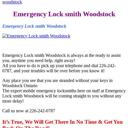
woodstock
Emergency Lock smith Woodstock
Emergency Lock smith Woodstock
Emergency Lock smith Woodstock is always at the ready to assist
you, anytime you need help, right away!
All you have to do is pick up your telephone and dial 226-242-
0787, and your troubles will be over before you know it!
Any place you see that you are stranded without your keys in
Woodstock Ontario
The expert mobile emergency locksmiths here on staff at Emergency
Lock smith Woodstock will be coming straight to you without any
more delay!
Call us now at 226-242-0787
It’s True, We Will Get There In No Time & Get You