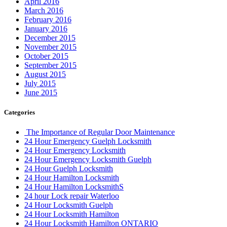
April 2016
March 2016
February 2016
January 2016
December 2015
November 2015
October 2015
September 2015
August 2015
July 2015
June 2015
Categories
The Importance of Regular Door Maintenance
24 Hour Emergency Guelph Locksmith
24 Hour Emergency Locksmith
24 Hour Emergency Locksmith Guelph
24 Hour Guelph Locksmith
24 Hour Hamilton Locksmith
24 Hour Hamilton LocksmithS
24 hour Lock repair Waterloo
24 Hour Locksmith Guelph
24 Hour Locksmith Hamilton
24 Hour Locksmith Hamilton ONTARIO