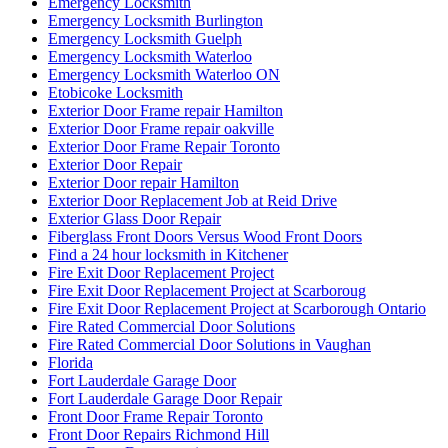
Emergency Locksmith
Emergency Locksmith Burlington
Emergency Locksmith Guelph
Emergency Locksmith Waterloo
Emergency Locksmith Waterloo ON
Etobicoke Locksmith
Exterior Door Frame repair Hamilton
Exterior Door Frame repair oakville
Exterior Door Frame Repair Toronto
Exterior Door Repair
Exterior Door repair Hamilton
Exterior Door Replacement Job at Reid Drive
Exterior Glass Door Repair
Fiberglass Front Doors Versus Wood Front Doors
Find a 24 hour locksmith in Kitchener
Fire Exit Door Replacement Project
Fire Exit Door Replacement Project at Scarboroug
Fire Exit Door Replacement Project at Scarborough Ontario
Fire Rated Commercial Door Solutions
Fire Rated Commercial Door Solutions in Vaughan
Florida
Fort Lauderdale Garage Door
Fort Lauderdale Garage Door Repair
Front Door Frame Repair Toronto
Front Door Repairs Richmond Hill