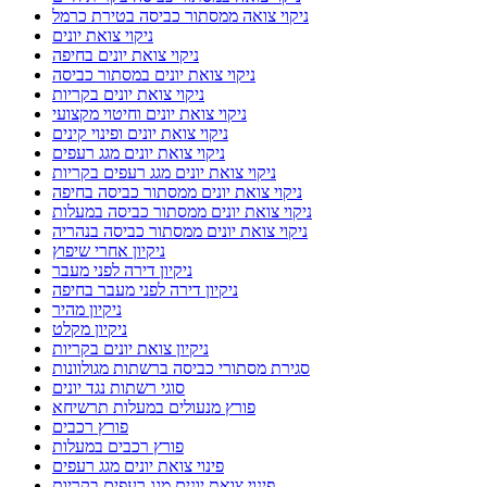
ניקוי צואה ממסתור כביסה בטירת כרמל
ניקוי צואת יונים
ניקוי צואת יונים בחיפה
ניקוי צואת יונים במסתור כביסה
ניקוי צואת יונים בקריות
ניקוי צואת יונים וחיטוי מקצועי
ניקוי צואת יונים ופינוי קינים
ניקוי צואת יונים מגג רעפים
ניקוי צואת יונים מגג רעפים בקריות
ניקוי צואת יונים ממסתור כביסה בחיפה
ניקוי צואת יונים ממסתור כביסה במעלות
ניקוי צואת יונים ממסתור כביסה בנהריה
ניקיון אחרי שיפוץ
ניקיון דירה לפני מעבר
ניקיון דירה לפני מעבר בחיפה
ניקיון מהיר
ניקיון מקלט
ניקיון צואת יונים בקריות
סגירת מסתורי כביסה ברשתות מגולוונות
סוגי רשתות נגד יונים
פורץ מנעולים במעלות תרשיחא
פורץ רכבים
פורץ רכבים במעלות
פינוי צואת יונים מגג רעפים
פינוי צואת יונים מגג רעפים בקריות