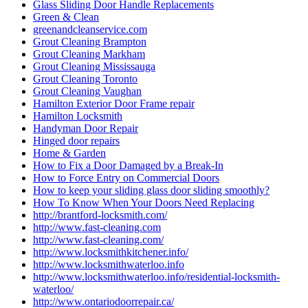
Glass Sliding Door Handle Replacements
Green & Clean
greenandcleanservice.com
Grout Cleaning Brampton
Grout Cleaning Markham
Grout Cleaning Mississauga
Grout Cleaning Toronto
Grout Cleaning Vaughan
Hamilton Exterior Door Frame repair
Hamilton Locksmith
Handyman Door Repair
Hinged door repairs
Home & Garden
How to Fix a Door Damaged by a Break-In
How to Force Entry on Commercial Doors
How to keep your sliding glass door sliding smoothly?
How To Know When Your Doors Need Replacing
http://brantford-locksmith.com/
http://www.fast-cleaning.com
http://www.fast-cleaning.com/
http://www.locksmithkitchener.info/
http://www.locksmithwaterloo.info
http://www.locksmithwaterloo.info/residential-locksmith-
waterloo/
http://www.ontariodoorrepair.ca/