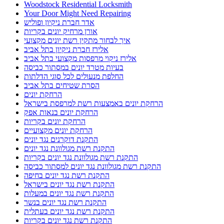
Woodstock Residential Locksmith
Your Door Might Need Repairing
אדר חברת ניקיון ופוליש
אורן מרחיק יונים בקריות
איך לבחור מתקין רשת יונים מקצועי
אלירז חברת ניקיון בתל אביב
אלירז ניקוי מרפסות מקצועי בתל אביב
בעיות מטרד יונים במסתור כביסה
החלפת מנעולים לכל סוגי הדלתות
הסרת שטיחים בתל אביב
הרחקת יונים
הרחקת יונים באמצעות רשת למרפסת בישראל
הרחקת יונים בנאות אפק
הרחקת יונים בקריות
הרחקת יונים מקצועיים
התקנת דוקרנים נגד יונים
התקנת רשת מגולוונת נגד יונים
התקנת רשת מגולוונת נגד יונים בקריות
התקנת רשת מגולוונת נגד יונים למסתור כביסה
התקנת רשת נגד יונים בחיפה
התקנת רשת נגד יונים בישראל
התקנת רשת נגד יונים במעלות
התקנת רשת נגד יונים בנשר
התקנת רשת נגד יונים בעתלית
התקנת רשת נגד יונים בקריות