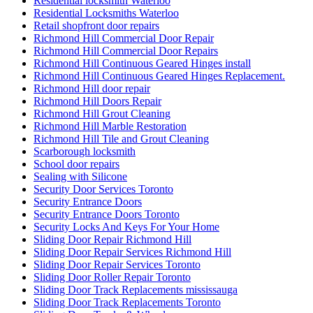
Residential locksmith Waterloo
Residential Locksmiths Waterloo
Retail shopfront door repairs
Richmond Hill Commercial Door Repair
Richmond Hill Commercial Door Repairs
Richmond Hill Continuous Geared Hinges install
Richmond Hill Continuous Geared Hinges Replacement.
Richmond Hill door repair
Richmond Hill Doors Repair
Richmond Hill Grout Cleaning
Richmond Hill Marble Restoration
Richmond Hill Tile and Grout Cleaning
Scarborough locksmith
School door repairs
Sealing with Silicone
Security Door Services Toronto
Security Entrance Doors
Security Entrance Doors Toronto
Security Locks And Keys For Your Home
Sliding Door Repair Richmond Hill
Sliding Door Repair Services Richmond Hill
Sliding Door Repair Services Toronto
Sliding Door Roller Repair Toronto
Sliding Door Track Replacements mississauga
Sliding Door Track Replacements Toronto