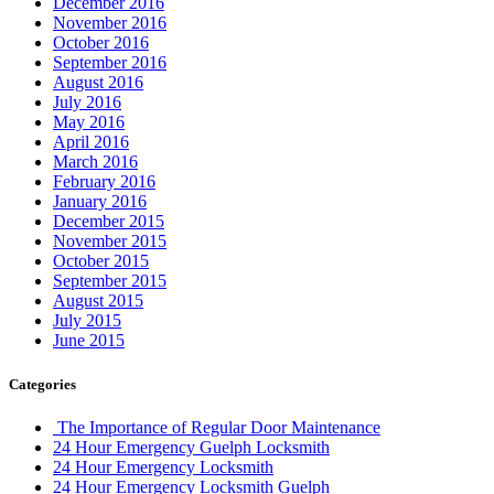
December 2016
November 2016
October 2016
September 2016
August 2016
July 2016
May 2016
April 2016
March 2016
February 2016
January 2016
December 2015
November 2015
October 2015
September 2015
August 2015
July 2015
June 2015
Categories
The Importance of Regular Door Maintenance
24 Hour Emergency Guelph Locksmith
24 Hour Emergency Locksmith
24 Hour Emergency Locksmith Guelph