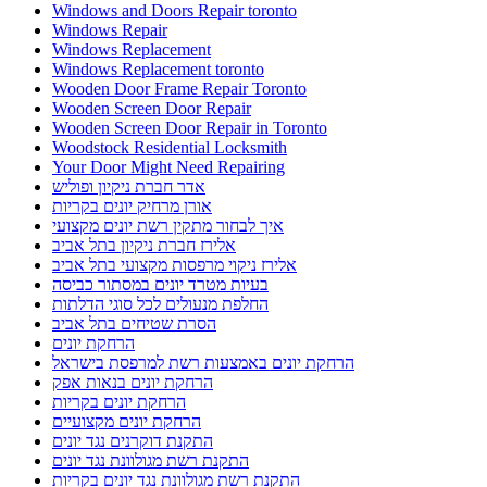
Windows and Doors Repair toronto
Windows Repair
Windows Replacement
Windows Replacement toronto
Wooden Door Frame Repair Toronto
Wooden Screen Door Repair
Wooden Screen Door Repair in Toronto
Woodstock Residential Locksmith
Your Door Might Need Repairing
אדר חברת ניקיון ופוליש
אורן מרחיק יונים בקריות
איך לבחור מתקין רשת יונים מקצועי
אלירז חברת ניקיון בתל אביב
אלירז ניקוי מרפסות מקצועי בתל אביב
בעיות מטרד יונים במסתור כביסה
החלפת מנעולים לכל סוגי הדלתות
הסרת שטיחים בתל אביב
הרחקת יונים
הרחקת יונים באמצעות רשת למרפסת בישראל
הרחקת יונים בנאות אפק
הרחקת יונים בקריות
הרחקת יונים מקצועיים
התקנת דוקרנים נגד יונים
התקנת רשת מגולוונת נגד יונים
התקנת רשת מגולוונת נגד יונים בקריות