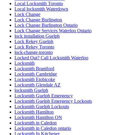
Local Locksmith Toronto
Local locksmith Waterdown
Lock Change
Lock Change Burlington
Lock Change Burlington Ontario
Lock Change Services Waterloo Ontario
lock installation Guelph
Lock Rekey Guelph
Lock Rekey Toronto
lock-change-toronto
Locked Out? Call Locksmith Waterloo
Locksmith
Locksmith Brantford
Locksmith Cambridge
Locksmith Etobicoke
Locksmith Glendale AZ
locksmith Guelph
Locksmith Guelph Emergency
Locksmith Guelph Emergency Lockouts
Locksmith Guelph Lockouts
Locksmith Hamilton
Locksmith Hamilton ON
Locksmith in Caledon
Locksmith in Caledon ontario
Locksmith In Kitchener