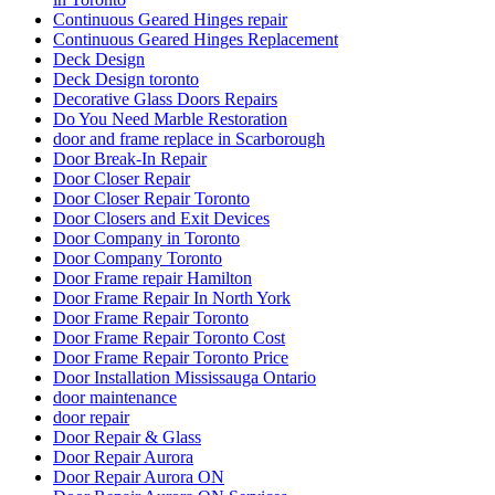
Continuous Geared Hinges repair
Continuous Geared Hinges Replacement
Deck Design
Deck Design toronto
Decorative Glass Doors Repairs
Do You Need Marble Restoration
door and frame replace in Scarborough
Door Break-In Repair
Door Closer Repair
Door Closer Repair Toronto
Door Closers and Exit Devices
Door Company in Toronto
Door Company Toronto
Door Frame repair Hamilton
Door Frame Repair In North York
Door Frame Repair Toronto
Door Frame Repair Toronto Cost
Door Frame Repair Toronto Price
Door Installation Mississauga Ontario
door maintenance
door repair
Door Repair & Glass
Door Repair Aurora
Door Repair Aurora ON