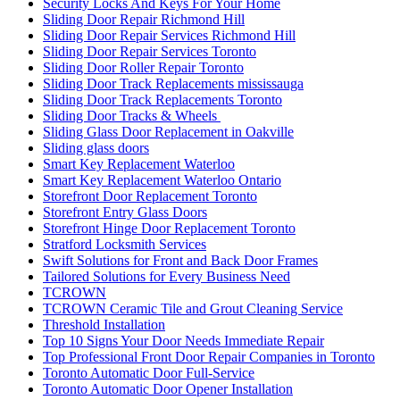
Security Locks And Keys For Your Home
Sliding Door Repair Richmond Hill
Sliding Door Repair Services Richmond Hill
Sliding Door Repair Services Toronto
Sliding Door Roller Repair Toronto
Sliding Door Track Replacements mississauga
Sliding Door Track Replacements Toronto
Sliding Door Tracks & Wheels
Sliding Glass Door Replacement in Oakville
Sliding glass doors
Smart Key Replacement Waterloo
Smart Key Replacement Waterloo Ontario
Storefront Door Replacement Toronto
Storefront Entry Glass Doors
Storefront Hinge Door Replacement Toronto
Stratford Locksmith Services
Swift Solutions for Front and Back Door Frames
Tailored Solutions for Every Business Need
TCROWN
TCROWN Ceramic Tile and Grout Cleaning Service
Threshold Installation
Top 10 Signs Your Door Needs Immediate Repair
Top Professional Front Door Repair Companies in Toronto
Toronto Automatic Door Full-Service
Toronto Automatic Door Opener Installation