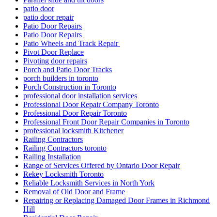
patio door
patio door repair
Patio Door Repairs
Patio Door Repairs
Patio Wheels and Track Repair
Pivot Door Replace
Pivoting door repairs
Porch and Patio Door Tracks
porch builders in toronto
Porch Construction in Toronto
professional door installation services
Professional Door Repair Company Toronto
Professional Door Repair Toronto
Professional Front Door Repair Companies in Toronto
professional locksmith Kitchener
Railing Contractors
Railing Contractors toronto
Railing Installation
Range of Services Offered by Ontario Door Repair
Rekey Locksmith Toronto
Reliable Locksmith Services in North York
Removal of Old Door and Frame
Repairing or Replacing Damaged Door Frames in Richmond
Hill