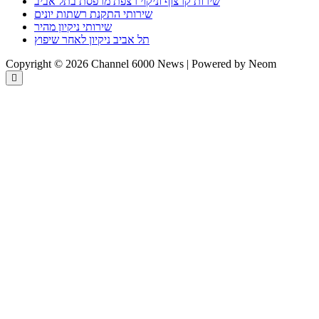
שירות קרצוף וניקוי רצפת מרפסת בתל אביב
שירותי התקנת רשתות יונים
שירותי ניקיון מהיר
תל אביב ניקיון לאחר שיפוץ
Copyright © 2026 Channel 6000 News | Powered by Neom