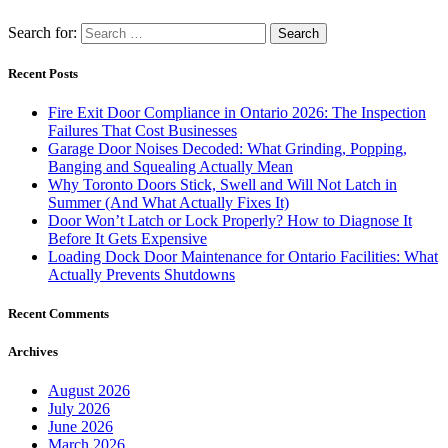
Search for:
Recent Posts
Fire Exit Door Compliance in Ontario 2026: The Inspection
Failures That Cost Businesses
Garage Door Noises Decoded: What Grinding, Popping,
Banging and Squealing Actually Mean
Why Toronto Doors Stick, Swell and Will Not Latch in
Summer (And What Actually Fixes It)
Door Won’t Latch or Lock Properly? How to Diagnose It
Before It Gets Expensive
Loading Dock Door Maintenance for Ontario Facilities: What
Actually Prevents Shutdowns
Recent Comments
Archives
August 2026
July 2026
June 2026
March 2026