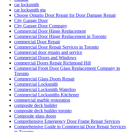
car locksmith
car locksmith gta
Choose Ontario Door Repair for Door Damage Repair
City Garage Door
City Garage Door Company
Commercial Door Hinge Replacement
Commercial Door Hinge Replacement in Toronto
commercial Door Repair
Commercial Door Repair Services in Toronto
Commercial door repairs and service
Commercial Doors and Windows
commercial Doors Repair Richmond Hill
Commercial Front Door Glass Replacement Company in
Toronto
Commercial Glass Doors Repair
Commercial Locksmith
Commercial Locksmith Waterloo
Commercial Locksmiths Kitchener
commercial marble restoration
composite deck builder
composite deck builder toronto
Composite glass doors
Comprehensive Emergency Door Frame Repair Services
Comprehensive Guide to Commercial Door Repair Services
in Toronto