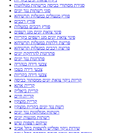
סגירת מסתורי כביסה ברשתות מגולוונות
סוגי רשתות נגד יונים
פורץ מנעולים במעלות תרשיחא
פורץ רכבים
פורץ רכבים במעלות
פינוי צואת יונים מגג רעפים
פינוי צואת יונים מגג רעפים בקריות
פריצת דלתות במעלות תרשיחא
פריצת רכבים במעלות תרשיחא
פתרונות להרחקת יונים
פתרונות נגד יונים
צבעי דירה בנהריה
צבעי דירה בעכו
צבעי דירה בקריות
קריות ניקוי צואת יונים ממסתור כביסה
קריית אתא
קריית ביאליק
קריית חיים
קריית מוצקין
רשת נגד יונים בקרית מוצקין
רשתות מגולוונות נגד יונים
רשתות מונעות יונים
שיקום רצפות שיש
שירות ניקוי ופוליש לרצפות בתל אביב