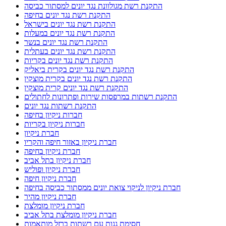
התקנת רשת מגולוונת נגד יונים למסתור כביסה
התקנת רשת נגד יונים בחיפה
התקנת רשת נגד יונים בישראל
התקנת רשת נגד יונים במעלות
התקנת רשת נגד יונים בנשר
התקנת רשת נגד יונים בעתלית
התקנת רשת נגד יונים בקריות
התקנת רשת נגד יונים בקרית ביאליק
התקנת רשת נגד יונים בקרית מוצקין
התקנת רשת נגד יונים קרית מוצקין
התקנת רשתות במרפסות שירות ופתרונות לחתולים
התקנת רשתות נגד יונים
חברות ניקיון בחיפה
חברות ניקיון בקריות
חברת ניקיון
חברת ניקיון באזור חיפה והקריו
חברת ניקיון בחיפה
חברת ניקיון בתל אביב
חברת ניקיון ופוליש
חברת ניקיון חיפה
חברת ניקיון לניקוי צואת יונים ממסתור כביסה בחיפה
חברת ניקיון מהיר
חברת ניקיון מומלצת
חברת ניקיון מומלצת בתל אביב
חסימת גגות עם רשתות ברזל מותאמות