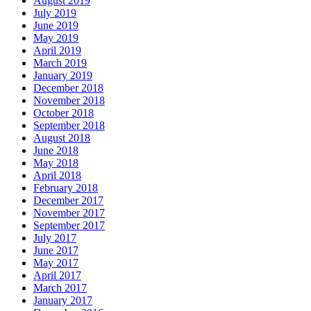
August 2019
July 2019
June 2019
May 2019
April 2019
March 2019
January 2019
December 2018
November 2018
October 2018
September 2018
August 2018
June 2018
May 2018
April 2018
February 2018
December 2017
November 2017
September 2017
July 2017
June 2017
May 2017
April 2017
March 2017
January 2017