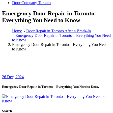
Door Company Toronto
Emergency Door Repair in Toronto –
Everything You Need to Know
Home
-
Door Repair in Toronto After a Break-In
-
Emergency Door Repair in Toronto – Everything You Need
to Know
Emergency Door Repair in Toronto – Everything You Need
to Know
26
Dec, 2024
Emergency Door Repair in Toronto – Everything You Need to Know
Search