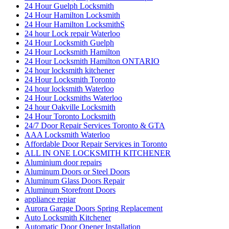
24 Hour Guelph Locksmith
24 Hour Hamilton Locksmith
24 Hour Hamilton LocksmithS
24 hour Lock repair Waterloo
24 Hour Locksmith Guelph
24 Hour Locksmith Hamilton
24 Hour Locksmith Hamilton ONTARIO
24 hour locksmith kitchener
24 Hour Locksmith Toronto
24 hour locksmith Waterloo
24 Hour Locksmiths Waterloo
24 hour Oakville Locksmith
24 Hour Toronto Locksmith
24/7 Door Repair Services Toronto & GTA
AAA Locksmith Waterloo
Affordable Door Repair Services in Toronto
ALL IN ONE LOCKSMITH KITCHENER
Aluminium door repairs
Aluminum Doors or Steel Doors
Aluminum Glass Doors Repair
Aluminum Storefront Doors
appliance repiar
Aurora Garage Doors Spring Replacement
Auto Locksmith Kitchener
Automatic Door Opener Installation