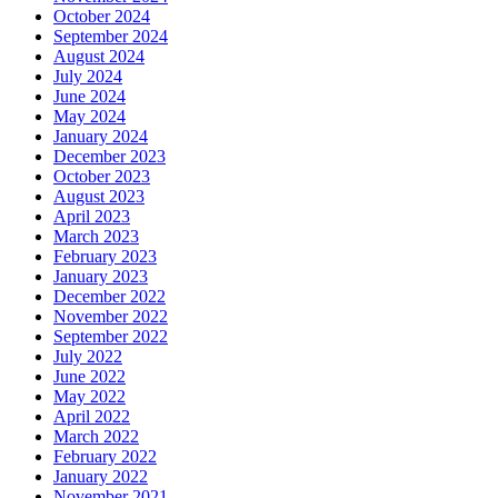
October 2024
September 2024
August 2024
July 2024
June 2024
May 2024
January 2024
December 2023
October 2023
August 2023
April 2023
March 2023
February 2023
January 2023
December 2022
November 2022
September 2022
July 2022
June 2022
May 2022
April 2022
March 2022
February 2022
January 2022
November 2021