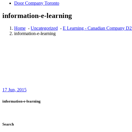
Door Company Toronto
information-e-learning
Home
-
Uncategorized
-
E Learning - Canadian Company D2
information-e-learning
17
Jun, 2015
information-e-learning
Search