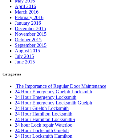
May 2016
April 2016
March 2016
February 2016
January 2016
December 2015
November 2015
October 2015
September 2015
August 2015
July 2015
June 2015
Categories
The Importance of Regular Door Maintenance
24 Hour Emergency Guelph Locksmith
24 Hour Emergency Locksmith
24 Hour Emergency Locksmith Guelph
24 Hour Guelph Locksmith
24 Hour Hamilton Locksmith
24 Hour Hamilton LocksmithS
24 hour Lock repair Waterloo
24 Hour Locksmith Guelph
24 Hour Locksmith Hamilton