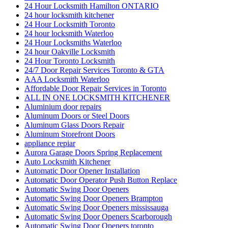
24 Hour Locksmith Hamilton ONTARIO
24 hour locksmith kitchener
24 Hour Locksmith Toronto
24 hour locksmith Waterloo
24 Hour Locksmiths Waterloo
24 hour Oakville Locksmith
24 Hour Toronto Locksmith
24/7 Door Repair Services Toronto & GTA
AAA Locksmith Waterloo
Affordable Door Repair Services in Toronto
ALL IN ONE LOCKSMITH KITCHENER
Aluminium door repairs
Aluminum Doors or Steel Doors
Aluminum Glass Doors Repair
Aluminum Storefront Doors
appliance repiar
Aurora Garage Doors Spring Replacement
Auto Locksmith Kitchener
Automatic Door Opener Installation
Automatic Door Operator Push Button Replace
Automatic Swing Door Openers
Automatic Swing Door Openers Brampton
Automatic Swing Door Openers mississauga
Automatic Swing Door Openers Scarborough
Automatic Swing Door Openers toronto