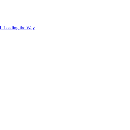
L Leading the Way