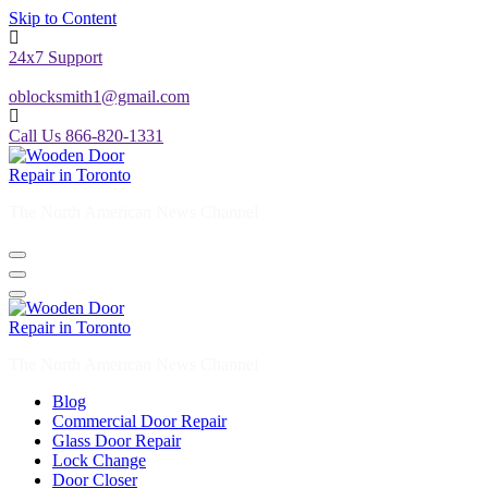
Skip to Content
24x7 Support
oblocksmith1@gmail.com
Call Us 866-820-1331
The North American News Channel
The North American News Channel
Blog
Commercial Door Repair
Glass Door Repair
Lock Change
Door Closer