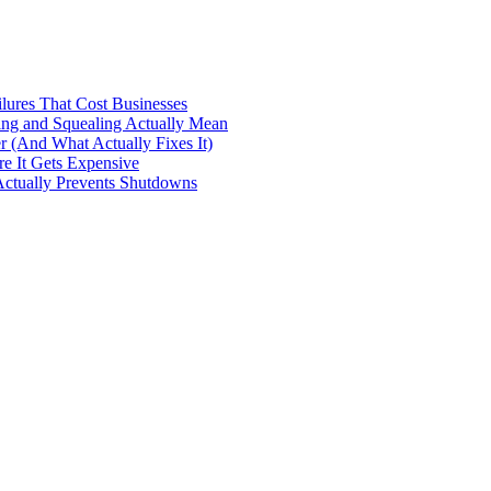
ilures That Cost Businesses
ng and Squealing Actually Mean
 (And What Actually Fixes It)
e It Gets Expensive
Actually Prevents Shutdowns