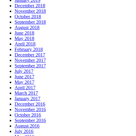
January 2019
December 2018
November 2018
October 2018
September 2018
August 2018
June 2018
May 2018
April 2018
February 2018
December 2017
November 2017
September 2017
July 2017
June 2017
May 2017
April 2017
March 2017
January 2017
December 2016
November 2016
October 2016
September 2016
August 2016
July 2016