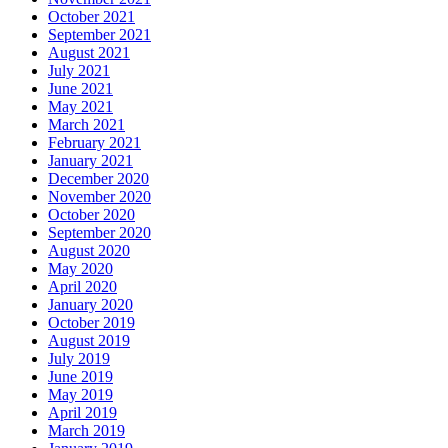
October 2021
September 2021
August 2021
July 2021
June 2021
May 2021
March 2021
February 2021
January 2021
December 2020
November 2020
October 2020
September 2020
August 2020
May 2020
April 2020
January 2020
October 2019
August 2019
July 2019
June 2019
May 2019
April 2019
March 2019