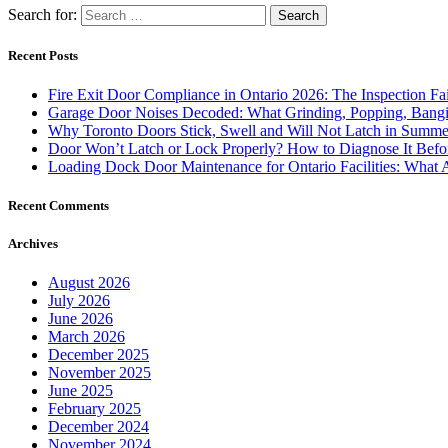
Search for:
Recent Posts
Fire Exit Door Compliance in Ontario 2026: The Inspection Fa
Garage Door Noises Decoded: What Grinding, Popping, Bangi
Why Toronto Doors Stick, Swell and Will Not Latch in Summer
Door Won’t Latch or Lock Properly? How to Diagnose It Befor
Loading Dock Door Maintenance for Ontario Facilities: What 
Recent Comments
Archives
August 2026
July 2026
June 2026
March 2026
December 2025
November 2025
June 2025
February 2025
December 2024
November 2024