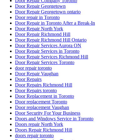
Door Repair Company Toronto
Door Repair Georgetown
Door Repair Georgetown ontario
Door repair in Toronto
Door Repair in Toronto After a Break-In
Door Repair North York
Door Repair Richmond Hill
Door Repair Richmond Hill Ontario
Door Repair Services Aurora ON
Door Repair Services in Toronto
Door Repair Services Richmond Hill
Door Repair Services Toronto
door repair toronto
Door Repair Vaughan
Door Repairs
Door Repairs Richmond Hill
Door Repairs toronto
Door Replacement in Toronto
Door replacement Toronto
Door replacement Vaughan
Door Security For Your Business
Doors and Windows Service in Toronto
Doors repair North York
Doors Repair Richmond Hill
doors repair toronto