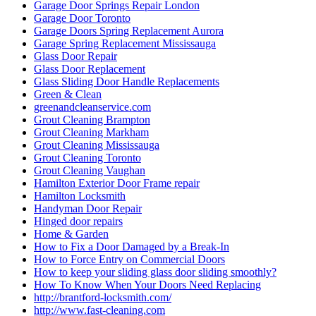
Garage Door Springs Repair London
Garage Door Toronto
Garage Doors Spring Replacement Aurora
Garage Spring Replacement Mississauga
Glass Door Repair
Glass Door Replacement
Glass Sliding Door Handle Replacements
Green & Clean
greenandcleanservice.com
Grout Cleaning Brampton
Grout Cleaning Markham
Grout Cleaning Mississauga
Grout Cleaning Toronto
Grout Cleaning Vaughan
Hamilton Exterior Door Frame repair
Hamilton Locksmith
Handyman Door Repair
Hinged door repairs
Home & Garden
How to Fix a Door Damaged by a Break-In
How to Force Entry on Commercial Doors
How to keep your sliding glass door sliding smoothly?
How To Know When Your Doors Need Replacing
http://brantford-locksmith.com/
http://www.fast-cleaning.com