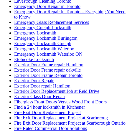
Eavestrough Cleaning Toronto
Emergency Door Repair in Toronto
Emergency Door Repair in Toronto – Everything You Need
to Know
Emergency Glass Replacement Services
Emergency Guelph Locksmith
Emergency Locksmith
Emergency Locksmith Burlington
Emergency Locksmith Guelph
Emergency Locksmith Waterloo
Emergency Locksmith Waterloo ON
Etobicoke Locksmith
Exterior Door Frame repair Hamilton
Exterior Door Frame repair oakville
Exterior Door Frame Repair Toronto
Exterior Door Repair
Exterior Door repair Hamilton
Exterior Door Replacement Job at Reid Drive
Exterior Glass Door Repair
Fiberglass Front Doors Versus Wood Front Doors
Find a 24 hour locksmith in Kitchener
Fire Exit Door Replacement Project
Fire Exit Door Replacement Project at Scarboroug
Fire Exit Door Replacement Project at Scarborough Ontario
Fire Rated Commercial Door Solutions