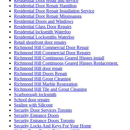
Residential Door repair and service
Residential Door Repair Hamilton
Residential Door Repair Installation Service
Residential Door Repair Mississauga
Residential Doors and Windows
Residential Glass Door Repairs
Residential locksmith Waterloo
Residential Locksmiths Waterloo
Retail shopfront door repairs
Richmond Hill Commercial Door Repair
Richmond Hill Commercial Door Repairs
Richmond Hill Continuous Geared Hinges install
Richmond Hill Continuous Geared Hinges Replacement.
Richmond Hill door repair
Richmond Hill Doors Repair
Richmond Hill Grout Cleaning
Richmond Hill Marble Restoration
Richmond Hill Tile and Grout Cleaning
Scarborough locksmith
School door repairs
Sealing with Silicone
Security Door Services Toronto
Security Entrance Doors
Security Entrance Doors Toronto
Security Locks And Keys For Your Home