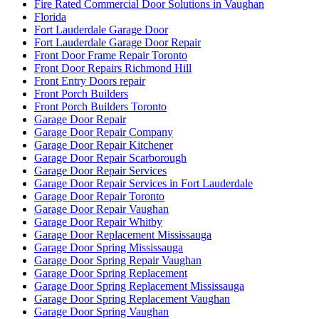
Fire Rated Commercial Door Solutions in Vaughan
Florida
Fort Lauderdale Garage Door
Fort Lauderdale Garage Door Repair
Front Door Frame Repair Toronto
Front Door Repairs Richmond Hill
Front Entry Doors repair
Front Porch Builders
Front Porch Builders Toronto
Garage Door Repair
Garage Door Repair Company
Garage Door Repair Kitchener
Garage Door Repair Scarborough
Garage Door Repair Services
Garage Door Repair Services in Fort Lauderdale
Garage Door Repair Toronto
Garage Door Repair Vaughan
Garage Door Repair Whitby
Garage Door Replacement Mississauga
Garage Door Spring Mississauga
Garage Door Spring Repair Vaughan
Garage Door Spring Replacement
Garage Door Spring Replacement Mississauga
Garage Door Spring Replacement Vaughan
Garage Door Spring Vaughan