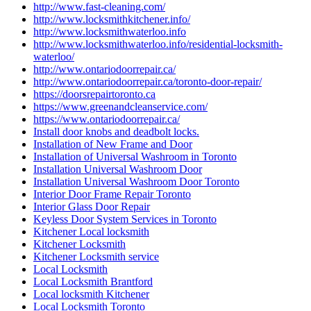
http://www.fast-cleaning.com/
http://www.locksmithkitchener.info/
http://www.locksmithwaterloo.info
http://www.locksmithwaterloo.info/residential-locksmith-
waterloo/
http://www.ontariodoorrepair.ca/
http://www.ontariodoorrepair.ca/toronto-door-repair/
https://doorsrepairtoronto.ca
https://www.greenandcleanservice.com/
https://www.ontariodoorrepair.ca/
Install door knobs and deadbolt locks.
Installation of New Frame and Door
Installation of Universal Washroom in Toronto
Installation Universal Washroom Door
Installation Universal Washroom Door Toronto
Interior Door Frame Repair Toronto
Interior Glass Door Repair
Keyless Door System Services in Toronto
Kitchener Local locksmith
Kitchener Locksmith
Kitchener Locksmith service
Local Locksmith
Local Locksmith Brantford
Local locksmith Kitchener
Local Locksmith Toronto