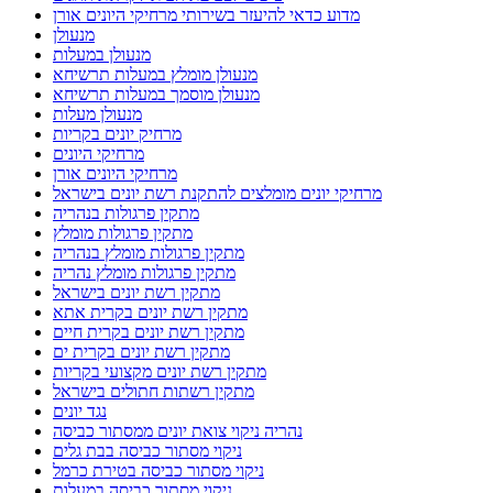
מדוע כדאי להיעזר בשירותי מרחיקי היונים אורן
מנעולן
מנעולן במעלות
מנעולן מומלץ במעלות תרשיחא
מנעולן מוסמך במעלות תרשיחא
מנעולן מעלות
מרחיק יונים בקריות
מרחיקי היונים
מרחיקי היונים אורן
מרחיקי יונים מומלצים להתקנת רשת יונים בישראל
מתקין פרגולות בנהריה
מתקין פרגולות מומלץ
מתקין פרגולות מומלץ בנהריה
מתקין פרגולות מומלץ נהריה
מתקין רשת יונים בישראל
מתקין רשת יונים בקרית אתא
מתקין רשת יונים בקרית חיים
מתקין רשת יונים בקרית ים
מתקין רשת יונים מקצועי בקריות
מתקין רשתות חתולים בישראל
נגד יונים
נהריה ניקוי צואת יונים ממסתור כביסה
ניקוי מסתור כביסה בבת גלים
ניקוי מסתור כביסה בטירת כרמל
ניקוי מסתור כביסה במעלות