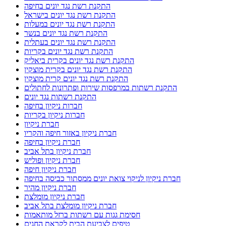
התקנת רשת נגד יונים בחיפה
התקנת רשת נגד יונים בישראל
התקנת רשת נגד יונים במעלות
התקנת רשת נגד יונים בנשר
התקנת רשת נגד יונים בעתלית
התקנת רשת נגד יונים בקריות
התקנת רשת נגד יונים בקרית ביאליק
התקנת רשת נגד יונים בקרית מוצקין
התקנת רשת נגד יונים קרית מוצקין
התקנת רשתות במרפסות שירות ופתרונות לחתולים
התקנת רשתות נגד יונים
חברות ניקיון בחיפה
חברות ניקיון בקריות
חברת ניקיון
חברת ניקיון באזור חיפה והקריו
חברת ניקיון בחיפה
חברת ניקיון בתל אביב
חברת ניקיון ופוליש
חברת ניקיון חיפה
חברת ניקיון לניקוי צואת יונים ממסתור כביסה בחיפה
חברת ניקיון מהיר
חברת ניקיון מומלצת
חברת ניקיון מומלצת בתל אביב
חסימת גגות עם רשתות ברזל מותאמות
טיפים לצביעת הבית לקראת החגים