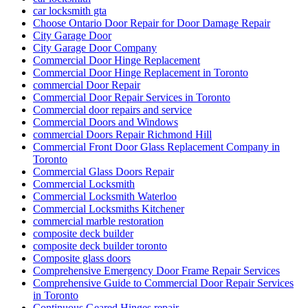
car locksmith gta
Choose Ontario Door Repair for Door Damage Repair
City Garage Door
City Garage Door Company
Commercial Door Hinge Replacement
Commercial Door Hinge Replacement in Toronto
commercial Door Repair
Commercial Door Repair Services in Toronto
Commercial door repairs and service
Commercial Doors and Windows
commercial Doors Repair Richmond Hill
Commercial Front Door Glass Replacement Company in
Toronto
Commercial Glass Doors Repair
Commercial Locksmith
Commercial Locksmith Waterloo
Commercial Locksmiths Kitchener
commercial marble restoration
composite deck builder
composite deck builder toronto
Composite glass doors
Comprehensive Emergency Door Frame Repair Services
Comprehensive Guide to Commercial Door Repair Services
in Toronto
Continuous Geared Hinges repair