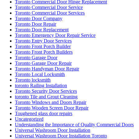
Toronto Commercial Door Hinge Replacement
Toronto Commercial Door Service
Toronto Commercial Door Services
Toronto Door Company
Toronto Door Repair
Toronto Door Replacement
Toronto Emergency Door Repair Service
Toronto Entry Door Services
Toronto Front Porch Builder
Toronto Front Porch Builders
Toronto Garage Door
Toronto Garage Door Repair
Toronto Handyman Door Repair
Toronto Local Locksmith
Toronto locksmith
toronto Railing Installation
Toronto Security Door Services
toronto Tile and Grout Cleaning
Toronto Windows and Doors Repair
Toronto Wooden Screen Door Repair
Toughened glass door repairs
Uncategorized
Understanding the Importance of Quality Commercial Doors
Universal Washroom Door Installation
Universal Washroom Door Installation Toronto