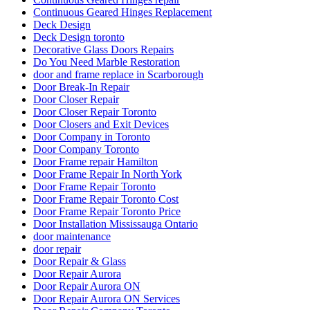
Continuous Geared Hinges Replacement
Deck Design
Deck Design toronto
Decorative Glass Doors Repairs
Do You Need Marble Restoration
door and frame replace in Scarborough
Door Break-In Repair
Door Closer Repair
Door Closer Repair Toronto
Door Closers and Exit Devices
Door Company in Toronto
Door Company Toronto
Door Frame repair Hamilton
Door Frame Repair In North York
Door Frame Repair Toronto
Door Frame Repair Toronto Cost
Door Frame Repair Toronto Price
Door Installation Mississauga Ontario
door maintenance
door repair
Door Repair & Glass
Door Repair Aurora
Door Repair Aurora ON
Door Repair Aurora ON Services