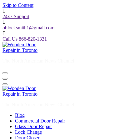
Skip to Content
24x7 Support
oblocksmith1@gmail.com
Call Us 866-820-1331
The North American News Channel
The North American News Channel
Blog
Commercial Door Repair
Glass Door Repair
Lock Change
Door Closer