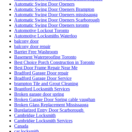
Automatic Swing Door Openers
Automatic Swing Door Openers Brampton
Automatic Swing Door Openers mississauga
Automatic Swing Door Openers Scarborough
Automatic Swing Door Openers toronto
Automotive Lockout Toronto
Automotive Locksmiths Waterloo
balcony door
balcony door repair
Barrier Free Washroom
Basement Waterproofing Toronto
Best Choice Porch Construction in Toronto
Best Door Frame Repair Near Me
Bradford Garage Door repair
Bradford Garage Door Service
brampton Tile and Grout Cleaning
Brantford Locksmith Services
Broken garage door spring
Broken Garage Door Spring cable vaughan
Broken Glass Replacement Mississauga
Burglarized Entry Door Scarborough
Cambridge Locksmith
Cambridge Locksmith Services
Canada
car locksmith