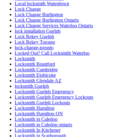
Local locksmith Waterdown
Lock Change
Lock Change Burlington
Lock Change Burlington Ontario
Lock Change Services Waterloo Ontario
lock installation Guelph
Lock Rekey Guelph
Lock Rekey Toronto
lock-change-toronto
Locked Out? Call Locksmith Waterloo
Locksmith
Locksmith Brantford
Locksmith Cambridge
Locksmith Etobicoke
Locksmith Glendale AZ
locksmith Guelph
Locksmith Guelph Emergency
Locksmith Guelph Emergency Lockouts
Locksmith Guelph Lockouts
Locksmith Hamilton
Locksmith Hamilton ON
Locksmith in Caledon
Locksmith in Caledon ontario
Locksmith In Kitchener
Locksmith in Scarborough