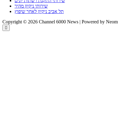
שירותי התקנת רשתות יונים
שירותי ניקיון מהיר
תל אביב ניקיון לאחר שיפוץ
Copyright © 2026 Channel 6000 News | Powered by Neom