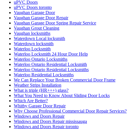
uPVC Doors
uPVC Doors toronto
Vaughan Garage Door
Vaughan Garage Door Repair
Vaughan Garage Door Spring Repair Service
Vaughan Grout Cleaning
Vaughan locksmiths
Waterdown Local locksmith
Waterdown locksmith
Waterloo Locksmith
Waterloo Locksmith 24 Hour Door Help
Waterloo Ontario Locksmiths
Waterloo Ontario Residential Locksmith
Waterloo Ontario Residential Locksmiths
Waterloo Residential Locksmiths
We Can Replace Your Broken Commercial Door Frame
Weather Strips Installation
What is triple (HR+++) glass?
What You Need to Know About Sliding Door Locks
Which Are Better?
Whitby Garage Door Repair
Why Choose Professional Commercial Door Repair Services?
Windows and Doors Repair
Windows and Doors Repair mississauga
Windows and Doors Repair toronto