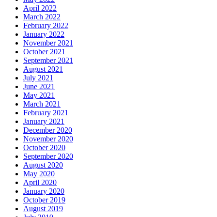
April 2022
March 2022
February 2022
January 2022
November 2021
October 2021
September 2021
August 2021
July 2021
June 2021
May 2021
March 2021
February 2021
January 2021
December 2020
November 2020
October 2020
September 2020
August 2020
May 2020
April 2020
January 2020
October 2019
August 2019