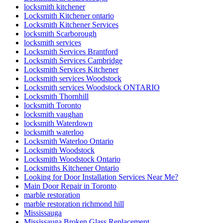
locksmith kitchener
Locksmith Kitchener ontario
Locksmith Kitchener Services
locksmith Scarborough
locksmith services
Locksmith Services Brantford
Locksmith Services Cambridge
Locksmith Services Kitchener
Locksmith services Woodstock
Locksmith services Woodstock ONTARIO
Locksmith Thornhill
locksmith Toronto
locksmith vaughan
locksmith Waterdown
locksmith waterloo
Locksmith Waterloo Ontario
Locksmith Woodstock
Locksmith Woodstock Ontario
Locksmiths Kitchener Ontario
Looking for Door Installation Services Near Me?
Main Door Repair in Toronto
marble restoration
marble restoration richmond hill
Mississauga
Mississauga Broken Glass Replacement