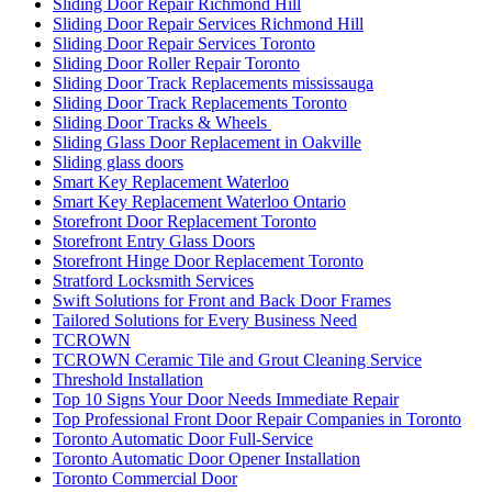
Sliding Door Repair Richmond Hill
Sliding Door Repair Services Richmond Hill
Sliding Door Repair Services Toronto
Sliding Door Roller Repair Toronto
Sliding Door Track Replacements mississauga
Sliding Door Track Replacements Toronto
Sliding Door Tracks & Wheels
Sliding Glass Door Replacement in Oakville
Sliding glass doors
Smart Key Replacement Waterloo
Smart Key Replacement Waterloo Ontario
Storefront Door Replacement Toronto
Storefront Entry Glass Doors
Storefront Hinge Door Replacement Toronto
Stratford Locksmith Services
Swift Solutions for Front and Back Door Frames
Tailored Solutions for Every Business Need
TCROWN
TCROWN Ceramic Tile and Grout Cleaning Service
Threshold Installation
Top 10 Signs Your Door Needs Immediate Repair
Top Professional Front Door Repair Companies in Toronto
Toronto Automatic Door Full-Service
Toronto Automatic Door Opener Installation
Toronto Commercial Door