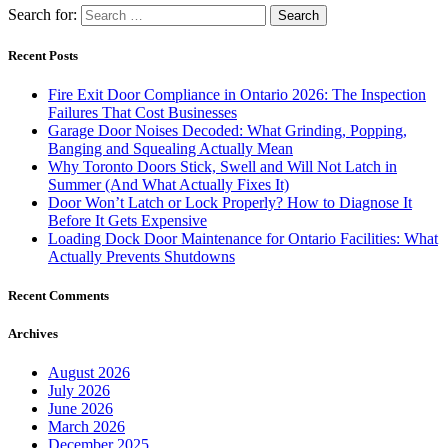
Search for:
Recent Posts
Fire Exit Door Compliance in Ontario 2026: The Inspection
Failures That Cost Businesses
Garage Door Noises Decoded: What Grinding, Popping,
Banging and Squealing Actually Mean
Why Toronto Doors Stick, Swell and Will Not Latch in
Summer (And What Actually Fixes It)
Door Won’t Latch or Lock Properly? How to Diagnose It
Before It Gets Expensive
Loading Dock Door Maintenance for Ontario Facilities: What
Actually Prevents Shutdowns
Recent Comments
Archives
August 2026
July 2026
June 2026
March 2026
December 2025