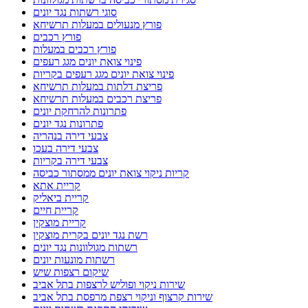
סוגי רשתות נגד יונים
פורץ מנעולים במעלות תרשיחא
פורץ רכבים
פורץ רכבים במעלות
פינוי צואת יונים מגג רעפים
פינוי צואת יונים מגג רעפים בקריות
פריצת דלתות במעלות תרשיחא
פריצת רכבים במעלות תרשיחא
פתרונות להרחקת יונים
פתרונות נגד יונים
צבעי דירה בנהריה
צבעי דירה בעכו
צבעי דירה בקריות
קריות ניקוי צואת יונים ממסתור כביסה
קריית אתא
קריית ביאליק
קריית חיים
קריית מוצקין
רשת נגד יונים בקרית מוצקין
רשתות מגולוונות נגד יונים
רשתות מונעות יונים
שיקום רצפות שיש
שירות ניקוי ופוליש לרצפות בתל אביב
שירות קרצוף וניקוי רצפת מרפסת בתל אביב