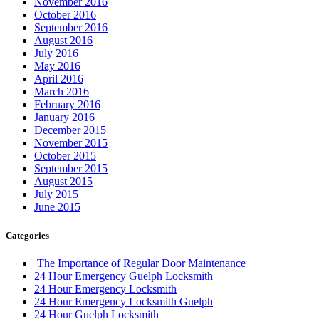
November 2016
October 2016
September 2016
August 2016
July 2016
May 2016
April 2016
March 2016
February 2016
January 2016
December 2015
November 2015
October 2015
September 2015
August 2015
July 2015
June 2015
Categories
The Importance of Regular Door Maintenance
24 Hour Emergency Guelph Locksmith
24 Hour Emergency Locksmith
24 Hour Emergency Locksmith Guelph
24 Hour Guelph Locksmith