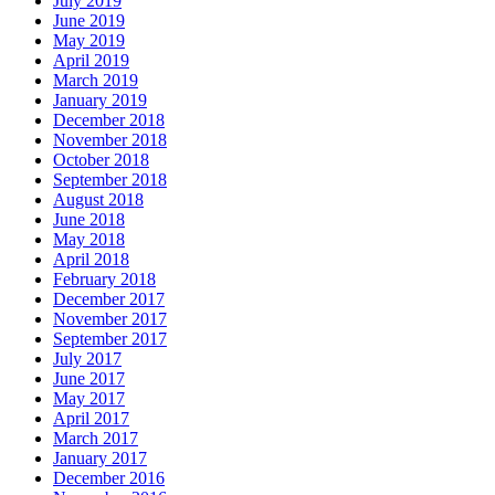
July 2019
June 2019
May 2019
April 2019
March 2019
January 2019
December 2018
November 2018
October 2018
September 2018
August 2018
June 2018
May 2018
April 2018
February 2018
December 2017
November 2017
September 2017
July 2017
June 2017
May 2017
April 2017
March 2017
January 2017
December 2016