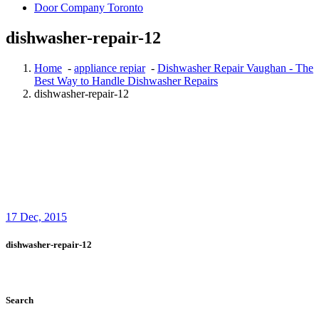
Door Company Toronto
dishwasher-repair-12
Home
-
appliance repiar
-
Dishwasher Repair Vaughan - The
Best Way to Handle Dishwasher Repairs
dishwasher-repair-12
17
Dec, 2015
dishwasher-repair-12
Search