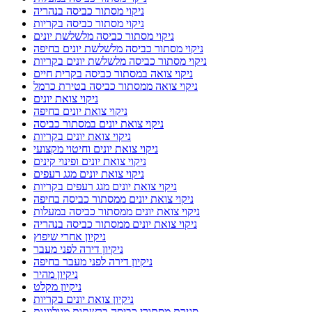
ניקוי מסתור כביסה בנהריה
ניקוי מסתור כביסה בקריות
ניקוי מסתור כביסה מלשלשת יונים
ניקוי מסתור כביסה מלשלשת יונים בחיפה
ניקוי מסתור כביסה מלשלשת יונים בקריות
ניקוי צואה במסתור כביסה בקרית חיים
ניקוי צואה ממסתור כביסה בטירת כרמל
ניקוי צואת יונים
ניקוי צואת יונים בחיפה
ניקוי צואת יונים במסתור כביסה
ניקוי צואת יונים בקריות
ניקוי צואת יונים וחיטוי מקצועי
ניקוי צואת יונים ופינוי קינים
ניקוי צואת יונים מגג רעפים
ניקוי צואת יונים מגג רעפים בקריות
ניקוי צואת יונים ממסתור כביסה בחיפה
ניקוי צואת יונים ממסתור כביסה במעלות
ניקוי צואת יונים ממסתור כביסה בנהריה
ניקיון אחרי שיפוץ
ניקיון דירה לפני מעבר
ניקיון דירה לפני מעבר בחיפה
ניקיון מהיר
ניקיון מקלט
ניקיון צואת יונים בקריות
סגירת מסתורי כביסה ברשתות מגולוונות