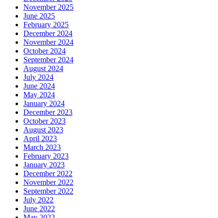
November 2025
June 2025
February 2025
December 2024
November 2024
October 2024
September 2024
August 2024
July 2024
June 2024
May 2024
January 2024
December 2023
October 2023
August 2023
April 2023
March 2023
February 2023
January 2023
December 2022
November 2022
September 2022
July 2022
June 2022
May 2022