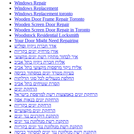
Windows Repair
Windows Replacement
Windows Replacement toronto
Wooden Door Frame Repair Toronto
Wooden Screen Door Repair
Wooden Screen Door Repair in Toronto
Woodstock Residential Locksmith
Your Door Might Need Repairing
אדר חברת ניקיון ופוליש
אורן מרחיק יונים בקריות
איך לבחור מתקין רשת יונים מקצועי
אלירז חברת ניקיון בתל אביב
אלירז ניקוי מרפסות מקצועי בתל אביב
בעיות מטרד יונים במסתור כביסה
החלפת מנעולים לכל סוגי הדלתות
הסרת שטיחים בתל אביב
הרחקת יונים
הרחקת יונים באמצעות רשת למרפסת בישראל
הרחקת יונים בנאות אפק
הרחקת יונים בקריות
הרחקת יונים מקצועיים
התקנת דוקרנים נגד יונים
התקנת רשת מגולוונת נגד יונים
התקנת רשת מגולוונת נגד יונים בקריות
התקנת רשת מגולוונת נגד יונים למסתור כביסה