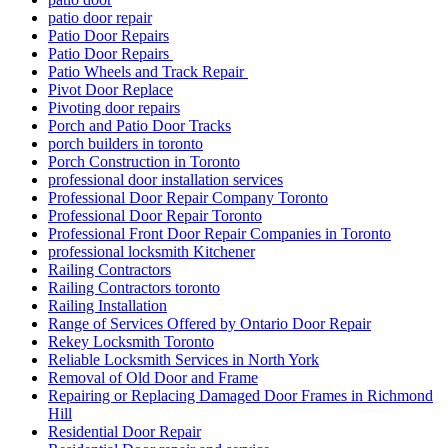
patio door repair
Patio Door Repairs
Patio Door Repairs
Patio Wheels and Track Repair
Pivot Door Replace
Pivoting door repairs
Porch and Patio Door Tracks
porch builders in toronto
Porch Construction in Toronto
professional door installation services
Professional Door Repair Company Toronto
Professional Door Repair Toronto
Professional Front Door Repair Companies in Toronto
professional locksmith Kitchener
Railing Contractors
Railing Contractors toronto
Railing Installation
Range of Services Offered by Ontario Door Repair
Rekey Locksmith Toronto
Reliable Locksmith Services in North York
Removal of Old Door and Frame
Repairing or Replacing Damaged Door Frames in Richmond
Hill
Residential Door Repair