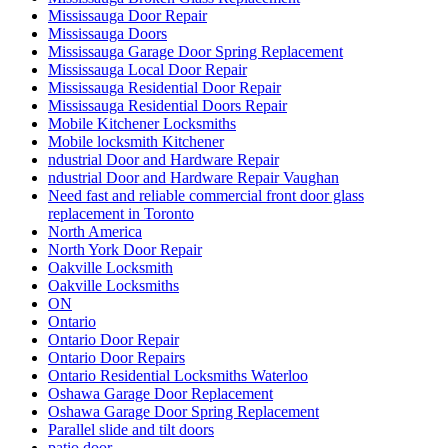
Mississauga Door Repair
Mississauga Doors
Mississauga Garage Door Spring Replacement
Mississauga Local Door Repair
Mississauga Residential Door Repair
Mississauga Residential Doors Repair
Mobile Kitchener Locksmiths
Mobile locksmith Kitchener
ndustrial Door and Hardware Repair
ndustrial Door and Hardware Repair Vaughan
Need fast and reliable commercial front door glass
replacement in Toronto
North America
North York Door Repair
Oakville Locksmith
Oakville Locksmiths
ON
Ontario
Ontario Door Repair
Ontario Door Repairs
Ontario Residential Locksmiths Waterloo
Oshawa Garage Door Replacement
Oshawa Garage Door Spring Replacement
Parallel slide and tilt doors
patio door