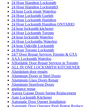
24 Hour Hamilton Locksmith
24 Hour Hamilton LocksmithS
24 hour Lock repair Waterloo
24 Hour Locksmith Guelph
24 Hour Locksmith Hamilton
24 Hour Locksmith Hamilton ONTARIO
24 hour locksmith kitchener
24 Hour Locksmith Toronto
24 hour locksmith Waterloo
24 Hour Locksmiths Waterloo
24 hour Oakville Locksmith
24 Hour Toronto Locksmith
24/7 Door Repair Services Toronto & GTA
AAA Locksmith Waterloo
Affordable Door Repair Services in Toronto
ALL IN ONE LOCKSMITH KITCHENER
Aluminium door repairs
Aluminum Doors or Steel Doors
Aluminum Glass Doors Repair
Aluminum Storefront Doors
appliance repiar
Aurora Garage Doors Spring Replacement
Auto Locksmith Kitchener
Automatic Door Opener Installation
Automatic Door Operator Push Button Replace