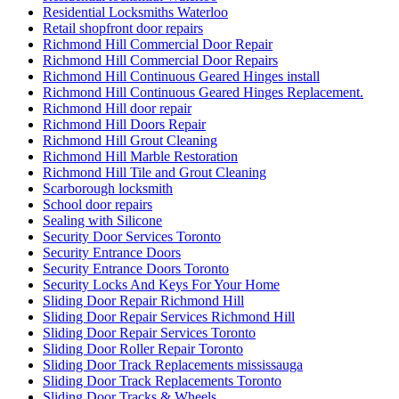
Sliding Door Repair Richmond Hill
Sliding Door Repair Services Richmond Hill
Sliding Door Repair Services Toronto
Sliding Door Roller Repair Toronto
Sliding Door Track Replacements mississauga
Sliding Door Track Replacements Toronto
Sliding Door Tracks & Wheels
Sliding Glass Door Replacement in Oakville
Sliding glass doors
Smart Key Replacement Waterloo
Smart Key Replacement Waterloo Ontario
Storefront Door Replacement Toronto
Storefront Entry Glass Doors
Storefront Hinge Door Replacement Toronto
Stratford Locksmith Services
Swift Solutions for Front and Back Door Frames
Tailored Solutions for Every Business Need
TCROWN
TCROWN Ceramic Tile and Grout Cleaning Service
Threshold Installation
Top 10 Signs Your Door Needs Immediate Repair
Top Professional Front Door Repair Companies in Toronto
Toronto Automatic Door Full-Service
Toronto Automatic Door Opener Installation
Toronto Commercial Door