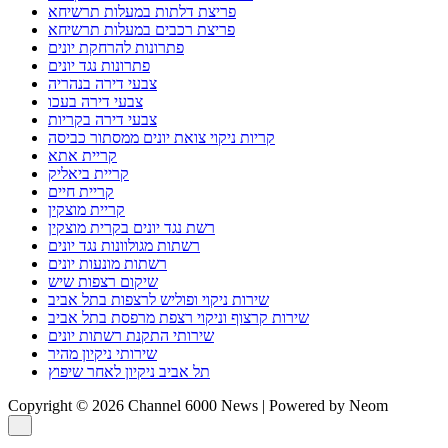
שירותי התקנת רשתות יונים
שירותי ניקיון מהיר
תל אביב ניקיון לאחר שיפוץ
Copyright © 2026 Channel 6000 News | Powered by Neom