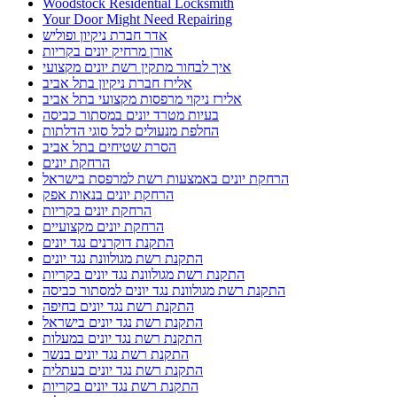
התקנת רשת נגד יונים בחיפה
התקנת רשת נגד יונים בישראל
התקנת רשת נגד יונים במעלות
התקנת רשת נגד יונים בנשר
התקנת רשת נגד יונים בעתלית
התקנת רשת נגד יונים בקריות
התקנת רשת נגד יונים בקרית ביאליק
התקנת רשת נגד יונים בקרית מוצקין
התקנת רשת נגד יונים קרית מוצקין
התקנת רשתות במרפסות שירות ופתרונות לחתולים
התקנת רשתות נגד יונים
חברות ניקיון בחיפה
חברות ניקיון בקריות
חברת ניקיון
חברת ניקיון באזור חיפה והקריו
חברת ניקיון בחיפה
חברת ניקיון בתל אביב
חברת ניקיון ופוליש
חברת ניקיון חיפה
חברת ניקיון לניקוי צואת יונים ממסתור כביסה בחיפה
חברת ניקיון מהיר
חברת ניקיון מומלצת
חברת ניקיון מומלצת בתל אביב
חסימת גגות עם רשתות ברזל מותאמות
טיפים לצביעת הבית לקראת החגים