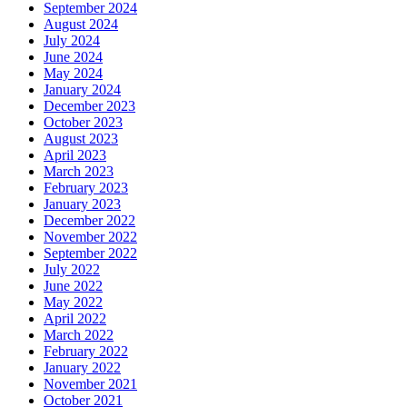
April 2022
March 2022
February 2022
January 2022
November 2021
October 2021
September 2021
August 2021
July 2021
June 2021
May 2021
March 2021
February 2021
January 2021
December 2020
November 2020
October 2020
September 2020
August 2020
May 2020
April 2020
January 2020
October 2019
August 2019