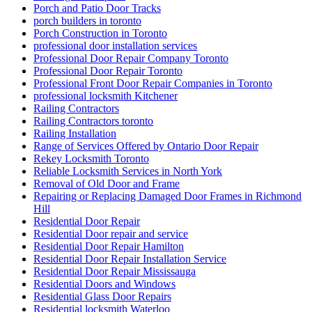
Residential Door repair and service
Residential Door Repair Hamilton
Residential Door Repair Installation Service
Residential Door Repair Mississauga
Residential Doors and Windows
Residential Glass Door Repairs
Residential locksmith Waterloo
Residential Locksmiths Waterloo
Retail shopfront door repairs
Richmond Hill Commercial Door Repair
Richmond Hill Commercial Door Repairs
Richmond Hill Continuous Geared Hinges install
Richmond Hill Continuous Geared Hinges Replacement.
Richmond Hill door repair
Richmond Hill Doors Repair
Richmond Hill Grout Cleaning
Richmond Hill Marble Restoration
Richmond Hill Tile and Grout Cleaning
Scarborough locksmith
School door repairs
Sealing with Silicone
Security Door Services Toronto
Security Entrance Doors
Security Entrance Doors Toronto
Security Locks And Keys For Your Home