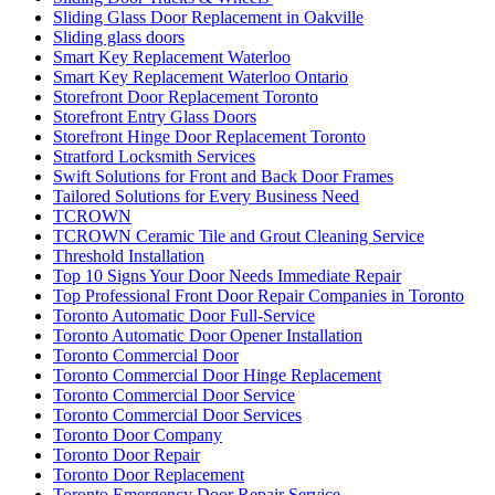
Toronto Commercial Door Hinge Replacement
Toronto Commercial Door Service
Toronto Commercial Door Services
Toronto Door Company
Toronto Door Repair
Toronto Door Replacement
Toronto Emergency Door Repair Service
Toronto Entry Door Services
Toronto Front Porch Builder
Toronto Front Porch Builders
Toronto Garage Door
Toronto Garage Door Repair
Toronto Handyman Door Repair
Toronto Local Locksmith
Toronto locksmith
toronto Railing Installation
Toronto Security Door Services
toronto Tile and Grout Cleaning
Toronto Windows and Doors Repair
Toronto Wooden Screen Door Repair
Toughened glass door repairs
Uncategorized
Understanding the Importance of Quality Commercial Doors
Universal Washroom Door Installation
Universal Washroom Door Installation Toronto