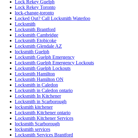
locksmith kitchener
Locksmith Kitchener ontario
Locksmith Kitchener Services
locksmith Scarborough
locksmith services
Locksmith Services Brantford
Locksmith Services Cambridge
Locksmith Services Kitchener
Locksmith services Woodstock
Locksmith services Woodstock ONTARIO
Locksmith Thornhill
locksmith Toronto
locksmith vaughan
locksmith Waterdown
locksmith waterloo
Locksmith Waterloo Ontario
Locksmith Woodstock
Locksmith Woodstock Ontario
Locksmiths Kitchener Ontario
Looking for Door Installation Services Near Me?
Main Door Repair in Toronto
marble restoration
marble restoration richmond hill
Mississauga
Mississauga Broken Glass Replacement