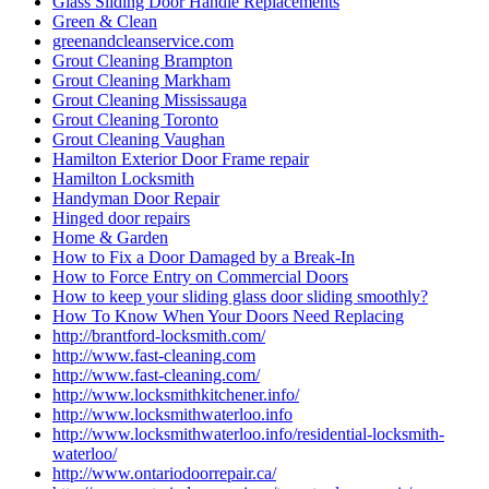
http://www.fast-cleaning.com/
http://www.locksmithkitchener.info/
http://www.locksmithwaterloo.info
http://www.locksmithwaterloo.info/residential-locksmith-
waterloo/
http://www.ontariodoorrepair.ca/
http://www.ontariodoorrepair.ca/toronto-door-repair/
https://doorsrepairtoronto.ca
https://www.greenandcleanservice.com/
https://www.ontariodoorrepair.ca/
Install door knobs and deadbolt locks.
Installation of New Frame and Door
Installation of Universal Washroom in Toronto
Installation Universal Washroom Door
Installation Universal Washroom Door Toronto
Interior Door Frame Repair Toronto
Interior Glass Door Repair
Keyless Door System Services in Toronto
Kitchener Local locksmith
Kitchener Locksmith
Kitchener Locksmith service
Local Locksmith
Local Locksmith Brantford
Local locksmith Kitchener
Local Locksmith Toronto