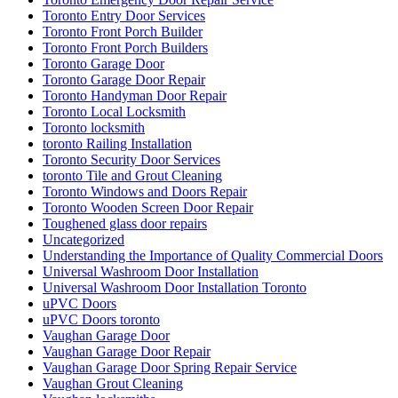
uPVC Doors
uPVC Doors toronto
Vaughan Garage Door
Vaughan Garage Door Repair
Vaughan Garage Door Spring Repair Service
Vaughan Grout Cleaning
Vaughan locksmiths
Waterdown Local locksmith
Waterdown locksmith
Waterloo Locksmith
Waterloo Locksmith 24 Hour Door Help
Waterloo Ontario Locksmiths
Waterloo Ontario Residential Locksmith
Waterloo Ontario Residential Locksmiths
Waterloo Residential Locksmiths
We Can Replace Your Broken Commercial Door Frame
Weather Strips Installation
What is triple (HR+++) glass?
What You Need to Know About Sliding Door Locks
Which Are Better?
Whitby Garage Door Repair
Why Choose Professional Commercial Door Repair Services?
Windows and Doors Repair
Windows and Doors Repair mississauga
Windows and Doors Repair toronto