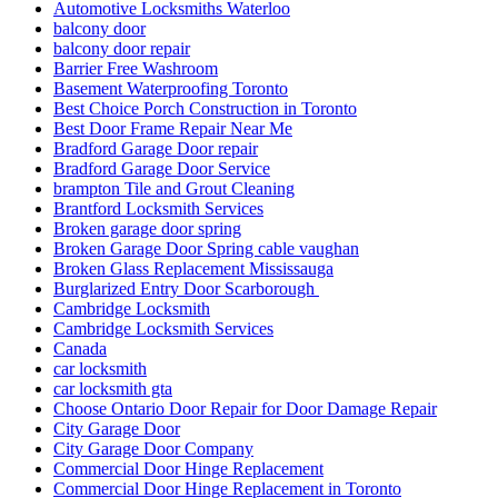
car locksmith gta
Choose Ontario Door Repair for Door Damage Repair
City Garage Door
City Garage Door Company
Commercial Door Hinge Replacement
Commercial Door Hinge Replacement in Toronto
commercial Door Repair
Commercial Door Repair Services in Toronto
Commercial door repairs and service
Commercial Doors and Windows
commercial Doors Repair Richmond Hill
Commercial Front Door Glass Replacement Company in
Toronto
Commercial Glass Doors Repair
Commercial Locksmith
Commercial Locksmith Waterloo
Commercial Locksmiths Kitchener
commercial marble restoration
composite deck builder
composite deck builder toronto
Composite glass doors
Comprehensive Emergency Door Frame Repair Services
Comprehensive Guide to Commercial Door Repair Services
in Toronto
Continuous Geared Hinges repair