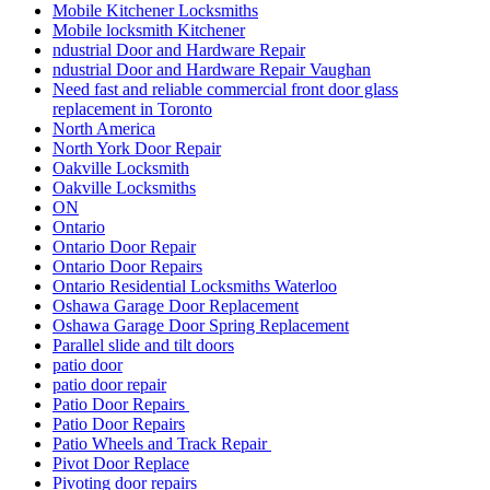
patio door repair
Patio Door Repairs
Patio Door Repairs
Patio Wheels and Track Repair
Pivot Door Replace
Pivoting door repairs
Porch and Patio Door Tracks
porch builders in toronto
Porch Construction in Toronto
professional door installation services
Professional Door Repair Company Toronto
Professional Door Repair Toronto
Professional Front Door Repair Companies in Toronto
professional locksmith Kitchener
Railing Contractors
Railing Contractors toronto
Railing Installation
Range of Services Offered by Ontario Door Repair
Rekey Locksmith Toronto
Reliable Locksmith Services in North York
Removal of Old Door and Frame
Repairing or Replacing Damaged Door Frames in Richmond
Hill
Residential Door Repair