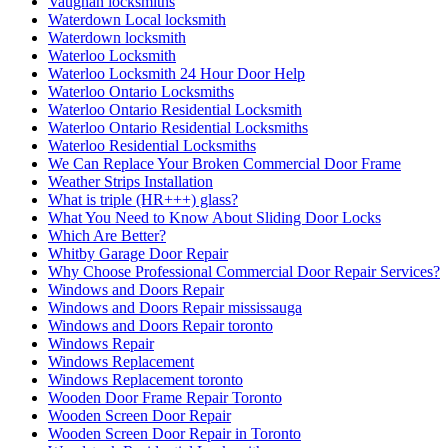
Windows Repair
Windows Replacement
Windows Replacement toronto
Wooden Door Frame Repair Toronto
Wooden Screen Door Repair
Wooden Screen Door Repair in Toronto
Woodstock Residential Locksmith
Your Door Might Need Repairing
אדר חברת ניקיון ופוליש
אורן מרחיק יונים בקריות
איך לבחור מתקין רשת יונים מקצועי
אלירז חברת ניקיון בתל אביב
אלירז ניקוי מרפסות מקצועי בתל אביב
בעיות מטרד יונים במסתור כביסה
החלפת מנעולים לכל סוגי הדלתות
הסרת שטיחים בתל אביב
הרחקת יונים
הרחקת יונים באמצעות רשת למרפסת בישראל
הרחקת יונים בנאות אפק
הרחקת יונים בקריות
הרחקת יונים מקצועיים
התקנת דוקרנים נגד יונים
התקנת רשת מגולוונת נגד יונים
התקנת רשת מגולוונת נגד יונים בקריות
התקנת רשת מגולוונת נגד יונים למסתור כביסה