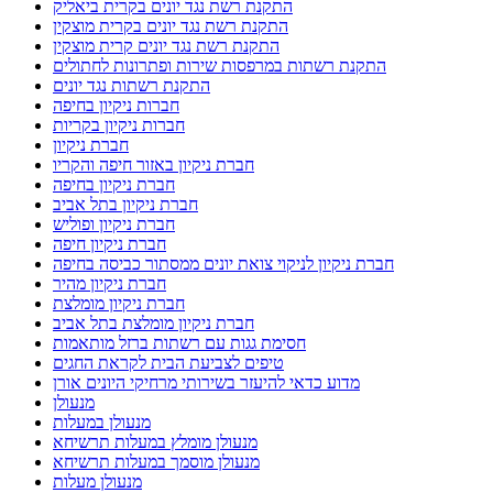
מדוע כדאי להיעזר בשירותי מרחיקי היונים אורן
מנעולן
מנעולן במעלות
מנעולן מומלץ במעלות תרשיחא
מנעולן מוסמך במעלות תרשיחא
מנעולן מעלות
מרחיק יונים בקריות
מרחיקי היונים
מרחיקי היונים אורן
מרחיקי יונים מומלצים להתקנת רשת יונים בישראל
מתקין פרגולות בנהריה
מתקין פרגולות מומלץ
מתקין פרגולות מומלץ בנהריה
מתקין פרגולות מומלץ נהריה
מתקין רשת יונים בישראל
מתקין רשת יונים בקרית אתא
מתקין רשת יונים בקרית חיים
מתקין רשת יונים בקרית ים
מתקין רשת יונים מקצועי בקריות
מתקין רשתות חתולים בישראל
נגד יונים
נהריה ניקוי צואת יונים ממסתור כביסה
ניקוי מסתור כביסה בבת גלים
ניקוי מסתור כביסה בטירת כרמל
ניקוי מסתור כביסה במעלות