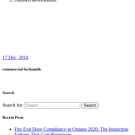
Search for:
Recent Posts
Fire Exit Door Compliance in Ontario 2026: The Inspection
Failures That Cost Businesses
Garage Door Noises Decoded: What Grinding, Popping,
Banging and Squealing Actually Mean
Why Toronto Doors Stick, Swell and Will Not Latch in
Summer (And What Actually Fixes It)
Door Won’t Latch or Lock Properly? How to Diagnose It
Before It Gets Expensive
Loading Dock Door Maintenance for Ontario Facilities: What
Actually Prevents Shutdowns
Recent Comments
Archives
August 2026
July 2026
June 2026
March 2026
December 2025