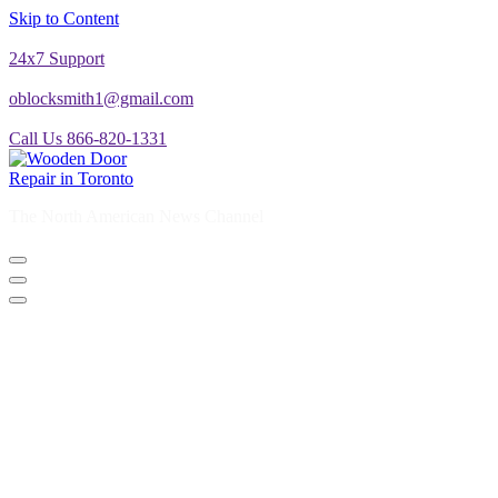
Skip to Content
24x7 Support
oblocksmith1@gmail.com
Call Us 866-820-1331
The North American News Channel
The North American News Channel
Blog
Commercial Door Repair
Glass Door Repair
Lock Change
Door Closer