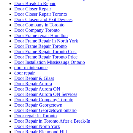
Door Repair Company Toronto
Door Repair Georgetown
Door Repair Georgetown ontario
Door repair in Toronto
Door Repair in Toronto After a Break-In
Door Repair North York
Door Repair Richmond Hill
Door Repair Richmond Hill Ontario
Door Repair Services Aurora ON
Door Repair Services in Toronto
Door Repair Services Richmond Hill
Door Repair Services Toronto
door repair toronto
Door Repair Vaughan
Door Repairs
Door Repairs Richmond Hill
Door Repairs toronto
Door Replacement in Toronto
Door replacement Toronto
Door replacement Vaughan
Door Security For Your Business
Doors and Windows Service in Toronto
Doors repair North York
Doors Repair Richmond Hill
doors repair toronto