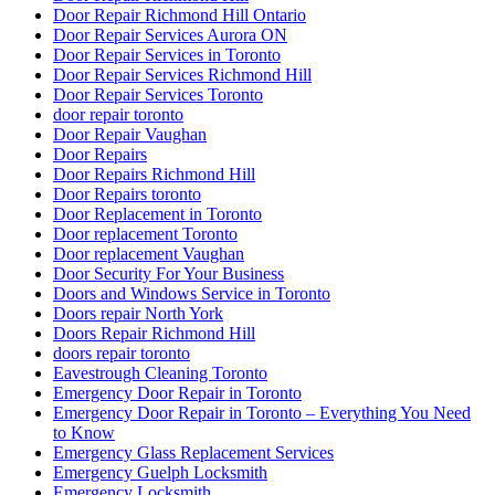
Eavestrough Cleaning Toronto
Emergency Door Repair in Toronto
Emergency Door Repair in Toronto – Everything You Need
to Know
Emergency Glass Replacement Services
Emergency Guelph Locksmith
Emergency Locksmith
Emergency Locksmith Burlington
Emergency Locksmith Guelph
Emergency Locksmith Waterloo
Emergency Locksmith Waterloo ON
Etobicoke Locksmith
Exterior Door Frame repair Hamilton
Exterior Door Frame repair oakville
Exterior Door Frame Repair Toronto
Exterior Door Repair
Exterior Door repair Hamilton
Exterior Door Replacement Job at Reid Drive
Exterior Glass Door Repair
Fiberglass Front Doors Versus Wood Front Doors
Find a 24 hour locksmith in Kitchener
Fire Exit Door Replacement Project
Fire Exit Door Replacement Project at Scarboroug
Fire Exit Door Replacement Project at Scarborough Ontario
Fire Rated Commercial Door Solutions