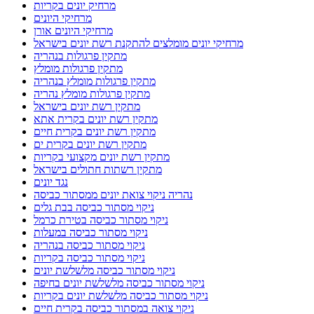
ניקוי מסתור כביסה בנהריה
ניקוי מסתור כביסה בקריות
ניקוי מסתור כביסה מלשלשת יונים
ניקוי מסתור כביסה מלשלשת יונים בחיפה
ניקוי מסתור כביסה מלשלשת יונים בקריות
ניקוי צואה במסתור כביסה בקרית חיים
ניקוי צואה ממסתור כביסה בטירת כרמל
ניקוי צואת יונים
ניקוי צואת יונים בחיפה
ניקוי צואת יונים במסתור כביסה
ניקוי צואת יונים בקריות
ניקוי צואת יונים וחיטוי מקצועי
ניקוי צואת יונים ופינוי קינים
ניקוי צואת יונים מגג רעפים
ניקוי צואת יונים מגג רעפים בקריות
ניקוי צואת יונים ממסתור כביסה בחיפה
ניקוי צואת יונים ממסתור כביסה במעלות
ניקוי צואת יונים ממסתור כביסה בנהריה
ניקיון אחרי שיפוץ
ניקיון דירה לפני מעבר
ניקיון דירה לפני מעבר בחיפה
ניקיון מהיר
ניקיון מקלט
ניקיון צואת יונים בקריות
סגירת מסתורי כביסה ברשתות מגולוונות