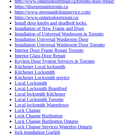
Local locksmith Waterdown
Lock Change
Lock Change Burlington
Lock Change Burlington Ontario
Lock Change Services Waterloo Ontario
lock installation Guelph
Lock Rekey Guelph
Lock Rekey Toronto
lock-change-toronto
Locked Out? Call Locksmith Waterloo
Locksmith
Locksmith Brantford
Locksmith Cambridge
Locksmith Etobicoke
Locksmith Glendale AZ
locksmith Guelph
Locksmith Guelph Emergency
Locksmith Guelph Emergency Lockouts
Locksmith Guelph Lockouts
Locksmith Hamilton
Locksmith Hamilton ON
Locksmith in Caledon
Locksmith in Caledon ontario
Locksmith In Kitchener
Locksmith in Scarborough