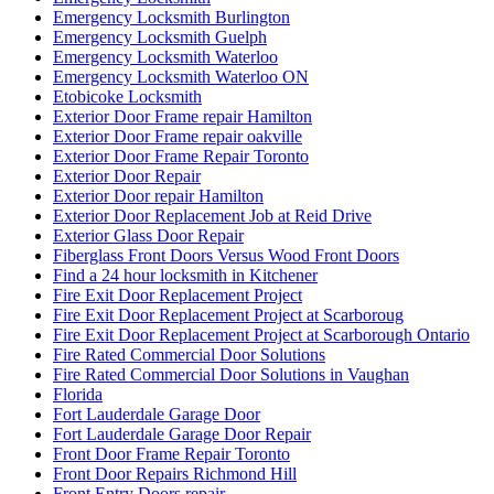
Fire Rated Commercial Door Solutions in Vaughan
Florida
Fort Lauderdale Garage Door
Fort Lauderdale Garage Door Repair
Front Door Frame Repair Toronto
Front Door Repairs Richmond Hill
Front Entry Doors repair
Front Porch Builders
Front Porch Builders Toronto
Garage Door Repair
Garage Door Repair Company
Garage Door Repair Kitchener
Garage Door Repair Scarborough
Garage Door Repair Services
Garage Door Repair Services in Fort Lauderdale
Garage Door Repair Toronto
Garage Door Repair Vaughan
Garage Door Repair Whitby
Garage Door Replacement Mississauga
Garage Door Spring Mississauga
Garage Door Spring Repair Vaughan
Garage Door Spring Replacement
Garage Door Spring Replacement Mississauga
Garage Door Spring Replacement Vaughan
Garage Door Spring Vaughan