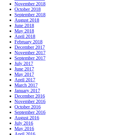
November 2016
October 2016
September 2016
August 2016
July 2016
May 2016
April 2016
March 2016
February 2016
January 2016
December 2015
November 2015
October 2015
September 2015
August 2015
July 2015
June 2015
Categories
The Importance of Regular Door Maintenance
24 Hour Emergency Guelph Locksmith
24 Hour Emergency Locksmith
24 Hour Emergency Locksmith Guelph
24 Hour Guelph Locksmith