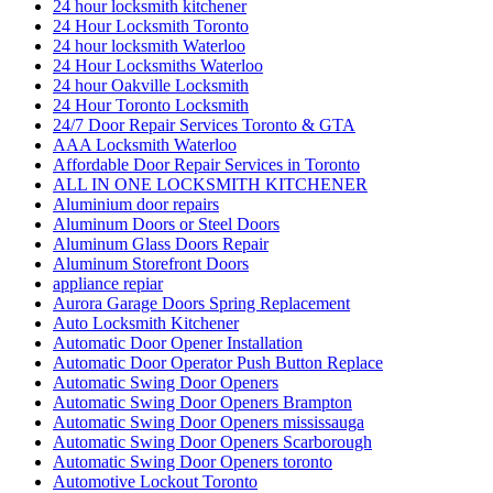
Automatic Swing Door Openers
Automatic Swing Door Openers Brampton
Automatic Swing Door Openers mississauga
Automatic Swing Door Openers Scarborough
Automatic Swing Door Openers toronto
Automotive Lockout Toronto
Automotive Locksmiths Waterloo
balcony door
balcony door repair
Barrier Free Washroom
Basement Waterproofing Toronto
Best Choice Porch Construction in Toronto
Best Door Frame Repair Near Me
Bradford Garage Door repair
Bradford Garage Door Service
brampton Tile and Grout Cleaning
Brantford Locksmith Services
Broken garage door spring
Broken Garage Door Spring cable vaughan
Broken Glass Replacement Mississauga
Burglarized Entry Door Scarborough
Cambridge Locksmith
Cambridge Locksmith Services
Canada
car locksmith