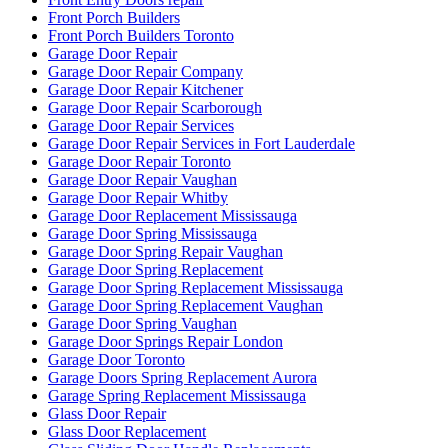
Garage Door Springs Repair London
Garage Door Toronto
Garage Doors Spring Replacement Aurora
Garage Spring Replacement Mississauga
Glass Door Repair
Glass Door Replacement
Glass Sliding Door Handle Replacements
Green & Clean
greenandcleanservice.com
Grout Cleaning Brampton
Grout Cleaning Markham
Grout Cleaning Mississauga
Grout Cleaning Toronto
Grout Cleaning Vaughan
Hamilton Exterior Door Frame repair
Hamilton Locksmith
Handyman Door Repair
Hinged door repairs
Home & Garden
How to Fix a Door Damaged by a Break-In
How to Force Entry on Commercial Doors
How to keep your sliding glass door sliding smoothly?
How To Know When Your Doors Need Replacing
http://brantford-locksmith.com/
http://www.fast-cleaning.com