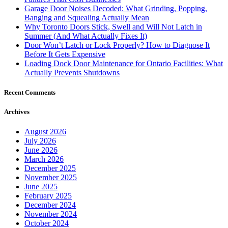
November 2025
June 2025
February 2025
December 2024
November 2024
October 2024
September 2024
August 2024
July 2024
June 2024
May 2024
January 2024
December 2023
October 2023
August 2023
April 2023
March 2023
February 2023
January 2023
December 2022
November 2022
September 2022
July 2022
June 2022
May 2022