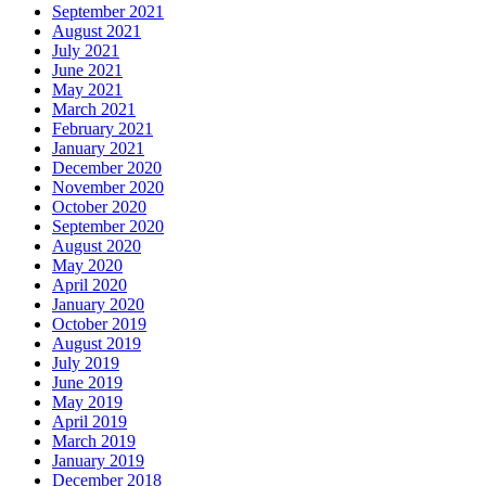
July 2019
June 2019
May 2019
April 2019
March 2019
January 2019
December 2018
November 2018
October 2018
September 2018
August 2018
June 2018
May 2018
April 2018
February 2018
December 2017
November 2017
September 2017
July 2017
June 2017
May 2017
April 2017
March 2017
January 2017
December 2016