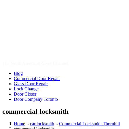
Door Company Toronto
commercial-locksmith
Home
-
car locksmith
-
Commercial Locksmith Thornhill
commercial-locksmith
17
Dec, 2016
commercial-locksmith
Search