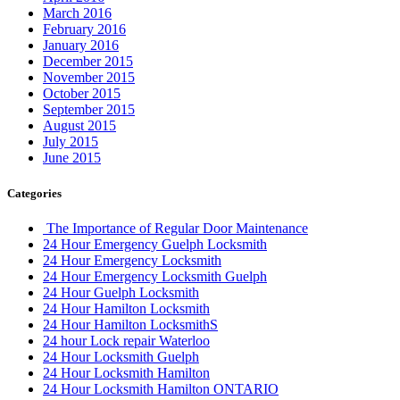
24 Hour Hamilton Locksmith
24 Hour Hamilton LocksmithS
24 hour Lock repair Waterloo
24 Hour Locksmith Guelph
24 Hour Locksmith Hamilton
24 Hour Locksmith Hamilton ONTARIO
24 hour locksmith kitchener
24 Hour Locksmith Toronto
24 hour locksmith Waterloo
24 Hour Locksmiths Waterloo
24 hour Oakville Locksmith
24 Hour Toronto Locksmith
24/7 Door Repair Services Toronto & GTA
AAA Locksmith Waterloo
Affordable Door Repair Services in Toronto
ALL IN ONE LOCKSMITH KITCHENER
Aluminium door repairs
Aluminum Doors or Steel Doors
Aluminum Glass Doors Repair
Aluminum Storefront Doors
appliance repiar
Aurora Garage Doors Spring Replacement
Auto Locksmith Kitchener
Automatic Door Opener Installation
Automatic Door Operator Push Button Replace