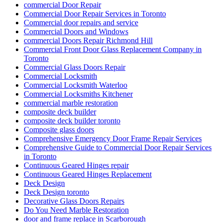
Continuous Geared Hinges Replacement
Deck Design
Deck Design toronto
Decorative Glass Doors Repairs
Do You Need Marble Restoration
door and frame replace in Scarborough
Door Break-In Repair
Door Closer Repair
Door Closer Repair Toronto
Door Closers and Exit Devices
Door Company in Toronto
Door Company Toronto
Door Frame repair Hamilton
Door Frame Repair In North York
Door Frame Repair Toronto
Door Frame Repair Toronto Cost
Door Frame Repair Toronto Price
Door Installation Mississauga Ontario
door maintenance
door repair
Door Repair & Glass
Door Repair Aurora
Door Repair Aurora ON
Door Repair Aurora ON Services