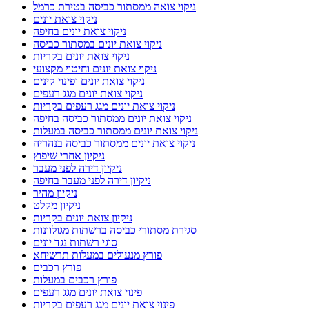
סוגי רשתות נגד יונים
פורץ מנעולים במעלות תרשיחא
פורץ רכבים
פורץ רכבים במעלות
פינוי צואת יונים מגג רעפים
פינוי צואת יונים מגג רעפים בקריות
פריצת דלתות במעלות תרשיחא
פריצת רכבים במעלות תרשיחא
פתרונות להרחקת יונים
פתרונות נגד יונים
צבעי דירה בנהריה
צבעי דירה בעכו
צבעי דירה בקריות
קריות ניקוי צואת יונים ממסתור כביסה
קריית אתא
קריית ביאליק
קריית חיים
קריית מוצקין
רשת נגד יונים בקרית מוצקין
רשתות מגולוונות נגד יונים
רשתות מונעות יונים
שיקום רצפות שיש
שירות ניקוי ופוליש לרצפות בתל אביב
שירות קרצוף וניקוי רצפת מרפסת בתל אביב