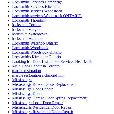
Mississauga Door Repair
Mississauga Doors
Mississauga Garage Door Spring Replacement
Mississauga Local Door Repair
Mississauga Residential Door Repair
Mississauga Residential Doors Repair
Mobile Kitchener Locksmiths
Mobile locksmith Kitchener
ndustrial Door and Hardware Repair
ndustrial Door and Hardware Repair Vaughan
Need fast and reliable commercial front door glass
replacement in Toronto
North America
North York Door Repair
Oakville Locksmith
Oakville Locksmiths
ON
Ontario
Ontario Door Repair
Ontario Door Repairs
Ontario Residential Locksmiths Waterloo
Oshawa Garage Door Replacement
Oshawa Garage Door Spring Replacement
Parallel slide and tilt doors
patio door